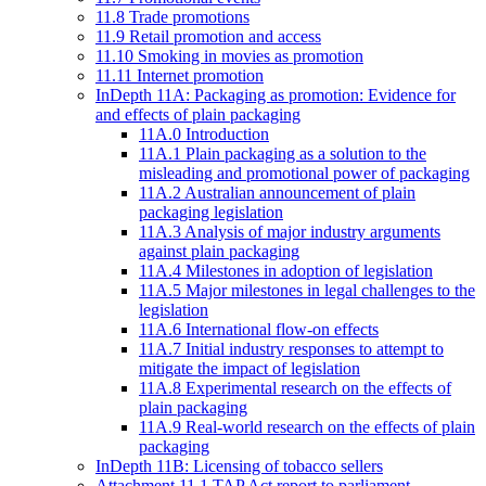
11.8 Trade promotions
11.9 Retail promotion and access
11.10 Smoking in movies as promotion
11.11 Internet promotion
InDepth 11A: Packaging as promotion: Evidence for
and effects of plain packaging
11A.0 Introduction
11A.1 Plain packaging as a solution to the
misleading and promotional power of packaging
11A.2 Australian announcement of plain
packaging legislation
11A.3 Analysis of major industry arguments
against plain packaging
11A.4 Milestones in adoption of legislation
11A.5 Major milestones in legal challenges to the
legislation
11A.6 International flow-on effects
11A.7 Initial industry responses to attempt to
mitigate the impact of legislation
11A.8 Experimental research on the effects of
plain packaging
11A.9 Real-world research on the effects of plain
packaging
InDepth 11B: Licensing of tobacco sellers
Attachment 11.1 TAP Act report to parliament