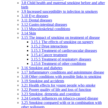
3.8 Child health and maternal smoking before and after
birth
3.9 Increased susceptibility to infection in smokers
3.10 Eye diseases
3.11 Dental diseases
3.12 Gastro-intestinal diseases
3.13 Musculoskeletal conditions
3.14 Skin
3.15 The impact of smoking on treatment of disease
3.15.1 The effects of smoking on surgery
3.15.2 Drug interactions
3.15.3 Treatment of cardiovascular diseases
3.15.4 Cancer treatment
3.15.5 Treatment of respiratory diseases
3.15.6 Treatment of other conditions
3.16 Smoking and diabetes
3.17 Inflammatory conditions and autoimmune disease
3.18 Other conditions with possible links to smoking
3.19 Smoking and accidents
3.21 Health effects for young people who smoke
3.22 Poorer quality of life and loss of function
3.23 Smoking, dementia and cognition
3.24 Genetic influences on tobacco-caused disease
3.25 Smoking compared with or in combination with
other pollutants