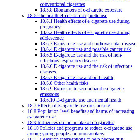
conventional cigarettes
18.5.8 Biomarkers of e-cigarette exposure
18.6 The health effects of e-cigarette use
18.6.1 Health effects of e-cigarette use during
pregnancy
18.6.2 Health effects of e-cigarette use during
adolescence
18.6.3 E-cigarette use and cardiovascular disease
18.6.4 E-cigarette use and possible cancer risk
18.6.5 E-cigarette use and the risk of non-
infectious respiratory diseases
18.6.6 E-cigarette use and the risk of infectious
diseases
18.6.7 E-cigarette use and oral health
18.6.8 Other health risks
18.6.9 Exposure to secondhand e-cigarette
emissions
18.6.10 E-cigarette use and mental health
18.7 Effects of e-cigarette use on smoking
18.8 Population-level benefits and harms of increasing
e-cigarette use
18.9 Influences on the uptake of e-cigarettes
18.10 Policies and programs to reduce e-cigarette use
among young people and non-smokers
18.11 Cessation interventions to help people quit