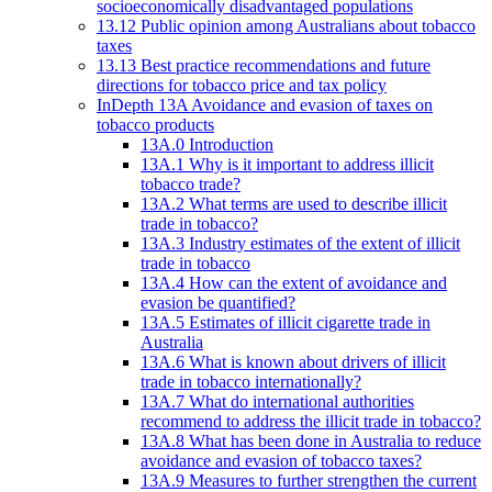
socioeconomically disadvantaged populations
13.12 Public opinion among Australians about tobacco
taxes
13.13 Best practice recommendations and future
directions for tobacco price and tax policy
InDepth 13A Avoidance and evasion of taxes on
tobacco products
13A.0 Introduction
13A.1 Why is it important to address illicit
tobacco trade?
13A.2 What terms are used to describe illicit
trade in tobacco?
13A.3 Industry estimates of the extent of illicit
trade in tobacco
13A.4 How can the extent of avoidance and
evasion be quantified?
13A.5 Estimates of illicit cigarette trade in
Australia
13A.6 What is known about drivers of illicit
trade in tobacco internationally?
13A.7 What do international authorities
recommend to address the illicit trade in tobacco?
13A.8 What has been done in Australia to reduce
avoidance and evasion of tobacco taxes?
13A.9 Measures to further strengthen the current