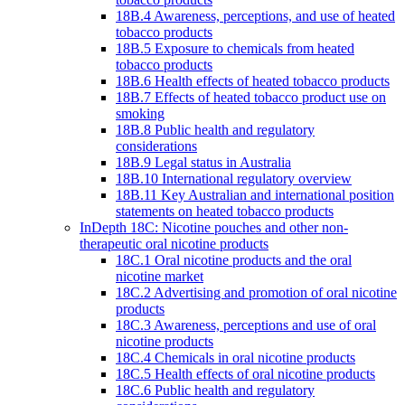
18B.4 Awareness, perceptions, and use of heated
tobacco products
18B.5 Exposure to chemicals from heated
tobacco products
18B.6 Health effects of heated tobacco products
18B.7 Effects of heated tobacco product use on
smoking
18B.8 Public health and regulatory
considerations
18B.9 Legal status in Australia
18B.10 International regulatory overview
18B.11 Key Australian and international position
statements on heated tobacco products
InDepth 18C: Nicotine pouches and other non-
therapeutic oral nicotine products
18C.1 Oral nicotine products and the oral
nicotine market
18C.2 Advertising and promotion of oral nicotine
products
18C.3 Awareness, perceptions and use of oral
nicotine products
18C.4 Chemicals in oral nicotine products
18C.5 Health effects of oral nicotine products
18C.6 Public health and regulatory