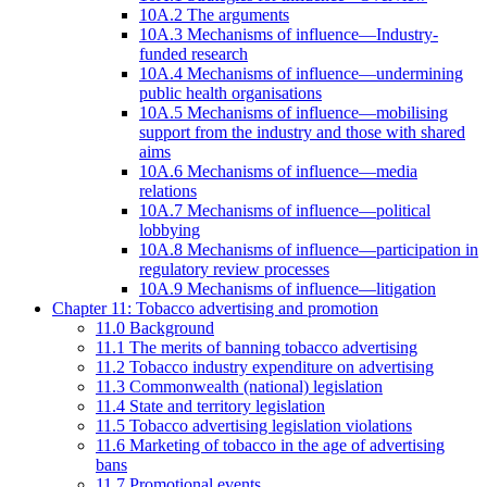
10A.2 The arguments
10A.3 Mechanisms of influence—Industry-
funded research
10A.4 Mechanisms of influence—undermining
public health organisations
10A.5 Mechanisms of influence—mobilising
support from the industry and those with shared
aims
10A.6 Mechanisms of influence—media
relations
10A.7 Mechanisms of influence—political
lobbying
10A.8 Mechanisms of influence—participation in
regulatory review processes
10A.9 Mechanisms of influence—litigation
Chapter 11: Tobacco advertising and promotion
11.0 Background
11.1 The merits of banning tobacco advertising
11.2 Tobacco industry expenditure on advertising
11.3 Commonwealth (national) legislation
11.4 State and territory legislation
11.5 Tobacco advertising legislation violations
11.6 Marketing of tobacco in the age of advertising
bans
11.7 Promotional events