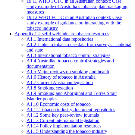
19.11 WHO FCTC in an Australian context: Case
study example of Australia’s tobacco plain packaging
measures
19.12 WHO FCTC in an Australian context: Case
study example of guidance on interacting with the
tobacco industry
Appendix 1 Useful weblinks to tobacco resources
A1.1 International data repositories
A1.2 Links to tobacco use data from surveys—national
and state
A1.3 International tobacco control strategies
A1.4 Australian tobacco control strategies and
documentation
A1.5 Major reviews on smoking and health
A1.6 History of tobacco in Australia
A1.7 Current Australian legislation
A1.8 Smoking cessation
A1.9 Smoking and Aboriginal and Torres Strait
Islander peoples
A1.10 Economic costs of tobacco
A1.11 Tobacco industry document repositories
A1.12 Some key peer-review journals
A1.13 Current international legislation
A1.14 Policy implementation resources
A1.15 Understanding the tobacco industry