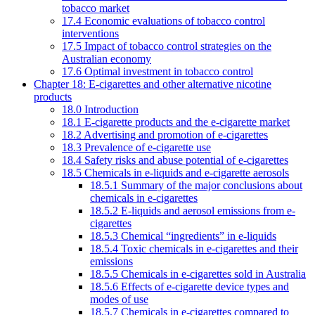
tobacco market
17.4 Economic evaluations of tobacco control
interventions
17.5 Impact of tobacco control strategies on the
Australian economy
17.6 Optimal investment in tobacco control
Chapter 18: E-cigarettes and other alternative nicotine
products
18.0 Introduction
18.1 E-cigarette products and the e-cigarette market
18.2 Advertising and promotion of e-cigarettes
18.3 Prevalence of e-cigarette use
18.4 Safety risks and abuse potential of e-cigarettes
18.5 Chemicals in e-liquids and e-cigarette aerosols
18.5.1 Summary of the major conclusions about
chemicals in e-cigarettes
18.5.2 E-liquids and aerosol emissions from e-
cigarettes
18.5.3 Chemical “ingredients” in e-liquids
18.5.4 Toxic chemicals in e-cigarettes and their
emissions
18.5.5 Chemicals in e-cigarettes sold in Australia
18.5.6 Effects of e-cigarette device types and
modes of use
18.5.7 Chemicals in e-cigarettes compared to