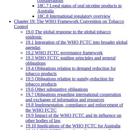
considerations
18C.7 Legal status of oral nicotine products in
Australia
18C.8 International regulatory overview
Chapter 19: The WHO Framework Convention on Tobacco
Control
19.0 The global response to the global tobacco
epidemic
19.1 Integration of the WHO FCTC into broader global
agendas
19.2 WHO FCTC governance framework
19.3 WHO FCTC guiding principles and general
obligations
19.4 Obligations relating to demand reduction for
tobacco products
19.5 Obligations relating to supply-reduction for
tobacco products
19.6 Other substantive obligations
19.7 Obligations regarding international cooperation
and exchange of information and resources
19.8 Implementation, compliance and enforcement of
the WHO FCTC
19.9 Impact of the WHO FCTC and its influence on
other bodies of law
19.10 Implications of the WHO FCTC for Australia