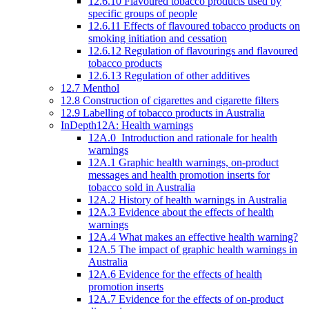
12.6.10 Flavoured tobacco products used by
specific groups of people
12.6.11 Effects of flavoured tobacco products on
smoking initiation and cessation
12.6.12 Regulation of flavourings and flavoured
tobacco products
12.6.13 Regulation of other additives
12.7 Menthol
12.8 Construction of cigarettes and cigarette filters
12.9 Labelling of tobacco products in Australia
InDepth12A: Health warnings
12A.0 Introduction and rationale for health
warnings
12A.1 Graphic health warnings, on-product
messages and health promotion inserts for
tobacco sold in Australia
12A.2 History of health warnings in Australia
12A.3 Evidence about the effects of health
warnings
12A.4 What makes an effective health warning?
12A.5 The impact of graphic health warnings in
Australia
12A.6 Evidence for the effects of health
promotion inserts
12A.7 Evidence for the effects of on-product