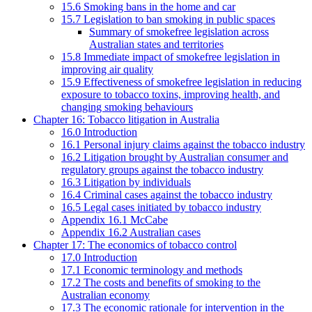
15.6 Smoking bans in the home and car
15.7 Legislation to ban smoking in public spaces
Summary of smokefree legislation across
Australian states and territories
15.8 Immediate impact of smokefree legislation in
improving air quality
15.9 Effectiveness of smokefree legislation in reducing
exposure to tobacco toxins, improving health, and
changing smoking behaviours
Chapter 16: Tobacco litigation in Australia
16.0 Introduction
16.1 Personal injury claims against the tobacco industry
16.2 Litigation brought by Australian consumer and
regulatory groups against the tobacco industry
16.3 Litigation by individuals
16.4 Criminal cases against the tobacco industry
16.5 Legal cases initiated by tobacco industry
Appendix 16.1 McCabe
Appendix 16.2 Australian cases
Chapter 17: The economics of tobacco control
17.0 Introduction
17.1 Economic terminology and methods
17.2 The costs and benefits of smoking to the
Australian economy
17.3 The economic rationale for intervention in the