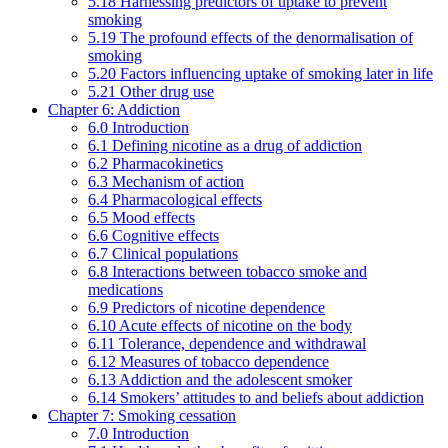
5.18 Harnessing predictors of uptake to prevent
smoking
5.19 The profound effects of the denormalisation of
smoking
5.20 Factors influencing uptake of smoking later in life
5.21 Other drug use
Chapter 6: Addiction
6.0 Introduction
6.1 Defining nicotine as a drug of addiction
6.2 Pharmacokinetics
6.3 Mechanism of action
6.4 Pharmacological effects
6.5 Mood effects
6.6 Cognitive effects
6.7 Clinical populations
6.8 Interactions between tobacco smoke and
medications
6.9 Predictors of nicotine dependence
6.10 Acute effects of nicotine on the body
6.11 Tolerance, dependence and withdrawal
6.12 Measures of tobacco dependence
6.13 Addiction and the adolescent smoker
6.14 Smokers’ attitudes to and beliefs about addiction
Chapter 7: Smoking cessation
7.0 Introduction