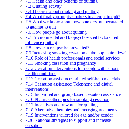
7.1 Health and other benefits of quitting
7.2 Quitting activity
7.3 Theories about smoking and quitting
7.4 What finally prompts smokers to attempt to quit?
7.5 What we know about how smokers are persuaded
to attempt to quit
7.6 How people go about quitting
7.7 Environmental and biopsychosocial factors that
influence quitting
7.8 How can relapse be prevented?
7.9 Increasing smoking cessation at the population level
7.10 Role of health professionals and social services
7.11 Smoking cessation and pregnancy
7.12 Cessation interventions for people with serious
health conditions
7.13 Cessation assistance: printed self-help materials
7.14 Cessation assistance: Telephone and digital
interventions
7.15 Individual and group-based cessation assistance
7.16 Pharmacotherapies for smoking cessation
7.17 Incentives and rewards for quitting
7.18 Alternative therapies and emerging treatments
7.19 Interventions tailored for age and/or gender
7.20 National strategies to support and increase
cessation