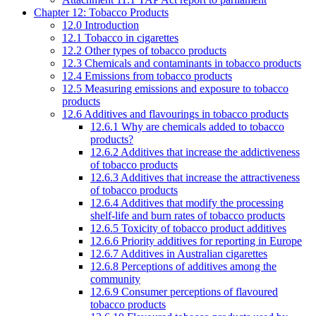
Chapter 12: Tobacco Products
12.0 Introduction
12.1 Tobacco in cigarettes
12.2 Other types of tobacco products
12.3 Chemicals and contaminants in tobacco products
12.4 Emissions from tobacco products
12.5 Measuring emissions and exposure to tobacco
products
12.6 Additives and flavourings in tobacco products
12.6.1 Why are chemicals added to tobacco
products?
12.6.2 Additives that increase the addictiveness
of tobacco products
12.6.3 Additives that increase the attractiveness
of tobacco products
12.6.4 Additives that modify the processing
shelf-life and burn rates of tobacco products
12.6.5 Toxicity of tobacco product additives
12.6.6 Priority additives for reporting in Europe
12.6.7 Additives in Australian cigarettes
12.6.8 Perceptions of additives among the
community
12.6.9 Consumer perceptions of flavoured
tobacco products