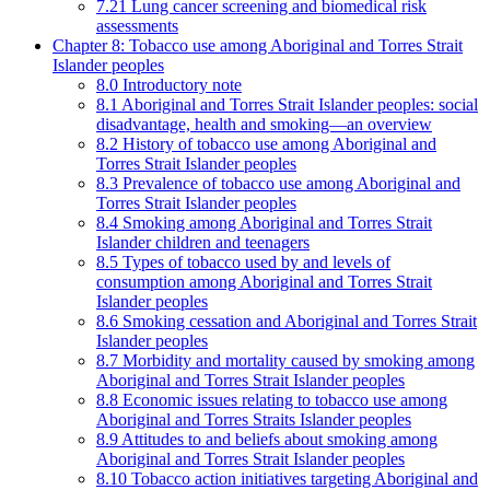
7.21 Lung cancer screening and biomedical risk
assessments
Chapter 8: Tobacco use among Aboriginal and Torres Strait
Islander peoples
8.0 Introductory note
8.1 Aboriginal and Torres Strait Islander peoples: social
disadvantage, health and smoking—an overview
8.2 History of tobacco use among Aboriginal and
Torres Strait Islander peoples
8.3 Prevalence of tobacco use among Aboriginal and
Torres Strait Islander peoples
8.4 Smoking among Aboriginal and Torres Strait
Islander children and teenagers
8.5 Types of tobacco used by and levels of
consumption among Aboriginal and Torres Strait
Islander peoples
8.6 Smoking cessation and Aboriginal and Torres Strait
Islander peoples
8.7 Morbidity and mortality caused by smoking among
Aboriginal and Torres Strait Islander peoples
8.8 Economic issues relating to tobacco use among
Aboriginal and Torres Straits Islander peoples
8.9 Attitudes to and beliefs about smoking among
Aboriginal and Torres Strait Islander peoples
8.10 Tobacco action initiatives targeting Aboriginal and