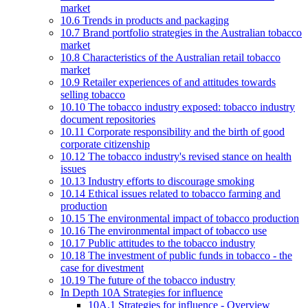
market
10.6 Trends in products and packaging
10.7 Brand portfolio strategies in the Australian tobacco
market
10.8 Characteristics of the Australian retail tobacco
market
10.9 Retailer experiences of and attitudes towards
selling tobacco
10.10 The tobacco industry exposed: tobacco industry
document repositories
10.11 Corporate responsibility and the birth of good
corporate citizenship
10.12 The tobacco industry's revised stance on health
issues
10.13 Industry efforts to discourage smoking
10.14 Ethical issues related to tobacco farming and
production
10.15 The environmental impact of tobacco production
10.16 The environmental impact of tobacco use
10.17 Public attitudes to the tobacco industry
10.18 The investment of public funds in tobacco - the
case for divestment
10.19 The future of the tobacco industry
In Depth 10A Strategies for influence
10A.1 Strategies for influence - Overview