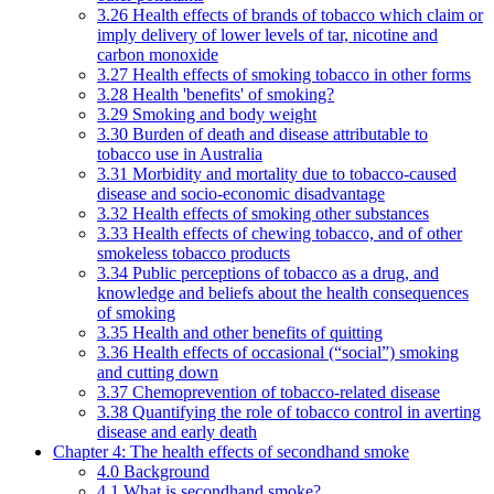
3.26 Health effects of brands of tobacco which claim or
imply delivery of lower levels of tar, nicotine and
carbon monoxide
3.27 Health effects of smoking tobacco in other forms
3.28 Health 'benefits' of smoking?
3.29 Smoking and body weight
3.30 Burden of death and disease attributable to
tobacco use in Australia
3.31 Morbidity and mortality due to tobacco-caused
disease and socio-economic disadvantage
3.32 Health effects of smoking other substances
3.33 Health effects of chewing tobacco, and of other
smokeless tobacco products
3.34 Public perceptions of tobacco as a drug, and
knowledge and beliefs about the health consequences
of smoking
3.35 Health and other benefits of quitting
3.36 Health effects of occasional (“social”) smoking
and cutting down
3.37 Chemoprevention of tobacco-related disease
3.38 Quantifying the role of tobacco control in averting
disease and early death
Chapter 4: The health effects of secondhand smoke
4.0 Background
4.1 What is secondhand smoke?