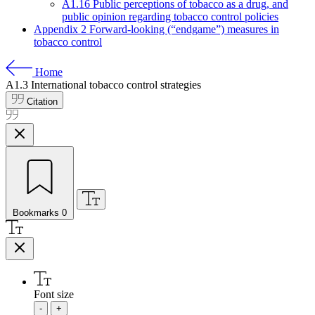
A1.16 Public perceptions of tobacco as a drug, and
public opinion regarding tobacco control policies
Appendix 2 Forward-looking (“endgame”) measures in
tobacco control
Home
A1.3
International tobacco control strategies
Citation
Bookmarks
0
Font size
-
+