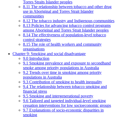
Torres Straits Islander peoples
8.11 The relationship between tobacco and other drug
use in Aboriginal and Torres Strait Islander
communities
8.12 The tobacco industry and Indigenous communities
8.13 Policies for advancing tobacco control programs
among Aboriginal and Torres Strait Islander peoples
8.14 The effectiveness of population-level tobacco
control strategies
8.15 The role of health workers and community
organisations
Chapter 9: Smoking and social disadvantage
9.0 Introduction
9.1 Smoking prevalence and exposure to secondhand
smoke among priority populations in Australia
9.2 Trends over time in smoking among priority
populations in Australia
9.3 Contribution of smoking to health inequality
9.4 The relationship between tobacco smoking and
financial stress
9.5 Smoking and intergenerational poverty
9.6 Tailored and targeted individual-level smoking
cessation interventions for low socioeconomic groups
9.7 Explanations of socio-economic disparities in
smoking