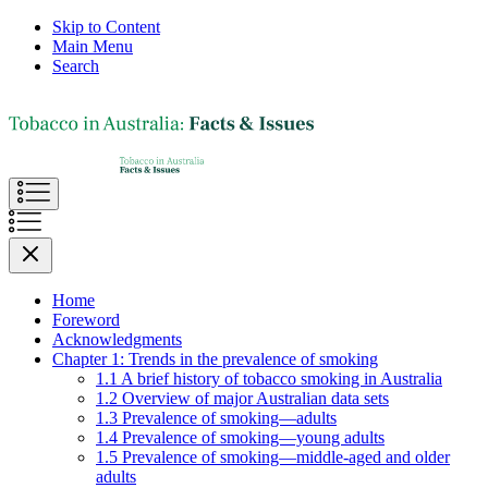
Skip to Content
Main Menu
Search
Home
Foreword
Acknowledgments
Chapter 1: Trends in the prevalence of smoking
1.1 A brief history of tobacco smoking in Australia
1.2 Overview of major Australian data sets
1.3 Prevalence of smoking—adults
1.4 Prevalence of smoking—young adults
1.5 Prevalence of smoking—middle-aged and older
adults