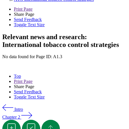
Print Page
Share Page
Send Feedback
Toggle Text Size
Relevant news and research:
International tobacco control strategies
No data found for Page ID: A1.3
Top
Print Page
Share Page
Send Feedback
Toggle Text Size
Intro
Chapter 2