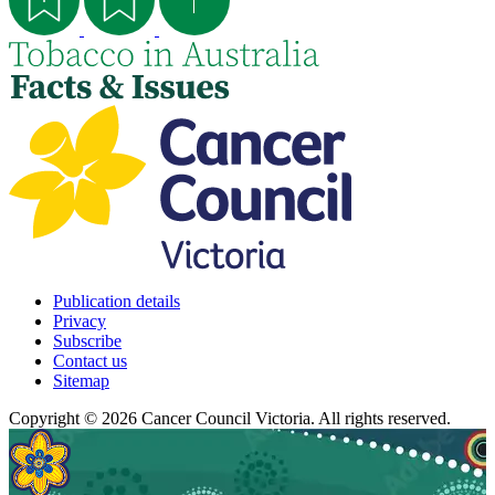
Publication details
Privacy
Subscribe
Contact us
Sitemap
Copyright © 2026 Cancer Council Victoria. All rights reserved.