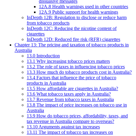
dissuasive messages
12A.8 Health warnings used in other countries
12A.9 Public support for health warnings
InDepth 12B: Regulation to disclose or reduce harm
from tobacco products
InDepth 12C: Reducing the nicotine content of
cigarettes
InDepth 12D: Reduced fire risk (RFR) cigarettes
Chapter 13: The pricing and taxation of tobacco products in
Australia
13.0 Introduction
13.1 Why increasing tobacco prices matters
13.2 The role of taxes in influencing tobacco prices
13.3 How much do tobacco products cost in Australia?
13.4 Factors that influence the price of tobacco
products in Australia
13.5 How affordable are cigarettes in Australia?
13.6 What tobacco taxes apply in Australia?
13.7 Revenue from tobacco taxes in Australia
13.8 The impact of price increases on tobacco use in
Australia
13.9 How do tobacco prices, affordability, taxes, and
tax revenue in Australia compare to overseas?
13.10 Arguments against tax increases
13.11 The impact of tobacco tax increases on