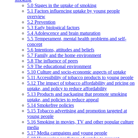
5.0 Stages in the uptake of smoking
5.1 Factors influencing uptake by young people
overview
5.2 Prevention
5.3 Early biological factors
5.4 Adolescence and brain maturation
5.5 Temperament, mental health problems and self-
concept
5.6 Intentions, attitudes and beliefs
5.7 Family and the home environment
5.8 The influence of peers
5.9 The educational environment
5.10 Culture and socio-economic aspects of uptake
5.11 Accessibility of tobacco products to young people
5.12 The impact of tobacco affordability and pricing on
uptake, and policy to reduce affordability
5.13 Products and packaging that promote smoking
uptake, and policies to reduce appeal
5.14 Smokefree policies
5.15 Tobacco advertising and promotion targeted at
young people
5.16 Smoking in movies, TV and other popular culture
media
5.17 Media campaigns and young people