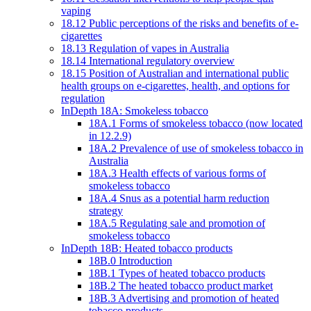
vaping
18.12 Public perceptions of the risks and benefits of e-
cigarettes
18.13 Regulation of vapes in Australia
18.14 International regulatory overview
18.15 Position of Australian and international public
health groups on e-cigarettes, health, and options for
regulation
InDepth 18A: Smokeless tobacco
18A.1 Forms of smokeless tobacco (now located
in 12.2.9)
18A.2 Prevalence of use of smokeless tobacco in
Australia
18A.3 Health effects of various forms of
smokeless tobacco
18A.4 Snus as a potential harm reduction
strategy
18A.5 Regulating sale and promotion of
smokeless tobacco
InDepth 18B: Heated tobacco products
18B.0 Introduction
18B.1 Types of heated tobacco products
18B.2 The heated tobacco product market
18B.3 Advertising and promotion of heated
tobacco products