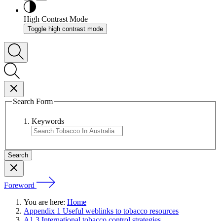
High Contrast Mode
Toggle high contrast mode
Search Form
Keywords
Foreword
You are here:
Home
Appendix 1 Useful weblinks to tobacco resources
A1.3 International tobacco control strategies