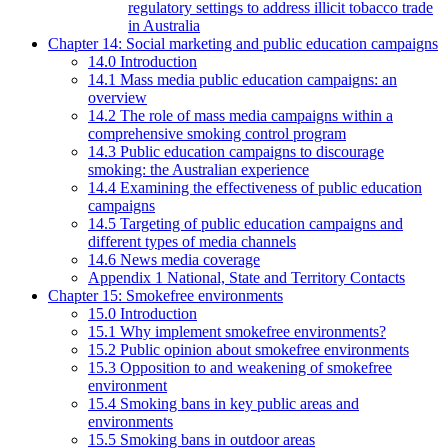
regulatory settings to address illicit tobacco trade
in Australia
Chapter 14: Social marketing and public education campaigns
14.0 Introduction
14.1 Mass media public education campaigns: an
overview
14.2 The role of mass media campaigns within a
comprehensive smoking control program
14.3 Public education campaigns to discourage
smoking: the Australian experience
14.4 Examining the effectiveness of public education
campaigns
14.5 Targeting of public education campaigns and
different types of media channels
14.6 News media coverage
Appendix 1 National, State and Territory Contacts
Chapter 15: Smokefree environments
15.0 Introduction
15.1 Why implement smokefree environments?
15.2 Public opinion about smokefree environments
15.3 Opposition to and weakening of smokefree
environment
15.4 Smoking bans in key public areas and
environments
15.5 Smoking bans in outdoor areas