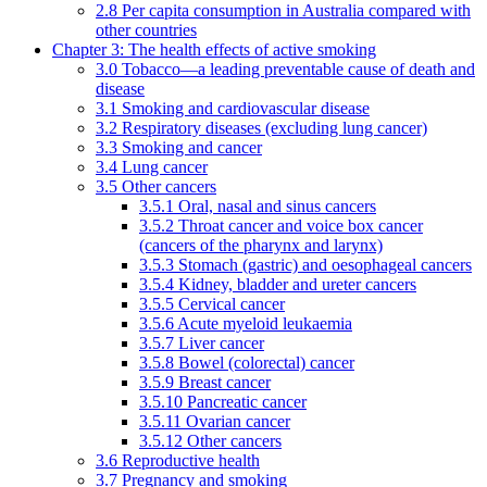
2.8 Per capita consumption in Australia compared with
other countries
Chapter 3: The health effects of active smoking
3.0 Tobacco—a leading preventable cause of death and
disease
3.1 Smoking and cardiovascular disease
3.2 Respiratory diseases (excluding lung cancer)
3.3 Smoking and cancer
3.4 Lung cancer
3.5 Other cancers
3.5.1 Oral, nasal and sinus cancers
3.5.2 Throat cancer and voice box cancer
(cancers of the pharynx and larynx)
3.5.3 Stomach (gastric) and oesophageal cancers
3.5.4 Kidney, bladder and ureter cancers
3.5.5 Cervical cancer
3.5.6 Acute myeloid leukaemia
3.5.7 Liver cancer
3.5.8 Bowel (colorectal) cancer
3.5.9 Breast cancer
3.5.10 Pancreatic cancer
3.5.11 Ovarian cancer
3.5.12 Other cancers
3.6 Reproductive health
3.7 Pregnancy and smoking