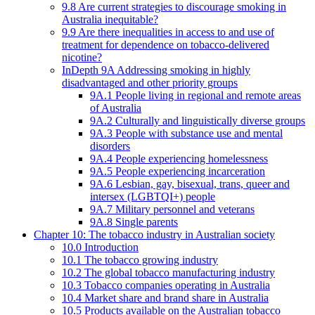
9.8 Are current strategies to discourage smoking in
Australia inequitable?
9.9 Are there inequalities in access to and use of
treatment for dependence on tobacco-delivered
nicotine?
InDepth 9A Addressing smoking in highly
disadvantaged and other priority groups
9A.1 People living in regional and remote areas
of Australia
9A.2 Culturally and linguistically diverse groups
9A.3 People with substance use and mental
disorders
9A.4 People experiencing homelessness
9A.5 People experiencing incarceration
9A.6 Lesbian, gay, bisexual, trans, queer and
intersex (LGBTQI+) people
9A.7 Military personnel and veterans
9A.8 Single parents
Chapter 10: The tobacco industry in Australian society
10.0 Introduction
10.1 The tobacco growing industry
10.2 The global tobacco manufacturing industry
10.3 Tobacco companies operating in Australia
10.4 Market share and brand share in Australia
10.5 Products available on the Australian tobacco