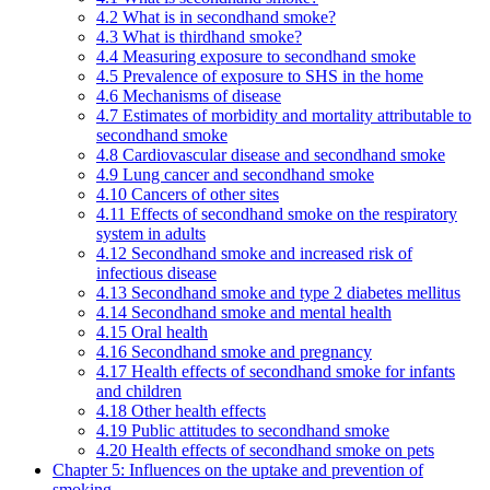
4.2 What is in secondhand smoke?
4.3 What is thirdhand smoke?
4.4 Measuring exposure to secondhand smoke
4.5 Prevalence of exposure to SHS in the home
4.6 Mechanisms of disease
4.7 Estimates of morbidity and mortality attributable to
secondhand smoke
4.8 Cardiovascular disease and secondhand smoke
4.9 Lung cancer and secondhand smoke
4.10 Cancers of other sites
4.11 Effects of secondhand smoke on the respiratory
system in adults
4.12 Secondhand smoke and increased risk of
infectious disease
4.13 Secondhand smoke and type 2 diabetes mellitus
4.14 Secondhand smoke and mental health
4.15 Oral health
4.16 Secondhand smoke and pregnancy
4.17 Health effects of secondhand smoke for infants
and children
4.18 Other health effects
4.19 Public attitudes to secondhand smoke
4.20 Health effects of secondhand smoke on pets
Chapter 5: Influences on the uptake and prevention of
smoking