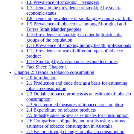
1.6 Prevalence of smoking—teenagers
1.7 Trends in the prevalence of smoking by socio-
economic status
1.8 Trends in prevalence of smoking by country of birth
1.9 Prevalence of tobacco use among Aboriginal and
Torres Strait Islander peoples
1.10 Prevalence of smoking in other high-risk sub-
groups of the population
1.11 Prevalence of smoking among health professionals
1.12 Prevalence of use of different types of tobacco
product
1.13 Smoking by Australian states and territories
Fact Sheet: Chapter 1
Chapter 2: Trends in tobacco consumption
2.0 Introduction
2.1 Production and trade data as a basis for estimating
tobacco consumption
2.2 Dutiable tobacco products as an estimate of tobacco
consumption
2.3 Self-reported measures of tobacco consumption
2.4 Expenditure on tobacco products
2.5 Industry sales figures as estimates for consumption
2.6 Comparisons of quality and results using various
estimates of tobacco consumption in Australia
2.7 Factors driving changes in tobacco consumption