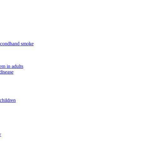
 secondhand smoke
em in adults
disease
children
w