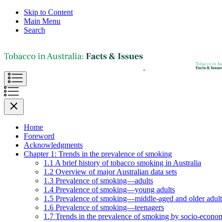
Skip to Content
Main Menu
Search
Home
Foreword
Acknowledgments
Chapter 1: Trends in the prevalence of smoking
1.1 A brief history of tobacco smoking in Australia
1.2 Overview of major Australian data sets
1.3 Prevalence of smoking—adults
1.4 Prevalence of smoking—young adults
1.5 Prevalence of smoking—middle-aged and older adult
1.6 Prevalence of smoking—teenagers
1.7 Trends in the prevalence of smoking by socio-econom