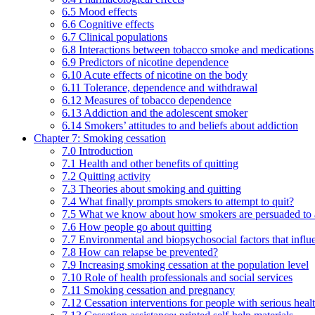
6.5 Mood effects
6.6 Cognitive effects
6.7 Clinical populations
6.8 Interactions between tobacco smoke and medications
6.9 Predictors of nicotine dependence
6.10 Acute effects of nicotine on the body
6.11 Tolerance, dependence and withdrawal
6.12 Measures of tobacco dependence
6.13 Addiction and the adolescent smoker
6.14 Smokers’ attitudes to and beliefs about addiction
Chapter 7: Smoking cessation
7.0 Introduction
7.1 Health and other benefits of quitting
7.2 Quitting activity
7.3 Theories about smoking and quitting
7.4 What finally prompts smokers to attempt to quit?
7.5 What we know about how smokers are persuaded to a
7.6 How people go about quitting
7.7 Environmental and biopsychosocial factors that influ
7.8 How can relapse be prevented?
7.9 Increasing smoking cessation at the population level
7.10 Role of health professionals and social services
7.11 Smoking cessation and pregnancy
7.12 Cessation interventions for people with serious heal