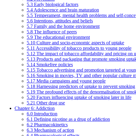
5.3 Early biological factors
5.4 Adolescence and brain maturation
5.5 Temperament, mental health problems and self-conce
5.6 Intentions, attitudes and beliefs
5.7 Family and the home environment
5.8 The influence of peers
5.9 The educational environment
5.10 Culture and socio-economic aspects of uptake
5.11 Accessibility of tobacco products to young people
5.12 The impact of tobacco affordability and pricing on u
5.13 Products and packaging that promote smoking uptake
5.14 Smokefree policies
5.15 Tobacco advertising and promotion targeted at you
5.16 Smoking in movies, TV and other popular culture 
5.17 Media campaigns and young people
5.18 Harnessing predictors of uptake to prevent smoking
5.19 The profound effects of the denormalisation of smo
5.20 Factors influencing uptake of smoking later in life
5.21 Other drug use
Chapter 6: Addiction
6.0 Introduction
6.1 Defining nicotine as a drug of addiction
6.2 Pharmacokinetics
6.3 Mechanism of action
6.4 Pharmacological effects