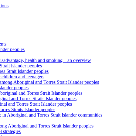
tions
ents
ander peoples
al disadvantage, health and smoking—an overview
trait Islander peoples
s Strait Islander peoples
 children and teenagers
among Aboriginal and Torres Strait Islander peoples
slander peoples
riginal and Torres Strait Islander peoples
inal and Torres Straits Islander peoples
nal and Torres Strait Islander peoples
orres Straits Islander peoples
 in Aboriginal and Torres Strait Islander communities
ng Aboriginal and Torres Strait Islander peoples
 strategies