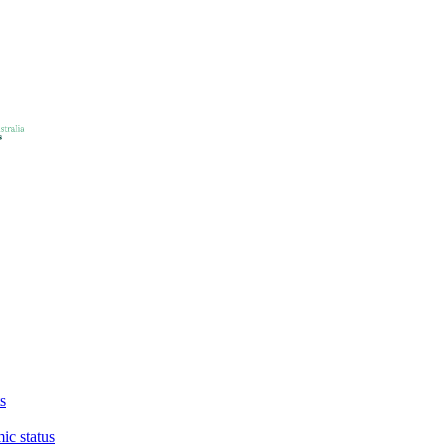
s
ic status