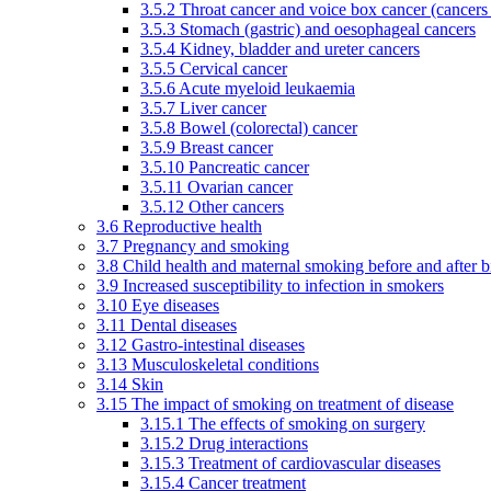
3.5.2 Throat cancer and voice box cancer (cancers
3.5.3 Stomach (gastric) and oesophageal cancers
3.5.4 Kidney, bladder and ureter cancers
3.5.5 Cervical cancer
3.5.6 Acute myeloid leukaemia
3.5.7 Liver cancer
3.5.8 Bowel (colorectal) cancer
3.5.9 Breast cancer
3.5.10 Pancreatic cancer
3.5.11 Ovarian cancer
3.5.12 Other cancers
3.6 Reproductive health
3.7 Pregnancy and smoking
3.8 Child health and maternal smoking before and after b
3.9 Increased susceptibility to infection in smokers
3.10 Eye diseases
3.11 Dental diseases
3.12 Gastro-intestinal diseases
3.13 Musculoskeletal conditions
3.14 Skin
3.15 The impact of smoking on treatment of disease
3.15.1 The effects of smoking on surgery
3.15.2 Drug interactions
3.15.3 Treatment of cardiovascular diseases
3.15.4 Cancer treatment