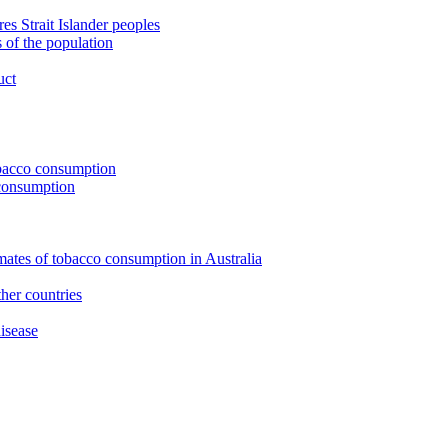
s Strait Islander peoples
 of the population
uct
tobacco consumption
 consumption
imates of tobacco consumption in Australia
her countries
isease