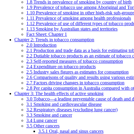
1.8 Trends in prevalence of smoking by country of birth
1.9 Prevalence of tobacco use among Aboriginal and Torre
1.10 Prevalence of smoking in other high-risk sub-groups
1.11 Prevalence of smoking among health professionals
1.12 Prevalence of use of different types of tobacco prod
1.13 Smoking by Australian states and territories
Fact Sheet: Chapter 1
Chapter 2: Trends in tobacco consumption
2.0 Introduction
2.1 Production and trade data as a basis for estimating 
2.2 Dutiable tobacco products as an estimate of tobacco
2.3 Self-reported measures of tobacco consumption
2.4 Expenditure on tobacco products
2.5 Industry sales figures as estimates for consumption
2.6 Comparisons of quality and results using various est
2.7 Factors driving changes in tobacco consumption
2.8 Per capita consumption in Australia compared with ot
Chapter 3: The health effects of active smoking
3.0 Tobacco—a leading preventable cause of death and d
3.1 Smoking and cardiovascular disease
3.2 Respiratory diseases (excluding lung cancer)
3.3 Smoking and cancer
3.4 Lung cancer
3.5 Other cancers
3.5.1 Oral, nasal and sinus cancers