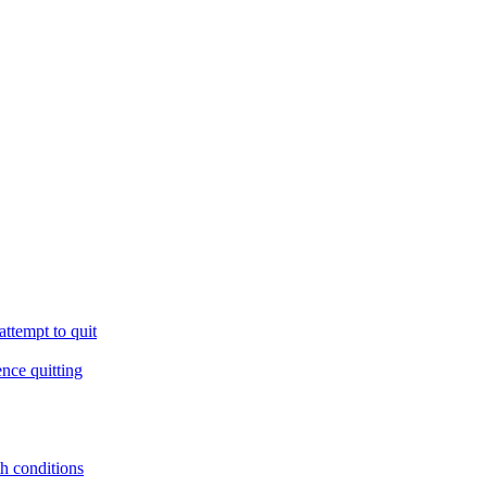
ttempt to quit
ence quitting
th conditions