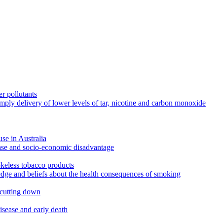
r pollutants
imply delivery of lower levels of tar, nicotine and carbon monoxide
use in Australia
ease and socio-economic disadvantage
okeless tobacco products
edge and beliefs about the health consequences of smoking
 cutting down
disease and early death