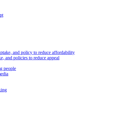
pt
ptake, and policy to reduce affordability
, and policies to reduce appeal
ng people
media
king