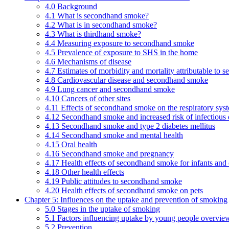
4.0 Background
4.1 What is secondhand smoke?
4.2 What is in secondhand smoke?
4.3 What is thirdhand smoke?
4.4 Measuring exposure to secondhand smoke
4.5 Prevalence of exposure to SHS in the home
4.6 Mechanisms of disease
4.7 Estimates of morbidity and mortality attributable to
4.8 Cardiovascular disease and secondhand smoke
4.9 Lung cancer and secondhand smoke
4.10 Cancers of other sites
4.11 Effects of secondhand smoke on the respiratory syst
4.12 Secondhand smoke and increased risk of infectious 
4.13 Secondhand smoke and type 2 diabetes mellitus
4.14 Secondhand smoke and mental health
4.15 Oral health
4.16 Secondhand smoke and pregnancy
4.17 Health effects of secondhand smoke for infants and 
4.18 Other health effects
4.19 Public attitudes to secondhand smoke
4.20 Health effects of secondhand smoke on pets
Chapter 5: Influences on the uptake and prevention of smoking
5.0 Stages in the uptake of smoking
5.1 Factors influencing uptake by young people overvie
5.2 Prevention