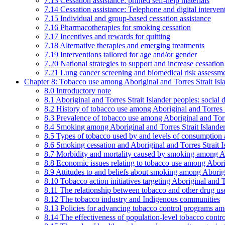
7.13 Cessation assistance: printed self-help materials
7.14 Cessation assistance: Telephone and digital interven
7.15 Individual and group-based cessation assistance
7.16 Pharmacotherapies for smoking cessation
7.17 Incentives and rewards for quitting
7.18 Alternative therapies and emerging treatments
7.19 Interventions tailored for age and/or gender
7.20 National strategies to support and increase cessation
7.21 Lung cancer screening and biomedical risk assessm
Chapter 8: Tobacco use among Aboriginal and Torres Strait Isl
8.0 Introductory note
8.1 Aboriginal and Torres Strait Islander peoples: soci
8.2 History of tobacco use among Aboriginal and Torres S
8.3 Prevalence of tobacco use among Aboriginal and Torre
8.4 Smoking among Aboriginal and Torres Strait Islander
8.5 Types of tobacco used by and levels of consumption 
8.6 Smoking cessation and Aboriginal and Torres Strait I
8.7 Morbidity and mortality caused by smoking among Abo
8.8 Economic issues relating to tobacco use among Aborig
8.9 Attitudes to and beliefs about smoking among Aborigi
8.10 Tobacco action initiatives targeting Aboriginal and T
8.11 The relationship between tobacco and other drug use
8.12 The tobacco industry and Indigenous communities
8.13 Policies for advancing tobacco control programs amo
8.14 The effectiveness of population-level tobacco control