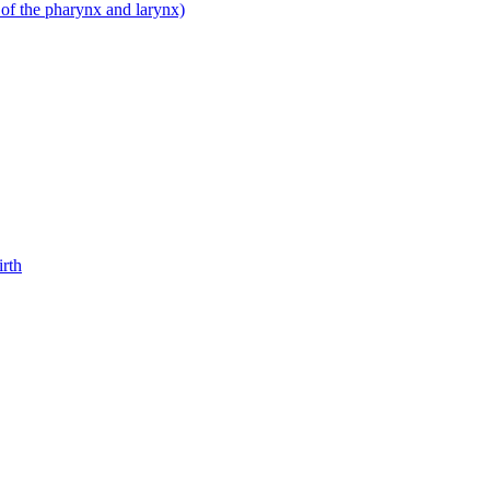
 of the pharynx and larynx)
irth