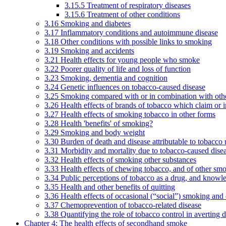
3.15.5 Treatment of respiratory diseases
3.15.6 Treatment of other conditions
3.16 Smoking and diabetes
3.17 Inflammatory conditions and autoimmune disease
3.18 Other conditions with possible links to smoking
3.19 Smoking and accidents
3.21 Health effects for young people who smoke
3.22 Poorer quality of life and loss of function
3.23 Smoking, dementia and cognition
3.24 Genetic influences on tobacco-caused disease
3.25 Smoking compared with or in combination with othe
3.26 Health effects of brands of tobacco which claim or 
3.27 Health effects of smoking tobacco in other forms
3.28 Health 'benefits' of smoking?
3.29 Smoking and body weight
3.30 Burden of death and disease attributable to tobacco 
3.31 Morbidity and mortality due to tobacco-caused dis
3.32 Health effects of smoking other substances
3.33 Health effects of chewing tobacco, and of other sm
3.34 Public perceptions of tobacco as a drug, and knowl
3.35 Health and other benefits of quitting
3.36 Health effects of occasional (“social”) smoking and
3.37 Chemoprevention of tobacco-related disease
3.38 Quantifying the role of tobacco control in averting 
Chapter 4: The health effects of secondhand smoke