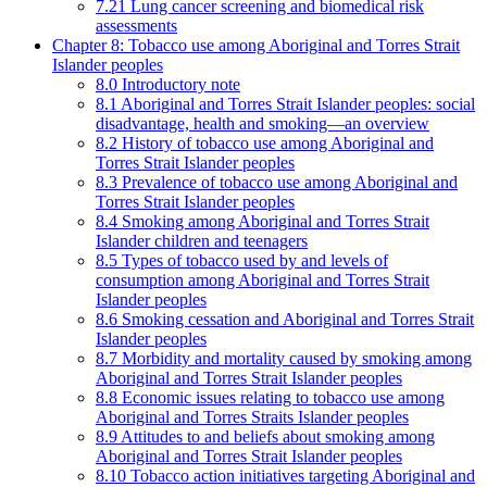
7.21 Lung cancer screening and biomedical risk
assessments
Chapter 8: Tobacco use among Aboriginal and Torres Strait
Islander peoples
8.0 Introductory note
8.1 Aboriginal and Torres Strait Islander peoples: social
disadvantage, health and smoking—an overview
8.2 History of tobacco use among Aboriginal and
Torres Strait Islander peoples
8.3 Prevalence of tobacco use among Aboriginal and
Torres Strait Islander peoples
8.4 Smoking among Aboriginal and Torres Strait
Islander children and teenagers
8.5 Types of tobacco used by and levels of
consumption among Aboriginal and Torres Strait
Islander peoples
8.6 Smoking cessation and Aboriginal and Torres Strait
Islander peoples
8.7 Morbidity and mortality caused by smoking among
Aboriginal and Torres Strait Islander peoples
8.8 Economic issues relating to tobacco use among
Aboriginal and Torres Straits Islander peoples
8.9 Attitudes to and beliefs about smoking among
Aboriginal and Torres Strait Islander peoples
8.10 Tobacco action initiatives targeting Aboriginal and