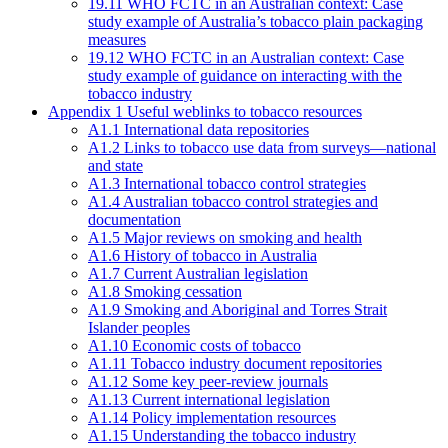
19.11 WHO FCTC in an Australian context: Case
study example of Australia’s tobacco plain packaging
measures
19.12 WHO FCTC in an Australian context: Case
study example of guidance on interacting with the
tobacco industry
Appendix 1 Useful weblinks to tobacco resources
A1.1 International data repositories
A1.2 Links to tobacco use data from surveys—national
and state
A1.3 International tobacco control strategies
A1.4 Australian tobacco control strategies and
documentation
A1.5 Major reviews on smoking and health
A1.6 History of tobacco in Australia
A1.7 Current Australian legislation
A1.8 Smoking cessation
A1.9 Smoking and Aboriginal and Torres Strait
Islander peoples
A1.10 Economic costs of tobacco
A1.11 Tobacco industry document repositories
A1.12 Some key peer-review journals
A1.13 Current international legislation
A1.14 Policy implementation resources
A1.15 Understanding the tobacco industry