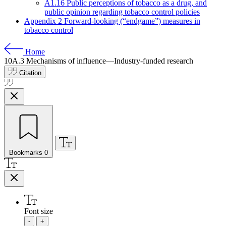
A1.16 Public perceptions of tobacco as a drug, and
public opinion regarding tobacco control policies
Appendix 2 Forward-looking (“endgame”) measures in
tobacco control
Home
10A.3
Mechanisms of influence—Industry-funded research
Citation
Bookmarks
0
Font size
-
+