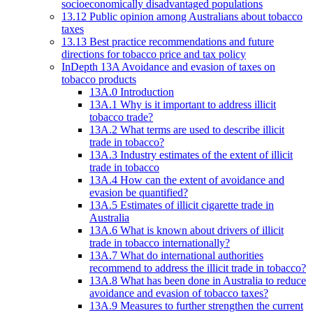
socioeconomically disadvantaged populations
13.12 Public opinion among Australians about tobacco
taxes
13.13 Best practice recommendations and future
directions for tobacco price and tax policy
InDepth 13A Avoidance and evasion of taxes on
tobacco products
13A.0 Introduction
13A.1 Why is it important to address illicit
tobacco trade?
13A.2 What terms are used to describe illicit
trade in tobacco?
13A.3 Industry estimates of the extent of illicit
trade in tobacco
13A.4 How can the extent of avoidance and
evasion be quantified?
13A.5 Estimates of illicit cigarette trade in
Australia
13A.6 What is known about drivers of illicit
trade in tobacco internationally?
13A.7 What do international authorities
recommend to address the illicit trade in tobacco?
13A.8 What has been done in Australia to reduce
avoidance and evasion of tobacco taxes?
13A.9 Measures to further strengthen the current