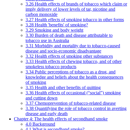
3.26 Health effects of brands of tobacco which claim or
imply delivery of lower levels of tar, nicotine and
carbon monoxide
3.27 Health effects of smoking tobacco in other forms
3.28 Health 'benefits' of smoking?
3.29 Smoking and body weight
3.30 Burden of death and disease attributable to
tobacco use in Australia
3.31 Morbidity and mortality due to tobacco-caused
disease and socio-economic disadvantage
3.32 Health effects of smoking other substances
3.33 Health effects of chewing tobacco, and of other
smokeless tobacco products
3.34 Public perceptions of tobacco as a drug, and
knowledge and beliefs about the health consequences
of smoking
3.35 Health and other benefits of quitting
3.36 Health effects of occasional (“social”) smoking
and cutting down
3.37 Chemoprevention of tobacco-related disease
3.38 Quantifying the role of tobacco control in averting
disease and early death
Chapter 4: The health effects of secondhand smoke
4.0 Background
4.1 What is secondhand smoke?