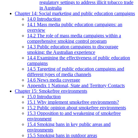
regulatory settings to address illicit tobacco trade
in Australia
Chapter 14: Social marketing and public education campaigns
14.0 Introduction
14.1 Mass media public education campaigns: an
overview
14.2 The role of mass media campaigns within a
comprehensive smoking control program
14.3 Public education campaigns to discourage
smoking: the Australian experience
14.4 Examining the effectiveness of public education
campaigns
14.5 Targeting of public education campaigns and
different types of media channels
14.6 News media coverage
Appendix 1 National, State and Territory Contacts
Chapter 15: Smokefree environments
15.0 Introduction
15.1 Why implement smokefree environments?
15.2 Public opinion about smokefree environments
15.3 Opposition to and weakening of smokefree
environment
15.4 Smoking bans in key public areas and
environments
15.5 Smoking bans in outdoor areas