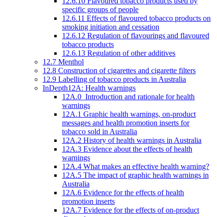
12.6.10 Flavoured tobacco products used by
specific groups of people
12.6.11 Effects of flavoured tobacco products on
smoking initiation and cessation
12.6.12 Regulation of flavourings and flavoured
tobacco products
12.6.13 Regulation of other additives
12.7 Menthol
12.8 Construction of cigarettes and cigarette filters
12.9 Labelling of tobacco products in Australia
InDepth12A: Health warnings
12A.0 Introduction and rationale for health
warnings
12A.1 Graphic health warnings, on-product
messages and health promotion inserts for
tobacco sold in Australia
12A.2 History of health warnings in Australia
12A.3 Evidence about the effects of health
warnings
12A.4 What makes an effective health warning?
12A.5 The impact of graphic health warnings in
Australia
12A.6 Evidence for the effects of health
promotion inserts
12A.7 Evidence for the effects of on-product