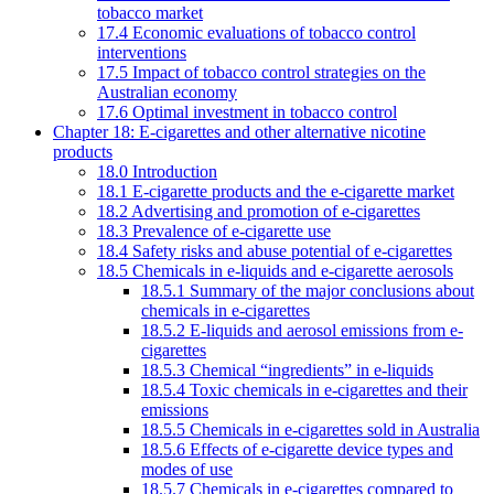
tobacco market
17.4 Economic evaluations of tobacco control
interventions
17.5 Impact of tobacco control strategies on the
Australian economy
17.6 Optimal investment in tobacco control
Chapter 18: E-cigarettes and other alternative nicotine
products
18.0 Introduction
18.1 E-cigarette products and the e-cigarette market
18.2 Advertising and promotion of e-cigarettes
18.3 Prevalence of e-cigarette use
18.4 Safety risks and abuse potential of e-cigarettes
18.5 Chemicals in e-liquids and e-cigarette aerosols
18.5.1 Summary of the major conclusions about
chemicals in e-cigarettes
18.5.2 E-liquids and aerosol emissions from e-
cigarettes
18.5.3 Chemical “ingredients” in e-liquids
18.5.4 Toxic chemicals in e-cigarettes and their
emissions
18.5.5 Chemicals in e-cigarettes sold in Australia
18.5.6 Effects of e-cigarette device types and
modes of use
18.5.7 Chemicals in e-cigarettes compared to