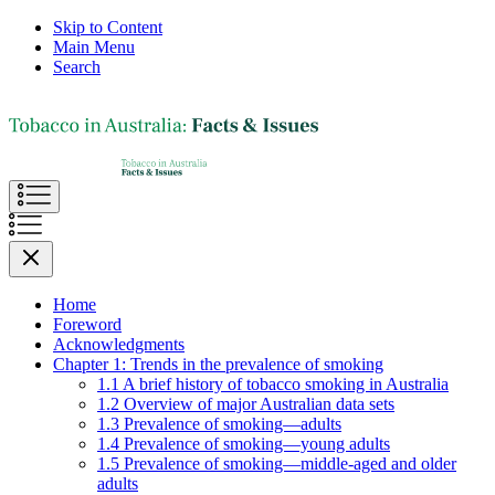
Skip to Content
Main Menu
Search
Home
Foreword
Acknowledgments
Chapter 1: Trends in the prevalence of smoking
1.1 A brief history of tobacco smoking in Australia
1.2 Overview of major Australian data sets
1.3 Prevalence of smoking—adults
1.4 Prevalence of smoking—young adults
1.5 Prevalence of smoking—middle-aged and older
adults