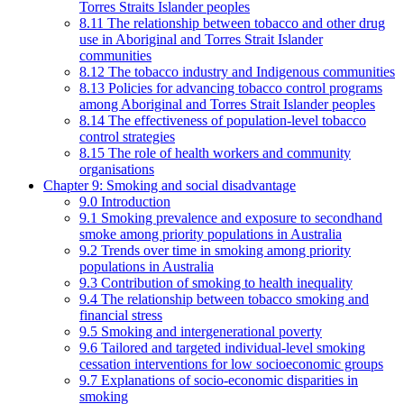
Torres Straits Islander peoples
8.11 The relationship between tobacco and other drug
use in Aboriginal and Torres Strait Islander
communities
8.12 The tobacco industry and Indigenous communities
8.13 Policies for advancing tobacco control programs
among Aboriginal and Torres Strait Islander peoples
8.14 The effectiveness of population-level tobacco
control strategies
8.15 The role of health workers and community
organisations
Chapter 9: Smoking and social disadvantage
9.0 Introduction
9.1 Smoking prevalence and exposure to secondhand
smoke among priority populations in Australia
9.2 Trends over time in smoking among priority
populations in Australia
9.3 Contribution of smoking to health inequality
9.4 The relationship between tobacco smoking and
financial stress
9.5 Smoking and intergenerational poverty
9.6 Tailored and targeted individual-level smoking
cessation interventions for low socioeconomic groups
9.7 Explanations of socio-economic disparities in
smoking