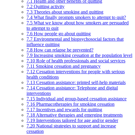
7.1 Health and other benefits of quitting
7.2 Quitting activity
7.3 Theories about smoking and quitting
7.4 What finally prompts smokers to attempt to quit?
7.5 What we know about how smokers are persuaded
to attempt to quit
7.6 How people go about quitting
7.7 Environmental and biopsychosocial factors that
influence quitting
7.8 How can relapse be prevented?
7.9 Increasing smoking cessation at the population level
7.10 Role of health professionals and social services
7.11 Smoking cessation and pregnancy
7.12 Cessation interventions for people with serious
health conditions
7.13 Cessation assistance: printed self-help materials
7.14 Cessation assistance: Telephone and digital
interventions
7.15 Individual and group-based cessation assistance
7.16 Pharmacotherapies for smoking cessation
7.17 Incentives and rewards for quitting
7.18 Alternative therapies and emerging treatments
7.19 Interventions tailored for age and/or gender
7.20 National strategies to support and increase
cessation