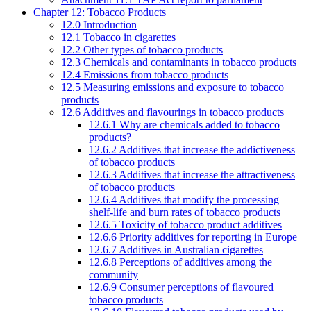
Chapter 12: Tobacco Products
12.0 Introduction
12.1 Tobacco in cigarettes
12.2 Other types of tobacco products
12.3 Chemicals and contaminants in tobacco products
12.4 Emissions from tobacco products
12.5 Measuring emissions and exposure to tobacco
products
12.6 Additives and flavourings in tobacco products
12.6.1 Why are chemicals added to tobacco
products?
12.6.2 Additives that increase the addictiveness
of tobacco products
12.6.3 Additives that increase the attractiveness
of tobacco products
12.6.4 Additives that modify the processing
shelf-life and burn rates of tobacco products
12.6.5 Toxicity of tobacco product additives
12.6.6 Priority additives for reporting in Europe
12.6.7 Additives in Australian cigarettes
12.6.8 Perceptions of additives among the
community
12.6.9 Consumer perceptions of flavoured
tobacco products