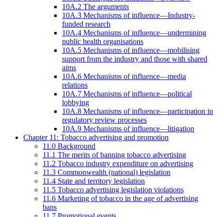
10A.2 The arguments
10A.3 Mechanisms of influence—Industry-
funded research
10A.4 Mechanisms of influence—undermining
public health organisations
10A.5 Mechanisms of influence—mobilising
support from the industry and those with shared
aims
10A.6 Mechanisms of influence—media
relations
10A.7 Mechanisms of influence—political
lobbying
10A.8 Mechanisms of influence—participation in
regulatory review processes
10A.9 Mechanisms of influence—litigation
Chapter 11: Tobacco advertising and promotion
11.0 Background
11.1 The merits of banning tobacco advertising
11.2 Tobacco industry expenditure on advertising
11.3 Commonwealth (national) legislation
11.4 State and territory legislation
11.5 Tobacco advertising legislation violations
11.6 Marketing of tobacco in the age of advertising
bans
11.7 Promotional events