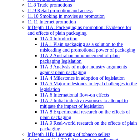
11.8 Trade promotions
11.9 Retail promotion and access
11.10 Smoking in movies as promotion
11.11 Internet promotion
InDepth 11A: Packaging as promotion: Evidence for
and effects of plain packaging
11A.0 Introduction
11A.1 Plain packaging as a solution to the
misleading and promotional power of packaging
11A.2 Australian announcement of plain
packaging legislation
11A.3 Analysis of major industry arguments
against plain packaging
11A.4 Milestones in adoption of legislation
11A.5 Major milestones in legal challenges to the
legislation
11A.6 International flow-on effects
11A.7 Initial industry responses to attempt to
mitigate the impact of legislation
11A.8 Experimental research on the effects of
plain packaging
11A.9 Real-world research on the effects of plain
packaging
InDepth 11B: Licensing of tobacco sellers
Attachment 11.1 TAP Act report to parliament