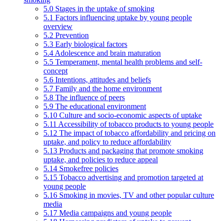
5.0 Stages in the uptake of smoking
5.1 Factors influencing uptake by young people
overview
5.2 Prevention
5.3 Early biological factors
5.4 Adolescence and brain maturation
5.5 Temperament, mental health problems and self-
concept
5.6 Intentions, attitudes and beliefs
5.7 Family and the home environment
5.8 The influence of peers
5.9 The educational environment
5.10 Culture and socio-economic aspects of uptake
5.11 Accessibility of tobacco products to young people
5.12 The impact of tobacco affordability and pricing on
uptake, and policy to reduce affordability
5.13 Products and packaging that promote smoking
uptake, and policies to reduce appeal
5.14 Smokefree policies
5.15 Tobacco advertising and promotion targeted at
young people
5.16 Smoking in movies, TV and other popular culture
media
5.17 Media campaigns and young people