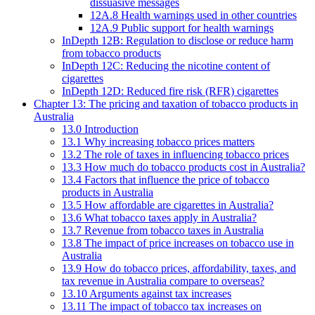
dissuasive messages
12A.8 Health warnings used in other countries
12A.9 Public support for health warnings
InDepth 12B: Regulation to disclose or reduce harm
from tobacco products
InDepth 12C: Reducing the nicotine content of
cigarettes
InDepth 12D: Reduced fire risk (RFR) cigarettes
Chapter 13: The pricing and taxation of tobacco products in
Australia
13.0 Introduction
13.1 Why increasing tobacco prices matters
13.2 The role of taxes in influencing tobacco prices
13.3 How much do tobacco products cost in Australia?
13.4 Factors that influence the price of tobacco
products in Australia
13.5 How affordable are cigarettes in Australia?
13.6 What tobacco taxes apply in Australia?
13.7 Revenue from tobacco taxes in Australia
13.8 The impact of price increases on tobacco use in
Australia
13.9 How do tobacco prices, affordability, taxes, and
tax revenue in Australia compare to overseas?
13.10 Arguments against tax increases
13.11 The impact of tobacco tax increases on