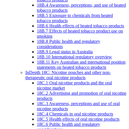
18B.4 Awareness, perceptions, and use of heated
tobacco products
18B.5 Exposure to chemicals from heated
tobacco products
18B.6 Health effects of heated tobacco products
18B.7 Effects of heated tobacco product use on
smoking
18B.8 Public health and regulatory
considerations
18B.9 Legal status in Australia
18B.10 International regulatory overview
18B.11 Key Australian and international position
statements on heated tobacco products
InDepth 18C: Nicotine pouches and other non-
therapeutic oral nicotine products
18C.1 Oral nicotine products and the oral
nicotine market
18C.2 Advertising and promotion of oral nicotine
products
18C.3 Awareness, perceptions and use of oral
nicotine products
18C.4 Chemicals in oral nicotine products
18C.5 Health effects of oral nicotine products
18C.6 Public health and regulatory