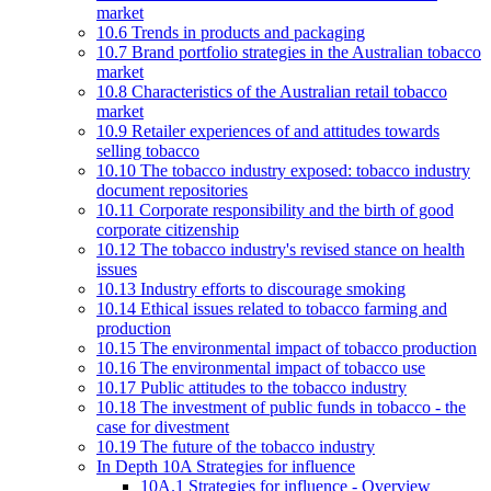
market
10.6 Trends in products and packaging
10.7 Brand portfolio strategies in the Australian tobacco
market
10.8 Characteristics of the Australian retail tobacco
market
10.9 Retailer experiences of and attitudes towards
selling tobacco
10.10 The tobacco industry exposed: tobacco industry
document repositories
10.11 Corporate responsibility and the birth of good
corporate citizenship
10.12 The tobacco industry's revised stance on health
issues
10.13 Industry efforts to discourage smoking
10.14 Ethical issues related to tobacco farming and
production
10.15 The environmental impact of tobacco production
10.16 The environmental impact of tobacco use
10.17 Public attitudes to the tobacco industry
10.18 The investment of public funds in tobacco - the
case for divestment
10.19 The future of the tobacco industry
In Depth 10A Strategies for influence
10A.1 Strategies for influence - Overview