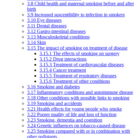
3.8 Child health and maternal smoking before and after
birth
3.9 Increased susceptibility to infection in smokers
3.10 Eye diseases
3.11 Dental diseases
3.12 Gastro-intestinal diseases
3.13 Musculoskeletal conditions
3.14 Skin
3.15 The impact of smoking on treatment of disease
3.15.1 The effects of smoking on surgery
3.15.2 Drug interactions
3.15.3 Treatment of cardiovascular diseases
3.15.4 Cancer treatment
3.15.5 Treatment of respiratory diseases
3.15.6 Treatment of other conditions
3.16 Smoking and diabetes
3.17 Inflammatory conditions and autoimmune disease
3.18 Other conditions with possible links to smoking
3.19 Smoking and accidents
3.21 Health effects for young people who smoke
3.22 Poorer quality of life and loss of function
3.23 Smoking, dementia and cognition
3.24 Genetic influences on tobacco-caused disease
3.25 Smoking compared with or in combination with
other pollutants