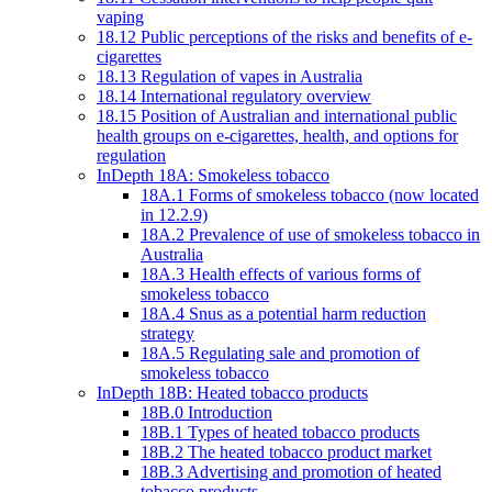
vaping
18.12 Public perceptions of the risks and benefits of e-
cigarettes
18.13 Regulation of vapes in Australia
18.14 International regulatory overview
18.15 Position of Australian and international public
health groups on e-cigarettes, health, and options for
regulation
InDepth 18A: Smokeless tobacco
18A.1 Forms of smokeless tobacco (now located
in 12.2.9)
18A.2 Prevalence of use of smokeless tobacco in
Australia
18A.3 Health effects of various forms of
smokeless tobacco
18A.4 Snus as a potential harm reduction
strategy
18A.5 Regulating sale and promotion of
smokeless tobacco
InDepth 18B: Heated tobacco products
18B.0 Introduction
18B.1 Types of heated tobacco products
18B.2 The heated tobacco product market
18B.3 Advertising and promotion of heated
tobacco products