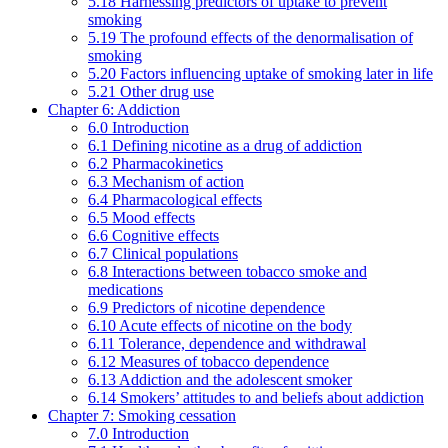
5.18 Harnessing predictors of uptake to prevent
smoking
5.19 The profound effects of the denormalisation of
smoking
5.20 Factors influencing uptake of smoking later in life
5.21 Other drug use
Chapter 6: Addiction
6.0 Introduction
6.1 Defining nicotine as a drug of addiction
6.2 Pharmacokinetics
6.3 Mechanism of action
6.4 Pharmacological effects
6.5 Mood effects
6.6 Cognitive effects
6.7 Clinical populations
6.8 Interactions between tobacco smoke and
medications
6.9 Predictors of nicotine dependence
6.10 Acute effects of nicotine on the body
6.11 Tolerance, dependence and withdrawal
6.12 Measures of tobacco dependence
6.13 Addiction and the adolescent smoker
6.14 Smokers’ attitudes to and beliefs about addiction
Chapter 7: Smoking cessation
7.0 Introduction