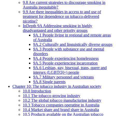
9.8 Are current strategies to discourage smoking in
Australia inequitable?
9.9 Are there inequalities in access to and use of
treatment for dependence on tobacco-delivered
nicotine?
InDepth 9A Addressing smoking in highly
disadvantaged and other priority groups
9A.1 People living in regional and remote areas
of Australia
9A.2 Culturally and linguistically diverse groups
9A.3 People with substance use and mental
disorders
9A.4 People experiencing homelessness
9A.5 People experiencing incarceration
9A.6 Lesbian, gay, bisexual, trans, queer and
intersex (LGBTQI+) people
9A.7 Military personnel and veterans
9A.8 Single parents
Chapter 10: The tobacco industry in Australian society
10.0 Introduction
10.1 The tobacco growing industry
10.2 The global tobacco manufacturing industry
10.3 Tobacco companies operating in Australia
10.4 Market share and brand share in Australia
10.5 Products available on the Australian tobacco