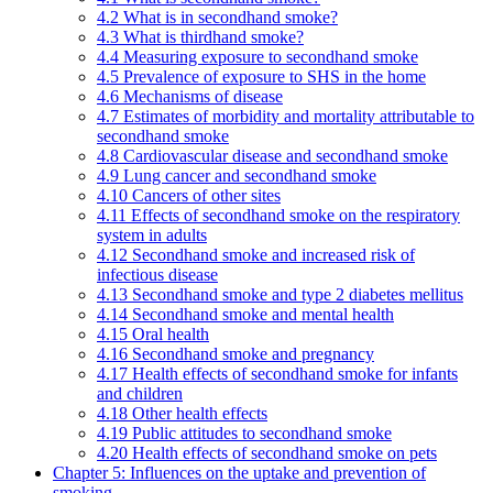
4.2 What is in secondhand smoke?
4.3 What is thirdhand smoke?
4.4 Measuring exposure to secondhand smoke
4.5 Prevalence of exposure to SHS in the home
4.6 Mechanisms of disease
4.7 Estimates of morbidity and mortality attributable to
secondhand smoke
4.8 Cardiovascular disease and secondhand smoke
4.9 Lung cancer and secondhand smoke
4.10 Cancers of other sites
4.11 Effects of secondhand smoke on the respiratory
system in adults
4.12 Secondhand smoke and increased risk of
infectious disease
4.13 Secondhand smoke and type 2 diabetes mellitus
4.14 Secondhand smoke and mental health
4.15 Oral health
4.16 Secondhand smoke and pregnancy
4.17 Health effects of secondhand smoke for infants
and children
4.18 Other health effects
4.19 Public attitudes to secondhand smoke
4.20 Health effects of secondhand smoke on pets
Chapter 5: Influences on the uptake and prevention of
smoking