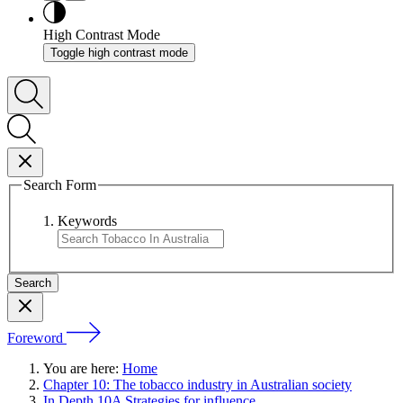
High Contrast Mode
Toggle high contrast mode
Search Form
Keywords
Foreword
You are here:
Home
Chapter 10: The tobacco industry in Australian society
In Depth 10A Strategies for influence