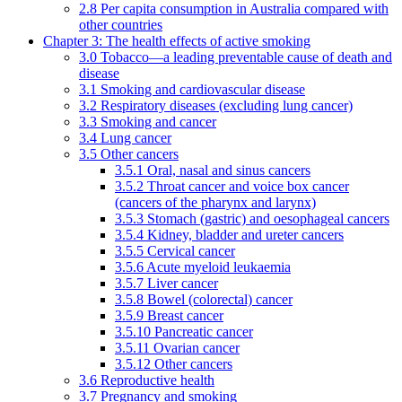
2.8 Per capita consumption in Australia compared with
other countries
Chapter 3: The health effects of active smoking
3.0 Tobacco—a leading preventable cause of death and
disease
3.1 Smoking and cardiovascular disease
3.2 Respiratory diseases (excluding lung cancer)
3.3 Smoking and cancer
3.4 Lung cancer
3.5 Other cancers
3.5.1 Oral, nasal and sinus cancers
3.5.2 Throat cancer and voice box cancer
(cancers of the pharynx and larynx)
3.5.3 Stomach (gastric) and oesophageal cancers
3.5.4 Kidney, bladder and ureter cancers
3.5.5 Cervical cancer
3.5.6 Acute myeloid leukaemia
3.5.7 Liver cancer
3.5.8 Bowel (colorectal) cancer
3.5.9 Breast cancer
3.5.10 Pancreatic cancer
3.5.11 Ovarian cancer
3.5.12 Other cancers
3.6 Reproductive health
3.7 Pregnancy and smoking