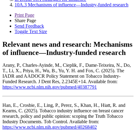
10A.3 Mechanisms of influence—Industry-funded research
Print Page
Share Page
Send Feedback
Toggle Text Size
Relevant news and research:
Mechanisms
of influence—Industry-funded research
Arany, P., Charles-Ayinde, M., Cieplik, F., Dame-Teixeira, N., Do,
T., Li, X., Priya, H., Wu, B., Yu, Y. H. and Fox, C. (2025). The
IADR and AADOCR Policy Statement on Tobacco Industry-
Funded Research. J Dent Res, 2.2345E+14. Available from:
https://www.ncbi.nlm.nih.gov/pubmed/40387791
Han, E., Crosbie, E., Ling, P., Perez, S., Khan, H., Hiatt, R. and
Kearns, C. (2025). Tobacco industry influence on breast cancer
research, policy and public opinion: scoping the Truth Tobacco
Industry Documents. Tob Control. Available from:
https://www.ncbi.nlm.nih.gov/pubmed/40268402