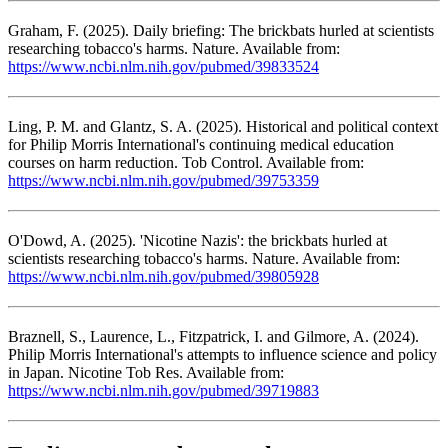
Graham, F. (2025). Daily briefing: The brickbats hurled at scientists
researching tobacco's harms. Nature. Available from:
https://www.ncbi.nlm.nih.gov/pubmed/39833524
Ling, P. M. and Glantz, S. A. (2025). Historical and political context
for Philip Morris International's continuing medical education
courses on harm reduction. Tob Control. Available from:
https://www.ncbi.nlm.nih.gov/pubmed/39753359
O'Dowd, A. (2025). 'Nicotine Nazis': the brickbats hurled at
scientists researching tobacco's harms. Nature. Available from:
https://www.ncbi.nlm.nih.gov/pubmed/39805928
Braznell, S., Laurence, L., Fitzpatrick, I. and Gilmore, A. (2024).
Philip Morris International's attempts to influence science and policy
in Japan. Nicotine Tob Res. Available from:
https://www.ncbi.nlm.nih.gov/pubmed/39719883