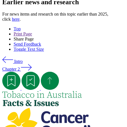
Earlier news and research
For news items and research on this topic earlier than 2025,
click
here
.
Top
Print Page
Share Page
Send Feedback
Toggle Text Size
Intro
Chapter 2