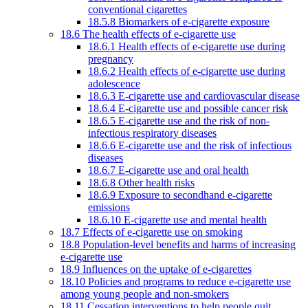
conventional cigarettes
18.5.8 Biomarkers of e-cigarette exposure
18.6 The health effects of e-cigarette use
18.6.1 Health effects of e-cigarette use during
pregnancy
18.6.2 Health effects of e-cigarette use during
adolescence
18.6.3 E-cigarette use and cardiovascular disease
18.6.4 E-cigarette use and possible cancer risk
18.6.5 E-cigarette use and the risk of non-
infectious respiratory diseases
18.6.6 E-cigarette use and the risk of infectious
diseases
18.6.7 E-cigarette use and oral health
18.6.8 Other health risks
18.6.9 Exposure to secondhand e-cigarette
emissions
18.6.10 E-cigarette use and mental health
18.7 Effects of e-cigarette use on smoking
18.8 Population-level benefits and harms of increasing
e-cigarette use
18.9 Influences on the uptake of e-cigarettes
18.10 Policies and programs to reduce e-cigarette use
among young people and non-smokers
18.11 Cessation interventions to help people quit