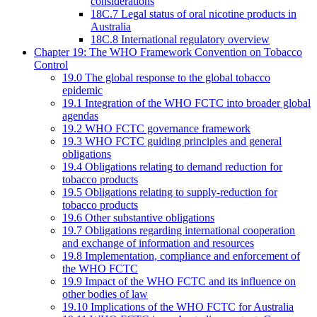
considerations
18C.7 Legal status of oral nicotine products in
Australia
18C.8 International regulatory overview
Chapter 19: The WHO Framework Convention on Tobacco
Control
19.0 The global response to the global tobacco
epidemic
19.1 Integration of the WHO FCTC into broader global
agendas
19.2 WHO FCTC governance framework
19.3 WHO FCTC guiding principles and general
obligations
19.4 Obligations relating to demand reduction for
tobacco products
19.5 Obligations relating to supply-reduction for
tobacco products
19.6 Other substantive obligations
19.7 Obligations regarding international cooperation
and exchange of information and resources
19.8 Implementation, compliance and enforcement of
the WHO FCTC
19.9 Impact of the WHO FCTC and its influence on
other bodies of law
19.10 Implications of the WHO FCTC for Australia