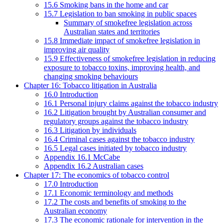
15.6 Smoking bans in the home and car
15.7 Legislation to ban smoking in public spaces
Summary of smokefree legislation across
Australian states and territories
15.8 Immediate impact of smokefree legislation in
improving air quality
15.9 Effectiveness of smokefree legislation in reducing
exposure to tobacco toxins, improving health, and
changing smoking behaviours
Chapter 16: Tobacco litigation in Australia
16.0 Introduction
16.1 Personal injury claims against the tobacco industry
16.2 Litigation brought by Australian consumer and
regulatory groups against the tobacco industry
16.3 Litigation by individuals
16.4 Criminal cases against the tobacco industry
16.5 Legal cases initiated by tobacco industry
Appendix 16.1 McCabe
Appendix 16.2 Australian cases
Chapter 17: The economics of tobacco control
17.0 Introduction
17.1 Economic terminology and methods
17.2 The costs and benefits of smoking to the
Australian economy
17.3 The economic rationale for intervention in the