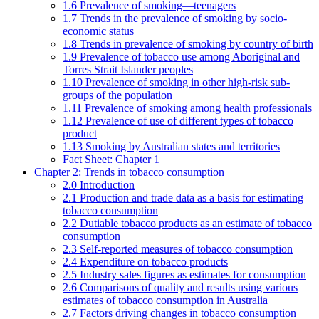
1.6 Prevalence of smoking—teenagers
1.7 Trends in the prevalence of smoking by socio-
economic status
1.8 Trends in prevalence of smoking by country of birth
1.9 Prevalence of tobacco use among Aboriginal and
Torres Strait Islander peoples
1.10 Prevalence of smoking in other high-risk sub-
groups of the population
1.11 Prevalence of smoking among health professionals
1.12 Prevalence of use of different types of tobacco
product
1.13 Smoking by Australian states and territories
Fact Sheet: Chapter 1
Chapter 2: Trends in tobacco consumption
2.0 Introduction
2.1 Production and trade data as a basis for estimating
tobacco consumption
2.2 Dutiable tobacco products as an estimate of tobacco
consumption
2.3 Self-reported measures of tobacco consumption
2.4 Expenditure on tobacco products
2.5 Industry sales figures as estimates for consumption
2.6 Comparisons of quality and results using various
estimates of tobacco consumption in Australia
2.7 Factors driving changes in tobacco consumption