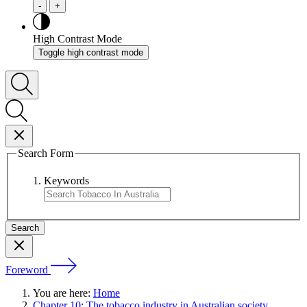
-
+
High Contrast Mode
Toggle high contrast mode
Search Form
Keywords
Foreword
You are here:
Home
Chapter 10: The tobacco industry in Australian society