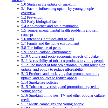
5.0 Stages in the uptake of smoking
5.1 Factors influencing uptake by young people
overview
5.2 Prevention
5.3 Early biological factors
5.4 Adolescence and brain maturation
5.5 Temperament, mental health problems and self-
concept
5.6 Intentions, attitudes and beliefs
5.7 Family and the home environment
5.8 The influence of peers
5.9 The educational environment
5.10 Culture and socio-economic aspects of uptake
5.11 Accessibility of tobacco products to young people
5.12 The impact of tobacco affordability and pricing on
uptake, and policy to reduce affordability
5.13 Products and packaging that promote smoking
uptake, and policies to reduce appeal
5.14 Smokefree policies
5.15 Tobacco advertising and promotion targeted at
young people
5.16 Smoking in movies, TV and other popular culture
media
5.17 Media campaigns and young people