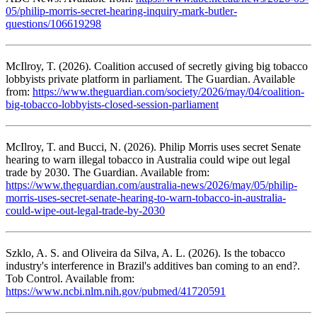
05/philip-morris-secret-hearing-inquiry-mark-butler-
questions/106619298
McIlroy, T. (2026). Coalition accused of secretly giving big tobacco
lobbyists private platform in parliament. The Guardian. Available
from:
https://www.theguardian.com/society/2026/may/04/coalition-
big-tobacco-lobbyists-closed-session-parliament
McIlroy, T. and Bucci, N. (2026). Philip Morris uses secret Senate
hearing to warn illegal tobacco in Australia could wipe out legal
trade by 2030. The Guardian. Available from:
https://www.theguardian.com/australia-news/2026/may/05/philip-
morris-uses-secret-senate-hearing-to-warn-tobacco-in-australia-
could-wipe-out-legal-trade-by-2030
Szklo, A. S. and Oliveira da Silva, A. L. (2026). Is the tobacco
industry's interference in Brazil's additives ban coming to an end?.
Tob Control. Available from:
https://www.ncbi.nlm.nih.gov/pubmed/41720591