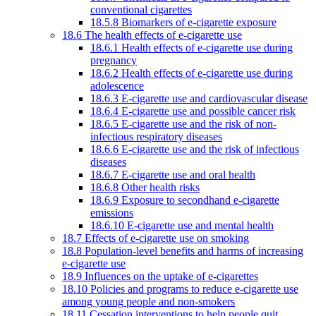
conventional cigarettes
18.5.8 Biomarkers of e-cigarette exposure
18.6 The health effects of e-cigarette use
18.6.1 Health effects of e-cigarette use during
pregnancy
18.6.2 Health effects of e-cigarette use during
adolescence
18.6.3 E-cigarette use and cardiovascular disease
18.6.4 E-cigarette use and possible cancer risk
18.6.5 E-cigarette use and the risk of non-
infectious respiratory diseases
18.6.6 E-cigarette use and the risk of infectious
diseases
18.6.7 E-cigarette use and oral health
18.6.8 Other health risks
18.6.9 Exposure to secondhand e-cigarette
emissions
18.6.10 E-cigarette use and mental health
18.7 Effects of e-cigarette use on smoking
18.8 Population-level benefits and harms of increasing
e-cigarette use
18.9 Influences on the uptake of e-cigarettes
18.10 Policies and programs to reduce e-cigarette use
among young people and non-smokers
18.11 Cessation interventions to help people quit