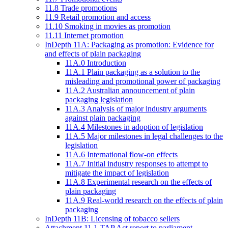
11.8 Trade promotions
11.9 Retail promotion and access
11.10 Smoking in movies as promotion
11.11 Internet promotion
InDepth 11A: Packaging as promotion: Evidence for
and effects of plain packaging
11A.0 Introduction
11A.1 Plain packaging as a solution to the
misleading and promotional power of packaging
11A.2 Australian announcement of plain
packaging legislation
11A.3 Analysis of major industry arguments
against plain packaging
11A.4 Milestones in adoption of legislation
11A.5 Major milestones in legal challenges to the
legislation
11A.6 International flow-on effects
11A.7 Initial industry responses to attempt to
mitigate the impact of legislation
11A.8 Experimental research on the effects of
plain packaging
11A.9 Real-world research on the effects of plain
packaging
InDepth 11B: Licensing of tobacco sellers
Attachment 11.1 TAP Act report to parliament