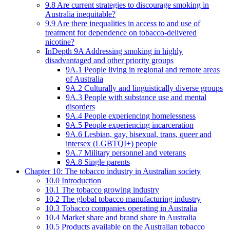
9.8 Are current strategies to discourage smoking in
Australia inequitable?
9.9 Are there inequalities in access to and use of
treatment for dependence on tobacco-delivered
nicotine?
InDepth 9A Addressing smoking in highly
disadvantaged and other priority groups
9A.1 People living in regional and remote areas
of Australia
9A.2 Culturally and linguistically diverse groups
9A.3 People with substance use and mental
disorders
9A.4 People experiencing homelessness
9A.5 People experiencing incarceration
9A.6 Lesbian, gay, bisexual, trans, queer and
intersex (LGBTQI+) people
9A.7 Military personnel and veterans
9A.8 Single parents
Chapter 10: The tobacco industry in Australian society
10.0 Introduction
10.1 The tobacco growing industry
10.2 The global tobacco manufacturing industry
10.3 Tobacco companies operating in Australia
10.4 Market share and brand share in Australia
10.5 Products available on the Australian tobacco