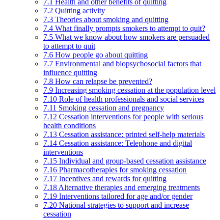
7.1 Health and other benefits of quitting
7.2 Quitting activity
7.3 Theories about smoking and quitting
7.4 What finally prompts smokers to attempt to quit?
7.5 What we know about how smokers are persuaded
to attempt to quit
7.6 How people go about quitting
7.7 Environmental and biopsychosocial factors that
influence quitting
7.8 How can relapse be prevented?
7.9 Increasing smoking cessation at the population level
7.10 Role of health professionals and social services
7.11 Smoking cessation and pregnancy
7.12 Cessation interventions for people with serious
health conditions
7.13 Cessation assistance: printed self-help materials
7.14 Cessation assistance: Telephone and digital
interventions
7.15 Individual and group-based cessation assistance
7.16 Pharmacotherapies for smoking cessation
7.17 Incentives and rewards for quitting
7.18 Alternative therapies and emerging treatments
7.19 Interventions tailored for age and/or gender
7.20 National strategies to support and increase
cessation