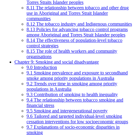
Torres Straits Islander peoples
8.11 The relationship between tobacco and other drug
use in Aboriginal and Torres Strait Islander
communities
8.12 The tobacco industry and Indigenous communities
8.13 Policies for advancing tobacco control programs
among Aboriginal and Torres Strait Islander peoples
8.14 The effectiveness of population-level tobacco
control strategies
8.15 The role of health workers and community
organisations
Chapter 9: Smoking and social disadvantage
9.0 Introduction
9.1 Smoking prevalence and exposure to secondhand
smoke among priority populations in Australia
9.2 Trends over time in smoking among priority
populations in Australia
9.3 Contribution of smoking to health inequality
9.4 The relationship between tobacco smoking and
financial stress
9.5 Smoking and intergenerational poverty
9.6 Tailored and targeted individual-level smoking
cessation interventions for low socioeconomic groups
9.7 Explanations of socio-economic disparities in
smoking