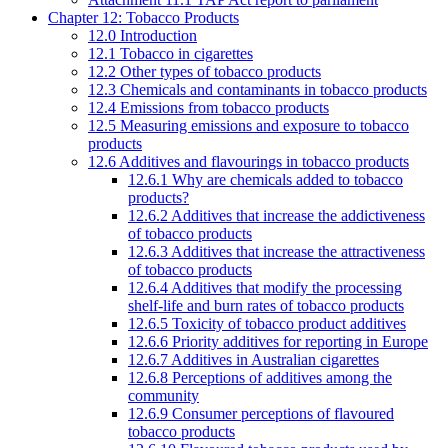
Chapter 12: Tobacco Products
12.0 Introduction
12.1 Tobacco in cigarettes
12.2 Other types of tobacco products
12.3 Chemicals and contaminants in tobacco products
12.4 Emissions from tobacco products
12.5 Measuring emissions and exposure to tobacco
products
12.6 Additives and flavourings in tobacco products
12.6.1 Why are chemicals added to tobacco
products?
12.6.2 Additives that increase the addictiveness
of tobacco products
12.6.3 Additives that increase the attractiveness
of tobacco products
12.6.4 Additives that modify the processing
shelf-life and burn rates of tobacco products
12.6.5 Toxicity of tobacco product additives
12.6.6 Priority additives for reporting in Europe
12.6.7 Additives in Australian cigarettes
12.6.8 Perceptions of additives among the
community
12.6.9 Consumer perceptions of flavoured
tobacco products