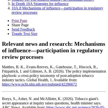
In Depth 10A Strategies for influence
10A.8 Mechanisms of influence—participation in regulatory
review processes
Print Page
Share Page
Send Feedback
Toggle Text Size
Relevant news and research:
Mechanisms
of influence—participation in regulatory
review processes
Matthes, B. K., Evans-Reeves, K., Gatehouse, T., Hiscock, R.,
Fitzpatrick, I. and Gilmore, A. B. (2026). The policy implementation
playbook: a cross-policy taxonomy of post-adoption tobacco
industry tactics. Global Health, 1. Available from:
https://www.ncbi.nlm.nih.gov/pubmed/42286672
Borys, S., Asher, N. and McAllister, K. (2026). Tobacco giant's
secret appearance at inquiry raises questions, health minister says.
ABC News. Available from:
https://www.abc.net.au/news/2026-05-