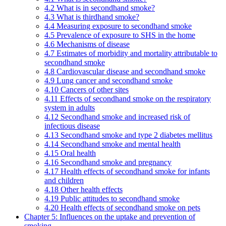
4.2 What is in secondhand smoke?
4.3 What is thirdhand smoke?
4.4 Measuring exposure to secondhand smoke
4.5 Prevalence of exposure to SHS in the home
4.6 Mechanisms of disease
4.7 Estimates of morbidity and mortality attributable to
secondhand smoke
4.8 Cardiovascular disease and secondhand smoke
4.9 Lung cancer and secondhand smoke
4.10 Cancers of other sites
4.11 Effects of secondhand smoke on the respiratory
system in adults
4.12 Secondhand smoke and increased risk of
infectious disease
4.13 Secondhand smoke and type 2 diabetes mellitus
4.14 Secondhand smoke and mental health
4.15 Oral health
4.16 Secondhand smoke and pregnancy
4.17 Health effects of secondhand smoke for infants
and children
4.18 Other health effects
4.19 Public attitudes to secondhand smoke
4.20 Health effects of secondhand smoke on pets
Chapter 5: Influences on the uptake and prevention of
smoking