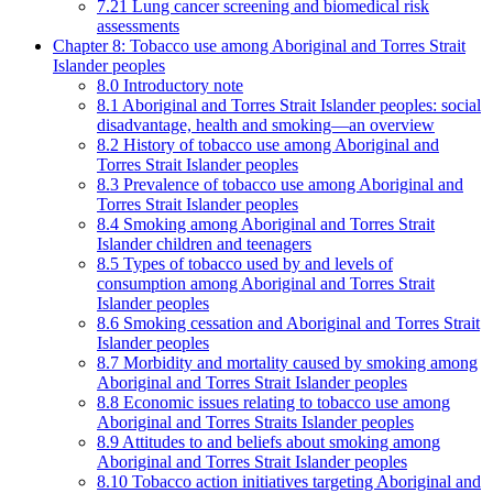
7.21 Lung cancer screening and biomedical risk
assessments
Chapter 8: Tobacco use among Aboriginal and Torres Strait
Islander peoples
8.0 Introductory note
8.1 Aboriginal and Torres Strait Islander peoples: social
disadvantage, health and smoking—an overview
8.2 History of tobacco use among Aboriginal and
Torres Strait Islander peoples
8.3 Prevalence of tobacco use among Aboriginal and
Torres Strait Islander peoples
8.4 Smoking among Aboriginal and Torres Strait
Islander children and teenagers
8.5 Types of tobacco used by and levels of
consumption among Aboriginal and Torres Strait
Islander peoples
8.6 Smoking cessation and Aboriginal and Torres Strait
Islander peoples
8.7 Morbidity and mortality caused by smoking among
Aboriginal and Torres Strait Islander peoples
8.8 Economic issues relating to tobacco use among
Aboriginal and Torres Straits Islander peoples
8.9 Attitudes to and beliefs about smoking among
Aboriginal and Torres Strait Islander peoples
8.10 Tobacco action initiatives targeting Aboriginal and