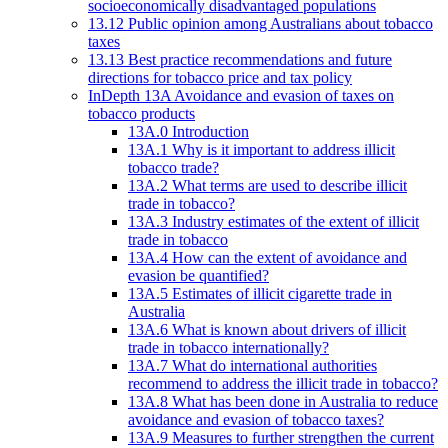
socioeconomically disadvantaged populations
13.12 Public opinion among Australians about tobacco
taxes
13.13 Best practice recommendations and future
directions for tobacco price and tax policy
InDepth 13A Avoidance and evasion of taxes on
tobacco products
13A.0 Introduction
13A.1 Why is it important to address illicit
tobacco trade?
13A.2 What terms are used to describe illicit
trade in tobacco?
13A.3 Industry estimates of the extent of illicit
trade in tobacco
13A.4 How can the extent of avoidance and
evasion be quantified?
13A.5 Estimates of illicit cigarette trade in
Australia
13A.6 What is known about drivers of illicit
trade in tobacco internationally?
13A.7 What do international authorities
recommend to address the illicit trade in tobacco?
13A.8 What has been done in Australia to reduce
avoidance and evasion of tobacco taxes?
13A.9 Measures to further strengthen the current