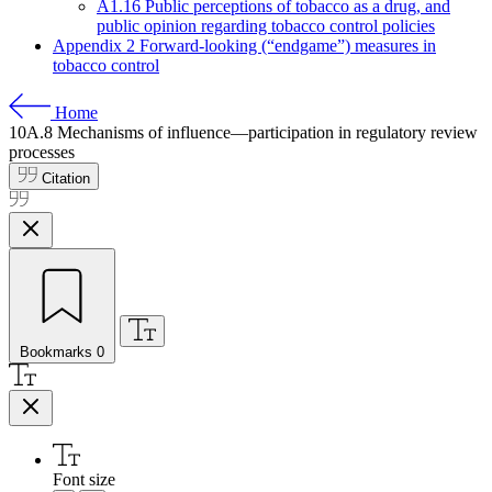
A1.16 Public perceptions of tobacco as a drug, and
public opinion regarding tobacco control policies
Appendix 2 Forward-looking (“endgame”) measures in
tobacco control
Home
10A.8
Mechanisms of influence—participation in regulatory review
processes
Citation
Bookmarks
0
Font size