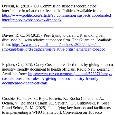
O'Neill, R. (2026). EU Commission suspects ‘coordinated’
interference in tobacco tax feedback. Politico. Available from:
https://www.politico.eu/article/eu-commission-suspects-coordinated-
interference-in-tobacco-tax-feedback/
Davies, R. C., M (2025). Peer trying to derail UK smoking ban
discussed bill with relative at tobacco firm. The Guardian. Available
from:
https://www.theguardian.com/business/2025/oct/26/uk-
smoking-ban-lord-strathcarron-relative-british-american-tobacco
Espiner, G. (2025). Casey Costello breached rules by giving tobacco
industry-friendly document to health officials. Radio New Zealand.
Available from:
https://www.rnz.co.nz/news/political/573271/casey-
costello-breached-rules-by-giving-tobacco-industry-friendly-
document-to-health-officials
Crosbie, E., Perez, S., Rojas Barreto, K., Rocha Camarena, A.,
Ochoa, V., Bolanos Casarin, A., Severini, G., Gutkowski, P., Sosa,
P. and Sebrie, E. M. (2025). Identifying key barriers and facilitators
to implementing a WHO Framework Convention on Tobacco