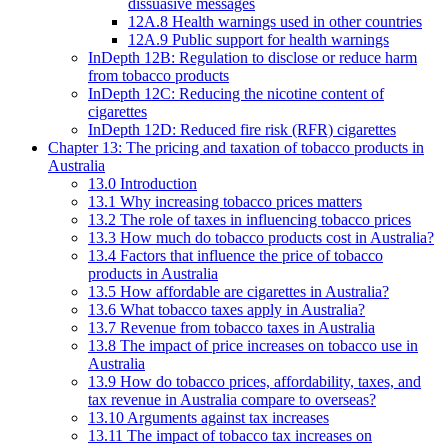
dissuasive messages
12A.8 Health warnings used in other countries
12A.9 Public support for health warnings
InDepth 12B: Regulation to disclose or reduce harm
from tobacco products
InDepth 12C: Reducing the nicotine content of
cigarettes
InDepth 12D: Reduced fire risk (RFR) cigarettes
Chapter 13: The pricing and taxation of tobacco products in
Australia
13.0 Introduction
13.1 Why increasing tobacco prices matters
13.2 The role of taxes in influencing tobacco prices
13.3 How much do tobacco products cost in Australia?
13.4 Factors that influence the price of tobacco
products in Australia
13.5 How affordable are cigarettes in Australia?
13.6 What tobacco taxes apply in Australia?
13.7 Revenue from tobacco taxes in Australia
13.8 The impact of price increases on tobacco use in
Australia
13.9 How do tobacco prices, affordability, taxes, and
tax revenue in Australia compare to overseas?
13.10 Arguments against tax increases
13.11 The impact of tobacco tax increases on