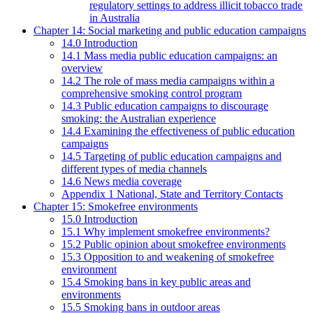
regulatory settings to address illicit tobacco trade
in Australia
Chapter 14: Social marketing and public education campaigns
14.0 Introduction
14.1 Mass media public education campaigns: an
overview
14.2 The role of mass media campaigns within a
comprehensive smoking control program
14.3 Public education campaigns to discourage
smoking: the Australian experience
14.4 Examining the effectiveness of public education
campaigns
14.5 Targeting of public education campaigns and
different types of media channels
14.6 News media coverage
Appendix 1 National, State and Territory Contacts
Chapter 15: Smokefree environments
15.0 Introduction
15.1 Why implement smokefree environments?
15.2 Public opinion about smokefree environments
15.3 Opposition to and weakening of smokefree
environment
15.4 Smoking bans in key public areas and
environments
15.5 Smoking bans in outdoor areas