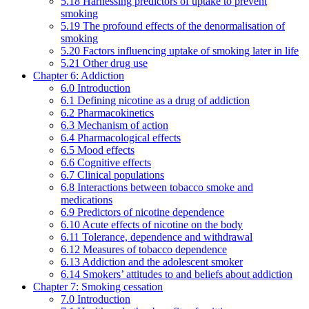
5.18 Harnessing predictors of uptake to prevent
smoking
5.19 The profound effects of the denormalisation of
smoking
5.20 Factors influencing uptake of smoking later in life
5.21 Other drug use
Chapter 6: Addiction
6.0 Introduction
6.1 Defining nicotine as a drug of addiction
6.2 Pharmacokinetics
6.3 Mechanism of action
6.4 Pharmacological effects
6.5 Mood effects
6.6 Cognitive effects
6.7 Clinical populations
6.8 Interactions between tobacco smoke and
medications
6.9 Predictors of nicotine dependence
6.10 Acute effects of nicotine on the body
6.11 Tolerance, dependence and withdrawal
6.12 Measures of tobacco dependence
6.13 Addiction and the adolescent smoker
6.14 Smokers’ attitudes to and beliefs about addiction
Chapter 7: Smoking cessation
7.0 Introduction