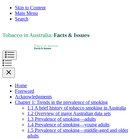
Skip to Content
Main Menu
Search
Home
Foreword
Acknowledgments
Chapter 1: Trends in the prevalence of smoking
1.1 A brief history of tobacco smoking in Australia
1.2 Overview of major Australian data sets
1.3 Prevalence of smoking—adults
1.4 Prevalence of smoking—young adults
1.5 Prevalence of smoking—middle-aged and older
adults