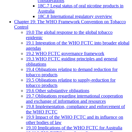
considerations
18C.7 Legal status of oral nicotine products in
Australia
18C.8 International regulatory overview
Chapter 19: The WHO Framework Convention on Tobacco
Control
19.0 The global response to the global tobacco
epidemic
19.1 Integration of the WHO FCTC into broader global
agendas
19.2 WHO FCTC governance framework
19.3 WHO FCTC guiding principles and general
obligations
19.4 Obligations relating to demand reduction for
tobacco products
19.5 Obligations relating to supply-reduction for
tobacco products
19.6 Other substantive obligations
19.7 Obligations regarding international cooperation
and exchange of information and resources
19.8 Implementation, compliance and enforcement of
the WHO FCTC
19.9 Impact of the WHO FCTC and its influence on
other bodies of law
19.10 Implications of the WHO FCTC for Australia