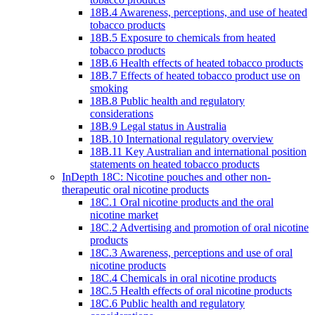
18B.4 Awareness, perceptions, and use of heated
tobacco products
18B.5 Exposure to chemicals from heated
tobacco products
18B.6 Health effects of heated tobacco products
18B.7 Effects of heated tobacco product use on
smoking
18B.8 Public health and regulatory
considerations
18B.9 Legal status in Australia
18B.10 International regulatory overview
18B.11 Key Australian and international position
statements on heated tobacco products
InDepth 18C: Nicotine pouches and other non-
therapeutic oral nicotine products
18C.1 Oral nicotine products and the oral
nicotine market
18C.2 Advertising and promotion of oral nicotine
products
18C.3 Awareness, perceptions and use of oral
nicotine products
18C.4 Chemicals in oral nicotine products
18C.5 Health effects of oral nicotine products
18C.6 Public health and regulatory