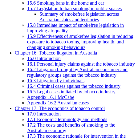
15.6 Smoking bans in the home and car
15.7 Legislation to ban smoking in public spaces
Summary of smokefree legislation across
Australian states and territories
15.8 Immediate impact of smokefree legislation in
improving air quality
15.9 Effectiveness of smokefree legislation in reducing
exposure to tobacco toxins, improving health, and
changing smoking behaviours
Chapter 16: Tobacco litigation in Australia
16.0 Introduction
16.1 Personal injury claims against the tobacco industry
16.2 Litigation brought by Australian consumer and
regulatory groups against the tobacco industry
16.3 Litigation by individuals
16.4 Criminal cases against the tobacco industry
16.5 Legal cases initiated by tobacco industry
Appendix 16.1 McCabe
Appendix 16.2 Australian cases
Chapter 17: The economics of tobacco control
17.0 Introduction
17.1 Economic terminology and methods
17.2 The costs and benefits of smoking to the
Australian economy
17.3 The economic rationale for intervention in the