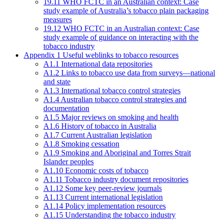
19.11 WHO FCTC in an Australian context: Case
study example of Australia’s tobacco plain packaging
measures
19.12 WHO FCTC in an Australian context: Case
study example of guidance on interacting with the
tobacco industry
Appendix 1 Useful weblinks to tobacco resources
A1.1 International data repositories
A1.2 Links to tobacco use data from surveys—national
and state
A1.3 International tobacco control strategies
A1.4 Australian tobacco control strategies and
documentation
A1.5 Major reviews on smoking and health
A1.6 History of tobacco in Australia
A1.7 Current Australian legislation
A1.8 Smoking cessation
A1.9 Smoking and Aboriginal and Torres Strait
Islander peoples
A1.10 Economic costs of tobacco
A1.11 Tobacco industry document repositories
A1.12 Some key peer-review journals
A1.13 Current international legislation
A1.14 Policy implementation resources
A1.15 Understanding the tobacco industry