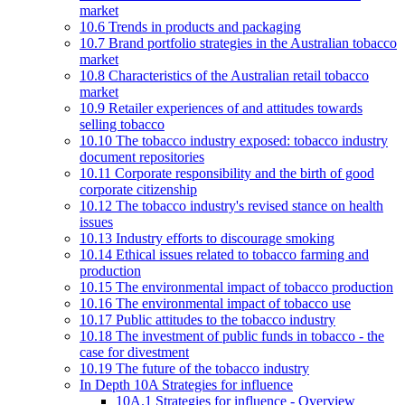
market
10.6 Trends in products and packaging
10.7 Brand portfolio strategies in the Australian tobacco
market
10.8 Characteristics of the Australian retail tobacco
market
10.9 Retailer experiences of and attitudes towards
selling tobacco
10.10 The tobacco industry exposed: tobacco industry
document repositories
10.11 Corporate responsibility and the birth of good
corporate citizenship
10.12 The tobacco industry's revised stance on health
issues
10.13 Industry efforts to discourage smoking
10.14 Ethical issues related to tobacco farming and
production
10.15 The environmental impact of tobacco production
10.16 The environmental impact of tobacco use
10.17 Public attitudes to the tobacco industry
10.18 The investment of public funds in tobacco - the
case for divestment
10.19 The future of the tobacco industry
In Depth 10A Strategies for influence
10A.1 Strategies for influence - Overview