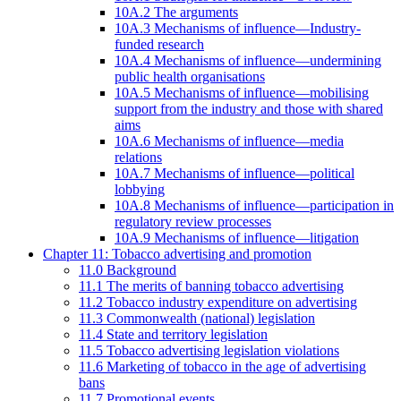
10A.2 The arguments
10A.3 Mechanisms of influence—Industry-
funded research
10A.4 Mechanisms of influence—undermining
public health organisations
10A.5 Mechanisms of influence—mobilising
support from the industry and those with shared
aims
10A.6 Mechanisms of influence—media
relations
10A.7 Mechanisms of influence—political
lobbying
10A.8 Mechanisms of influence—participation in
regulatory review processes
10A.9 Mechanisms of influence—litigation
Chapter 11: Tobacco advertising and promotion
11.0 Background
11.1 The merits of banning tobacco advertising
11.2 Tobacco industry expenditure on advertising
11.3 Commonwealth (national) legislation
11.4 State and territory legislation
11.5 Tobacco advertising legislation violations
11.6 Marketing of tobacco in the age of advertising
bans
11.7 Promotional events