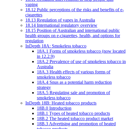
vaping
18.12 Public perceptions of the risks and benefits of e-
cigarettes
18.13 Regulation of vapes in Australia
18.14 International regulatory overview
18.15 Position of Australian and international public
health groups on e-cigarettes, health, and options for
regulation
InDepth 18A: Smokeless tobacco
18A.1 Forms of smokeless tobacco (now located
in 12.2.9)
18A.2 Prevalence of use of smokeless tobacco in
Australia
18A.3 Health effects of various forms of
smokeless tobacco
18A.4 Snus as a potential harm reduction
strategy
18A.5 Regulating sale and promotion of
smokeless tobacco
InDepth 18B: Heated tobacco products
18B.0 Introduction
18B.1 Types of heated tobacco products
18B.2 The heated tobacco product market
18B.3 Advertising and promotion of heated
tobacco products