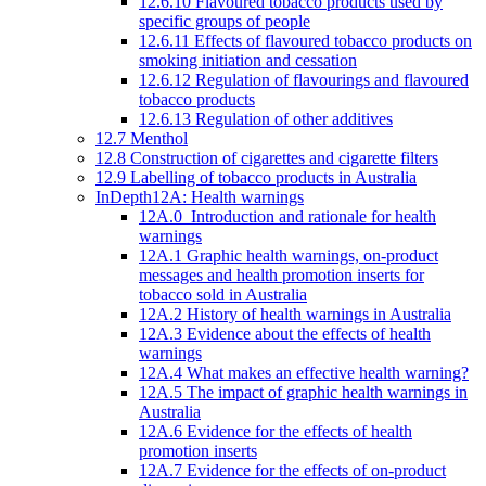
12.6.10 Flavoured tobacco products used by
specific groups of people
12.6.11 Effects of flavoured tobacco products on
smoking initiation and cessation
12.6.12 Regulation of flavourings and flavoured
tobacco products
12.6.13 Regulation of other additives
12.7 Menthol
12.8 Construction of cigarettes and cigarette filters
12.9 Labelling of tobacco products in Australia
InDepth12A: Health warnings
12A.0 Introduction and rationale for health
warnings
12A.1 Graphic health warnings, on-product
messages and health promotion inserts for
tobacco sold in Australia
12A.2 History of health warnings in Australia
12A.3 Evidence about the effects of health
warnings
12A.4 What makes an effective health warning?
12A.5 The impact of graphic health warnings in
Australia
12A.6 Evidence for the effects of health
promotion inserts
12A.7 Evidence for the effects of on-product