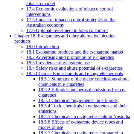
tobacco market
17.4 Economic evaluations of tobacco control
interventions
17.5 Impact of tobacco control strategies on the
Australian economy
17.6 Optimal investment in tobacco control
Chapter 18: E-cigarettes and other alternative nicotine
products
18.0 Introduction
18.1 E-cigarette products and the e-cigarette market
18.2 Advertising and promotion of e-cigarettes
18.3 Prevalence of e-cigarette use
18.4 Safety risks and abuse potential of e-cigarettes
18.5 Chemicals in e-liquids and e-cigarette aerosols
18.5.1 Summary of the major conclusions about
chemicals in e-cigarettes
18.5.2 E-liquids and aerosol emissions from e-
cigarettes
18.5.3 Chemical “ingredients” in e-liquids
18.5.4 Toxic chemicals in e-cigarettes and their
emissions
18.5.5 Chemicals in e-cigarettes sold in Australia
18.5.6 Effects of e-cigarette device types and
modes of use
18.5.7 Chemicals in e-cigarettes compared to