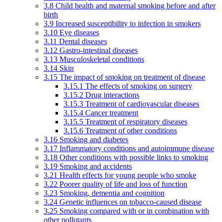
3.8 Child health and maternal smoking before and after
birth
3.9 Increased susceptibility to infection in smokers
3.10 Eye diseases
3.11 Dental diseases
3.12 Gastro-intestinal diseases
3.13 Musculoskeletal conditions
3.14 Skin
3.15 The impact of smoking on treatment of disease
3.15.1 The effects of smoking on surgery
3.15.2 Drug interactions
3.15.3 Treatment of cardiovascular diseases
3.15.4 Cancer treatment
3.15.5 Treatment of respiratory diseases
3.15.6 Treatment of other conditions
3.16 Smoking and diabetes
3.17 Inflammatory conditions and autoimmune disease
3.18 Other conditions with possible links to smoking
3.19 Smoking and accidents
3.21 Health effects for young people who smoke
3.22 Poorer quality of life and loss of function
3.23 Smoking, dementia and cognition
3.24 Genetic influences on tobacco-caused disease
3.25 Smoking compared with or in combination with
other pollutants