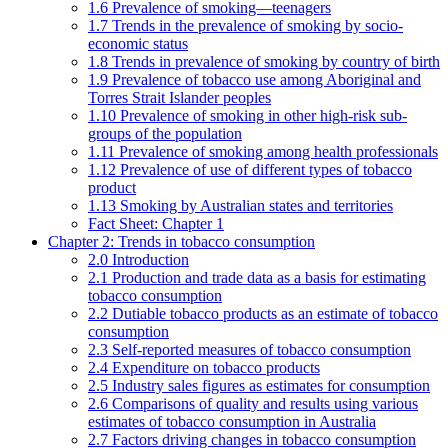
1.6 Prevalence of smoking—teenagers
1.7 Trends in the prevalence of smoking by socio-
economic status
1.8 Trends in prevalence of smoking by country of birth
1.9 Prevalence of tobacco use among Aboriginal and
Torres Strait Islander peoples
1.10 Prevalence of smoking in other high-risk sub-
groups of the population
1.11 Prevalence of smoking among health professionals
1.12 Prevalence of use of different types of tobacco
product
1.13 Smoking by Australian states and territories
Fact Sheet: Chapter 1
Chapter 2: Trends in tobacco consumption
2.0 Introduction
2.1 Production and trade data as a basis for estimating
tobacco consumption
2.2 Dutiable tobacco products as an estimate of tobacco
consumption
2.3 Self-reported measures of tobacco consumption
2.4 Expenditure on tobacco products
2.5 Industry sales figures as estimates for consumption
2.6 Comparisons of quality and results using various
estimates of tobacco consumption in Australia
2.7 Factors driving changes in tobacco consumption