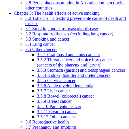
2.8 Per capita consumption in Australia compared with
other countries
Chapter 3: The health effects of active smoking
3.0 Tobacco—a leading preventable cause of death and
disease
3.1 Smoking and cardiovascular disease
3.2 Respiratory diseases (excluding lung cancer)
3.3 Smoking and cancer
3.4 Lung cancer
3.5 Other cancers
3.5.1 Oral, nasal and sinus cancers
3.5.2 Throat cancer and voice box cancer
(cancers of the pharynx and larynx)
3.5.3 Stomach (gastric) and oesophageal cancers
3.5.4 Kidney, bladder and ureter cancers
3.5.5 Cervical cancer
3.5.6 Acute myeloid leukaemia
3.5.7 Liver cancer
3.5.8 Bowel (colorectal) cancer
3.5.9 Breast cancer
3.5.10 Pancreatic cancer
3.5.11 Ovarian cancer
3.5.12 Other cancers
3.6 Reproductive health
3.7 Pregnancy and smoking