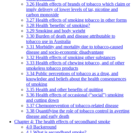
3.26 Health effects of brands of tobacco which claim or
imply delivery of lower levels of tar, nicotine and
carbon monoxide
3.27 Health effects of smoking tobacco in other forms
3.28 Health 'benefits' of smoking?
3.29 Smoking and body weight
3.30 Burden of death and disease attributable to
tobacco use in Australia
3.31 Morbidity and mortality due to tobacco-caused
disease and socio-economic disadvantage
3.32 Health effects of smoking other substances
3.33 Health effects of chewing tobacco, and of other
smokeless tobacco products
3.34 Public perceptions of tobacco as a drug, and
knowledge and beliefs about the health consequences
of smoking
3.35 Health and other benefits of quitting
3.36 Health effects of occasional (“social”) smoking
and cutting down
3.37 Chemoprevention of tobacco-related disease
3.38 Quantifying the role of tobacco control in averting
disease and early death
Chapter 4: The health effects of secondhand smoke
4.0 Background
4.1 What is secondhand smoke?