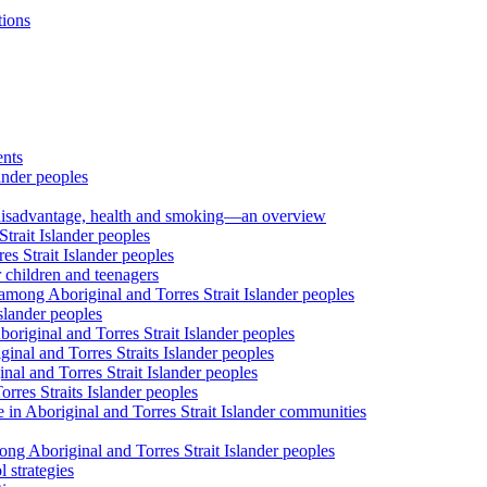
tions
ents
ander peoples
al disadvantage, health and smoking—an overview
trait Islander peoples
s Strait Islander peoples
 children and teenagers
among Aboriginal and Torres Strait Islander peoples
slander peoples
riginal and Torres Strait Islander peoples
inal and Torres Straits Islander peoples
nal and Torres Strait Islander peoples
orres Straits Islander peoples
 in Aboriginal and Torres Strait Islander communities
ng Aboriginal and Torres Strait Islander peoples
 strategies