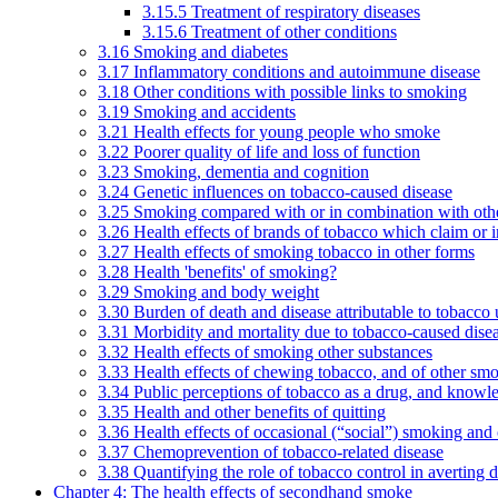
3.15.5 Treatment of respiratory diseases
3.15.6 Treatment of other conditions
3.16 Smoking and diabetes
3.17 Inflammatory conditions and autoimmune disease
3.18 Other conditions with possible links to smoking
3.19 Smoking and accidents
3.21 Health effects for young people who smoke
3.22 Poorer quality of life and loss of function
3.23 Smoking, dementia and cognition
3.24 Genetic influences on tobacco-caused disease
3.25 Smoking compared with or in combination with othe
3.26 Health effects of brands of tobacco which claim or 
3.27 Health effects of smoking tobacco in other forms
3.28 Health 'benefits' of smoking?
3.29 Smoking and body weight
3.30 Burden of death and disease attributable to tobacco 
3.31 Morbidity and mortality due to tobacco-caused dis
3.32 Health effects of smoking other substances
3.33 Health effects of chewing tobacco, and of other sm
3.34 Public perceptions of tobacco as a drug, and knowl
3.35 Health and other benefits of quitting
3.36 Health effects of occasional (“social”) smoking and
3.37 Chemoprevention of tobacco-related disease
3.38 Quantifying the role of tobacco control in averting 
Chapter 4: The health effects of secondhand smoke