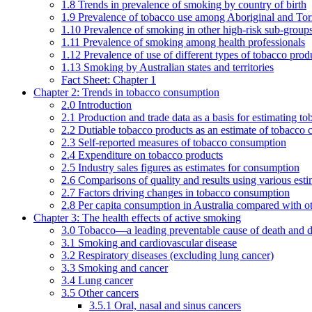
1.8 Trends in prevalence of smoking by country of birth
1.9 Prevalence of tobacco use among Aboriginal and Torre
1.10 Prevalence of smoking in other high-risk sub-groups
1.11 Prevalence of smoking among health professionals
1.12 Prevalence of use of different types of tobacco prod
1.13 Smoking by Australian states and territories
Fact Sheet: Chapter 1
Chapter 2: Trends in tobacco consumption
2.0 Introduction
2.1 Production and trade data as a basis for estimating 
2.2 Dutiable tobacco products as an estimate of tobacco
2.3 Self-reported measures of tobacco consumption
2.4 Expenditure on tobacco products
2.5 Industry sales figures as estimates for consumption
2.6 Comparisons of quality and results using various est
2.7 Factors driving changes in tobacco consumption
2.8 Per capita consumption in Australia compared with ot
Chapter 3: The health effects of active smoking
3.0 Tobacco—a leading preventable cause of death and d
3.1 Smoking and cardiovascular disease
3.2 Respiratory diseases (excluding lung cancer)
3.3 Smoking and cancer
3.4 Lung cancer
3.5 Other cancers
3.5.1 Oral, nasal and sinus cancers