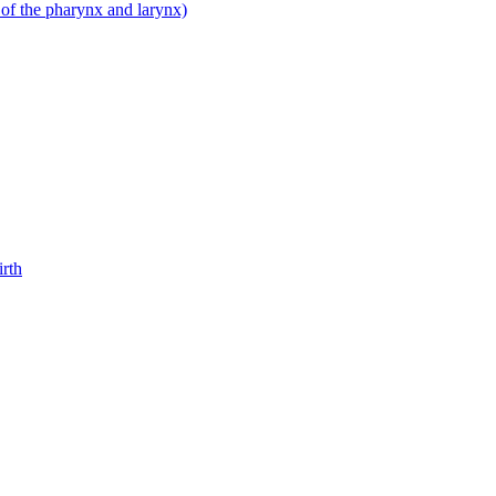
 of the pharynx and larynx)
irth