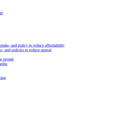
pt
ptake, and policy to reduce affordability
, and policies to reduce appeal
ng people
media
king