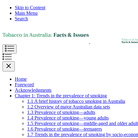
Skip to Content
Main Menu
Search
Home
Foreword
Acknowledgments
Chapter 1: Trends in the prevalence of smoking
1.1 A brief history of tobacco smoking in Australia
1.2 Overview of major Australian data sets
1.3 Prevalence of smoking—adults
1.4 Prevalence of smoking—young adults
1.5 Prevalence of smoking—middle-aged and older adult
1.6 Prevalence of smoking—teenagers
1.7 Trends in the prevalence of smoking by socio-econom