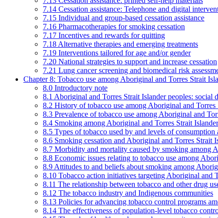
7.13 Cessation assistance: printed self-help materials
7.14 Cessation assistance: Telephone and digital interven
7.15 Individual and group-based cessation assistance
7.16 Pharmacotherapies for smoking cessation
7.17 Incentives and rewards for quitting
7.18 Alternative therapies and emerging treatments
7.19 Interventions tailored for age and/or gender
7.20 National strategies to support and increase cessation
7.21 Lung cancer screening and biomedical risk assessm
Chapter 8: Tobacco use among Aboriginal and Torres Strait Isl
8.0 Introductory note
8.1 Aboriginal and Torres Strait Islander peoples: soci
8.2 History of tobacco use among Aboriginal and Torres S
8.3 Prevalence of tobacco use among Aboriginal and Torre
8.4 Smoking among Aboriginal and Torres Strait Islander
8.5 Types of tobacco used by and levels of consumption 
8.6 Smoking cessation and Aboriginal and Torres Strait I
8.7 Morbidity and mortality caused by smoking among Abo
8.8 Economic issues relating to tobacco use among Aborig
8.9 Attitudes to and beliefs about smoking among Aborigi
8.10 Tobacco action initiatives targeting Aboriginal and T
8.11 The relationship between tobacco and other drug use
8.12 The tobacco industry and Indigenous communities
8.13 Policies for advancing tobacco control programs amo
8.14 The effectiveness of population-level tobacco control