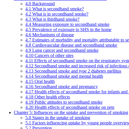
4.0 Background
4.1 What is secondhand smoke?
4.2 What is in secondhand smoke?
4.3 What is thirdhand smoke?
4.4 Measuring exposure to secondhand smoke
4.5 Prevalence of exposure to SHS in the home
4.6 Mechanisms of disease
4.7 Estimates of morbidity and mortality attributable to
4.8 Cardiovascular disease and secondhand smoke
4.9 Lung cancer and secondhand smoke
4.10 Cancers of other sites
4.11 Effects of secondhand smoke on the respiratory syst
4.12 Secondhand smoke and increased risk of infectious 
4.13 Secondhand smoke and type 2 diabetes mellitus
4.14 Secondhand smoke and mental health
4.15 Oral health
4.16 Secondhand smoke and pregnancy
4.17 Health effects of secondhand smoke for infants and 
4.18 Other health effects
4.19 Public attitudes to secondhand smoke
4.20 Health effects of secondhand smoke on pets
Chapter 5: Influences on the uptake and prevention of smoking
5.0 Stages in the uptake of smoking
5.1 Factors influencing uptake by young people overvie
5.2 Prevention