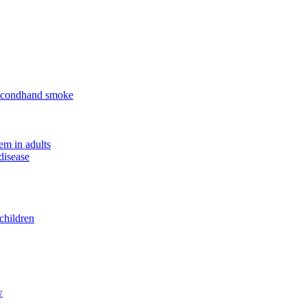
 secondhand smoke
em in adults
disease
children
w