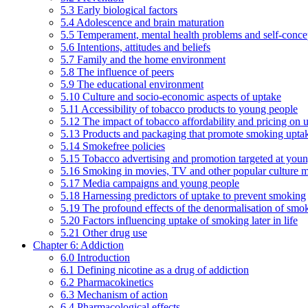
5.3 Early biological factors
5.4 Adolescence and brain maturation
5.5 Temperament, mental health problems and self-conce
5.6 Intentions, attitudes and beliefs
5.7 Family and the home environment
5.8 The influence of peers
5.9 The educational environment
5.10 Culture and socio-economic aspects of uptake
5.11 Accessibility of tobacco products to young people
5.12 The impact of tobacco affordability and pricing on u
5.13 Products and packaging that promote smoking uptake
5.14 Smokefree policies
5.15 Tobacco advertising and promotion targeted at you
5.16 Smoking in movies, TV and other popular culture 
5.17 Media campaigns and young people
5.18 Harnessing predictors of uptake to prevent smoking
5.19 The profound effects of the denormalisation of smo
5.20 Factors influencing uptake of smoking later in life
5.21 Other drug use
Chapter 6: Addiction
6.0 Introduction
6.1 Defining nicotine as a drug of addiction
6.2 Pharmacokinetics
6.3 Mechanism of action
6.4 Pharmacological effects