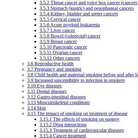
3.5.2 Throat cancer and voice box cancer (cancers
3.5.3 Stomach (gastric) and oesophageal cancers
3.5.4 Kidney, bladder and ureter cancers
3.5.5 Cervical cancer
3.5.6 Acute myeloid leukaemia
3.5.7 Liver cancer
3.5.8 Bowel (colorectal) cancer
3.5.9 Breast cancer
3.5.10 Pancreatic cancer
3.5.11 Ovarian cancer
3.5.12 Other cancers
3.6 Reproductive health
3.7 Pregnancy and smoking
3.8 Child health and maternal smoking before and after b
3.9 Increased susceptibility to infection in smokers
3.10 Eye diseases
3.11 Dental diseases
3.12 Gastro-intestinal diseases
3.13 Musculoskeletal conditions
3.14 Skin
3.15 The impact of smoking on treatment of disease
3.15.1 The effects of smoking on surgery
3.15.2 Drug interactions
3.15.3 Treatment of cardiovascular diseases
3.15.4 Cancer treatment