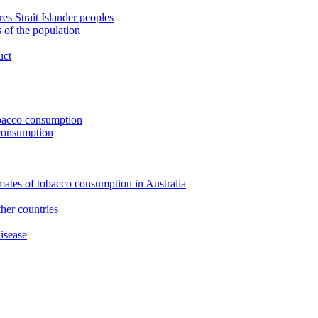
s Strait Islander peoples
 of the population
uct
tobacco consumption
 consumption
imates of tobacco consumption in Australia
her countries
isease