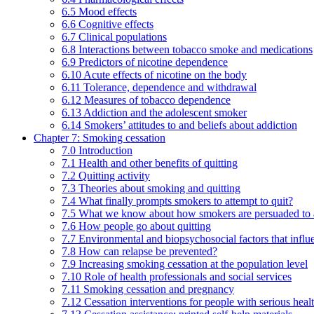
6.5 Mood effects
6.6 Cognitive effects
6.7 Clinical populations
6.8 Interactions between tobacco smoke and medications
6.9 Predictors of nicotine dependence
6.10 Acute effects of nicotine on the body
6.11 Tolerance, dependence and withdrawal
6.12 Measures of tobacco dependence
6.13 Addiction and the adolescent smoker
6.14 Smokers’ attitudes to and beliefs about addiction
Chapter 7: Smoking cessation
7.0 Introduction
7.1 Health and other benefits of quitting
7.2 Quitting activity
7.3 Theories about smoking and quitting
7.4 What finally prompts smokers to attempt to quit?
7.5 What we know about how smokers are persuaded to a
7.6 How people go about quitting
7.7 Environmental and biopsychosocial factors that influ
7.8 How can relapse be prevented?
7.9 Increasing smoking cessation at the population level
7.10 Role of health professionals and social services
7.11 Smoking cessation and pregnancy
7.12 Cessation interventions for people with serious heal