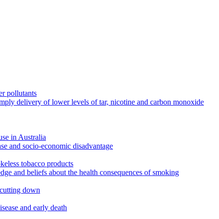
r pollutants
imply delivery of lower levels of tar, nicotine and carbon monoxide
use in Australia
ease and socio-economic disadvantage
okeless tobacco products
edge and beliefs about the health consequences of smoking
 cutting down
disease and early death