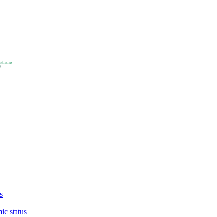
s
ic status