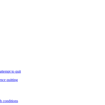
ttempt to quit
ence quitting
th conditions