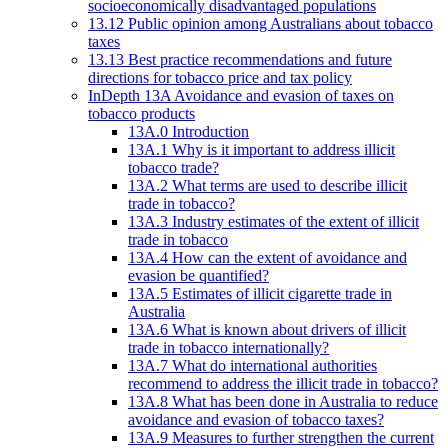
socioeconomically disadvantaged populations
13.12 Public opinion among Australians about tobacco
taxes
13.13 Best practice recommendations and future
directions for tobacco price and tax policy
InDepth 13A Avoidance and evasion of taxes on
tobacco products
13A.0 Introduction
13A.1 Why is it important to address illicit
tobacco trade?
13A.2 What terms are used to describe illicit
trade in tobacco?
13A.3 Industry estimates of the extent of illicit
trade in tobacco
13A.4 How can the extent of avoidance and
evasion be quantified?
13A.5 Estimates of illicit cigarette trade in
Australia
13A.6 What is known about drivers of illicit
trade in tobacco internationally?
13A.7 What do international authorities
recommend to address the illicit trade in tobacco?
13A.8 What has been done in Australia to reduce
avoidance and evasion of tobacco taxes?
13A.9 Measures to further strengthen the current