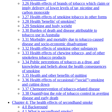
3.26 Health effects of brands of tobacco which claim or
imply delivery of lower levels of tar, nicotine and
carbon monoxide
3.27 Health effects of smoking tobacco in other forms
3.28 Health 'benefits' of smoking?
3.29 Smoking and body weight
3.30 Burden of death and disease attributable to
tobacco use in Australia
3.31 Morbidity and mortality due to tobacco-caused
disease and socio-economic disadvantage
3.32 Health effects of smoking other substances
3.33 Health effects of chewing tobacco, and of other
smokeless tobacco products
3.34 Public perceptions of tobacco as a drug, and
knowledge and beliefs about the health consequences
of smoking
3.35 Health and other benefits of quitting
3.36 Health effects of occasional (“social”) smoking
and cutting down
3.37 Chemoprevention of tobacco-related disease
3.38 Quantifying the role of tobacco control in averting
disease and early death
Chapter 4: The health effects of secondhand smoke
4.0 Background
4.1 What is secondhand smoke?