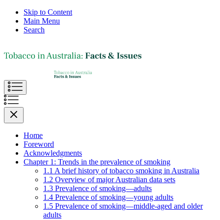
Skip to Content
Main Menu
Search
Home
Foreword
Acknowledgments
Chapter 1: Trends in the prevalence of smoking
1.1 A brief history of tobacco smoking in Australia
1.2 Overview of major Australian data sets
1.3 Prevalence of smoking—adults
1.4 Prevalence of smoking—young adults
1.5 Prevalence of smoking—middle-aged and older
adults