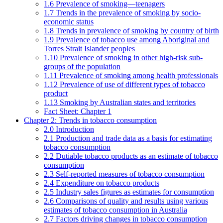
1.6 Prevalence of smoking—teenagers
1.7 Trends in the prevalence of smoking by socio-
economic status
1.8 Trends in prevalence of smoking by country of birth
1.9 Prevalence of tobacco use among Aboriginal and
Torres Strait Islander peoples
1.10 Prevalence of smoking in other high-risk sub-
groups of the population
1.11 Prevalence of smoking among health professionals
1.12 Prevalence of use of different types of tobacco
product
1.13 Smoking by Australian states and territories
Fact Sheet: Chapter 1
Chapter 2: Trends in tobacco consumption
2.0 Introduction
2.1 Production and trade data as a basis for estimating
tobacco consumption
2.2 Dutiable tobacco products as an estimate of tobacco
consumption
2.3 Self-reported measures of tobacco consumption
2.4 Expenditure on tobacco products
2.5 Industry sales figures as estimates for consumption
2.6 Comparisons of quality and results using various
estimates of tobacco consumption in Australia
2.7 Factors driving changes in tobacco consumption