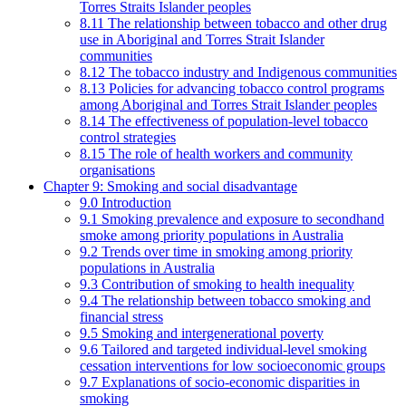
Torres Straits Islander peoples
8.11 The relationship between tobacco and other drug
use in Aboriginal and Torres Strait Islander
communities
8.12 The tobacco industry and Indigenous communities
8.13 Policies for advancing tobacco control programs
among Aboriginal and Torres Strait Islander peoples
8.14 The effectiveness of population-level tobacco
control strategies
8.15 The role of health workers and community
organisations
Chapter 9: Smoking and social disadvantage
9.0 Introduction
9.1 Smoking prevalence and exposure to secondhand
smoke among priority populations in Australia
9.2 Trends over time in smoking among priority
populations in Australia
9.3 Contribution of smoking to health inequality
9.4 The relationship between tobacco smoking and
financial stress
9.5 Smoking and intergenerational poverty
9.6 Tailored and targeted individual-level smoking
cessation interventions for low socioeconomic groups
9.7 Explanations of socio-economic disparities in
smoking