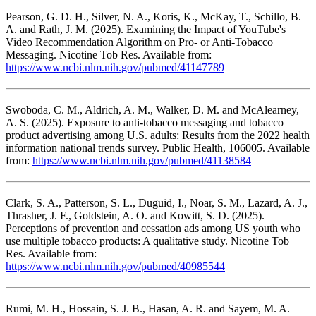
Pearson, G. D. H., Silver, N. A., Koris, K., McKay, T., Schillo, B.
A. and Rath, J. M. (2025). Examining the Impact of YouTube's
Video Recommendation Algorithm on Pro- or Anti-Tobacco
Messaging. Nicotine Tob Res. Available from:
https://www.ncbi.nlm.nih.gov/pubmed/41147789
Swoboda, C. M., Aldrich, A. M., Walker, D. M. and McAlearney,
A. S. (2025). Exposure to anti-tobacco messaging and tobacco
product advertising among U.S. adults: Results from the 2022 health
information national trends survey. Public Health, 106005. Available
from:
https://www.ncbi.nlm.nih.gov/pubmed/41138584
Clark, S. A., Patterson, S. L., Duguid, I., Noar, S. M., Lazard, A. J.,
Thrasher, J. F., Goldstein, A. O. and Kowitt, S. D. (2025).
Perceptions of prevention and cessation ads among US youth who
use multiple tobacco products: A qualitative study. Nicotine Tob
Res. Available from:
https://www.ncbi.nlm.nih.gov/pubmed/40985544
Rumi, M. H., Hossain, S. J. B., Hasan, A. R. and Sayem, M. A.