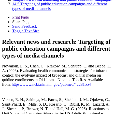
14.5 Targeting of public education campaigns and different
types of media channels
Print Page
Share Page
Send Feedback
Toggle Text Size
Relevant news and research:
Targeting of
public education campaigns and different
types of media channels
Nowariak, E. S., Chen, C., Krakow, M., Schlupp, C. and Beebe, L.
A. (2026). Evaluating health communication strategies for tobacco
control: the evolving impact of broadcast and digital media on
quitline enrollments in Oklahoma. Nicotine Tob Res. Available
from:
https://www.ncbi.nlm.nih.gov/pubmed/42231554
Vereen, R. N., Sakhuja, M., Farris, S., Sheldon, J. M., Ojukwu, C.,
Saint-Phard, E., Mills, S. D., Rosario, C., Ribisl, K. M., Lazard, A.
J., Sheeran, P., Brewer, N. T. and Hall, M. G. (2026). Reactions to
Quit Smoking Campaign Messages by US Adults Who Smoke