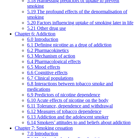
5.18 Harnessing predictors of uptake to prevent
smoking
5.19 The profound effects of the denormalisation of
smoking
5.20 Factors influencing uptake of smoking later in life
5.21 Other drug use
Chapter 6: Addiction
6.0 Introduction
6.1 Defining nicotine as a drug of addiction
6.2 Pharmacokinetics
6.3 Mechanism of action
6.4 Pharmacological effects
6.5 Mood effects
6.6 Cognitive effects
6.7 Clinical populations
6.8 Interactions between tobacco smoke and
medications
6.9 Predictors of nicotine dependence
6.10 Acute effects of nicotine on the body
6.11 Tolerance, dependence and withdrawal
6.12 Measures of tobacco dependence
6.13 Addiction and the adolescent smoker
6.14 Smokers’ attitudes to and beliefs about addiction
Chapter 7: Smoking cessation
7.0 Introduction