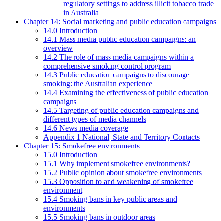
regulatory settings to address illicit tobacco trade
in Australia
Chapter 14: Social marketing and public education campaigns
14.0 Introduction
14.1 Mass media public education campaigns: an
overview
14.2 The role of mass media campaigns within a
comprehensive smoking control program
14.3 Public education campaigns to discourage
smoking: the Australian experience
14.4 Examining the effectiveness of public education
campaigns
14.5 Targeting of public education campaigns and
different types of media channels
14.6 News media coverage
Appendix 1 National, State and Territory Contacts
Chapter 15: Smokefree environments
15.0 Introduction
15.1 Why implement smokefree environments?
15.2 Public opinion about smokefree environments
15.3 Opposition to and weakening of smokefree
environment
15.4 Smoking bans in key public areas and
environments
15.5 Smoking bans in outdoor areas