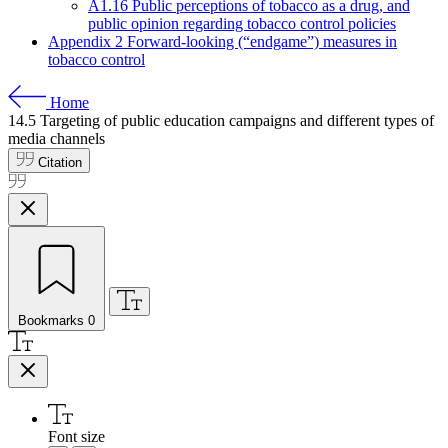
A1.16 Public perceptions of tobacco as a drug, and
public opinion regarding tobacco control policies
Appendix 2 Forward-looking (“endgame”) measures in
tobacco control
Home
14.5
Targeting of public education campaigns and different types of
media channels
Citation
Bookmarks
0
Font size