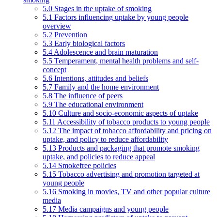
5.0 Stages in the uptake of smoking
5.1 Factors influencing uptake by young people
overview
5.2 Prevention
5.3 Early biological factors
5.4 Adolescence and brain maturation
5.5 Temperament, mental health problems and self-
concept
5.6 Intentions, attitudes and beliefs
5.7 Family and the home environment
5.8 The influence of peers
5.9 The educational environment
5.10 Culture and socio-economic aspects of uptake
5.11 Accessibility of tobacco products to young people
5.12 The impact of tobacco affordability and pricing on
uptake, and policy to reduce affordability
5.13 Products and packaging that promote smoking
uptake, and policies to reduce appeal
5.14 Smokefree policies
5.15 Tobacco advertising and promotion targeted at
young people
5.16 Smoking in movies, TV and other popular culture
media
5.17 Media campaigns and young people