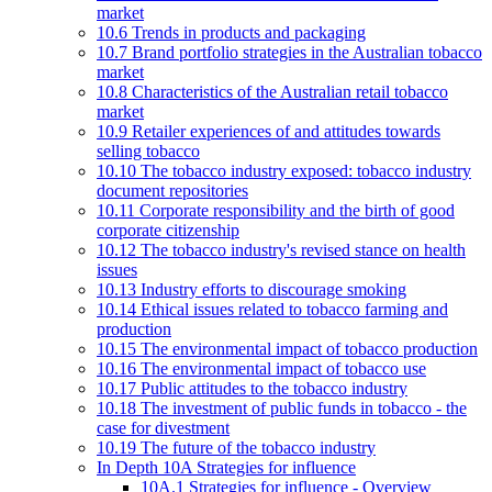
market
10.6 Trends in products and packaging
10.7 Brand portfolio strategies in the Australian tobacco
market
10.8 Characteristics of the Australian retail tobacco
market
10.9 Retailer experiences of and attitudes towards
selling tobacco
10.10 The tobacco industry exposed: tobacco industry
document repositories
10.11 Corporate responsibility and the birth of good
corporate citizenship
10.12 The tobacco industry's revised stance on health
issues
10.13 Industry efforts to discourage smoking
10.14 Ethical issues related to tobacco farming and
production
10.15 The environmental impact of tobacco production
10.16 The environmental impact of tobacco use
10.17 Public attitudes to the tobacco industry
10.18 The investment of public funds in tobacco - the
case for divestment
10.19 The future of the tobacco industry
In Depth 10A Strategies for influence
10A.1 Strategies for influence - Overview