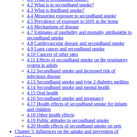
4.2 What is in secondhand smoke?
4.3 What is thirdhand smoke?
4.4 Measuring exposure to secondhand smoke
4.5 Prevalence of exposure to SHS in the home
4.6 Mechanisms of disease
4.7 Estimates of morbidity and mortality attributable to
secondhand smoke
4.8 Cardiovascular disease and secondhand smoke
4.9 Lung cancer and secondhand smoke
4.10 Cancers of other sites
4.11 Effects of secondhand smoke on the respiratory
system in adults
4.12 Secondhand smoke and increased risk of
infectious disease
4.13 Secondhand smoke and type 2 diabetes mellitus
4.14 Secondhand smoke and mental health
4.15 Oral health
4.16 Secondhand smoke and pregnancy
4.17 Health effects of secondhand smoke for infants
and children
4.18 Other health effects
4.19 Public attitudes to secondhand smoke
4.20 Health effects of secondhand smoke on pets
Chapter 5: Influences on the uptake and prevention of
smoking