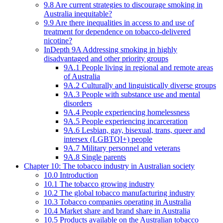
9.8 Are current strategies to discourage smoking in
Australia inequitable?
9.9 Are there inequalities in access to and use of
treatment for dependence on tobacco-delivered
nicotine?
InDepth 9A Addressing smoking in highly
disadvantaged and other priority groups
9A.1 People living in regional and remote areas
of Australia
9A.2 Culturally and linguistically diverse groups
9A.3 People with substance use and mental
disorders
9A.4 People experiencing homelessness
9A.5 People experiencing incarceration
9A.6 Lesbian, gay, bisexual, trans, queer and
intersex (LGBTQI+) people
9A.7 Military personnel and veterans
9A.8 Single parents
Chapter 10: The tobacco industry in Australian society
10.0 Introduction
10.1 The tobacco growing industry
10.2 The global tobacco manufacturing industry
10.3 Tobacco companies operating in Australia
10.4 Market share and brand share in Australia
10.5 Products available on the Australian tobacco