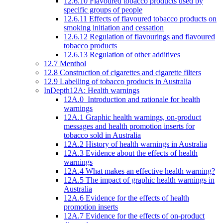
12.6.10 Flavoured tobacco products used by
specific groups of people
12.6.11 Effects of flavoured tobacco products on
smoking initiation and cessation
12.6.12 Regulation of flavourings and flavoured
tobacco products
12.6.13 Regulation of other additives
12.7 Menthol
12.8 Construction of cigarettes and cigarette filters
12.9 Labelling of tobacco products in Australia
InDepth12A: Health warnings
12A.0 Introduction and rationale for health
warnings
12A.1 Graphic health warnings, on-product
messages and health promotion inserts for
tobacco sold in Australia
12A.2 History of health warnings in Australia
12A.3 Evidence about the effects of health
warnings
12A.4 What makes an effective health warning?
12A.5 The impact of graphic health warnings in
Australia
12A.6 Evidence for the effects of health
promotion inserts
12A.7 Evidence for the effects of on-product