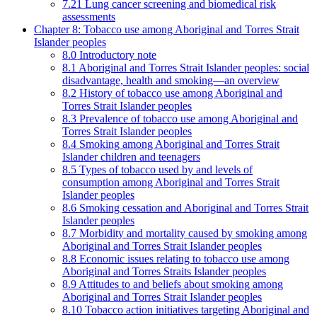
7.21 Lung cancer screening and biomedical risk
assessments
Chapter 8: Tobacco use among Aboriginal and Torres Strait
Islander peoples
8.0 Introductory note
8.1 Aboriginal and Torres Strait Islander peoples: social
disadvantage, health and smoking—an overview
8.2 History of tobacco use among Aboriginal and
Torres Strait Islander peoples
8.3 Prevalence of tobacco use among Aboriginal and
Torres Strait Islander peoples
8.4 Smoking among Aboriginal and Torres Strait
Islander children and teenagers
8.5 Types of tobacco used by and levels of
consumption among Aboriginal and Torres Strait
Islander peoples
8.6 Smoking cessation and Aboriginal and Torres Strait
Islander peoples
8.7 Morbidity and mortality caused by smoking among
Aboriginal and Torres Strait Islander peoples
8.8 Economic issues relating to tobacco use among
Aboriginal and Torres Straits Islander peoples
8.9 Attitudes to and beliefs about smoking among
Aboriginal and Torres Strait Islander peoples
8.10 Tobacco action initiatives targeting Aboriginal and