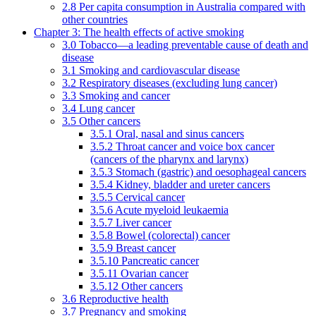
2.8 Per capita consumption in Australia compared with
other countries
Chapter 3: The health effects of active smoking
3.0 Tobacco—a leading preventable cause of death and
disease
3.1 Smoking and cardiovascular disease
3.2 Respiratory diseases (excluding lung cancer)
3.3 Smoking and cancer
3.4 Lung cancer
3.5 Other cancers
3.5.1 Oral, nasal and sinus cancers
3.5.2 Throat cancer and voice box cancer
(cancers of the pharynx and larynx)
3.5.3 Stomach (gastric) and oesophageal cancers
3.5.4 Kidney, bladder and ureter cancers
3.5.5 Cervical cancer
3.5.6 Acute myeloid leukaemia
3.5.7 Liver cancer
3.5.8 Bowel (colorectal) cancer
3.5.9 Breast cancer
3.5.10 Pancreatic cancer
3.5.11 Ovarian cancer
3.5.12 Other cancers
3.6 Reproductive health
3.7 Pregnancy and smoking