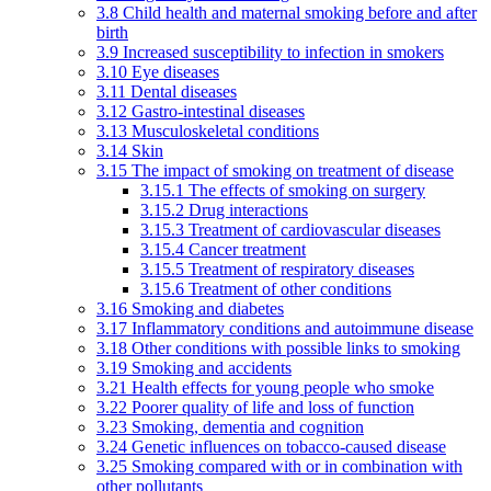
3.8 Child health and maternal smoking before and after
birth
3.9 Increased susceptibility to infection in smokers
3.10 Eye diseases
3.11 Dental diseases
3.12 Gastro-intestinal diseases
3.13 Musculoskeletal conditions
3.14 Skin
3.15 The impact of smoking on treatment of disease
3.15.1 The effects of smoking on surgery
3.15.2 Drug interactions
3.15.3 Treatment of cardiovascular diseases
3.15.4 Cancer treatment
3.15.5 Treatment of respiratory diseases
3.15.6 Treatment of other conditions
3.16 Smoking and diabetes
3.17 Inflammatory conditions and autoimmune disease
3.18 Other conditions with possible links to smoking
3.19 Smoking and accidents
3.21 Health effects for young people who smoke
3.22 Poorer quality of life and loss of function
3.23 Smoking, dementia and cognition
3.24 Genetic influences on tobacco-caused disease
3.25 Smoking compared with or in combination with
other pollutants