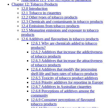
Chapter 12: Tobacco Products
12.0 Introduction
12.1 Tobacco in cigarettes
12.2 Other types of tobacco products
12.3 Chemicals and contaminants in tobacco products
12.4 Emissions from tobacco products
12.5 Measuring emissions and exposure to tobacco
products
12.6 Additives and flavourings in tobacco products
12.6.1 Why are chemicals added to tobacco
products?
12.6.2 Additives that increase the addictiveness
of tobacco products
12.6.3 Additives that increase the attractiveness
of tobacco products
12.6.4 Additives that modify the processing
shelf-life and burn rates of tobacco products
12.6.5 Toxicity of tobacco product additives
12.6.6 Priority additives for reporting in Europe
12.6.7 Additives in Australian cigarettes
12.6.8 Perceptions of additives among the
community
12.6.9 Consumer perceptions of flavoured
tobacco products