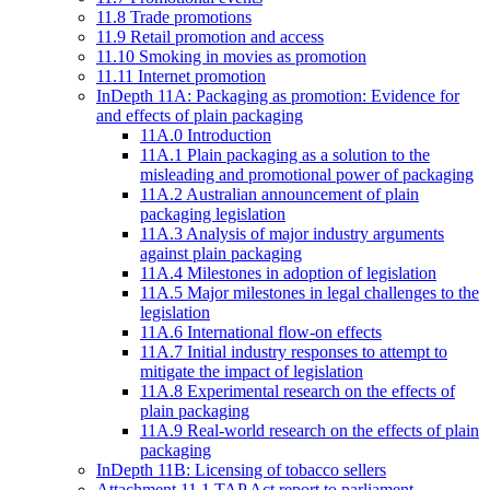
11.8 Trade promotions
11.9 Retail promotion and access
11.10 Smoking in movies as promotion
11.11 Internet promotion
InDepth 11A: Packaging as promotion: Evidence for
and effects of plain packaging
11A.0 Introduction
11A.1 Plain packaging as a solution to the
misleading and promotional power of packaging
11A.2 Australian announcement of plain
packaging legislation
11A.3 Analysis of major industry arguments
against plain packaging
11A.4 Milestones in adoption of legislation
11A.5 Major milestones in legal challenges to the
legislation
11A.6 International flow-on effects
11A.7 Initial industry responses to attempt to
mitigate the impact of legislation
11A.8 Experimental research on the effects of
plain packaging
11A.9 Real-world research on the effects of plain
packaging
InDepth 11B: Licensing of tobacco sellers
Attachment 11.1 TAP Act report to parliament