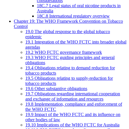
considerations
18C.7 Legal status of oral nicotine products in
Australia
18C.8 International regulatory overview
Chapter 19: The WHO Framework Convention on Tobacco
Control
19.0 The global response to the global tobacco
epidemic
19.1 Integration of the WHO FCTC into broader global
agendas
19.2 WHO FCTC governance framework
19.3 WHO FCTC guiding principles and general
obligations
19.4 Obligations relating to demand reduction for
tobacco products
19.5 Obligations relating to supply-reduction for
tobacco products
19.6 Other substantive obligations
19.7 Obligations regarding international cooperation
and exchange of information and resources
19.8 Implementation, compliance and enforcement of
the WHO FCTC
19.9 Impact of the WHO FCTC and its influence on
other bodies of law
19.10 Implications of the WHO FCTC for Australia