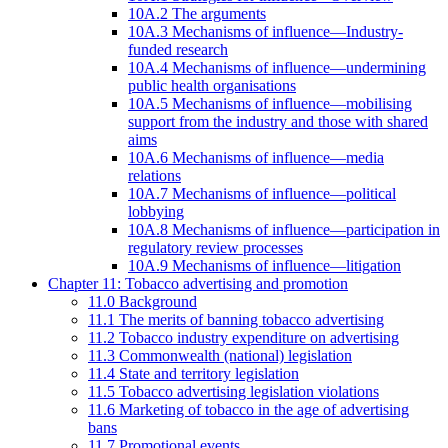
10A.2 The arguments
10A.3 Mechanisms of influence—Industry-
funded research
10A.4 Mechanisms of influence—undermining
public health organisations
10A.5 Mechanisms of influence—mobilising
support from the industry and those with shared
aims
10A.6 Mechanisms of influence—media
relations
10A.7 Mechanisms of influence—political
lobbying
10A.8 Mechanisms of influence—participation in
regulatory review processes
10A.9 Mechanisms of influence—litigation
Chapter 11: Tobacco advertising and promotion
11.0 Background
11.1 The merits of banning tobacco advertising
11.2 Tobacco industry expenditure on advertising
11.3 Commonwealth (national) legislation
11.4 State and territory legislation
11.5 Tobacco advertising legislation violations
11.6 Marketing of tobacco in the age of advertising
bans
11.7 Promotional events