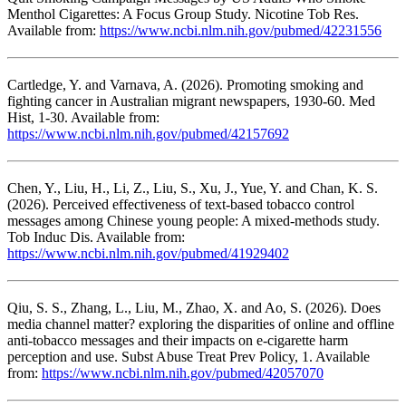
Menthol Cigarettes: A Focus Group Study. Nicotine Tob Res.
Available from:
https://www.ncbi.nlm.nih.gov/pubmed/42231556
Cartledge, Y. and Varnava, A. (2026). Promoting smoking and
fighting cancer in Australian migrant newspapers, 1930-60. Med
Hist, 1-30. Available from:
https://www.ncbi.nlm.nih.gov/pubmed/42157692
Chen, Y., Liu, H., Li, Z., Liu, S., Xu, J., Yue, Y. and Chan, K. S.
(2026). Perceived effectiveness of text-based tobacco control
messages among Chinese young people: A mixed-methods study.
Tob Induc Dis. Available from:
https://www.ncbi.nlm.nih.gov/pubmed/41929402
Qiu, S. S., Zhang, L., Liu, M., Zhao, X. and Ao, S. (2026). Does
media channel matter? exploring the disparities of online and offline
anti-tobacco messages and their impacts on e-cigarette harm
perception and use. Subst Abuse Treat Prev Policy, 1. Available
from:
https://www.ncbi.nlm.nih.gov/pubmed/42057070