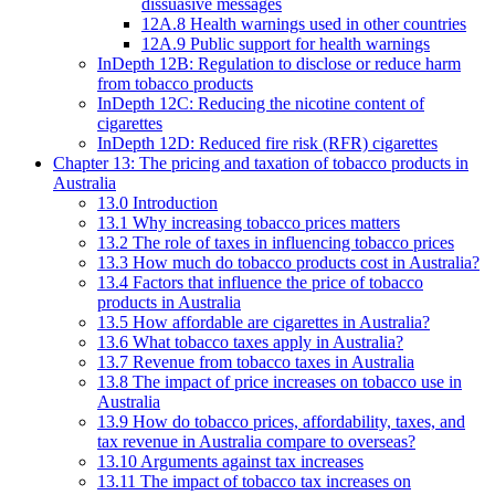
dissuasive messages
12A.8 Health warnings used in other countries
12A.9 Public support for health warnings
InDepth 12B: Regulation to disclose or reduce harm
from tobacco products
InDepth 12C: Reducing the nicotine content of
cigarettes
InDepth 12D: Reduced fire risk (RFR) cigarettes
Chapter 13: The pricing and taxation of tobacco products in
Australia
13.0 Introduction
13.1 Why increasing tobacco prices matters
13.2 The role of taxes in influencing tobacco prices
13.3 How much do tobacco products cost in Australia?
13.4 Factors that influence the price of tobacco
products in Australia
13.5 How affordable are cigarettes in Australia?
13.6 What tobacco taxes apply in Australia?
13.7 Revenue from tobacco taxes in Australia
13.8 The impact of price increases on tobacco use in
Australia
13.9 How do tobacco prices, affordability, taxes, and
tax revenue in Australia compare to overseas?
13.10 Arguments against tax increases
13.11 The impact of tobacco tax increases on