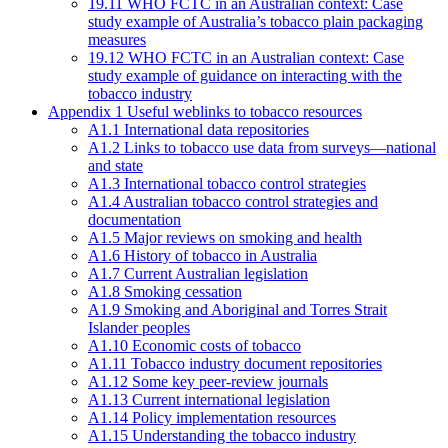
19.11 WHO FCTC in an Australian context: Case
study example of Australia’s tobacco plain packaging
measures
19.12 WHO FCTC in an Australian context: Case
study example of guidance on interacting with the
tobacco industry
Appendix 1 Useful weblinks to tobacco resources
A1.1 International data repositories
A1.2 Links to tobacco use data from surveys—national
and state
A1.3 International tobacco control strategies
A1.4 Australian tobacco control strategies and
documentation
A1.5 Major reviews on smoking and health
A1.6 History of tobacco in Australia
A1.7 Current Australian legislation
A1.8 Smoking cessation
A1.9 Smoking and Aboriginal and Torres Strait
Islander peoples
A1.10 Economic costs of tobacco
A1.11 Tobacco industry document repositories
A1.12 Some key peer-review journals
A1.13 Current international legislation
A1.14 Policy implementation resources
A1.15 Understanding the tobacco industry