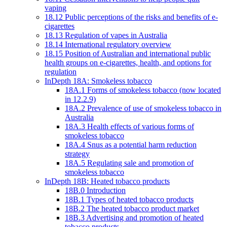
vaping
18.12 Public perceptions of the risks and benefits of e-
cigarettes
18.13 Regulation of vapes in Australia
18.14 International regulatory overview
18.15 Position of Australian and international public
health groups on e-cigarettes, health, and options for
regulation
InDepth 18A: Smokeless tobacco
18A.1 Forms of smokeless tobacco (now located
in 12.2.9)
18A.2 Prevalence of use of smokeless tobacco in
Australia
18A.3 Health effects of various forms of
smokeless tobacco
18A.4 Snus as a potential harm reduction
strategy
18A.5 Regulating sale and promotion of
smokeless tobacco
InDepth 18B: Heated tobacco products
18B.0 Introduction
18B.1 Types of heated tobacco products
18B.2 The heated tobacco product market
18B.3 Advertising and promotion of heated
tobacco products