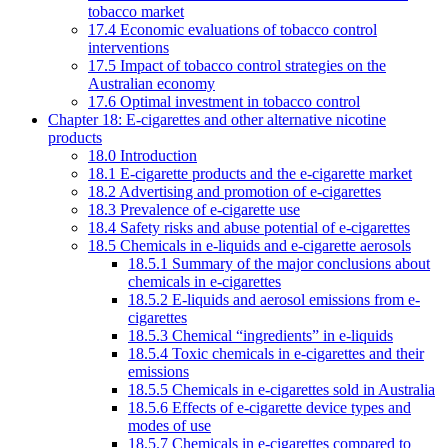
tobacco market
17.4 Economic evaluations of tobacco control
interventions
17.5 Impact of tobacco control strategies on the
Australian economy
17.6 Optimal investment in tobacco control
Chapter 18: E-cigarettes and other alternative nicotine
products
18.0 Introduction
18.1 E-cigarette products and the e-cigarette market
18.2 Advertising and promotion of e-cigarettes
18.3 Prevalence of e-cigarette use
18.4 Safety risks and abuse potential of e-cigarettes
18.5 Chemicals in e-liquids and e-cigarette aerosols
18.5.1 Summary of the major conclusions about
chemicals in e-cigarettes
18.5.2 E-liquids and aerosol emissions from e-
cigarettes
18.5.3 Chemical “ingredients” in e-liquids
18.5.4 Toxic chemicals in e-cigarettes and their
emissions
18.5.5 Chemicals in e-cigarettes sold in Australia
18.5.6 Effects of e-cigarette device types and
modes of use
18.5.7 Chemicals in e-cigarettes compared to