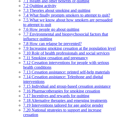
7.1 Health and other benefits of quitting
7.2 Quitting activity
7.3 Theories about smoking and quitting
7.4 What finally prompts smokers to attempt to quit?
7.5 What we know about how smokers are persuaded
to attempt to quit
7.6 How people go about quitting
7.7 Environmental and biopsychosocial factors that
influence quitting
7.8 How can relapse be prevented?
7.9 Increasing smoking cessation at the population level
7.10 Role of health professionals and social services
7.11 Smoking cessation and pregnancy
7.12 Cessation interventions for people with serious
health conditions
7.13 Cessation assistance: printed self-help materials
7.14 Cessation assistance: Telephone and digital
interventions
7.15 Individual and group-based cessation assistance
7.16 Pharmacotherapies for smoking cessation
7.17 Incentives and rewards for quitting
7.18 Alternative therapies and emerging treatments
7.19 Interventions tailored for age and/or gender
7.20 National strategies to support and increase
cessation