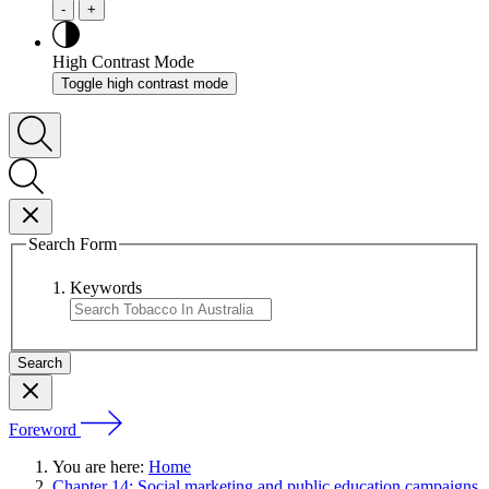
-
+
High Contrast Mode
Toggle high contrast mode
Search Form
Keywords
Foreword
You are here:
Home
Chapter 14: Social marketing and public education campaigns