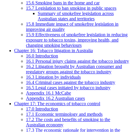
15.6 Smoking bans in the home and car
15.7 Legislation to ban smoking in public spaces
Summary of smokefree legislation across
Australian states and territories
15.8 Immediate impact of smokefree legislation in
improving air quality
15.9 Effectiveness of smokefree legislation in reducing
exposure to tobacco toxins, improving health, and
changing smoking behaviours
Chapter 16: Tobacco litigation in Australia
16.0 Introduction
16.1 Personal injury claims against the tobacco industry
16.2 Litigation brought by Australian consumer and
regulatory groups against the tobacco industry
16.3 Litigation by individuals
16.4 Criminal cases against the tobacco industry
16.5 Legal cases initiated by tobacco industry
Appendix 16.1 McCabe
Appendix 16.2 Australian cases
Chapter 17: The economics of tobacco control
17.0 Introduction
17.1 Economic terminology and methods
17.2 The costs and benefits of smoking to the
Australian economy
17.3 The economic rationale for intervention in the