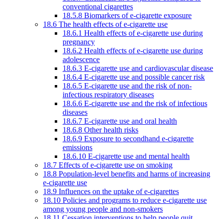
conventional cigarettes
18.5.8 Biomarkers of e-cigarette exposure
18.6 The health effects of e-cigarette use
18.6.1 Health effects of e-cigarette use during
pregnancy
18.6.2 Health effects of e-cigarette use during
adolescence
18.6.3 E-cigarette use and cardiovascular disease
18.6.4 E-cigarette use and possible cancer risk
18.6.5 E-cigarette use and the risk of non-
infectious respiratory diseases
18.6.6 E-cigarette use and the risk of infectious
diseases
18.6.7 E-cigarette use and oral health
18.6.8 Other health risks
18.6.9 Exposure to secondhand e-cigarette
emissions
18.6.10 E-cigarette use and mental health
18.7 Effects of e-cigarette use on smoking
18.8 Population-level benefits and harms of increasing
e-cigarette use
18.9 Influences on the uptake of e-cigarettes
18.10 Policies and programs to reduce e-cigarette use
among young people and non-smokers
18.11 Cessation interventions to help people quit