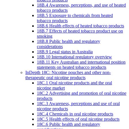
18B.4 Awareness, perceptions, and use of heated
tobacco products
18B.5 Exposure to chemicals from heated
tobacco products
18B.6 Health effects of heated tobacco products
18B.7 Effects of heated tobacco product use on
smoking
18B.8 Public health and regulatory
considerations
18B.9 Legal status in Australia
18B.10 International regulatory overview
18B.11 Key Australian and international position
statements on heated tobacco products
InDepth 18C: Nicotine pouches and other non-
therapeutic oral nicotine products
18C.1 Oral nicotine products and the oral
nicotine market
18C.2 Advertising and promotion of oral nicotine
products
18C.3 Awareness, perceptions and use of oral
nicotine products
18C.4 Chemicals in oral nicotine products
18C.5 Health effects of oral nicotine products
18C.6 Public health and regulatory