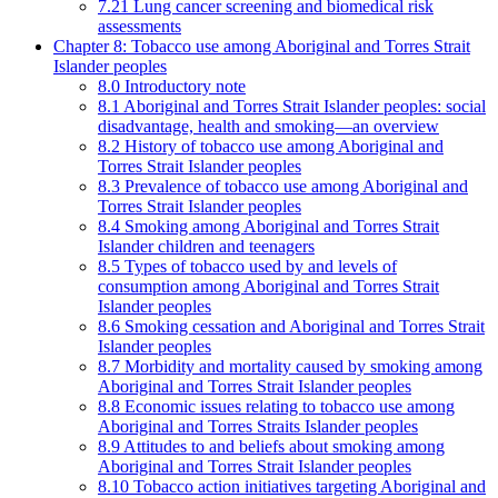
7.21 Lung cancer screening and biomedical risk
assessments
Chapter 8: Tobacco use among Aboriginal and Torres Strait
Islander peoples
8.0 Introductory note
8.1 Aboriginal and Torres Strait Islander peoples: social
disadvantage, health and smoking—an overview
8.2 History of tobacco use among Aboriginal and
Torres Strait Islander peoples
8.3 Prevalence of tobacco use among Aboriginal and
Torres Strait Islander peoples
8.4 Smoking among Aboriginal and Torres Strait
Islander children and teenagers
8.5 Types of tobacco used by and levels of
consumption among Aboriginal and Torres Strait
Islander peoples
8.6 Smoking cessation and Aboriginal and Torres Strait
Islander peoples
8.7 Morbidity and mortality caused by smoking among
Aboriginal and Torres Strait Islander peoples
8.8 Economic issues relating to tobacco use among
Aboriginal and Torres Straits Islander peoples
8.9 Attitudes to and beliefs about smoking among
Aboriginal and Torres Strait Islander peoples
8.10 Tobacco action initiatives targeting Aboriginal and