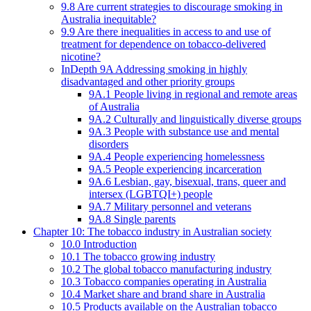
9.8 Are current strategies to discourage smoking in
Australia inequitable?
9.9 Are there inequalities in access to and use of
treatment for dependence on tobacco-delivered
nicotine?
InDepth 9A Addressing smoking in highly
disadvantaged and other priority groups
9A.1 People living in regional and remote areas
of Australia
9A.2 Culturally and linguistically diverse groups
9A.3 People with substance use and mental
disorders
9A.4 People experiencing homelessness
9A.5 People experiencing incarceration
9A.6 Lesbian, gay, bisexual, trans, queer and
intersex (LGBTQI+) people
9A.7 Military personnel and veterans
9A.8 Single parents
Chapter 10: The tobacco industry in Australian society
10.0 Introduction
10.1 The tobacco growing industry
10.2 The global tobacco manufacturing industry
10.3 Tobacco companies operating in Australia
10.4 Market share and brand share in Australia
10.5 Products available on the Australian tobacco