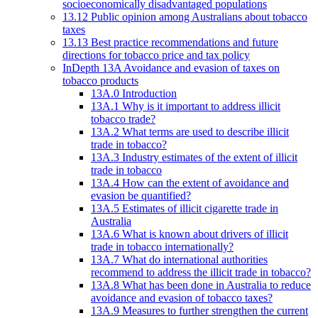
socioeconomically disadvantaged populations
13.12 Public opinion among Australians about tobacco
taxes
13.13 Best practice recommendations and future
directions for tobacco price and tax policy
InDepth 13A Avoidance and evasion of taxes on
tobacco products
13A.0 Introduction
13A.1 Why is it important to address illicit
tobacco trade?
13A.2 What terms are used to describe illicit
trade in tobacco?
13A.3 Industry estimates of the extent of illicit
trade in tobacco
13A.4 How can the extent of avoidance and
evasion be quantified?
13A.5 Estimates of illicit cigarette trade in
Australia
13A.6 What is known about drivers of illicit
trade in tobacco internationally?
13A.7 What do international authorities
recommend to address the illicit trade in tobacco?
13A.8 What has been done in Australia to reduce
avoidance and evasion of tobacco taxes?
13A.9 Measures to further strengthen the current