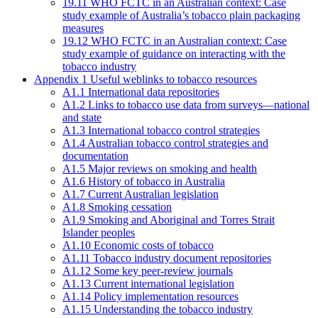
19.11 WHO FCTC in an Australian context: Case
study example of Australia’s tobacco plain packaging
measures
19.12 WHO FCTC in an Australian context: Case
study example of guidance on interacting with the
tobacco industry
Appendix 1 Useful weblinks to tobacco resources
A1.1 International data repositories
A1.2 Links to tobacco use data from surveys—national
and state
A1.3 International tobacco control strategies
A1.4 Australian tobacco control strategies and
documentation
A1.5 Major reviews on smoking and health
A1.6 History of tobacco in Australia
A1.7 Current Australian legislation
A1.8 Smoking cessation
A1.9 Smoking and Aboriginal and Torres Strait
Islander peoples
A1.10 Economic costs of tobacco
A1.11 Tobacco industry document repositories
A1.12 Some key peer-review journals
A1.13 Current international legislation
A1.14 Policy implementation resources
A1.15 Understanding the tobacco industry