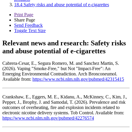
18.4 Safety risks and abuse potential of e-cigarettes
Print Page
Share Page
Send Feedback
Toggle Text Size
Relevant news and research:
Safety risks
and abuse potential of e-cigarettes
Cabrera-Cesar, E., Segura Romero, M. and Sanchez Martin, S.
(2026). Vaping "Smoke-Free," but Not "Impact-Free": An
Emerging Environmental Contradiction. Arch Bronconeumol.
Available from:
https://www.ncbi.nlm.nih.gov/pubmed/42315415
Crankshaw, E., Eggers, M. E., Kidanu, A., McKinney, C., Kim, J.,
Pepper, J., Brophy, J. and Samodal, T. (2026). Prevalence and risk
outcomes of overheating, fire and explosion incidents related to
electronic nicotine delivery systems. Tob Control. Available from:
https://www.ncbi.nlm.nih.gov/pubmed/42276574