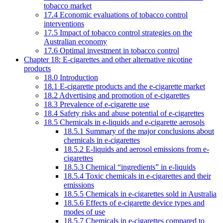
tobacco market
17.4 Economic evaluations of tobacco control
interventions
17.5 Impact of tobacco control strategies on the
Australian economy
17.6 Optimal investment in tobacco control
Chapter 18: E-cigarettes and other alternative nicotine
products
18.0 Introduction
18.1 E-cigarette products and the e-cigarette market
18.2 Advertising and promotion of e-cigarettes
18.3 Prevalence of e-cigarette use
18.4 Safety risks and abuse potential of e-cigarettes
18.5 Chemicals in e-liquids and e-cigarette aerosols
18.5.1 Summary of the major conclusions about
chemicals in e-cigarettes
18.5.2 E-liquids and aerosol emissions from e-
cigarettes
18.5.3 Chemical “ingredients” in e-liquids
18.5.4 Toxic chemicals in e-cigarettes and their
emissions
18.5.5 Chemicals in e-cigarettes sold in Australia
18.5.6 Effects of e-cigarette device types and
modes of use
18.5.7 Chemicals in e-cigarettes compared to