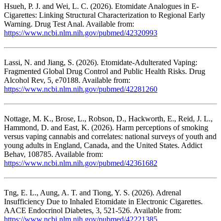
Hsueh, P. J. and Wei, L. C. (2026). Etomidate Analogues in E-
Cigarettes: Linking Structural Characterization to Regional Early
Warning. Drug Test Anal. Available from:
https://www.ncbi.nlm.nih.gov/pubmed/42320993
Lassi, N. and Jiang, S. (2026). Etomidate-Adulterated Vaping:
Fragmented Global Drug Control and Public Health Risks. Drug
Alcohol Rev, 5, e70188. Available from:
https://www.ncbi.nlm.nih.gov/pubmed/42281260
Nottage, M. K., Brose, L., Robson, D., Hackworth, E., Reid, J. L.,
Hammond, D. and East, K. (2026). Harm perceptions of smoking
versus vaping cannabis and correlates: national surveys of youth and
young adults in England, Canada, and the United States. Addict
Behav, 108785. Available from:
https://www.ncbi.nlm.nih.gov/pubmed/42361682
Tng, E. L., Aung, A. T. and Tiong, Y. S. (2026). Adrenal
Insufficiency Due to Inhaled Etomidate in Electronic Cigarettes.
AACE Endocrinol Diabetes, 3, 521-526. Available from:
https://www.ncbi.nlm.nih.gov/pubmed/42221385