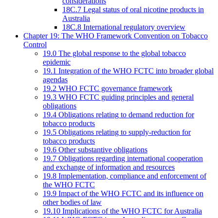
considerations
18C.7 Legal status of oral nicotine products in
Australia
18C.8 International regulatory overview
Chapter 19: The WHO Framework Convention on Tobacco
Control
19.0 The global response to the global tobacco
epidemic
19.1 Integration of the WHO FCTC into broader global
agendas
19.2 WHO FCTC governance framework
19.3 WHO FCTC guiding principles and general
obligations
19.4 Obligations relating to demand reduction for
tobacco products
19.5 Obligations relating to supply-reduction for
tobacco products
19.6 Other substantive obligations
19.7 Obligations regarding international cooperation
and exchange of information and resources
19.8 Implementation, compliance and enforcement of
the WHO FCTC
19.9 Impact of the WHO FCTC and its influence on
other bodies of law
19.10 Implications of the WHO FCTC for Australia