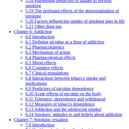
5.18 Harnessing predictors of uptake to prevent
smoking
5.19 The profound effects of the denormalisation of
smoking
5.20 Factors influencing uptake of smoking later in life
5.21 Other drug use
Chapter 6: Addiction
6.0 Introduction
6.1 Defining nicotine as a drug of addiction
6.2 Pharmacokinetics
6.3 Mechanism of action
6.4 Pharmacological effects
6.5 Mood effects
6.6 Cognitive effects
6.7 Clinical populations
6.8 Interactions between tobacco smoke and
medications
6.9 Predictors of nicotine dependence
6.10 Acute effects of nicotine on the body
6.11 Tolerance, dependence and withdrawal
6.12 Measures of tobacco dependence
6.13 Addiction and the adolescent smoker
6.14 Smokers’ attitudes to and beliefs about addiction
Chapter 7: Smoking cessation
7.0 Introduction