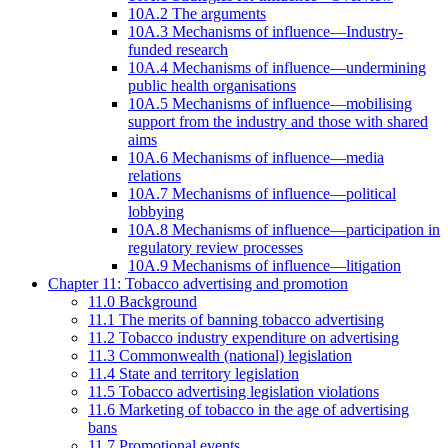
10A.2 The arguments
10A.3 Mechanisms of influence—Industry-
funded research
10A.4 Mechanisms of influence—undermining
public health organisations
10A.5 Mechanisms of influence—mobilising
support from the industry and those with shared
aims
10A.6 Mechanisms of influence—media
relations
10A.7 Mechanisms of influence—political
lobbying
10A.8 Mechanisms of influence—participation in
regulatory review processes
10A.9 Mechanisms of influence—litigation
Chapter 11: Tobacco advertising and promotion
11.0 Background
11.1 The merits of banning tobacco advertising
11.2 Tobacco industry expenditure on advertising
11.3 Commonwealth (national) legislation
11.4 State and territory legislation
11.5 Tobacco advertising legislation violations
11.6 Marketing of tobacco in the age of advertising
bans
11.7 Promotional events