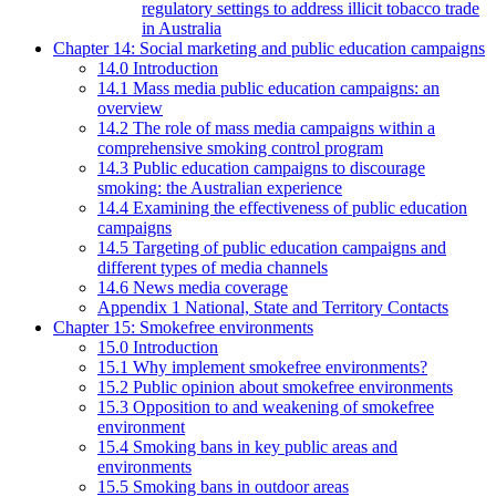
regulatory settings to address illicit tobacco trade
in Australia
Chapter 14: Social marketing and public education campaigns
14.0 Introduction
14.1 Mass media public education campaigns: an
overview
14.2 The role of mass media campaigns within a
comprehensive smoking control program
14.3 Public education campaigns to discourage
smoking: the Australian experience
14.4 Examining the effectiveness of public education
campaigns
14.5 Targeting of public education campaigns and
different types of media channels
14.6 News media coverage
Appendix 1 National, State and Territory Contacts
Chapter 15: Smokefree environments
15.0 Introduction
15.1 Why implement smokefree environments?
15.2 Public opinion about smokefree environments
15.3 Opposition to and weakening of smokefree
environment
15.4 Smoking bans in key public areas and
environments
15.5 Smoking bans in outdoor areas