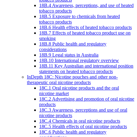
18B.4 Awareness, perceptions, and use of heated
tobacco products
18B.5 Exposure to chemicals from heated
tobacco products
18B.6 Health effects of heated tobacco products
18B.7 Effects of heated tobacco product use on
smoking
18B.8 Public health and regulatory
considerations
18B.9 Legal status in Australia
18B.10 International regulatory overview
18B.11 Key Australian and international position
statements on heated tobacco products
InDepth 18C: Nicotine pouches and other non-
therapeutic oral nicotine products
18C.1 Oral nicotine products and the oral
nicotine market
18C.2 Advertising and promotion of oral nicotine
products
18C.3 Awareness, perceptions and use of oral
nicotine products
18C.4 Chemicals in oral nicotine products
18C.5 Health effects of oral nicotine products
18C.6 Public health and regulatory