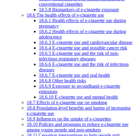
conventional cigarettes
18.5.8 Biomarkers of e-cigarette exposure
18.6 The health effects of e-cigarette use
18.6.1 Health effects of e-cigarette use during
pregnancy
18.6.2 Health effects of e-cigarette use during
adolescence
18.6.3 E-cigarette use and cardiovascular disease
18.6.4 E-cigarette use and possible cancer risk
18.6.5 E-cigarette use and the risk of non-
infectious respiratory diseases
18.6.6 E-cigarette use and the risk of infectious
diseases
18.6.7 E-cigarette use and oral health
18.6.8 Other health risks
18.6.9 Exposure to secondhand e-cigarette
emissions
18.6.10 E-cigarette use and mental health
18.7 Effects of e-cigarette use on smoking
18.8 Population-level benefits and harms of increasing
e-cigarette use
18.9 Influences on the uptake of e-cigarettes
18.10 Policies and programs to reduce e-cigarette use
among young people and non-smokers
18.11 Cessation interventions to help people quit