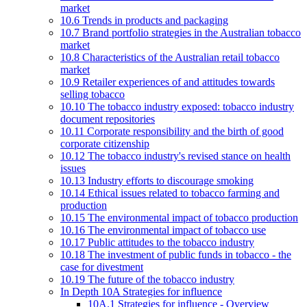
market
10.6 Trends in products and packaging
10.7 Brand portfolio strategies in the Australian tobacco
market
10.8 Characteristics of the Australian retail tobacco
market
10.9 Retailer experiences of and attitudes towards
selling tobacco
10.10 The tobacco industry exposed: tobacco industry
document repositories
10.11 Corporate responsibility and the birth of good
corporate citizenship
10.12 The tobacco industry's revised stance on health
issues
10.13 Industry efforts to discourage smoking
10.14 Ethical issues related to tobacco farming and
production
10.15 The environmental impact of tobacco production
10.16 The environmental impact of tobacco use
10.17 Public attitudes to the tobacco industry
10.18 The investment of public funds in tobacco - the
case for divestment
10.19 The future of the tobacco industry
In Depth 10A Strategies for influence
10A.1 Strategies for influence - Overview