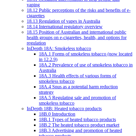
vaping
18.12 Public perceptions of the risks and benefits of e-
cigarettes
18.13 Regulation of vapes in Australia
18.14 International regulatory overview
18.15 Position of Australian and international public
health groups on e-cigarettes, health, and options for
regulation
InDepth 18A: Smokeless tobacco
18A.1 Forms of smokeless tobacco (now located
in 12.2.9)
18A.2 Prevalence of use of smokeless tobacco in
Australia
18A.3 Health effects of various forms of
smokeless tobacco
18A.4 Snus as a potential harm reduction
strategy
18A.5 Regulating sale and promotion of
smokeless tobacco
InDepth 18B: Heated tobacco products
18B.0 Introduction
18B.1 Types of heated tobacco products
18B.2 The heated tobacco product market
18B.3 Advertising and promotion of heated
tobacco products