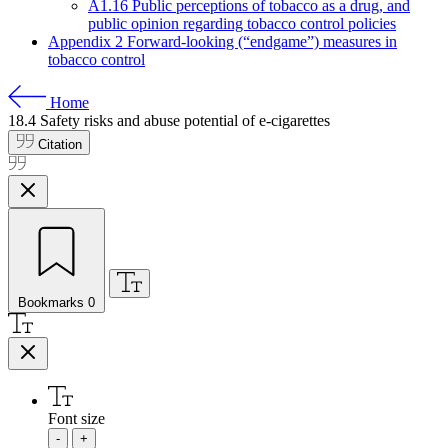
A1.16 Public perceptions of tobacco as a drug, and
public opinion regarding tobacco control policies
Appendix 2 Forward-looking (“endgame”) measures in
tobacco control
Home
18.4
Safety risks and abuse potential of e-cigarettes
Citation
Bookmarks
0
Font size
-
+