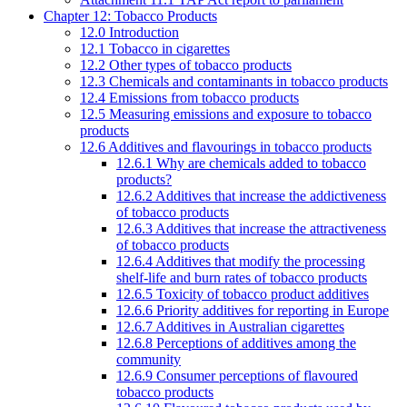
Chapter 12: Tobacco Products
12.0 Introduction
12.1 Tobacco in cigarettes
12.2 Other types of tobacco products
12.3 Chemicals and contaminants in tobacco products
12.4 Emissions from tobacco products
12.5 Measuring emissions and exposure to tobacco
products
12.6 Additives and flavourings in tobacco products
12.6.1 Why are chemicals added to tobacco
products?
12.6.2 Additives that increase the addictiveness
of tobacco products
12.6.3 Additives that increase the attractiveness
of tobacco products
12.6.4 Additives that modify the processing
shelf-life and burn rates of tobacco products
12.6.5 Toxicity of tobacco product additives
12.6.6 Priority additives for reporting in Europe
12.6.7 Additives in Australian cigarettes
12.6.8 Perceptions of additives among the
community
12.6.9 Consumer perceptions of flavoured
tobacco products