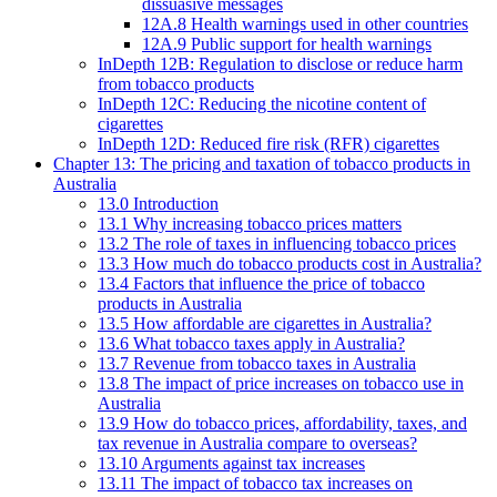
dissuasive messages
12A.8 Health warnings used in other countries
12A.9 Public support for health warnings
InDepth 12B: Regulation to disclose or reduce harm
from tobacco products
InDepth 12C: Reducing the nicotine content of
cigarettes
InDepth 12D: Reduced fire risk (RFR) cigarettes
Chapter 13: The pricing and taxation of tobacco products in
Australia
13.0 Introduction
13.1 Why increasing tobacco prices matters
13.2 The role of taxes in influencing tobacco prices
13.3 How much do tobacco products cost in Australia?
13.4 Factors that influence the price of tobacco
products in Australia
13.5 How affordable are cigarettes in Australia?
13.6 What tobacco taxes apply in Australia?
13.7 Revenue from tobacco taxes in Australia
13.8 The impact of price increases on tobacco use in
Australia
13.9 How do tobacco prices, affordability, taxes, and
tax revenue in Australia compare to overseas?
13.10 Arguments against tax increases
13.11 The impact of tobacco tax increases on