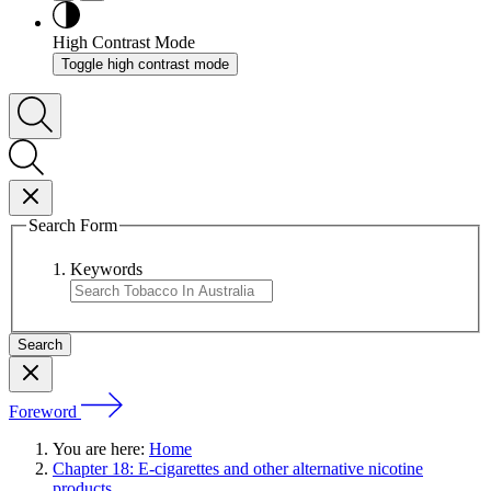
High Contrast Mode
Toggle high contrast mode
Search Form
Keywords
Foreword
You are here:
Home
Chapter 18: E-cigarettes and other alternative nicotine
products