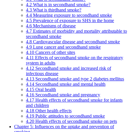
4.2 What is in secondhand smoke?
4.3 What is thirdhand smoke?
4.4 Measuring exposure to secondhand smoke
4.5 Prevalence of exposure to SHS in the home
4.6 Mechanisms of disease
4.7 Estimates of morbidity and mortality attributable to
secondhand smoke
4.8 Cardiovascular disease and secondhand smoke
4.9 Lung cancer and secondhand smoke
4.10 Cancers of other sites
4.11 Effects of secondhand smoke on the respiratory
system in adults
4.12 Secondhand smoke and increased risk of
infectious disease
4.13 Secondhand smoke and type 2 diabetes mellitus
4.14 Secondhand smoke and mental health
4.15 Oral health
4.16 Secondhand smoke and pregnancy
4.17 Health effects of secondhand smoke for infants
and children
4.18 Other health effects
4.19 Public attitudes to secondhand smoke
4.20 Health effects of secondhand smoke on pets
Chapter 5: Influences on the uptake and prevention of
smoking