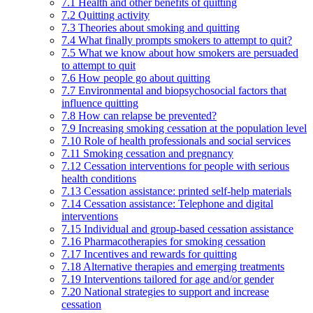
7.1 Health and other benefits of quitting
7.2 Quitting activity
7.3 Theories about smoking and quitting
7.4 What finally prompts smokers to attempt to quit?
7.5 What we know about how smokers are persuaded
to attempt to quit
7.6 How people go about quitting
7.7 Environmental and biopsychosocial factors that
influence quitting
7.8 How can relapse be prevented?
7.9 Increasing smoking cessation at the population level
7.10 Role of health professionals and social services
7.11 Smoking cessation and pregnancy
7.12 Cessation interventions for people with serious
health conditions
7.13 Cessation assistance: printed self-help materials
7.14 Cessation assistance: Telephone and digital
interventions
7.15 Individual and group-based cessation assistance
7.16 Pharmacotherapies for smoking cessation
7.17 Incentives and rewards for quitting
7.18 Alternative therapies and emerging treatments
7.19 Interventions tailored for age and/or gender
7.20 National strategies to support and increase
cessation