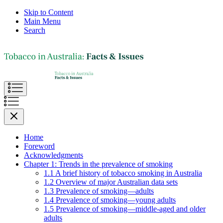
Skip to Content
Main Menu
Search
Home
Foreword
Acknowledgments
Chapter 1: Trends in the prevalence of smoking
1.1 A brief history of tobacco smoking in Australia
1.2 Overview of major Australian data sets
1.3 Prevalence of smoking—adults
1.4 Prevalence of smoking—young adults
1.5 Prevalence of smoking—middle-aged and older
adults