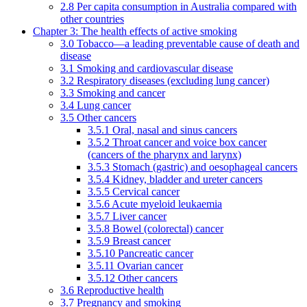
2.8 Per capita consumption in Australia compared with
other countries
Chapter 3: The health effects of active smoking
3.0 Tobacco—a leading preventable cause of death and
disease
3.1 Smoking and cardiovascular disease
3.2 Respiratory diseases (excluding lung cancer)
3.3 Smoking and cancer
3.4 Lung cancer
3.5 Other cancers
3.5.1 Oral, nasal and sinus cancers
3.5.2 Throat cancer and voice box cancer
(cancers of the pharynx and larynx)
3.5.3 Stomach (gastric) and oesophageal cancers
3.5.4 Kidney, bladder and ureter cancers
3.5.5 Cervical cancer
3.5.6 Acute myeloid leukaemia
3.5.7 Liver cancer
3.5.8 Bowel (colorectal) cancer
3.5.9 Breast cancer
3.5.10 Pancreatic cancer
3.5.11 Ovarian cancer
3.5.12 Other cancers
3.6 Reproductive health
3.7 Pregnancy and smoking