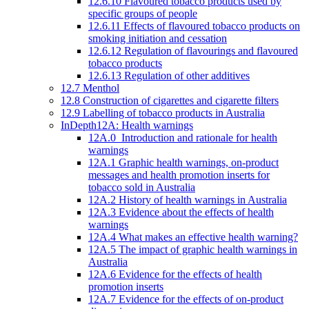
12.6.10 Flavoured tobacco products used by
specific groups of people
12.6.11 Effects of flavoured tobacco products on
smoking initiation and cessation
12.6.12 Regulation of flavourings and flavoured
tobacco products
12.6.13 Regulation of other additives
12.7 Menthol
12.8 Construction of cigarettes and cigarette filters
12.9 Labelling of tobacco products in Australia
InDepth12A: Health warnings
12A.0 Introduction and rationale for health
warnings
12A.1 Graphic health warnings, on-product
messages and health promotion inserts for
tobacco sold in Australia
12A.2 History of health warnings in Australia
12A.3 Evidence about the effects of health
warnings
12A.4 What makes an effective health warning?
12A.5 The impact of graphic health warnings in
Australia
12A.6 Evidence for the effects of health
promotion inserts
12A.7 Evidence for the effects of on-product