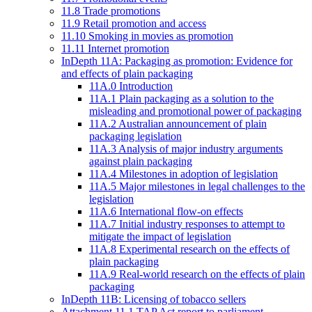
11.8 Trade promotions
11.9 Retail promotion and access
11.10 Smoking in movies as promotion
11.11 Internet promotion
InDepth 11A: Packaging as promotion: Evidence for
and effects of plain packaging
11A.0 Introduction
11A.1 Plain packaging as a solution to the
misleading and promotional power of packaging
11A.2 Australian announcement of plain
packaging legislation
11A.3 Analysis of major industry arguments
against plain packaging
11A.4 Milestones in adoption of legislation
11A.5 Major milestones in legal challenges to the
legislation
11A.6 International flow-on effects
11A.7 Initial industry responses to attempt to
mitigate the impact of legislation
11A.8 Experimental research on the effects of
plain packaging
11A.9 Real-world research on the effects of plain
packaging
InDepth 11B: Licensing of tobacco sellers
Attachment 11.1 TAP Act report to parliament