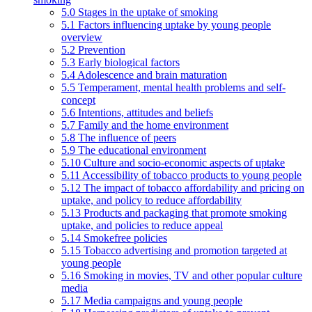
5.0 Stages in the uptake of smoking
5.1 Factors influencing uptake by young people
overview
5.2 Prevention
5.3 Early biological factors
5.4 Adolescence and brain maturation
5.5 Temperament, mental health problems and self-
concept
5.6 Intentions, attitudes and beliefs
5.7 Family and the home environment
5.8 The influence of peers
5.9 The educational environment
5.10 Culture and socio-economic aspects of uptake
5.11 Accessibility of tobacco products to young people
5.12 The impact of tobacco affordability and pricing on
uptake, and policy to reduce affordability
5.13 Products and packaging that promote smoking
uptake, and policies to reduce appeal
5.14 Smokefree policies
5.15 Tobacco advertising and promotion targeted at
young people
5.16 Smoking in movies, TV and other popular culture
media
5.17 Media campaigns and young people