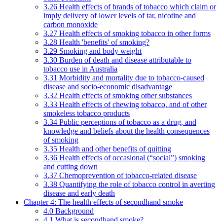
3.26 Health effects of brands of tobacco which claim or
imply delivery of lower levels of tar, nicotine and
carbon monoxide
3.27 Health effects of smoking tobacco in other forms
3.28 Health 'benefits' of smoking?
3.29 Smoking and body weight
3.30 Burden of death and disease attributable to
tobacco use in Australia
3.31 Morbidity and mortality due to tobacco-caused
disease and socio-economic disadvantage
3.32 Health effects of smoking other substances
3.33 Health effects of chewing tobacco, and of other
smokeless tobacco products
3.34 Public perceptions of tobacco as a drug, and
knowledge and beliefs about the health consequences
of smoking
3.35 Health and other benefits of quitting
3.36 Health effects of occasional (“social”) smoking
and cutting down
3.37 Chemoprevention of tobacco-related disease
3.38 Quantifying the role of tobacco control in averting
disease and early death
Chapter 4: The health effects of secondhand smoke
4.0 Background
4.1 What is secondhand smoke?