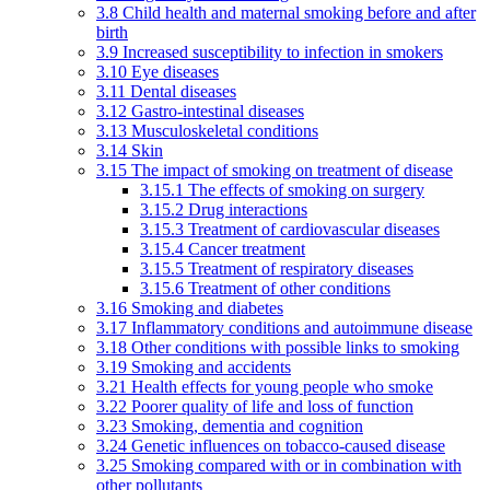
3.8 Child health and maternal smoking before and after
birth
3.9 Increased susceptibility to infection in smokers
3.10 Eye diseases
3.11 Dental diseases
3.12 Gastro-intestinal diseases
3.13 Musculoskeletal conditions
3.14 Skin
3.15 The impact of smoking on treatment of disease
3.15.1 The effects of smoking on surgery
3.15.2 Drug interactions
3.15.3 Treatment of cardiovascular diseases
3.15.4 Cancer treatment
3.15.5 Treatment of respiratory diseases
3.15.6 Treatment of other conditions
3.16 Smoking and diabetes
3.17 Inflammatory conditions and autoimmune disease
3.18 Other conditions with possible links to smoking
3.19 Smoking and accidents
3.21 Health effects for young people who smoke
3.22 Poorer quality of life and loss of function
3.23 Smoking, dementia and cognition
3.24 Genetic influences on tobacco-caused disease
3.25 Smoking compared with or in combination with
other pollutants