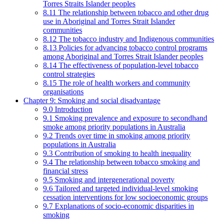
Torres Straits Islander peoples
8.11 The relationship between tobacco and other drug
use in Aboriginal and Torres Strait Islander
communities
8.12 The tobacco industry and Indigenous communities
8.13 Policies for advancing tobacco control programs
among Aboriginal and Torres Strait Islander peoples
8.14 The effectiveness of population-level tobacco
control strategies
8.15 The role of health workers and community
organisations
Chapter 9: Smoking and social disadvantage
9.0 Introduction
9.1 Smoking prevalence and exposure to secondhand
smoke among priority populations in Australia
9.2 Trends over time in smoking among priority
populations in Australia
9.3 Contribution of smoking to health inequality
9.4 The relationship between tobacco smoking and
financial stress
9.5 Smoking and intergenerational poverty
9.6 Tailored and targeted individual-level smoking
cessation interventions for low socioeconomic groups
9.7 Explanations of socio-economic disparities in
smoking