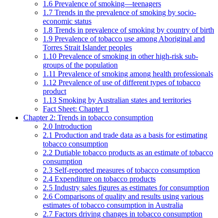
1.6 Prevalence of smoking—teenagers
1.7 Trends in the prevalence of smoking by socio-
economic status
1.8 Trends in prevalence of smoking by country of birth
1.9 Prevalence of tobacco use among Aboriginal and
Torres Strait Islander peoples
1.10 Prevalence of smoking in other high-risk sub-
groups of the population
1.11 Prevalence of smoking among health professionals
1.12 Prevalence of use of different types of tobacco
product
1.13 Smoking by Australian states and territories
Fact Sheet: Chapter 1
Chapter 2: Trends in tobacco consumption
2.0 Introduction
2.1 Production and trade data as a basis for estimating
tobacco consumption
2.2 Dutiable tobacco products as an estimate of tobacco
consumption
2.3 Self-reported measures of tobacco consumption
2.4 Expenditure on tobacco products
2.5 Industry sales figures as estimates for consumption
2.6 Comparisons of quality and results using various
estimates of tobacco consumption in Australia
2.7 Factors driving changes in tobacco consumption