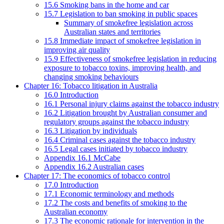
15.6 Smoking bans in the home and car
15.7 Legislation to ban smoking in public spaces
Summary of smokefree legislation across
Australian states and territories
15.8 Immediate impact of smokefree legislation in
improving air quality
15.9 Effectiveness of smokefree legislation in reducing
exposure to tobacco toxins, improving health, and
changing smoking behaviours
Chapter 16: Tobacco litigation in Australia
16.0 Introduction
16.1 Personal injury claims against the tobacco industry
16.2 Litigation brought by Australian consumer and
regulatory groups against the tobacco industry
16.3 Litigation by individuals
16.4 Criminal cases against the tobacco industry
16.5 Legal cases initiated by tobacco industry
Appendix 16.1 McCabe
Appendix 16.2 Australian cases
Chapter 17: The economics of tobacco control
17.0 Introduction
17.1 Economic terminology and methods
17.2 The costs and benefits of smoking to the
Australian economy
17.3 The economic rationale for intervention in the