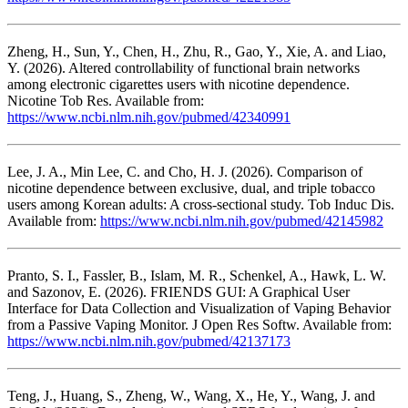
Zheng, H., Sun, Y., Chen, H., Zhu, R., Gao, Y., Xie, A. and Liao,
Y. (2026). Altered controllability of functional brain networks
among electronic cigarettes users with nicotine dependence.
Nicotine Tob Res. Available from:
https://www.ncbi.nlm.nih.gov/pubmed/42340991
Lee, J. A., Min Lee, C. and Cho, H. J. (2026). Comparison of
nicotine dependence between exclusive, dual, and triple tobacco
users among Korean adults: A cross-sectional study. Tob Induc Dis.
Available from:
https://www.ncbi.nlm.nih.gov/pubmed/42145982
Pranto, S. I., Fassler, B., Islam, M. R., Schenkel, A., Hawk, L. W.
and Sazonov, E. (2026). FRIENDS GUI: A Graphical User
Interface for Data Collection and Visualization of Vaping Behavior
from a Passive Vaping Monitor. J Open Res Softw. Available from:
https://www.ncbi.nlm.nih.gov/pubmed/42137173
Teng, J., Huang, S., Zheng, W., Wang, X., He, Y., Wang, J. and