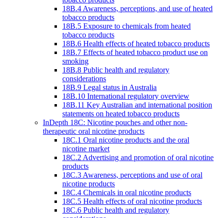
18B.4 Awareness, perceptions, and use of heated
tobacco products
18B.5 Exposure to chemicals from heated
tobacco products
18B.6 Health effects of heated tobacco products
18B.7 Effects of heated tobacco product use on
smoking
18B.8 Public health and regulatory
considerations
18B.9 Legal status in Australia
18B.10 International regulatory overview
18B.11 Key Australian and international position
statements on heated tobacco products
InDepth 18C: Nicotine pouches and other non-
therapeutic oral nicotine products
18C.1 Oral nicotine products and the oral
nicotine market
18C.2 Advertising and promotion of oral nicotine
products
18C.3 Awareness, perceptions and use of oral
nicotine products
18C.4 Chemicals in oral nicotine products
18C.5 Health effects of oral nicotine products
18C.6 Public health and regulatory