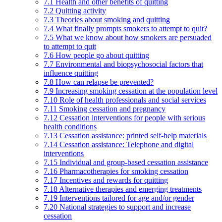
7.1 Health and other benefits of quitting
7.2 Quitting activity
7.3 Theories about smoking and quitting
7.4 What finally prompts smokers to attempt to quit?
7.5 What we know about how smokers are persuaded
to attempt to quit
7.6 How people go about quitting
7.7 Environmental and biopsychosocial factors that
influence quitting
7.8 How can relapse be prevented?
7.9 Increasing smoking cessation at the population level
7.10 Role of health professionals and social services
7.11 Smoking cessation and pregnancy
7.12 Cessation interventions for people with serious
health conditions
7.13 Cessation assistance: printed self-help materials
7.14 Cessation assistance: Telephone and digital
interventions
7.15 Individual and group-based cessation assistance
7.16 Pharmacotherapies for smoking cessation
7.17 Incentives and rewards for quitting
7.18 Alternative therapies and emerging treatments
7.19 Interventions tailored for age and/or gender
7.20 National strategies to support and increase
cessation