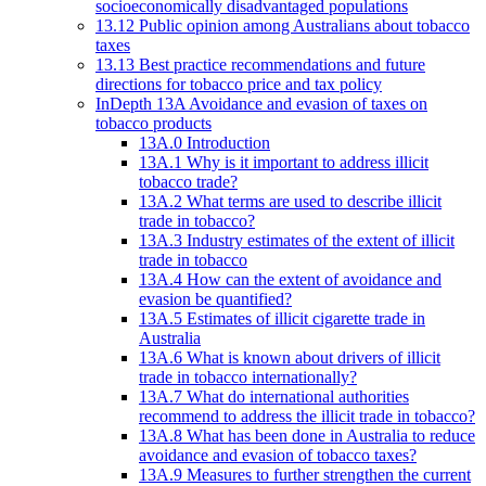
socioeconomically disadvantaged populations
13.12 Public opinion among Australians about tobacco
taxes
13.13 Best practice recommendations and future
directions for tobacco price and tax policy
InDepth 13A Avoidance and evasion of taxes on
tobacco products
13A.0 Introduction
13A.1 Why is it important to address illicit
tobacco trade?
13A.2 What terms are used to describe illicit
trade in tobacco?
13A.3 Industry estimates of the extent of illicit
trade in tobacco
13A.4 How can the extent of avoidance and
evasion be quantified?
13A.5 Estimates of illicit cigarette trade in
Australia
13A.6 What is known about drivers of illicit
trade in tobacco internationally?
13A.7 What do international authorities
recommend to address the illicit trade in tobacco?
13A.8 What has been done in Australia to reduce
avoidance and evasion of tobacco taxes?
13A.9 Measures to further strengthen the current