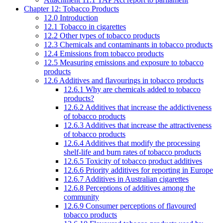
Chapter 12: Tobacco Products
12.0 Introduction
12.1 Tobacco in cigarettes
12.2 Other types of tobacco products
12.3 Chemicals and contaminants in tobacco products
12.4 Emissions from tobacco products
12.5 Measuring emissions and exposure to tobacco
products
12.6 Additives and flavourings in tobacco products
12.6.1 Why are chemicals added to tobacco
products?
12.6.2 Additives that increase the addictiveness
of tobacco products
12.6.3 Additives that increase the attractiveness
of tobacco products
12.6.4 Additives that modify the processing
shelf-life and burn rates of tobacco products
12.6.5 Toxicity of tobacco product additives
12.6.6 Priority additives for reporting in Europe
12.6.7 Additives in Australian cigarettes
12.6.8 Perceptions of additives among the
community
12.6.9 Consumer perceptions of flavoured
tobacco products