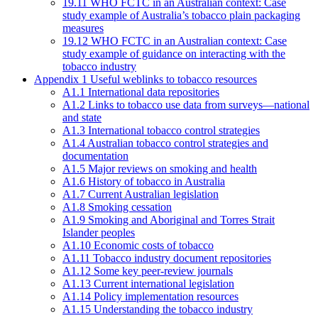
19.11 WHO FCTC in an Australian context: Case
study example of Australia’s tobacco plain packaging
measures
19.12 WHO FCTC in an Australian context: Case
study example of guidance on interacting with the
tobacco industry
Appendix 1 Useful weblinks to tobacco resources
A1.1 International data repositories
A1.2 Links to tobacco use data from surveys—national
and state
A1.3 International tobacco control strategies
A1.4 Australian tobacco control strategies and
documentation
A1.5 Major reviews on smoking and health
A1.6 History of tobacco in Australia
A1.7 Current Australian legislation
A1.8 Smoking cessation
A1.9 Smoking and Aboriginal and Torres Strait
Islander peoples
A1.10 Economic costs of tobacco
A1.11 Tobacco industry document repositories
A1.12 Some key peer-review journals
A1.13 Current international legislation
A1.14 Policy implementation resources
A1.15 Understanding the tobacco industry