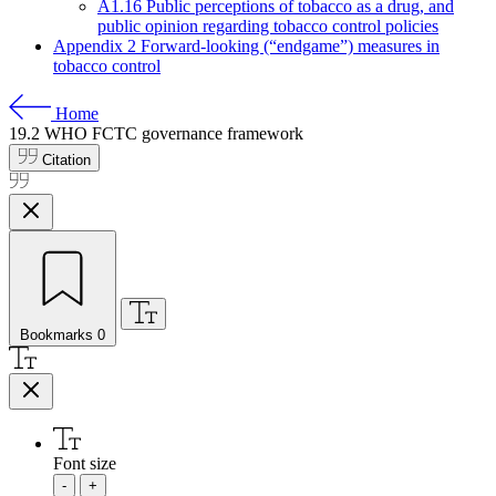
A1.16 Public perceptions of tobacco as a drug, and
public opinion regarding tobacco control policies
Appendix 2 Forward-looking (“endgame”) measures in
tobacco control
Home
19.2
WHO FCTC governance framework
Citation
Bookmarks
0
Font size
-
+