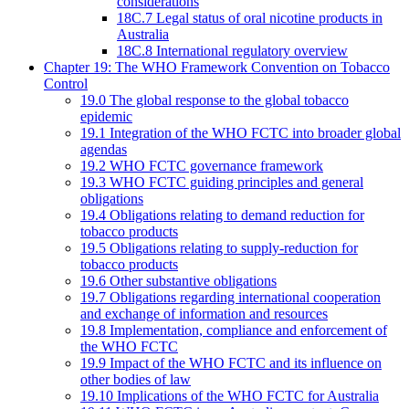
considerations
18C.7 Legal status of oral nicotine products in
Australia
18C.8 International regulatory overview
Chapter 19: The WHO Framework Convention on Tobacco
Control
19.0 The global response to the global tobacco
epidemic
19.1 Integration of the WHO FCTC into broader global
agendas
19.2 WHO FCTC governance framework
19.3 WHO FCTC guiding principles and general
obligations
19.4 Obligations relating to demand reduction for
tobacco products
19.5 Obligations relating to supply-reduction for
tobacco products
19.6 Other substantive obligations
19.7 Obligations regarding international cooperation
and exchange of information and resources
19.8 Implementation, compliance and enforcement of
the WHO FCTC
19.9 Impact of the WHO FCTC and its influence on
other bodies of law
19.10 Implications of the WHO FCTC for Australia