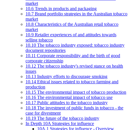
market
10.6 Trends in products and packaging
10.7 Brand portfolio strategies in the Australian tobacco
market
10.8 Characteristics of the Australian retail tobacco
market
10.9 Retailer experiences of and attitudes towards
selling tobacco
10.10 The tobacco industry exposed: tobacco industry
document repositories
10.11 Corporate responsibility and the birth of good
corporate citizenship
10.12 The tobacco industry's revised stance on health
issues
10.13 Industry efforts to discourage smoking
10.14 Ethical issues related to tobacco farming and
production
10.15 The environmental impact of tobacco production
10.16 The environmental impact of tobacco use
10.17 Public attitudes to the tobacco industry
10.18 The investment of public funds in tobacco - the
case for divestment
10.19 The future of the tobacco industry
In Depth 10A Strategies for influence
10A.1 Strategies for influence - Overview