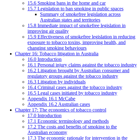
15.6 Smoking bans in the home and car
15.7 Legislation to ban smoking in public spaces
Summary of smokefree legislation across
Australian states and territories
15.8 Immediate impact of smokefree legislation in
improving air quality
15.9 Effectiveness of smokefree legislation in reducing
exposure to tobacco toxins, improving health, and
changing smoking behaviours
Chapter 16: Tobacco litigation in Australia
16.0 Introduction
16.1 Personal injury claims against the tobacco industry
16.2 Litigation brought by Australian consumer and
regulatory groups against the tobacco industry
16.3 Litigation by individuals
16.4 Criminal cases against the tobacco industry
16.5 Legal cases initiated by tobacco industry
Appendix 16.1 McCabe
Appendix 16.2 Australian cases
Chapter 17: The economics of tobacco control
17.0 Introduction
17.1 Economic terminology and methods
17.2 The costs and benefits of smoking to the
Australian economy
17.3 The economic rationale for intervention in the