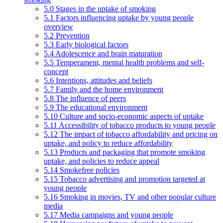
5.0 Stages in the uptake of smoking
5.1 Factors influencing uptake by young people
overview
5.2 Prevention
5.3 Early biological factors
5.4 Adolescence and brain maturation
5.5 Temperament, mental health problems and self-
concept
5.6 Intentions, attitudes and beliefs
5.7 Family and the home environment
5.8 The influence of peers
5.9 The educational environment
5.10 Culture and socio-economic aspects of uptake
5.11 Accessibility of tobacco products to young people
5.12 The impact of tobacco affordability and pricing on
uptake, and policy to reduce affordability
5.13 Products and packaging that promote smoking
uptake, and policies to reduce appeal
5.14 Smokefree policies
5.15 Tobacco advertising and promotion targeted at
young people
5.16 Smoking in movies, TV and other popular culture
media
5.17 Media campaigns and young people