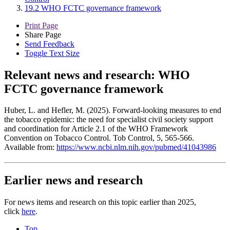
19.2 WHO FCTC governance framework
Print Page
Share Page
Send Feedback
Toggle Text Size
Relevant news and research:
WHO
FCTC governance framework
Huber, L. and Hefler, M. (2025). Forward-looking measures to end
the tobacco epidemic: the need for specialist civil society support
and coordination for Article 2.1 of the WHO Framework
Convention on Tobacco Control. Tob Control, 5, 565-566.
Available from:
https://www.ncbi.nlm.nih.gov/pubmed/41043986
Earlier news and research
For news items and research on this topic earlier than 2025,
click
here
.
Top