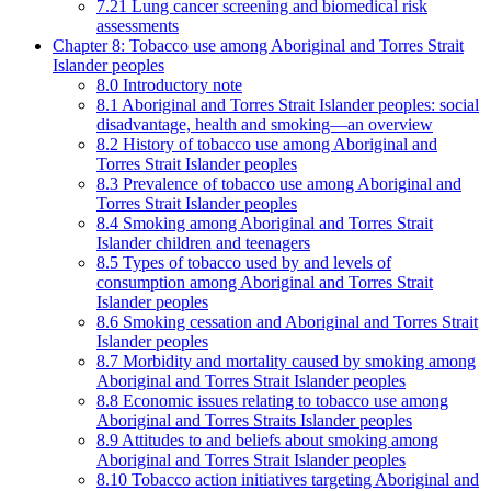
7.21 Lung cancer screening and biomedical risk
assessments
Chapter 8: Tobacco use among Aboriginal and Torres Strait
Islander peoples
8.0 Introductory note
8.1 Aboriginal and Torres Strait Islander peoples: social
disadvantage, health and smoking—an overview
8.2 History of tobacco use among Aboriginal and
Torres Strait Islander peoples
8.3 Prevalence of tobacco use among Aboriginal and
Torres Strait Islander peoples
8.4 Smoking among Aboriginal and Torres Strait
Islander children and teenagers
8.5 Types of tobacco used by and levels of
consumption among Aboriginal and Torres Strait
Islander peoples
8.6 Smoking cessation and Aboriginal and Torres Strait
Islander peoples
8.7 Morbidity and mortality caused by smoking among
Aboriginal and Torres Strait Islander peoples
8.8 Economic issues relating to tobacco use among
Aboriginal and Torres Straits Islander peoples
8.9 Attitudes to and beliefs about smoking among
Aboriginal and Torres Strait Islander peoples
8.10 Tobacco action initiatives targeting Aboriginal and