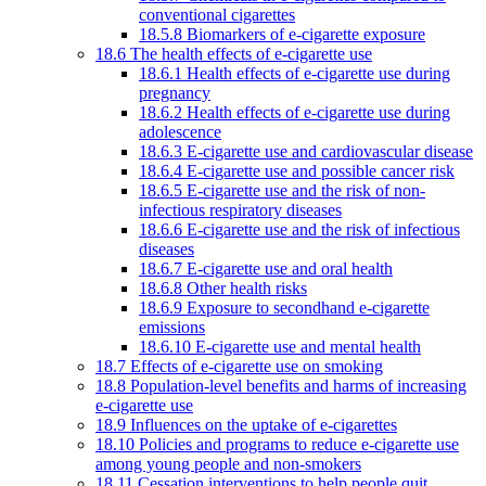
conventional cigarettes
18.5.8 Biomarkers of e-cigarette exposure
18.6 The health effects of e-cigarette use
18.6.1 Health effects of e-cigarette use during
pregnancy
18.6.2 Health effects of e-cigarette use during
adolescence
18.6.3 E-cigarette use and cardiovascular disease
18.6.4 E-cigarette use and possible cancer risk
18.6.5 E-cigarette use and the risk of non-
infectious respiratory diseases
18.6.6 E-cigarette use and the risk of infectious
diseases
18.6.7 E-cigarette use and oral health
18.6.8 Other health risks
18.6.9 Exposure to secondhand e-cigarette
emissions
18.6.10 E-cigarette use and mental health
18.7 Effects of e-cigarette use on smoking
18.8 Population-level benefits and harms of increasing
e-cigarette use
18.9 Influences on the uptake of e-cigarettes
18.10 Policies and programs to reduce e-cigarette use
among young people and non-smokers
18.11 Cessation interventions to help people quit