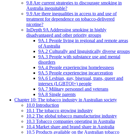
9.8 Are current strategies to discourage smoking in
Australia inequitable?
9.9 Are there inequalities in access to and use of
treatment for dependence on tobacco-delivered
nicotine?
InDepth 9A Addressing smoking in highly
disadvantaged and other priority groups
9A.1 People living in regional and remote areas
of Australia
9A.2 Culturally and linguistically diverse groups
9A.3 People with substance use and mental
disorders
9A.4 People experiencing homelessness
9A.5 People experiencing incarceration
9A.6 Lesbian, gay, bisexual, trans, queer and
intersex (LGBTQI+) people
9A.7 Military personnel and veterans
9A.8 Single parents
Chapter 10: The tobacco industry in Australian society
10.0 Introduction
10.1 The tobacco growing industry
10.2 The global tobacco manufacturing industry
10.3 Tobacco companies operating in Australia
10.4 Market share and brand share in Australia
10.5 Products available on the Australian tobacco