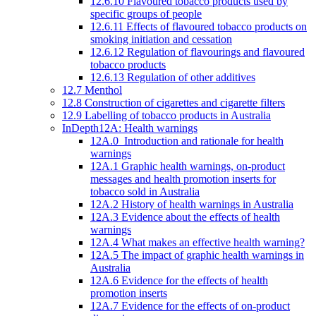
12.6.10 Flavoured tobacco products used by
specific groups of people
12.6.11 Effects of flavoured tobacco products on
smoking initiation and cessation
12.6.12 Regulation of flavourings and flavoured
tobacco products
12.6.13 Regulation of other additives
12.7 Menthol
12.8 Construction of cigarettes and cigarette filters
12.9 Labelling of tobacco products in Australia
InDepth12A: Health warnings
12A.0 Introduction and rationale for health
warnings
12A.1 Graphic health warnings, on-product
messages and health promotion inserts for
tobacco sold in Australia
12A.2 History of health warnings in Australia
12A.3 Evidence about the effects of health
warnings
12A.4 What makes an effective health warning?
12A.5 The impact of graphic health warnings in
Australia
12A.6 Evidence for the effects of health
promotion inserts
12A.7 Evidence for the effects of on-product