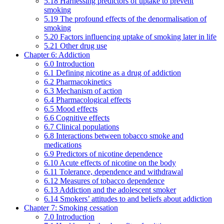
5.18 Harnessing predictors of uptake to prevent
smoking
5.19 The profound effects of the denormalisation of
smoking
5.20 Factors influencing uptake of smoking later in life
5.21 Other drug use
Chapter 6: Addiction
6.0 Introduction
6.1 Defining nicotine as a drug of addiction
6.2 Pharmacokinetics
6.3 Mechanism of action
6.4 Pharmacological effects
6.5 Mood effects
6.6 Cognitive effects
6.7 Clinical populations
6.8 Interactions between tobacco smoke and
medications
6.9 Predictors of nicotine dependence
6.10 Acute effects of nicotine on the body
6.11 Tolerance, dependence and withdrawal
6.12 Measures of tobacco dependence
6.13 Addiction and the adolescent smoker
6.14 Smokers’ attitudes to and beliefs about addiction
Chapter 7: Smoking cessation
7.0 Introduction