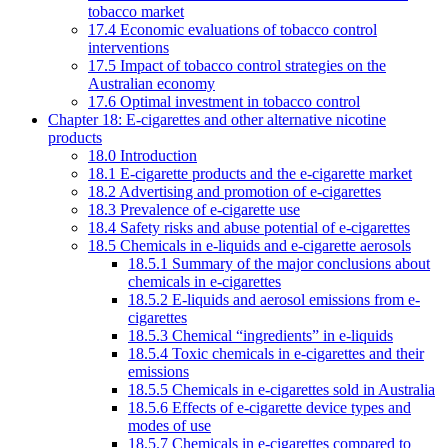
tobacco market
17.4 Economic evaluations of tobacco control
interventions
17.5 Impact of tobacco control strategies on the
Australian economy
17.6 Optimal investment in tobacco control
Chapter 18: E-cigarettes and other alternative nicotine
products
18.0 Introduction
18.1 E-cigarette products and the e-cigarette market
18.2 Advertising and promotion of e-cigarettes
18.3 Prevalence of e-cigarette use
18.4 Safety risks and abuse potential of e-cigarettes
18.5 Chemicals in e-liquids and e-cigarette aerosols
18.5.1 Summary of the major conclusions about
chemicals in e-cigarettes
18.5.2 E-liquids and aerosol emissions from e-
cigarettes
18.5.3 Chemical “ingredients” in e-liquids
18.5.4 Toxic chemicals in e-cigarettes and their
emissions
18.5.5 Chemicals in e-cigarettes sold in Australia
18.5.6 Effects of e-cigarette device types and
modes of use
18.5.7 Chemicals in e-cigarettes compared to