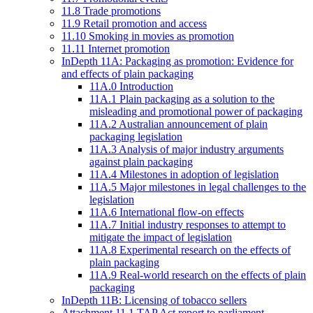
11.8 Trade promotions
11.9 Retail promotion and access
11.10 Smoking in movies as promotion
11.11 Internet promotion
InDepth 11A: Packaging as promotion: Evidence for
and effects of plain packaging
11A.0 Introduction
11A.1 Plain packaging as a solution to the
misleading and promotional power of packaging
11A.2 Australian announcement of plain
packaging legislation
11A.3 Analysis of major industry arguments
against plain packaging
11A.4 Milestones in adoption of legislation
11A.5 Major milestones in legal challenges to the
legislation
11A.6 International flow-on effects
11A.7 Initial industry responses to attempt to
mitigate the impact of legislation
11A.8 Experimental research on the effects of
plain packaging
11A.9 Real-world research on the effects of plain
packaging
InDepth 11B: Licensing of tobacco sellers
Attachment 11.1 TAP Act report to parliament