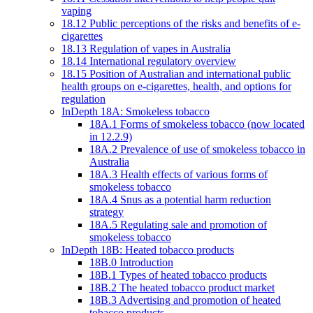
vaping
18.12 Public perceptions of the risks and benefits of e-
cigarettes
18.13 Regulation of vapes in Australia
18.14 International regulatory overview
18.15 Position of Australian and international public
health groups on e-cigarettes, health, and options for
regulation
InDepth 18A: Smokeless tobacco
18A.1 Forms of smokeless tobacco (now located
in 12.2.9)
18A.2 Prevalence of use of smokeless tobacco in
Australia
18A.3 Health effects of various forms of
smokeless tobacco
18A.4 Snus as a potential harm reduction
strategy
18A.5 Regulating sale and promotion of
smokeless tobacco
InDepth 18B: Heated tobacco products
18B.0 Introduction
18B.1 Types of heated tobacco products
18B.2 The heated tobacco product market
18B.3 Advertising and promotion of heated
tobacco products