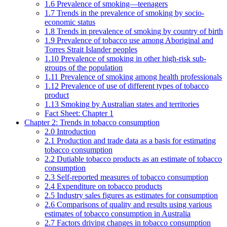
1.6 Prevalence of smoking—teenagers
1.7 Trends in the prevalence of smoking by socio-
economic status
1.8 Trends in prevalence of smoking by country of birth
1.9 Prevalence of tobacco use among Aboriginal and
Torres Strait Islander peoples
1.10 Prevalence of smoking in other high-risk sub-
groups of the population
1.11 Prevalence of smoking among health professionals
1.12 Prevalence of use of different types of tobacco
product
1.13 Smoking by Australian states and territories
Fact Sheet: Chapter 1
Chapter 2: Trends in tobacco consumption
2.0 Introduction
2.1 Production and trade data as a basis for estimating
tobacco consumption
2.2 Dutiable tobacco products as an estimate of tobacco
consumption
2.3 Self-reported measures of tobacco consumption
2.4 Expenditure on tobacco products
2.5 Industry sales figures as estimates for consumption
2.6 Comparisons of quality and results using various
estimates of tobacco consumption in Australia
2.7 Factors driving changes in tobacco consumption