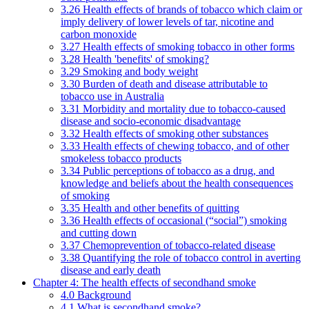
3.26 Health effects of brands of tobacco which claim or
imply delivery of lower levels of tar, nicotine and
carbon monoxide
3.27 Health effects of smoking tobacco in other forms
3.28 Health 'benefits' of smoking?
3.29 Smoking and body weight
3.30 Burden of death and disease attributable to
tobacco use in Australia
3.31 Morbidity and mortality due to tobacco-caused
disease and socio-economic disadvantage
3.32 Health effects of smoking other substances
3.33 Health effects of chewing tobacco, and of other
smokeless tobacco products
3.34 Public perceptions of tobacco as a drug, and
knowledge and beliefs about the health consequences
of smoking
3.35 Health and other benefits of quitting
3.36 Health effects of occasional (“social”) smoking
and cutting down
3.37 Chemoprevention of tobacco-related disease
3.38 Quantifying the role of tobacco control in averting
disease and early death
Chapter 4: The health effects of secondhand smoke
4.0 Background
4.1 What is secondhand smoke?