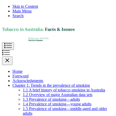
Skip to Content
Main Menu
Search
Home
Foreword
Acknowledgments
Chapter 1: Trends in the prevalence of smoking
1.1 A brief history of tobacco smoking in Australia
1.2 Overview of major Australian data sets
1.3 Prevalence of smoking—adults
1.4 Prevalence of smoking—young adults
1.5 Prevalence of smoking—middle-aged and older
adults