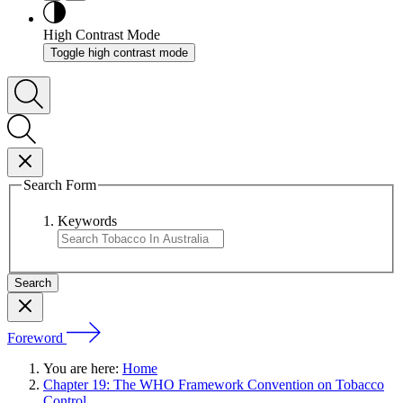
High Contrast Mode
Toggle high contrast mode
Search Form
Keywords
Foreword
You are here:
Home
Chapter 19: The WHO Framework Convention on Tobacco
Control