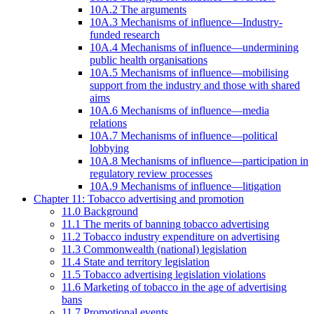
10A.2 The arguments
10A.3 Mechanisms of influence—Industry-
funded research
10A.4 Mechanisms of influence—undermining
public health organisations
10A.5 Mechanisms of influence—mobilising
support from the industry and those with shared
aims
10A.6 Mechanisms of influence—media
relations
10A.7 Mechanisms of influence—political
lobbying
10A.8 Mechanisms of influence—participation in
regulatory review processes
10A.9 Mechanisms of influence—litigation
Chapter 11: Tobacco advertising and promotion
11.0 Background
11.1 The merits of banning tobacco advertising
11.2 Tobacco industry expenditure on advertising
11.3 Commonwealth (national) legislation
11.4 State and territory legislation
11.5 Tobacco advertising legislation violations
11.6 Marketing of tobacco in the age of advertising
bans
11.7 Promotional events