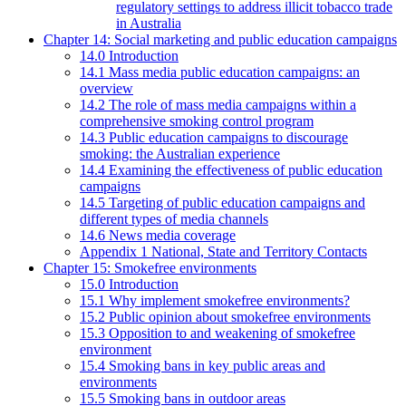
regulatory settings to address illicit tobacco trade
in Australia
Chapter 14: Social marketing and public education campaigns
14.0 Introduction
14.1 Mass media public education campaigns: an
overview
14.2 The role of mass media campaigns within a
comprehensive smoking control program
14.3 Public education campaigns to discourage
smoking: the Australian experience
14.4 Examining the effectiveness of public education
campaigns
14.5 Targeting of public education campaigns and
different types of media channels
14.6 News media coverage
Appendix 1 National, State and Territory Contacts
Chapter 15: Smokefree environments
15.0 Introduction
15.1 Why implement smokefree environments?
15.2 Public opinion about smokefree environments
15.3 Opposition to and weakening of smokefree
environment
15.4 Smoking bans in key public areas and
environments
15.5 Smoking bans in outdoor areas