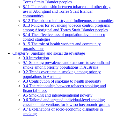
Torres Straits Islander peoples
8.11 The relationship between tobacco and other drug
use in Aboriginal and Torres Strait Islander
communities
8.12 The tobacco industry and Indigenous communities
8.13 Policies for advancing tobacco control programs
among Aboriginal and Torres Strait Islander peoples
8.14 The effectiveness of population-level tobacco
control strategies
8.15 The role of health workers and community
organisations
Chapter 9: Smoking and social disadvantage
9.0 Introduction
9.1 Smoking prevalence and exposure to secondhand
smoke among priority populations in Australia
9.2 Trends over time in smoking among priority
populations in Australia
9.3 Contribution of smoking to health inequality
9.4 The relationship between tobacco smoking and
financial stress
9.5 Smoking and intergenerational poverty
9.6 Tailored and targeted individual-level smoking
cessation interventions for low socioeconomic groups
9.7 Explanations of socio-economic disparities in
smoking