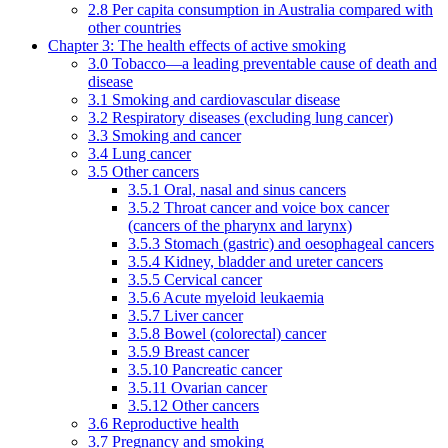
2.8 Per capita consumption in Australia compared with
other countries
Chapter 3: The health effects of active smoking
3.0 Tobacco—a leading preventable cause of death and
disease
3.1 Smoking and cardiovascular disease
3.2 Respiratory diseases (excluding lung cancer)
3.3 Smoking and cancer
3.4 Lung cancer
3.5 Other cancers
3.5.1 Oral, nasal and sinus cancers
3.5.2 Throat cancer and voice box cancer
(cancers of the pharynx and larynx)
3.5.3 Stomach (gastric) and oesophageal cancers
3.5.4 Kidney, bladder and ureter cancers
3.5.5 Cervical cancer
3.5.6 Acute myeloid leukaemia
3.5.7 Liver cancer
3.5.8 Bowel (colorectal) cancer
3.5.9 Breast cancer
3.5.10 Pancreatic cancer
3.5.11 Ovarian cancer
3.5.12 Other cancers
3.6 Reproductive health
3.7 Pregnancy and smoking