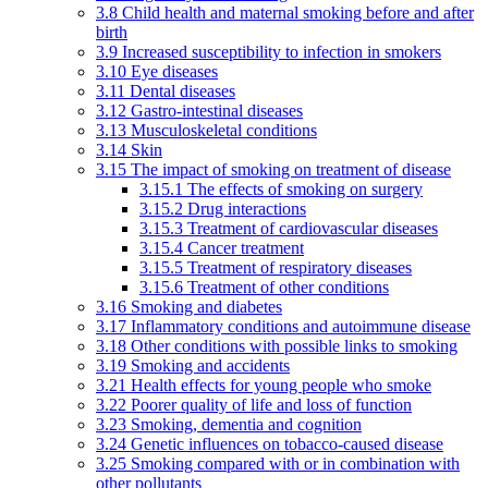
3.8 Child health and maternal smoking before and after
birth
3.9 Increased susceptibility to infection in smokers
3.10 Eye diseases
3.11 Dental diseases
3.12 Gastro-intestinal diseases
3.13 Musculoskeletal conditions
3.14 Skin
3.15 The impact of smoking on treatment of disease
3.15.1 The effects of smoking on surgery
3.15.2 Drug interactions
3.15.3 Treatment of cardiovascular diseases
3.15.4 Cancer treatment
3.15.5 Treatment of respiratory diseases
3.15.6 Treatment of other conditions
3.16 Smoking and diabetes
3.17 Inflammatory conditions and autoimmune disease
3.18 Other conditions with possible links to smoking
3.19 Smoking and accidents
3.21 Health effects for young people who smoke
3.22 Poorer quality of life and loss of function
3.23 Smoking, dementia and cognition
3.24 Genetic influences on tobacco-caused disease
3.25 Smoking compared with or in combination with
other pollutants