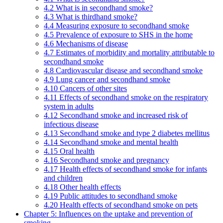
4.2 What is in secondhand smoke?
4.3 What is thirdhand smoke?
4.4 Measuring exposure to secondhand smoke
4.5 Prevalence of exposure to SHS in the home
4.6 Mechanisms of disease
4.7 Estimates of morbidity and mortality attributable to
secondhand smoke
4.8 Cardiovascular disease and secondhand smoke
4.9 Lung cancer and secondhand smoke
4.10 Cancers of other sites
4.11 Effects of secondhand smoke on the respiratory
system in adults
4.12 Secondhand smoke and increased risk of
infectious disease
4.13 Secondhand smoke and type 2 diabetes mellitus
4.14 Secondhand smoke and mental health
4.15 Oral health
4.16 Secondhand smoke and pregnancy
4.17 Health effects of secondhand smoke for infants
and children
4.18 Other health effects
4.19 Public attitudes to secondhand smoke
4.20 Health effects of secondhand smoke on pets
Chapter 5: Influences on the uptake and prevention of
smoking