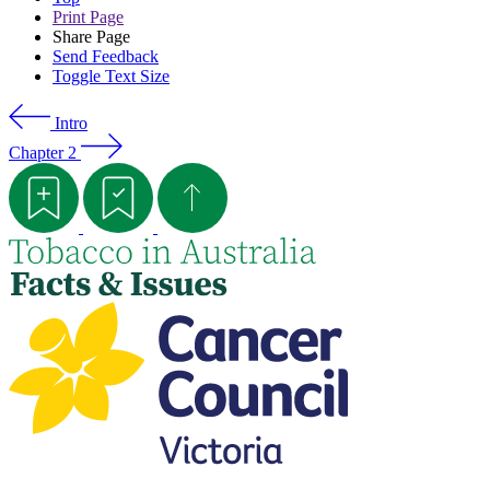
Print Page
Share Page
Send Feedback
Toggle Text Size
Intro
Chapter 2