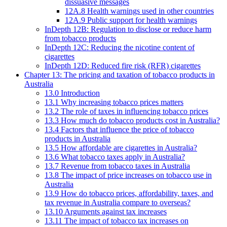
dissuasive messages
12A.8 Health warnings used in other countries
12A.9 Public support for health warnings
InDepth 12B: Regulation to disclose or reduce harm
from tobacco products
InDepth 12C: Reducing the nicotine content of
cigarettes
InDepth 12D: Reduced fire risk (RFR) cigarettes
Chapter 13: The pricing and taxation of tobacco products in
Australia
13.0 Introduction
13.1 Why increasing tobacco prices matters
13.2 The role of taxes in influencing tobacco prices
13.3 How much do tobacco products cost in Australia?
13.4 Factors that influence the price of tobacco
products in Australia
13.5 How affordable are cigarettes in Australia?
13.6 What tobacco taxes apply in Australia?
13.7 Revenue from tobacco taxes in Australia
13.8 The impact of price increases on tobacco use in
Australia
13.9 How do tobacco prices, affordability, taxes, and
tax revenue in Australia compare to overseas?
13.10 Arguments against tax increases
13.11 The impact of tobacco tax increases on