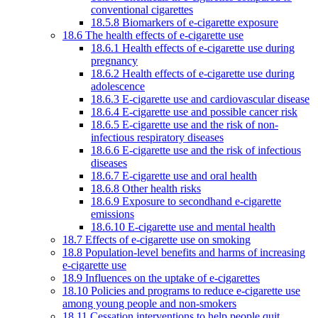
conventional cigarettes
18.5.8 Biomarkers of e-cigarette exposure
18.6 The health effects of e-cigarette use
18.6.1 Health effects of e-cigarette use during
pregnancy
18.6.2 Health effects of e-cigarette use during
adolescence
18.6.3 E-cigarette use and cardiovascular disease
18.6.4 E-cigarette use and possible cancer risk
18.6.5 E-cigarette use and the risk of non-
infectious respiratory diseases
18.6.6 E-cigarette use and the risk of infectious
diseases
18.6.7 E-cigarette use and oral health
18.6.8 Other health risks
18.6.9 Exposure to secondhand e-cigarette
emissions
18.6.10 E-cigarette use and mental health
18.7 Effects of e-cigarette use on smoking
18.8 Population-level benefits and harms of increasing
e-cigarette use
18.9 Influences on the uptake of e-cigarettes
18.10 Policies and programs to reduce e-cigarette use
among young people and non-smokers
18.11 Cessation interventions to help people quit