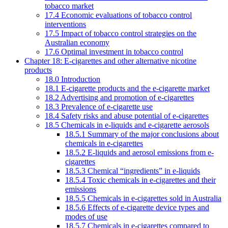
tobacco market
17.4 Economic evaluations of tobacco control
interventions
17.5 Impact of tobacco control strategies on the
Australian economy
17.6 Optimal investment in tobacco control
Chapter 18: E-cigarettes and other alternative nicotine
products
18.0 Introduction
18.1 E-cigarette products and the e-cigarette market
18.2 Advertising and promotion of e-cigarettes
18.3 Prevalence of e-cigarette use
18.4 Safety risks and abuse potential of e-cigarettes
18.5 Chemicals in e-liquids and e-cigarette aerosols
18.5.1 Summary of the major conclusions about
chemicals in e-cigarettes
18.5.2 E-liquids and aerosol emissions from e-
cigarettes
18.5.3 Chemical “ingredients” in e-liquids
18.5.4 Toxic chemicals in e-cigarettes and their
emissions
18.5.5 Chemicals in e-cigarettes sold in Australia
18.5.6 Effects of e-cigarette device types and
modes of use
18.5.7 Chemicals in e-cigarettes compared to