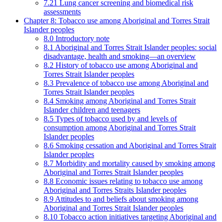
7.21 Lung cancer screening and biomedical risk
assessments
Chapter 8: Tobacco use among Aboriginal and Torres Strait
Islander peoples
8.0 Introductory note
8.1 Aboriginal and Torres Strait Islander peoples: social
disadvantage, health and smoking—an overview
8.2 History of tobacco use among Aboriginal and
Torres Strait Islander peoples
8.3 Prevalence of tobacco use among Aboriginal and
Torres Strait Islander peoples
8.4 Smoking among Aboriginal and Torres Strait
Islander children and teenagers
8.5 Types of tobacco used by and levels of
consumption among Aboriginal and Torres Strait
Islander peoples
8.6 Smoking cessation and Aboriginal and Torres Strait
Islander peoples
8.7 Morbidity and mortality caused by smoking among
Aboriginal and Torres Strait Islander peoples
8.8 Economic issues relating to tobacco use among
Aboriginal and Torres Straits Islander peoples
8.9 Attitudes to and beliefs about smoking among
Aboriginal and Torres Strait Islander peoples
8.10 Tobacco action initiatives targeting Aboriginal and