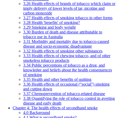
3.26 Health effects of brands of tobacco which claim or
imply delivery of lower levels of tar, nicotine and
carbon monoxide
3.27 Health effects of smoking tobacco in other forms
3.28 Health 'benefits' of smoking?
3.29 Smoking and body weight
3.30 Burden of death and disease attributable to
tobacco use in Australia
3.31 Morbidity and mortality due to tobacco-caused
disease and socio-economic disadvantage
3.32 Health effects of smoking other substances
3.33 Health effects of chewing tobacco, and of other
smokeless tobacco products
3.34 Public perceptions of tobacco as a drug, and
knowledge and beliefs about the health consequences
of smoking
3.35 Health and other benefits of quitting
3.36 Health effects of occasional (“social”) smoking
and cutting down
3.37 Chemoprevention of tobacco-related disease
3.38 Quantifying the role of tobacco control in averting
disease and early death
Chapter 4: The health effects of secondhand smoke
4.0 Background
4.1 What is secondhand smoke?