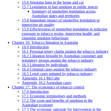
15.6 Smoking bans in the home and car
15.7 Legislation to ban smoking in public spaces
Summary of smokefree legislation across
Australian states and territories
15.8 Immediate impact of smokefree legislation in
improving air quality
15.9 Effectiveness of smokefree legislation in reducing
exposure to tobacco toxins, improving health, and
changing smoking behaviours
Chapter 16: Tobacco litigation in Australia
16.0 Introduction
16.1 Personal injury claims against the tobacco industry
16.2 Litigation brought by Australian consumer and
regulatory groups against the tobacco industry
16.3 Litigation by individuals
16.4 Criminal cases against the tobacco industry
16.5 Legal cases initiated by tobacco industry
Appendix 16.1 McCabe
Appendix 16.2 Australian cases
Chapter 17: The economics of tobacco control
17.0 Introduction
17.1 Economic terminology and methods
17.2 The costs and benefits of smoking to the
Australian economy
17.3 The economic rationale for intervention in the