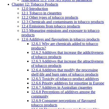
Chapter 12: Tobacco Products
12.0 Introduction
12.1 Tobacco in cigarettes
12.2 Other types of tobacco products
12.3 Chemicals and contaminants in tobacco products
12.4 Emissions from tobacco products
12.5 Measuring emissions and exposure to tobacco
products
12.6 Additives and flavourings in tobacco products
12.6.1 Why are chemicals added to tobacco
products?
12.6.2 Additives that increase the addictiveness
of tobacco products
12.6.3 Additives that increase the attractiveness
of tobacco products
12.6.4 Additives that modify the processing
shelf-life and burn rates of tobacco products
12.6.5 Toxicity of tobacco product additives
12.6.6 Priority additives for reporting in Europe
12.6.7 Additives in Australian cigarettes
12.6.8 Perceptions of additives among the
community
12.6.9 Consumer perceptions of flavoured
tobacco products