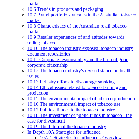
market
10.6 Trends in products and packaging
10.7 Brand portfolio strategies in the Australian tobacco
market
10.8 Characteristics of the Australian retail tobacco
market
10.9 Retailer experiences of and attitudes towards
selling tobacco
10.10 The tobacco industry exposed: tobacco industry
document repositories
10.11 Corporate responsibility and the birth of good
corporate citizenship
10.12 The tobacco industry's revised stance on health
issues
10.13 Industry efforts to discourage smoking
10.14 Ethical issues related to tobacco farming and
production
10.15 The environmental impact of tobacco production
10.16 The environmental impact of tobacco use
10.17 Public attitudes to the tobacco industry
10.18 The investment of public funds in tobacco - the
case for divestment
10.19 The future of the tobacco industry
In Depth 10A Strategies for influence
10A.1 Strategies for influence - Overview