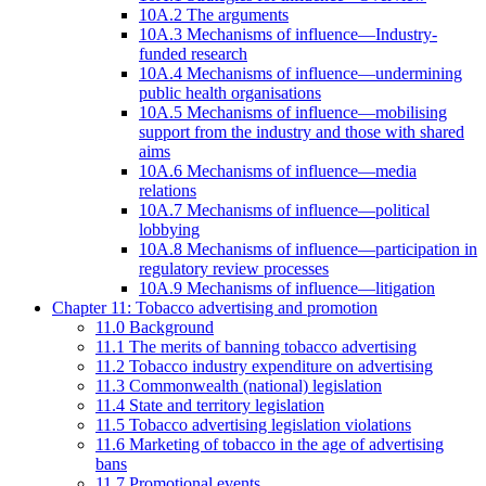
10A.2 The arguments
10A.3 Mechanisms of influence—Industry-
funded research
10A.4 Mechanisms of influence—undermining
public health organisations
10A.5 Mechanisms of influence—mobilising
support from the industry and those with shared
aims
10A.6 Mechanisms of influence—media
relations
10A.7 Mechanisms of influence—political
lobbying
10A.8 Mechanisms of influence—participation in
regulatory review processes
10A.9 Mechanisms of influence—litigation
Chapter 11: Tobacco advertising and promotion
11.0 Background
11.1 The merits of banning tobacco advertising
11.2 Tobacco industry expenditure on advertising
11.3 Commonwealth (national) legislation
11.4 State and territory legislation
11.5 Tobacco advertising legislation violations
11.6 Marketing of tobacco in the age of advertising
bans
11.7 Promotional events