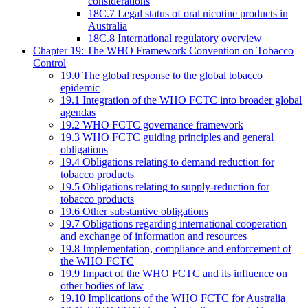
considerations
18C.7 Legal status of oral nicotine products in
Australia
18C.8 International regulatory overview
Chapter 19: The WHO Framework Convention on Tobacco
Control
19.0 The global response to the global tobacco
epidemic
19.1 Integration of the WHO FCTC into broader global
agendas
19.2 WHO FCTC governance framework
19.3 WHO FCTC guiding principles and general
obligations
19.4 Obligations relating to demand reduction for
tobacco products
19.5 Obligations relating to supply-reduction for
tobacco products
19.6 Other substantive obligations
19.7 Obligations regarding international cooperation
and exchange of information and resources
19.8 Implementation, compliance and enforcement of
the WHO FCTC
19.9 Impact of the WHO FCTC and its influence on
other bodies of law
19.10 Implications of the WHO FCTC for Australia