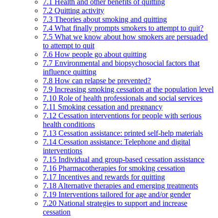
7.1 Health and other benefits of quitting
7.2 Quitting activity
7.3 Theories about smoking and quitting
7.4 What finally prompts smokers to attempt to quit?
7.5 What we know about how smokers are persuaded
to attempt to quit
7.6 How people go about quitting
7.7 Environmental and biopsychosocial factors that
influence quitting
7.8 How can relapse be prevented?
7.9 Increasing smoking cessation at the population level
7.10 Role of health professionals and social services
7.11 Smoking cessation and pregnancy
7.12 Cessation interventions for people with serious
health conditions
7.13 Cessation assistance: printed self-help materials
7.14 Cessation assistance: Telephone and digital
interventions
7.15 Individual and group-based cessation assistance
7.16 Pharmacotherapies for smoking cessation
7.17 Incentives and rewards for quitting
7.18 Alternative therapies and emerging treatments
7.19 Interventions tailored for age and/or gender
7.20 National strategies to support and increase
cessation