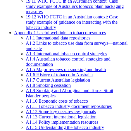
19.11 WHO FCTC in an Australian context: Case
study example of Australia’s tobacco plain packaging
measures
19.12 WHO FCTC in an Australian context: Case
study example of guidance on interacting with the
tobacco industry
Appendix 1 Useful weblinks to tobacco resources
A1.1 International data repositories
A1.2 Links to tobacco use data from surveys—national
and state
A1.3 International tobacco control strategies
A1.4 Australian tobacco control strategies and
documentation
A1.5 Major reviews on smoking and health
A1.6 History of tobacco in Australia
A1.7 Current Australian legislation
A1.8 Smoking cessation
A1.9 Smoking and Aboriginal and Torres Strait
Islander peoples
A1.10 Economic costs of tobacco
A1.11 Tobacco industry document repositories
A1.12 Some key peer-review journals
A1.13 Current international legislation
A1.14 Policy implementation resources
A1.15 Understanding the tobacco industry