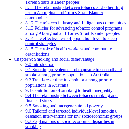
Torres Straits Islander peoples
8.11 The relationship between tobacco and other drug
use in Aboriginal and Torres Strait Islander
communities
8.12 The tobacco industry and Indigenous communities
8.13 Policies for advancing tobacco control programs
among Aboriginal and Torres Strait Islander peoples
8.14 The effectiveness of population-level tobacco
control strategies
8.15 The role of health workers and community
organisations
Chapter 9: Smoking and social disadvantage
9.0 Introduction
9.1 Smoking prevalence and exposure to secondhand
smoke among priority populations in Australia
9.2 Trends over time in smoking among priority
populations in Australia
9.3 Contribution of smoking to health inequality
9.4 The relationship between tobacco smoking and
financial stress
9.5 Smoking and intergenerational poverty
9.6 Tailored and targeted individual-level smoking
cessation interventions for low socioeconomic groups
9.7 Explanations of socio-economic disparities in
smoking