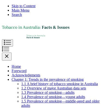
Skip to Content
Main Menu
Search
Home
Foreword
Acknowledgments
Chapter 1: Trends in the prevalence of smoking
1.1 A brief history of tobacco smoking in Australia
1.2 Overview of major Australian data sets
1.3 Prevalence of smoking—adults
1.4 Prevalence of smoking—young adults
1.5 Prevalence of smoking—middle-aged and older
adults