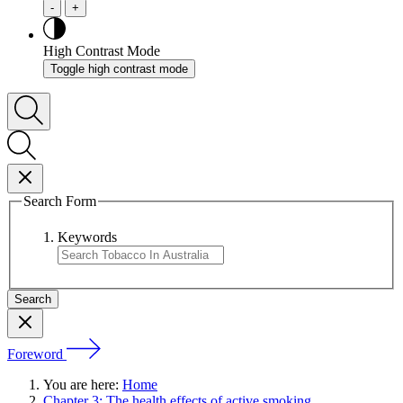
-
+
High Contrast Mode
Toggle high contrast mode
Search Form
Keywords
Foreword
You are here:
Home
Chapter 3: The health effects of active smoking