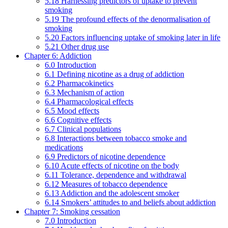
5.18 Harnessing predictors of uptake to prevent
smoking
5.19 The profound effects of the denormalisation of
smoking
5.20 Factors influencing uptake of smoking later in life
5.21 Other drug use
Chapter 6: Addiction
6.0 Introduction
6.1 Defining nicotine as a drug of addiction
6.2 Pharmacokinetics
6.3 Mechanism of action
6.4 Pharmacological effects
6.5 Mood effects
6.6 Cognitive effects
6.7 Clinical populations
6.8 Interactions between tobacco smoke and
medications
6.9 Predictors of nicotine dependence
6.10 Acute effects of nicotine on the body
6.11 Tolerance, dependence and withdrawal
6.12 Measures of tobacco dependence
6.13 Addiction and the adolescent smoker
6.14 Smokers’ attitudes to and beliefs about addiction
Chapter 7: Smoking cessation
7.0 Introduction