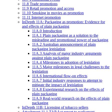
11.8 Trade promotions
11.9 Retail promotion and access
11.10 Smoking in movies as promotion
11.11 Internet promotion
InDepth 11A: Packaging as promotion: Evidence for
and effects of plain packaging
11A.0 Introduction
11A.1 Plain packaging as a solution to the
misleading and promotional power of packaging
11A.2 Australian announcement of plain
packaging legislation
11A.3 Analysis of major industry arguments
against plain packaging
11A.4 Milestones in adoption of legislation
11A.5 Major milestones in legal challenges to the
legislation
11A.6 International flow-on effects
11A.7 Initial industry responses to attempt to
mitigate the impact of legislation
11A.8 Experimental research on the effects of
plain packaging
11A.9 Real-world research on the effects of plain
packaging
InDepth 11B: Licensing of tobacco sellers
Attachment 11.1 TAP Act report to parliament