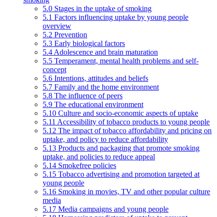
5.0 Stages in the uptake of smoking
5.1 Factors influencing uptake by young people
overview
5.2 Prevention
5.3 Early biological factors
5.4 Adolescence and brain maturation
5.5 Temperament, mental health problems and self-
concept
5.6 Intentions, attitudes and beliefs
5.7 Family and the home environment
5.8 The influence of peers
5.9 The educational environment
5.10 Culture and socio-economic aspects of uptake
5.11 Accessibility of tobacco products to young people
5.12 The impact of tobacco affordability and pricing on
uptake, and policy to reduce affordability
5.13 Products and packaging that promote smoking
uptake, and policies to reduce appeal
5.14 Smokefree policies
5.15 Tobacco advertising and promotion targeted at
young people
5.16 Smoking in movies, TV and other popular culture
media
5.17 Media campaigns and young people