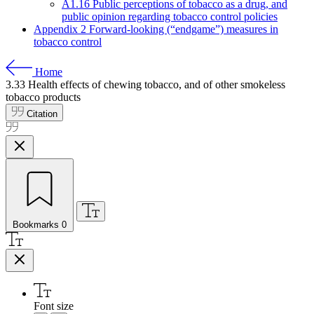
A1.16 Public perceptions of tobacco as a drug, and
public opinion regarding tobacco control policies
Appendix 2 Forward-looking (“endgame”) measures in
tobacco control
Home
3.33
Health effects of chewing tobacco, and of other smokeless
tobacco products
Citation
Bookmarks
0
Font size