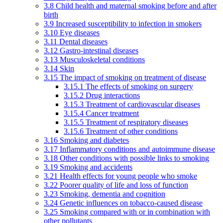
3.8 Child health and maternal smoking before and after
birth
3.9 Increased susceptibility to infection in smokers
3.10 Eye diseases
3.11 Dental diseases
3.12 Gastro-intestinal diseases
3.13 Musculoskeletal conditions
3.14 Skin
3.15 The impact of smoking on treatment of disease
3.15.1 The effects of smoking on surgery
3.15.2 Drug interactions
3.15.3 Treatment of cardiovascular diseases
3.15.4 Cancer treatment
3.15.5 Treatment of respiratory diseases
3.15.6 Treatment of other conditions
3.16 Smoking and diabetes
3.17 Inflammatory conditions and autoimmune disease
3.18 Other conditions with possible links to smoking
3.19 Smoking and accidents
3.21 Health effects for young people who smoke
3.22 Poorer quality of life and loss of function
3.23 Smoking, dementia and cognition
3.24 Genetic influences on tobacco-caused disease
3.25 Smoking compared with or in combination with
other pollutants