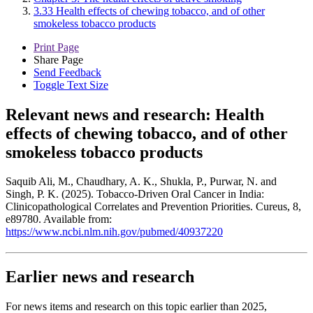
3.33 Health effects of chewing tobacco, and of other
smokeless tobacco products
Print Page
Share Page
Send Feedback
Toggle Text Size
Relevant news and research:
Health
effects of chewing tobacco, and of other
smokeless tobacco products
Saquib Ali, M., Chaudhary, A. K., Shukla, P., Purwar, N. and
Singh, P. K. (2025). Tobacco-Driven Oral Cancer in India:
Clinicopathological Correlates and Prevention Priorities. Cureus, 8,
e89780. Available from:
https://www.ncbi.nlm.nih.gov/pubmed/40937220
Earlier news and research
For news items and research on this topic earlier than 2025,