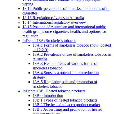
vaping
18.12 Public perceptions of the risks and benefits of e-
cigarettes
18.13 Regulation of vapes in Australia
18.14 International regulatory overview
18.15 Position of Australian and international public
health groups on e-cigarettes, health, and options for
regulation
InDepth 18A: Smokeless tobacco
18A.1 Forms of smokeless tobacco (now located
in 12.2.9)
18A.2 Prevalence of use of smokeless tobacco in
Australia
18A.3 Health effects of various forms of
smokeless tobacco
18A.4 Snus as a potential harm reduction
strategy
18A.5 Regulating sale and promotion of
smokeless tobacco
InDepth 18B: Heated tobacco products
18B.0 Introduction
18B.1 Types of heated tobacco products
18B.2 The heated tobacco product market
18B.3 Advertising and promotion of heated
tobacco products