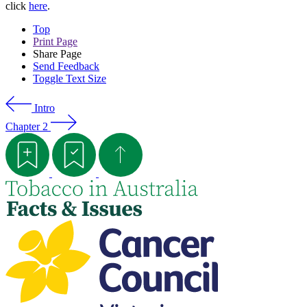
click
here
.
Top
Print Page
Share Page
Send Feedback
Toggle Text Size
Intro
Chapter 2