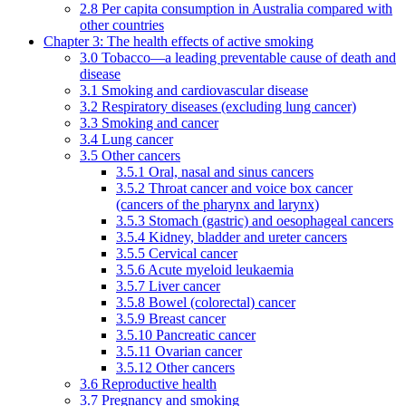
2.8 Per capita consumption in Australia compared with
other countries
Chapter 3: The health effects of active smoking
3.0 Tobacco—a leading preventable cause of death and
disease
3.1 Smoking and cardiovascular disease
3.2 Respiratory diseases (excluding lung cancer)
3.3 Smoking and cancer
3.4 Lung cancer
3.5 Other cancers
3.5.1 Oral, nasal and sinus cancers
3.5.2 Throat cancer and voice box cancer
(cancers of the pharynx and larynx)
3.5.3 Stomach (gastric) and oesophageal cancers
3.5.4 Kidney, bladder and ureter cancers
3.5.5 Cervical cancer
3.5.6 Acute myeloid leukaemia
3.5.7 Liver cancer
3.5.8 Bowel (colorectal) cancer
3.5.9 Breast cancer
3.5.10 Pancreatic cancer
3.5.11 Ovarian cancer
3.5.12 Other cancers
3.6 Reproductive health
3.7 Pregnancy and smoking