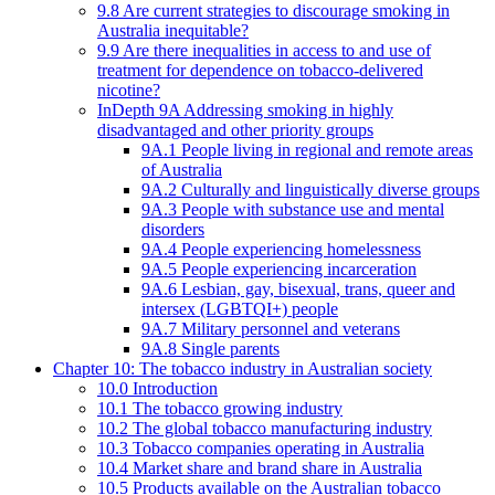
9.8 Are current strategies to discourage smoking in
Australia inequitable?
9.9 Are there inequalities in access to and use of
treatment for dependence on tobacco-delivered
nicotine?
InDepth 9A Addressing smoking in highly
disadvantaged and other priority groups
9A.1 People living in regional and remote areas
of Australia
9A.2 Culturally and linguistically diverse groups
9A.3 People with substance use and mental
disorders
9A.4 People experiencing homelessness
9A.5 People experiencing incarceration
9A.6 Lesbian, gay, bisexual, trans, queer and
intersex (LGBTQI+) people
9A.7 Military personnel and veterans
9A.8 Single parents
Chapter 10: The tobacco industry in Australian society
10.0 Introduction
10.1 The tobacco growing industry
10.2 The global tobacco manufacturing industry
10.3 Tobacco companies operating in Australia
10.4 Market share and brand share in Australia
10.5 Products available on the Australian tobacco