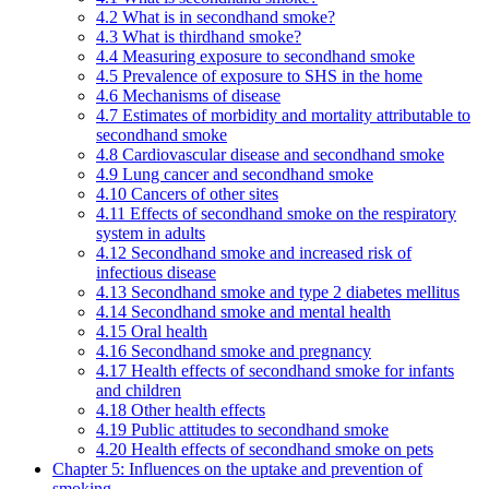
4.2 What is in secondhand smoke?
4.3 What is thirdhand smoke?
4.4 Measuring exposure to secondhand smoke
4.5 Prevalence of exposure to SHS in the home
4.6 Mechanisms of disease
4.7 Estimates of morbidity and mortality attributable to
secondhand smoke
4.8 Cardiovascular disease and secondhand smoke
4.9 Lung cancer and secondhand smoke
4.10 Cancers of other sites
4.11 Effects of secondhand smoke on the respiratory
system in adults
4.12 Secondhand smoke and increased risk of
infectious disease
4.13 Secondhand smoke and type 2 diabetes mellitus
4.14 Secondhand smoke and mental health
4.15 Oral health
4.16 Secondhand smoke and pregnancy
4.17 Health effects of secondhand smoke for infants
and children
4.18 Other health effects
4.19 Public attitudes to secondhand smoke
4.20 Health effects of secondhand smoke on pets
Chapter 5: Influences on the uptake and prevention of
smoking