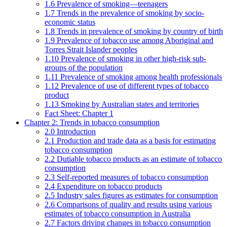
1.6 Prevalence of smoking—teenagers
1.7 Trends in the prevalence of smoking by socio-
economic status
1.8 Trends in prevalence of smoking by country of birth
1.9 Prevalence of tobacco use among Aboriginal and
Torres Strait Islander peoples
1.10 Prevalence of smoking in other high-risk sub-
groups of the population
1.11 Prevalence of smoking among health professionals
1.12 Prevalence of use of different types of tobacco
product
1.13 Smoking by Australian states and territories
Fact Sheet: Chapter 1
Chapter 2: Trends in tobacco consumption
2.0 Introduction
2.1 Production and trade data as a basis for estimating
tobacco consumption
2.2 Dutiable tobacco products as an estimate of tobacco
consumption
2.3 Self-reported measures of tobacco consumption
2.4 Expenditure on tobacco products
2.5 Industry sales figures as estimates for consumption
2.6 Comparisons of quality and results using various
estimates of tobacco consumption in Australia
2.7 Factors driving changes in tobacco consumption