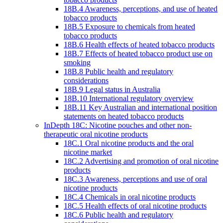
18B.4 Awareness, perceptions, and use of heated
tobacco products
18B.5 Exposure to chemicals from heated
tobacco products
18B.6 Health effects of heated tobacco products
18B.7 Effects of heated tobacco product use on
smoking
18B.8 Public health and regulatory
considerations
18B.9 Legal status in Australia
18B.10 International regulatory overview
18B.11 Key Australian and international position
statements on heated tobacco products
InDepth 18C: Nicotine pouches and other non-
therapeutic oral nicotine products
18C.1 Oral nicotine products and the oral
nicotine market
18C.2 Advertising and promotion of oral nicotine
products
18C.3 Awareness, perceptions and use of oral
nicotine products
18C.4 Chemicals in oral nicotine products
18C.5 Health effects of oral nicotine products
18C.6 Public health and regulatory