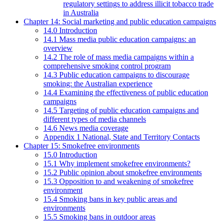
regulatory settings to address illicit tobacco trade
in Australia
Chapter 14: Social marketing and public education campaigns
14.0 Introduction
14.1 Mass media public education campaigns: an
overview
14.2 The role of mass media campaigns within a
comprehensive smoking control program
14.3 Public education campaigns to discourage
smoking: the Australian experience
14.4 Examining the effectiveness of public education
campaigns
14.5 Targeting of public education campaigns and
different types of media channels
14.6 News media coverage
Appendix 1 National, State and Territory Contacts
Chapter 15: Smokefree environments
15.0 Introduction
15.1 Why implement smokefree environments?
15.2 Public opinion about smokefree environments
15.3 Opposition to and weakening of smokefree
environment
15.4 Smoking bans in key public areas and
environments
15.5 Smoking bans in outdoor areas