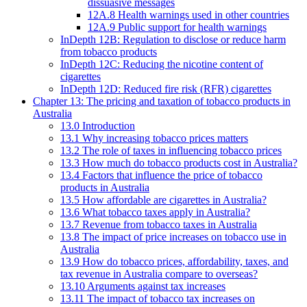
dissuasive messages
12A.8 Health warnings used in other countries
12A.9 Public support for health warnings
InDepth 12B: Regulation to disclose or reduce harm
from tobacco products
InDepth 12C: Reducing the nicotine content of
cigarettes
InDepth 12D: Reduced fire risk (RFR) cigarettes
Chapter 13: The pricing and taxation of tobacco products in
Australia
13.0 Introduction
13.1 Why increasing tobacco prices matters
13.2 The role of taxes in influencing tobacco prices
13.3 How much do tobacco products cost in Australia?
13.4 Factors that influence the price of tobacco
products in Australia
13.5 How affordable are cigarettes in Australia?
13.6 What tobacco taxes apply in Australia?
13.7 Revenue from tobacco taxes in Australia
13.8 The impact of price increases on tobacco use in
Australia
13.9 How do tobacco prices, affordability, taxes, and
tax revenue in Australia compare to overseas?
13.10 Arguments against tax increases
13.11 The impact of tobacco tax increases on