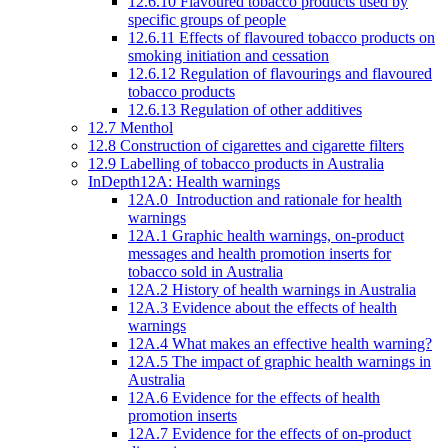
12.6.10 Flavoured tobacco products used by
specific groups of people
12.6.11 Effects of flavoured tobacco products on
smoking initiation and cessation
12.6.12 Regulation of flavourings and flavoured
tobacco products
12.6.13 Regulation of other additives
12.7 Menthol
12.8 Construction of cigarettes and cigarette filters
12.9 Labelling of tobacco products in Australia
InDepth12A: Health warnings
12A.0 Introduction and rationale for health
warnings
12A.1 Graphic health warnings, on-product
messages and health promotion inserts for
tobacco sold in Australia
12A.2 History of health warnings in Australia
12A.3 Evidence about the effects of health
warnings
12A.4 What makes an effective health warning?
12A.5 The impact of graphic health warnings in
Australia
12A.6 Evidence for the effects of health
promotion inserts
12A.7 Evidence for the effects of on-product