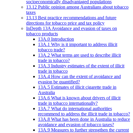
socioeconomically disadvantaged populations
13.12 Public opinion among Australians about tobacco
taxes
13.13 Best practice recommendations and future
directions for tobacco price and tax policy
InDepth 13A Avoidance and evasion of taxes on
tobacco products
13A.0 Introduction
13A.1 Why is it important to address illicit
tobacco trade?
13A.2 What terms are used to describe illicit
trade in tobacco?
13A.3 Industry estimates of the extent of illicit
trade in tobacco
13A.4 How can the extent of avoidance and
evasion be quantified?
13A.5 Estimates of illicit cigarette trade in
Australia
13A.6 What is known about drivers of illicit
trade in tobacco internationally?
13A.7 What do international authorities
recommend to address the illicit trade in tobacco?
13A.8 What has been done in Australia to reduce
avoidance and evasion of tobacco taxes?
13A.9 Measures to further strengthen the current