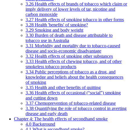
3.26 Health effects of brands of tobacco which claim or
imply delivery of lower levels of tar, nicotine and
carbon monoxide
3.27 Health effects of smoking tobacco in other forms
3.28 Health 'benefits' of smoking?
3.29 Smoking and body weight
3.30 Burden of death and disease attributable to
tobacco use in Australia
3.31 Morbidity and mortality due to tobacco-caused
disease and socio-economic disadvantage
3.32 Health effects of smoking other substances
3.33 Health effects of chewing tobacco, and of other
smokeless tobacco products
3.34 Public perceptions of tobacco as a drug, and
knowledge and beliefs about the health consequences
of smoking
3.35 Health and other benefits of quitting
3.36 Health effects of occasional (“social”) smoking
and cutting down
3.37 Chemoprevention of tobacco-related disease
3.38 Quantifying the role of tobacco control in averting
disease and early death
Chapter 4: The health effects of secondhand smoke
4.0 Background
4.1 What is secondhand smoke?