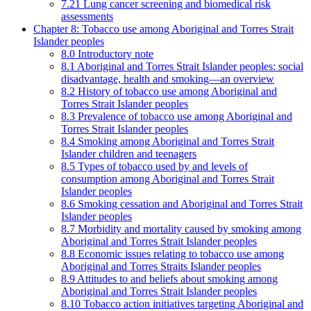
7.21 Lung cancer screening and biomedical risk
assessments
Chapter 8: Tobacco use among Aboriginal and Torres Strait
Islander peoples
8.0 Introductory note
8.1 Aboriginal and Torres Strait Islander peoples: social
disadvantage, health and smoking—an overview
8.2 History of tobacco use among Aboriginal and
Torres Strait Islander peoples
8.3 Prevalence of tobacco use among Aboriginal and
Torres Strait Islander peoples
8.4 Smoking among Aboriginal and Torres Strait
Islander children and teenagers
8.5 Types of tobacco used by and levels of
consumption among Aboriginal and Torres Strait
Islander peoples
8.6 Smoking cessation and Aboriginal and Torres Strait
Islander peoples
8.7 Morbidity and mortality caused by smoking among
Aboriginal and Torres Strait Islander peoples
8.8 Economic issues relating to tobacco use among
Aboriginal and Torres Straits Islander peoples
8.9 Attitudes to and beliefs about smoking among
Aboriginal and Torres Strait Islander peoples
8.10 Tobacco action initiatives targeting Aboriginal and