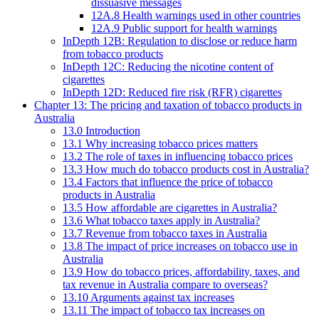
dissuasive messages
12A.8 Health warnings used in other countries
12A.9 Public support for health warnings
InDepth 12B: Regulation to disclose or reduce harm
from tobacco products
InDepth 12C: Reducing the nicotine content of
cigarettes
InDepth 12D: Reduced fire risk (RFR) cigarettes
Chapter 13: The pricing and taxation of tobacco products in
Australia
13.0 Introduction
13.1 Why increasing tobacco prices matters
13.2 The role of taxes in influencing tobacco prices
13.3 How much do tobacco products cost in Australia?
13.4 Factors that influence the price of tobacco
products in Australia
13.5 How affordable are cigarettes in Australia?
13.6 What tobacco taxes apply in Australia?
13.7 Revenue from tobacco taxes in Australia
13.8 The impact of price increases on tobacco use in
Australia
13.9 How do tobacco prices, affordability, taxes, and
tax revenue in Australia compare to overseas?
13.10 Arguments against tax increases
13.11 The impact of tobacco tax increases on