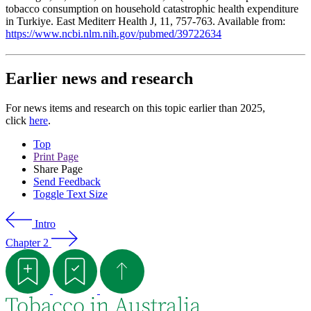
tobacco consumption on household catastrophic health expenditure
in Turkiye. East Mediterr Health J, 11, 757-763. Available from:
https://www.ncbi.nlm.nih.gov/pubmed/39722634
Earlier news and research
For news items and research on this topic earlier than 2025,
click
here
.
Top
Print Page
Share Page
Send Feedback
Toggle Text Size
Intro
Chapter 2