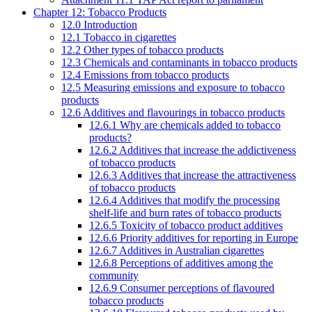
Chapter 12: Tobacco Products
12.0 Introduction
12.1 Tobacco in cigarettes
12.2 Other types of tobacco products
12.3 Chemicals and contaminants in tobacco products
12.4 Emissions from tobacco products
12.5 Measuring emissions and exposure to tobacco
products
12.6 Additives and flavourings in tobacco products
12.6.1 Why are chemicals added to tobacco
products?
12.6.2 Additives that increase the addictiveness
of tobacco products
12.6.3 Additives that increase the attractiveness
of tobacco products
12.6.4 Additives that modify the processing
shelf-life and burn rates of tobacco products
12.6.5 Toxicity of tobacco product additives
12.6.6 Priority additives for reporting in Europe
12.6.7 Additives in Australian cigarettes
12.6.8 Perceptions of additives among the
community
12.6.9 Consumer perceptions of flavoured
tobacco products