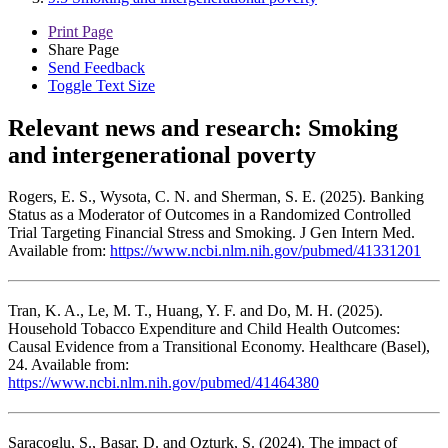
Print Page
Share Page
Send Feedback
Toggle Text Size
Relevant news and research:
Smoking
and intergenerational poverty
Rogers, E. S., Wysota, C. N. and Sherman, S. E. (2025). Banking
Status as a Moderator of Outcomes in a Randomized Controlled
Trial Targeting Financial Stress and Smoking. J Gen Intern Med.
Available from:
https://www.ncbi.nlm.nih.gov/pubmed/41331201
Tran, K. A., Le, M. T., Huang, Y. F. and Do, M. H. (2025).
Household Tobacco Expenditure and Child Health Outcomes:
Causal Evidence from a Transitional Economy. Healthcare (Basel),
24. Available from:
https://www.ncbi.nlm.nih.gov/pubmed/41464380
Saracoglu, S., Basar, D. and Ozturk, S. (2024). The impact of