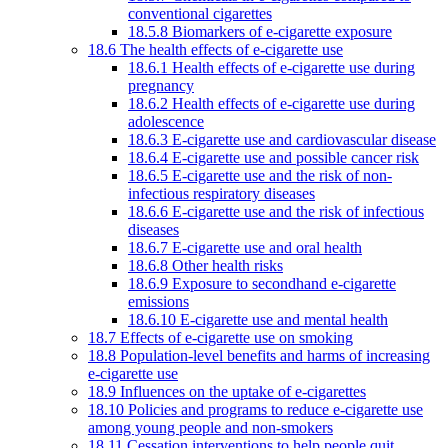
conventional cigarettes
18.5.8 Biomarkers of e-cigarette exposure
18.6 The health effects of e-cigarette use
18.6.1 Health effects of e-cigarette use during
pregnancy
18.6.2 Health effects of e-cigarette use during
adolescence
18.6.3 E-cigarette use and cardiovascular disease
18.6.4 E-cigarette use and possible cancer risk
18.6.5 E-cigarette use and the risk of non-
infectious respiratory diseases
18.6.6 E-cigarette use and the risk of infectious
diseases
18.6.7 E-cigarette use and oral health
18.6.8 Other health risks
18.6.9 Exposure to secondhand e-cigarette
emissions
18.6.10 E-cigarette use and mental health
18.7 Effects of e-cigarette use on smoking
18.8 Population-level benefits and harms of increasing
e-cigarette use
18.9 Influences on the uptake of e-cigarettes
18.10 Policies and programs to reduce e-cigarette use
among young people and non-smokers
18.11 Cessation interventions to help people quit