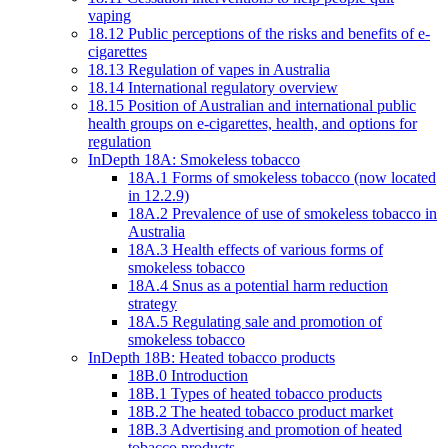
vaping
18.12 Public perceptions of the risks and benefits of e-
cigarettes
18.13 Regulation of vapes in Australia
18.14 International regulatory overview
18.15 Position of Australian and international public
health groups on e-cigarettes, health, and options for
regulation
InDepth 18A: Smokeless tobacco
18A.1 Forms of smokeless tobacco (now located
in 12.2.9)
18A.2 Prevalence of use of smokeless tobacco in
Australia
18A.3 Health effects of various forms of
smokeless tobacco
18A.4 Snus as a potential harm reduction
strategy
18A.5 Regulating sale and promotion of
smokeless tobacco
InDepth 18B: Heated tobacco products
18B.0 Introduction
18B.1 Types of heated tobacco products
18B.2 The heated tobacco product market
18B.3 Advertising and promotion of heated
tobacco products