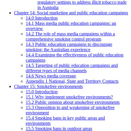
regulatory settings to address illicit tobacco trade
in Australia
Chapter 14: Social marketing and public education campaigns
14.0 Introduction
14.1 Mass media public education campaigns: an
overview
14.2 The role of mass media campaigns within a
comprehensive smoking control program
14.3 Public education campaigns to discourage
smoking: the Australian experience
14.4 Examining the effectiveness of public education
campaigns
14.5 Targeting of public education campaigns and
different types of media channels
14.6 News media coverage
Appendix 1 National, State and Territory Contacts
Chapter 15: Smokefree environments
15.0 Introduction
15.1 Why implement smokefree environments?
15.2 Public opinion about smokefree environments
15.3 Opposition to and weakening of smokefree
environment
15.4 Smoking bans in key public areas and
environments
15.5 Smoking bans in outdoor areas