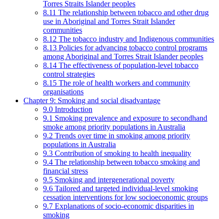
Torres Straits Islander peoples
8.11 The relationship between tobacco and other drug
use in Aboriginal and Torres Strait Islander
communities
8.12 The tobacco industry and Indigenous communities
8.13 Policies for advancing tobacco control programs
among Aboriginal and Torres Strait Islander peoples
8.14 The effectiveness of population-level tobacco
control strategies
8.15 The role of health workers and community
organisations
Chapter 9: Smoking and social disadvantage
9.0 Introduction
9.1 Smoking prevalence and exposure to secondhand
smoke among priority populations in Australia
9.2 Trends over time in smoking among priority
populations in Australia
9.3 Contribution of smoking to health inequality
9.4 The relationship between tobacco smoking and
financial stress
9.5 Smoking and intergenerational poverty
9.6 Tailored and targeted individual-level smoking
cessation interventions for low socioeconomic groups
9.7 Explanations of socio-economic disparities in
smoking