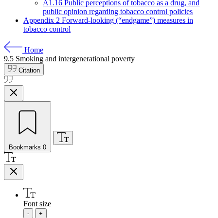
A1.16 Public perceptions of tobacco as a drug, and
public opinion regarding tobacco control policies
Appendix 2 Forward-looking (“endgame”) measures in
tobacco control
Home
9.5
Smoking and intergenerational poverty
Citation
Bookmarks
0
Font size
-
+