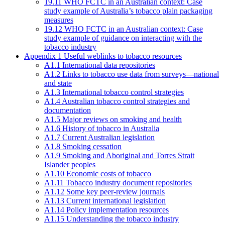
19.11 WHO FCTC in an Australian context: Case
study example of Australia’s tobacco plain packaging
measures
19.12 WHO FCTC in an Australian context: Case
study example of guidance on interacting with the
tobacco industry
Appendix 1 Useful weblinks to tobacco resources
A1.1 International data repositories
A1.2 Links to tobacco use data from surveys—national
and state
A1.3 International tobacco control strategies
A1.4 Australian tobacco control strategies and
documentation
A1.5 Major reviews on smoking and health
A1.6 History of tobacco in Australia
A1.7 Current Australian legislation
A1.8 Smoking cessation
A1.9 Smoking and Aboriginal and Torres Strait
Islander peoples
A1.10 Economic costs of tobacco
A1.11 Tobacco industry document repositories
A1.12 Some key peer-review journals
A1.13 Current international legislation
A1.14 Policy implementation resources
A1.15 Understanding the tobacco industry