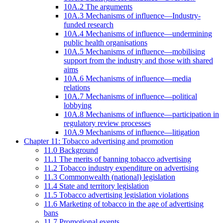
10A.2 The arguments
10A.3 Mechanisms of influence—Industry-
funded research
10A.4 Mechanisms of influence—undermining
public health organisations
10A.5 Mechanisms of influence—mobilising
support from the industry and those with shared
aims
10A.6 Mechanisms of influence—media
relations
10A.7 Mechanisms of influence—political
lobbying
10A.8 Mechanisms of influence—participation in
regulatory review processes
10A.9 Mechanisms of influence—litigation
Chapter 11: Tobacco advertising and promotion
11.0 Background
11.1 The merits of banning tobacco advertising
11.2 Tobacco industry expenditure on advertising
11.3 Commonwealth (national) legislation
11.4 State and territory legislation
11.5 Tobacco advertising legislation violations
11.6 Marketing of tobacco in the age of advertising
bans
11.7 Promotional events