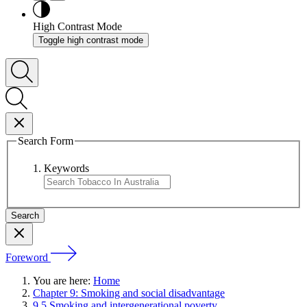
High Contrast Mode
Toggle high contrast mode
Search Form
Keywords
Foreword
You are here:
Home
Chapter 9: Smoking and social disadvantage
9.5 Smoking and intergenerational poverty