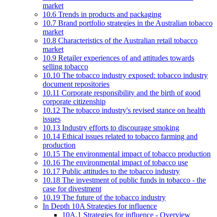
market
10.6 Trends in products and packaging
10.7 Brand portfolio strategies in the Australian tobacco
market
10.8 Characteristics of the Australian retail tobacco
market
10.9 Retailer experiences of and attitudes towards
selling tobacco
10.10 The tobacco industry exposed: tobacco industry
document repositories
10.11 Corporate responsibility and the birth of good
corporate citizenship
10.12 The tobacco industry's revised stance on health
issues
10.13 Industry efforts to discourage smoking
10.14 Ethical issues related to tobacco farming and
production
10.15 The environmental impact of tobacco production
10.16 The environmental impact of tobacco use
10.17 Public attitudes to the tobacco industry
10.18 The investment of public funds in tobacco - the
case for divestment
10.19 The future of the tobacco industry
In Depth 10A Strategies for influence
10A.1 Strategies for influence - Overview