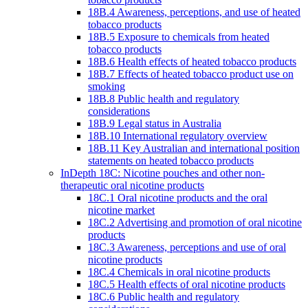
18B.4 Awareness, perceptions, and use of heated
tobacco products
18B.5 Exposure to chemicals from heated
tobacco products
18B.6 Health effects of heated tobacco products
18B.7 Effects of heated tobacco product use on
smoking
18B.8 Public health and regulatory
considerations
18B.9 Legal status in Australia
18B.10 International regulatory overview
18B.11 Key Australian and international position
statements on heated tobacco products
InDepth 18C: Nicotine pouches and other non-
therapeutic oral nicotine products
18C.1 Oral nicotine products and the oral
nicotine market
18C.2 Advertising and promotion of oral nicotine
products
18C.3 Awareness, perceptions and use of oral
nicotine products
18C.4 Chemicals in oral nicotine products
18C.5 Health effects of oral nicotine products
18C.6 Public health and regulatory