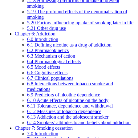
5.18 Harnessing predictors of uptake to prevent
smoking
5.19 The profound effects of the denormalisation of
smoking
5.20 Factors influencing uptake of smoking later in life
5.21 Other drug use
Chapter 6: Addiction
6.0 Introduction
6.1 Defining nicotine as a drug of addiction
6.2 Pharmacokinetics
6.3 Mechanism of action
6.4 Pharmacological effects
6.5 Mood effects
6.6 Cognitive effects
6.7 Clinical populations
6.8 Interactions between tobacco smoke and
medications
6.9 Predictors of nicotine dependence
6.10 Acute effects of nicotine on the body
6.11 Tolerance, dependence and withdrawal
6.12 Measures of tobacco dependence
6.13 Addiction and the adolescent smoker
6.14 Smokers’ attitudes to and beliefs about addiction
Chapter 7: Smoking cessation
7.0 Introduction