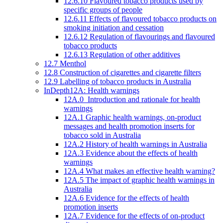
12.6.10 Flavoured tobacco products used by
specific groups of people
12.6.11 Effects of flavoured tobacco products on
smoking initiation and cessation
12.6.12 Regulation of flavourings and flavoured
tobacco products
12.6.13 Regulation of other additives
12.7 Menthol
12.8 Construction of cigarettes and cigarette filters
12.9 Labelling of tobacco products in Australia
InDepth12A: Health warnings
12A.0 Introduction and rationale for health
warnings
12A.1 Graphic health warnings, on-product
messages and health promotion inserts for
tobacco sold in Australia
12A.2 History of health warnings in Australia
12A.3 Evidence about the effects of health
warnings
12A.4 What makes an effective health warning?
12A.5 The impact of graphic health warnings in
Australia
12A.6 Evidence for the effects of health
promotion inserts
12A.7 Evidence for the effects of on-product