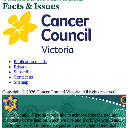
Publication details
Privacy
Subscribe
Contact us
Sitemap
Copyright © 2026 Cancer Council Victoria. All rights reserved.
Cancer Council Victoria would like to acknowledge the traditional
custodians of the land on which we live and work. We would also
like to pay respect to the elders past and present and extend that