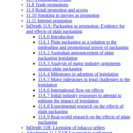
11.8 Trade promotions
11.9 Retail promotion and access
11.10 Smoking in movies as promotion
11.11 Internet promotion
InDepth 11A: Packaging as promotion: Evidence for
and effects of plain packaging
11A.0 Introduction
11A.1 Plain packaging as a solution to the
misleading and promotional power of packaging
11A.2 Australian announcement of plain
packaging legislation
11A.3 Analysis of major industry arguments
against plain packaging
11A.4 Milestones in adoption of legislation
11A.5 Major milestones in legal challenges to the
legislation
11A.6 International flow-on effects
11A.7 Initial industry responses to attempt to
mitigate the impact of legislation
11A.8 Experimental research on the effects of
plain packaging
11A.9 Real-world research on the effects of plain
packaging
InDepth 11B: Licensing of tobacco sellers
Attachment 11.1 TAP Act report to parliament