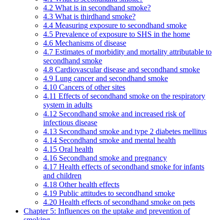
4.2 What is in secondhand smoke?
4.3 What is thirdhand smoke?
4.4 Measuring exposure to secondhand smoke
4.5 Prevalence of exposure to SHS in the home
4.6 Mechanisms of disease
4.7 Estimates of morbidity and mortality attributable to
secondhand smoke
4.8 Cardiovascular disease and secondhand smoke
4.9 Lung cancer and secondhand smoke
4.10 Cancers of other sites
4.11 Effects of secondhand smoke on the respiratory
system in adults
4.12 Secondhand smoke and increased risk of
infectious disease
4.13 Secondhand smoke and type 2 diabetes mellitus
4.14 Secondhand smoke and mental health
4.15 Oral health
4.16 Secondhand smoke and pregnancy
4.17 Health effects of secondhand smoke for infants
and children
4.18 Other health effects
4.19 Public attitudes to secondhand smoke
4.20 Health effects of secondhand smoke on pets
Chapter 5: Influences on the uptake and prevention of
smoking