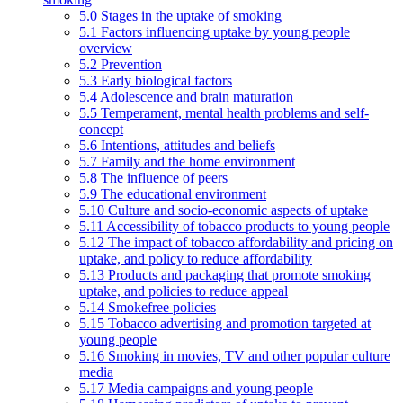
5.0 Stages in the uptake of smoking
5.1 Factors influencing uptake by young people
overview
5.2 Prevention
5.3 Early biological factors
5.4 Adolescence and brain maturation
5.5 Temperament, mental health problems and self-
concept
5.6 Intentions, attitudes and beliefs
5.7 Family and the home environment
5.8 The influence of peers
5.9 The educational environment
5.10 Culture and socio-economic aspects of uptake
5.11 Accessibility of tobacco products to young people
5.12 The impact of tobacco affordability and pricing on
uptake, and policy to reduce affordability
5.13 Products and packaging that promote smoking
uptake, and policies to reduce appeal
5.14 Smokefree policies
5.15 Tobacco advertising and promotion targeted at
young people
5.16 Smoking in movies, TV and other popular culture
media
5.17 Media campaigns and young people