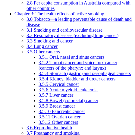
2.8 Per capita consumption in Australia compared with
other countries
Chapter 3: The health effects of active smoking
3.0 Tobacco—a leading preventable cause of death and
disease
3.1 Smoking and cardiovascular disease
3.2 Respiratory diseases (excluding lung cancer)
3.3 Smoking and cancer
3.4 Lung cancer
3.5 Other cancers
3.5.1 Oral, nasal and sinus cancers
3.5.2 Throat cancer and voice box cancer
(cancers of the pharynx and larynx)
3.5.3 Stomach (gastric) and oesophageal cancers
3.5.4 Kidney, bladder and ureter cancers
3.5.5 Cervical cancer
3.5.6 Acute myeloid leukaemia
3.5.7 Liver cancer
3.5.8 Bowel (colorectal) cancer
3.5.9 Breast cancer
3.5.10 Pancreatic cancer
3.5.11 Ovarian cancer
3.5.12 Other cancers
3.6 Reproductive health
3.7 Pregnancy and smoking