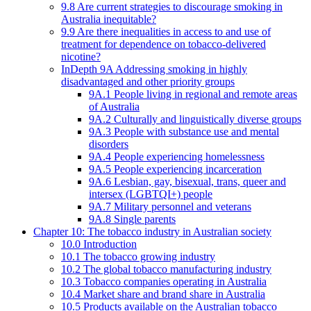
9.8 Are current strategies to discourage smoking in
Australia inequitable?
9.9 Are there inequalities in access to and use of
treatment for dependence on tobacco-delivered
nicotine?
InDepth 9A Addressing smoking in highly
disadvantaged and other priority groups
9A.1 People living in regional and remote areas
of Australia
9A.2 Culturally and linguistically diverse groups
9A.3 People with substance use and mental
disorders
9A.4 People experiencing homelessness
9A.5 People experiencing incarceration
9A.6 Lesbian, gay, bisexual, trans, queer and
intersex (LGBTQI+) people
9A.7 Military personnel and veterans
9A.8 Single parents
Chapter 10: The tobacco industry in Australian society
10.0 Introduction
10.1 The tobacco growing industry
10.2 The global tobacco manufacturing industry
10.3 Tobacco companies operating in Australia
10.4 Market share and brand share in Australia
10.5 Products available on the Australian tobacco