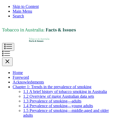
Skip to Content
Main Menu
Search
Home
Foreword
Acknowledgments
Chapter 1: Trends in the prevalence of smoking
1.1 A brief history of tobacco smoking in Australia
1.2 Overview of major Australian data sets
1.3 Prevalence of smoking—adults
1.4 Prevalence of smoking—young adults
1.5 Prevalence of smoking—middle-aged and older
adults