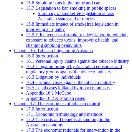
15.6 Smoking bans in the home and car
15.7 Legislation to ban smoking in public spaces
Summary of smokefree legislation across
Australian states and territories
15.8 Immediate impact of smokefree legislation in
improving air quality
15.9 Effectiveness of smokefree legislation in reducing
exposure to tobacco toxins, improving health, and
changing smoking behaviours
Chapter 16: Tobacco litigation in Australia
16.0 Introduction
16.1 Personal injury claims against the tobacco industry
16.2 Litigation brought by Australian consumer and
regulatory groups against the tobacco industry
16.3 Litigation by individuals
16.4 Criminal cases against the tobacco industry
16.5 Legal cases initiated by tobacco industry
Appendix 16.1 McCabe
Appendix 16.2 Australian cases
Chapter 17: The economics of tobacco control
17.0 Introduction
17.1 Economic terminology and methods
17.2 The costs and benefits of smoking to the
Australian economy
17.3 The economic rationale for intervention in the