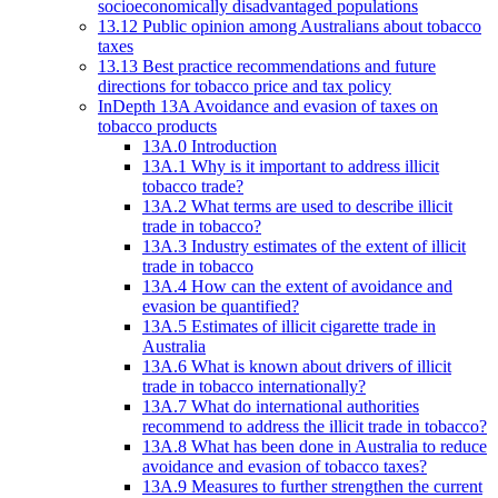
socioeconomically disadvantaged populations
13.12 Public opinion among Australians about tobacco
taxes
13.13 Best practice recommendations and future
directions for tobacco price and tax policy
InDepth 13A Avoidance and evasion of taxes on
tobacco products
13A.0 Introduction
13A.1 Why is it important to address illicit
tobacco trade?
13A.2 What terms are used to describe illicit
trade in tobacco?
13A.3 Industry estimates of the extent of illicit
trade in tobacco
13A.4 How can the extent of avoidance and
evasion be quantified?
13A.5 Estimates of illicit cigarette trade in
Australia
13A.6 What is known about drivers of illicit
trade in tobacco internationally?
13A.7 What do international authorities
recommend to address the illicit trade in tobacco?
13A.8 What has been done in Australia to reduce
avoidance and evasion of tobacco taxes?
13A.9 Measures to further strengthen the current