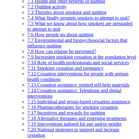
7.1 Health and other benefits of quitting
7.2 Quitting activity
7.3 Theories about smoking and quitting
7.4 What finally prompts smokers to attempt to quit?
7.5 What we know about how smokers are persuaded
to attempt to quit
7.6 How people go about quitting
7.7 Environmental and biopsychosocial factors that
influence quitting
7.8 How can relapse be prevented?
7.9 Increasing smoking cessation at the population level
7.10 Role of health professionals and social services
7.11 Smoking cessation and pregnancy
7.12 Cessation interventions for people with serious
health conditions
7.13 Cessation assistance: printed self-help materials
7.14 Cessation assistance: Telephone and digital
interventions
7.15 Individual and group-based cessation assistance
7.16 Pharmacotherapies for smoking cessation
7.17 Incentives and rewards for quitting
7.18 Alternative therapies and emerging treatments
7.19 Interventions tailored for age and/or gender
7.20 National strategies to support and increase
cessation