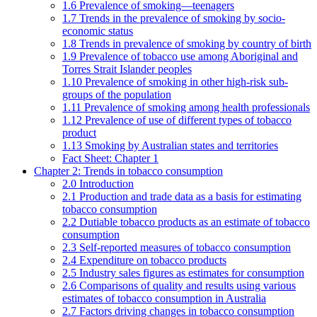
1.6 Prevalence of smoking—teenagers
1.7 Trends in the prevalence of smoking by socio-
economic status
1.8 Trends in prevalence of smoking by country of birth
1.9 Prevalence of tobacco use among Aboriginal and
Torres Strait Islander peoples
1.10 Prevalence of smoking in other high-risk sub-
groups of the population
1.11 Prevalence of smoking among health professionals
1.12 Prevalence of use of different types of tobacco
product
1.13 Smoking by Australian states and territories
Fact Sheet: Chapter 1
Chapter 2: Trends in tobacco consumption
2.0 Introduction
2.1 Production and trade data as a basis for estimating
tobacco consumption
2.2 Dutiable tobacco products as an estimate of tobacco
consumption
2.3 Self-reported measures of tobacco consumption
2.4 Expenditure on tobacco products
2.5 Industry sales figures as estimates for consumption
2.6 Comparisons of quality and results using various
estimates of tobacco consumption in Australia
2.7 Factors driving changes in tobacco consumption