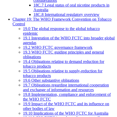
considerations
18C.7 Legal status of oral nicotine products in
Australia
18C.8 International regulatory overview
Chapter 19: The WHO Framework Convention on Tobacco
Control
19.0 The global response to the global tobacco
epidemic
19.1 Integration of the WHO FCTC into broader global
agendas
19.2 WHO FCTC governance framework
19.3 WHO FCTC guiding principles and general
obligations
19.4 Obligations relating to demand reduction for
tobacco products
19.5 Obligations relating to supply-reduction for
tobacco products
19.6 Other substantive obligations
19.7 Obligations regarding international cooperation
and exchange of information and resources
19.8 Implementation, compliance and enforcement of
the WHO FCTC
19.9 Impact of the WHO FCTC and its influence on
other bodies of law
19.10 Implications of the WHO FCTC for Australia