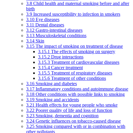
3.8 Child health and maternal smoking before and after
birth
3.9 Increased susceptibility to infection in smokers
3.10 Eye diseases
3.11 Dental diseases
3.12 Gastro-intestinal diseases
3.13 Musculoskeletal conditions
3.14 Skin
3.15 The impact of smoking on treatment of disease
3.15.1 The effects of smoking on surgery
3.15.2 Drug interactions
3.15.3 Treatment of cardiovascular diseases
3.15.4 Cancer treatment
3.15.5 Treatment of respiratory diseases
3.15.6 Treatment of other conditions
3.16 Smoking and diabetes
3.17 Inflammatory conditions and autoimmune disease
3.18 Other conditions with possible links to smoking
3.19 Smoking and accidents
3.21 Health effects for young people who smoke
3.22 Poorer quality of life and loss of function
3.23 Smoking, dementia and cognition
3.24 Genetic influences on tobacco-caused disease
3.25 Smoking compared with or in combination with
other pollutants