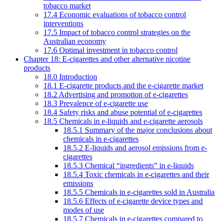
tobacco market
17.4 Economic evaluations of tobacco control
interventions
17.5 Impact of tobacco control strategies on the
Australian economy
17.6 Optimal investment in tobacco control
Chapter 18: E-cigarettes and other alternative nicotine
products
18.0 Introduction
18.1 E-cigarette products and the e-cigarette market
18.2 Advertising and promotion of e-cigarettes
18.3 Prevalence of e-cigarette use
18.4 Safety risks and abuse potential of e-cigarettes
18.5 Chemicals in e-liquids and e-cigarette aerosols
18.5.1 Summary of the major conclusions about
chemicals in e-cigarettes
18.5.2 E-liquids and aerosol emissions from e-
cigarettes
18.5.3 Chemical “ingredients” in e-liquids
18.5.4 Toxic chemicals in e-cigarettes and their
emissions
18.5.5 Chemicals in e-cigarettes sold in Australia
18.5.6 Effects of e-cigarette device types and
modes of use
18.5.7 Chemicals in e-cigarettes compared to