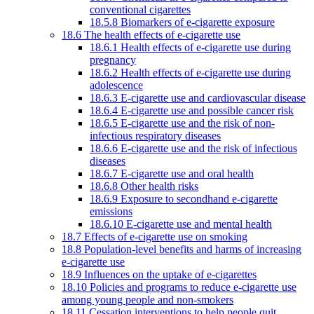
conventional cigarettes
18.5.8 Biomarkers of e-cigarette exposure
18.6 The health effects of e-cigarette use
18.6.1 Health effects of e-cigarette use during
pregnancy
18.6.2 Health effects of e-cigarette use during
adolescence
18.6.3 E-cigarette use and cardiovascular disease
18.6.4 E-cigarette use and possible cancer risk
18.6.5 E-cigarette use and the risk of non-
infectious respiratory diseases
18.6.6 E-cigarette use and the risk of infectious
diseases
18.6.7 E-cigarette use and oral health
18.6.8 Other health risks
18.6.9 Exposure to secondhand e-cigarette
emissions
18.6.10 E-cigarette use and mental health
18.7 Effects of e-cigarette use on smoking
18.8 Population-level benefits and harms of increasing
e-cigarette use
18.9 Influences on the uptake of e-cigarettes
18.10 Policies and programs to reduce e-cigarette use
among young people and non-smokers
18.11 Cessation interventions to help people quit