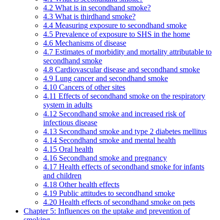
4.2 What is in secondhand smoke?
4.3 What is thirdhand smoke?
4.4 Measuring exposure to secondhand smoke
4.5 Prevalence of exposure to SHS in the home
4.6 Mechanisms of disease
4.7 Estimates of morbidity and mortality attributable to
secondhand smoke
4.8 Cardiovascular disease and secondhand smoke
4.9 Lung cancer and secondhand smoke
4.10 Cancers of other sites
4.11 Effects of secondhand smoke on the respiratory
system in adults
4.12 Secondhand smoke and increased risk of
infectious disease
4.13 Secondhand smoke and type 2 diabetes mellitus
4.14 Secondhand smoke and mental health
4.15 Oral health
4.16 Secondhand smoke and pregnancy
4.17 Health effects of secondhand smoke for infants
and children
4.18 Other health effects
4.19 Public attitudes to secondhand smoke
4.20 Health effects of secondhand smoke on pets
Chapter 5: Influences on the uptake and prevention of
smoking