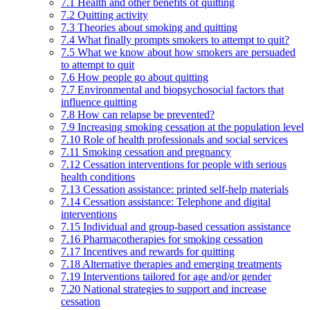
7.1 Health and other benefits of quitting
7.2 Quitting activity
7.3 Theories about smoking and quitting
7.4 What finally prompts smokers to attempt to quit?
7.5 What we know about how smokers are persuaded
to attempt to quit
7.6 How people go about quitting
7.7 Environmental and biopsychosocial factors that
influence quitting
7.8 How can relapse be prevented?
7.9 Increasing smoking cessation at the population level
7.10 Role of health professionals and social services
7.11 Smoking cessation and pregnancy
7.12 Cessation interventions for people with serious
health conditions
7.13 Cessation assistance: printed self-help materials
7.14 Cessation assistance: Telephone and digital
interventions
7.15 Individual and group-based cessation assistance
7.16 Pharmacotherapies for smoking cessation
7.17 Incentives and rewards for quitting
7.18 Alternative therapies and emerging treatments
7.19 Interventions tailored for age and/or gender
7.20 National strategies to support and increase
cessation