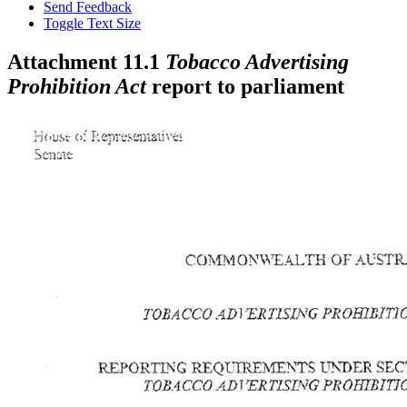
Send Feedback
Toggle Text Size
Attachment 11.1
Tobacco Advertising
Prohibition Act
report to parliament