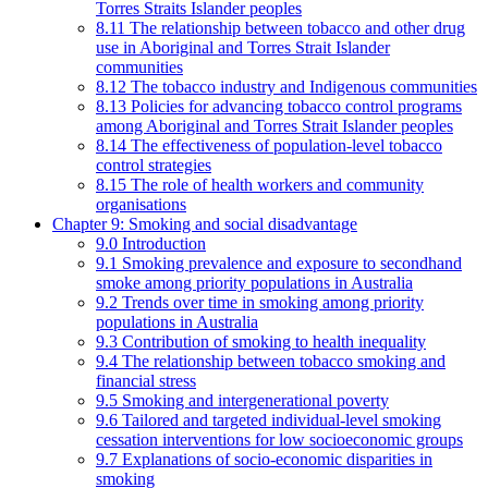
Torres Straits Islander peoples
8.11 The relationship between tobacco and other drug
use in Aboriginal and Torres Strait Islander
communities
8.12 The tobacco industry and Indigenous communities
8.13 Policies for advancing tobacco control programs
among Aboriginal and Torres Strait Islander peoples
8.14 The effectiveness of population-level tobacco
control strategies
8.15 The role of health workers and community
organisations
Chapter 9: Smoking and social disadvantage
9.0 Introduction
9.1 Smoking prevalence and exposure to secondhand
smoke among priority populations in Australia
9.2 Trends over time in smoking among priority
populations in Australia
9.3 Contribution of smoking to health inequality
9.4 The relationship between tobacco smoking and
financial stress
9.5 Smoking and intergenerational poverty
9.6 Tailored and targeted individual-level smoking
cessation interventions for low socioeconomic groups
9.7 Explanations of socio-economic disparities in
smoking