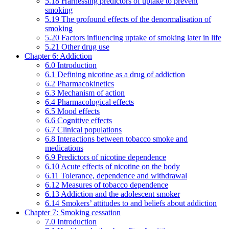
5.18 Harnessing predictors of uptake to prevent
smoking
5.19 The profound effects of the denormalisation of
smoking
5.20 Factors influencing uptake of smoking later in life
5.21 Other drug use
Chapter 6: Addiction
6.0 Introduction
6.1 Defining nicotine as a drug of addiction
6.2 Pharmacokinetics
6.3 Mechanism of action
6.4 Pharmacological effects
6.5 Mood effects
6.6 Cognitive effects
6.7 Clinical populations
6.8 Interactions between tobacco smoke and
medications
6.9 Predictors of nicotine dependence
6.10 Acute effects of nicotine on the body
6.11 Tolerance, dependence and withdrawal
6.12 Measures of tobacco dependence
6.13 Addiction and the adolescent smoker
6.14 Smokers’ attitudes to and beliefs about addiction
Chapter 7: Smoking cessation
7.0 Introduction