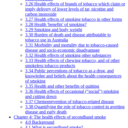
3.26 Health effects of brands of tobacco which claim or
imply delivery of lower levels of tar, nicotine and
carbon monoxide
3.27 Health effects of smoking tobacco in other forms
3.28 Health 'benefits' of smoking?
3.29 Smoking and body weight
3.30 Burden of death and disease attributable to
tobacco use in Australia
3.31 Morbidity and mortality due to tobacco-caused
disease and socio-economic disadvantage
3.32 Health effects of smoking other substances
3.33 Health effects of chewing tobacco, and of other
smokeless tobacco products
3.34 Public perceptions of tobacco as a drug, and
knowledge and beliefs about the health consequences
of smoking
3.35 Health and other benefits of quitting
3.36 Health effects of occasional (“social”) smoking
and cutting down
3.37 Chemoprevention of tobacco-related disease
3.38 Quantifying the role of tobacco control in averting
disease and early death
Chapter 4: The health effects of secondhand smoke
4.0 Background
4.1 What is secondhand smoke?