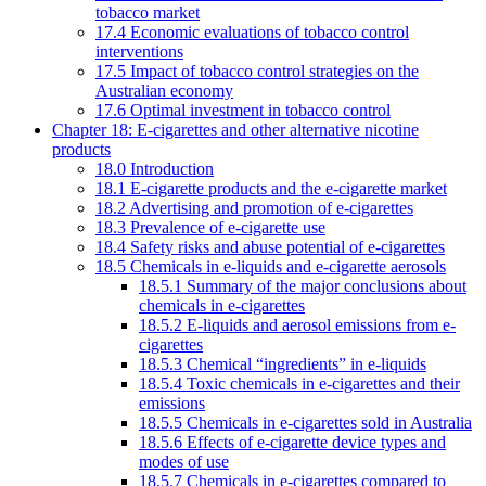
tobacco market
17.4 Economic evaluations of tobacco control
interventions
17.5 Impact of tobacco control strategies on the
Australian economy
17.6 Optimal investment in tobacco control
Chapter 18: E-cigarettes and other alternative nicotine
products
18.0 Introduction
18.1 E-cigarette products and the e-cigarette market
18.2 Advertising and promotion of e-cigarettes
18.3 Prevalence of e-cigarette use
18.4 Safety risks and abuse potential of e-cigarettes
18.5 Chemicals in e-liquids and e-cigarette aerosols
18.5.1 Summary of the major conclusions about
chemicals in e-cigarettes
18.5.2 E-liquids and aerosol emissions from e-
cigarettes
18.5.3 Chemical “ingredients” in e-liquids
18.5.4 Toxic chemicals in e-cigarettes and their
emissions
18.5.5 Chemicals in e-cigarettes sold in Australia
18.5.6 Effects of e-cigarette device types and
modes of use
18.5.7 Chemicals in e-cigarettes compared to