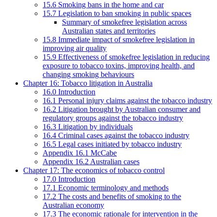
15.6 Smoking bans in the home and car
15.7 Legislation to ban smoking in public spaces
Summary of smokefree legislation across
Australian states and territories
15.8 Immediate impact of smokefree legislation in
improving air quality
15.9 Effectiveness of smokefree legislation in reducing
exposure to tobacco toxins, improving health, and
changing smoking behaviours
Chapter 16: Tobacco litigation in Australia
16.0 Introduction
16.1 Personal injury claims against the tobacco industry
16.2 Litigation brought by Australian consumer and
regulatory groups against the tobacco industry
16.3 Litigation by individuals
16.4 Criminal cases against the tobacco industry
16.5 Legal cases initiated by tobacco industry
Appendix 16.1 McCabe
Appendix 16.2 Australian cases
Chapter 17: The economics of tobacco control
17.0 Introduction
17.1 Economic terminology and methods
17.2 The costs and benefits of smoking to the
Australian economy
17.3 The economic rationale for intervention in the