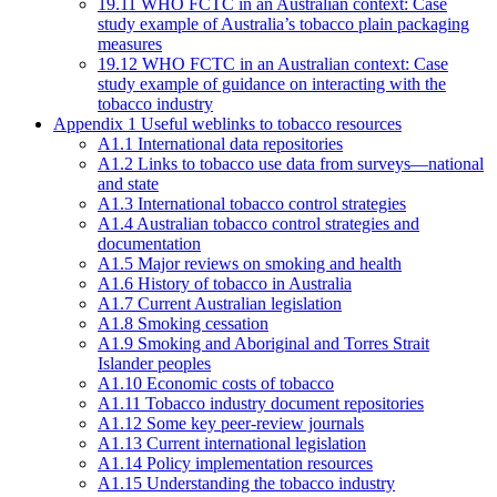
19.11 WHO FCTC in an Australian context: Case
study example of Australia’s tobacco plain packaging
measures
19.12 WHO FCTC in an Australian context: Case
study example of guidance on interacting with the
tobacco industry
Appendix 1 Useful weblinks to tobacco resources
A1.1 International data repositories
A1.2 Links to tobacco use data from surveys—national
and state
A1.3 International tobacco control strategies
A1.4 Australian tobacco control strategies and
documentation
A1.5 Major reviews on smoking and health
A1.6 History of tobacco in Australia
A1.7 Current Australian legislation
A1.8 Smoking cessation
A1.9 Smoking and Aboriginal and Torres Strait
Islander peoples
A1.10 Economic costs of tobacco
A1.11 Tobacco industry document repositories
A1.12 Some key peer-review journals
A1.13 Current international legislation
A1.14 Policy implementation resources
A1.15 Understanding the tobacco industry