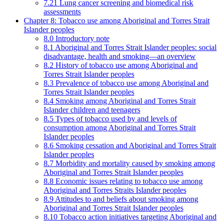
7.21 Lung cancer screening and biomedical risk
assessments
Chapter 8: Tobacco use among Aboriginal and Torres Strait
Islander peoples
8.0 Introductory note
8.1 Aboriginal and Torres Strait Islander peoples: social
disadvantage, health and smoking—an overview
8.2 History of tobacco use among Aboriginal and
Torres Strait Islander peoples
8.3 Prevalence of tobacco use among Aboriginal and
Torres Strait Islander peoples
8.4 Smoking among Aboriginal and Torres Strait
Islander children and teenagers
8.5 Types of tobacco used by and levels of
consumption among Aboriginal and Torres Strait
Islander peoples
8.6 Smoking cessation and Aboriginal and Torres Strait
Islander peoples
8.7 Morbidity and mortality caused by smoking among
Aboriginal and Torres Strait Islander peoples
8.8 Economic issues relating to tobacco use among
Aboriginal and Torres Straits Islander peoples
8.9 Attitudes to and beliefs about smoking among
Aboriginal and Torres Strait Islander peoples
8.10 Tobacco action initiatives targeting Aboriginal and