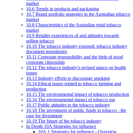
market
10.6 Trends in products and packaging
10.7 Brand portfolio strategies in the Australian tobacco
market
10.8 Characteristics of the Australian retail tobacco
market
10.9 Retailer experiences of and attitudes towards
selling tobacco
10.10 The tobacco industry exposed: tobacco industry
document repositories
10.11 Corporate responsibility and the birth of good
corporate citizenship
10.12 The tobacco industry's revised stance on health
issues
10.13 Industry efforts to discourage smoking
10.14 Ethical issues related to tobacco farming and
production
10.15 The environmental impact of tobacco production
10.16 The environmental impact of tobacco use
10.17 Public attitudes to the tobacco industry
10.18 The investment of public funds in tobacco - the
case for divestment
10.19 The future of the tobacco industry
In Depth 10A Strategies for influence
10A.1 Strategies for influence - Overview