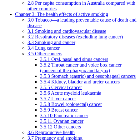
2.8 Per capita consumption in Australia compared with
other countries
Chapter 3: The health effects of active smoking
3.0 Tobacco—a leading preventable cause of death and
disease
3.1 Smoking and cardiovascular disease
3.2 Respiratory diseases (excluding lung cancer)
3.3 Smoking and cancer
3.4 Lung cancer
3.5 Other cancers
3.5.1 Oral, nasal and sinus cancers
3.5.2 Throat cancer and voice box cancer
(cancers of the pharynx and larynx)
3.5.3 Stomach (gastric) and oesophageal cancers
3.5.4 Kidney, bladder and ureter cancers
3.5.5 Cervical cancer
3.5.6 Acute myeloid leukaemia
3.5.7 Liver cancer
3.5.8 Bowel (colorectal) cancer
3.5.9 Breast cancer
3.5.10 Pancreatic cancer
3.5.11 Ovarian cancer
3.5.12 Other cancers
3.6 Reproductive health
3.7 Pregnancy and smoking