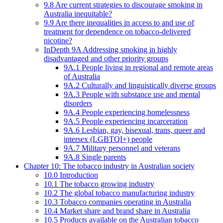
9.8 Are current strategies to discourage smoking in
Australia inequitable?
9.9 Are there inequalities in access to and use of
treatment for dependence on tobacco-delivered
nicotine?
InDepth 9A Addressing smoking in highly
disadvantaged and other priority groups
9A.1 People living in regional and remote areas
of Australia
9A.2 Culturally and linguistically diverse groups
9A.3 People with substance use and mental
disorders
9A.4 People experiencing homelessness
9A.5 People experiencing incarceration
9A.6 Lesbian, gay, bisexual, trans, queer and
intersex (LGBTQI+) people
9A.7 Military personnel and veterans
9A.8 Single parents
Chapter 10: The tobacco industry in Australian society
10.0 Introduction
10.1 The tobacco growing industry
10.2 The global tobacco manufacturing industry
10.3 Tobacco companies operating in Australia
10.4 Market share and brand share in Australia
10.5 Products available on the Australian tobacco