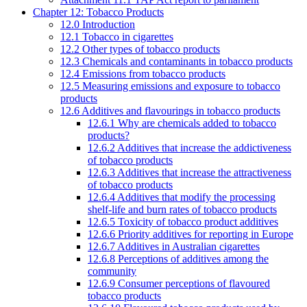
Chapter 12: Tobacco Products
12.0 Introduction
12.1 Tobacco in cigarettes
12.2 Other types of tobacco products
12.3 Chemicals and contaminants in tobacco products
12.4 Emissions from tobacco products
12.5 Measuring emissions and exposure to tobacco
products
12.6 Additives and flavourings in tobacco products
12.6.1 Why are chemicals added to tobacco
products?
12.6.2 Additives that increase the addictiveness
of tobacco products
12.6.3 Additives that increase the attractiveness
of tobacco products
12.6.4 Additives that modify the processing
shelf-life and burn rates of tobacco products
12.6.5 Toxicity of tobacco product additives
12.6.6 Priority additives for reporting in Europe
12.6.7 Additives in Australian cigarettes
12.6.8 Perceptions of additives among the
community
12.6.9 Consumer perceptions of flavoured
tobacco products