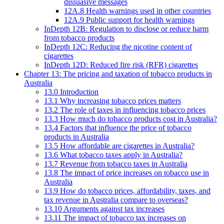
dissuasive messages
12A.8 Health warnings used in other countries
12A.9 Public support for health warnings
InDepth 12B: Regulation to disclose or reduce harm
from tobacco products
InDepth 12C: Reducing the nicotine content of
cigarettes
InDepth 12D: Reduced fire risk (RFR) cigarettes
Chapter 13: The pricing and taxation of tobacco products in
Australia
13.0 Introduction
13.1 Why increasing tobacco prices matters
13.2 The role of taxes in influencing tobacco prices
13.3 How much do tobacco products cost in Australia?
13.4 Factors that influence the price of tobacco
products in Australia
13.5 How affordable are cigarettes in Australia?
13.6 What tobacco taxes apply in Australia?
13.7 Revenue from tobacco taxes in Australia
13.8 The impact of price increases on tobacco use in
Australia
13.9 How do tobacco prices, affordability, taxes, and
tax revenue in Australia compare to overseas?
13.10 Arguments against tax increases
13.11 The impact of tobacco tax increases on