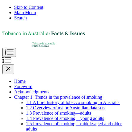
Skip to Content
Main Menu
Search
Home
Foreword
Acknowledgments
Chapter 1: Trends in the prevalence of smoking
1.1 A brief history of tobacco smoking in Australia
1.2 Overview of major Australian data sets
1.3 Prevalence of smoking—adults
1.4 Prevalence of smoking—young adults
1.5 Prevalence of smoking—middle-aged and older
adults