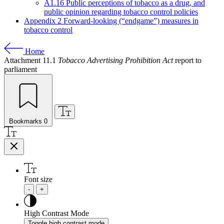
A1.16 Public perceptions of tobacco as a drug, and
public opinion regarding tobacco control policies
Appendix 2 Forward-looking (“endgame”) measures in
tobacco control
Home
Attachment 11.1
Tobacco Advertising Prohibition Act
report to
parliament
Bookmarks
0
Font size
-
+
High Contrast Mode
Toggle high contrast mode