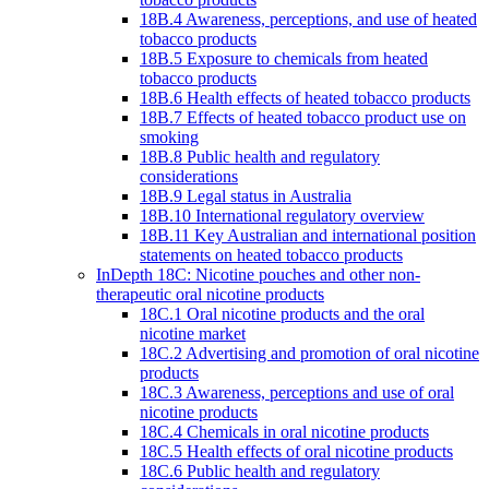
18B.4 Awareness, perceptions, and use of heated
tobacco products
18B.5 Exposure to chemicals from heated
tobacco products
18B.6 Health effects of heated tobacco products
18B.7 Effects of heated tobacco product use on
smoking
18B.8 Public health and regulatory
considerations
18B.9 Legal status in Australia
18B.10 International regulatory overview
18B.11 Key Australian and international position
statements on heated tobacco products
InDepth 18C: Nicotine pouches and other non-
therapeutic oral nicotine products
18C.1 Oral nicotine products and the oral
nicotine market
18C.2 Advertising and promotion of oral nicotine
products
18C.3 Awareness, perceptions and use of oral
nicotine products
18C.4 Chemicals in oral nicotine products
18C.5 Health effects of oral nicotine products
18C.6 Public health and regulatory