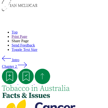
Top
Print Page
Share Page
Send Feedback
Toggle Text Size
Intro
Chapter 2