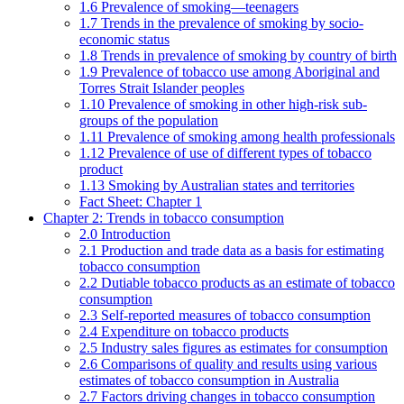
1.6 Prevalence of smoking—teenagers
1.7 Trends in the prevalence of smoking by socio-
economic status
1.8 Trends in prevalence of smoking by country of birth
1.9 Prevalence of tobacco use among Aboriginal and
Torres Strait Islander peoples
1.10 Prevalence of smoking in other high-risk sub-
groups of the population
1.11 Prevalence of smoking among health professionals
1.12 Prevalence of use of different types of tobacco
product
1.13 Smoking by Australian states and territories
Fact Sheet: Chapter 1
Chapter 2: Trends in tobacco consumption
2.0 Introduction
2.1 Production and trade data as a basis for estimating
tobacco consumption
2.2 Dutiable tobacco products as an estimate of tobacco
consumption
2.3 Self-reported measures of tobacco consumption
2.4 Expenditure on tobacco products
2.5 Industry sales figures as estimates for consumption
2.6 Comparisons of quality and results using various
estimates of tobacco consumption in Australia
2.7 Factors driving changes in tobacco consumption