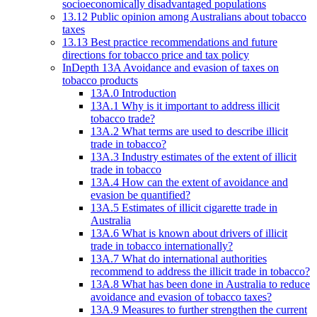
socioeconomically disadvantaged populations
13.12 Public opinion among Australians about tobacco
taxes
13.13 Best practice recommendations and future
directions for tobacco price and tax policy
InDepth 13A Avoidance and evasion of taxes on
tobacco products
13A.0 Introduction
13A.1 Why is it important to address illicit
tobacco trade?
13A.2 What terms are used to describe illicit
trade in tobacco?
13A.3 Industry estimates of the extent of illicit
trade in tobacco
13A.4 How can the extent of avoidance and
evasion be quantified?
13A.5 Estimates of illicit cigarette trade in
Australia
13A.6 What is known about drivers of illicit
trade in tobacco internationally?
13A.7 What do international authorities
recommend to address the illicit trade in tobacco?
13A.8 What has been done in Australia to reduce
avoidance and evasion of tobacco taxes?
13A.9 Measures to further strengthen the current