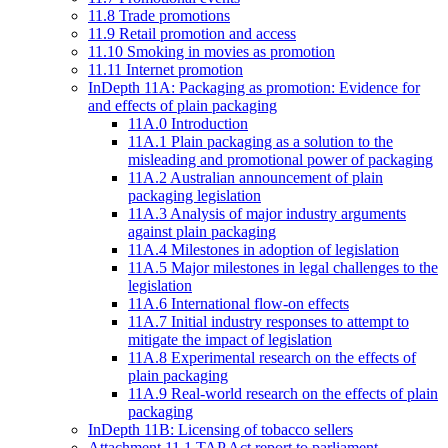
11.8 Trade promotions
11.9 Retail promotion and access
11.10 Smoking in movies as promotion
11.11 Internet promotion
InDepth 11A: Packaging as promotion: Evidence for
and effects of plain packaging
11A.0 Introduction
11A.1 Plain packaging as a solution to the
misleading and promotional power of packaging
11A.2 Australian announcement of plain
packaging legislation
11A.3 Analysis of major industry arguments
against plain packaging
11A.4 Milestones in adoption of legislation
11A.5 Major milestones in legal challenges to the
legislation
11A.6 International flow-on effects
11A.7 Initial industry responses to attempt to
mitigate the impact of legislation
11A.8 Experimental research on the effects of
plain packaging
11A.9 Real-world research on the effects of plain
packaging
InDepth 11B: Licensing of tobacco sellers
Attachment 11.1 TAP Act report to parliament