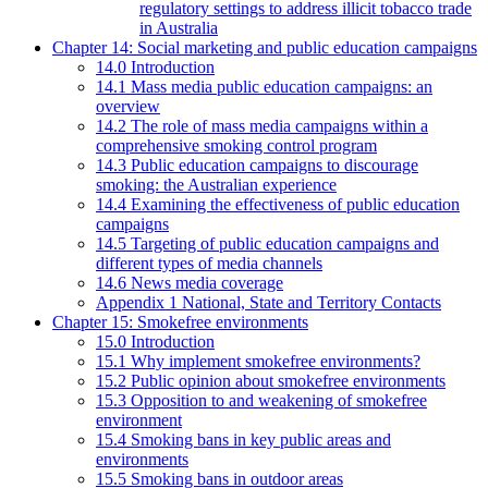
regulatory settings to address illicit tobacco trade
in Australia
Chapter 14: Social marketing and public education campaigns
14.0 Introduction
14.1 Mass media public education campaigns: an
overview
14.2 The role of mass media campaigns within a
comprehensive smoking control program
14.3 Public education campaigns to discourage
smoking: the Australian experience
14.4 Examining the effectiveness of public education
campaigns
14.5 Targeting of public education campaigns and
different types of media channels
14.6 News media coverage
Appendix 1 National, State and Territory Contacts
Chapter 15: Smokefree environments
15.0 Introduction
15.1 Why implement smokefree environments?
15.2 Public opinion about smokefree environments
15.3 Opposition to and weakening of smokefree
environment
15.4 Smoking bans in key public areas and
environments
15.5 Smoking bans in outdoor areas