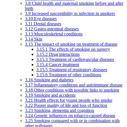
3.8 Child health and maternal smoking before and after
birth
3.9 Increased susceptibility to infection in smokers
3.10 Eye diseases
3.11 Dental diseases
3.12 Gastro-intestinal diseases
3.13 Musculoskeletal conditions
3.14 Skin
3.15 The impact of smoking on treatment of disease
3.15.1 The effects of smoking on surgery
3.15.2 Drug interactions
3.15.3 Treatment of cardiovascular diseases
3.15.4 Cancer treatment
3.15.5 Treatment of respiratory diseases
3.15.6 Treatment of other conditions
3.16 Smoking and diabetes
3.17 Inflammatory conditions and autoimmune disease
3.18 Other conditions with possible links to smoking
3.19 Smoking and accidents
3.21 Health effects for young people who smoke
3.22 Poorer quality of life and loss of function
3.23 Smoking, dementia and cognition
3.24 Genetic influences on tobacco-caused disease
3.25 Smoking compared with or in combination with
other pollutants