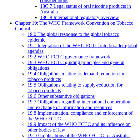
considerations
18C.7 Legal status of oral nicotine products in
Australia
18C.8 International regulatory overview
Chapter 19: The WHO Framework Convention on Tobacco
Control
19.0 The global response to the global tobacco
epidemic
19.1 Integration of the WHO FCTC into broader global
agendas
19.2 WHO FCTC governance framework
19.3 WHO FCTC guiding principles and general
obligations
19.4 Obligations relating to demand reduction for
tobacco products
19.5 Obligations relating to supply-reduction for
tobacco products
19.6 Other substantive obligations
19.7 Obligations regarding international cooperation
and exchange of information and resources
19.8 Implementation, compliance and enforcement of
the WHO FCTC
19.9 Impact of the WHO FCTC and its influence on
other bodies of law
19.10 Implications of the WHO FCTC for Australia