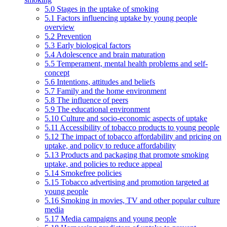
5.0 Stages in the uptake of smoking
5.1 Factors influencing uptake by young people
overview
5.2 Prevention
5.3 Early biological factors
5.4 Adolescence and brain maturation
5.5 Temperament, mental health problems and self-
concept
5.6 Intentions, attitudes and beliefs
5.7 Family and the home environment
5.8 The influence of peers
5.9 The educational environment
5.10 Culture and socio-economic aspects of uptake
5.11 Accessibility of tobacco products to young people
5.12 The impact of tobacco affordability and pricing on
uptake, and policy to reduce affordability
5.13 Products and packaging that promote smoking
uptake, and policies to reduce appeal
5.14 Smokefree policies
5.15 Tobacco advertising and promotion targeted at
young people
5.16 Smoking in movies, TV and other popular culture
media
5.17 Media campaigns and young people