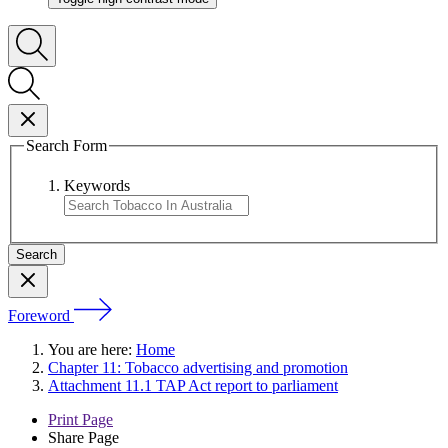
Search Form
Keywords
Foreword
You are here:
Home
Chapter 11: Tobacco advertising and promotion
Attachment 11.1 TAP Act report to parliament
Print Page
Share Page