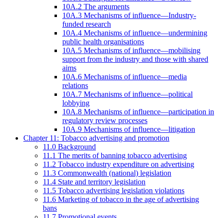
10A.2 The arguments
10A.3 Mechanisms of influence—Industry-
funded research
10A.4 Mechanisms of influence—undermining
public health organisations
10A.5 Mechanisms of influence—mobilising
support from the industry and those with shared
aims
10A.6 Mechanisms of influence—media
relations
10A.7 Mechanisms of influence—political
lobbying
10A.8 Mechanisms of influence—participation in
regulatory review processes
10A.9 Mechanisms of influence—litigation
Chapter 11: Tobacco advertising and promotion
11.0 Background
11.1 The merits of banning tobacco advertising
11.2 Tobacco industry expenditure on advertising
11.3 Commonwealth (national) legislation
11.4 State and territory legislation
11.5 Tobacco advertising legislation violations
11.6 Marketing of tobacco in the age of advertising
bans
11.7 Promotional events