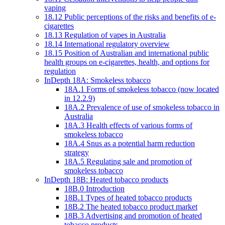
vaping
18.12 Public perceptions of the risks and benefits of e-
cigarettes
18.13 Regulation of vapes in Australia
18.14 International regulatory overview
18.15 Position of Australian and international public
health groups on e-cigarettes, health, and options for
regulation
InDepth 18A: Smokeless tobacco
18A.1 Forms of smokeless tobacco (now located
in 12.2.9)
18A.2 Prevalence of use of smokeless tobacco in
Australia
18A.3 Health effects of various forms of
smokeless tobacco
18A.4 Snus as a potential harm reduction
strategy
18A.5 Regulating sale and promotion of
smokeless tobacco
InDepth 18B: Heated tobacco products
18B.0 Introduction
18B.1 Types of heated tobacco products
18B.2 The heated tobacco product market
18B.3 Advertising and promotion of heated
tobacco products