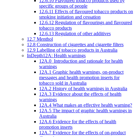
12.6.10 Flavoured tobacco products used by
specific groups of people
12.6.11 Effects of flavoured tobacco products on
smoking initiation and cessation
12.6.12 Regulation of flavourings and flavoured
tobacco products
12.6.13 Regulation of other additives
12.7 Menthol
12.8 Construction of cigarettes and cigarette filters
12.9 Labelling of tobacco products in Australia
InDepth12A: Health warnings
12A.0 Introduction and rationale for health
warnings
12A.1 Graphic health warnings, on-product
messages and health promotion inserts for
tobacco sold in Australia
12A.2 History of health warnings in Australia
12A.3 Evidence about the effects of health
warnings
12A.4 What makes an effective health warning?
12A.5 The impact of graphic health warnings in
Australia
12A.6 Evidence for the effects of health
promotion inserts
12A.7 Evidence for the effects of on-product