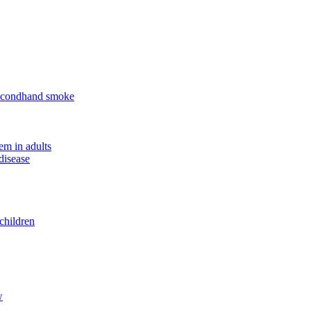
 secondhand smoke
em in adults
disease
children
w