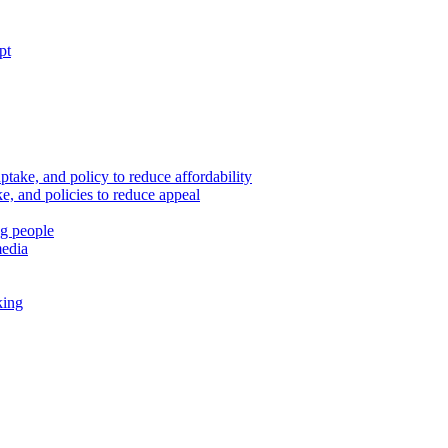
pt
ptake, and policy to reduce affordability
, and policies to reduce appeal
ng people
media
king