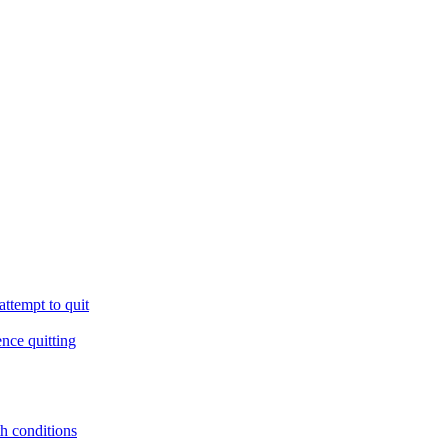
ttempt to quit
ence quitting
th conditions