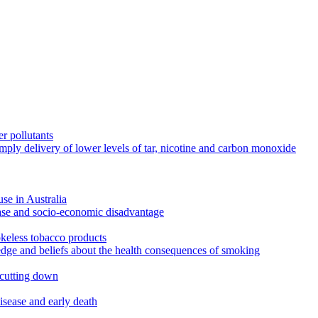
r pollutants
imply delivery of lower levels of tar, nicotine and carbon monoxide
use in Australia
ease and socio-economic disadvantage
okeless tobacco products
edge and beliefs about the health consequences of smoking
 cutting down
disease and early death