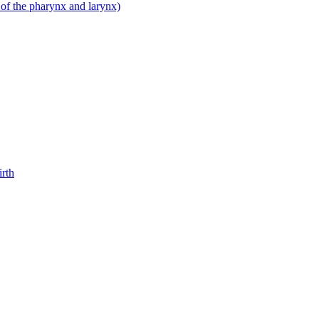
 of the pharynx and larynx)
irth