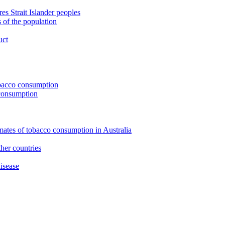
s Strait Islander peoples
 of the population
uct
tobacco consumption
 consumption
imates of tobacco consumption in Australia
her countries
isease