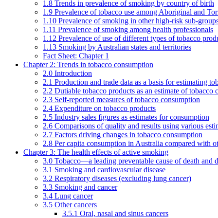
1.8 Trends in prevalence of smoking by country of birth
1.9 Prevalence of tobacco use among Aboriginal and Torre
1.10 Prevalence of smoking in other high-risk sub-groups
1.11 Prevalence of smoking among health professionals
1.12 Prevalence of use of different types of tobacco prod
1.13 Smoking by Australian states and territories
Fact Sheet: Chapter 1
Chapter 2: Trends in tobacco consumption
2.0 Introduction
2.1 Production and trade data as a basis for estimating 
2.2 Dutiable tobacco products as an estimate of tobacco
2.3 Self-reported measures of tobacco consumption
2.4 Expenditure on tobacco products
2.5 Industry sales figures as estimates for consumption
2.6 Comparisons of quality and results using various est
2.7 Factors driving changes in tobacco consumption
2.8 Per capita consumption in Australia compared with ot
Chapter 3: The health effects of active smoking
3.0 Tobacco—a leading preventable cause of death and d
3.1 Smoking and cardiovascular disease
3.2 Respiratory diseases (excluding lung cancer)
3.3 Smoking and cancer
3.4 Lung cancer
3.5 Other cancers
3.5.1 Oral, nasal and sinus cancers