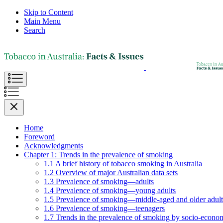
Skip to Content
Main Menu
Search
Home
Foreword
Acknowledgments
Chapter 1: Trends in the prevalence of smoking
1.1 A brief history of tobacco smoking in Australia
1.2 Overview of major Australian data sets
1.3 Prevalence of smoking—adults
1.4 Prevalence of smoking—young adults
1.5 Prevalence of smoking—middle-aged and older adult
1.6 Prevalence of smoking—teenagers
1.7 Trends in the prevalence of smoking by socio-econom