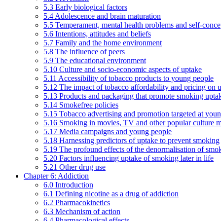
5.3 Early biological factors
5.4 Adolescence and brain maturation
5.5 Temperament, mental health problems and self-conce
5.6 Intentions, attitudes and beliefs
5.7 Family and the home environment
5.8 The influence of peers
5.9 The educational environment
5.10 Culture and socio-economic aspects of uptake
5.11 Accessibility of tobacco products to young people
5.12 The impact of tobacco affordability and pricing on u
5.13 Products and packaging that promote smoking uptake
5.14 Smokefree policies
5.15 Tobacco advertising and promotion targeted at you
5.16 Smoking in movies, TV and other popular culture 
5.17 Media campaigns and young people
5.18 Harnessing predictors of uptake to prevent smoking
5.19 The profound effects of the denormalisation of smo
5.20 Factors influencing uptake of smoking later in life
5.21 Other drug use
Chapter 6: Addiction
6.0 Introduction
6.1 Defining nicotine as a drug of addiction
6.2 Pharmacokinetics
6.3 Mechanism of action
6.4 Pharmacological effects