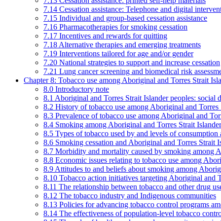
7.13 Cessation assistance: printed self-help materials
7.14 Cessation assistance: Telephone and digital interven
7.15 Individual and group-based cessation assistance
7.16 Pharmacotherapies for smoking cessation
7.17 Incentives and rewards for quitting
7.18 Alternative therapies and emerging treatments
7.19 Interventions tailored for age and/or gender
7.20 National strategies to support and increase cessation
7.21 Lung cancer screening and biomedical risk assessm
Chapter 8: Tobacco use among Aboriginal and Torres Strait Isl
8.0 Introductory note
8.1 Aboriginal and Torres Strait Islander peoples: soci
8.2 History of tobacco use among Aboriginal and Torres S
8.3 Prevalence of tobacco use among Aboriginal and Torre
8.4 Smoking among Aboriginal and Torres Strait Islander
8.5 Types of tobacco used by and levels of consumption 
8.6 Smoking cessation and Aboriginal and Torres Strait I
8.7 Morbidity and mortality caused by smoking among Abo
8.8 Economic issues relating to tobacco use among Aborig
8.9 Attitudes to and beliefs about smoking among Aborigi
8.10 Tobacco action initiatives targeting Aboriginal and T
8.11 The relationship between tobacco and other drug use
8.12 The tobacco industry and Indigenous communities
8.13 Policies for advancing tobacco control programs amo
8.14 The effectiveness of population-level tobacco control