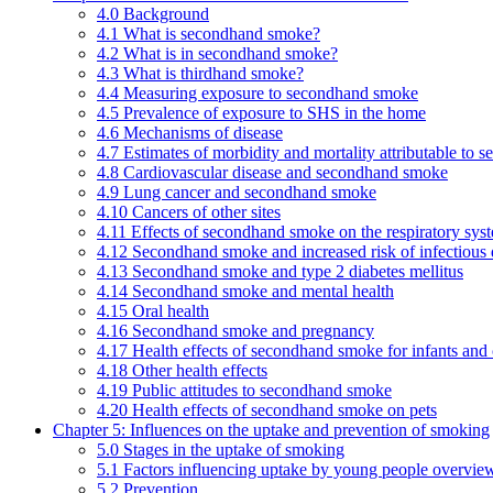
4.0 Background
4.1 What is secondhand smoke?
4.2 What is in secondhand smoke?
4.3 What is thirdhand smoke?
4.4 Measuring exposure to secondhand smoke
4.5 Prevalence of exposure to SHS in the home
4.6 Mechanisms of disease
4.7 Estimates of morbidity and mortality attributable to
4.8 Cardiovascular disease and secondhand smoke
4.9 Lung cancer and secondhand smoke
4.10 Cancers of other sites
4.11 Effects of secondhand smoke on the respiratory syst
4.12 Secondhand smoke and increased risk of infectious 
4.13 Secondhand smoke and type 2 diabetes mellitus
4.14 Secondhand smoke and mental health
4.15 Oral health
4.16 Secondhand smoke and pregnancy
4.17 Health effects of secondhand smoke for infants and 
4.18 Other health effects
4.19 Public attitudes to secondhand smoke
4.20 Health effects of secondhand smoke on pets
Chapter 5: Influences on the uptake and prevention of smoking
5.0 Stages in the uptake of smoking
5.1 Factors influencing uptake by young people overvie
5.2 Prevention