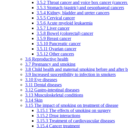
3.5.2 Throat cancer and voice box cancer (cancers
3.5.3 Stomach (gastric) and oesophageal cancers
3.5.4 Kidney, bladder and ureter cancers
3.5.5 Cervical cancer
3.5.6 Acute myeloid leukaemia
3.5.7 Liver cancer
3.5.8 Bowel (colorectal) cancer
3.5.9 Breast cancer
3.5.10 Pancreatic cancer
3.5.11 Ovarian cancer
3.5.12 Other cancers
3.6 Reproductive health
3.7 Pregnancy and smoking
3.8 Child health and maternal smoking before and after b
3.9 Increased susceptibility to infection in smokers
3.10 Eye diseases
3.11 Dental diseases
3.12 Gastro-intestinal diseases
3.13 Musculoskeletal conditions
3.14 Skin
3.15 The impact of smoking on treatment of disease
3.15.1 The effects of smoking on surgery
3.15.2 Drug interactions
3.15.3 Treatment of cardiovascular diseases
3.15.4 Cancer treatment