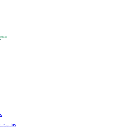
s
ic status