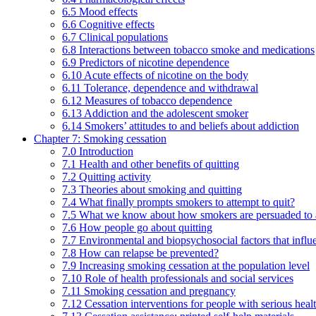
6.5 Mood effects
6.6 Cognitive effects
6.7 Clinical populations
6.8 Interactions between tobacco smoke and medications
6.9 Predictors of nicotine dependence
6.10 Acute effects of nicotine on the body
6.11 Tolerance, dependence and withdrawal
6.12 Measures of tobacco dependence
6.13 Addiction and the adolescent smoker
6.14 Smokers’ attitudes to and beliefs about addiction
Chapter 7: Smoking cessation
7.0 Introduction
7.1 Health and other benefits of quitting
7.2 Quitting activity
7.3 Theories about smoking and quitting
7.4 What finally prompts smokers to attempt to quit?
7.5 What we know about how smokers are persuaded to a
7.6 How people go about quitting
7.7 Environmental and biopsychosocial factors that influ
7.8 How can relapse be prevented?
7.9 Increasing smoking cessation at the population level
7.10 Role of health professionals and social services
7.11 Smoking cessation and pregnancy
7.12 Cessation interventions for people with serious heal