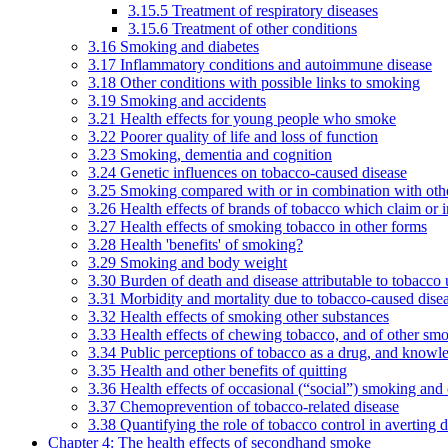
3.15.5 Treatment of respiratory diseases
3.15.6 Treatment of other conditions
3.16 Smoking and diabetes
3.17 Inflammatory conditions and autoimmune disease
3.18 Other conditions with possible links to smoking
3.19 Smoking and accidents
3.21 Health effects for young people who smoke
3.22 Poorer quality of life and loss of function
3.23 Smoking, dementia and cognition
3.24 Genetic influences on tobacco-caused disease
3.25 Smoking compared with or in combination with othe
3.26 Health effects of brands of tobacco which claim or 
3.27 Health effects of smoking tobacco in other forms
3.28 Health 'benefits' of smoking?
3.29 Smoking and body weight
3.30 Burden of death and disease attributable to tobacco 
3.31 Morbidity and mortality due to tobacco-caused dis
3.32 Health effects of smoking other substances
3.33 Health effects of chewing tobacco, and of other sm
3.34 Public perceptions of tobacco as a drug, and knowl
3.35 Health and other benefits of quitting
3.36 Health effects of occasional (“social”) smoking and
3.37 Chemoprevention of tobacco-related disease
3.38 Quantifying the role of tobacco control in averting 
Chapter 4: The health effects of secondhand smoke