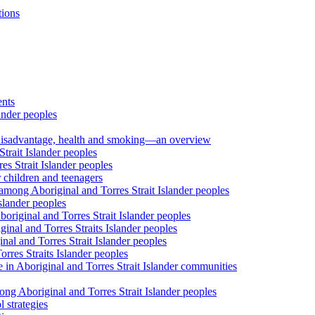
tions
ents
ander peoples
al disadvantage, health and smoking—an overview
trait Islander peoples
s Strait Islander peoples
 children and teenagers
among Aboriginal and Torres Strait Islander peoples
slander peoples
riginal and Torres Strait Islander peoples
inal and Torres Straits Islander peoples
nal and Torres Strait Islander peoples
orres Straits Islander peoples
 in Aboriginal and Torres Strait Islander communities
ng Aboriginal and Torres Strait Islander peoples
 strategies