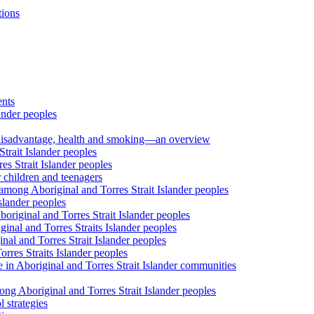
tions
ents
ander peoples
al disadvantage, health and smoking—an overview
trait Islander peoples
s Strait Islander peoples
 children and teenagers
among Aboriginal and Torres Strait Islander peoples
slander peoples
riginal and Torres Strait Islander peoples
inal and Torres Straits Islander peoples
nal and Torres Strait Islander peoples
orres Straits Islander peoples
 in Aboriginal and Torres Strait Islander communities
ng Aboriginal and Torres Strait Islander peoples
 strategies