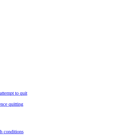
ttempt to quit
ence quitting
th conditions