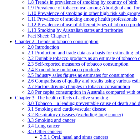
1.8 Trends in prevalence of smoking by country of birth
1.9 Prevalence of tobacco use among Aboriginal and Torre
1.10 Prevalence of smoking in other high-risk sub-groups
1.11 Prevalence of smoking among health professionals
1.12 Prevalence of use of different types of tobacco prod
1.13 Smoking by Australian states and territories
Fact Sheet: Chapter 1
Chapter 2: Trends in tobacco consumption
2.0 Introduction
2.1 Production and trade data as a basis for estimating 
2.2 Dutiable tobacco products as an estimate of tobacco
2.3 Self-reported measures of tobacco consumption
2.4 Expenditure on tobacco products
2.5 Industry sales figures as estimates for consumption
2.6 Comparisons of quality and results using various est
2.7 Factors driving changes in tobacco consumption
2.8 Per capita consumption in Australia compared with ot
Chapter 3: The health effects of active smoking
3.0 Tobacco—a leading preventable cause of death and d
3.1 Smoking and cardiovascular disease
3.2 Respiratory diseases (excluding lung cancer)
3.3 Smoking and cancer
3.4 Lung cancer
3.5 Other cancers
3.5.1 Oral, nasal and sinus cancers