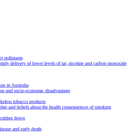
r pollutants
imply delivery of lower levels of tar, nicotine and carbon monoxide
use in Australia
ease and socio-economic disadvantage
okeless tobacco products
edge and beliefs about the health consequences of smoking
 cutting down
disease and early death