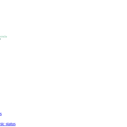
s
ic status