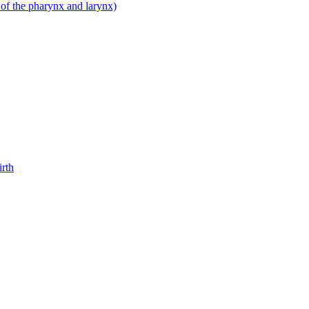
 of the pharynx and larynx)
irth