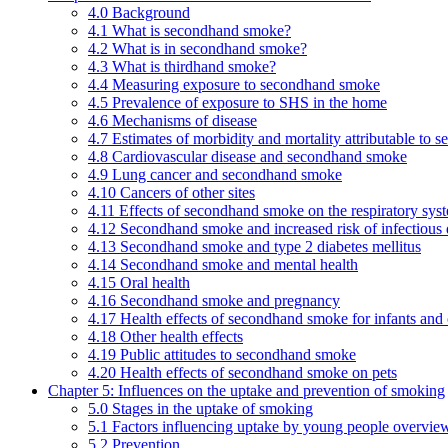
4.0 Background
4.1 What is secondhand smoke?
4.2 What is in secondhand smoke?
4.3 What is thirdhand smoke?
4.4 Measuring exposure to secondhand smoke
4.5 Prevalence of exposure to SHS in the home
4.6 Mechanisms of disease
4.7 Estimates of morbidity and mortality attributable to
4.8 Cardiovascular disease and secondhand smoke
4.9 Lung cancer and secondhand smoke
4.10 Cancers of other sites
4.11 Effects of secondhand smoke on the respiratory syst
4.12 Secondhand smoke and increased risk of infectious 
4.13 Secondhand smoke and type 2 diabetes mellitus
4.14 Secondhand smoke and mental health
4.15 Oral health
4.16 Secondhand smoke and pregnancy
4.17 Health effects of secondhand smoke for infants and 
4.18 Other health effects
4.19 Public attitudes to secondhand smoke
4.20 Health effects of secondhand smoke on pets
Chapter 5: Influences on the uptake and prevention of smoking
5.0 Stages in the uptake of smoking
5.1 Factors influencing uptake by young people overvie
5.2 Prevention