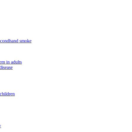
 secondhand smoke
em in adults
disease
children
w