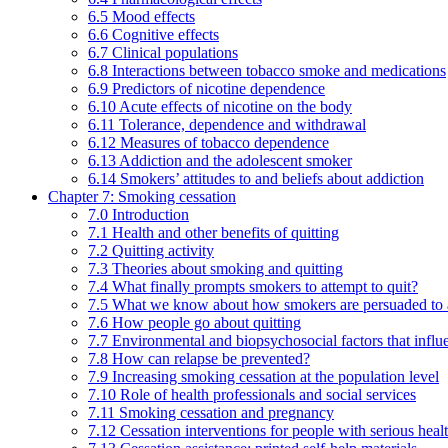
6.5 Mood effects
6.6 Cognitive effects
6.7 Clinical populations
6.8 Interactions between tobacco smoke and medications
6.9 Predictors of nicotine dependence
6.10 Acute effects of nicotine on the body
6.11 Tolerance, dependence and withdrawal
6.12 Measures of tobacco dependence
6.13 Addiction and the adolescent smoker
6.14 Smokers’ attitudes to and beliefs about addiction
Chapter 7: Smoking cessation
7.0 Introduction
7.1 Health and other benefits of quitting
7.2 Quitting activity
7.3 Theories about smoking and quitting
7.4 What finally prompts smokers to attempt to quit?
7.5 What we know about how smokers are persuaded to a
7.6 How people go about quitting
7.7 Environmental and biopsychosocial factors that influ
7.8 How can relapse be prevented?
7.9 Increasing smoking cessation at the population level
7.10 Role of health professionals and social services
7.11 Smoking cessation and pregnancy
7.12 Cessation interventions for people with serious heal