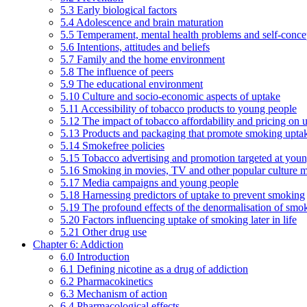
5.3 Early biological factors
5.4 Adolescence and brain maturation
5.5 Temperament, mental health problems and self-conce
5.6 Intentions, attitudes and beliefs
5.7 Family and the home environment
5.8 The influence of peers
5.9 The educational environment
5.10 Culture and socio-economic aspects of uptake
5.11 Accessibility of tobacco products to young people
5.12 The impact of tobacco affordability and pricing on u
5.13 Products and packaging that promote smoking uptake
5.14 Smokefree policies
5.15 Tobacco advertising and promotion targeted at you
5.16 Smoking in movies, TV and other popular culture 
5.17 Media campaigns and young people
5.18 Harnessing predictors of uptake to prevent smoking
5.19 The profound effects of the denormalisation of smo
5.20 Factors influencing uptake of smoking later in life
5.21 Other drug use
Chapter 6: Addiction
6.0 Introduction
6.1 Defining nicotine as a drug of addiction
6.2 Pharmacokinetics
6.3 Mechanism of action
6.4 Pharmacological effects