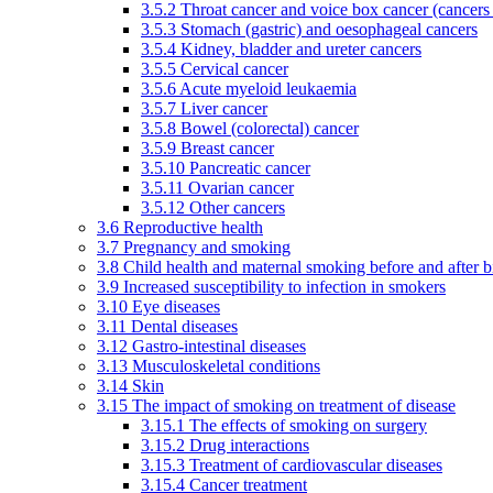
3.5.2 Throat cancer and voice box cancer (cancers
3.5.3 Stomach (gastric) and oesophageal cancers
3.5.4 Kidney, bladder and ureter cancers
3.5.5 Cervical cancer
3.5.6 Acute myeloid leukaemia
3.5.7 Liver cancer
3.5.8 Bowel (colorectal) cancer
3.5.9 Breast cancer
3.5.10 Pancreatic cancer
3.5.11 Ovarian cancer
3.5.12 Other cancers
3.6 Reproductive health
3.7 Pregnancy and smoking
3.8 Child health and maternal smoking before and after b
3.9 Increased susceptibility to infection in smokers
3.10 Eye diseases
3.11 Dental diseases
3.12 Gastro-intestinal diseases
3.13 Musculoskeletal conditions
3.14 Skin
3.15 The impact of smoking on treatment of disease
3.15.1 The effects of smoking on surgery
3.15.2 Drug interactions
3.15.3 Treatment of cardiovascular diseases
3.15.4 Cancer treatment