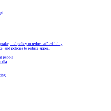
pt
ptake, and policy to reduce affordability
, and policies to reduce appeal
ng people
media
king