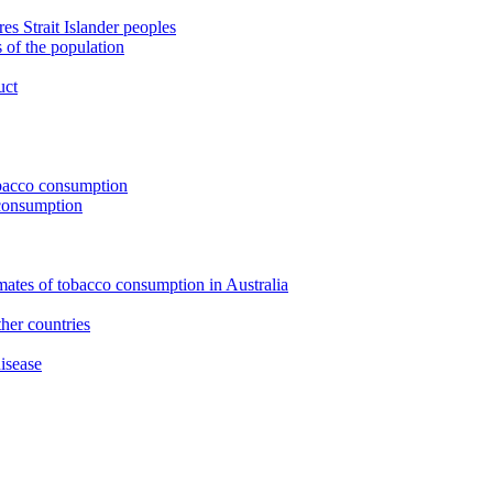
s Strait Islander peoples
 of the population
uct
tobacco consumption
 consumption
imates of tobacco consumption in Australia
her countries
isease