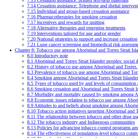
7.13 Cessation assistance: printed self-help materials
7.14 Cessation assistance: Telephone and digital interven
7.15 Individual and group-based cessation assistance
7.16 Pharmacotherapies for smoking cessation
7.17 Incentives and rewards for quitting
7.18 Alternative therapies and emerging treatments
7.19 Interventions tailored for age and/or gender
7.20 National strategies to support and increase cessation
7.21 Lung cancer screening and biomedical risk assessm
Chapter 8: Tobacco use among Aboriginal and Torres Strait Isl
8.0 Introductory note
8.1 Aboriginal and Torres Strait Islander peoples: soci
8.2 History of tobacco use among Aboriginal and Torres S
8.3 Prevalence of tobacco use among Aboriginal and Torre
8.4 Smoking among Aboriginal and Torres Strait Islander
8.5 Types of tobacco used by and levels of consumption 
8.6 Smoking cessation and Aboriginal and Torres Strait I
8.7 Morbidity and mortality caused by smoking among Abo
8.8 Economic issues relating to tobacco use among Aborig
8.9 Attitudes to and beliefs about smoking among Aborigi
8.10 Tobacco action initiatives targeting Aboriginal and T
8.11 The relationship between tobacco and other drug use
8.12 The tobacco industry and Indigenous communities
8.13 Policies for advancing tobacco control programs amo
8.14 The effectiveness of population-level tobacco control