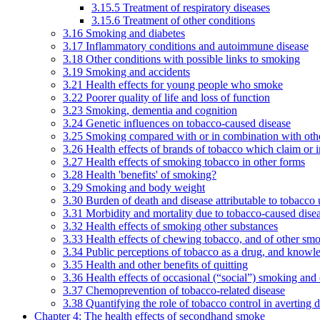
3.15.5 Treatment of respiratory diseases
3.15.6 Treatment of other conditions
3.16 Smoking and diabetes
3.17 Inflammatory conditions and autoimmune disease
3.18 Other conditions with possible links to smoking
3.19 Smoking and accidents
3.21 Health effects for young people who smoke
3.22 Poorer quality of life and loss of function
3.23 Smoking, dementia and cognition
3.24 Genetic influences on tobacco-caused disease
3.25 Smoking compared with or in combination with othe
3.26 Health effects of brands of tobacco which claim or 
3.27 Health effects of smoking tobacco in other forms
3.28 Health 'benefits' of smoking?
3.29 Smoking and body weight
3.30 Burden of death and disease attributable to tobacco 
3.31 Morbidity and mortality due to tobacco-caused dis
3.32 Health effects of smoking other substances
3.33 Health effects of chewing tobacco, and of other sm
3.34 Public perceptions of tobacco as a drug, and knowl
3.35 Health and other benefits of quitting
3.36 Health effects of occasional (“social”) smoking and
3.37 Chemoprevention of tobacco-related disease
3.38 Quantifying the role of tobacco control in averting 
Chapter 4: The health effects of secondhand smoke