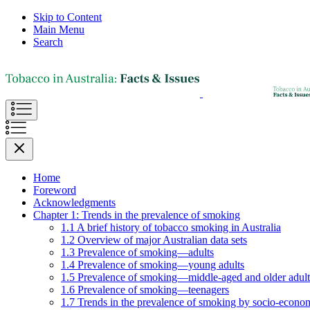
Skip to Content
Main Menu
Search
Home
Foreword
Acknowledgments
Chapter 1: Trends in the prevalence of smoking
1.1 A brief history of tobacco smoking in Australia
1.2 Overview of major Australian data sets
1.3 Prevalence of smoking—adults
1.4 Prevalence of smoking—young adults
1.5 Prevalence of smoking—middle-aged and older adult
1.6 Prevalence of smoking—teenagers
1.7 Trends in the prevalence of smoking by socio-econom