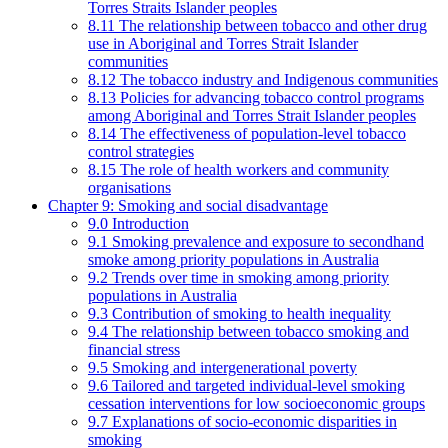
Torres Straits Islander peoples
8.11 The relationship between tobacco and other drug
use in Aboriginal and Torres Strait Islander
communities
8.12 The tobacco industry and Indigenous communities
8.13 Policies for advancing tobacco control programs
among Aboriginal and Torres Strait Islander peoples
8.14 The effectiveness of population-level tobacco
control strategies
8.15 The role of health workers and community
organisations
Chapter 9: Smoking and social disadvantage
9.0 Introduction
9.1 Smoking prevalence and exposure to secondhand
smoke among priority populations in Australia
9.2 Trends over time in smoking among priority
populations in Australia
9.3 Contribution of smoking to health inequality
9.4 The relationship between tobacco smoking and
financial stress
9.5 Smoking and intergenerational poverty
9.6 Tailored and targeted individual-level smoking
cessation interventions for low socioeconomic groups
9.7 Explanations of socio-economic disparities in
smoking