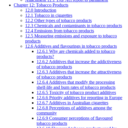
Chapter 12: Tobacco Products
12.0 Introduction
12.1 Tobacco in cigarettes
12.2 Other types of tobacco products
12.3 Chemicals and contaminants in tobacco products
12.4 Emissions from tobacco products
12.5 Measuring emissions and exposure to tobacco
products
12.6 Additives and flavourings in tobacco products
12.6.1 Why are chemicals added to tobacco
products?
12.6.2 Additives that increase the addictiveness
of tobacco products
12.6.3 Additives that increase the attractiveness
of tobacco products
12.6.4 Additives that modify the processing
shelf-life and burn rates of tobacco products
12.6.5 Toxicity of tobacco product additives
12.6.6 Priority additives for reporting in Europe
12.6.7 Additives in Australian cigarettes
12.6.8 Perceptions of additives among the
community
12.6.9 Consumer perceptions of flavoured
tobacco products