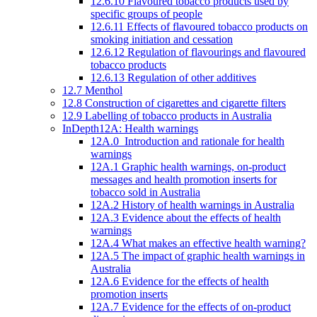
12.6.10 Flavoured tobacco products used by
specific groups of people
12.6.11 Effects of flavoured tobacco products on
smoking initiation and cessation
12.6.12 Regulation of flavourings and flavoured
tobacco products
12.6.13 Regulation of other additives
12.7 Menthol
12.8 Construction of cigarettes and cigarette filters
12.9 Labelling of tobacco products in Australia
InDepth12A: Health warnings
12A.0 Introduction and rationale for health
warnings
12A.1 Graphic health warnings, on-product
messages and health promotion inserts for
tobacco sold in Australia
12A.2 History of health warnings in Australia
12A.3 Evidence about the effects of health
warnings
12A.4 What makes an effective health warning?
12A.5 The impact of graphic health warnings in
Australia
12A.6 Evidence for the effects of health
promotion inserts
12A.7 Evidence for the effects of on-product