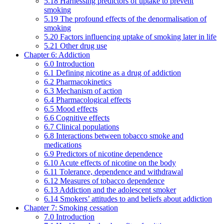
5.18 Harnessing predictors of uptake to prevent
smoking
5.19 The profound effects of the denormalisation of
smoking
5.20 Factors influencing uptake of smoking later in life
5.21 Other drug use
Chapter 6: Addiction
6.0 Introduction
6.1 Defining nicotine as a drug of addiction
6.2 Pharmacokinetics
6.3 Mechanism of action
6.4 Pharmacological effects
6.5 Mood effects
6.6 Cognitive effects
6.7 Clinical populations
6.8 Interactions between tobacco smoke and
medications
6.9 Predictors of nicotine dependence
6.10 Acute effects of nicotine on the body
6.11 Tolerance, dependence and withdrawal
6.12 Measures of tobacco dependence
6.13 Addiction and the adolescent smoker
6.14 Smokers’ attitudes to and beliefs about addiction
Chapter 7: Smoking cessation
7.0 Introduction