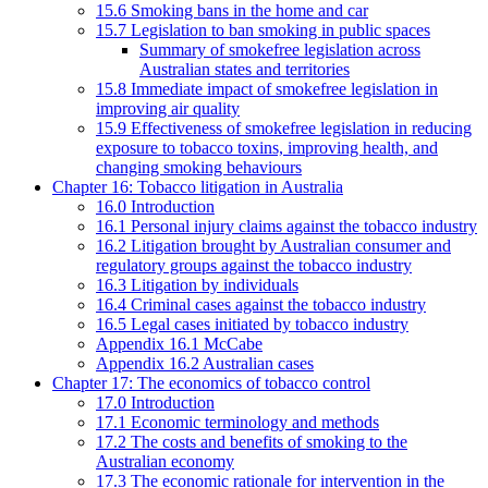
15.6 Smoking bans in the home and car
15.7 Legislation to ban smoking in public spaces
Summary of smokefree legislation across
Australian states and territories
15.8 Immediate impact of smokefree legislation in
improving air quality
15.9 Effectiveness of smokefree legislation in reducing
exposure to tobacco toxins, improving health, and
changing smoking behaviours
Chapter 16: Tobacco litigation in Australia
16.0 Introduction
16.1 Personal injury claims against the tobacco industry
16.2 Litigation brought by Australian consumer and
regulatory groups against the tobacco industry
16.3 Litigation by individuals
16.4 Criminal cases against the tobacco industry
16.5 Legal cases initiated by tobacco industry
Appendix 16.1 McCabe
Appendix 16.2 Australian cases
Chapter 17: The economics of tobacco control
17.0 Introduction
17.1 Economic terminology and methods
17.2 The costs and benefits of smoking to the
Australian economy
17.3 The economic rationale for intervention in the