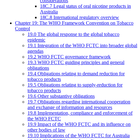
considerations
18C.7 Legal status of oral nicotine products in
Australia
18C.8 International regulatory overview
Chapter 19: The WHO Framework Convention on Tobacco
Control
19.0 The global response to the global tobacco
epidemic
19.1 Integration of the WHO FCTC into broader global
agendas
19.2 WHO FCTC governance framework
19.3 WHO FCTC guiding principles and general
obligations
19.4 Obligations relating to demand reduction for
tobacco products
19.5 Obligations relating to supply-reduction for
tobacco products
19.6 Other substantive obligations
19.7 Obligations regarding international cooperation
and exchange of information and resources
19.8 Implementation, compliance and enforcement of
the WHO FCTC
19.9 Impact of the WHO FCTC and its influence on
other bodies of law
19.10 Implications of the WHO FCTC for Australia