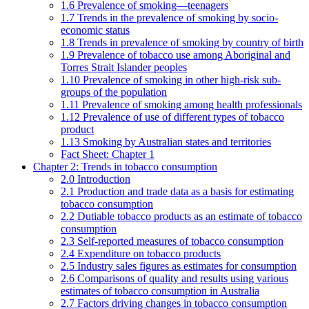
1.6 Prevalence of smoking—teenagers
1.7 Trends in the prevalence of smoking by socio-
economic status
1.8 Trends in prevalence of smoking by country of birth
1.9 Prevalence of tobacco use among Aboriginal and
Torres Strait Islander peoples
1.10 Prevalence of smoking in other high-risk sub-
groups of the population
1.11 Prevalence of smoking among health professionals
1.12 Prevalence of use of different types of tobacco
product
1.13 Smoking by Australian states and territories
Fact Sheet: Chapter 1
Chapter 2: Trends in tobacco consumption
2.0 Introduction
2.1 Production and trade data as a basis for estimating
tobacco consumption
2.2 Dutiable tobacco products as an estimate of tobacco
consumption
2.3 Self-reported measures of tobacco consumption
2.4 Expenditure on tobacco products
2.5 Industry sales figures as estimates for consumption
2.6 Comparisons of quality and results using various
estimates of tobacco consumption in Australia
2.7 Factors driving changes in tobacco consumption