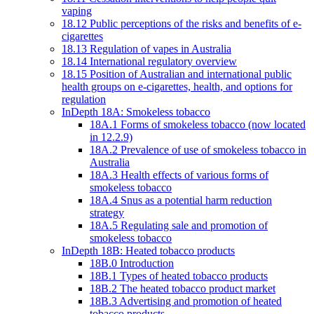
vaping
18.12 Public perceptions of the risks and benefits of e-
cigarettes
18.13 Regulation of vapes in Australia
18.14 International regulatory overview
18.15 Position of Australian and international public
health groups on e-cigarettes, health, and options for
regulation
InDepth 18A: Smokeless tobacco
18A.1 Forms of smokeless tobacco (now located
in 12.2.9)
18A.2 Prevalence of use of smokeless tobacco in
Australia
18A.3 Health effects of various forms of
smokeless tobacco
18A.4 Snus as a potential harm reduction
strategy
18A.5 Regulating sale and promotion of
smokeless tobacco
InDepth 18B: Heated tobacco products
18B.0 Introduction
18B.1 Types of heated tobacco products
18B.2 The heated tobacco product market
18B.3 Advertising and promotion of heated
tobacco products