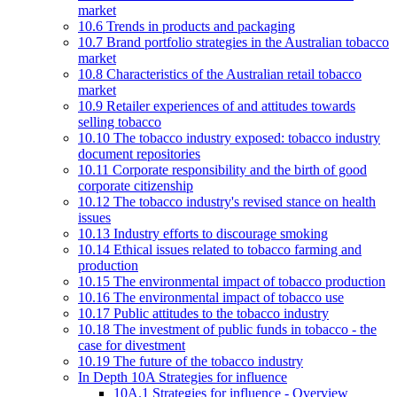
market
10.6 Trends in products and packaging
10.7 Brand portfolio strategies in the Australian tobacco
market
10.8 Characteristics of the Australian retail tobacco
market
10.9 Retailer experiences of and attitudes towards
selling tobacco
10.10 The tobacco industry exposed: tobacco industry
document repositories
10.11 Corporate responsibility and the birth of good
corporate citizenship
10.12 The tobacco industry's revised stance on health
issues
10.13 Industry efforts to discourage smoking
10.14 Ethical issues related to tobacco farming and
production
10.15 The environmental impact of tobacco production
10.16 The environmental impact of tobacco use
10.17 Public attitudes to the tobacco industry
10.18 The investment of public funds in tobacco - the
case for divestment
10.19 The future of the tobacco industry
In Depth 10A Strategies for influence
10A.1 Strategies for influence - Overview