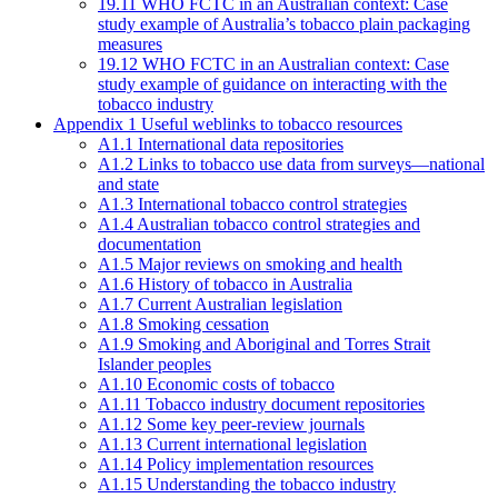
19.11 WHO FCTC in an Australian context: Case
study example of Australia’s tobacco plain packaging
measures
19.12 WHO FCTC in an Australian context: Case
study example of guidance on interacting with the
tobacco industry
Appendix 1 Useful weblinks to tobacco resources
A1.1 International data repositories
A1.2 Links to tobacco use data from surveys—national
and state
A1.3 International tobacco control strategies
A1.4 Australian tobacco control strategies and
documentation
A1.5 Major reviews on smoking and health
A1.6 History of tobacco in Australia
A1.7 Current Australian legislation
A1.8 Smoking cessation
A1.9 Smoking and Aboriginal and Torres Strait
Islander peoples
A1.10 Economic costs of tobacco
A1.11 Tobacco industry document repositories
A1.12 Some key peer-review journals
A1.13 Current international legislation
A1.14 Policy implementation resources
A1.15 Understanding the tobacco industry