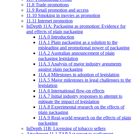
11.8 Trade promotions
11.9 Retail promotion and access
11.10 Smoking in movies as promotion
11.11 Internet promotion
InDepth 11A: Packaging as promotion: Evidence for
and effects of plain packaging
11A.0 Introduction
11A.1 Plain packaging as a solution to the
misleading and promotional power of packaging
11A.2 Australian announcement of plain
packaging legislation
11A.3 Analysis of major industry arguments
against plain packaging
11A.4 Milestones in adoption of legislation
11A.5 Major milestones in legal challenges to the
legislation
11A.6 International flow-on effects
11A.7 Initial industry responses to attempt to
mitigate the impact of legislation
11A.8 Experimental research on the effects of
plain packaging
11A.9 Real-world research on the effects of plain
packaging
InDepth 11B: Licensing of tobacco sellers
Attachment 11.1 TAP Act report to parliament