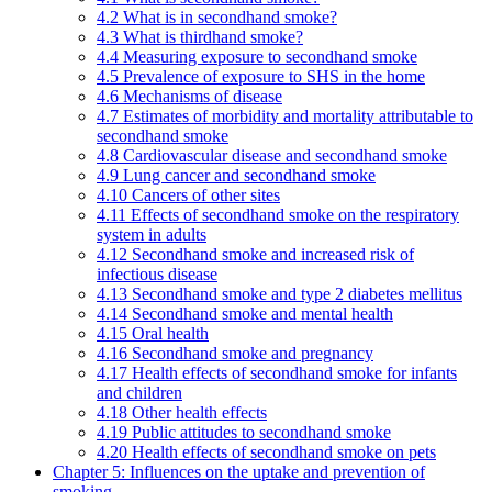
4.2 What is in secondhand smoke?
4.3 What is thirdhand smoke?
4.4 Measuring exposure to secondhand smoke
4.5 Prevalence of exposure to SHS in the home
4.6 Mechanisms of disease
4.7 Estimates of morbidity and mortality attributable to
secondhand smoke
4.8 Cardiovascular disease and secondhand smoke
4.9 Lung cancer and secondhand smoke
4.10 Cancers of other sites
4.11 Effects of secondhand smoke on the respiratory
system in adults
4.12 Secondhand smoke and increased risk of
infectious disease
4.13 Secondhand smoke and type 2 diabetes mellitus
4.14 Secondhand smoke and mental health
4.15 Oral health
4.16 Secondhand smoke and pregnancy
4.17 Health effects of secondhand smoke for infants
and children
4.18 Other health effects
4.19 Public attitudes to secondhand smoke
4.20 Health effects of secondhand smoke on pets
Chapter 5: Influences on the uptake and prevention of
smoking