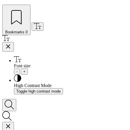
Bookmarks
0
Font size
-
+
High Contrast Mode
Toggle high contrast mode