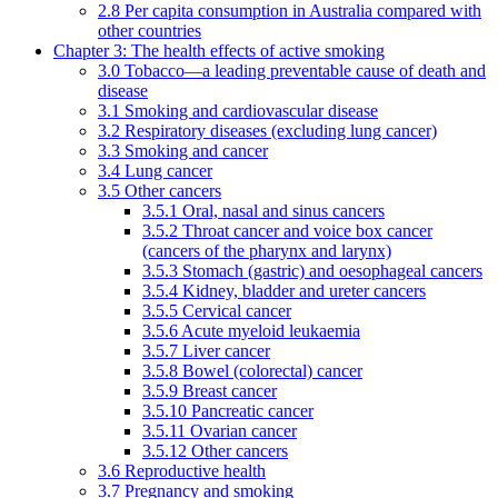
2.8 Per capita consumption in Australia compared with
other countries
Chapter 3: The health effects of active smoking
3.0 Tobacco—a leading preventable cause of death and
disease
3.1 Smoking and cardiovascular disease
3.2 Respiratory diseases (excluding lung cancer)
3.3 Smoking and cancer
3.4 Lung cancer
3.5 Other cancers
3.5.1 Oral, nasal and sinus cancers
3.5.2 Throat cancer and voice box cancer
(cancers of the pharynx and larynx)
3.5.3 Stomach (gastric) and oesophageal cancers
3.5.4 Kidney, bladder and ureter cancers
3.5.5 Cervical cancer
3.5.6 Acute myeloid leukaemia
3.5.7 Liver cancer
3.5.8 Bowel (colorectal) cancer
3.5.9 Breast cancer
3.5.10 Pancreatic cancer
3.5.11 Ovarian cancer
3.5.12 Other cancers
3.6 Reproductive health
3.7 Pregnancy and smoking