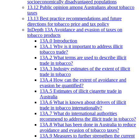
socioeconomically disadvantaged populations
13.12 Public opinion among Australians about tobacco
taxes
13.13 Best practice recommendations and future
directions for tobacco price and tax policy
InDepth 13A Avoidance and evasion of taxes on
tobacco products
13A.0 Introduction
13A.1 Why is it important to address illicit
tobacco trade?
13A.2 What terms are used to describe illicit
trade in tobacco?
13A.3 Industry estimates of the extent of illicit
trade in tobacco
13A.4 How can the extent of avoidance and
evasion be quantified?
13A.5 Estimates of illicit cigarette trade in
Australia
13A.6 What is known about drivers of illicit
trade in tobacco internationally?
13A.7 What do international authorities
recommend to address the illicit trade in tobacco?
13A.8 What has been done in Australia to reduce
avoidance and evasion of tobacco taxes?
13A.9 Measures to further strengthen the current