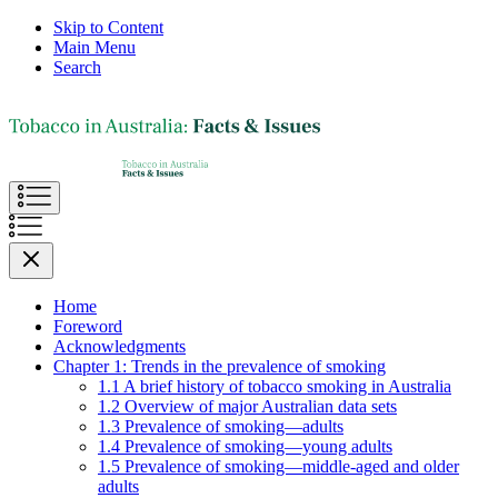
Skip to Content
Main Menu
Search
Home
Foreword
Acknowledgments
Chapter 1: Trends in the prevalence of smoking
1.1 A brief history of tobacco smoking in Australia
1.2 Overview of major Australian data sets
1.3 Prevalence of smoking—adults
1.4 Prevalence of smoking—young adults
1.5 Prevalence of smoking—middle-aged and older
adults