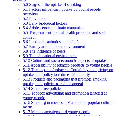
5.0 Stages in the uptake of smoking
5.1 Factors influencing uptake by young people
overview
5.2 Prevention
5.3 Early biological factors
5.4 Adolescence and brain maturation
5.5 Temperament, mental health problems and self-
concept
5.6 Intentions, attitudes and beliefs
5.7 Family and the home environment
5.8 The influence of peers
5.9 The educational environment
5.10 Culture and socio-economic aspects of uptake
5.11 Accessibility of tobacco products to young people
5.12 The impact of tobacco affordability and pricing on
uptake, and policy to reduce affordability
5.13 Products and packaging that promote smoking
uptake, and policies to reduce appeal
5.14 Smokefree policies
5.15 Tobacco advertising and promotion targeted at
young people
5.16 Smoking in movies, TV and other popular culture
media
5.17 Media campaigns and young people