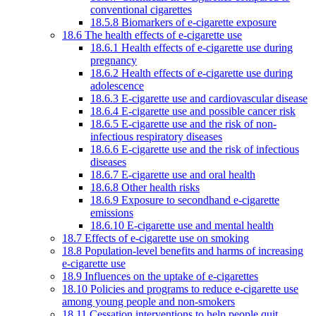
conventional cigarettes
18.5.8 Biomarkers of e-cigarette exposure
18.6 The health effects of e-cigarette use
18.6.1 Health effects of e-cigarette use during
pregnancy
18.6.2 Health effects of e-cigarette use during
adolescence
18.6.3 E-cigarette use and cardiovascular disease
18.6.4 E-cigarette use and possible cancer risk
18.6.5 E-cigarette use and the risk of non-
infectious respiratory diseases
18.6.6 E-cigarette use and the risk of infectious
diseases
18.6.7 E-cigarette use and oral health
18.6.8 Other health risks
18.6.9 Exposure to secondhand e-cigarette
emissions
18.6.10 E-cigarette use and mental health
18.7 Effects of e-cigarette use on smoking
18.8 Population-level benefits and harms of increasing
e-cigarette use
18.9 Influences on the uptake of e-cigarettes
18.10 Policies and programs to reduce e-cigarette use
among young people and non-smokers
18.11 Cessation interventions to help people quit