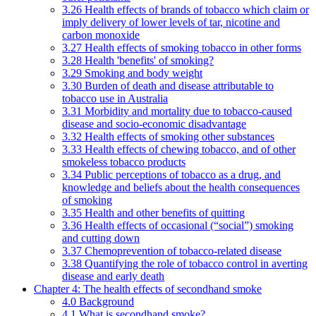
3.26 Health effects of brands of tobacco which claim or
imply delivery of lower levels of tar, nicotine and
carbon monoxide
3.27 Health effects of smoking tobacco in other forms
3.28 Health 'benefits' of smoking?
3.29 Smoking and body weight
3.30 Burden of death and disease attributable to
tobacco use in Australia
3.31 Morbidity and mortality due to tobacco-caused
disease and socio-economic disadvantage
3.32 Health effects of smoking other substances
3.33 Health effects of chewing tobacco, and of other
smokeless tobacco products
3.34 Public perceptions of tobacco as a drug, and
knowledge and beliefs about the health consequences
of smoking
3.35 Health and other benefits of quitting
3.36 Health effects of occasional (“social”) smoking
and cutting down
3.37 Chemoprevention of tobacco-related disease
3.38 Quantifying the role of tobacco control in averting
disease and early death
Chapter 4: The health effects of secondhand smoke
4.0 Background
4.1 What is secondhand smoke?