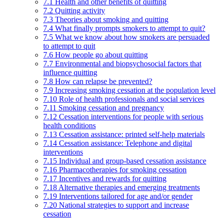
7.1 Health and other benefits of quitting
7.2 Quitting activity
7.3 Theories about smoking and quitting
7.4 What finally prompts smokers to attempt to quit?
7.5 What we know about how smokers are persuaded
to attempt to quit
7.6 How people go about quitting
7.7 Environmental and biopsychosocial factors that
influence quitting
7.8 How can relapse be prevented?
7.9 Increasing smoking cessation at the population level
7.10 Role of health professionals and social services
7.11 Smoking cessation and pregnancy
7.12 Cessation interventions for people with serious
health conditions
7.13 Cessation assistance: printed self-help materials
7.14 Cessation assistance: Telephone and digital
interventions
7.15 Individual and group-based cessation assistance
7.16 Pharmacotherapies for smoking cessation
7.17 Incentives and rewards for quitting
7.18 Alternative therapies and emerging treatments
7.19 Interventions tailored for age and/or gender
7.20 National strategies to support and increase
cessation