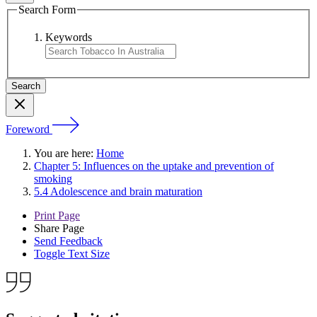
Search Form
Keywords
Foreword
You are here:
Home
Chapter 5: Influences on the uptake and prevention of
smoking
5.4 Adolescence and brain maturation
Print Page
Share Page
Send Feedback
Toggle Text Size