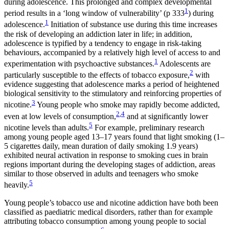
during adolescence. This prolonged and complex developmental
1
period results in a ‘long window of vulnerability’ (p 333
) during
1
adolescence.
Initiation of substance use during this time increases
the risk of developing an addiction later in life; in addition,
adolescence is typified by a tendency to engage in risk-taking
behaviours, accompanied by a relatively high level of access to and
1
experimentation with psychoactive substances.
Adolescents are
2
particularly susceptible to the effects of tobacco exposure,
with
evidence suggesting that adolescence marks a period of heightened
biological sensitivity to the stimulatory and reinforcing properties of
3
nicotine.
Young people who smoke may rapidly become addicted,
2
,
4
even at low levels of consumption,
and at significantly lower
5
nicotine levels than adults.
For example, preliminary research
among young people aged 13–17 years found that light smoking (1–
5 cigarettes daily, mean duration of daily smoking 1.9 years)
exhibited neural activation in response to smoking cues in brain
regions important during the developing stages of addiction, areas
similar to those observed in adults and teenagers who smoke
5
heavily.
Young people’s tobacco use and nicotine addiction have both been
classified as paediatric medical disorders, rather than for example
attributing tobacco consumption among young people to social