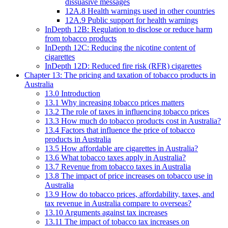
dissuasive messages
12A.8 Health warnings used in other countries
12A.9 Public support for health warnings
InDepth 12B: Regulation to disclose or reduce harm
from tobacco products
InDepth 12C: Reducing the nicotine content of
cigarettes
InDepth 12D: Reduced fire risk (RFR) cigarettes
Chapter 13: The pricing and taxation of tobacco products in
Australia
13.0 Introduction
13.1 Why increasing tobacco prices matters
13.2 The role of taxes in influencing tobacco prices
13.3 How much do tobacco products cost in Australia?
13.4 Factors that influence the price of tobacco
products in Australia
13.5 How affordable are cigarettes in Australia?
13.6 What tobacco taxes apply in Australia?
13.7 Revenue from tobacco taxes in Australia
13.8 The impact of price increases on tobacco use in
Australia
13.9 How do tobacco prices, affordability, taxes, and
tax revenue in Australia compare to overseas?
13.10 Arguments against tax increases
13.11 The impact of tobacco tax increases on