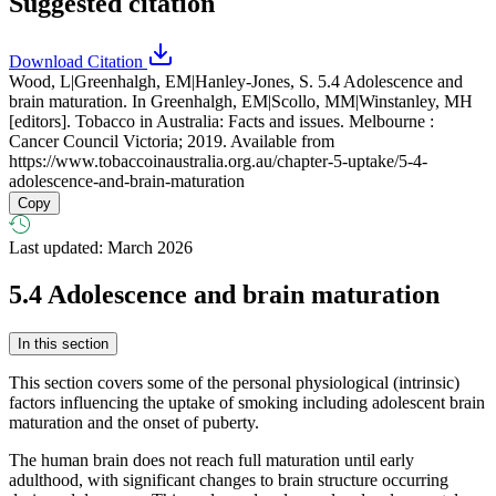
Suggested citation
Download Citation
Wood, L|Greenhalgh, EM|Hanley-Jones, S. 5.4 Adolescence and
brain maturation. In Greenhalgh, EM|Scollo, MM|Winstanley, MH
[editors]. Tobacco in Australia: Facts and issues. Melbourne :
Cancer Council Victoria; 2019. Available from
https://www.tobaccoinaustralia.org.au/chapter-5-uptake/5-4-
adolescence-and-brain-maturation
Copy
Last updated: March 2026
5.4
Adolescence and brain maturation
In this section
This section covers some of the personal physiological (intrinsic)
factors influencing the uptake of smoking including adolescent brain
maturation and the onset of puberty.
The human brain does not reach full maturation until early
adulthood, with significant changes to brain structure occurring