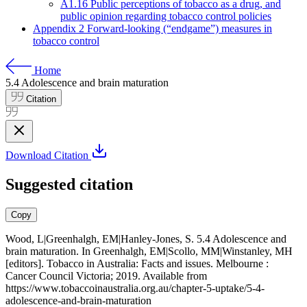
A1.16 Public perceptions of tobacco as a drug, and
public opinion regarding tobacco control policies
Appendix 2 Forward-looking (“endgame”) measures in
tobacco control
Home
5.4
Adolescence and brain maturation
Citation
Download Citation
Suggested citation
Copy
Wood, L|Greenhalgh, EM|Hanley-Jones, S. 5.4 Adolescence and
brain maturation. In Greenhalgh, EM|Scollo, MM|Winstanley, MH
[editors]. Tobacco in Australia: Facts and issues. Melbourne :
Cancer Council Victoria; 2019. Available from
https://www.tobaccoinaustralia.org.au/chapter-5-uptake/5-4-
adolescence-and-brain-maturation