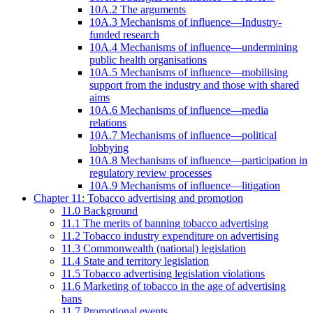
10A.2 The arguments
10A.3 Mechanisms of influence—Industry-
funded research
10A.4 Mechanisms of influence—undermining
public health organisations
10A.5 Mechanisms of influence—mobilising
support from the industry and those with shared
aims
10A.6 Mechanisms of influence—media
relations
10A.7 Mechanisms of influence—political
lobbying
10A.8 Mechanisms of influence—participation in
regulatory review processes
10A.9 Mechanisms of influence—litigation
Chapter 11: Tobacco advertising and promotion
11.0 Background
11.1 The merits of banning tobacco advertising
11.2 Tobacco industry expenditure on advertising
11.3 Commonwealth (national) legislation
11.4 State and territory legislation
11.5 Tobacco advertising legislation violations
11.6 Marketing of tobacco in the age of advertising
bans
11.7 Promotional events