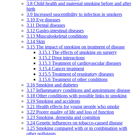
3.8 Child health and maternal smoking before and after
birth
3.9 Increased susceptibility to infection in smokers
3.10 Eye diseases
3.11 Dental diseases
3.12 Gastro-intestinal diseases
3.13 Musculoskeletal conditions
3.14 Skin
3.15 The impact of smoking on treatment of disease
3.15.1 The effects of smoking on surgery
3.15.2 Drug interactions
3.15.3 Treatment of cardiovascular diseases
3.15.4 Cancer treatment
3.15.5 Treatment of respiratory diseases
3.15.6 Treatment of other conditions
3.16 Smoking and diabetes
3.17 Inflammatory conditions and autoimmune disease
3.18 Other conditions with possible links to smoking
3.19 Smoking and accidents
3.21 Health effects for young people who smoke
3.22 Poorer quality of life and loss of function
3.23 Smoking, dementia and cognition
3.24 Genetic influences on tobacco-caused disease
3.25 Smoking compared with or in combination with
other pollutants