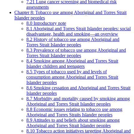
7.21 Lung cancer screening and biomedical risk
assessments
Chapter 8: Tobacco use among Aboriginal and Torres Strait
Islander peoples
8.0 Introductory note
8.1 Aboriginal and Torres Strait Islander peoples: social
disadvantage, health and smoking—an overview
8.2 History of tobacco use among Aboriginal and
Torres Strait Islander peoples
8.3 Prevalence of tobacco use among Aboriginal and
Torres Strait Islander peoples
8.4 Smoking among Aboriginal and Torres Strait
Islander children and teenagers
8.5 Types of tobacco used by and levels of
consumption among Aboriginal and Torres Strait
Islander peoples
8.6 Smoking cessation and Aboriginal and Torres Strait
Islander peoples
8.7 Morbidity and mortality caused by smoking among
Aboriginal and Torres Strait Islander peoples
8.8 Economic issues relating to tobacco use among
Aboriginal and Torres Straits Islander peoples
8.9 Attitudes to and beliefs about smoking among
Aboriginal and Torres Strait Islander peoples
8.10 Tobacco action initiatives targeting Aboriginal and