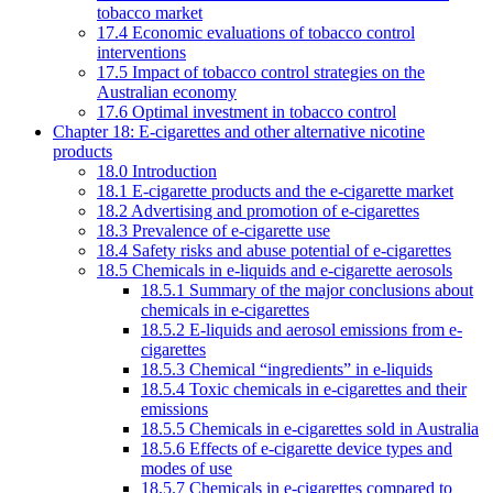
tobacco market
17.4 Economic evaluations of tobacco control
interventions
17.5 Impact of tobacco control strategies on the
Australian economy
17.6 Optimal investment in tobacco control
Chapter 18: E-cigarettes and other alternative nicotine
products
18.0 Introduction
18.1 E-cigarette products and the e-cigarette market
18.2 Advertising and promotion of e-cigarettes
18.3 Prevalence of e-cigarette use
18.4 Safety risks and abuse potential of e-cigarettes
18.5 Chemicals in e-liquids and e-cigarette aerosols
18.5.1 Summary of the major conclusions about
chemicals in e-cigarettes
18.5.2 E-liquids and aerosol emissions from e-
cigarettes
18.5.3 Chemical “ingredients” in e-liquids
18.5.4 Toxic chemicals in e-cigarettes and their
emissions
18.5.5 Chemicals in e-cigarettes sold in Australia
18.5.6 Effects of e-cigarette device types and
modes of use
18.5.7 Chemicals in e-cigarettes compared to