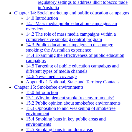
regulatory settings to address illicit tobacco trade
in Australia
Chapter 14: Social marketing and public education campaigns
14.0 Introduction
14.1 Mass media public education campaigns: an
overview
14.2 The role of mass media campaigns within a
comprehensive smoking control program
14.3 Public education campaigns to discourage
smoking: the Australian experience
14.4 Examining the effectiveness of public education
campaigns
14.5 Targeting of public education campaigns and
different types of media channels
14.6 News media coverage
Appendix 1 National, State and Territory Contacts
Chapter 15: Smokefree environments
15.0 Introduction
15.1 Why implement smokefree environments?
15.2 Public opinion about smokefree environments
15.3 Opposition to and weakening of smokefree
environment
15.4 Smoking bans in key public areas and
environments
15.5 Smoking bans in outdoor areas