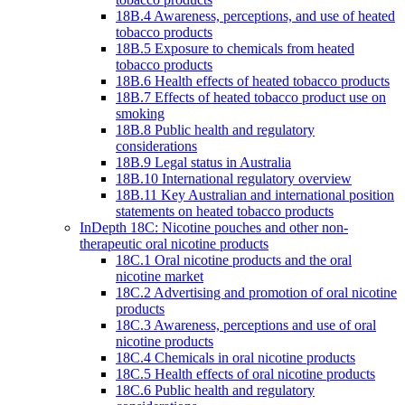
18B.4 Awareness, perceptions, and use of heated
tobacco products
18B.5 Exposure to chemicals from heated
tobacco products
18B.6 Health effects of heated tobacco products
18B.7 Effects of heated tobacco product use on
smoking
18B.8 Public health and regulatory
considerations
18B.9 Legal status in Australia
18B.10 International regulatory overview
18B.11 Key Australian and international position
statements on heated tobacco products
InDepth 18C: Nicotine pouches and other non-
therapeutic oral nicotine products
18C.1 Oral nicotine products and the oral
nicotine market
18C.2 Advertising and promotion of oral nicotine
products
18C.3 Awareness, perceptions and use of oral
nicotine products
18C.4 Chemicals in oral nicotine products
18C.5 Health effects of oral nicotine products
18C.6 Public health and regulatory