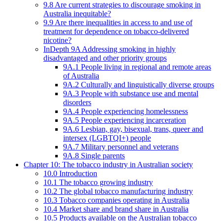
9.8 Are current strategies to discourage smoking in
Australia inequitable?
9.9 Are there inequalities in access to and use of
treatment for dependence on tobacco-delivered
nicotine?
InDepth 9A Addressing smoking in highly
disadvantaged and other priority groups
9A.1 People living in regional and remote areas
of Australia
9A.2 Culturally and linguistically diverse groups
9A.3 People with substance use and mental
disorders
9A.4 People experiencing homelessness
9A.5 People experiencing incarceration
9A.6 Lesbian, gay, bisexual, trans, queer and
intersex (LGBTQI+) people
9A.7 Military personnel and veterans
9A.8 Single parents
Chapter 10: The tobacco industry in Australian society
10.0 Introduction
10.1 The tobacco growing industry
10.2 The global tobacco manufacturing industry
10.3 Tobacco companies operating in Australia
10.4 Market share and brand share in Australia
10.5 Products available on the Australian tobacco