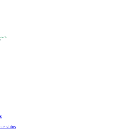
s
ic status