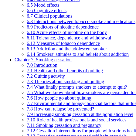
6.5 Mood effects
6.6 Cognitive effects
6.7 Clinical populations
6.8 Interactions between tobacco smoke and medications
6.9 Predictors of nicotine dependence
6.10 Acute effects of nicotine on the body
6.11 Tolerance, dependence and withdrawal
6.12 Measures of tobacco dependence
6.13 Addiction and the adolescent smoker
6.14 Smokers’ attitudes to and beliefs about addiction
Chapter 7: Smoking cessation
7.0 Introduction
7.1 Health and other benefits of quitting
7.2 Quitting activity
7.3 Theories about smoking and quitting
7.4 What finally prompts smokers to attempt to quit?
7.5 What we know about how smokers are persuaded to a
7.6 How people go about quitting
7.7 Environmental and biopsychosocial factors that influ
7.8 How can relapse be prevented?
7.9 Increasing smoking cessation at the population level
7.10 Role of health professionals and social services
7.11 Smoking cessation and pregnancy
7.12 Cessation interventions for people with serious heal