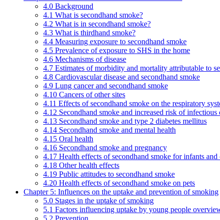
4.0 Background
4.1 What is secondhand smoke?
4.2 What is in secondhand smoke?
4.3 What is thirdhand smoke?
4.4 Measuring exposure to secondhand smoke
4.5 Prevalence of exposure to SHS in the home
4.6 Mechanisms of disease
4.7 Estimates of morbidity and mortality attributable to
4.8 Cardiovascular disease and secondhand smoke
4.9 Lung cancer and secondhand smoke
4.10 Cancers of other sites
4.11 Effects of secondhand smoke on the respiratory syst
4.12 Secondhand smoke and increased risk of infectious 
4.13 Secondhand smoke and type 2 diabetes mellitus
4.14 Secondhand smoke and mental health
4.15 Oral health
4.16 Secondhand smoke and pregnancy
4.17 Health effects of secondhand smoke for infants and 
4.18 Other health effects
4.19 Public attitudes to secondhand smoke
4.20 Health effects of secondhand smoke on pets
Chapter 5: Influences on the uptake and prevention of smoking
5.0 Stages in the uptake of smoking
5.1 Factors influencing uptake by young people overvie
5.2 Prevention