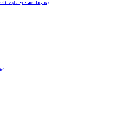
 of the pharynx and larynx)
irth