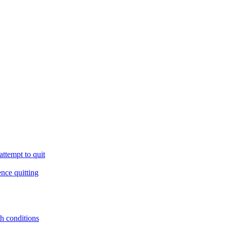
ttempt to quit
ence quitting
th conditions