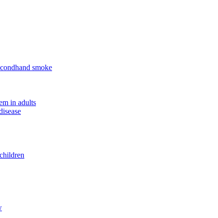
 secondhand smoke
em in adults
disease
children
w