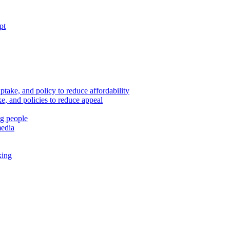
pt
ptake, and policy to reduce affordability
, and policies to reduce appeal
ng people
media
king