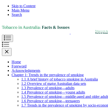
Skip to Content
Main Menu
Search
Home
Foreword
Acknowledgments
Chapter 1: Trends in the prevalence of smoking
1.1 A brief history of tobacco smoking in Australia
1.2 Overview of major Australian data sets
1.3 Prevalence of smoking—adults
1.4 Prevalence of smoking—young adults
1.5 Prevalence of smoking—middle-aged and older adult
1.6 Prevalence of smoking—teenagers
1.7 Trends in the prevalence of smoking by socio-econom