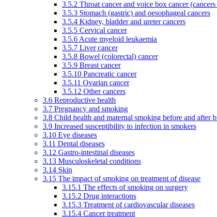
3.5.2 Throat cancer and voice box cancer (cancers
3.5.3 Stomach (gastric) and oesophageal cancers
3.5.4 Kidney, bladder and ureter cancers
3.5.5 Cervical cancer
3.5.6 Acute myeloid leukaemia
3.5.7 Liver cancer
3.5.8 Bowel (colorectal) cancer
3.5.9 Breast cancer
3.5.10 Pancreatic cancer
3.5.11 Ovarian cancer
3.5.12 Other cancers
3.6 Reproductive health
3.7 Pregnancy and smoking
3.8 Child health and maternal smoking before and after b
3.9 Increased susceptibility to infection in smokers
3.10 Eye diseases
3.11 Dental diseases
3.12 Gastro-intestinal diseases
3.13 Musculoskeletal conditions
3.14 Skin
3.15 The impact of smoking on treatment of disease
3.15.1 The effects of smoking on surgery
3.15.2 Drug interactions
3.15.3 Treatment of cardiovascular diseases
3.15.4 Cancer treatment