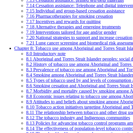
7.13 Cessation assistance: printed self-help materials
7.14 Cessation assistance: Telephone and digital interven
7.15 Individual and group-based cessation assistance
7.16 Pharmacotherapies for smoking cessation
7.17 Incentives and rewards for quitting
7.18 Alternative therapies and emerging treatments
7.19 Interventions tailored for age and/or gender
7.20 National strategies to support and increase cessation
7.21 Lung cancer screening and biomedical risk assessm
Chapter 8: Tobacco use among Aboriginal and Torres Strait Isl
8.0 Introductory note
8.1 Aboriginal and Torres Strait Islander peoples: soci
8.2 History of tobacco use among Aboriginal and Torres S
8.3 Prevalence of tobacco use among Aboriginal and Torre
8.4 Smoking among Aboriginal and Torres Strait Islander
8.5 Types of tobacco used by and levels of consumption 
8.6 Smoking cessation and Aboriginal and Torres Strait I
8.7 Morbidity and mortality caused by smoking among Abo
8.8 Economic issues relating to tobacco use among Aborig
8.9 Attitudes to and beliefs about smoking among Aborigi
8.10 Tobacco action initiatives targeting Aboriginal and T
8.11 The relationship between tobacco and other drug use
8.12 The tobacco industry and Indigenous communities
8.13 Policies for advancing tobacco control programs amo
8.14 The effectiveness of population-level tobacco control