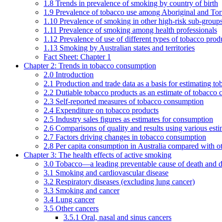
1.8 Trends in prevalence of smoking by country of birth
1.9 Prevalence of tobacco use among Aboriginal and Torre
1.10 Prevalence of smoking in other high-risk sub-groups
1.11 Prevalence of smoking among health professionals
1.12 Prevalence of use of different types of tobacco prod
1.13 Smoking by Australian states and territories
Fact Sheet: Chapter 1
Chapter 2: Trends in tobacco consumption
2.0 Introduction
2.1 Production and trade data as a basis for estimating 
2.2 Dutiable tobacco products as an estimate of tobacco
2.3 Self-reported measures of tobacco consumption
2.4 Expenditure on tobacco products
2.5 Industry sales figures as estimates for consumption
2.6 Comparisons of quality and results using various est
2.7 Factors driving changes in tobacco consumption
2.8 Per capita consumption in Australia compared with ot
Chapter 3: The health effects of active smoking
3.0 Tobacco—a leading preventable cause of death and d
3.1 Smoking and cardiovascular disease
3.2 Respiratory diseases (excluding lung cancer)
3.3 Smoking and cancer
3.4 Lung cancer
3.5 Other cancers
3.5.1 Oral, nasal and sinus cancers