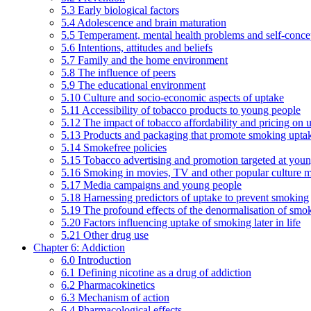
5.3 Early biological factors
5.4 Adolescence and brain maturation
5.5 Temperament, mental health problems and self-conce
5.6 Intentions, attitudes and beliefs
5.7 Family and the home environment
5.8 The influence of peers
5.9 The educational environment
5.10 Culture and socio-economic aspects of uptake
5.11 Accessibility of tobacco products to young people
5.12 The impact of tobacco affordability and pricing on u
5.13 Products and packaging that promote smoking uptake
5.14 Smokefree policies
5.15 Tobacco advertising and promotion targeted at you
5.16 Smoking in movies, TV and other popular culture 
5.17 Media campaigns and young people
5.18 Harnessing predictors of uptake to prevent smoking
5.19 The profound effects of the denormalisation of smo
5.20 Factors influencing uptake of smoking later in life
5.21 Other drug use
Chapter 6: Addiction
6.0 Introduction
6.1 Defining nicotine as a drug of addiction
6.2 Pharmacokinetics
6.3 Mechanism of action
6.4 Pharmacological effects