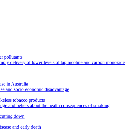
r pollutants
imply delivery of lower levels of tar, nicotine and carbon monoxide
use in Australia
ease and socio-economic disadvantage
okeless tobacco products
edge and beliefs about the health consequences of smoking
 cutting down
disease and early death