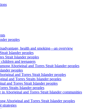
tions
ents
ander peoples
al disadvantage, health and smoking—an overview
trait Islander peoples
s Strait Islander peoples
 children and teenagers
among Aboriginal and Torres Strait Islander peoples
slander peoples
riginal and Torres Strait Islander peoples
inal and Torres Straits Islander peoples
nal and Torres Strait Islander peoples
orres Straits Islander peoples
 in Aboriginal and Torres Strait Islander communities
ng Aboriginal and Torres Strait Islander peoples
 strategies