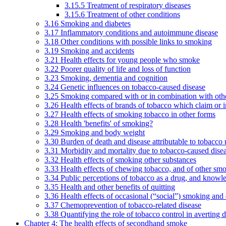
3.15.5 Treatment of respiratory diseases
3.15.6 Treatment of other conditions
3.16 Smoking and diabetes
3.17 Inflammatory conditions and autoimmune disease
3.18 Other conditions with possible links to smoking
3.19 Smoking and accidents
3.21 Health effects for young people who smoke
3.22 Poorer quality of life and loss of function
3.23 Smoking, dementia and cognition
3.24 Genetic influences on tobacco-caused disease
3.25 Smoking compared with or in combination with othe
3.26 Health effects of brands of tobacco which claim or 
3.27 Health effects of smoking tobacco in other forms
3.28 Health 'benefits' of smoking?
3.29 Smoking and body weight
3.30 Burden of death and disease attributable to tobacco 
3.31 Morbidity and mortality due to tobacco-caused dis
3.32 Health effects of smoking other substances
3.33 Health effects of chewing tobacco, and of other sm
3.34 Public perceptions of tobacco as a drug, and knowl
3.35 Health and other benefits of quitting
3.36 Health effects of occasional (“social”) smoking and
3.37 Chemoprevention of tobacco-related disease
3.38 Quantifying the role of tobacco control in averting 
Chapter 4: The health effects of secondhand smoke