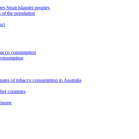
s Strait Islander peoples
 of the population
uct
tobacco consumption
 consumption
imates of tobacco consumption in Australia
her countries
isease