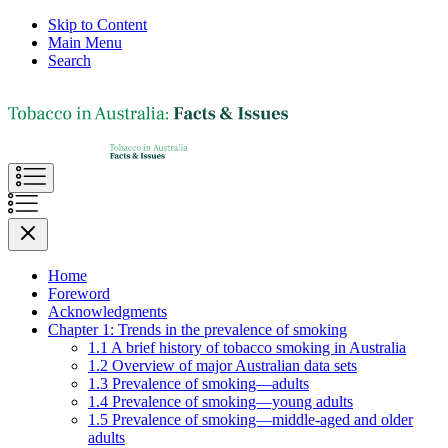
Skip to Content
Main Menu
Search
Home
Foreword
Acknowledgments
Chapter 1: Trends in the prevalence of smoking
1.1 A brief history of tobacco smoking in Australia
1.2 Overview of major Australian data sets
1.3 Prevalence of smoking—adults
1.4 Prevalence of smoking—young adults
1.5 Prevalence of smoking—middle-aged and older
adults