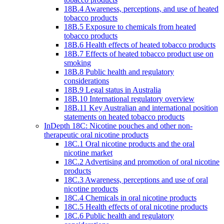
18B.4 Awareness, perceptions, and use of heated
tobacco products
18B.5 Exposure to chemicals from heated
tobacco products
18B.6 Health effects of heated tobacco products
18B.7 Effects of heated tobacco product use on
smoking
18B.8 Public health and regulatory
considerations
18B.9 Legal status in Australia
18B.10 International regulatory overview
18B.11 Key Australian and international position
statements on heated tobacco products
InDepth 18C: Nicotine pouches and other non-
therapeutic oral nicotine products
18C.1 Oral nicotine products and the oral
nicotine market
18C.2 Advertising and promotion of oral nicotine
products
18C.3 Awareness, perceptions and use of oral
nicotine products
18C.4 Chemicals in oral nicotine products
18C.5 Health effects of oral nicotine products
18C.6 Public health and regulatory