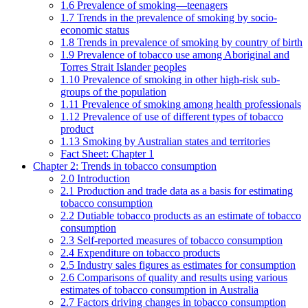
1.6 Prevalence of smoking—teenagers
1.7 Trends in the prevalence of smoking by socio-
economic status
1.8 Trends in prevalence of smoking by country of birth
1.9 Prevalence of tobacco use among Aboriginal and
Torres Strait Islander peoples
1.10 Prevalence of smoking in other high-risk sub-
groups of the population
1.11 Prevalence of smoking among health professionals
1.12 Prevalence of use of different types of tobacco
product
1.13 Smoking by Australian states and territories
Fact Sheet: Chapter 1
Chapter 2: Trends in tobacco consumption
2.0 Introduction
2.1 Production and trade data as a basis for estimating
tobacco consumption
2.2 Dutiable tobacco products as an estimate of tobacco
consumption
2.3 Self-reported measures of tobacco consumption
2.4 Expenditure on tobacco products
2.5 Industry sales figures as estimates for consumption
2.6 Comparisons of quality and results using various
estimates of tobacco consumption in Australia
2.7 Factors driving changes in tobacco consumption