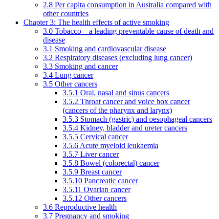
2.8 Per capita consumption in Australia compared with
other countries
Chapter 3: The health effects of active smoking
3.0 Tobacco—a leading preventable cause of death and
disease
3.1 Smoking and cardiovascular disease
3.2 Respiratory diseases (excluding lung cancer)
3.3 Smoking and cancer
3.4 Lung cancer
3.5 Other cancers
3.5.1 Oral, nasal and sinus cancers
3.5.2 Throat cancer and voice box cancer
(cancers of the pharynx and larynx)
3.5.3 Stomach (gastric) and oesophageal cancers
3.5.4 Kidney, bladder and ureter cancers
3.5.5 Cervical cancer
3.5.6 Acute myeloid leukaemia
3.5.7 Liver cancer
3.5.8 Bowel (colorectal) cancer
3.5.9 Breast cancer
3.5.10 Pancreatic cancer
3.5.11 Ovarian cancer
3.5.12 Other cancers
3.6 Reproductive health
3.7 Pregnancy and smoking