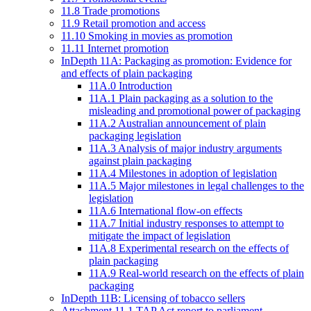
11.8 Trade promotions
11.9 Retail promotion and access
11.10 Smoking in movies as promotion
11.11 Internet promotion
InDepth 11A: Packaging as promotion: Evidence for
and effects of plain packaging
11A.0 Introduction
11A.1 Plain packaging as a solution to the
misleading and promotional power of packaging
11A.2 Australian announcement of plain
packaging legislation
11A.3 Analysis of major industry arguments
against plain packaging
11A.4 Milestones in adoption of legislation
11A.5 Major milestones in legal challenges to the
legislation
11A.6 International flow-on effects
11A.7 Initial industry responses to attempt to
mitigate the impact of legislation
11A.8 Experimental research on the effects of
plain packaging
11A.9 Real-world research on the effects of plain
packaging
InDepth 11B: Licensing of tobacco sellers
Attachment 11.1 TAP Act report to parliament