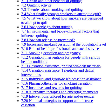
7.1 Health and other benefits of quitting
7.2 Quitting activity
7.3 Theories about smoking and quitting
7.4 What finally prompts smokers to attempt to quit?
7.5 What we know about how smokers are persuaded
to attempt to quit
7.6 How people go about quitting
7.7 Environmental and biopsychosocial factors that
influence quitting
7.8 How can relapse be prevented?
7.9 Increasing smoking cessation at the population level
7.10 Role of health professionals and social services
7.11 Smoking cessation and pregnancy
7.12 Cessation interventions for people with serious
health conditions
7.13 Cessation assistance: printed self-help materials
7.14 Cessation assistance: Telephone and digital
interventions
7.15 Individual and group-based cessation assistance
7.16 Pharmacotherapies for smoking cessation
7.17 Incentives and rewards for quitting
7.18 Alternative therapies and emerging treatments
7.19 Interventions tailored for age and/or gender
7.20 National strategies to support and increase
cessation