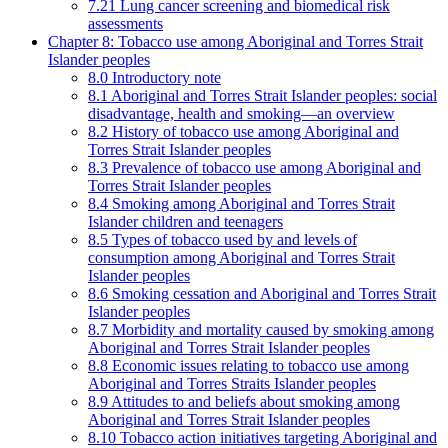
7.21 Lung cancer screening and biomedical risk
assessments
Chapter 8: Tobacco use among Aboriginal and Torres Strait
Islander peoples
8.0 Introductory note
8.1 Aboriginal and Torres Strait Islander peoples: social
disadvantage, health and smoking—an overview
8.2 History of tobacco use among Aboriginal and
Torres Strait Islander peoples
8.3 Prevalence of tobacco use among Aboriginal and
Torres Strait Islander peoples
8.4 Smoking among Aboriginal and Torres Strait
Islander children and teenagers
8.5 Types of tobacco used by and levels of
consumption among Aboriginal and Torres Strait
Islander peoples
8.6 Smoking cessation and Aboriginal and Torres Strait
Islander peoples
8.7 Morbidity and mortality caused by smoking among
Aboriginal and Torres Strait Islander peoples
8.8 Economic issues relating to tobacco use among
Aboriginal and Torres Straits Islander peoples
8.9 Attitudes to and beliefs about smoking among
Aboriginal and Torres Strait Islander peoples
8.10 Tobacco action initiatives targeting Aboriginal and