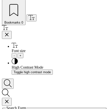
Bookmarks
0
Font size
-
+
High Contrast Mode
Toggle high contrast mode
Search Form