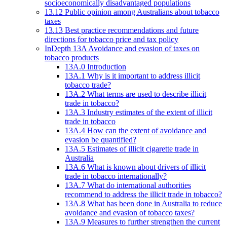
socioeconomically disadvantaged populations
13.12 Public opinion among Australians about tobacco
taxes
13.13 Best practice recommendations and future
directions for tobacco price and tax policy
InDepth 13A Avoidance and evasion of taxes on
tobacco products
13A.0 Introduction
13A.1 Why is it important to address illicit
tobacco trade?
13A.2 What terms are used to describe illicit
trade in tobacco?
13A.3 Industry estimates of the extent of illicit
trade in tobacco
13A.4 How can the extent of avoidance and
evasion be quantified?
13A.5 Estimates of illicit cigarette trade in
Australia
13A.6 What is known about drivers of illicit
trade in tobacco internationally?
13A.7 What do international authorities
recommend to address the illicit trade in tobacco?
13A.8 What has been done in Australia to reduce
avoidance and evasion of tobacco taxes?
13A.9 Measures to further strengthen the current