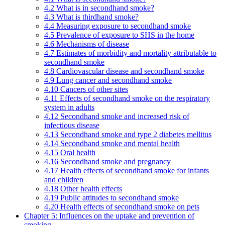
4.2 What is in secondhand smoke?
4.3 What is thirdhand smoke?
4.4 Measuring exposure to secondhand smoke
4.5 Prevalence of exposure to SHS in the home
4.6 Mechanisms of disease
4.7 Estimates of morbidity and mortality attributable to
secondhand smoke
4.8 Cardiovascular disease and secondhand smoke
4.9 Lung cancer and secondhand smoke
4.10 Cancers of other sites
4.11 Effects of secondhand smoke on the respiratory
system in adults
4.12 Secondhand smoke and increased risk of
infectious disease
4.13 Secondhand smoke and type 2 diabetes mellitus
4.14 Secondhand smoke and mental health
4.15 Oral health
4.16 Secondhand smoke and pregnancy
4.17 Health effects of secondhand smoke for infants
and children
4.18 Other health effects
4.19 Public attitudes to secondhand smoke
4.20 Health effects of secondhand smoke on pets
Chapter 5: Influences on the uptake and prevention of
smoking