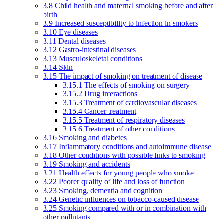
3.8 Child health and maternal smoking before and after
birth
3.9 Increased susceptibility to infection in smokers
3.10 Eye diseases
3.11 Dental diseases
3.12 Gastro-intestinal diseases
3.13 Musculoskeletal conditions
3.14 Skin
3.15 The impact of smoking on treatment of disease
3.15.1 The effects of smoking on surgery
3.15.2 Drug interactions
3.15.3 Treatment of cardiovascular diseases
3.15.4 Cancer treatment
3.15.5 Treatment of respiratory diseases
3.15.6 Treatment of other conditions
3.16 Smoking and diabetes
3.17 Inflammatory conditions and autoimmune disease
3.18 Other conditions with possible links to smoking
3.19 Smoking and accidents
3.21 Health effects for young people who smoke
3.22 Poorer quality of life and loss of function
3.23 Smoking, dementia and cognition
3.24 Genetic influences on tobacco-caused disease
3.25 Smoking compared with or in combination with
other pollutants