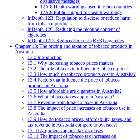
dissuasive messages
12A.8 Health warnings used in other countries
12A.9 Public support for health warnings
InDepth 12B: Regulation to disclose or reduce harm
from tobacco products
InDepth 12C: Reducing the nicotine content of
cigarettes
InDepth 12D: Reduced fire risk (RFR) cigarettes
Chapter 13: The pricing and taxation of tobacco products in
Australia
13.0 Introduction
13.1 Why increasing tobacco prices matters
13.2 The role of taxes in influencing tobacco prices
13.3 How much do tobacco products cost in Australia?
13.4 Factors that influence the price of tobacco
products in Australia
13.5 How affordable are cigarettes in Australia?
13.6 What tobacco taxes apply in Australia?
13.7 Revenue from tobacco taxes in Australia
13.8 The impact of price increases on tobacco use in
Australia
13.9 How do tobacco prices, affordability, taxes, and
tax revenue in Australia compare to overseas?
13.10 Arguments against tax increases
13.11 The impact of tobacco tax increases on