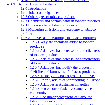
Chapter 12: Tobacco Products
12.0 Introduction
12.1 Tobacco in cigarettes
12.2 Other types of tobacco products
12.3 Chemicals and contaminants in tobacco products
12.4 Emissions from tobacco products
12.5 Measuring emissions and exposure to tobacco
products
12.6 Additives and flavourings in tobacco products
12.6.1 Why are chemicals added to tobacco
products?
12.6.2 Additives that increase the addictiveness
of tobacco products
12.6.3 Additives that increase the attractiveness
of tobacco products
12.6.4 Additives that modify the processing
shelf-life and burn rates of tobacco products
12.6.5 Toxicity of tobacco product additives
12.6.6 Priority additives for reporting in Europe
12.6.7 Additives in Australian cigarettes
12.6.8 Perceptions of additives among the
community
12.6.9 Consumer perceptions of flavoured
tobacco products