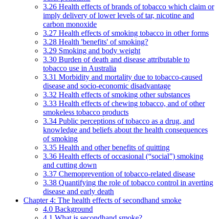
3.26 Health effects of brands of tobacco which claim or
imply delivery of lower levels of tar, nicotine and
carbon monoxide
3.27 Health effects of smoking tobacco in other forms
3.28 Health 'benefits' of smoking?
3.29 Smoking and body weight
3.30 Burden of death and disease attributable to
tobacco use in Australia
3.31 Morbidity and mortality due to tobacco-caused
disease and socio-economic disadvantage
3.32 Health effects of smoking other substances
3.33 Health effects of chewing tobacco, and of other
smokeless tobacco products
3.34 Public perceptions of tobacco as a drug, and
knowledge and beliefs about the health consequences
of smoking
3.35 Health and other benefits of quitting
3.36 Health effects of occasional (“social”) smoking
and cutting down
3.37 Chemoprevention of tobacco-related disease
3.38 Quantifying the role of tobacco control in averting
disease and early death
Chapter 4: The health effects of secondhand smoke
4.0 Background
4.1 What is secondhand smoke?