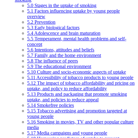
5.0 Stages in the uptake of smoking
5.1 Factors influencing uptake by young people
overview
5.2 Prevention
5.3 Early biological factors
5.4 Adolescence and brain maturation
5.5 Temperament, mental health problems and self-
concept
5.6 Intentions, attitudes and beliefs
5.7 Family and the home environment
5.8 The influence of peers
5.9 The educational environment
5.10 Culture and socio-economic aspects of uptake
5.11 Accessibility of tobacco products to young people
5.12 The impact of tobacco affordability and pricing on
uptake, and policy to reduce affordability
5.13 Products and packaging that promote smoking
uptake, and policies to reduce appeal
5.14 Smokefree policies
5.15 Tobacco advertising and promotion targeted at
young people
5.16 Smoking in movies, TV and other popular culture
media
5.17 Media campaigns and young people