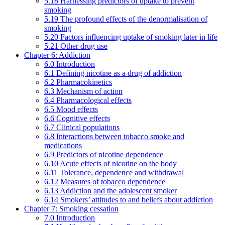
5.18 Harnessing predictors of uptake to prevent
smoking
5.19 The profound effects of the denormalisation of
smoking
5.20 Factors influencing uptake of smoking later in life
5.21 Other drug use
Chapter 6: Addiction
6.0 Introduction
6.1 Defining nicotine as a drug of addiction
6.2 Pharmacokinetics
6.3 Mechanism of action
6.4 Pharmacological effects
6.5 Mood effects
6.6 Cognitive effects
6.7 Clinical populations
6.8 Interactions between tobacco smoke and
medications
6.9 Predictors of nicotine dependence
6.10 Acute effects of nicotine on the body
6.11 Tolerance, dependence and withdrawal
6.12 Measures of tobacco dependence
6.13 Addiction and the adolescent smoker
6.14 Smokers’ attitudes to and beliefs about addiction
Chapter 7: Smoking cessation
7.0 Introduction