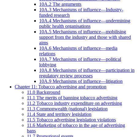
10A.2 The arguments
10A.3 Mechanisms of influence—Industry-
funded research
10A.4 Mechanisms of influence—undermining
public health organisations
10A.5 Mechanisms of influence—mobilising
support from the industry and those with shared
aims
10A.6 Mechanisms of influence—media
relations
10A.7 Mechanisms of influence—political
lobbying
10A.8 Mechanisms of influence—participation in
regulatory review processes
10A.9 Mechanisms of influence—litigation
Chapter 11: Tobacco advertising and promotion
11.0 Background
11.1 The merits of banning tobacco advertising
11.2 Tobacco industry expenditure on advertising
11.3 Commonwealth (national) legislation
11.4 State and territory legislation
11.5 Tobacco advertising legislation violations
11.6 Marketing of tobacco in the age of advertising
bans
11.7 Promotional events