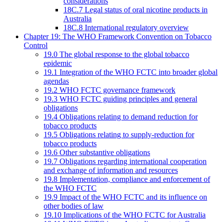
considerations
18C.7 Legal status of oral nicotine products in
Australia
18C.8 International regulatory overview
Chapter 19: The WHO Framework Convention on Tobacco
Control
19.0 The global response to the global tobacco
epidemic
19.1 Integration of the WHO FCTC into broader global
agendas
19.2 WHO FCTC governance framework
19.3 WHO FCTC guiding principles and general
obligations
19.4 Obligations relating to demand reduction for
tobacco products
19.5 Obligations relating to supply-reduction for
tobacco products
19.6 Other substantive obligations
19.7 Obligations regarding international cooperation
and exchange of information and resources
19.8 Implementation, compliance and enforcement of
the WHO FCTC
19.9 Impact of the WHO FCTC and its influence on
other bodies of law
19.10 Implications of the WHO FCTC for Australia