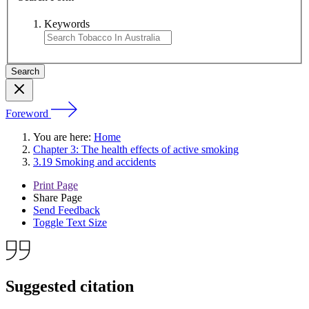
Keywords
Foreword
You are here:
Home
Chapter 3: The health effects of active smoking
3.19 Smoking and accidents
Print Page
Share Page
Send Feedback
Toggle Text Size
Suggested citation