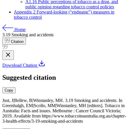
A1.16 Public perceptions of tobacco as a drug, and
public opinion regarding tobacco control policies
Appendix 2 Forward-looking (“endgame”) measures in
tobacco control
Home
3.19
Smoking and accidents
Citation
Download Citation
Suggested citation
Copy
Just, J|Bellew, B|Winstanley, MH. 3.19 Smoking and accidents. In
Greenhalgh, EM|Scollo, MM|Winstanley, MH [editors]. Tobacco in
Australia: Facts and issues. Melbourne : Cancer Council Victoria;
2019. Available from
https://www.tobaccoinaustralia.org.au/chapter-
3-health-effects/3-19-smoking-and-accidents