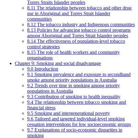
Torres Straits Islander peoples
8.11 The relationship between tobacco and other drug
use in Aboriginal and Torres Strait Islander
communities
8.12 The tobacco industry and Indigenous communities
8.13 Policies for advancing tobacco control programs
among Aboriginal and Torres Strait Islander peoples
8.14 The effectiveness of population-level tobacco
control strategies
8.15 The role of health workers and community
organisations
Chapter 9: Smoking and social disadvantage
9.0 Introduction
9.1 Smoking prevalence and exposure to secondhand
smoke among priority populations in Australia
9.2 Trends over time in smoking among priority
populations in Australia
9.3 Contribution of smoking to health inequality
9.4 The relationship between tobacco smoking and
financial stress
9.5 Smoking and intergenerational poverty
9.6 Tailored and targeted individual-level smoking
cessation interventions for low socioeconomic groups
9.7 Explanations of socio-economic disparities in
smoking