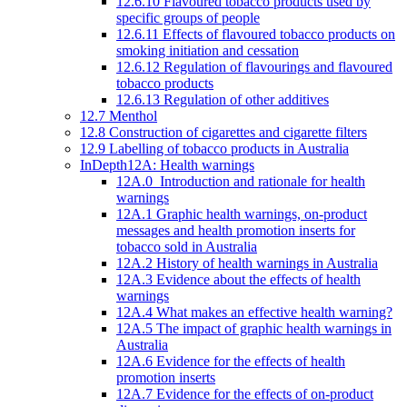
12.6.10 Flavoured tobacco products used by
specific groups of people
12.6.11 Effects of flavoured tobacco products on
smoking initiation and cessation
12.6.12 Regulation of flavourings and flavoured
tobacco products
12.6.13 Regulation of other additives
12.7 Menthol
12.8 Construction of cigarettes and cigarette filters
12.9 Labelling of tobacco products in Australia
InDepth12A: Health warnings
12A.0 Introduction and rationale for health
warnings
12A.1 Graphic health warnings, on-product
messages and health promotion inserts for
tobacco sold in Australia
12A.2 History of health warnings in Australia
12A.3 Evidence about the effects of health
warnings
12A.4 What makes an effective health warning?
12A.5 The impact of graphic health warnings in
Australia
12A.6 Evidence for the effects of health
promotion inserts
12A.7 Evidence for the effects of on-product