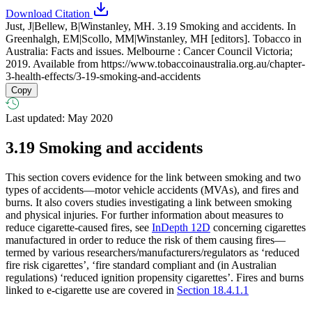
Download Citation
Just, J|Bellew, B|Winstanley, MH. 3.19 Smoking and accidents. In
Greenhalgh, EM|Scollo, MM|Winstanley, MH [editors]. Tobacco in
Australia: Facts and issues. Melbourne : Cancer Council Victoria;
2019. Available from
https://www.tobaccoinaustralia.org.au/chapter-
3-health-effects/3-19-smoking-and-accidents
Copy
Last updated: May 2020
3.19
Smoking and accidents
This section covers evidence for the link between smoking and two
types of accidents—motor vehicle accidents (MVAs), and fires and
burns. It also covers studies investigating a link between smoking
and physical injuries. For further information about measures to
reduce cigarette-caused fires, see
InDepth 12D
concerning cigarettes
manufactured in order to reduce the risk of them causing fires—
termed by various researchers/manufacturers/regulators as ‘reduced
fire risk cigarettes’, ‘fire standard compliant and (in Australian
regulations) ‘reduced ignition propensity cigarettes’. Fires and burns
linked to e-cigarette use are covered in
Section 18.4.1.1