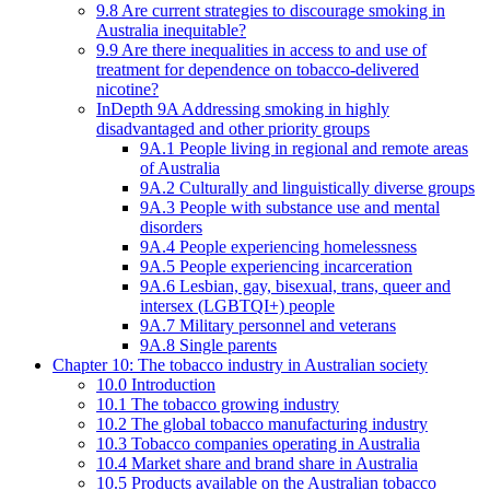
9.8 Are current strategies to discourage smoking in
Australia inequitable?
9.9 Are there inequalities in access to and use of
treatment for dependence on tobacco-delivered
nicotine?
InDepth 9A Addressing smoking in highly
disadvantaged and other priority groups
9A.1 People living in regional and remote areas
of Australia
9A.2 Culturally and linguistically diverse groups
9A.3 People with substance use and mental
disorders
9A.4 People experiencing homelessness
9A.5 People experiencing incarceration
9A.6 Lesbian, gay, bisexual, trans, queer and
intersex (LGBTQI+) people
9A.7 Military personnel and veterans
9A.8 Single parents
Chapter 10: The tobacco industry in Australian society
10.0 Introduction
10.1 The tobacco growing industry
10.2 The global tobacco manufacturing industry
10.3 Tobacco companies operating in Australia
10.4 Market share and brand share in Australia
10.5 Products available on the Australian tobacco