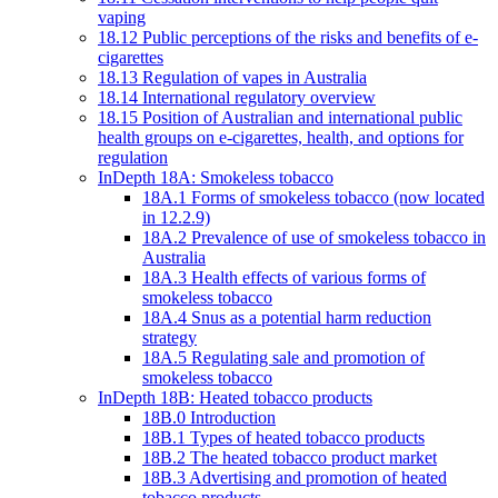
vaping
18.12 Public perceptions of the risks and benefits of e-
cigarettes
18.13 Regulation of vapes in Australia
18.14 International regulatory overview
18.15 Position of Australian and international public
health groups on e-cigarettes, health, and options for
regulation
InDepth 18A: Smokeless tobacco
18A.1 Forms of smokeless tobacco (now located
in 12.2.9)
18A.2 Prevalence of use of smokeless tobacco in
Australia
18A.3 Health effects of various forms of
smokeless tobacco
18A.4 Snus as a potential harm reduction
strategy
18A.5 Regulating sale and promotion of
smokeless tobacco
InDepth 18B: Heated tobacco products
18B.0 Introduction
18B.1 Types of heated tobacco products
18B.2 The heated tobacco product market
18B.3 Advertising and promotion of heated
tobacco products