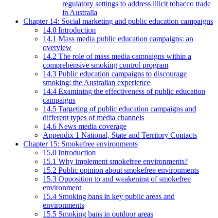
regulatory settings to address illicit tobacco trade
in Australia
Chapter 14: Social marketing and public education campaigns
14.0 Introduction
14.1 Mass media public education campaigns: an
overview
14.2 The role of mass media campaigns within a
comprehensive smoking control program
14.3 Public education campaigns to discourage
smoking: the Australian experience
14.4 Examining the effectiveness of public education
campaigns
14.5 Targeting of public education campaigns and
different types of media channels
14.6 News media coverage
Appendix 1 National, State and Territory Contacts
Chapter 15: Smokefree environments
15.0 Introduction
15.1 Why implement smokefree environments?
15.2 Public opinion about smokefree environments
15.3 Opposition to and weakening of smokefree
environment
15.4 Smoking bans in key public areas and
environments
15.5 Smoking bans in outdoor areas