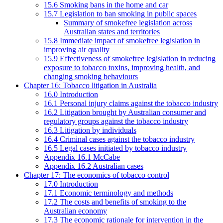
15.6 Smoking bans in the home and car
15.7 Legislation to ban smoking in public spaces
Summary of smokefree legislation across
Australian states and territories
15.8 Immediate impact of smokefree legislation in
improving air quality
15.9 Effectiveness of smokefree legislation in reducing
exposure to tobacco toxins, improving health, and
changing smoking behaviours
Chapter 16: Tobacco litigation in Australia
16.0 Introduction
16.1 Personal injury claims against the tobacco industry
16.2 Litigation brought by Australian consumer and
regulatory groups against the tobacco industry
16.3 Litigation by individuals
16.4 Criminal cases against the tobacco industry
16.5 Legal cases initiated by tobacco industry
Appendix 16.1 McCabe
Appendix 16.2 Australian cases
Chapter 17: The economics of tobacco control
17.0 Introduction
17.1 Economic terminology and methods
17.2 The costs and benefits of smoking to the
Australian economy
17.3 The economic rationale for intervention in the