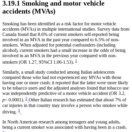
3.19.1 Smoking and motor vehicle
accidents (MVAs)
Smoking has been identified as a risk factor for motor vehicle
accidents (MVAs) in multiple international studies. Survey data from
Canada found that 8.6% of current smokers self-reported being
involved in an MVA in the past year compared to 6.5% of non-
smokers. When adjusted for potential confounders (including
alcohol), current smokers had a small increase in the odds of being
involved in an MVA in the previous year compared with non-
1
smokers (OR 1.27, 95%CI 1.06-1.53).
Similarly, a small study conducted among Italian adolescents
compared those who had not experienced any MVAs with those
having one or more crash; it reported that the latter were more likely
to be tobacco users and the adjusted analyses found that tobacco use
was independently predictive of a motor vehicle accident (OR 3.2,
2
p
< 0.0001).
Other Italian research has estimated that about 7% of
car injuries in that country may involve a person who smokes while
3
driving.
In North American research among teenagers and young adults,
being a current smoker was associated with having been in a crash.