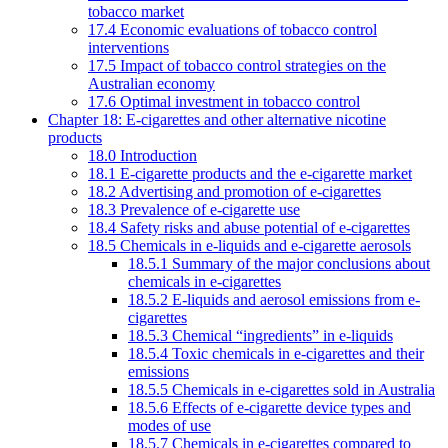
tobacco market
17.4 Economic evaluations of tobacco control
interventions
17.5 Impact of tobacco control strategies on the
Australian economy
17.6 Optimal investment in tobacco control
Chapter 18: E-cigarettes and other alternative nicotine
products
18.0 Introduction
18.1 E-cigarette products and the e-cigarette market
18.2 Advertising and promotion of e-cigarettes
18.3 Prevalence of e-cigarette use
18.4 Safety risks and abuse potential of e-cigarettes
18.5 Chemicals in e-liquids and e-cigarette aerosols
18.5.1 Summary of the major conclusions about
chemicals in e-cigarettes
18.5.2 E-liquids and aerosol emissions from e-
cigarettes
18.5.3 Chemical “ingredients” in e-liquids
18.5.4 Toxic chemicals in e-cigarettes and their
emissions
18.5.5 Chemicals in e-cigarettes sold in Australia
18.5.6 Effects of e-cigarette device types and
modes of use
18.5.7 Chemicals in e-cigarettes compared to