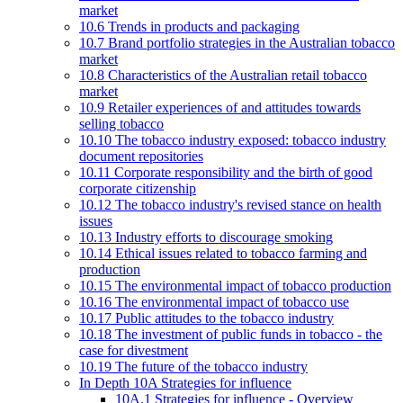
market
10.6 Trends in products and packaging
10.7 Brand portfolio strategies in the Australian tobacco
market
10.8 Characteristics of the Australian retail tobacco
market
10.9 Retailer experiences of and attitudes towards
selling tobacco
10.10 The tobacco industry exposed: tobacco industry
document repositories
10.11 Corporate responsibility and the birth of good
corporate citizenship
10.12 The tobacco industry's revised stance on health
issues
10.13 Industry efforts to discourage smoking
10.14 Ethical issues related to tobacco farming and
production
10.15 The environmental impact of tobacco production
10.16 The environmental impact of tobacco use
10.17 Public attitudes to the tobacco industry
10.18 The investment of public funds in tobacco - the
case for divestment
10.19 The future of the tobacco industry
In Depth 10A Strategies for influence
10A.1 Strategies for influence - Overview