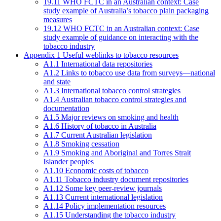
19.11 WHO FCTC in an Australian context: Case
study example of Australia’s tobacco plain packaging
measures
19.12 WHO FCTC in an Australian context: Case
study example of guidance on interacting with the
tobacco industry
Appendix 1 Useful weblinks to tobacco resources
A1.1 International data repositories
A1.2 Links to tobacco use data from surveys—national
and state
A1.3 International tobacco control strategies
A1.4 Australian tobacco control strategies and
documentation
A1.5 Major reviews on smoking and health
A1.6 History of tobacco in Australia
A1.7 Current Australian legislation
A1.8 Smoking cessation
A1.9 Smoking and Aboriginal and Torres Strait
Islander peoples
A1.10 Economic costs of tobacco
A1.11 Tobacco industry document repositories
A1.12 Some key peer-review journals
A1.13 Current international legislation
A1.14 Policy implementation resources
A1.15 Understanding the tobacco industry