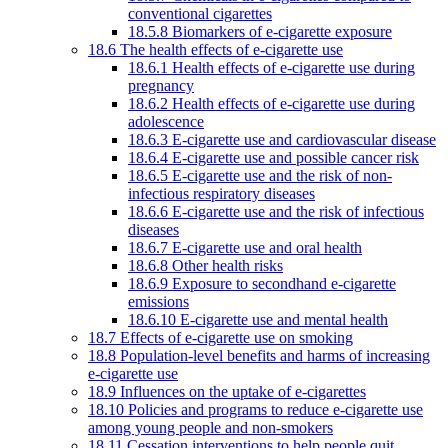
conventional cigarettes
18.5.8 Biomarkers of e-cigarette exposure
18.6 The health effects of e-cigarette use
18.6.1 Health effects of e-cigarette use during
pregnancy
18.6.2 Health effects of e-cigarette use during
adolescence
18.6.3 E-cigarette use and cardiovascular disease
18.6.4 E-cigarette use and possible cancer risk
18.6.5 E-cigarette use and the risk of non-
infectious respiratory diseases
18.6.6 E-cigarette use and the risk of infectious
diseases
18.6.7 E-cigarette use and oral health
18.6.8 Other health risks
18.6.9 Exposure to secondhand e-cigarette
emissions
18.6.10 E-cigarette use and mental health
18.7 Effects of e-cigarette use on smoking
18.8 Population-level benefits and harms of increasing
e-cigarette use
18.9 Influences on the uptake of e-cigarettes
18.10 Policies and programs to reduce e-cigarette use
among young people and non-smokers
18.11 Cessation interventions to help people quit