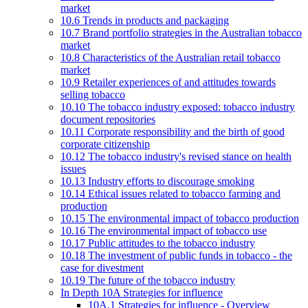
market
10.6 Trends in products and packaging
10.7 Brand portfolio strategies in the Australian tobacco
market
10.8 Characteristics of the Australian retail tobacco
market
10.9 Retailer experiences of and attitudes towards
selling tobacco
10.10 The tobacco industry exposed: tobacco industry
document repositories
10.11 Corporate responsibility and the birth of good
corporate citizenship
10.12 The tobacco industry's revised stance on health
issues
10.13 Industry efforts to discourage smoking
10.14 Ethical issues related to tobacco farming and
production
10.15 The environmental impact of tobacco production
10.16 The environmental impact of tobacco use
10.17 Public attitudes to the tobacco industry
10.18 The investment of public funds in tobacco - the
case for divestment
10.19 The future of the tobacco industry
In Depth 10A Strategies for influence
10A.1 Strategies for influence - Overview