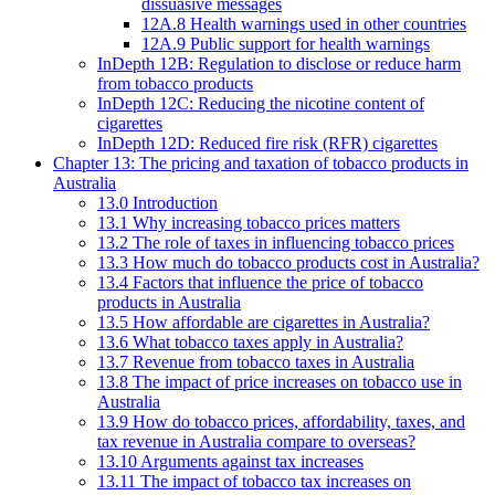
dissuasive messages
12A.8 Health warnings used in other countries
12A.9 Public support for health warnings
InDepth 12B: Regulation to disclose or reduce harm
from tobacco products
InDepth 12C: Reducing the nicotine content of
cigarettes
InDepth 12D: Reduced fire risk (RFR) cigarettes
Chapter 13: The pricing and taxation of tobacco products in
Australia
13.0 Introduction
13.1 Why increasing tobacco prices matters
13.2 The role of taxes in influencing tobacco prices
13.3 How much do tobacco products cost in Australia?
13.4 Factors that influence the price of tobacco
products in Australia
13.5 How affordable are cigarettes in Australia?
13.6 What tobacco taxes apply in Australia?
13.7 Revenue from tobacco taxes in Australia
13.8 The impact of price increases on tobacco use in
Australia
13.9 How do tobacco prices, affordability, taxes, and
tax revenue in Australia compare to overseas?
13.10 Arguments against tax increases
13.11 The impact of tobacco tax increases on