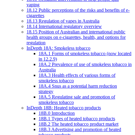
vaping
18.12 Public perceptions of the risks and benefits of e-
cigarettes
18.13 Regulation of vapes in Australia
18.14 International regulatory overview
18.15 Position of Australian and international public
health groups on e-cigarettes, health, and options for
regulation
InDepth 18A: Smokeless tobacco
18A.1 Forms of smokeless tobacco (now located
in 12.2.9)
18A.2 Prevalence of use of smokeless tobacco in
Australia
18A.3 Health effects of various forms of
smokeless tobacco
18A.4 Snus as a potential harm reduction
strategy
18A.5 Regulating sale and promotion of
smokeless tobacco
InDepth 18B: Heated tobacco products
18B.0 Introduction
18B.1 Types of heated tobacco products
18B.2 The heated tobacco product market
18B.3 Advertising and promotion of heated
tobacco products