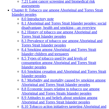
7.21 Lung cancer screening and biomedical risk
assessments
Chapter 8: Tobacco use among Aboriginal and Torres Strait
Islander peoples
8.0 Introductory note
8.1 Aboriginal and Torres Strait Islander peoples: social
disadvantage, health and smoking—an overview
8.2 History of tobacco use among Aboriginal and
Torres Strait Islander peoples
8.3 Prevalence of tobacco use among Aboriginal and
Torres Strait Islander peoples
8.4 Smoking among Aboriginal and Torres Strait
Islander children and teenagers
8.5 Types of tobacco used by and levels of
consumption among Aboriginal and Torres Strait
Islander peoples
8.6 Smoking cessation and Aboriginal and Torres Strait
Islander peoples
8.7 Morbidity and mortality caused by smoking among
Aboriginal and Torres Strait Islander peoples
8.8 Economic issues relating to tobacco use among
Aboriginal and Torres Straits Islander peoples
8.9 Attitudes to and beliefs about smoking among
Aboriginal and Torres Strait Islander peoples
8.10 Tobacco action initiatives targeting Aboriginal and