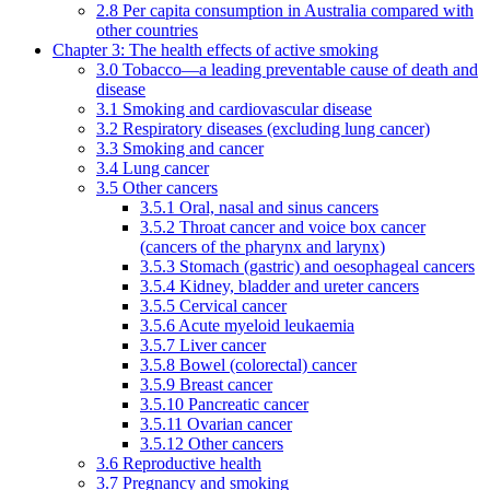
2.8 Per capita consumption in Australia compared with
other countries
Chapter 3: The health effects of active smoking
3.0 Tobacco—a leading preventable cause of death and
disease
3.1 Smoking and cardiovascular disease
3.2 Respiratory diseases (excluding lung cancer)
3.3 Smoking and cancer
3.4 Lung cancer
3.5 Other cancers
3.5.1 Oral, nasal and sinus cancers
3.5.2 Throat cancer and voice box cancer
(cancers of the pharynx and larynx)
3.5.3 Stomach (gastric) and oesophageal cancers
3.5.4 Kidney, bladder and ureter cancers
3.5.5 Cervical cancer
3.5.6 Acute myeloid leukaemia
3.5.7 Liver cancer
3.5.8 Bowel (colorectal) cancer
3.5.9 Breast cancer
3.5.10 Pancreatic cancer
3.5.11 Ovarian cancer
3.5.12 Other cancers
3.6 Reproductive health
3.7 Pregnancy and smoking