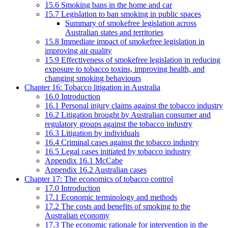
15.6 Smoking bans in the home and car
15.7 Legislation to ban smoking in public spaces
Summary of smokefree legislation across
Australian states and territories
15.8 Immediate impact of smokefree legislation in
improving air quality
15.9 Effectiveness of smokefree legislation in reducing
exposure to tobacco toxins, improving health, and
changing smoking behaviours
Chapter 16: Tobacco litigation in Australia
16.0 Introduction
16.1 Personal injury claims against the tobacco industry
16.2 Litigation brought by Australian consumer and
regulatory groups against the tobacco industry
16.3 Litigation by individuals
16.4 Criminal cases against the tobacco industry
16.5 Legal cases initiated by tobacco industry
Appendix 16.1 McCabe
Appendix 16.2 Australian cases
Chapter 17: The economics of tobacco control
17.0 Introduction
17.1 Economic terminology and methods
17.2 The costs and benefits of smoking to the
Australian economy
17.3 The economic rationale for intervention in the