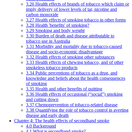
3.26 Health effects of brands of tobacco which claim or
imply delivery of lower levels of tar, nicotine and
carbon monoxide
3.27 Health effects of smoking tobacco in other forms
3.28 Health 'benefits' of smoking?
3.29 Smoking and body weight
3.30 Burden of death and disease attributable to
tobacco use in Australia
3.31 Morbidity and mortality due to tobacco-caused
disease and socio-economic disadvantage
3.32 Health effects of smoking other substances
3.33 Health effects of chewing tobacco, and of other
smokeless tobacco products
3.34 Public perceptions of tobacco as a drug, and
knowledge and beliefs about the health consequences
of smoking
3.35 Health and other benefits of quitting
3.36 Health effects of occasional (“social”) smoking
and cutting down
3.37 Chemoprevention of tobacco-related disease
3.38 Quantifying the role of tobacco control in averting
disease and early death
Chapter 4: The health effects of secondhand smoke
4.0 Background
4.1 What is secondhand smoke?