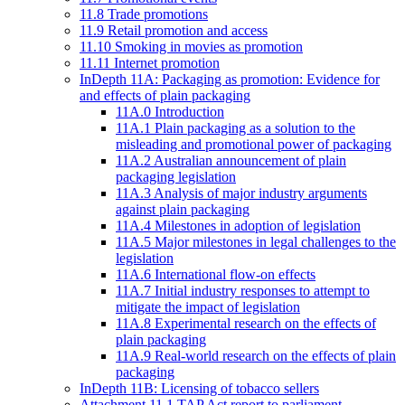
11.8 Trade promotions
11.9 Retail promotion and access
11.10 Smoking in movies as promotion
11.11 Internet promotion
InDepth 11A: Packaging as promotion: Evidence for
and effects of plain packaging
11A.0 Introduction
11A.1 Plain packaging as a solution to the
misleading and promotional power of packaging
11A.2 Australian announcement of plain
packaging legislation
11A.3 Analysis of major industry arguments
against plain packaging
11A.4 Milestones in adoption of legislation
11A.5 Major milestones in legal challenges to the
legislation
11A.6 International flow-on effects
11A.7 Initial industry responses to attempt to
mitigate the impact of legislation
11A.8 Experimental research on the effects of
plain packaging
11A.9 Real-world research on the effects of plain
packaging
InDepth 11B: Licensing of tobacco sellers
Attachment 11.1 TAP Act report to parliament