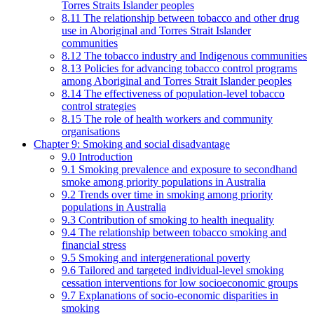
Torres Straits Islander peoples
8.11 The relationship between tobacco and other drug
use in Aboriginal and Torres Strait Islander
communities
8.12 The tobacco industry and Indigenous communities
8.13 Policies for advancing tobacco control programs
among Aboriginal and Torres Strait Islander peoples
8.14 The effectiveness of population-level tobacco
control strategies
8.15 The role of health workers and community
organisations
Chapter 9: Smoking and social disadvantage
9.0 Introduction
9.1 Smoking prevalence and exposure to secondhand
smoke among priority populations in Australia
9.2 Trends over time in smoking among priority
populations in Australia
9.3 Contribution of smoking to health inequality
9.4 The relationship between tobacco smoking and
financial stress
9.5 Smoking and intergenerational poverty
9.6 Tailored and targeted individual-level smoking
cessation interventions for low socioeconomic groups
9.7 Explanations of socio-economic disparities in
smoking