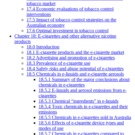
tobacco market
17.4 Economic evaluations of tobacco control
interventions
17.5 Impact of tobacco control strategies on the
Australian economy
17.6 Optimal investment in tobacco control
Chapter 18: E-cigarettes and other alternative nicotine
products
18.0 Introduction
18.1 E-cigarette products and the e-cigarette market
18.2 Advertising and promotion of e-cigarettes
18.3 Prevalence of e-cigarette use
18.4 Safety risks and abuse potential of e-cigarettes
18.5 Chemicals in e-liquids and e-cigarette aerosols
18.5.1 Summary of the major conclusions about
chemicals in e-cigarettes
18.5.2 E-liquids and aerosol emissions from e-
cigarettes
18.5.3 Chemical “ingredients” in e-liquids
18.5.4 Toxic chemicals in e-cigarettes and their
emissions
18.5.5 Chemicals in e-cigarettes sold in Australia
18.5.6 Effects of e-cigarette device types and
modes of use
18.5.7 Chemicals in e-cigarettes compared to