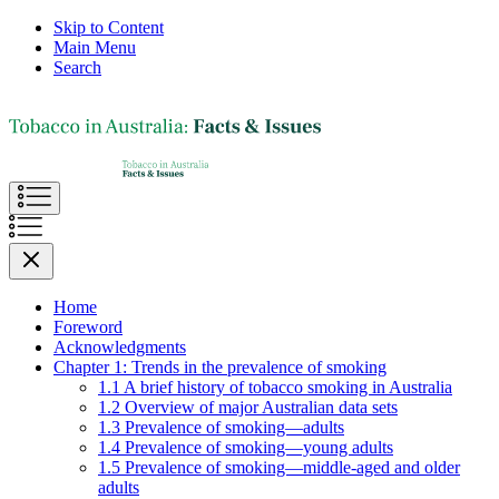
Skip to Content
Main Menu
Search
Home
Foreword
Acknowledgments
Chapter 1: Trends in the prevalence of smoking
1.1 A brief history of tobacco smoking in Australia
1.2 Overview of major Australian data sets
1.3 Prevalence of smoking—adults
1.4 Prevalence of smoking—young adults
1.5 Prevalence of smoking—middle-aged and older
adults