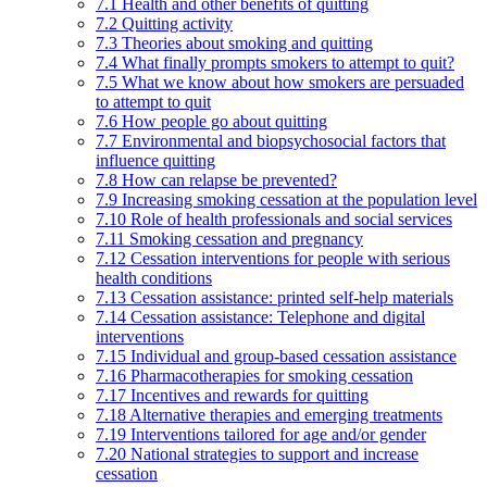
7.1 Health and other benefits of quitting
7.2 Quitting activity
7.3 Theories about smoking and quitting
7.4 What finally prompts smokers to attempt to quit?
7.5 What we know about how smokers are persuaded
to attempt to quit
7.6 How people go about quitting
7.7 Environmental and biopsychosocial factors that
influence quitting
7.8 How can relapse be prevented?
7.9 Increasing smoking cessation at the population level
7.10 Role of health professionals and social services
7.11 Smoking cessation and pregnancy
7.12 Cessation interventions for people with serious
health conditions
7.13 Cessation assistance: printed self-help materials
7.14 Cessation assistance: Telephone and digital
interventions
7.15 Individual and group-based cessation assistance
7.16 Pharmacotherapies for smoking cessation
7.17 Incentives and rewards for quitting
7.18 Alternative therapies and emerging treatments
7.19 Interventions tailored for age and/or gender
7.20 National strategies to support and increase
cessation