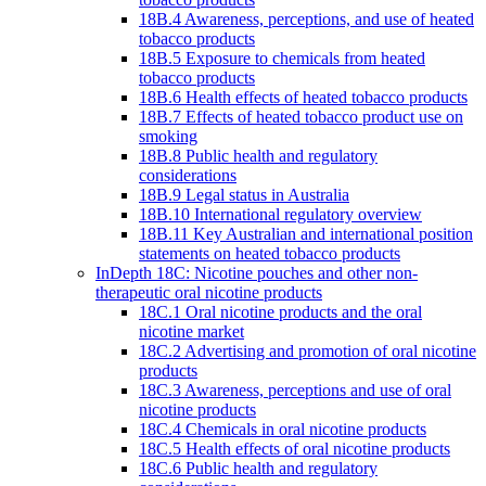
18B.4 Awareness, perceptions, and use of heated
tobacco products
18B.5 Exposure to chemicals from heated
tobacco products
18B.6 Health effects of heated tobacco products
18B.7 Effects of heated tobacco product use on
smoking
18B.8 Public health and regulatory
considerations
18B.9 Legal status in Australia
18B.10 International regulatory overview
18B.11 Key Australian and international position
statements on heated tobacco products
InDepth 18C: Nicotine pouches and other non-
therapeutic oral nicotine products
18C.1 Oral nicotine products and the oral
nicotine market
18C.2 Advertising and promotion of oral nicotine
products
18C.3 Awareness, perceptions and use of oral
nicotine products
18C.4 Chemicals in oral nicotine products
18C.5 Health effects of oral nicotine products
18C.6 Public health and regulatory