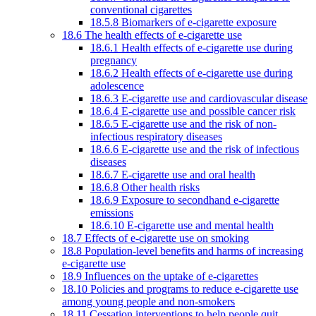
conventional cigarettes
18.5.8 Biomarkers of e-cigarette exposure
18.6 The health effects of e-cigarette use
18.6.1 Health effects of e-cigarette use during
pregnancy
18.6.2 Health effects of e-cigarette use during
adolescence
18.6.3 E-cigarette use and cardiovascular disease
18.6.4 E-cigarette use and possible cancer risk
18.6.5 E-cigarette use and the risk of non-
infectious respiratory diseases
18.6.6 E-cigarette use and the risk of infectious
diseases
18.6.7 E-cigarette use and oral health
18.6.8 Other health risks
18.6.9 Exposure to secondhand e-cigarette
emissions
18.6.10 E-cigarette use and mental health
18.7 Effects of e-cigarette use on smoking
18.8 Population-level benefits and harms of increasing
e-cigarette use
18.9 Influences on the uptake of e-cigarettes
18.10 Policies and programs to reduce e-cigarette use
among young people and non-smokers
18.11 Cessation interventions to help people quit