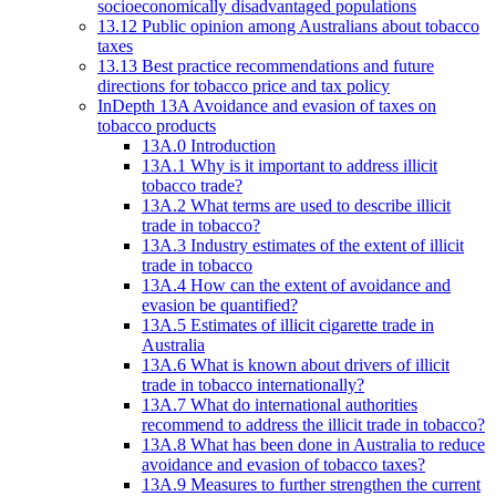
socioeconomically disadvantaged populations
13.12 Public opinion among Australians about tobacco
taxes
13.13 Best practice recommendations and future
directions for tobacco price and tax policy
InDepth 13A Avoidance and evasion of taxes on
tobacco products
13A.0 Introduction
13A.1 Why is it important to address illicit
tobacco trade?
13A.2 What terms are used to describe illicit
trade in tobacco?
13A.3 Industry estimates of the extent of illicit
trade in tobacco
13A.4 How can the extent of avoidance and
evasion be quantified?
13A.5 Estimates of illicit cigarette trade in
Australia
13A.6 What is known about drivers of illicit
trade in tobacco internationally?
13A.7 What do international authorities
recommend to address the illicit trade in tobacco?
13A.8 What has been done in Australia to reduce
avoidance and evasion of tobacco taxes?
13A.9 Measures to further strengthen the current