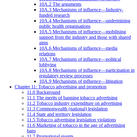
10A.2 The arguments
10A.3 Mechanisms of influence—Industry-
funded research
10A.4 Mechanisms of influence—undermining
public health organisations
10A.5 Mechanisms of influence—mobilising
support from the industry and those with shared
aims
10A.6 Mechanisms of influence—media
relations
10A.7 Mechanisms of influence—political
lobbying
10A.8 Mechanisms of influence—participation in
regulatory review processes
10A.9 Mechanisms of influence—litigation
Chapter 11: Tobacco advertising and promotion
11.0 Background
11.1 The merits of banning tobacco advertising
11.2 Tobacco industry expenditure on advertising
11.3 Commonwealth (national) legislation
11.4 State and territory legislation
11.5 Tobacco advertising legislation violations
11.6 Marketing of tobacco in the age of advertising
bans
11.7 Promotional events