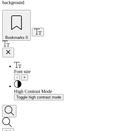
background
Bookmarks
0
Font size
-
+
High Contrast Mode
Toggle high contrast mode