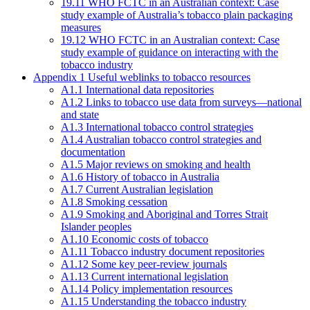
19.11 WHO FCTC in an Australian context: Case
study example of Australia’s tobacco plain packaging
measures
19.12 WHO FCTC in an Australian context: Case
study example of guidance on interacting with the
tobacco industry
Appendix 1 Useful weblinks to tobacco resources
A1.1 International data repositories
A1.2 Links to tobacco use data from surveys—national
and state
A1.3 International tobacco control strategies
A1.4 Australian tobacco control strategies and
documentation
A1.5 Major reviews on smoking and health
A1.6 History of tobacco in Australia
A1.7 Current Australian legislation
A1.8 Smoking cessation
A1.9 Smoking and Aboriginal and Torres Strait
Islander peoples
A1.10 Economic costs of tobacco
A1.11 Tobacco industry document repositories
A1.12 Some key peer-review journals
A1.13 Current international legislation
A1.14 Policy implementation resources
A1.15 Understanding the tobacco industry