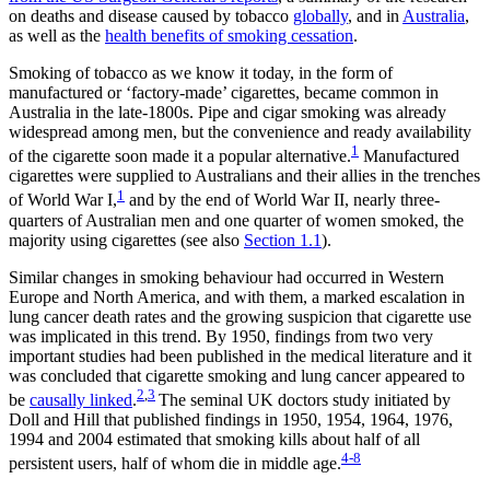
on deaths and disease caused by tobacco
globally
, and in
Australia
,
as well as the
health benefits of smoking cessation
.
Smoking of tobacco as we know it today, in the form of
manufactured or ‘factory-made’ cigarettes, became common in
Australia in the late-1800s. Pipe and cigar smoking was already
widespread among men, but the convenience and ready availability
1
of the cigarette soon made it a popular alternative.
Manufactured
cigarettes were supplied to Australians and their allies in the trenches
1
of World War I,
and by the end of World War II, nearly three-
quarters of Australian men and one quarter of women smoked, the
majority using cigarettes (see also
Section 1.1
).
Similar changes in smoking behaviour had occurred in Western
Europe and North America, and with them, a marked escalation in
lung cancer death rates and the growing suspicion that cigarette use
was implicated in this trend. By 1950, findings from two very
important studies had been published in the medical literature and it
was concluded that cigarette smoking and lung cancer appeared to
2
,
3
be
causally linked
.
The seminal UK doctors study initiated by
Doll and Hill that published findings in 1950, 1954, 1964, 1976,
1994 and 2004 estimated that smoking kills about half of all
4-8
persistent users, half of whom die in middle age.