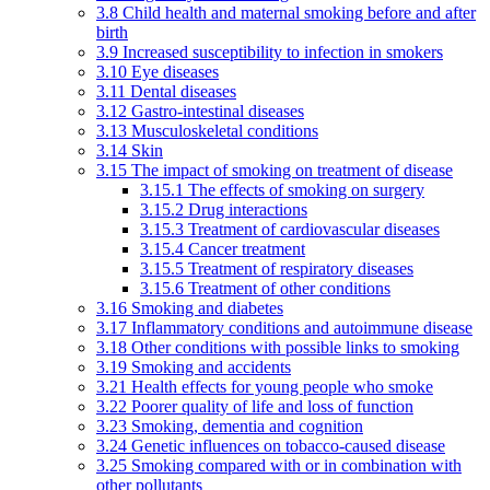
3.8 Child health and maternal smoking before and after
birth
3.9 Increased susceptibility to infection in smokers
3.10 Eye diseases
3.11 Dental diseases
3.12 Gastro-intestinal diseases
3.13 Musculoskeletal conditions
3.14 Skin
3.15 The impact of smoking on treatment of disease
3.15.1 The effects of smoking on surgery
3.15.2 Drug interactions
3.15.3 Treatment of cardiovascular diseases
3.15.4 Cancer treatment
3.15.5 Treatment of respiratory diseases
3.15.6 Treatment of other conditions
3.16 Smoking and diabetes
3.17 Inflammatory conditions and autoimmune disease
3.18 Other conditions with possible links to smoking
3.19 Smoking and accidents
3.21 Health effects for young people who smoke
3.22 Poorer quality of life and loss of function
3.23 Smoking, dementia and cognition
3.24 Genetic influences on tobacco-caused disease
3.25 Smoking compared with or in combination with
other pollutants