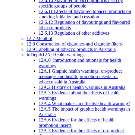
12.6.10 Flavoured tobacco products used by
specific groups of people
12.6.11 Effects of flavoured tobacco products on
smoking initiation and cessation
12.6.12 Regulation of flavourings and flavoured
tobacco products
12.6.13 Regulation of other additives
12.7 Menthol
12.8 Construction of cigarettes and cigarette filters
12.9 Labelling of tobacco products in Australia
InDepth12A: Health warnings
12A.0 Introduction and rationale for health
warnings
12A.1 Graphic health warnings, on-product
messages and health promotion inserts for
tobacco sold in Australia
12A.2 History of health warnings in Australia
12A.3 Evidence about the effects of health
warnings
12A.4 What makes an effective health warning?
12A.5 The impact of graphic health warnings in
Australia
12A.6 Evidence for the effects of health
promotion inserts
12A.7 Evidence for the effects of on-product