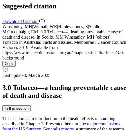
Suggested citation
Download Citation
Winstanley, MH|Winnall, WR|Hanley-Jones, S|Scollo,
M|Greenhalgh, EM. 3.0 Tobacco—a leading preventable cause of
death and disease. In Scollo, MM|Winstanley, MH [editors].
Tobacco in Australia: Facts and issues. Melbourne : Cancer Council
Victoria; 2019. Available from
https://www.tobaccoinaustralia.org.au/chapter-3-health-effects/3-0-
background
Copy
Last updated: March 2025
3.0
Tobacco—a leading preventable cause
of death and disease
In this section
This section is an introduction to the health effects of smoking
described in Chapter 3. Presented here are the
major conclusions
from the US Surgeon General’s reports
, a summary of the research