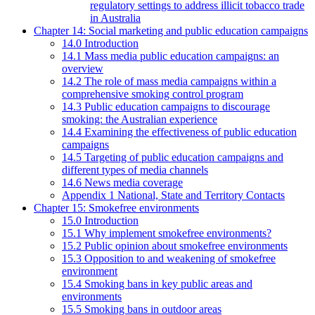
regulatory settings to address illicit tobacco trade
in Australia
Chapter 14: Social marketing and public education campaigns
14.0 Introduction
14.1 Mass media public education campaigns: an
overview
14.2 The role of mass media campaigns within a
comprehensive smoking control program
14.3 Public education campaigns to discourage
smoking: the Australian experience
14.4 Examining the effectiveness of public education
campaigns
14.5 Targeting of public education campaigns and
different types of media channels
14.6 News media coverage
Appendix 1 National, State and Territory Contacts
Chapter 15: Smokefree environments
15.0 Introduction
15.1 Why implement smokefree environments?
15.2 Public opinion about smokefree environments
15.3 Opposition to and weakening of smokefree
environment
15.4 Smoking bans in key public areas and
environments
15.5 Smoking bans in outdoor areas