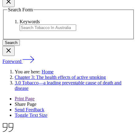
Search Form
Keywords
Foreword
You are here:
Home
Chapter 3: The health effects of active smoking
3.0 Tobacco—a leading preventable cause of death and
disease
Print Page
Share Page
Send Feedback
Toggle Text Size