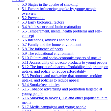
5.0 Stages in the uptake of smoking
5.1 Factors influencing uptake by young people
overview
5.2 Prevention
5.3 Early biological factors
5.4 Adolescence and brain maturation
5.5 Temperament, mental health problems and self-
concept
5.6 Intentions, attitudes and beliefs
5.7 Family and the home environment
5.8 The influence of peers
5.9 The educational environment
5.10 Culture and socio-economic aspects of uptake
5.11 Accessibility of tobacco products to young people
5.12 The impact of tobacco affordability and pricing on
uptake, and policy to reduce affordability
5.13 Products and packaging that promote smoking
uptake, and policies to reduce appeal
5.14 Smokefree policies
5.15 Tobacco advertising and promotion targeted at
young people
5.16 Smoking in movies, TV and other popular culture
media
5.17 Media campaigns and young people