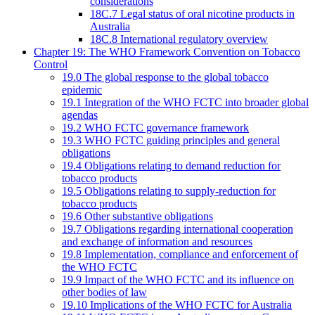
considerations
18C.7 Legal status of oral nicotine products in
Australia
18C.8 International regulatory overview
Chapter 19: The WHO Framework Convention on Tobacco
Control
19.0 The global response to the global tobacco
epidemic
19.1 Integration of the WHO FCTC into broader global
agendas
19.2 WHO FCTC governance framework
19.3 WHO FCTC guiding principles and general
obligations
19.4 Obligations relating to demand reduction for
tobacco products
19.5 Obligations relating to supply-reduction for
tobacco products
19.6 Other substantive obligations
19.7 Obligations regarding international cooperation
and exchange of information and resources
19.8 Implementation, compliance and enforcement of
the WHO FCTC
19.9 Impact of the WHO FCTC and its influence on
other bodies of law
19.10 Implications of the WHO FCTC for Australia