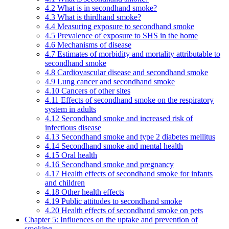
4.2 What is in secondhand smoke?
4.3 What is thirdhand smoke?
4.4 Measuring exposure to secondhand smoke
4.5 Prevalence of exposure to SHS in the home
4.6 Mechanisms of disease
4.7 Estimates of morbidity and mortality attributable to
secondhand smoke
4.8 Cardiovascular disease and secondhand smoke
4.9 Lung cancer and secondhand smoke
4.10 Cancers of other sites
4.11 Effects of secondhand smoke on the respiratory
system in adults
4.12 Secondhand smoke and increased risk of
infectious disease
4.13 Secondhand smoke and type 2 diabetes mellitus
4.14 Secondhand smoke and mental health
4.15 Oral health
4.16 Secondhand smoke and pregnancy
4.17 Health effects of secondhand smoke for infants
and children
4.18 Other health effects
4.19 Public attitudes to secondhand smoke
4.20 Health effects of secondhand smoke on pets
Chapter 5: Influences on the uptake and prevention of
smoking