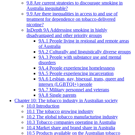
9.8 Are current strategies to discourage smoking in
Australia inequitable?
9.9 Are there inequalities in access to and use of
treatment for dependence on tobacco-delivered
nicotine?
InDepth 9A Addressing smoking in highly
disadvantaged and other priority groups
9A.1 People living in regional and remote areas
of Australia
9A.2 Culturally and linguistically diverse groups
9A.3 People with substance use and mental
disorders
9A.4 People experiencing homelessness
9A.5 People experiencing incarceration
9A.6 Lesbian, gay, bisexual, trans, queer and
intersex (LGBTQI+) people
9A.7 Military personnel and veterans
9A.8 Single parents
Chapter 10: The tobacco industry in Australian society
10.0 Introduction
10.1 The tobacco growing industry
10.2 The global tobacco manufacturing industry
10.3 Tobacco companies operating in Australia
10.4 Market share and brand share in Australia
10.5 Products available on the Australian tobacco