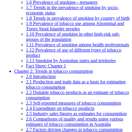
1.6 Prevalence of smoking—teenagers
1.7 Trends in the prevalence of smoking by socio-
economic status
1.8 Trends in prevalence of smoking by country of birth
1.9 Prevalence of tobacco use among Aboriginal and
Torres Strait Islander peoples
1.10 Prevalence of smoking in other high-risk sub-
groups of the population
1.11 Prevalence of smoking among health professionals
1.12 Prevalence of use of different types of tobacco
product
1.13 Smoking by Australian states and territories
Fact Sheet: Chapter 1
Chapter 2: Trends in tobacco consumption
2.0 Introduction
2.1 Production and trade data as a basis for estimating
tobacco consumption
2.2 Dutiable tobacco products as an estimate of tobacco
consumption
2.3 Self-reported measures of tobacco consumption
2.4 Expenditure on tobacco products
2.5 Industry sales figures as estimates for consumption
2.6 Comparisons of quality and results using various
estimates of tobacco consumption in Australia
2.7 Factors driving changes in tobacco consumption