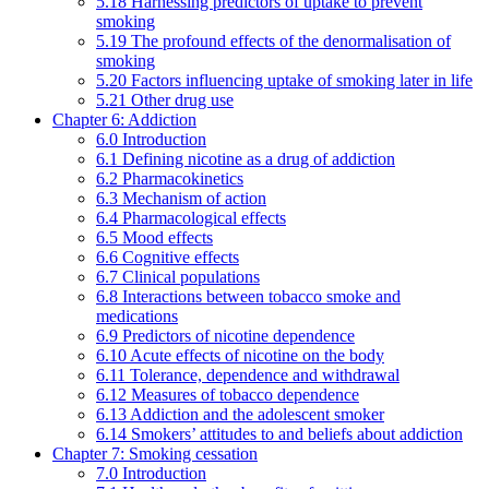
5.18 Harnessing predictors of uptake to prevent
smoking
5.19 The profound effects of the denormalisation of
smoking
5.20 Factors influencing uptake of smoking later in life
5.21 Other drug use
Chapter 6: Addiction
6.0 Introduction
6.1 Defining nicotine as a drug of addiction
6.2 Pharmacokinetics
6.3 Mechanism of action
6.4 Pharmacological effects
6.5 Mood effects
6.6 Cognitive effects
6.7 Clinical populations
6.8 Interactions between tobacco smoke and
medications
6.9 Predictors of nicotine dependence
6.10 Acute effects of nicotine on the body
6.11 Tolerance, dependence and withdrawal
6.12 Measures of tobacco dependence
6.13 Addiction and the adolescent smoker
6.14 Smokers’ attitudes to and beliefs about addiction
Chapter 7: Smoking cessation
7.0 Introduction