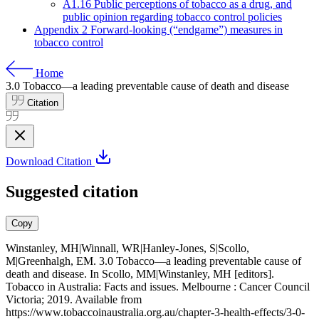
A1.16 Public perceptions of tobacco as a drug, and
public opinion regarding tobacco control policies
Appendix 2 Forward-looking (“endgame”) measures in
tobacco control
Home
3.0
Tobacco—a leading preventable cause of death and disease
Citation
Download Citation
Suggested citation
Copy
Winstanley, MH|Winnall, WR|Hanley-Jones, S|Scollo,
M|Greenhalgh, EM. 3.0 Tobacco—a leading preventable cause of
death and disease. In Scollo, MM|Winstanley, MH [editors].
Tobacco in Australia: Facts and issues. Melbourne : Cancer Council
Victoria; 2019. Available from
https://www.tobaccoinaustralia.org.au/chapter-3-health-effects/3-0-