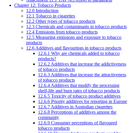
Chapter 12: Tobacco Products
12.0 Introduction
12.1 Tobacco in cigarettes
12.2 Other types of tobacco products
12.3 Chemicals and contaminants in tobacco products
12.4 Emissions from tobacco products
12.5 Measuring emissions and exposure to tobacco
products
12.6 Additives and flavourings in tobacco products
12.6.1 Why are chemicals added to tobacco
products?
12.6.2 Additives that increase the addictiveness
of tobacco products
12.6.3 Additives that increase the attractiveness
of tobacco products
12.6.4 Additives that modify the processing
shelf-life and burn rates of tobacco products
12.6.5 Toxicity of tobacco product additives
12.6.6 Priority additives for reporting in Europe
12.6.7 Additives in Australian cigarettes
12.6.8 Perceptions of additives among the
community
12.6.9 Consumer perceptions of flavoured
tobacco products