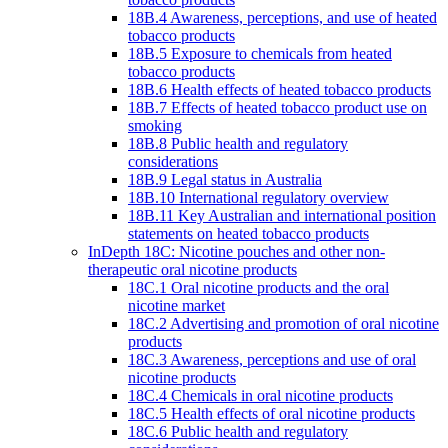
18B.4 Awareness, perceptions, and use of heated
tobacco products
18B.5 Exposure to chemicals from heated
tobacco products
18B.6 Health effects of heated tobacco products
18B.7 Effects of heated tobacco product use on
smoking
18B.8 Public health and regulatory
considerations
18B.9 Legal status in Australia
18B.10 International regulatory overview
18B.11 Key Australian and international position
statements on heated tobacco products
InDepth 18C: Nicotine pouches and other non-
therapeutic oral nicotine products
18C.1 Oral nicotine products and the oral
nicotine market
18C.2 Advertising and promotion of oral nicotine
products
18C.3 Awareness, perceptions and use of oral
nicotine products
18C.4 Chemicals in oral nicotine products
18C.5 Health effects of oral nicotine products
18C.6 Public health and regulatory