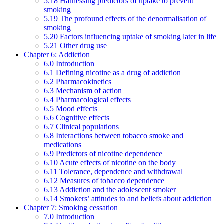
5.18 Harnessing predictors of uptake to prevent
smoking
5.19 The profound effects of the denormalisation of
smoking
5.20 Factors influencing uptake of smoking later in life
5.21 Other drug use
Chapter 6: Addiction
6.0 Introduction
6.1 Defining nicotine as a drug of addiction
6.2 Pharmacokinetics
6.3 Mechanism of action
6.4 Pharmacological effects
6.5 Mood effects
6.6 Cognitive effects
6.7 Clinical populations
6.8 Interactions between tobacco smoke and
medications
6.9 Predictors of nicotine dependence
6.10 Acute effects of nicotine on the body
6.11 Tolerance, dependence and withdrawal
6.12 Measures of tobacco dependence
6.13 Addiction and the adolescent smoker
6.14 Smokers’ attitudes to and beliefs about addiction
Chapter 7: Smoking cessation
7.0 Introduction