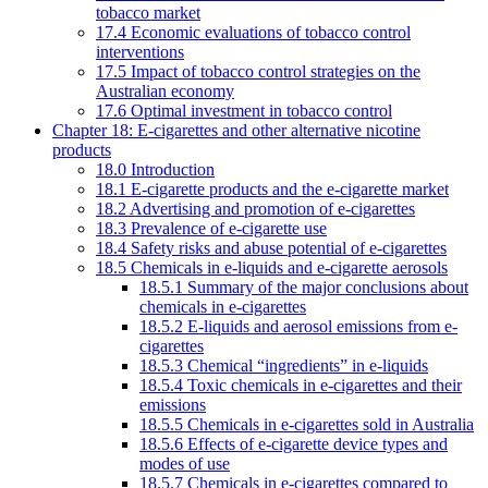
tobacco market
17.4 Economic evaluations of tobacco control
interventions
17.5 Impact of tobacco control strategies on the
Australian economy
17.6 Optimal investment in tobacco control
Chapter 18: E-cigarettes and other alternative nicotine
products
18.0 Introduction
18.1 E-cigarette products and the e-cigarette market
18.2 Advertising and promotion of e-cigarettes
18.3 Prevalence of e-cigarette use
18.4 Safety risks and abuse potential of e-cigarettes
18.5 Chemicals in e-liquids and e-cigarette aerosols
18.5.1 Summary of the major conclusions about
chemicals in e-cigarettes
18.5.2 E-liquids and aerosol emissions from e-
cigarettes
18.5.3 Chemical “ingredients” in e-liquids
18.5.4 Toxic chemicals in e-cigarettes and their
emissions
18.5.5 Chemicals in e-cigarettes sold in Australia
18.5.6 Effects of e-cigarette device types and
modes of use
18.5.7 Chemicals in e-cigarettes compared to