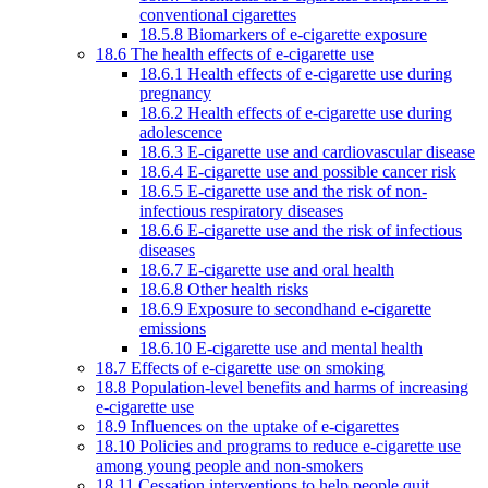
conventional cigarettes
18.5.8 Biomarkers of e-cigarette exposure
18.6 The health effects of e-cigarette use
18.6.1 Health effects of e-cigarette use during
pregnancy
18.6.2 Health effects of e-cigarette use during
adolescence
18.6.3 E-cigarette use and cardiovascular disease
18.6.4 E-cigarette use and possible cancer risk
18.6.5 E-cigarette use and the risk of non-
infectious respiratory diseases
18.6.6 E-cigarette use and the risk of infectious
diseases
18.6.7 E-cigarette use and oral health
18.6.8 Other health risks
18.6.9 Exposure to secondhand e-cigarette
emissions
18.6.10 E-cigarette use and mental health
18.7 Effects of e-cigarette use on smoking
18.8 Population-level benefits and harms of increasing
e-cigarette use
18.9 Influences on the uptake of e-cigarettes
18.10 Policies and programs to reduce e-cigarette use
among young people and non-smokers
18.11 Cessation interventions to help people quit