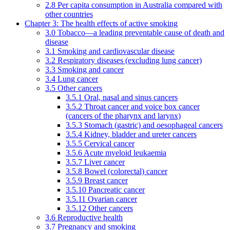
2.8 Per capita consumption in Australia compared with
other countries
Chapter 3: The health effects of active smoking
3.0 Tobacco—a leading preventable cause of death and
disease
3.1 Smoking and cardiovascular disease
3.2 Respiratory diseases (excluding lung cancer)
3.3 Smoking and cancer
3.4 Lung cancer
3.5 Other cancers
3.5.1 Oral, nasal and sinus cancers
3.5.2 Throat cancer and voice box cancer
(cancers of the pharynx and larynx)
3.5.3 Stomach (gastric) and oesophageal cancers
3.5.4 Kidney, bladder and ureter cancers
3.5.5 Cervical cancer
3.5.6 Acute myeloid leukaemia
3.5.7 Liver cancer
3.5.8 Bowel (colorectal) cancer
3.5.9 Breast cancer
3.5.10 Pancreatic cancer
3.5.11 Ovarian cancer
3.5.12 Other cancers
3.6 Reproductive health
3.7 Pregnancy and smoking