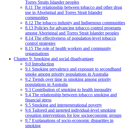
Torres Straits Islander peoples
8.11 The relationship between tobacco and other drug
use in Aboriginal and Torres Strait Islander
communities
8.12 The tobacco industry and Indigenous communities
8.13 Policies for advancing tobacco control programs
among Aboriginal and Torres Strait Islander peoples
8.14 The effectiveness of population-level tobacco
control strategies
8.15 The role of health workers and community
organisations
Chapter 9: Smoking and social disadvantage
9.0 Introduction
9.1 Smoking prevalence and exposure to secondhand
smoke among priority populations in Australia
9.2 Trends over time in smoking among priority
populations in Australia
9.3 Contribution of smoking to health inequality
9.4 The relationship between tobacco smoking and
financial stress
9.5 Smoking and intergenerational poverty
9.6 Tailored and targeted individual-level smoking
cessation interventions for low socioeconomic groups
9.7 Explanations of socio-economic disparities in
smoking