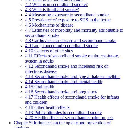
4.2 What is in secondhand smoke?
4.3 What is thirdhand smoke?
4.4 Measuring exposure to secondhand smoke
4.5 Prevalence of exposure to SHS in the home
4.6 Mechanisms of disease
4.7 Estimates of morbidity and mortality attributable to
secondhand smoke
4.8 Cardiovascular disease and secondhand smoke
4.9 Lung cancer and secondhand smoke
4.10 Cancers of other sites
4.11 Effects of secondhand smoke on the respiratory
system in adults
4.12 Secondhand smoke and increased risk of
infectious disease
4.13 Secondhand smoke and type 2 diabetes mellitus
4.14 Secondhand smoke and mental health
4.15 Oral health
4.16 Secondhand smoke and pregnancy
4.17 Health effects of secondhand smoke for infants
and children
4.18 Other health effects
4.19 Public attitudes to secondhand smoke
4.20 Health effects of secondhand smoke on pets
Chapter 5: Influences on the uptake and prevention of
smoking