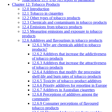
Chapter 12: Tobacco Products
12.0 Introduction
12.1 Tobacco in cigarettes
12.2 Other types of tobacco products
12.3 Chemicals and contaminants in tobacco products
12.4 Emissions from tobacco products
12.5 Measuring emissions and exposure to tobacco
products
12.6 Additives and flavourings in tobacco products
12.6.1 Why are chemicals added to tobacco
products?
12.6.2 Additives that increase the addictiveness
of tobacco products
12.6.3 Additives that increase the attractiveness
of tobacco products
12.6.4 Additives that modify the processing
shelf-life and burn rates of tobacco products
12.6.5 Toxicity of tobacco product additives
12.6.6 Priority additives for reporting in Europe
12.6.7 Additives in Australian cigarettes
12.6.8 Perceptions of additives among the
community
12.6.9 Consumer perceptions of flavoured
tobacco products