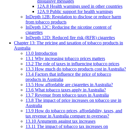
dissuasive messages
12A.8 Health warnings used in other countries
12A.9 Public support for health warnings
InDepth 12B: Regulation to disclose or reduce harm
from tobacco products
InDepth 12C: Reducing the nicotine content of
cigarettes
InDepth 12D: Reduced fire risk (RFR) cigarettes
Chapter 13: The pricing and taxation of tobacco products in
Australia
13.0 Introduction
13.1 Why increasing tobacco prices matters
13.2 The role of taxes in influencing tobacco prices
13.3 How much do tobacco products cost in Australia?
13.4 Factors that influence the price of tobacco
products in Australia
13.5 How affordable are cigarettes in Australia?
13.6 What tobacco taxes apply in Australia?
13.7 Revenue from tobacco taxes in Australia
13.8 The impact of price increases on tobacco use in
Australia
13.9 How do tobacco prices, affordability, taxes, and
tax revenue in Australia compare to overseas?
13.10 Arguments against tax increases
13.11 The impact of tobacco tax increases on