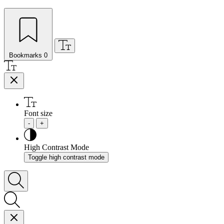
Bookmarks
0
Font size
-
+
High Contrast Mode
Toggle high contrast mode