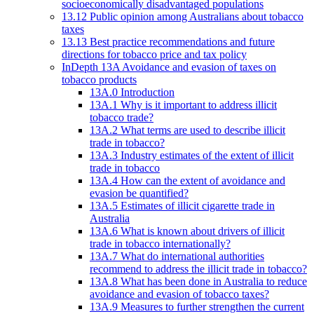
socioeconomically disadvantaged populations
13.12 Public opinion among Australians about tobacco
taxes
13.13 Best practice recommendations and future
directions for tobacco price and tax policy
InDepth 13A Avoidance and evasion of taxes on
tobacco products
13A.0 Introduction
13A.1 Why is it important to address illicit
tobacco trade?
13A.2 What terms are used to describe illicit
trade in tobacco?
13A.3 Industry estimates of the extent of illicit
trade in tobacco
13A.4 How can the extent of avoidance and
evasion be quantified?
13A.5 Estimates of illicit cigarette trade in
Australia
13A.6 What is known about drivers of illicit
trade in tobacco internationally?
13A.7 What do international authorities
recommend to address the illicit trade in tobacco?
13A.8 What has been done in Australia to reduce
avoidance and evasion of tobacco taxes?
13A.9 Measures to further strengthen the current