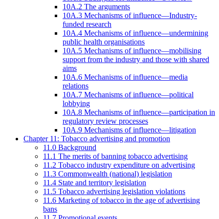
10A.2 The arguments
10A.3 Mechanisms of influence—Industry-
funded research
10A.4 Mechanisms of influence—undermining
public health organisations
10A.5 Mechanisms of influence—mobilising
support from the industry and those with shared
aims
10A.6 Mechanisms of influence—media
relations
10A.7 Mechanisms of influence—political
lobbying
10A.8 Mechanisms of influence—participation in
regulatory review processes
10A.9 Mechanisms of influence—litigation
Chapter 11: Tobacco advertising and promotion
11.0 Background
11.1 The merits of banning tobacco advertising
11.2 Tobacco industry expenditure on advertising
11.3 Commonwealth (national) legislation
11.4 State and territory legislation
11.5 Tobacco advertising legislation violations
11.6 Marketing of tobacco in the age of advertising
bans
11.7 Promotional events