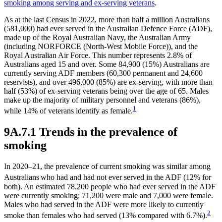
smoking among serving and ex-serving veterans
.
As at the last Census in 2022, more than half a million Australians
(581,000) had ever served in the Australian Defence Force (ADF),
made up of the Royal Australian Navy, the Australian Army
(including NORFORCE (North-West Mobile Force)), and the
Royal Australian Air Force. This number represents 2.8% of
Australians aged 15 and over. Some 84,900 (15%) Australians are
currently serving ADF members (60,300 permanent and 24,600
reservists), and over 496,000 (85%) are ex-serving, with more than
half (53%) of ex-serving veterans being over the age of 65. Males
make up the majority of military personnel and veterans (86%),
1
while 14% of veterans identify as female.
9A.7.1 Trends in the prevalence of
smoking
In 2020–21, the prevalence of current smoking was similar among
Australians
who had and had not ever served in the ADF (12% for
both). An estimated 78,200 people who had ever served in the ADF
were currently smoking; 71,200 were male and 7,000 were female.
Males who had served in the ADF were more likely to currently
2
smoke than females who had served (13% compared with 6.7%).