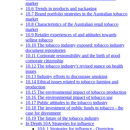
market
10.6 Trends in products and packaging
10.7 Brand portfolio strategies in the Australian tobacco
market
10.8 Characteristics of the Australian retail tobacco
market
10.9 Retailer experiences of and attitudes towards
selling tobacco
10.10 The tobacco industry exposed: tobacco industry
document repositories
10.11 Corporate responsibility and the birth of good
corporate citizenship
10.12 The tobacco industry's revised stance on health
issues
10.13 Industry efforts to discourage smoking
10.14 Ethical issues related to tobacco farming and
production
10.15 The environmental impact of tobacco production
10.16 The environmental impact of tobacco use
10.17 Public attitudes to the tobacco industry
10.18 The investment of public funds in tobacco - the
case for divestment
10.19 The future of the tobacco industry
In Depth 10A Strategies for influence
10A.1 Strategies for influence - Overview