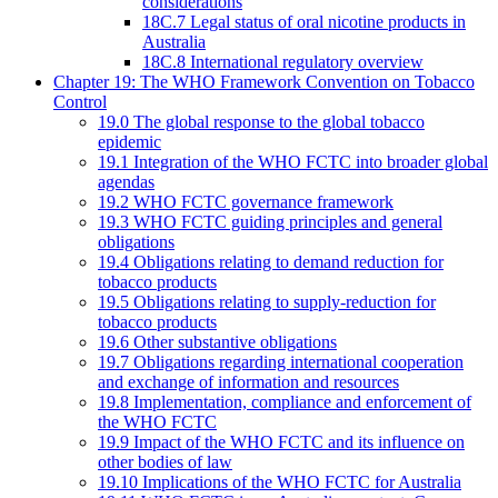
considerations
18C.7 Legal status of oral nicotine products in
Australia
18C.8 International regulatory overview
Chapter 19: The WHO Framework Convention on Tobacco
Control
19.0 The global response to the global tobacco
epidemic
19.1 Integration of the WHO FCTC into broader global
agendas
19.2 WHO FCTC governance framework
19.3 WHO FCTC guiding principles and general
obligations
19.4 Obligations relating to demand reduction for
tobacco products
19.5 Obligations relating to supply-reduction for
tobacco products
19.6 Other substantive obligations
19.7 Obligations regarding international cooperation
and exchange of information and resources
19.8 Implementation, compliance and enforcement of
the WHO FCTC
19.9 Impact of the WHO FCTC and its influence on
other bodies of law
19.10 Implications of the WHO FCTC for Australia