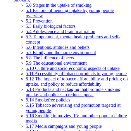
5.0 Stages in the uptake of smoking
5.1 Factors influencing uptake by young people
overview
5.2 Prevention
5.3 Early biological factors
5.4 Adolescence and brain maturation
5.5 Temperament, mental health problems and self-
concept
5.6 Intentions, attitudes and beliefs
5.7 Family and the home environment
5.8 The influence of peers
5.9 The educational environment
5.10 Culture and socio-economic aspects of uptake
5.11 Accessibility of tobacco products to young people
5.12 The impact of tobacco affordability and pricing on
uptake, and policy to reduce affordability
5.13 Products and packaging that promote smoking
uptake, and policies to reduce appeal
5.14 Smokefree policies
5.15 Tobacco advertising and promotion targeted at
young people
5.16 Smoking in movies, TV and other popular culture
media
5.17 Media campaigns and young people