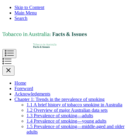
Skip to Content
Main Menu
Search
Home
Foreword
Acknowledgments
Chapter 1: Trends in the prevalence of smoking
1.1 A brief history of tobacco smoking in Australia
1.2 Overview of major Australian data sets
1.3 Prevalence of smoking—adults
1.4 Prevalence of smoking—young adults
1.5 Prevalence of smoking—middle-aged and older
adults