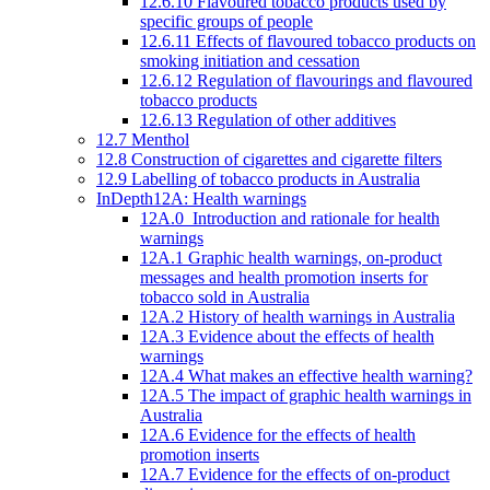
12.6.10 Flavoured tobacco products used by
specific groups of people
12.6.11 Effects of flavoured tobacco products on
smoking initiation and cessation
12.6.12 Regulation of flavourings and flavoured
tobacco products
12.6.13 Regulation of other additives
12.7 Menthol
12.8 Construction of cigarettes and cigarette filters
12.9 Labelling of tobacco products in Australia
InDepth12A: Health warnings
12A.0 Introduction and rationale for health
warnings
12A.1 Graphic health warnings, on-product
messages and health promotion inserts for
tobacco sold in Australia
12A.2 History of health warnings in Australia
12A.3 Evidence about the effects of health
warnings
12A.4 What makes an effective health warning?
12A.5 The impact of graphic health warnings in
Australia
12A.6 Evidence for the effects of health
promotion inserts
12A.7 Evidence for the effects of on-product