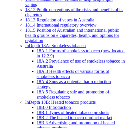
vaping
18.12 Public perceptions of the risks and benefits of e-
cigarettes
18.13 Regulation of vapes in Australia
18.14 International regulatory overview
18.15 Position of Australian and international public
health groups on e-cigarettes, health, and options for
regulation
InDepth 18A: Smokeless tobacco
18A.1 Forms of smokeless tobacco (now located
in 12.2.9)
18A.2 Prevalence of use of smokeless tobacco in
Australia
18A.3 Health effects of various forms of
smokeless tobacco
18A.4 Snus as a potential harm reduction
strategy
18A.5 Regulating sale and promotion of
smokeless tobacco
InDepth 18B: Heated tobacco products
18B.0 Introduction
18B.1 Types of heated tobacco products
18B.2 The heated tobacco product market
18B.3 Advertising and promotion of heated
tobacco products