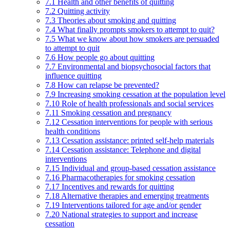
7.1 Health and other benefits of quitting
7.2 Quitting activity
7.3 Theories about smoking and quitting
7.4 What finally prompts smokers to attempt to quit?
7.5 What we know about how smokers are persuaded
to attempt to quit
7.6 How people go about quitting
7.7 Environmental and biopsychosocial factors that
influence quitting
7.8 How can relapse be prevented?
7.9 Increasing smoking cessation at the population level
7.10 Role of health professionals and social services
7.11 Smoking cessation and pregnancy
7.12 Cessation interventions for people with serious
health conditions
7.13 Cessation assistance: printed self-help materials
7.14 Cessation assistance: Telephone and digital
interventions
7.15 Individual and group-based cessation assistance
7.16 Pharmacotherapies for smoking cessation
7.17 Incentives and rewards for quitting
7.18 Alternative therapies and emerging treatments
7.19 Interventions tailored for age and/or gender
7.20 National strategies to support and increase
cessation