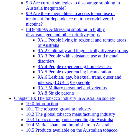
9.8 Are current strategies to discourage smoking in
Australia inequitable?
9.9 Are there inequalities in access to and use of
treatment for dependence on tobacco-delivered
nicotine?
InDepth 9A Addressing smoking in highly
disadvantaged and other priority groups
9A.1 People living in regional and remote areas
of Australia
9A.2 Culturally and linguistically diverse groups
9A.3 People with substance use and mental
disorders
9A.4 People experiencing homelessness
9A.5 People experiencing incarceration
9A.6 Lesbian, gay, bisexual, trans, queer and
intersex (LGBTQI+) people
9A.7 Military personnel and veterans
9A.8 Single parents
Chapter 10: The tobacco industry in Australian society
10.0 Introduction
10.1 The tobacco growing industry
10.2 The global tobacco manufacturing industry
10.3 Tobacco companies operating in Australia
10.4 Market share and brand share in Australia
10.5 Products available on the Australian tobacco