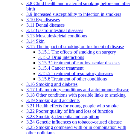
3.8 Child health and maternal smoking before and after
birth
3.9 Increased susceptibility to infection in smokers
3.10 Eye diseases
3.11 Dental diseases
3.12 Gastro-intestinal diseases
3.13 Musculoskeletal conditions
3.14 Skin
3.15 The impact of smoking on treatment of disease
3.15.1 The effects of smoking on surgery
3.15.2 Drug interactions
3.15.3 Treatment of cardiovascular diseases
3.15.4 Cancer treatment
3.15.5 Treatment of respiratory diseases
3.15.6 Treatment of other conditions
3.16 Smoking and diabetes
3.17 Inflammatory conditions and autoimmune disease
3.18 Other conditions with possible links to smoking
3.19 Smoking and accidents
3.21 Health effects for young people who smoke
3.22 Poorer quality of life and loss of function
3.23 Smoking, dementia and cognition
3.24 Genetic influences on tobacco-caused disease
3.25 Smoking compared with or in combination with
other pollutants