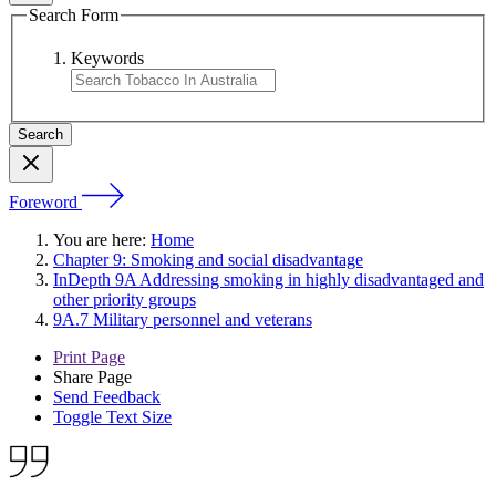
Search Form
Keywords
Foreword
You are here:
Home
Chapter 9: Smoking and social disadvantage
InDepth 9A Addressing smoking in highly disadvantaged and
other priority groups
9A.7 Military personnel and veterans
Print Page
Share Page
Send Feedback
Toggle Text Size