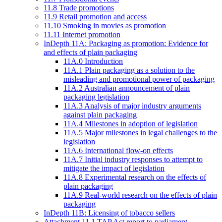
11.8 Trade promotions
11.9 Retail promotion and access
11.10 Smoking in movies as promotion
11.11 Internet promotion
InDepth 11A: Packaging as promotion: Evidence for
and effects of plain packaging
11A.0 Introduction
11A.1 Plain packaging as a solution to the
misleading and promotional power of packaging
11A.2 Australian announcement of plain
packaging legislation
11A.3 Analysis of major industry arguments
against plain packaging
11A.4 Milestones in adoption of legislation
11A.5 Major milestones in legal challenges to the
legislation
11A.6 International flow-on effects
11A.7 Initial industry responses to attempt to
mitigate the impact of legislation
11A.8 Experimental research on the effects of
plain packaging
11A.9 Real-world research on the effects of plain
packaging
InDepth 11B: Licensing of tobacco sellers
Attachment 11.1 TAP Act report to parliament