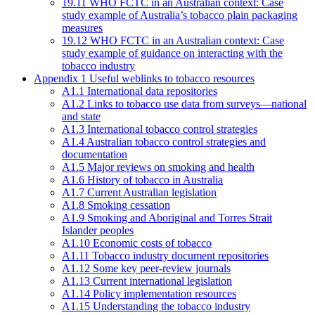
19.11 WHO FCTC in an Australian context: Case
study example of Australia’s tobacco plain packaging
measures
19.12 WHO FCTC in an Australian context: Case
study example of guidance on interacting with the
tobacco industry
Appendix 1 Useful weblinks to tobacco resources
A1.1 International data repositories
A1.2 Links to tobacco use data from surveys—national
and state
A1.3 International tobacco control strategies
A1.4 Australian tobacco control strategies and
documentation
A1.5 Major reviews on smoking and health
A1.6 History of tobacco in Australia
A1.7 Current Australian legislation
A1.8 Smoking cessation
A1.9 Smoking and Aboriginal and Torres Strait
Islander peoples
A1.10 Economic costs of tobacco
A1.11 Tobacco industry document repositories
A1.12 Some key peer-review journals
A1.13 Current international legislation
A1.14 Policy implementation resources
A1.15 Understanding the tobacco industry