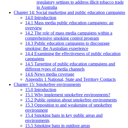
regulatory settings to address illicit tobacco trade
in Australia
Chapter 14: Social marketing and public education campaigns
14.0 Introduction
14.1 Mass media public education campaigns: an
overview
14.2 The role of mass media campaigns within a
comprehensive smoking control program
14.3 Public education campaigns to discourage
smoking: the Australian experience
14.4 Examining the effectiveness of public education
campaigns
14.5 Targeting of public education campaigns and
different types of media channels
14.6 News media coverage
Appendix 1 National, State and Territory Contacts
Chapter 15: Smokefree environments
15.0 Introduction
15.1 Why implement smokefree environments?
15.2 Public opinion about smokefree environments
15.3 Opposition to and weakening of smokefree
environment
15.4 Smoking bans in key public areas and
environments
15.5 Smoking bans in outdoor areas