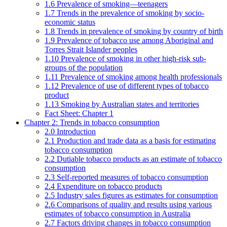
1.6 Prevalence of smoking—teenagers
1.7 Trends in the prevalence of smoking by socio-
economic status
1.8 Trends in prevalence of smoking by country of birth
1.9 Prevalence of tobacco use among Aboriginal and
Torres Strait Islander peoples
1.10 Prevalence of smoking in other high-risk sub-
groups of the population
1.11 Prevalence of smoking among health professionals
1.12 Prevalence of use of different types of tobacco
product
1.13 Smoking by Australian states and territories
Fact Sheet: Chapter 1
Chapter 2: Trends in tobacco consumption
2.0 Introduction
2.1 Production and trade data as a basis for estimating
tobacco consumption
2.2 Dutiable tobacco products as an estimate of tobacco
consumption
2.3 Self-reported measures of tobacco consumption
2.4 Expenditure on tobacco products
2.5 Industry sales figures as estimates for consumption
2.6 Comparisons of quality and results using various
estimates of tobacco consumption in Australia
2.7 Factors driving changes in tobacco consumption