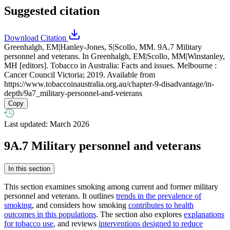
Suggested citation
Download Citation
Greenhalgh, EM|Hanley-Jones, S|Scollo, MM. 9A.7 Military
personnel and veterans. In Greenhalgh, EM|Scollo, MM|Winstanley,
MH [editors]. Tobacco in Australia: Facts and issues. Melbourne :
Cancer Council Victoria; 2019. Available from
https://www.tobaccoinaustralia.org.au/chapter-9-disadvantage/in-
depth/9a7_military-personnel-and-veterans
Copy
Last updated: March 2026
9A.7 Military personnel and veterans
In this section
This section examines smoking among current and former military
personnel and veterans. It outlines
trends in the prevalence of
smoking
, and considers how smoking
contributes to health
outcomes in this populations
. The section also explores
explanations
for tobacco use
, and reviews
interventions designed to reduce