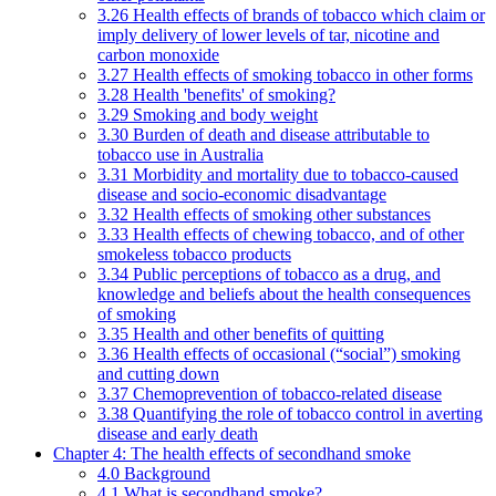
3.26 Health effects of brands of tobacco which claim or
imply delivery of lower levels of tar, nicotine and
carbon monoxide
3.27 Health effects of smoking tobacco in other forms
3.28 Health 'benefits' of smoking?
3.29 Smoking and body weight
3.30 Burden of death and disease attributable to
tobacco use in Australia
3.31 Morbidity and mortality due to tobacco-caused
disease and socio-economic disadvantage
3.32 Health effects of smoking other substances
3.33 Health effects of chewing tobacco, and of other
smokeless tobacco products
3.34 Public perceptions of tobacco as a drug, and
knowledge and beliefs about the health consequences
of smoking
3.35 Health and other benefits of quitting
3.36 Health effects of occasional (“social”) smoking
and cutting down
3.37 Chemoprevention of tobacco-related disease
3.38 Quantifying the role of tobacco control in averting
disease and early death
Chapter 4: The health effects of secondhand smoke
4.0 Background
4.1 What is secondhand smoke?