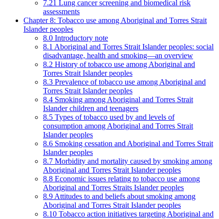
7.21 Lung cancer screening and biomedical risk
assessments
Chapter 8: Tobacco use among Aboriginal and Torres Strait
Islander peoples
8.0 Introductory note
8.1 Aboriginal and Torres Strait Islander peoples: social
disadvantage, health and smoking—an overview
8.2 History of tobacco use among Aboriginal and
Torres Strait Islander peoples
8.3 Prevalence of tobacco use among Aboriginal and
Torres Strait Islander peoples
8.4 Smoking among Aboriginal and Torres Strait
Islander children and teenagers
8.5 Types of tobacco used by and levels of
consumption among Aboriginal and Torres Strait
Islander peoples
8.6 Smoking cessation and Aboriginal and Torres Strait
Islander peoples
8.7 Morbidity and mortality caused by smoking among
Aboriginal and Torres Strait Islander peoples
8.8 Economic issues relating to tobacco use among
Aboriginal and Torres Straits Islander peoples
8.9 Attitudes to and beliefs about smoking among
Aboriginal and Torres Strait Islander peoples
8.10 Tobacco action initiatives targeting Aboriginal and