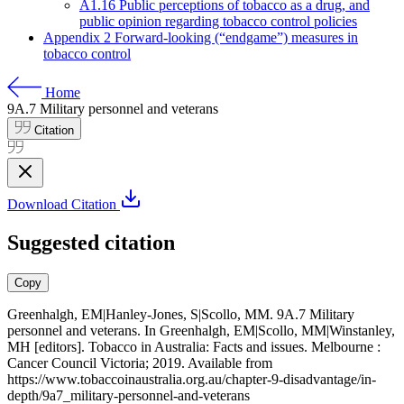
A1.16 Public perceptions of tobacco as a drug, and
public opinion regarding tobacco control policies
Appendix 2 Forward-looking (“endgame”) measures in
tobacco control
Home
9A.7 Military personnel and veterans
Citation
Download Citation
Suggested citation
Copy
Greenhalgh, EM|Hanley-Jones, S|Scollo, MM. 9A.7 Military
personnel and veterans. In Greenhalgh, EM|Scollo, MM|Winstanley,
MH [editors]. Tobacco in Australia: Facts and issues. Melbourne :
Cancer Council Victoria; 2019. Available from
https://www.tobaccoinaustralia.org.au/chapter-9-disadvantage/in-
depth/9a7_military-personnel-and-veterans