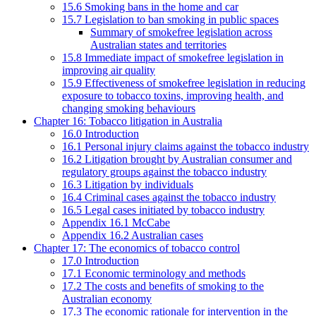
15.6 Smoking bans in the home and car
15.7 Legislation to ban smoking in public spaces
Summary of smokefree legislation across
Australian states and territories
15.8 Immediate impact of smokefree legislation in
improving air quality
15.9 Effectiveness of smokefree legislation in reducing
exposure to tobacco toxins, improving health, and
changing smoking behaviours
Chapter 16: Tobacco litigation in Australia
16.0 Introduction
16.1 Personal injury claims against the tobacco industry
16.2 Litigation brought by Australian consumer and
regulatory groups against the tobacco industry
16.3 Litigation by individuals
16.4 Criminal cases against the tobacco industry
16.5 Legal cases initiated by tobacco industry
Appendix 16.1 McCabe
Appendix 16.2 Australian cases
Chapter 17: The economics of tobacco control
17.0 Introduction
17.1 Economic terminology and methods
17.2 The costs and benefits of smoking to the
Australian economy
17.3 The economic rationale for intervention in the