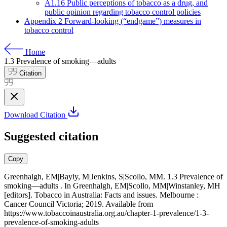
A1.16 Public perceptions of tobacco as a drug, and
public opinion regarding tobacco control policies
Appendix 2 Forward-looking (“endgame”) measures in
tobacco control
Home
1.3
Prevalence of smoking—adults
Citation
Download Citation
Suggested citation
Copy
Greenhalgh, EM|Bayly, M|Jenkins, S|Scollo, MM. 1.3 Prevalence of
smoking—adults . In Greenhalgh, EM|Scollo, MM|Winstanley, MH
[editors]. Tobacco in Australia: Facts and issues. Melbourne :
Cancer Council Victoria; 2019. Available from
https://www.tobaccoinaustralia.org.au/chapter-1-prevalence/1-3-
prevalence-of-smoking-adults