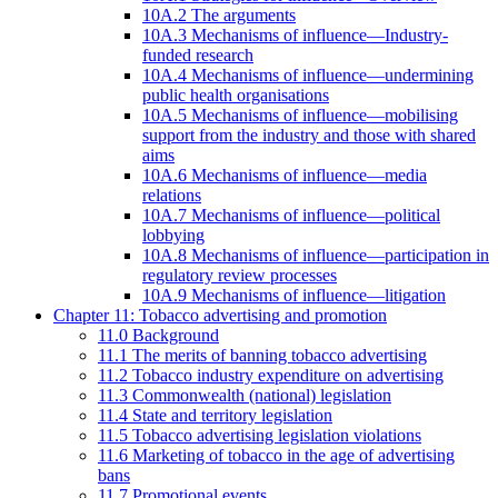
10A.2 The arguments
10A.3 Mechanisms of influence—Industry-
funded research
10A.4 Mechanisms of influence—undermining
public health organisations
10A.5 Mechanisms of influence—mobilising
support from the industry and those with shared
aims
10A.6 Mechanisms of influence—media
relations
10A.7 Mechanisms of influence—political
lobbying
10A.8 Mechanisms of influence—participation in
regulatory review processes
10A.9 Mechanisms of influence—litigation
Chapter 11: Tobacco advertising and promotion
11.0 Background
11.1 The merits of banning tobacco advertising
11.2 Tobacco industry expenditure on advertising
11.3 Commonwealth (national) legislation
11.4 State and territory legislation
11.5 Tobacco advertising legislation violations
11.6 Marketing of tobacco in the age of advertising
bans
11.7 Promotional events