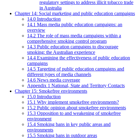
regulatory settings to address illicit tobacco trade
in Australia
Chapter 14: Social marketing and public education campaigns
14.0 Introduction
14.1 Mass media public education campaigns: an
overview
14.2 The role of mass media campaigns within a
comprehensive smoking control program
14.3 Public education campaigns to discourage
smoking: the Australian experience
14.4 Examining the effectiveness of public education
campaigns
14.5 Targeting of public education campaigns and
different types of media channels
14.6 News media coverage
Appendix 1 National, State and Territory Contacts
Chapter 15: Smokefree environments
15.0 Introduction
15.1 Why implement smokefree environments?
15.2 Public opinion about smokefree environments
15.3 Opposition to and weakening of smokefree
environment
15.4 Smoking bans in key public areas and
environments
15.5 Smoking bans in outdoor areas