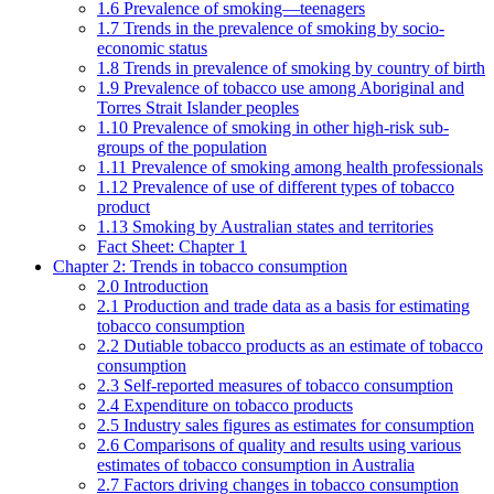
1.6 Prevalence of smoking—teenagers
1.7 Trends in the prevalence of smoking by socio-
economic status
1.8 Trends in prevalence of smoking by country of birth
1.9 Prevalence of tobacco use among Aboriginal and
Torres Strait Islander peoples
1.10 Prevalence of smoking in other high-risk sub-
groups of the population
1.11 Prevalence of smoking among health professionals
1.12 Prevalence of use of different types of tobacco
product
1.13 Smoking by Australian states and territories
Fact Sheet: Chapter 1
Chapter 2: Trends in tobacco consumption
2.0 Introduction
2.1 Production and trade data as a basis for estimating
tobacco consumption
2.2 Dutiable tobacco products as an estimate of tobacco
consumption
2.3 Self-reported measures of tobacco consumption
2.4 Expenditure on tobacco products
2.5 Industry sales figures as estimates for consumption
2.6 Comparisons of quality and results using various
estimates of tobacco consumption in Australia
2.7 Factors driving changes in tobacco consumption