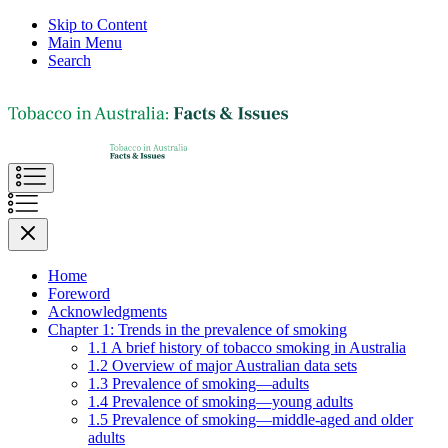
Skip to Content
Main Menu
Search
Home
Foreword
Acknowledgments
Chapter 1: Trends in the prevalence of smoking
1.1 A brief history of tobacco smoking in Australia
1.2 Overview of major Australian data sets
1.3 Prevalence of smoking—adults
1.4 Prevalence of smoking—young adults
1.5 Prevalence of smoking—middle-aged and older
adults