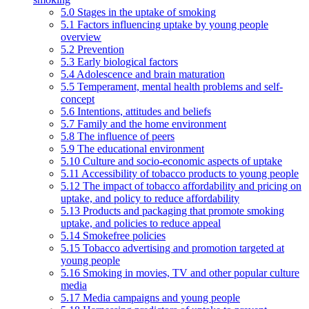
5.0 Stages in the uptake of smoking
5.1 Factors influencing uptake by young people
overview
5.2 Prevention
5.3 Early biological factors
5.4 Adolescence and brain maturation
5.5 Temperament, mental health problems and self-
concept
5.6 Intentions, attitudes and beliefs
5.7 Family and the home environment
5.8 The influence of peers
5.9 The educational environment
5.10 Culture and socio-economic aspects of uptake
5.11 Accessibility of tobacco products to young people
5.12 The impact of tobacco affordability and pricing on
uptake, and policy to reduce affordability
5.13 Products and packaging that promote smoking
uptake, and policies to reduce appeal
5.14 Smokefree policies
5.15 Tobacco advertising and promotion targeted at
young people
5.16 Smoking in movies, TV and other popular culture
media
5.17 Media campaigns and young people