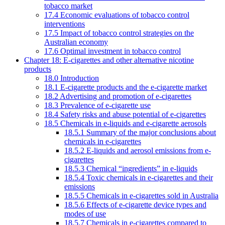
tobacco market
17.4 Economic evaluations of tobacco control
interventions
17.5 Impact of tobacco control strategies on the
Australian economy
17.6 Optimal investment in tobacco control
Chapter 18: E-cigarettes and other alternative nicotine
products
18.0 Introduction
18.1 E-cigarette products and the e-cigarette market
18.2 Advertising and promotion of e-cigarettes
18.3 Prevalence of e-cigarette use
18.4 Safety risks and abuse potential of e-cigarettes
18.5 Chemicals in e-liquids and e-cigarette aerosols
18.5.1 Summary of the major conclusions about
chemicals in e-cigarettes
18.5.2 E-liquids and aerosol emissions from e-
cigarettes
18.5.3 Chemical “ingredients” in e-liquids
18.5.4 Toxic chemicals in e-cigarettes and their
emissions
18.5.5 Chemicals in e-cigarettes sold in Australia
18.5.6 Effects of e-cigarette device types and
modes of use
18.5.7 Chemicals in e-cigarettes compared to