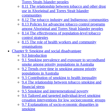
Torres Straits Islander peoples
8.11 The relationship between tobacco and other drug
use in Aboriginal and Torres Strait Islander
communities
8.12 The tobacco industry and Indigenous communities
8.13 Policies for advancing tobacco control programs
among Aboriginal and Torres Strait Islander peoples
8.14 The effectiveness of population-level tobacco
control strategies
8.15 The role of health workers and community
organisations
Chapter 9: Smoking and social disadvantage
9.0 Introduction
9.1 Smoking prevalence and exposure to secondhand
smoke among priority populations in Australia
9.2 Trends over time in smoking among priority
populations in Australia
9.3 Contribution of smoking to health inequality
9.4 The relationship between tobacco smoking and
financial stress
9.5 Smoking and intergenerational poverty
9.6 Tailored and targeted individual-level smoking
cessation interventions for low socioeconomic groups
9.7 Explanations of socio-economic disparities in
smoking