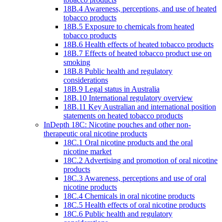
18B.4 Awareness, perceptions, and use of heated
tobacco products
18B.5 Exposure to chemicals from heated
tobacco products
18B.6 Health effects of heated tobacco products
18B.7 Effects of heated tobacco product use on
smoking
18B.8 Public health and regulatory
considerations
18B.9 Legal status in Australia
18B.10 International regulatory overview
18B.11 Key Australian and international position
statements on heated tobacco products
InDepth 18C: Nicotine pouches and other non-
therapeutic oral nicotine products
18C.1 Oral nicotine products and the oral
nicotine market
18C.2 Advertising and promotion of oral nicotine
products
18C.3 Awareness, perceptions and use of oral
nicotine products
18C.4 Chemicals in oral nicotine products
18C.5 Health effects of oral nicotine products
18C.6 Public health and regulatory