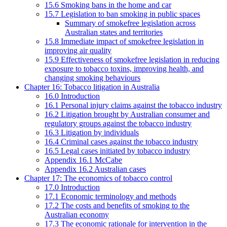
15.6 Smoking bans in the home and car
15.7 Legislation to ban smoking in public spaces
Summary of smokefree legislation across
Australian states and territories
15.8 Immediate impact of smokefree legislation in
improving air quality
15.9 Effectiveness of smokefree legislation in reducing
exposure to tobacco toxins, improving health, and
changing smoking behaviours
Chapter 16: Tobacco litigation in Australia
16.0 Introduction
16.1 Personal injury claims against the tobacco industry
16.2 Litigation brought by Australian consumer and
regulatory groups against the tobacco industry
16.3 Litigation by individuals
16.4 Criminal cases against the tobacco industry
16.5 Legal cases initiated by tobacco industry
Appendix 16.1 McCabe
Appendix 16.2 Australian cases
Chapter 17: The economics of tobacco control
17.0 Introduction
17.1 Economic terminology and methods
17.2 The costs and benefits of smoking to the
Australian economy
17.3 The economic rationale for intervention in the