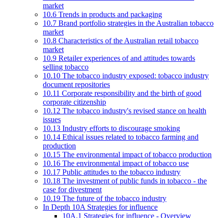
market
10.6 Trends in products and packaging
10.7 Brand portfolio strategies in the Australian tobacco
market
10.8 Characteristics of the Australian retail tobacco
market
10.9 Retailer experiences of and attitudes towards
selling tobacco
10.10 The tobacco industry exposed: tobacco industry
document repositories
10.11 Corporate responsibility and the birth of good
corporate citizenship
10.12 The tobacco industry's revised stance on health
issues
10.13 Industry efforts to discourage smoking
10.14 Ethical issues related to tobacco farming and
production
10.15 The environmental impact of tobacco production
10.16 The environmental impact of tobacco use
10.17 Public attitudes to the tobacco industry
10.18 The investment of public funds in tobacco - the
case for divestment
10.19 The future of the tobacco industry
In Depth 10A Strategies for influence
10A.1 Strategies for influence - Overview