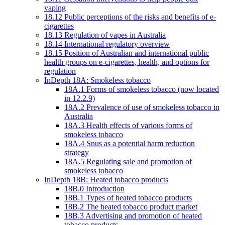
vaping
18.12 Public perceptions of the risks and benefits of e-
cigarettes
18.13 Regulation of vapes in Australia
18.14 International regulatory overview
18.15 Position of Australian and international public
health groups on e-cigarettes, health, and options for
regulation
InDepth 18A: Smokeless tobacco
18A.1 Forms of smokeless tobacco (now located
in 12.2.9)
18A.2 Prevalence of use of smokeless tobacco in
Australia
18A.3 Health effects of various forms of
smokeless tobacco
18A.4 Snus as a potential harm reduction
strategy
18A.5 Regulating sale and promotion of
smokeless tobacco
InDepth 18B: Heated tobacco products
18B.0 Introduction
18B.1 Types of heated tobacco products
18B.2 The heated tobacco product market
18B.3 Advertising and promotion of heated
tobacco products