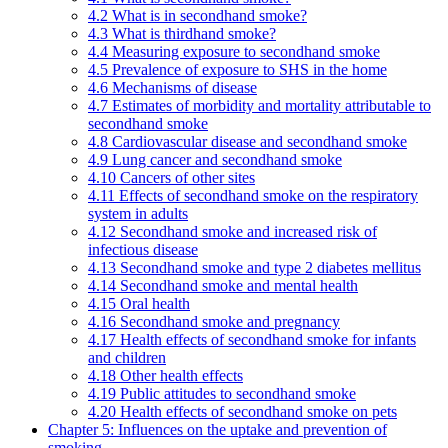
4.2 What is in secondhand smoke?
4.3 What is thirdhand smoke?
4.4 Measuring exposure to secondhand smoke
4.5 Prevalence of exposure to SHS in the home
4.6 Mechanisms of disease
4.7 Estimates of morbidity and mortality attributable to
secondhand smoke
4.8 Cardiovascular disease and secondhand smoke
4.9 Lung cancer and secondhand smoke
4.10 Cancers of other sites
4.11 Effects of secondhand smoke on the respiratory
system in adults
4.12 Secondhand smoke and increased risk of
infectious disease
4.13 Secondhand smoke and type 2 diabetes mellitus
4.14 Secondhand smoke and mental health
4.15 Oral health
4.16 Secondhand smoke and pregnancy
4.17 Health effects of secondhand smoke for infants
and children
4.18 Other health effects
4.19 Public attitudes to secondhand smoke
4.20 Health effects of secondhand smoke on pets
Chapter 5: Influences on the uptake and prevention of
smoking