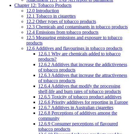
Chapter 12: Tobacco Products
12.0 Introduction
12.1 Tobacco in cigarettes
12.2 Other types of tobacco products
12.3 Chemicals and contaminants in tobacco products
12.4 Emissions from tobacco products
12.5 Measuring emissions and exposure to tobacco
products
12.6 Additives and flavourings in tobacco products
12.6.1 Why are chemicals added to tobacco
products?
12.6.2 Additives that increase the addictiveness
of tobacco products
12.6.3 Additives that increase the attractiveness
of tobacco products
12.6.4 Additives that modify the processing
shelf-life and burn rates of tobacco products
12.6.5 Toxicity of tobacco product additives
12.6.6 Priority additives for reporting in Europe
12.6.7 Additives in Australian cigarettes
12.6.8 Perceptions of additives among the
community
12.6.9 Consumer perceptions of flavoured
tobacco products