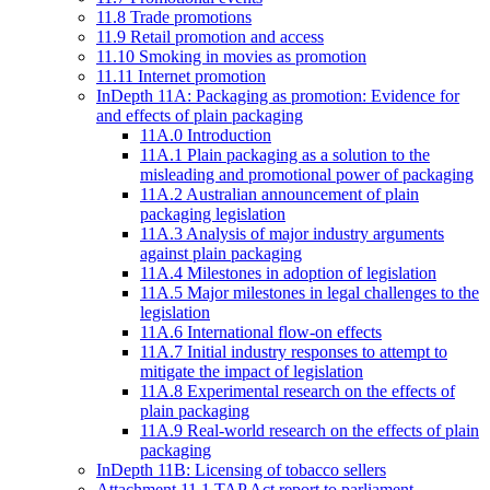
11.8 Trade promotions
11.9 Retail promotion and access
11.10 Smoking in movies as promotion
11.11 Internet promotion
InDepth 11A: Packaging as promotion: Evidence for
and effects of plain packaging
11A.0 Introduction
11A.1 Plain packaging as a solution to the
misleading and promotional power of packaging
11A.2 Australian announcement of plain
packaging legislation
11A.3 Analysis of major industry arguments
against plain packaging
11A.4 Milestones in adoption of legislation
11A.5 Major milestones in legal challenges to the
legislation
11A.6 International flow-on effects
11A.7 Initial industry responses to attempt to
mitigate the impact of legislation
11A.8 Experimental research on the effects of
plain packaging
11A.9 Real-world research on the effects of plain
packaging
InDepth 11B: Licensing of tobacco sellers
Attachment 11.1 TAP Act report to parliament