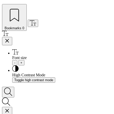
Bookmarks
0
Font size
-
+
High Contrast Mode
Toggle high contrast mode