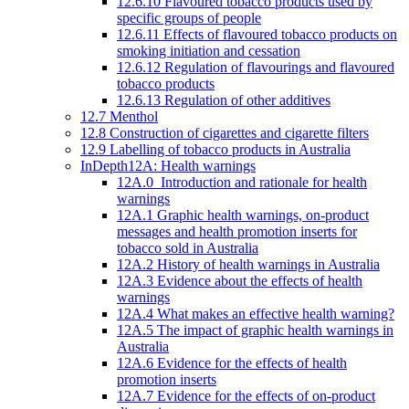
12.6.10 Flavoured tobacco products used by
specific groups of people
12.6.11 Effects of flavoured tobacco products on
smoking initiation and cessation
12.6.12 Regulation of flavourings and flavoured
tobacco products
12.6.13 Regulation of other additives
12.7 Menthol
12.8 Construction of cigarettes and cigarette filters
12.9 Labelling of tobacco products in Australia
InDepth12A: Health warnings
12A.0 Introduction and rationale for health
warnings
12A.1 Graphic health warnings, on-product
messages and health promotion inserts for
tobacco sold in Australia
12A.2 History of health warnings in Australia
12A.3 Evidence about the effects of health
warnings
12A.4 What makes an effective health warning?
12A.5 The impact of graphic health warnings in
Australia
12A.6 Evidence for the effects of health
promotion inserts
12A.7 Evidence for the effects of on-product