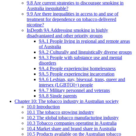
9.8 Are current strategies to discourage smoking in
Australia inequitable?
9.9 Are there inequalities in access to and use of
treatment for dependence on tobacco-delivered
nicotine?
InDepth 9A Addressing smoking in highly
disadvantaged and other priority groups
9A.1 People living in regional and remote areas
of Australia
9A.2 Culturally and linguistically diverse groups
9A.3 People with substance use and mental
disorders
9A.4 People experiencing homelessness
9A.5 People experiencing incarceration
9A.6 Lesbian, gay, bisexual, trans, queer and
intersex (LGBTQI+) people
9A.7 Military personnel and veterans
9A.8 Single parents
Chapter 10: The tobacco industry in Australian society
10.0 Introduction
10.1 The tobacco growing industry
10.2 The global tobacco manufacturing industry
10.3 Tobacco companies operating in Australia
10.4 Market share and brand share in Australia
10.5 Products available on the Australian tobacco