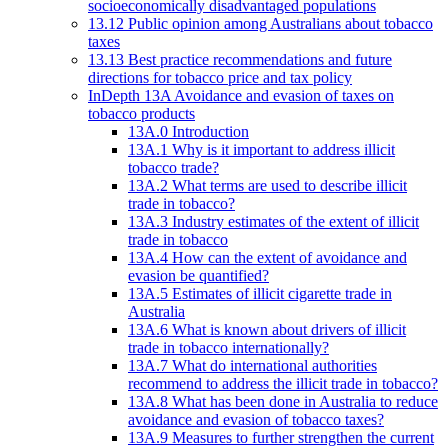
socioeconomically disadvantaged populations
13.12 Public opinion among Australians about tobacco
taxes
13.13 Best practice recommendations and future
directions for tobacco price and tax policy
InDepth 13A Avoidance and evasion of taxes on
tobacco products
13A.0 Introduction
13A.1 Why is it important to address illicit
tobacco trade?
13A.2 What terms are used to describe illicit
trade in tobacco?
13A.3 Industry estimates of the extent of illicit
trade in tobacco
13A.4 How can the extent of avoidance and
evasion be quantified?
13A.5 Estimates of illicit cigarette trade in
Australia
13A.6 What is known about drivers of illicit
trade in tobacco internationally?
13A.7 What do international authorities
recommend to address the illicit trade in tobacco?
13A.8 What has been done in Australia to reduce
avoidance and evasion of tobacco taxes?
13A.9 Measures to further strengthen the current