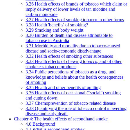
3.26 Health effects of brands of tobacco which claim or
imply delivery of lower levels of tar, nicotine and
carbon monoxide
3.27 Health effects of smoking tobacco in other forms
3.28 Health 'benefits' of smoking?
3.29 Smoking and body weight
3.30 Burden of death and disease attributable to
tobacco use in Australia
3.31 Morbidity and mortality due to tobacco-caused
disease and socio-economic disadvantage
3.32 Health effects of smoking other substances
3.33 Health effects of chewing tobacco, and of other
smokeless tobacco products
3.34 Public perceptions of tobacco as a drug, and
knowledge and beliefs about the health consequences
of smoking
3.35 Health and other benefits of quitting
3.36 Health effects of occasional (“social”) smoking
and cutting down
3.37 Chemoprevention of tobacco-related disease
3.38 Quantifying the role of tobacco control in averting
disease and early death
Chapter 4: The health effects of secondhand smoke
4.0 Background
4.1 What is secondhand smoke?