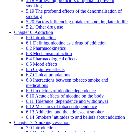
5.18 Harnessing predictors of uptake to prevent
smoking
5.19 The profound effects of the denormalisation of
smoking
5.20 Factors influencing uptake of smoking later in life
5.21 Other drug use
Chapter 6: Addiction
6.0 Introduction
6.1 Defining nicotine as a drug of addiction
6.2 Pharmacokinetics
6.3 Mechanism of action
6.4 Pharmacological effects
6.5 Mood effects
6.6 Cognitive effects
6.7 Clinical populations
6.8 Interactions between tobacco smoke and
medications
6.9 Predictors of nicotine dependence
6.10 Acute effects of nicotine on the body
6.11 Tolerance, dependence and withdrawal
6.12 Measures of tobacco dependence
6.13 Addiction and the adolescent smoker
6.14 Smokers’ attitudes to and beliefs about addiction
Chapter 7: Smoking cessation
7.0 Introduction