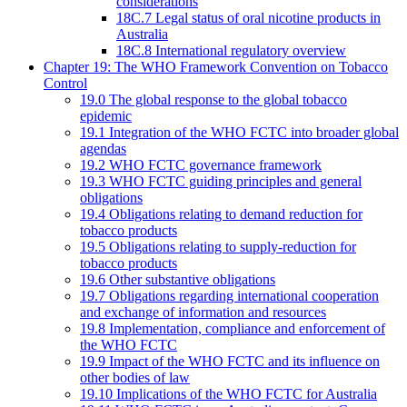
considerations
18C.7 Legal status of oral nicotine products in
Australia
18C.8 International regulatory overview
Chapter 19: The WHO Framework Convention on Tobacco
Control
19.0 The global response to the global tobacco
epidemic
19.1 Integration of the WHO FCTC into broader global
agendas
19.2 WHO FCTC governance framework
19.3 WHO FCTC guiding principles and general
obligations
19.4 Obligations relating to demand reduction for
tobacco products
19.5 Obligations relating to supply-reduction for
tobacco products
19.6 Other substantive obligations
19.7 Obligations regarding international cooperation
and exchange of information and resources
19.8 Implementation, compliance and enforcement of
the WHO FCTC
19.9 Impact of the WHO FCTC and its influence on
other bodies of law
19.10 Implications of the WHO FCTC for Australia