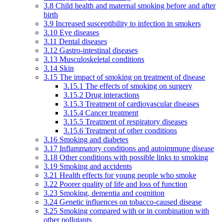
3.8 Child health and maternal smoking before and after
birth
3.9 Increased susceptibility to infection in smokers
3.10 Eye diseases
3.11 Dental diseases
3.12 Gastro-intestinal diseases
3.13 Musculoskeletal conditions
3.14 Skin
3.15 The impact of smoking on treatment of disease
3.15.1 The effects of smoking on surgery
3.15.2 Drug interactions
3.15.3 Treatment of cardiovascular diseases
3.15.4 Cancer treatment
3.15.5 Treatment of respiratory diseases
3.15.6 Treatment of other conditions
3.16 Smoking and diabetes
3.17 Inflammatory conditions and autoimmune disease
3.18 Other conditions with possible links to smoking
3.19 Smoking and accidents
3.21 Health effects for young people who smoke
3.22 Poorer quality of life and loss of function
3.23 Smoking, dementia and cognition
3.24 Genetic influences on tobacco-caused disease
3.25 Smoking compared with or in combination with
other pollutants