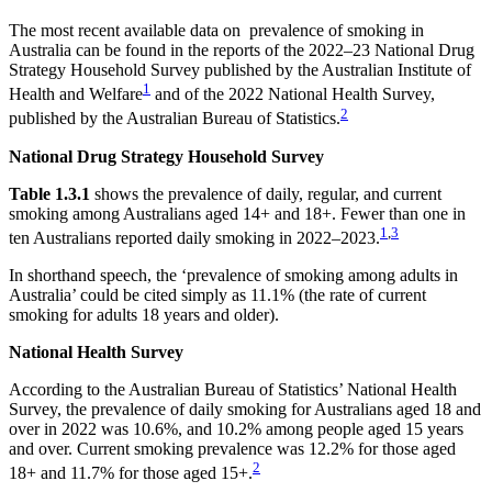
The most recent available data on prevalence of smoking in
Australia can be found in the reports of the 2022–23 National Drug
Strategy Household Survey published by the Australian Institute of
1
Health and Welfare
and of the 2022 National Health Survey,
2
published by the Australian Bureau of Statistics.
National Drug Strategy Household Survey
Table 1.3.1
shows the prevalence of daily, regular, and current
smoking among Australians aged 14+ and 18+. Fewer than one in
1
,
3
ten Australians reported daily smoking in 2022–2023.
In shorthand speech, the ‘prevalence of smoking among adults in
Australia’ could be cited simply as 11.1% (the rate of current
smoking for adults 18 years and older).
National Health Survey
According to the Australian Bureau of Statistics’ National Health
Survey, the prevalence of daily smoking for Australians aged 18 and
over in 2022 was 10.6%, and 10.2% among people aged 15 years
and over. Current smoking prevalence was 12.2% for those aged
2
18+ and 11.7% for those aged 15+.