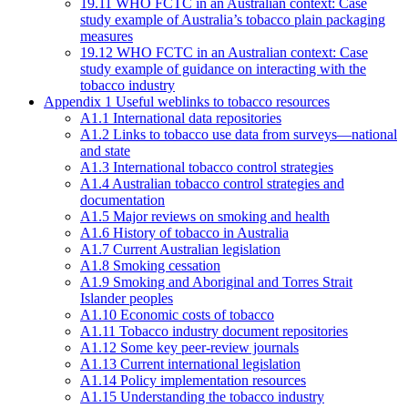
19.11 WHO FCTC in an Australian context: Case
study example of Australia’s tobacco plain packaging
measures
19.12 WHO FCTC in an Australian context: Case
study example of guidance on interacting with the
tobacco industry
Appendix 1 Useful weblinks to tobacco resources
A1.1 International data repositories
A1.2 Links to tobacco use data from surveys—national
and state
A1.3 International tobacco control strategies
A1.4 Australian tobacco control strategies and
documentation
A1.5 Major reviews on smoking and health
A1.6 History of tobacco in Australia
A1.7 Current Australian legislation
A1.8 Smoking cessation
A1.9 Smoking and Aboriginal and Torres Strait
Islander peoples
A1.10 Economic costs of tobacco
A1.11 Tobacco industry document repositories
A1.12 Some key peer-review journals
A1.13 Current international legislation
A1.14 Policy implementation resources
A1.15 Understanding the tobacco industry