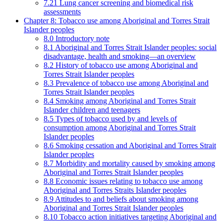
7.21 Lung cancer screening and biomedical risk
assessments
Chapter 8: Tobacco use among Aboriginal and Torres Strait
Islander peoples
8.0 Introductory note
8.1 Aboriginal and Torres Strait Islander peoples: social
disadvantage, health and smoking—an overview
8.2 History of tobacco use among Aboriginal and
Torres Strait Islander peoples
8.3 Prevalence of tobacco use among Aboriginal and
Torres Strait Islander peoples
8.4 Smoking among Aboriginal and Torres Strait
Islander children and teenagers
8.5 Types of tobacco used by and levels of
consumption among Aboriginal and Torres Strait
Islander peoples
8.6 Smoking cessation and Aboriginal and Torres Strait
Islander peoples
8.7 Morbidity and mortality caused by smoking among
Aboriginal and Torres Strait Islander peoples
8.8 Economic issues relating to tobacco use among
Aboriginal and Torres Straits Islander peoples
8.9 Attitudes to and beliefs about smoking among
Aboriginal and Torres Strait Islander peoples
8.10 Tobacco action initiatives targeting Aboriginal and