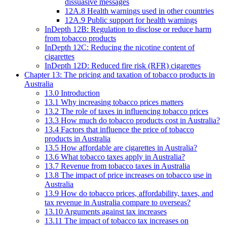
dissuasive messages
12A.8 Health warnings used in other countries
12A.9 Public support for health warnings
InDepth 12B: Regulation to disclose or reduce harm
from tobacco products
InDepth 12C: Reducing the nicotine content of
cigarettes
InDepth 12D: Reduced fire risk (RFR) cigarettes
Chapter 13: The pricing and taxation of tobacco products in
Australia
13.0 Introduction
13.1 Why increasing tobacco prices matters
13.2 The role of taxes in influencing tobacco prices
13.3 How much do tobacco products cost in Australia?
13.4 Factors that influence the price of tobacco
products in Australia
13.5 How affordable are cigarettes in Australia?
13.6 What tobacco taxes apply in Australia?
13.7 Revenue from tobacco taxes in Australia
13.8 The impact of price increases on tobacco use in
Australia
13.9 How do tobacco prices, affordability, taxes, and
tax revenue in Australia compare to overseas?
13.10 Arguments against tax increases
13.11 The impact of tobacco tax increases on