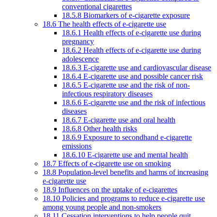
conventional cigarettes
18.5.8 Biomarkers of e-cigarette exposure
18.6 The health effects of e-cigarette use
18.6.1 Health effects of e-cigarette use during
pregnancy
18.6.2 Health effects of e-cigarette use during
adolescence
18.6.3 E-cigarette use and cardiovascular disease
18.6.4 E-cigarette use and possible cancer risk
18.6.5 E-cigarette use and the risk of non-
infectious respiratory diseases
18.6.6 E-cigarette use and the risk of infectious
diseases
18.6.7 E-cigarette use and oral health
18.6.8 Other health risks
18.6.9 Exposure to secondhand e-cigarette
emissions
18.6.10 E-cigarette use and mental health
18.7 Effects of e-cigarette use on smoking
18.8 Population-level benefits and harms of increasing
e-cigarette use
18.9 Influences on the uptake of e-cigarettes
18.10 Policies and programs to reduce e-cigarette use
among young people and non-smokers
18.11 Cessation interventions to help people quit