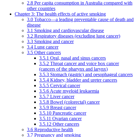
2.8 Per capita consumption in Australia compared with
other countries
Chapter 3: The health effects of active smoking
3.0 Tobacco—a leading preventable cause of death and
disease
3.1 Smoking and cardiovascular disease
3.2 Respiratory diseases (excluding lung cancer)
3.3 Smoking and cancer
3.4 Lung cancer
3.5 Other cancers
3.5.1 Oral, nasal and sinus cancers
3.5.2 Throat cancer and voice box cancer
(cancers of the pharynx and larynx)
3.5.3 Stomach (gastric) and oesophageal cancers
3.5.4 Kidney, bladder and ureter cancers
3.5.5 Cervical cancer
3.5.6 Acute myeloid leukaemia
3.5.7 Liver cancer
3.5.8 Bowel (colorectal) cancer
3.5.9 Breast cancer
3.5.10 Pancreatic cancer
3.5.11 Ovarian cancer
3.5.12 Other cancers
3.6 Reproductive health
3.7 Pregnancy and smoking