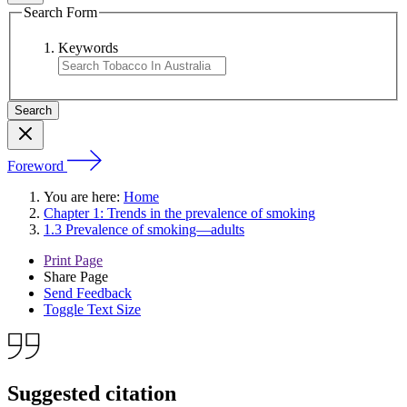
Search Form
Keywords
Foreword
You are here:
Home
Chapter 1: Trends in the prevalence of smoking
1.3 Prevalence of smoking—adults
Print Page
Share Page
Send Feedback
Toggle Text Size
Suggested citation