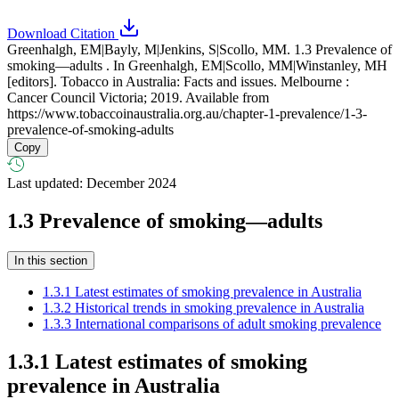
Download Citation
Greenhalgh, EM|Bayly, M|Jenkins, S|Scollo, MM. 1.3 Prevalence of
smoking—adults . In Greenhalgh, EM|Scollo, MM|Winstanley, MH
[editors]. Tobacco in Australia: Facts and issues. Melbourne :
Cancer Council Victoria; 2019. Available from
https://www.tobaccoinaustralia.org.au/chapter-1-prevalence/1-3-
prevalence-of-smoking-adults
Copy
Last updated: December 2024
1.3
Prevalence of smoking—adults
In this section
1.3.1 Latest estimates of smoking prevalence in Australia
1.3.2 Historical trends in smoking prevalence in Australia
1.3.3 International comparisons of adult smoking prevalence
1.3.1 Latest estimates of smoking
prevalence in Australia