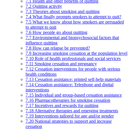
7.1 Health and other benefits of quitting
7.2 Quitting activity
7.3 Theories about smoking and quitting
7.4 What finally prompts smokers to attempt to quit?
7.5 What we know about how smokers are persuaded
to attempt to quit
7.6 How people go about quitting
7.7 Environmental and biopsychosocial factors that
influence quitting
7.8 How can relapse be prevented?
7.9 Increasing smoking cessation at the population level
7.10 Role of health professionals and social services
7.11 Smoking cessation and pregnancy
7.12 Cessation interventions for people with serious
health conditions
7.13 Cessation assistance: printed self-help materials
7.14 Cessation assistance: Telephone and digital
interventions
7.15 Individual and group-based cessation assistance
7.16 Pharmacotherapies for smoking cessation
7.17 Incentives and rewards for quitting
7.18 Alternative therapies and emerging treatments
7.19 Interventions tailored for age and/or gender
7.20 National strategies to support and increase
cessation