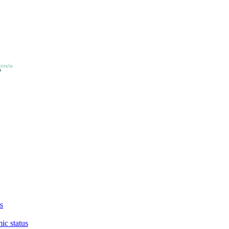
s
ic status