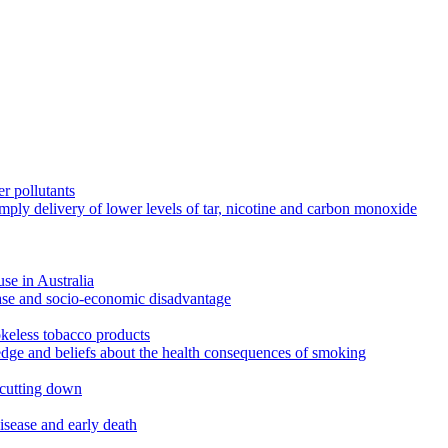
r pollutants
imply delivery of lower levels of tar, nicotine and carbon monoxide
use in Australia
ease and socio-economic disadvantage
okeless tobacco products
edge and beliefs about the health consequences of smoking
 cutting down
disease and early death