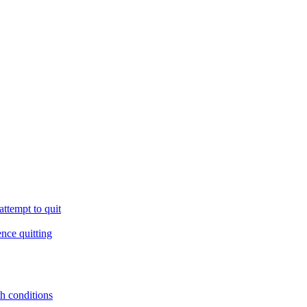
ttempt to quit
ence quitting
th conditions