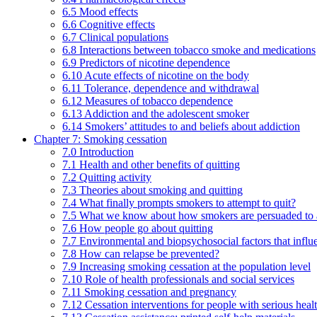
6.5 Mood effects
6.6 Cognitive effects
6.7 Clinical populations
6.8 Interactions between tobacco smoke and medications
6.9 Predictors of nicotine dependence
6.10 Acute effects of nicotine on the body
6.11 Tolerance, dependence and withdrawal
6.12 Measures of tobacco dependence
6.13 Addiction and the adolescent smoker
6.14 Smokers’ attitudes to and beliefs about addiction
Chapter 7: Smoking cessation
7.0 Introduction
7.1 Health and other benefits of quitting
7.2 Quitting activity
7.3 Theories about smoking and quitting
7.4 What finally prompts smokers to attempt to quit?
7.5 What we know about how smokers are persuaded to a
7.6 How people go about quitting
7.7 Environmental and biopsychosocial factors that influ
7.8 How can relapse be prevented?
7.9 Increasing smoking cessation at the population level
7.10 Role of health professionals and social services
7.11 Smoking cessation and pregnancy
7.12 Cessation interventions for people with serious heal