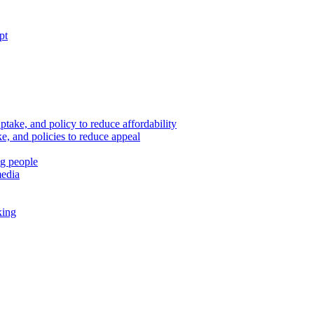
pt
ptake, and policy to reduce affordability
, and policies to reduce appeal
ng people
media
king