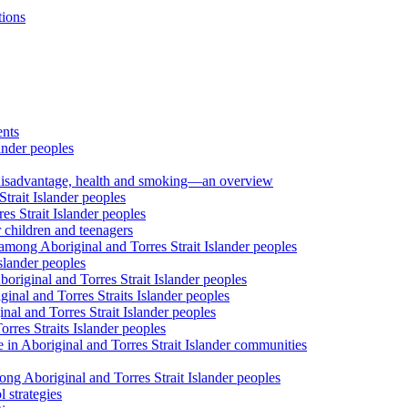
tions
ents
ander peoples
al disadvantage, health and smoking—an overview
trait Islander peoples
s Strait Islander peoples
 children and teenagers
among Aboriginal and Torres Strait Islander peoples
slander peoples
riginal and Torres Strait Islander peoples
inal and Torres Straits Islander peoples
nal and Torres Strait Islander peoples
orres Straits Islander peoples
 in Aboriginal and Torres Strait Islander communities
ng Aboriginal and Torres Strait Islander peoples
 strategies