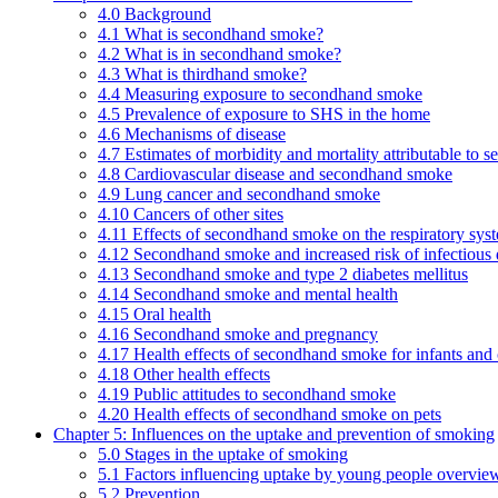
4.0 Background
4.1 What is secondhand smoke?
4.2 What is in secondhand smoke?
4.3 What is thirdhand smoke?
4.4 Measuring exposure to secondhand smoke
4.5 Prevalence of exposure to SHS in the home
4.6 Mechanisms of disease
4.7 Estimates of morbidity and mortality attributable to
4.8 Cardiovascular disease and secondhand smoke
4.9 Lung cancer and secondhand smoke
4.10 Cancers of other sites
4.11 Effects of secondhand smoke on the respiratory syst
4.12 Secondhand smoke and increased risk of infectious 
4.13 Secondhand smoke and type 2 diabetes mellitus
4.14 Secondhand smoke and mental health
4.15 Oral health
4.16 Secondhand smoke and pregnancy
4.17 Health effects of secondhand smoke for infants and 
4.18 Other health effects
4.19 Public attitudes to secondhand smoke
4.20 Health effects of secondhand smoke on pets
Chapter 5: Influences on the uptake and prevention of smoking
5.0 Stages in the uptake of smoking
5.1 Factors influencing uptake by young people overvie
5.2 Prevention