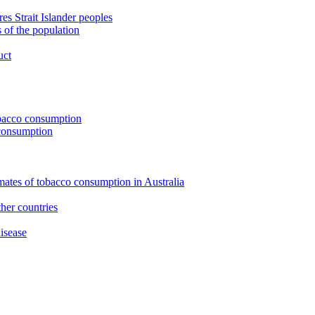
s Strait Islander peoples
 of the population
uct
tobacco consumption
 consumption
imates of tobacco consumption in Australia
her countries
isease