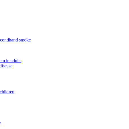
 secondhand smoke
em in adults
disease
children
w