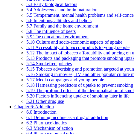
5.3 Early biological factors
5.4 Adolescence and brain maturation
5.5 Temperament, mental health problems and self-conce
5.6 Intentions, attitudes and beliefs
5.7 Family and the home environment
5.8 The influence of peers
5.9 The educational environment
5.10 Culture and socio-economic aspects of uptake
5.11 Accessibility of tobacco products to young people
5.12 The impact of tobacco affordability and pricing on u
5.13 Products and packaging that promote smoking uptake
5.14 Smokefree policies
5.15 Tobacco advertising and promotion targeted at you
5.16 Smoking in movies, TV and other popular culture 
5.17 Media campaigns and young people
5.18 Harnessing predictors of uptake to prevent smoking
5.19 The profound effects of the denormalisation of smo
5.20 Factors influencing uptake of smoking later in life
5.21 Other drug use
Chapter 6: Addiction
6.0 Introduction
6.1 Defining nicotine as a drug of addiction
6.2 Pharmacokinetics
6.3 Mechanism of action
6.4 Pharmacological effects