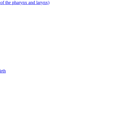
 of the pharynx and larynx)
irth