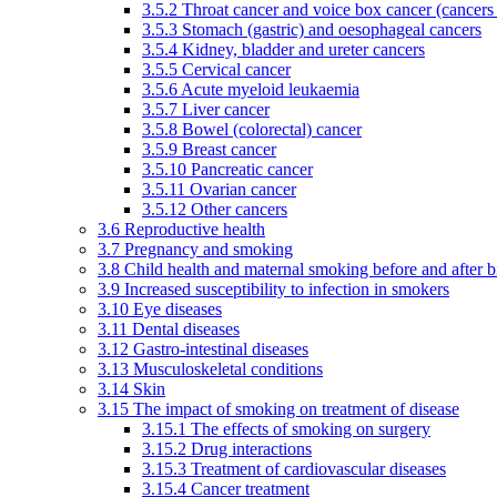
3.5.2 Throat cancer and voice box cancer (cancers
3.5.3 Stomach (gastric) and oesophageal cancers
3.5.4 Kidney, bladder and ureter cancers
3.5.5 Cervical cancer
3.5.6 Acute myeloid leukaemia
3.5.7 Liver cancer
3.5.8 Bowel (colorectal) cancer
3.5.9 Breast cancer
3.5.10 Pancreatic cancer
3.5.11 Ovarian cancer
3.5.12 Other cancers
3.6 Reproductive health
3.7 Pregnancy and smoking
3.8 Child health and maternal smoking before and after b
3.9 Increased susceptibility to infection in smokers
3.10 Eye diseases
3.11 Dental diseases
3.12 Gastro-intestinal diseases
3.13 Musculoskeletal conditions
3.14 Skin
3.15 The impact of smoking on treatment of disease
3.15.1 The effects of smoking on surgery
3.15.2 Drug interactions
3.15.3 Treatment of cardiovascular diseases
3.15.4 Cancer treatment