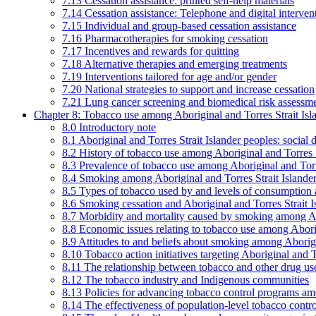
7.13 Cessation assistance: printed self-help materials
7.14 Cessation assistance: Telephone and digital interven
7.15 Individual and group-based cessation assistance
7.16 Pharmacotherapies for smoking cessation
7.17 Incentives and rewards for quitting
7.18 Alternative therapies and emerging treatments
7.19 Interventions tailored for age and/or gender
7.20 National strategies to support and increase cessation
7.21 Lung cancer screening and biomedical risk assessm
Chapter 8: Tobacco use among Aboriginal and Torres Strait Isl
8.0 Introductory note
8.1 Aboriginal and Torres Strait Islander peoples: soci
8.2 History of tobacco use among Aboriginal and Torres S
8.3 Prevalence of tobacco use among Aboriginal and Torre
8.4 Smoking among Aboriginal and Torres Strait Islander
8.5 Types of tobacco used by and levels of consumption 
8.6 Smoking cessation and Aboriginal and Torres Strait I
8.7 Morbidity and mortality caused by smoking among Abo
8.8 Economic issues relating to tobacco use among Aborig
8.9 Attitudes to and beliefs about smoking among Aborigi
8.10 Tobacco action initiatives targeting Aboriginal and T
8.11 The relationship between tobacco and other drug use
8.12 The tobacco industry and Indigenous communities
8.13 Policies for advancing tobacco control programs amo
8.14 The effectiveness of population-level tobacco control