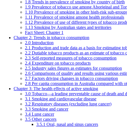
1.8 Trends in prevalence of smoking by country of birth
1.9 Prevalence of tobacco use among Aboriginal and Torre
1.10 Prevalence of smoking in other high-risk sub-groups
1.11 Prevalence of smoking among health professionals
1.12 Prevalence of use of different types of tobacco prod
1.13 Smoking by Australian states and territories
Fact Sheet: Chapter 1
Chapter 2: Trends in tobacco consumption
2.0 Introduction
2.1 Production and trade data as a basis for estimating 
2.2 Dutiable tobacco products as an estimate of tobacco
2.3 Self-reported measures of tobacco consumption
2.4 Expenditure on tobacco products
2.5 Industry sales figures as estimates for consumption
2.6 Comparisons of quality and results using various est
2.7 Factors driving changes in tobacco consumption
2.8 Per capita consumption in Australia compared with ot
Chapter 3: The health effects of active smoking
3.0 Tobacco—a leading preventable cause of death and d
3.1 Smoking and cardiovascular disease
3.2 Respiratory diseases (excluding lung cancer)
3.3 Smoking and cancer
3.4 Lung cancer
3.5 Other cancers
3.5.1 Oral, nasal and sinus cancers