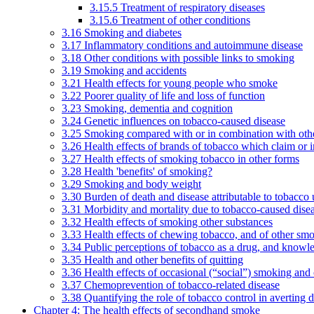
3.15.5 Treatment of respiratory diseases
3.15.6 Treatment of other conditions
3.16 Smoking and diabetes
3.17 Inflammatory conditions and autoimmune disease
3.18 Other conditions with possible links to smoking
3.19 Smoking and accidents
3.21 Health effects for young people who smoke
3.22 Poorer quality of life and loss of function
3.23 Smoking, dementia and cognition
3.24 Genetic influences on tobacco-caused disease
3.25 Smoking compared with or in combination with othe
3.26 Health effects of brands of tobacco which claim or 
3.27 Health effects of smoking tobacco in other forms
3.28 Health 'benefits' of smoking?
3.29 Smoking and body weight
3.30 Burden of death and disease attributable to tobacco 
3.31 Morbidity and mortality due to tobacco-caused dis
3.32 Health effects of smoking other substances
3.33 Health effects of chewing tobacco, and of other sm
3.34 Public perceptions of tobacco as a drug, and knowl
3.35 Health and other benefits of quitting
3.36 Health effects of occasional (“social”) smoking and
3.37 Chemoprevention of tobacco-related disease
3.38 Quantifying the role of tobacco control in averting 
Chapter 4: The health effects of secondhand smoke