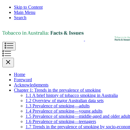
Skip to Content
Main Menu
Search
Home
Foreword
Acknowledgments
Chapter 1: Trends in the prevalence of smoking
1.1 A brief history of tobacco smoking in Australia
1.2 Overview of major Australian data sets
1.3 Prevalence of smoking—adults
1.4 Prevalence of smoking—young adults
1.5 Prevalence of smoking—middle-aged and older adult
1.6 Prevalence of smoking—teenagers
1.7 Trends in the prevalence of smoking by socio-econom