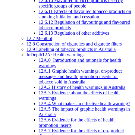
12.6.10 Flavoured tobacco products used by
specific groups of people
12.6.11 Effects of flavoured tobacco products on
smoking initiation and cessation
12.6.12 Regulation of flavourings and flavoured
tobacco products
12.6.13 Regulation of other additives
12.7 Menthol
12.8 Construction of cigarettes and cigarette filters
12.9 Labelling of tobacco products in Australia
InDepth12A: Health warnings
12A.0 Introduction and rationale for health
warnings
12A.1 Graphic health warnings, on-product
messages and health promotion inserts for
tobacco sold in Australia
12A.2 History of health warnings in Australia
12A.3 Evidence about the effects of health
warnings
12A.4 What makes an effective health warning?
12A.5 The impact of graphic health warnings in
Australia
12A.6 Evidence for the effects of health
promotion inserts
12A.7 Evidence for the effects of on-product