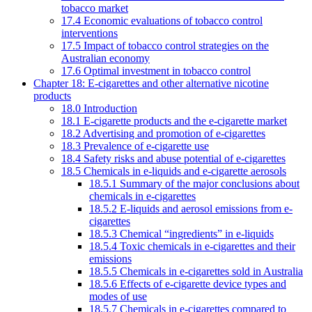
tobacco market
17.4 Economic evaluations of tobacco control
interventions
17.5 Impact of tobacco control strategies on the
Australian economy
17.6 Optimal investment in tobacco control
Chapter 18: E-cigarettes and other alternative nicotine
products
18.0 Introduction
18.1 E-cigarette products and the e-cigarette market
18.2 Advertising and promotion of e-cigarettes
18.3 Prevalence of e-cigarette use
18.4 Safety risks and abuse potential of e-cigarettes
18.5 Chemicals in e-liquids and e-cigarette aerosols
18.5.1 Summary of the major conclusions about
chemicals in e-cigarettes
18.5.2 E-liquids and aerosol emissions from e-
cigarettes
18.5.3 Chemical “ingredients” in e-liquids
18.5.4 Toxic chemicals in e-cigarettes and their
emissions
18.5.5 Chemicals in e-cigarettes sold in Australia
18.5.6 Effects of e-cigarette device types and
modes of use
18.5.7 Chemicals in e-cigarettes compared to