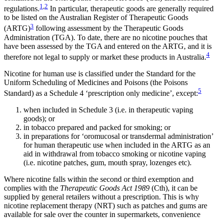
1
,
2
regulations.
In particular, therapeutic goods are generally required
to be listed on the Australian Register of Therapeutic Goods
3
(ARTG)
following assessment by the Therapeutic Goods
Administration (TGA). To date, there are no nicotine pouches that
have been assessed by the TGA and entered on the ARTG, and it is
4
therefore not legal to supply or market these products in Australia.
Nicotine for human use is classified under the Standard for the
Uniform Scheduling of Medicines and Poisons (the Poisons
5
Standard) as a Schedule 4 ‘prescription only medicine’, except:
when included in Schedule 3 (i.e. in therapeutic vaping
goods); or
in tobacco prepared and packed for smoking; or
in preparations for ‘oromucosal or transdermal administration’
for human therapeutic use when included in the ARTG as an
aid in withdrawal from tobacco smoking or nicotine vaping
(i.e. nicotine patches, gum, mouth spray, lozenges etc).
Where nicotine falls within the second or third exemption and
complies with the
Therapeutic Goods Act 1989
(Cth), it can be
supplied by general retailers without a prescription. This is why
nicotine replacement therapy (NRT) such as patches and gums are
available for sale over the counter in supermarkets, convenience