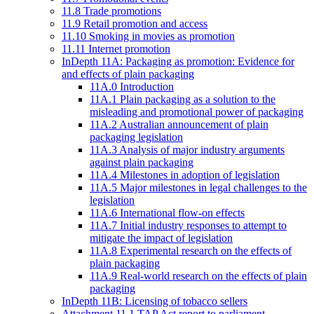
11.8 Trade promotions
11.9 Retail promotion and access
11.10 Smoking in movies as promotion
11.11 Internet promotion
InDepth 11A: Packaging as promotion: Evidence for
and effects of plain packaging
11A.0 Introduction
11A.1 Plain packaging as a solution to the
misleading and promotional power of packaging
11A.2 Australian announcement of plain
packaging legislation
11A.3 Analysis of major industry arguments
against plain packaging
11A.4 Milestones in adoption of legislation
11A.5 Major milestones in legal challenges to the
legislation
11A.6 International flow-on effects
11A.7 Initial industry responses to attempt to
mitigate the impact of legislation
11A.8 Experimental research on the effects of
plain packaging
11A.9 Real-world research on the effects of plain
packaging
InDepth 11B: Licensing of tobacco sellers
Attachment 11.1 TAP Act report to parliament