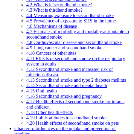
4.2 What is in secondhand smoke?
4.3 What is thirdhand smoke?
4.4 Measuring exposure to secondhand smoke
4.5 Prevalence of exposure to SHS in the home
4.6 Mechanisms of disease
4.7 Estimates of morbidity and mortality attributable to
secondhand smoke
4.8 Cardiovascular disease and secondhand smoke
4.9 Lung cancer and secondhand smoke
4.10 Cancers of other sites
4.11 Effects of secondhand smoke on the respiratory
system in adults
4.12 Secondhand smoke and increased risk of
infectious disease
4.13 Secondhand smoke and type 2 diabetes mellitus
4.14 Secondhand smoke and mental health
4.15 Oral health
4.16 Secondhand smoke and pregnancy
4.17 Health effects of secondhand smoke for infants
and children
4.18 Other health effects
4.19 Public attitudes to secondhand smoke
4.20 Health effects of secondhand smoke on pets
Chapter 5: Influences on the uptake and prevention of
smoking