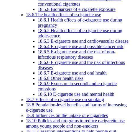
conventional cigarettes
18.5.8 Biomarkers of e-cigarette exposure
18.6 The health effects of e-cigarette use
18.6.1 Health effects of e-cigarette use during
pregnancy
18.6.2 Health effects of e-cigarette use during
adolescence
18.6.3 E-cigarette use and cardiovascular disease
18.6.4 E-cigarette use and possible cancer risk
18.6.5 E-cigarette use and the risk of non-
infectious respiratory diseases
18.6.6 E-cigarette use and the risk of infectious
diseases
18.6.7 E-cigarette use and oral health
18.6.8 Other health risks
18.6.9 Exposure to secondhand e-cigarette
emissions
18.6.10 E-cigarette use and mental health
18.7 Effects of e-cigarette use on smoking
18.8 Population-level benefits and harms of increasing
e-cigarette use
18.9 Influences on the uptake of e-cigarettes
18.10 Policies and programs to reduce e-cigarette use
among young people and non-smokers
18.11 Cessation interventions to help people quit