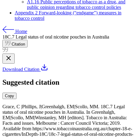
A1.16 Public perceptions of tobacco as a drug, and
public opinion regarding tobacco control policies
Appendix 2 Forward-looking (“endgame”) measures in
tobacco control
Home
18C.7
Legal status of oral nicotine pouches in Australia
Citation
Download Citation
Suggested citation
Copy
Grace, C |Phillips, J|Greenhalgh, EM|Scollo, MM. 18C.7 Legal
status of oral nicotine pouches in Australia. In Greenhalgh,
EM|Scollo, MM|Winstanley, MH [editors]. Tobacco in Australia:
Facts and issues. Melbourne : Cancer Council Victoria; 2019.
Available from
https://www.tobaccoinaustralia.org.au/chapter-18-e-
cigarettes/InDepth-18C/18c-7-legal-status-of-oral-nicotine-products-