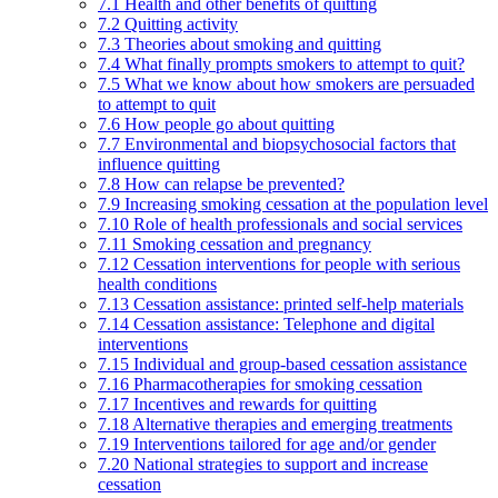
7.1 Health and other benefits of quitting
7.2 Quitting activity
7.3 Theories about smoking and quitting
7.4 What finally prompts smokers to attempt to quit?
7.5 What we know about how smokers are persuaded
to attempt to quit
7.6 How people go about quitting
7.7 Environmental and biopsychosocial factors that
influence quitting
7.8 How can relapse be prevented?
7.9 Increasing smoking cessation at the population level
7.10 Role of health professionals and social services
7.11 Smoking cessation and pregnancy
7.12 Cessation interventions for people with serious
health conditions
7.13 Cessation assistance: printed self-help materials
7.14 Cessation assistance: Telephone and digital
interventions
7.15 Individual and group-based cessation assistance
7.16 Pharmacotherapies for smoking cessation
7.17 Incentives and rewards for quitting
7.18 Alternative therapies and emerging treatments
7.19 Interventions tailored for age and/or gender
7.20 National strategies to support and increase
cessation