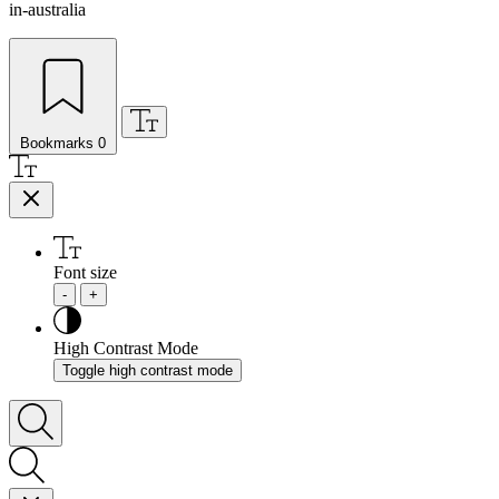
in-australia
Bookmarks
0
Font size
-
+
High Contrast Mode
Toggle high contrast mode