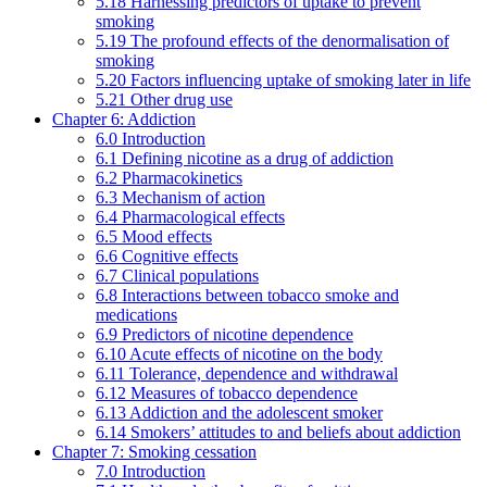
5.18 Harnessing predictors of uptake to prevent
smoking
5.19 The profound effects of the denormalisation of
smoking
5.20 Factors influencing uptake of smoking later in life
5.21 Other drug use
Chapter 6: Addiction
6.0 Introduction
6.1 Defining nicotine as a drug of addiction
6.2 Pharmacokinetics
6.3 Mechanism of action
6.4 Pharmacological effects
6.5 Mood effects
6.6 Cognitive effects
6.7 Clinical populations
6.8 Interactions between tobacco smoke and
medications
6.9 Predictors of nicotine dependence
6.10 Acute effects of nicotine on the body
6.11 Tolerance, dependence and withdrawal
6.12 Measures of tobacco dependence
6.13 Addiction and the adolescent smoker
6.14 Smokers’ attitudes to and beliefs about addiction
Chapter 7: Smoking cessation
7.0 Introduction