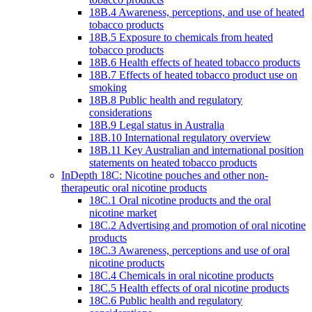
18B.4 Awareness, perceptions, and use of heated
tobacco products
18B.5 Exposure to chemicals from heated
tobacco products
18B.6 Health effects of heated tobacco products
18B.7 Effects of heated tobacco product use on
smoking
18B.8 Public health and regulatory
considerations
18B.9 Legal status in Australia
18B.10 International regulatory overview
18B.11 Key Australian and international position
statements on heated tobacco products
InDepth 18C: Nicotine pouches and other non-
therapeutic oral nicotine products
18C.1 Oral nicotine products and the oral
nicotine market
18C.2 Advertising and promotion of oral nicotine
products
18C.3 Awareness, perceptions and use of oral
nicotine products
18C.4 Chemicals in oral nicotine products
18C.5 Health effects of oral nicotine products
18C.6 Public health and regulatory