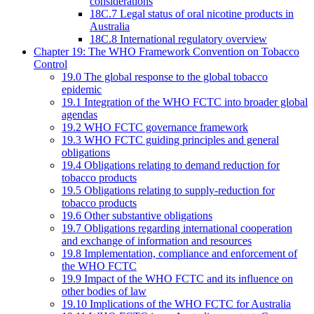
considerations
18C.7 Legal status of oral nicotine products in
Australia
18C.8 International regulatory overview
Chapter 19: The WHO Framework Convention on Tobacco
Control
19.0 The global response to the global tobacco
epidemic
19.1 Integration of the WHO FCTC into broader global
agendas
19.2 WHO FCTC governance framework
19.3 WHO FCTC guiding principles and general
obligations
19.4 Obligations relating to demand reduction for
tobacco products
19.5 Obligations relating to supply-reduction for
tobacco products
19.6 Other substantive obligations
19.7 Obligations regarding international cooperation
and exchange of information and resources
19.8 Implementation, compliance and enforcement of
the WHO FCTC
19.9 Impact of the WHO FCTC and its influence on
other bodies of law
19.10 Implications of the WHO FCTC for Australia