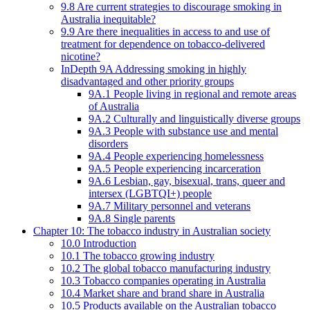
9.8 Are current strategies to discourage smoking in
Australia inequitable?
9.9 Are there inequalities in access to and use of
treatment for dependence on tobacco-delivered
nicotine?
InDepth 9A Addressing smoking in highly
disadvantaged and other priority groups
9A.1 People living in regional and remote areas
of Australia
9A.2 Culturally and linguistically diverse groups
9A.3 People with substance use and mental
disorders
9A.4 People experiencing homelessness
9A.5 People experiencing incarceration
9A.6 Lesbian, gay, bisexual, trans, queer and
intersex (LGBTQI+) people
9A.7 Military personnel and veterans
9A.8 Single parents
Chapter 10: The tobacco industry in Australian society
10.0 Introduction
10.1 The tobacco growing industry
10.2 The global tobacco manufacturing industry
10.3 Tobacco companies operating in Australia
10.4 Market share and brand share in Australia
10.5 Products available on the Australian tobacco