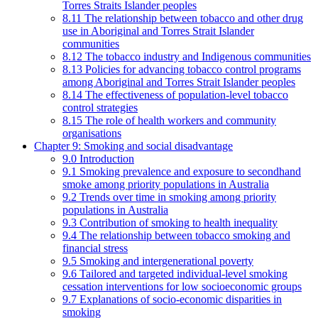
Torres Straits Islander peoples
8.11 The relationship between tobacco and other drug
use in Aboriginal and Torres Strait Islander
communities
8.12 The tobacco industry and Indigenous communities
8.13 Policies for advancing tobacco control programs
among Aboriginal and Torres Strait Islander peoples
8.14 The effectiveness of population-level tobacco
control strategies
8.15 The role of health workers and community
organisations
Chapter 9: Smoking and social disadvantage
9.0 Introduction
9.1 Smoking prevalence and exposure to secondhand
smoke among priority populations in Australia
9.2 Trends over time in smoking among priority
populations in Australia
9.3 Contribution of smoking to health inequality
9.4 The relationship between tobacco smoking and
financial stress
9.5 Smoking and intergenerational poverty
9.6 Tailored and targeted individual-level smoking
cessation interventions for low socioeconomic groups
9.7 Explanations of socio-economic disparities in
smoking