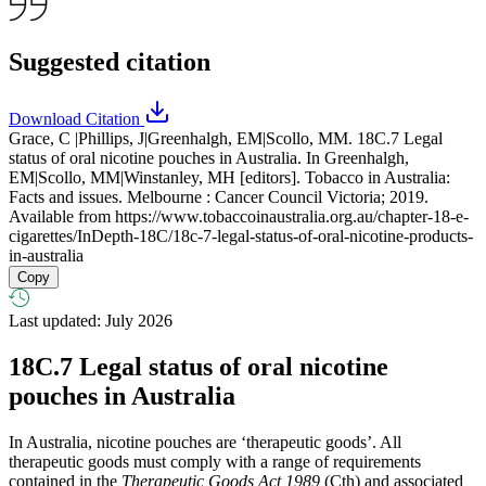
Suggested citation
Download Citation
Grace, C |Phillips, J|Greenhalgh, EM|Scollo, MM. 18C.7 Legal
status of oral nicotine pouches in Australia. In Greenhalgh,
EM|Scollo, MM|Winstanley, MH [editors]. Tobacco in Australia:
Facts and issues. Melbourne : Cancer Council Victoria; 2019.
Available from
https://www.tobaccoinaustralia.org.au/chapter-18-e-
cigarettes/InDepth-18C/18c-7-legal-status-of-oral-nicotine-products-
in-australia
Copy
Last updated: July 2026
18C.7
Legal status of oral nicotine
pouches in Australia
In Australia, nicotine pouches are ‘therapeutic goods’. All
therapeutic goods must comply with a range of requirements
contained in the
Therapeutic Goods Act 1989
(Cth) and associated