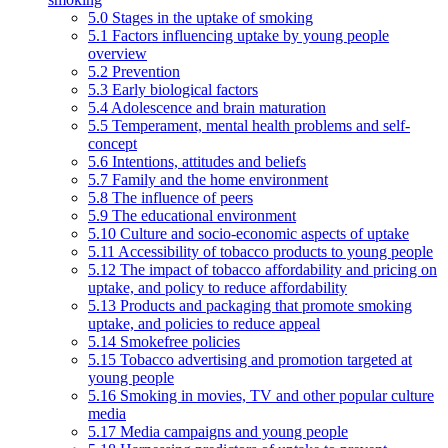
5.0 Stages in the uptake of smoking
5.1 Factors influencing uptake by young people
overview
5.2 Prevention
5.3 Early biological factors
5.4 Adolescence and brain maturation
5.5 Temperament, mental health problems and self-
concept
5.6 Intentions, attitudes and beliefs
5.7 Family and the home environment
5.8 The influence of peers
5.9 The educational environment
5.10 Culture and socio-economic aspects of uptake
5.11 Accessibility of tobacco products to young people
5.12 The impact of tobacco affordability and pricing on
uptake, and policy to reduce affordability
5.13 Products and packaging that promote smoking
uptake, and policies to reduce appeal
5.14 Smokefree policies
5.15 Tobacco advertising and promotion targeted at
young people
5.16 Smoking in movies, TV and other popular culture
media
5.17 Media campaigns and young people