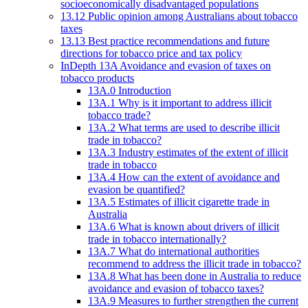
socioeconomically disadvantaged populations
13.12 Public opinion among Australians about tobacco
taxes
13.13 Best practice recommendations and future
directions for tobacco price and tax policy
InDepth 13A Avoidance and evasion of taxes on
tobacco products
13A.0 Introduction
13A.1 Why is it important to address illicit
tobacco trade?
13A.2 What terms are used to describe illicit
trade in tobacco?
13A.3 Industry estimates of the extent of illicit
trade in tobacco
13A.4 How can the extent of avoidance and
evasion be quantified?
13A.5 Estimates of illicit cigarette trade in
Australia
13A.6 What is known about drivers of illicit
trade in tobacco internationally?
13A.7 What do international authorities
recommend to address the illicit trade in tobacco?
13A.8 What has been done in Australia to reduce
avoidance and evasion of tobacco taxes?
13A.9 Measures to further strengthen the current