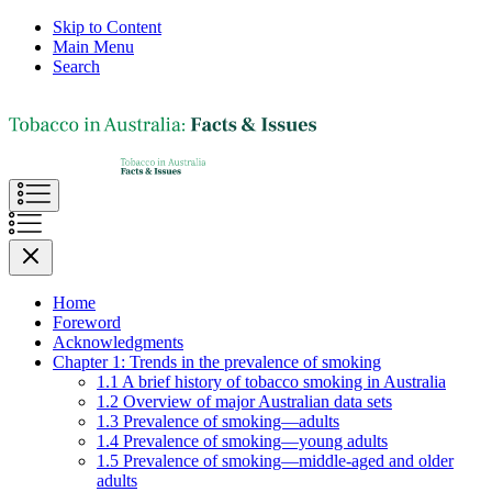
Skip to Content
Main Menu
Search
Home
Foreword
Acknowledgments
Chapter 1: Trends in the prevalence of smoking
1.1 A brief history of tobacco smoking in Australia
1.2 Overview of major Australian data sets
1.3 Prevalence of smoking—adults
1.4 Prevalence of smoking—young adults
1.5 Prevalence of smoking—middle-aged and older
adults