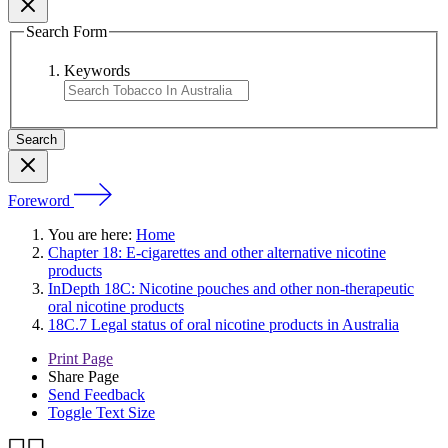
Search Form
Keywords
Foreword
You are here:
Home
Chapter 18: E-cigarettes and other alternative nicotine
products
InDepth 18C: Nicotine pouches and other non-therapeutic
oral nicotine products
18C.7 Legal status of oral nicotine products in Australia
Print Page
Share Page
Send Feedback
Toggle Text Size