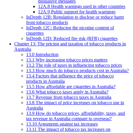
dissuasive messages
12A.8 Health warnings used in other countries
12A.9 Public support for health warnings
InDepth 12B: Regulation to disclose or reduce harm
from tobacco products
InDepth 12C: Reducing the nicotine content of
cigarettes
InDepth 12D: Reduced fire risk (RFR) cigarettes
Chapter 13: The pricing and taxation of tobacco products in
Australia
13.0 Introduction
13.1 Why increasing tobacco prices matters
13.2 The role of taxes in influencing tobacco prices
13.3 How much do tobacco products cost in Australia?
13.4 Factors that influence the price of tobacco
products in Australia
13.5 How affordable are cigarettes in Australia?
13.6 What tobacco taxes apply in Australia?
13.7 Revenue from tobacco taxes in Australia
13.8 The impact of price increases on tobacco use in
Australia
13.9 How do tobacco prices, affordability, taxes, and
tax revenue in Australia compare to overseas?
13.10 Arguments against tax increases
13.11 The impact of tobacco tax increases on