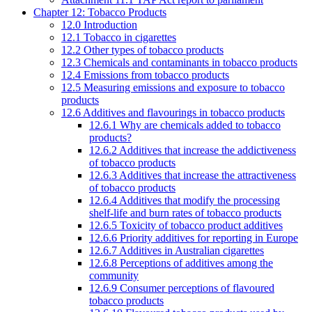
Chapter 12: Tobacco Products
12.0 Introduction
12.1 Tobacco in cigarettes
12.2 Other types of tobacco products
12.3 Chemicals and contaminants in tobacco products
12.4 Emissions from tobacco products
12.5 Measuring emissions and exposure to tobacco
products
12.6 Additives and flavourings in tobacco products
12.6.1 Why are chemicals added to tobacco
products?
12.6.2 Additives that increase the addictiveness
of tobacco products
12.6.3 Additives that increase the attractiveness
of tobacco products
12.6.4 Additives that modify the processing
shelf-life and burn rates of tobacco products
12.6.5 Toxicity of tobacco product additives
12.6.6 Priority additives for reporting in Europe
12.6.7 Additives in Australian cigarettes
12.6.8 Perceptions of additives among the
community
12.6.9 Consumer perceptions of flavoured
tobacco products