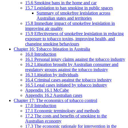
15.6 Smoking bans in the home and car
15.7 Legislation to ban smoking in public spaces
Summary of smokefree legislation across
Australian states and territories
15.8 Immediate impact of smokefree legislation in
improving air quality
15.9 Effectiveness of smokefree legislation in reducing
exposure to tobacco toxins, improving health, and
changing smoking behaviours
Chapter 16: Tobacco litigation in Australia
16.0 Introduction
16.1 Personal injury claims against the tobacco industry
16.2 Litigation brought by Australian consumer and
regulatory groups against the tobacco industry
16.3 Litigation by individuals
16.4 Criminal cases against the tobacco industry
16.5 Legal cases initiated by tobacco industry
Appendix 16.1 McCabe
Appendix 16.2 Australian cases
Chapter 17: The economics of tobacco control
17.0 Introduction
17.1 Economic terminology and methods
17.2 The costs and benefits of smoking to the
Australian economy
17.3 The economic rationale for intervention in the