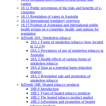
vaping
18.12 Public perceptions of the risks and benefits of e-
cigarettes
18.13 Regulation of vapes in Australia
18.14 International regulatory overview
18.15 Position of Australian and international public
health groups on e-cigarettes, health, and options for
regulation
InDepth 18A: Smokeless tobacco
18A.1 Forms of smokeless tobacco (now located
in 12.2.9)
18A.2 Prevalence of use of smokeless tobacco in
Australia
18A.3 Health effects of various forms of
smokeless tobacco
18A.4 Snus as a potential harm reduction
strategy
18A.5 Regulating sale and promotion of
smokeless tobacco
InDepth 18B: Heated tobacco products
18B.0 Introduction
18B.1 Types of heated tobacco products
18B.2 The heated tobacco product market
18B.3 Advertising and promotion of heated
tobacco products