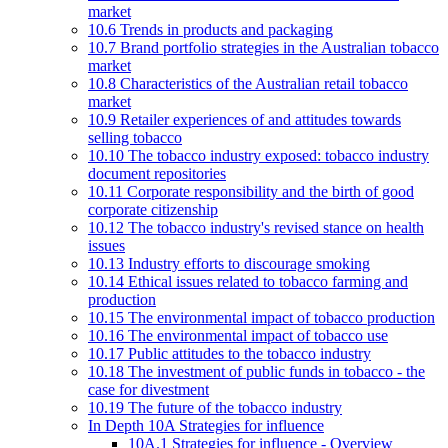
market
10.6 Trends in products and packaging
10.7 Brand portfolio strategies in the Australian tobacco
market
10.8 Characteristics of the Australian retail tobacco
market
10.9 Retailer experiences of and attitudes towards
selling tobacco
10.10 The tobacco industry exposed: tobacco industry
document repositories
10.11 Corporate responsibility and the birth of good
corporate citizenship
10.12 The tobacco industry's revised stance on health
issues
10.13 Industry efforts to discourage smoking
10.14 Ethical issues related to tobacco farming and
production
10.15 The environmental impact of tobacco production
10.16 The environmental impact of tobacco use
10.17 Public attitudes to the tobacco industry
10.18 The investment of public funds in tobacco - the
case for divestment
10.19 The future of the tobacco industry
In Depth 10A Strategies for influence
10A.1 Strategies for influence - Overview