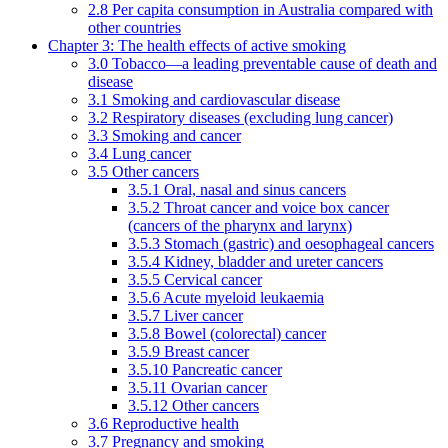
2.8 Per capita consumption in Australia compared with
other countries
Chapter 3: The health effects of active smoking
3.0 Tobacco—a leading preventable cause of death and
disease
3.1 Smoking and cardiovascular disease
3.2 Respiratory diseases (excluding lung cancer)
3.3 Smoking and cancer
3.4 Lung cancer
3.5 Other cancers
3.5.1 Oral, nasal and sinus cancers
3.5.2 Throat cancer and voice box cancer
(cancers of the pharynx and larynx)
3.5.3 Stomach (gastric) and oesophageal cancers
3.5.4 Kidney, bladder and ureter cancers
3.5.5 Cervical cancer
3.5.6 Acute myeloid leukaemia
3.5.7 Liver cancer
3.5.8 Bowel (colorectal) cancer
3.5.9 Breast cancer
3.5.10 Pancreatic cancer
3.5.11 Ovarian cancer
3.5.12 Other cancers
3.6 Reproductive health
3.7 Pregnancy and smoking