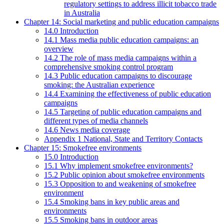
regulatory settings to address illicit tobacco trade
in Australia
Chapter 14: Social marketing and public education campaigns
14.0 Introduction
14.1 Mass media public education campaigns: an
overview
14.2 The role of mass media campaigns within a
comprehensive smoking control program
14.3 Public education campaigns to discourage
smoking: the Australian experience
14.4 Examining the effectiveness of public education
campaigns
14.5 Targeting of public education campaigns and
different types of media channels
14.6 News media coverage
Appendix 1 National, State and Territory Contacts
Chapter 15: Smokefree environments
15.0 Introduction
15.1 Why implement smokefree environments?
15.2 Public opinion about smokefree environments
15.3 Opposition to and weakening of smokefree
environment
15.4 Smoking bans in key public areas and
environments
15.5 Smoking bans in outdoor areas