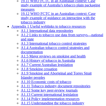
19.11 WHO FCTC in an Australian context: Case
study example of Australia’s tobacco plain packaging
measures
19.12 WHO FCTC in an Australian context: Case
study example of guidance on interacting with the
tobacco industry
Appendix 1 Useful weblinks to tobacco resources
A1.1 International data repositories
A1.2 Links to tobacco use data from surveys—national
and state
A1.3 International tobacco control strategies
A1.4 Australian tobacco control strategies and
documentation
A1.5 Major reviews on smoking and health
A1.6 History of tobacco in Australia
A1.7 Current Australian legislation
A1.8 Smoking cessation
A1.9 Smoking and Aboriginal and Torres Strait
Islander peoples
A1.10 Economic costs of tobacco
A1.11 Tobacco industry document repositories
A1.12 Some key peer-review journals
A1.13 Current international legislation
A1.14 Policy implementation resources
A1.15 Understanding the tobacco industry