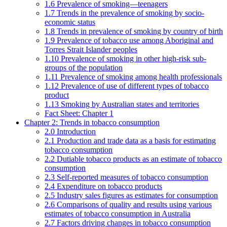
1.6 Prevalence of smoking—teenagers
1.7 Trends in the prevalence of smoking by socio-
economic status
1.8 Trends in prevalence of smoking by country of birth
1.9 Prevalence of tobacco use among Aboriginal and
Torres Strait Islander peoples
1.10 Prevalence of smoking in other high-risk sub-
groups of the population
1.11 Prevalence of smoking among health professionals
1.12 Prevalence of use of different types of tobacco
product
1.13 Smoking by Australian states and territories
Fact Sheet: Chapter 1
Chapter 2: Trends in tobacco consumption
2.0 Introduction
2.1 Production and trade data as a basis for estimating
tobacco consumption
2.2 Dutiable tobacco products as an estimate of tobacco
consumption
2.3 Self-reported measures of tobacco consumption
2.4 Expenditure on tobacco products
2.5 Industry sales figures as estimates for consumption
2.6 Comparisons of quality and results using various
estimates of tobacco consumption in Australia
2.7 Factors driving changes in tobacco consumption