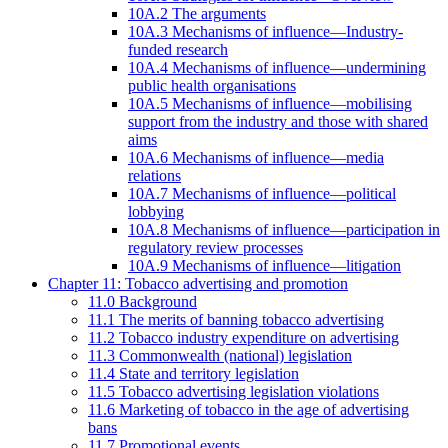
10A.2 The arguments
10A.3 Mechanisms of influence—Industry-
funded research
10A.4 Mechanisms of influence—undermining
public health organisations
10A.5 Mechanisms of influence—mobilising
support from the industry and those with shared
aims
10A.6 Mechanisms of influence—media
relations
10A.7 Mechanisms of influence—political
lobbying
10A.8 Mechanisms of influence—participation in
regulatory review processes
10A.9 Mechanisms of influence—litigation
Chapter 11: Tobacco advertising and promotion
11.0 Background
11.1 The merits of banning tobacco advertising
11.2 Tobacco industry expenditure on advertising
11.3 Commonwealth (national) legislation
11.4 State and territory legislation
11.5 Tobacco advertising legislation violations
11.6 Marketing of tobacco in the age of advertising
bans
11.7 Promotional events