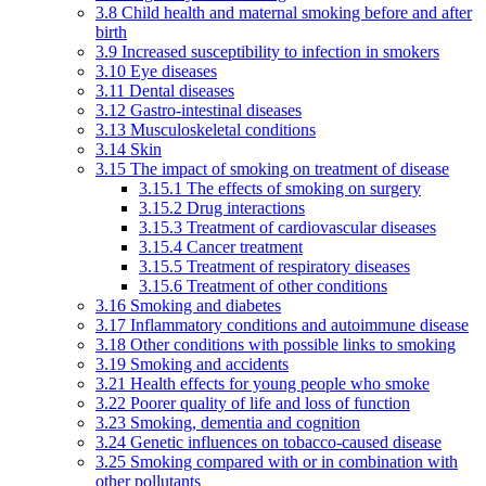
3.8 Child health and maternal smoking before and after
birth
3.9 Increased susceptibility to infection in smokers
3.10 Eye diseases
3.11 Dental diseases
3.12 Gastro-intestinal diseases
3.13 Musculoskeletal conditions
3.14 Skin
3.15 The impact of smoking on treatment of disease
3.15.1 The effects of smoking on surgery
3.15.2 Drug interactions
3.15.3 Treatment of cardiovascular diseases
3.15.4 Cancer treatment
3.15.5 Treatment of respiratory diseases
3.15.6 Treatment of other conditions
3.16 Smoking and diabetes
3.17 Inflammatory conditions and autoimmune disease
3.18 Other conditions with possible links to smoking
3.19 Smoking and accidents
3.21 Health effects for young people who smoke
3.22 Poorer quality of life and loss of function
3.23 Smoking, dementia and cognition
3.24 Genetic influences on tobacco-caused disease
3.25 Smoking compared with or in combination with
other pollutants