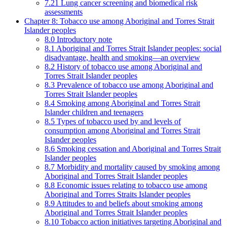
7.21 Lung cancer screening and biomedical risk
assessments
Chapter 8: Tobacco use among Aboriginal and Torres Strait
Islander peoples
8.0 Introductory note
8.1 Aboriginal and Torres Strait Islander peoples: social
disadvantage, health and smoking—an overview
8.2 History of tobacco use among Aboriginal and
Torres Strait Islander peoples
8.3 Prevalence of tobacco use among Aboriginal and
Torres Strait Islander peoples
8.4 Smoking among Aboriginal and Torres Strait
Islander children and teenagers
8.5 Types of tobacco used by and levels of
consumption among Aboriginal and Torres Strait
Islander peoples
8.6 Smoking cessation and Aboriginal and Torres Strait
Islander peoples
8.7 Morbidity and mortality caused by smoking among
Aboriginal and Torres Strait Islander peoples
8.8 Economic issues relating to tobacco use among
Aboriginal and Torres Straits Islander peoples
8.9 Attitudes to and beliefs about smoking among
Aboriginal and Torres Strait Islander peoples
8.10 Tobacco action initiatives targeting Aboriginal and