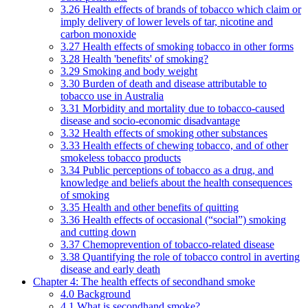
3.26 Health effects of brands of tobacco which claim or
imply delivery of lower levels of tar, nicotine and
carbon monoxide
3.27 Health effects of smoking tobacco in other forms
3.28 Health 'benefits' of smoking?
3.29 Smoking and body weight
3.30 Burden of death and disease attributable to
tobacco use in Australia
3.31 Morbidity and mortality due to tobacco-caused
disease and socio-economic disadvantage
3.32 Health effects of smoking other substances
3.33 Health effects of chewing tobacco, and of other
smokeless tobacco products
3.34 Public perceptions of tobacco as a drug, and
knowledge and beliefs about the health consequences
of smoking
3.35 Health and other benefits of quitting
3.36 Health effects of occasional (“social”) smoking
and cutting down
3.37 Chemoprevention of tobacco-related disease
3.38 Quantifying the role of tobacco control in averting
disease and early death
Chapter 4: The health effects of secondhand smoke
4.0 Background
4.1 What is secondhand smoke?