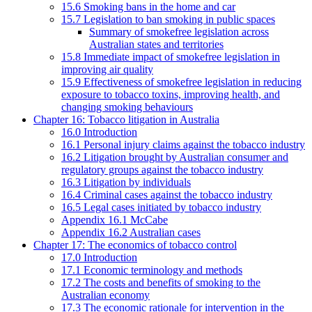
15.6 Smoking bans in the home and car
15.7 Legislation to ban smoking in public spaces
Summary of smokefree legislation across
Australian states and territories
15.8 Immediate impact of smokefree legislation in
improving air quality
15.9 Effectiveness of smokefree legislation in reducing
exposure to tobacco toxins, improving health, and
changing smoking behaviours
Chapter 16: Tobacco litigation in Australia
16.0 Introduction
16.1 Personal injury claims against the tobacco industry
16.2 Litigation brought by Australian consumer and
regulatory groups against the tobacco industry
16.3 Litigation by individuals
16.4 Criminal cases against the tobacco industry
16.5 Legal cases initiated by tobacco industry
Appendix 16.1 McCabe
Appendix 16.2 Australian cases
Chapter 17: The economics of tobacco control
17.0 Introduction
17.1 Economic terminology and methods
17.2 The costs and benefits of smoking to the
Australian economy
17.3 The economic rationale for intervention in the