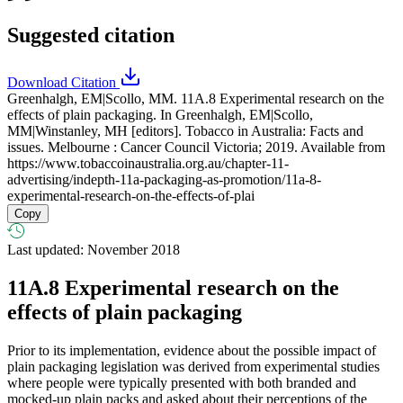
Suggested citation
Download Citation
Greenhalgh, EM|Scollo, MM. 11A.8 Experimental research on the
effects of plain packaging. In Greenhalgh, EM|Scollo,
MM|Winstanley, MH [editors]. Tobacco in Australia: Facts and
issues. Melbourne : Cancer Council Victoria; 2019. Available from
https://www.tobaccoinaustralia.org.au/chapter-11-
advertising/indepth-11a-packaging-as-promotion/11a-8-
experimental-research-on-the-effects-of-plai
Copy
Last updated: November 2018
11A.8
Experimental research on the
effects of plain packaging
Prior to its implementation, evidence about the possible impact of
plain packaging legislation was derived from experimental studies
where people were typically presented with both branded and
mocked-up plain packs and asked about their perceptions of the