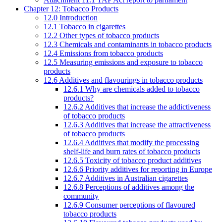
Chapter 12: Tobacco Products
12.0 Introduction
12.1 Tobacco in cigarettes
12.2 Other types of tobacco products
12.3 Chemicals and contaminants in tobacco products
12.4 Emissions from tobacco products
12.5 Measuring emissions and exposure to tobacco
products
12.6 Additives and flavourings in tobacco products
12.6.1 Why are chemicals added to tobacco
products?
12.6.2 Additives that increase the addictiveness
of tobacco products
12.6.3 Additives that increase the attractiveness
of tobacco products
12.6.4 Additives that modify the processing
shelf-life and burn rates of tobacco products
12.6.5 Toxicity of tobacco product additives
12.6.6 Priority additives for reporting in Europe
12.6.7 Additives in Australian cigarettes
12.6.8 Perceptions of additives among the
community
12.6.9 Consumer perceptions of flavoured
tobacco products