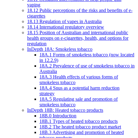
vaping
18.12 Public perceptions of the risks and benefits of e-
cigarettes
18.13 Regulation of vapes in Australia
18.14 International regulatory overview
18.15 Position of Australian and international public
health groups on e-cigarettes, health, and options for
regulation
InDepth 18A: Smokeless tobacco
18A.1 Forms of smokeless tobacco (now located
in 12.2.9)
18A.2 Prevalence of use of smokeless tobacco in
Australia
18A.3 Health effects of various forms of
smokeless tobacco
18A.4 Snus as a potential harm reduction
strategy
18A.5 Regulating sale and promotion of
smokeless tobacco
InDepth 18B: Heated tobacco products
18B.0 Introduction
18B.1 Types of heated tobacco products
18B.2 The heated tobacco product market
18B.3 Advertising and promotion of heated
tobacco products