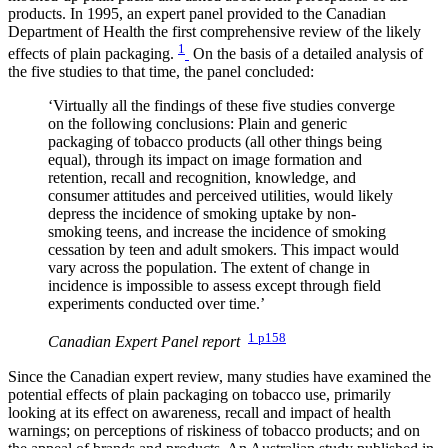
products. In 1995, an expert panel provided to the Canadian
Department of Health the first comprehensive review of the likely
1
effects of plain packaging.
On the basis of a detailed analysis of
the five studies to that time, the panel concluded:
‘Virtually all the findings of these five studies converge
on the following conclusions: Plain and generic
packaging of tobacco products (all other things being
equal), through its impact on image formation and
retention, recall and recognition, knowledge, and
consumer attitudes and perceived utilities, would likely
depress the incidence of smoking uptake by non-
smoking teens, and increase the incidence of smoking
cessation by teen and adult smokers. This impact would
vary across the population. The extent of change in
incidence is impossible to assess except through field
experiments conducted over time.’
1 p158
Canadian Expert Panel report
Since the Canadian expert review, many studies have examined the
potential effects of plain packaging on tobacco use, primarily
looking at its effect on awareness, recall and impact of health
warnings; on perceptions of riskiness of tobacco products; and on