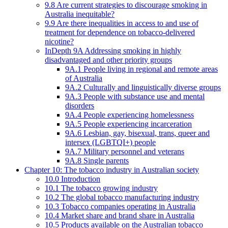
9.8 Are current strategies to discourage smoking in
Australia inequitable?
9.9 Are there inequalities in access to and use of
treatment for dependence on tobacco-delivered
nicotine?
InDepth 9A Addressing smoking in highly
disadvantaged and other priority groups
9A.1 People living in regional and remote areas
of Australia
9A.2 Culturally and linguistically diverse groups
9A.3 People with substance use and mental
disorders
9A.4 People experiencing homelessness
9A.5 People experiencing incarceration
9A.6 Lesbian, gay, bisexual, trans, queer and
intersex (LGBTQI+) people
9A.7 Military personnel and veterans
9A.8 Single parents
Chapter 10: The tobacco industry in Australian society
10.0 Introduction
10.1 The tobacco growing industry
10.2 The global tobacco manufacturing industry
10.3 Tobacco companies operating in Australia
10.4 Market share and brand share in Australia
10.5 Products available on the Australian tobacco