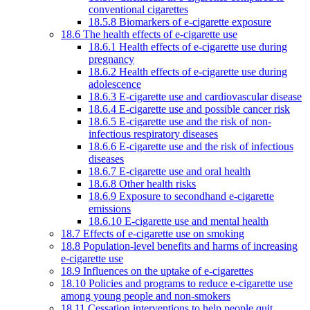
conventional cigarettes
18.5.8 Biomarkers of e-cigarette exposure
18.6 The health effects of e-cigarette use
18.6.1 Health effects of e-cigarette use during
pregnancy
18.6.2 Health effects of e-cigarette use during
adolescence
18.6.3 E-cigarette use and cardiovascular disease
18.6.4 E-cigarette use and possible cancer risk
18.6.5 E-cigarette use and the risk of non-
infectious respiratory diseases
18.6.6 E-cigarette use and the risk of infectious
diseases
18.6.7 E-cigarette use and oral health
18.6.8 Other health risks
18.6.9 Exposure to secondhand e-cigarette
emissions
18.6.10 E-cigarette use and mental health
18.7 Effects of e-cigarette use on smoking
18.8 Population-level benefits and harms of increasing
e-cigarette use
18.9 Influences on the uptake of e-cigarettes
18.10 Policies and programs to reduce e-cigarette use
among young people and non-smokers
18.11 Cessation interventions to help people quit