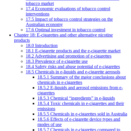
tobacco market
17.4 Economic evaluations of tobacco control
interventions
17.5 Impact of tobacco control strategies on the
Australian economy
17.6 Optimal investment in tobacco control
Chapter 18: E-cigarettes and other alternative nicotine
products
18.0 Introduction
18.1 E-cigarette products and the e-cigarette market
18.2 Advertising and promotion of e-cigarettes
18.3 Prevalence of e-cigarette use
18.4 Safety risks and abuse potential of e-cigarettes
18.5 Chemicals in e-liquids and e-cigarette aerosols
18.5.1 Summary of the major conclusions about
chemicals in e-cigarettes
18.5.2 E-liquids and aerosol emissions from e-
cigarettes
18.5.3 Chemical “ingredients” in e-liquids
18.5.4 Toxic chemicals in e-cigarettes and their
emissions
18.5.5 Chemicals in e-cigarettes sold in Australia
18.5.6 Effects of e-cigarette device types and
modes of use
18.5.7 Chemicals in e-cigarettes compared to