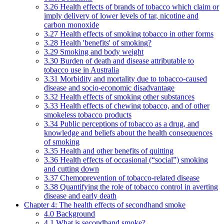
3.26 Health effects of brands of tobacco which claim or
imply delivery of lower levels of tar, nicotine and
carbon monoxide
3.27 Health effects of smoking tobacco in other forms
3.28 Health 'benefits' of smoking?
3.29 Smoking and body weight
3.30 Burden of death and disease attributable to
tobacco use in Australia
3.31 Morbidity and mortality due to tobacco-caused
disease and socio-economic disadvantage
3.32 Health effects of smoking other substances
3.33 Health effects of chewing tobacco, and of other
smokeless tobacco products
3.34 Public perceptions of tobacco as a drug, and
knowledge and beliefs about the health consequences
of smoking
3.35 Health and other benefits of quitting
3.36 Health effects of occasional (“social”) smoking
and cutting down
3.37 Chemoprevention of tobacco-related disease
3.38 Quantifying the role of tobacco control in averting
disease and early death
Chapter 4: The health effects of secondhand smoke
4.0 Background
4.1 What is secondhand smoke?