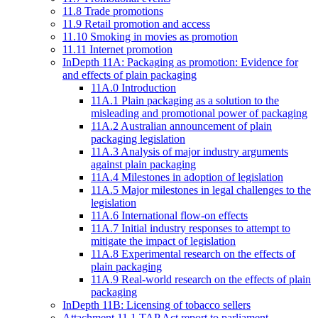
11.8 Trade promotions
11.9 Retail promotion and access
11.10 Smoking in movies as promotion
11.11 Internet promotion
InDepth 11A: Packaging as promotion: Evidence for
and effects of plain packaging
11A.0 Introduction
11A.1 Plain packaging as a solution to the
misleading and promotional power of packaging
11A.2 Australian announcement of plain
packaging legislation
11A.3 Analysis of major industry arguments
against plain packaging
11A.4 Milestones in adoption of legislation
11A.5 Major milestones in legal challenges to the
legislation
11A.6 International flow-on effects
11A.7 Initial industry responses to attempt to
mitigate the impact of legislation
11A.8 Experimental research on the effects of
plain packaging
11A.9 Real-world research on the effects of plain
packaging
InDepth 11B: Licensing of tobacco sellers
Attachment 11.1 TAP Act report to parliament