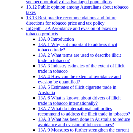
socioeconomically disadvantaged populations
13.12 Public opinion among Australians about tobacco
taxes
13.13 Best practice recommendations and future
directions for tobacco price and tax policy
InDepth 13A Avoidance and evasion of taxes on
tobacco products
13A.0 Introduction
13A.1 Why is it important to address illicit
tobacco trade?
13A.2 What terms are used to describe illicit
trade in tobacco?
13A.3 Industry estimates of the extent of illicit
trade in tobacco
13A.4 How can the extent of avoidance and
evasion be quantified?
13A.5 Estimates of illicit cigarette trade in
Australia
13A.6 What is known about drivers of illicit
trade in tobacco internationally?
13A.7 What do international authorities
recommend to address the illicit trade in tobacco?
13A.8 What has been done in Australia to reduce
avoidance and evasion of tobacco taxes?
13A.9 Measures to further strengthen the current