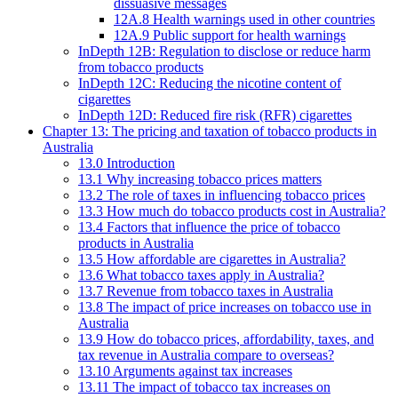
dissuasive messages
12A.8 Health warnings used in other countries
12A.9 Public support for health warnings
InDepth 12B: Regulation to disclose or reduce harm
from tobacco products
InDepth 12C: Reducing the nicotine content of
cigarettes
InDepth 12D: Reduced fire risk (RFR) cigarettes
Chapter 13: The pricing and taxation of tobacco products in
Australia
13.0 Introduction
13.1 Why increasing tobacco prices matters
13.2 The role of taxes in influencing tobacco prices
13.3 How much do tobacco products cost in Australia?
13.4 Factors that influence the price of tobacco
products in Australia
13.5 How affordable are cigarettes in Australia?
13.6 What tobacco taxes apply in Australia?
13.7 Revenue from tobacco taxes in Australia
13.8 The impact of price increases on tobacco use in
Australia
13.9 How do tobacco prices, affordability, taxes, and
tax revenue in Australia compare to overseas?
13.10 Arguments against tax increases
13.11 The impact of tobacco tax increases on