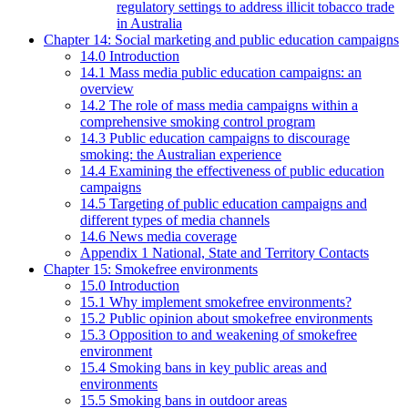
regulatory settings to address illicit tobacco trade
in Australia
Chapter 14: Social marketing and public education campaigns
14.0 Introduction
14.1 Mass media public education campaigns: an
overview
14.2 The role of mass media campaigns within a
comprehensive smoking control program
14.3 Public education campaigns to discourage
smoking: the Australian experience
14.4 Examining the effectiveness of public education
campaigns
14.5 Targeting of public education campaigns and
different types of media channels
14.6 News media coverage
Appendix 1 National, State and Territory Contacts
Chapter 15: Smokefree environments
15.0 Introduction
15.1 Why implement smokefree environments?
15.2 Public opinion about smokefree environments
15.3 Opposition to and weakening of smokefree
environment
15.4 Smoking bans in key public areas and
environments
15.5 Smoking bans in outdoor areas