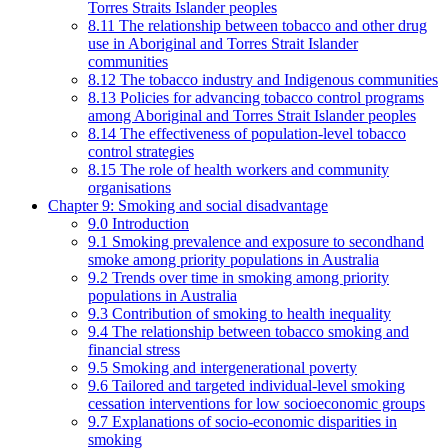
Torres Straits Islander peoples
8.11 The relationship between tobacco and other drug
use in Aboriginal and Torres Strait Islander
communities
8.12 The tobacco industry and Indigenous communities
8.13 Policies for advancing tobacco control programs
among Aboriginal and Torres Strait Islander peoples
8.14 The effectiveness of population-level tobacco
control strategies
8.15 The role of health workers and community
organisations
Chapter 9: Smoking and social disadvantage
9.0 Introduction
9.1 Smoking prevalence and exposure to secondhand
smoke among priority populations in Australia
9.2 Trends over time in smoking among priority
populations in Australia
9.3 Contribution of smoking to health inequality
9.4 The relationship between tobacco smoking and
financial stress
9.5 Smoking and intergenerational poverty
9.6 Tailored and targeted individual-level smoking
cessation interventions for low socioeconomic groups
9.7 Explanations of socio-economic disparities in
smoking