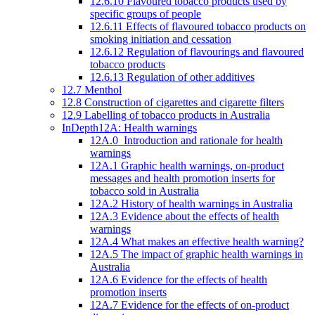
12.6.10 Flavoured tobacco products used by
specific groups of people
12.6.11 Effects of flavoured tobacco products on
smoking initiation and cessation
12.6.12 Regulation of flavourings and flavoured
tobacco products
12.6.13 Regulation of other additives
12.7 Menthol
12.8 Construction of cigarettes and cigarette filters
12.9 Labelling of tobacco products in Australia
InDepth12A: Health warnings
12A.0 Introduction and rationale for health
warnings
12A.1 Graphic health warnings, on-product
messages and health promotion inserts for
tobacco sold in Australia
12A.2 History of health warnings in Australia
12A.3 Evidence about the effects of health
warnings
12A.4 What makes an effective health warning?
12A.5 The impact of graphic health warnings in
Australia
12A.6 Evidence for the effects of health
promotion inserts
12A.7 Evidence for the effects of on-product