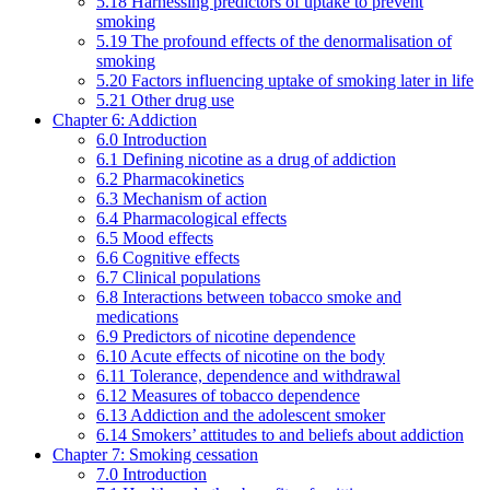
5.18 Harnessing predictors of uptake to prevent
smoking
5.19 The profound effects of the denormalisation of
smoking
5.20 Factors influencing uptake of smoking later in life
5.21 Other drug use
Chapter 6: Addiction
6.0 Introduction
6.1 Defining nicotine as a drug of addiction
6.2 Pharmacokinetics
6.3 Mechanism of action
6.4 Pharmacological effects
6.5 Mood effects
6.6 Cognitive effects
6.7 Clinical populations
6.8 Interactions between tobacco smoke and
medications
6.9 Predictors of nicotine dependence
6.10 Acute effects of nicotine on the body
6.11 Tolerance, dependence and withdrawal
6.12 Measures of tobacco dependence
6.13 Addiction and the adolescent smoker
6.14 Smokers’ attitudes to and beliefs about addiction
Chapter 7: Smoking cessation
7.0 Introduction