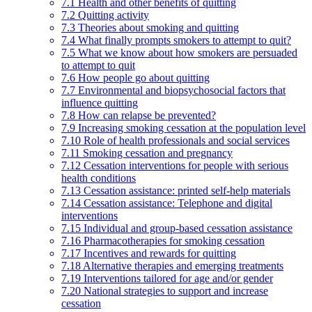
7.1 Health and other benefits of quitting
7.2 Quitting activity
7.3 Theories about smoking and quitting
7.4 What finally prompts smokers to attempt to quit?
7.5 What we know about how smokers are persuaded
to attempt to quit
7.6 How people go about quitting
7.7 Environmental and biopsychosocial factors that
influence quitting
7.8 How can relapse be prevented?
7.9 Increasing smoking cessation at the population level
7.10 Role of health professionals and social services
7.11 Smoking cessation and pregnancy
7.12 Cessation interventions for people with serious
health conditions
7.13 Cessation assistance: printed self-help materials
7.14 Cessation assistance: Telephone and digital
interventions
7.15 Individual and group-based cessation assistance
7.16 Pharmacotherapies for smoking cessation
7.17 Incentives and rewards for quitting
7.18 Alternative therapies and emerging treatments
7.19 Interventions tailored for age and/or gender
7.20 National strategies to support and increase
cessation