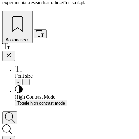
experimental-research-on-the-effects-of-plai
Bookmarks
0
Font size
-
+
High Contrast Mode
Toggle high contrast mode