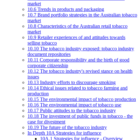
market
10.6 Trends in products and packaging
10.7 Brand portfolio strategies in the Australian tobacco
market
10.8 Characteristics of the Australian retail tobacco
market
10.9 Retailer experiences of and attitudes towards
selling tobacco
10.10 The tobacco industry exposed: tobacco industry
document repositories
10.11 Corporate responsibility and the birth of good
corporate citizenship
10.12 The tobacco industry's revised stance on health
issues
10.13 Industry efforts to discourage smoking
10.14 Ethical issues related to tobacco farming and
production
10.15 The environmental impact of tobacco production
10.16 The environmental impact of tobacco use
10.17 Public attitudes to the tobacco industry
10.18 The investment of public funds in tobacco - the
case for divestment
10.19 The future of the tobacco industry
In Depth 10A Strategies for influence
10A.1 Strategies for influence - Overview