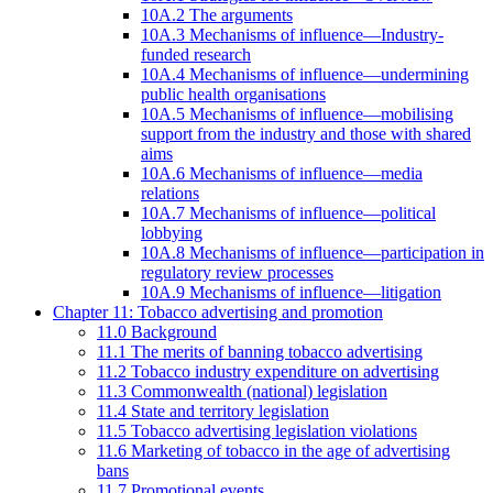
10A.2 The arguments
10A.3 Mechanisms of influence—Industry-
funded research
10A.4 Mechanisms of influence—undermining
public health organisations
10A.5 Mechanisms of influence—mobilising
support from the industry and those with shared
aims
10A.6 Mechanisms of influence—media
relations
10A.7 Mechanisms of influence—political
lobbying
10A.8 Mechanisms of influence—participation in
regulatory review processes
10A.9 Mechanisms of influence—litigation
Chapter 11: Tobacco advertising and promotion
11.0 Background
11.1 The merits of banning tobacco advertising
11.2 Tobacco industry expenditure on advertising
11.3 Commonwealth (national) legislation
11.4 State and territory legislation
11.5 Tobacco advertising legislation violations
11.6 Marketing of tobacco in the age of advertising
bans
11.7 Promotional events