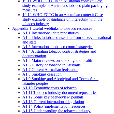
19.11 WHO FCTC in an Australian context: Case
study example of Australia’s tobacco plain packaging
measures
19.12 WHO FCTC in an Australian context: Case
study example of guidance on interacting with the
tobacco industry
Appendix 1 Useful weblinks to tobacco resources
A1.1 International data repositories
A1.2 Links to tobacco use data from surveys—national
and state
A1.3 International tobacco control strategies
A1.4 Australian tobacco control strategies and
documentation
A1.5 Major reviews on smoking and health
A1.6 History of tobacco in Australia
A1.7 Current Australian legislation
A1.8 Smoking cessation
A1.9 Smoking and Aboriginal and Torres Strait
Islander peoples
A1.10 Economic costs of tobacco
A1.11 Tobacco industry document repositories
A1.12 Some key peer-review journals
A1.13 Current international legislation
A1.14 Policy implementation resources
A1.15 Understanding the tobacco industry