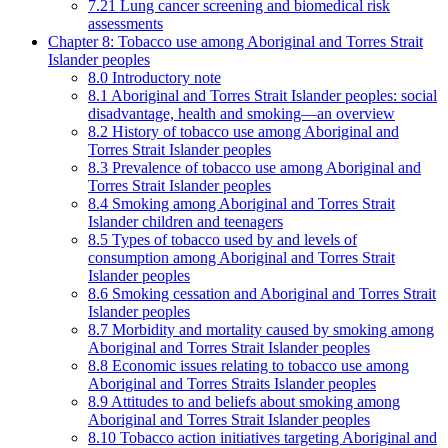
7.21 Lung cancer screening and biomedical risk
assessments
Chapter 8: Tobacco use among Aboriginal and Torres Strait
Islander peoples
8.0 Introductory note
8.1 Aboriginal and Torres Strait Islander peoples: social
disadvantage, health and smoking—an overview
8.2 History of tobacco use among Aboriginal and
Torres Strait Islander peoples
8.3 Prevalence of tobacco use among Aboriginal and
Torres Strait Islander peoples
8.4 Smoking among Aboriginal and Torres Strait
Islander children and teenagers
8.5 Types of tobacco used by and levels of
consumption among Aboriginal and Torres Strait
Islander peoples
8.6 Smoking cessation and Aboriginal and Torres Strait
Islander peoples
8.7 Morbidity and mortality caused by smoking among
Aboriginal and Torres Strait Islander peoples
8.8 Economic issues relating to tobacco use among
Aboriginal and Torres Straits Islander peoples
8.9 Attitudes to and beliefs about smoking among
Aboriginal and Torres Strait Islander peoples
8.10 Tobacco action initiatives targeting Aboriginal and