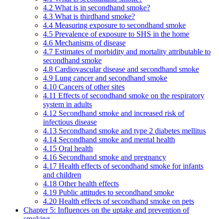
4.2 What is in secondhand smoke?
4.3 What is thirdhand smoke?
4.4 Measuring exposure to secondhand smoke
4.5 Prevalence of exposure to SHS in the home
4.6 Mechanisms of disease
4.7 Estimates of morbidity and mortality attributable to
secondhand smoke
4.8 Cardiovascular disease and secondhand smoke
4.9 Lung cancer and secondhand smoke
4.10 Cancers of other sites
4.11 Effects of secondhand smoke on the respiratory
system in adults
4.12 Secondhand smoke and increased risk of
infectious disease
4.13 Secondhand smoke and type 2 diabetes mellitus
4.14 Secondhand smoke and mental health
4.15 Oral health
4.16 Secondhand smoke and pregnancy
4.17 Health effects of secondhand smoke for infants
and children
4.18 Other health effects
4.19 Public attitudes to secondhand smoke
4.20 Health effects of secondhand smoke on pets
Chapter 5: Influences on the uptake and prevention of
smoking