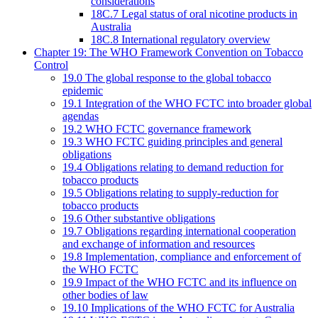
considerations
18C.7 Legal status of oral nicotine products in
Australia
18C.8 International regulatory overview
Chapter 19: The WHO Framework Convention on Tobacco
Control
19.0 The global response to the global tobacco
epidemic
19.1 Integration of the WHO FCTC into broader global
agendas
19.2 WHO FCTC governance framework
19.3 WHO FCTC guiding principles and general
obligations
19.4 Obligations relating to demand reduction for
tobacco products
19.5 Obligations relating to supply-reduction for
tobacco products
19.6 Other substantive obligations
19.7 Obligations regarding international cooperation
and exchange of information and resources
19.8 Implementation, compliance and enforcement of
the WHO FCTC
19.9 Impact of the WHO FCTC and its influence on
other bodies of law
19.10 Implications of the WHO FCTC for Australia