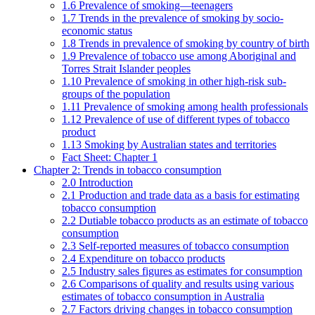
1.6 Prevalence of smoking—teenagers
1.7 Trends in the prevalence of smoking by socio-
economic status
1.8 Trends in prevalence of smoking by country of birth
1.9 Prevalence of tobacco use among Aboriginal and
Torres Strait Islander peoples
1.10 Prevalence of smoking in other high-risk sub-
groups of the population
1.11 Prevalence of smoking among health professionals
1.12 Prevalence of use of different types of tobacco
product
1.13 Smoking by Australian states and territories
Fact Sheet: Chapter 1
Chapter 2: Trends in tobacco consumption
2.0 Introduction
2.1 Production and trade data as a basis for estimating
tobacco consumption
2.2 Dutiable tobacco products as an estimate of tobacco
consumption
2.3 Self-reported measures of tobacco consumption
2.4 Expenditure on tobacco products
2.5 Industry sales figures as estimates for consumption
2.6 Comparisons of quality and results using various
estimates of tobacco consumption in Australia
2.7 Factors driving changes in tobacco consumption