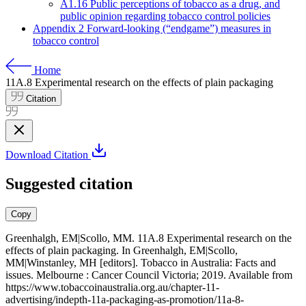
A1.16 Public perceptions of tobacco as a drug, and
public opinion regarding tobacco control policies
Appendix 2 Forward-looking (“endgame”) measures in
tobacco control
Home
11A.8
Experimental research on the effects of plain packaging
Citation
Download Citation
Suggested citation
Copy
Greenhalgh, EM|Scollo, MM. 11A.8 Experimental research on the
effects of plain packaging. In Greenhalgh, EM|Scollo,
MM|Winstanley, MH [editors]. Tobacco in Australia: Facts and
issues. Melbourne : Cancer Council Victoria; 2019. Available from
https://www.tobaccoinaustralia.org.au/chapter-11-
advertising/indepth-11a-packaging-as-promotion/11a-8-