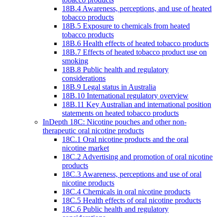
18B.4 Awareness, perceptions, and use of heated
tobacco products
18B.5 Exposure to chemicals from heated
tobacco products
18B.6 Health effects of heated tobacco products
18B.7 Effects of heated tobacco product use on
smoking
18B.8 Public health and regulatory
considerations
18B.9 Legal status in Australia
18B.10 International regulatory overview
18B.11 Key Australian and international position
statements on heated tobacco products
InDepth 18C: Nicotine pouches and other non-
therapeutic oral nicotine products
18C.1 Oral nicotine products and the oral
nicotine market
18C.2 Advertising and promotion of oral nicotine
products
18C.3 Awareness, perceptions and use of oral
nicotine products
18C.4 Chemicals in oral nicotine products
18C.5 Health effects of oral nicotine products
18C.6 Public health and regulatory