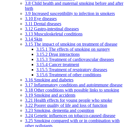
3.8 Child health and maternal smoking before and after
birth
3.9 Increased susceptibility to infection in smokers
3.10 Eye diseases
3.11 Dental diseases
3.12 Gastro-intestinal diseases
3.13 Musculoskeletal conditions
3.14 Skin
3.15 The impact of smoking on treatment of disease
3.15.1 The effects of smoking on surgery
3.15.2 Drug interactions
3.15.3 Treatment of cardiovascular diseases
3.15.4 Cancer treatment
3.15.5 Treatment of respiratory diseases
3.15.6 Treatment of other conditions
3.16 Smoking and diabetes
3.17 Inflammatory conditions and autoimmune disease
3.18 Other conditions with possible links to smoking
3.19 Smoking and accidents
3.21 Health effects for young people who smoke
3.22 Poorer quality of life and loss of function
3.23 Smoking, dementia and cognition
3.24 Genetic influences on tobacco-caused disease
3.25 Smoking compared with or in combination with
other pollutants