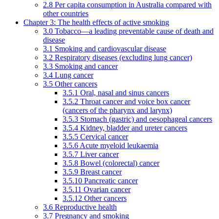
2.8 Per capita consumption in Australia compared with
other countries
Chapter 3: The health effects of active smoking
3.0 Tobacco—a leading preventable cause of death and
disease
3.1 Smoking and cardiovascular disease
3.2 Respiratory diseases (excluding lung cancer)
3.3 Smoking and cancer
3.4 Lung cancer
3.5 Other cancers
3.5.1 Oral, nasal and sinus cancers
3.5.2 Throat cancer and voice box cancer
(cancers of the pharynx and larynx)
3.5.3 Stomach (gastric) and oesophageal cancers
3.5.4 Kidney, bladder and ureter cancers
3.5.5 Cervical cancer
3.5.6 Acute myeloid leukaemia
3.5.7 Liver cancer
3.5.8 Bowel (colorectal) cancer
3.5.9 Breast cancer
3.5.10 Pancreatic cancer
3.5.11 Ovarian cancer
3.5.12 Other cancers
3.6 Reproductive health
3.7 Pregnancy and smoking