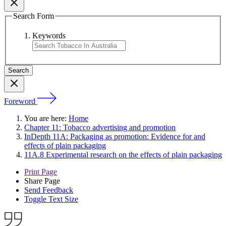
Search Form
Keywords
Foreword
You are here:
Home
Chapter 11: Tobacco advertising and promotion
InDepth 11A: Packaging as promotion: Evidence for and
effects of plain packaging
11A.8 Experimental research on the effects of plain packaging
Print Page
Share Page
Send Feedback
Toggle Text Size