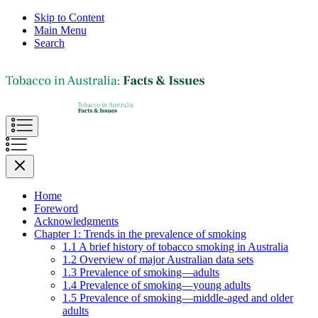
Skip to Content
Main Menu
Search
Home
Foreword
Acknowledgments
Chapter 1: Trends in the prevalence of smoking
1.1 A brief history of tobacco smoking in Australia
1.2 Overview of major Australian data sets
1.3 Prevalence of smoking—adults
1.4 Prevalence of smoking—young adults
1.5 Prevalence of smoking—middle-aged and older
adults