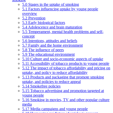
5.0 Stages in the uptake of smoking
5.1 Factors influencing uptake by young people
overview
5.2 Prevention
5.3 Early biological factors
5.4 Adolescence and brain maturation
5.5 Temperament, mental health problems and self-
concept
5.6 Intentions, attitudes and beliefs
5.7 Family and the home environment
5.8 The influence of peers
5.9 The educational environment
5.10 Culture and socio-economic aspects of uptake
5.11 Accessibility of tobacco products to young people
5.12 The impact of tobacco affordability and pricing on
uptake, and policy to reduce affordability
5.13 Products and packaging that promote smoking
uptake, and policies to reduce appeal
5.14 Smokefree policies
5.15 Tobacco advertising and promotion targeted at
young people
5.16 Smoking in movies, TV and other popular culture
media
5.17 Media campaigns and young people