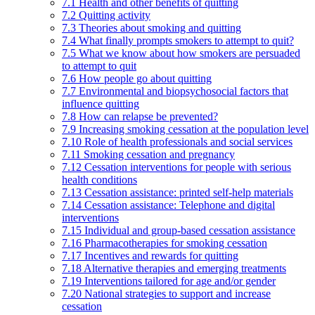
7.1 Health and other benefits of quitting
7.2 Quitting activity
7.3 Theories about smoking and quitting
7.4 What finally prompts smokers to attempt to quit?
7.5 What we know about how smokers are persuaded
to attempt to quit
7.6 How people go about quitting
7.7 Environmental and biopsychosocial factors that
influence quitting
7.8 How can relapse be prevented?
7.9 Increasing smoking cessation at the population level
7.10 Role of health professionals and social services
7.11 Smoking cessation and pregnancy
7.12 Cessation interventions for people with serious
health conditions
7.13 Cessation assistance: printed self-help materials
7.14 Cessation assistance: Telephone and digital
interventions
7.15 Individual and group-based cessation assistance
7.16 Pharmacotherapies for smoking cessation
7.17 Incentives and rewards for quitting
7.18 Alternative therapies and emerging treatments
7.19 Interventions tailored for age and/or gender
7.20 National strategies to support and increase
cessation