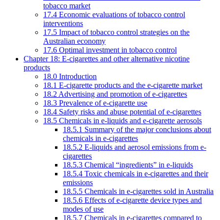
tobacco market
17.4 Economic evaluations of tobacco control
interventions
17.5 Impact of tobacco control strategies on the
Australian economy
17.6 Optimal investment in tobacco control
Chapter 18: E-cigarettes and other alternative nicotine
products
18.0 Introduction
18.1 E-cigarette products and the e-cigarette market
18.2 Advertising and promotion of e-cigarettes
18.3 Prevalence of e-cigarette use
18.4 Safety risks and abuse potential of e-cigarettes
18.5 Chemicals in e-liquids and e-cigarette aerosols
18.5.1 Summary of the major conclusions about
chemicals in e-cigarettes
18.5.2 E-liquids and aerosol emissions from e-
cigarettes
18.5.3 Chemical “ingredients” in e-liquids
18.5.4 Toxic chemicals in e-cigarettes and their
emissions
18.5.5 Chemicals in e-cigarettes sold in Australia
18.5.6 Effects of e-cigarette device types and
modes of use
18.5.7 Chemicals in e-cigarettes compared to