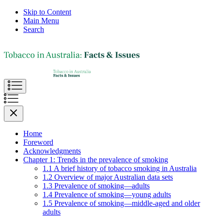
Skip to Content
Main Menu
Search
Home
Foreword
Acknowledgments
Chapter 1: Trends in the prevalence of smoking
1.1 A brief history of tobacco smoking in Australia
1.2 Overview of major Australian data sets
1.3 Prevalence of smoking—adults
1.4 Prevalence of smoking—young adults
1.5 Prevalence of smoking—middle-aged and older
adults