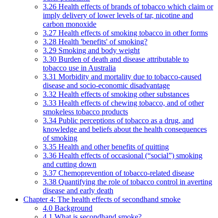
3.26 Health effects of brands of tobacco which claim or
imply delivery of lower levels of tar, nicotine and
carbon monoxide
3.27 Health effects of smoking tobacco in other forms
3.28 Health 'benefits' of smoking?
3.29 Smoking and body weight
3.30 Burden of death and disease attributable to
tobacco use in Australia
3.31 Morbidity and mortality due to tobacco-caused
disease and socio-economic disadvantage
3.32 Health effects of smoking other substances
3.33 Health effects of chewing tobacco, and of other
smokeless tobacco products
3.34 Public perceptions of tobacco as a drug, and
knowledge and beliefs about the health consequences
of smoking
3.35 Health and other benefits of quitting
3.36 Health effects of occasional (“social”) smoking
and cutting down
3.37 Chemoprevention of tobacco-related disease
3.38 Quantifying the role of tobacco control in averting
disease and early death
Chapter 4: The health effects of secondhand smoke
4.0 Background
4.1 What is secondhand smoke?