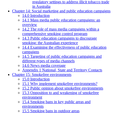
regulatory settings to address illicit tobacco trade
in Australia
Chapter 14: Social marketing and public education campaigns
14.0 Introduction
14.1 Mass media public education campaigns: an
overview
14.2 The role of mass media campaigns within a
comprehensive smoking control program
14.3 Public education campaigns to discourage
smoking: the Australian experience
14.4 Examining the effectiveness of public education
campaigns
14.5 Targeting of public education campaigns and
different types of media channels
14.6 News media coverage
Appendix 1 National, State and Territory Contacts
Chapter 15: Smokefree environments
15.0 Introduction
15.1 Why implement smokefree environments?
15.2 Public opinion about smokefree environments
15.3 Opposition to and weakening of smokefree
environment
15.4 Smoking bans in key public areas and
environments
15.5 Smoking bans in outdoor areas