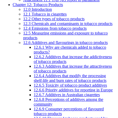
Chapter 12: Tobacco Products
12.0 Introduction
12.1 Tobacco in cigarettes
12.2 Other types of tobacco products
12.3 Chemicals and contaminants in tobacco products
12.4 Emissions from tobacco products
12.5 Measuring emissions and exposure to tobacco
products
12.6 Additives and flavourings in tobacco products
12.6.1 Why are chemicals added to tobacco
products?
12.6.2 Additives that increase the addictiveness
of tobacco products
12.6.3 Additives that increase the attractiveness
of tobacco products
12.6.4 Additives that modify the processing
shelf-life and burn rates of tobacco products
12.6.5 Toxicity of tobacco product additives
12.6.6 Priority additives for reporting in Europe
12.6.7 Additives in Australian cigarettes
12.6.8 Perceptions of additives among the
community
12.6.9 Consumer perceptions of flavoured
tobacco products