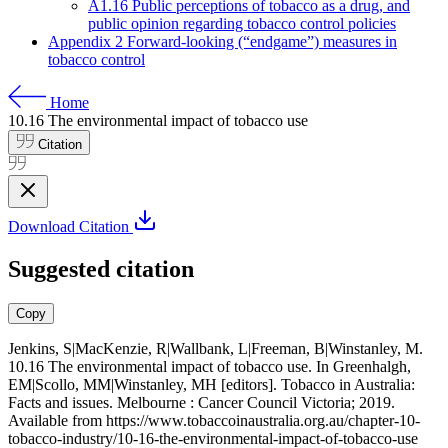
A1.16 Public perceptions of tobacco as a drug, and
public opinion regarding tobacco control policies
Appendix 2 Forward-looking (“endgame”) measures in
tobacco control
Home
10.16
The environmental impact of tobacco use
Citation
Download Citation
Suggested citation
Copy
Jenkins, S|MacKenzie, R|Wallbank, L|Freeman, B|Winstanley, M.
10.16 The environmental impact of tobacco use. In Greenhalgh,
EM|Scollo, MM|Winstanley, MH [editors]. Tobacco in Australia:
Facts and issues. Melbourne : Cancer Council Victoria; 2019.
Available from
https://www.tobaccoinaustralia.org.au/chapter-10-
tobacco-industry/10-16-the-environmental-impact-of-tobacco-use