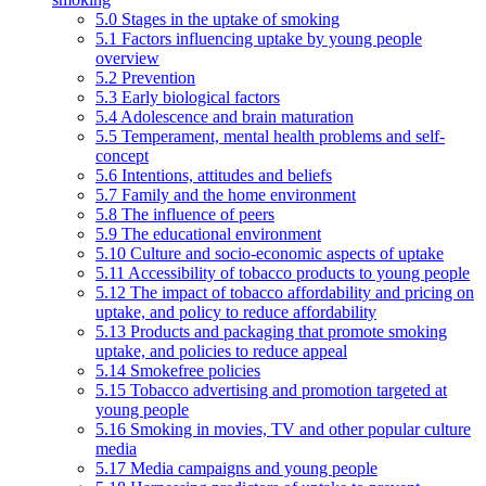
5.0 Stages in the uptake of smoking
5.1 Factors influencing uptake by young people
overview
5.2 Prevention
5.3 Early biological factors
5.4 Adolescence and brain maturation
5.5 Temperament, mental health problems and self-
concept
5.6 Intentions, attitudes and beliefs
5.7 Family and the home environment
5.8 The influence of peers
5.9 The educational environment
5.10 Culture and socio-economic aspects of uptake
5.11 Accessibility of tobacco products to young people
5.12 The impact of tobacco affordability and pricing on
uptake, and policy to reduce affordability
5.13 Products and packaging that promote smoking
uptake, and policies to reduce appeal
5.14 Smokefree policies
5.15 Tobacco advertising and promotion targeted at
young people
5.16 Smoking in movies, TV and other popular culture
media
5.17 Media campaigns and young people