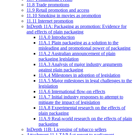
11.8 Trade promotions
11.9 Retail promotion and access
11.10 Smoking in movies as promotion
11.11 Internet promotion
InDepth 11A: Packaging as promotion: Evidence for
and effects of plain packaging
11A.0 Introduction
11A.1 Plain packaging as a solution to the
misleading and promotional power of packaging
11A.2 Australian announcement of plain
packaging legislation
11A.3 Analysis of major industry arguments
against plain packaging
11A.4 Milestones in adoption of legislation
11A.5 Major milestones in legal challenges to the
legislation
11A.6 International flow-on effects
11A.7 Initial industry responses to attempt to
mitigate the impact of legislation
11A.8 Experimental research on the effects of
plain packaging
11A.9 Real-world research on the effects of plain
packaging
InDepth 11B: Licensing of tobacco sellers
Attachment 11.1 TAP Act report to parliament