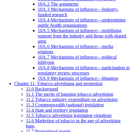
10A.2 The arguments
10A.3 Mechanisms of influence—Industry-
funded research
10A.4 Mechanisms of influence—undermining
public health organisations
10A.5 Mechanisms of influence—mobilising
support from the industry and those with shared
aims
10A.6 Mechanisms of influence—media
relations
10A.7 Mechanisms of influence—political
lobbying
10A.8 Mechanisms of influence—participation in
regulatory review processes
10A.9 Mechanisms of influence—litigation
Chapter 11: Tobacco advertising and promotion
11.0 Background
11.1 The merits of banning tobacco advertising
11.2 Tobacco industry expenditure on advertising
11.3 Commonwealth (national) legislation
11.4 State and territory legislation
11.5 Tobacco advertising legislation violations
11.6 Marketing of tobacco in the age of advertising
bans
11.7 Promotional events