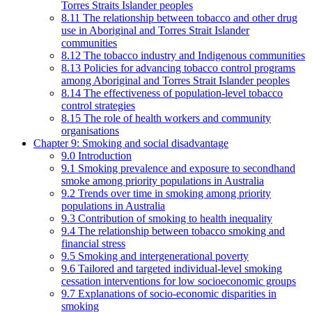
Torres Straits Islander peoples
8.11 The relationship between tobacco and other drug
use in Aboriginal and Torres Strait Islander
communities
8.12 The tobacco industry and Indigenous communities
8.13 Policies for advancing tobacco control programs
among Aboriginal and Torres Strait Islander peoples
8.14 The effectiveness of population-level tobacco
control strategies
8.15 The role of health workers and community
organisations
Chapter 9: Smoking and social disadvantage
9.0 Introduction
9.1 Smoking prevalence and exposure to secondhand
smoke among priority populations in Australia
9.2 Trends over time in smoking among priority
populations in Australia
9.3 Contribution of smoking to health inequality
9.4 The relationship between tobacco smoking and
financial stress
9.5 Smoking and intergenerational poverty
9.6 Tailored and targeted individual-level smoking
cessation interventions for low socioeconomic groups
9.7 Explanations of socio-economic disparities in
smoking