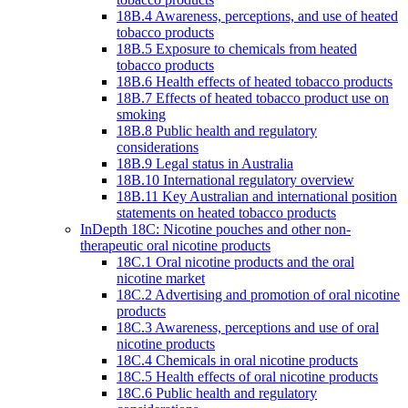
18B.4 Awareness, perceptions, and use of heated
tobacco products
18B.5 Exposure to chemicals from heated
tobacco products
18B.6 Health effects of heated tobacco products
18B.7 Effects of heated tobacco product use on
smoking
18B.8 Public health and regulatory
considerations
18B.9 Legal status in Australia
18B.10 International regulatory overview
18B.11 Key Australian and international position
statements on heated tobacco products
InDepth 18C: Nicotine pouches and other non-
therapeutic oral nicotine products
18C.1 Oral nicotine products and the oral
nicotine market
18C.2 Advertising and promotion of oral nicotine
products
18C.3 Awareness, perceptions and use of oral
nicotine products
18C.4 Chemicals in oral nicotine products
18C.5 Health effects of oral nicotine products
18C.6 Public health and regulatory