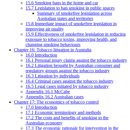
15.6 Smoking bans in the home and car
15.7 Legislation to ban smoking in public spaces
Summary of smokefree legislation across
Australian states and territories
15.8 Immediate impact of smokefree legislation in
improving air quality
15.9 Effectiveness of smokefree legislation in reducing
exposure to tobacco toxins, improving health, and
changing smoking behaviours
Chapter 16: Tobacco litigation in Australia
16.0 Introduction
16.1 Personal injury claims against the tobacco industry
16.2 Litigation brought by Australian consumer and
regulatory groups against the tobacco industry
16.3 Litigation by individuals
16.4 Criminal cases against the tobacco industry
16.5 Legal cases initiated by tobacco industry
Appendix 16.1 McCabe
Appendix 16.2 Australian cases
Chapter 17: The economics of tobacco control
17.0 Introduction
17.1 Economic terminology and methods
17.2 The costs and benefits of smoking to the
Australian economy
17.3 The economic rationale for intervention in the