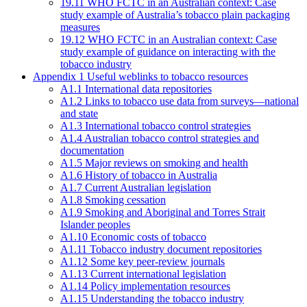
19.11 WHO FCTC in an Australian context: Case
study example of Australia’s tobacco plain packaging
measures
19.12 WHO FCTC in an Australian context: Case
study example of guidance on interacting with the
tobacco industry
Appendix 1 Useful weblinks to tobacco resources
A1.1 International data repositories
A1.2 Links to tobacco use data from surveys—national
and state
A1.3 International tobacco control strategies
A1.4 Australian tobacco control strategies and
documentation
A1.5 Major reviews on smoking and health
A1.6 History of tobacco in Australia
A1.7 Current Australian legislation
A1.8 Smoking cessation
A1.9 Smoking and Aboriginal and Torres Strait
Islander peoples
A1.10 Economic costs of tobacco
A1.11 Tobacco industry document repositories
A1.12 Some key peer-review journals
A1.13 Current international legislation
A1.14 Policy implementation resources
A1.15 Understanding the tobacco industry