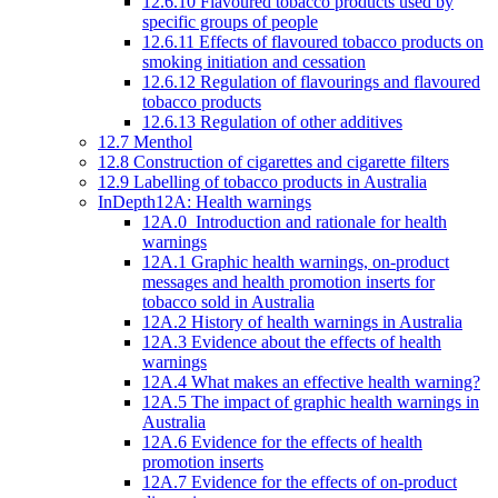
12.6.10 Flavoured tobacco products used by
specific groups of people
12.6.11 Effects of flavoured tobacco products on
smoking initiation and cessation
12.6.12 Regulation of flavourings and flavoured
tobacco products
12.6.13 Regulation of other additives
12.7 Menthol
12.8 Construction of cigarettes and cigarette filters
12.9 Labelling of tobacco products in Australia
InDepth12A: Health warnings
12A.0 Introduction and rationale for health
warnings
12A.1 Graphic health warnings, on-product
messages and health promotion inserts for
tobacco sold in Australia
12A.2 History of health warnings in Australia
12A.3 Evidence about the effects of health
warnings
12A.4 What makes an effective health warning?
12A.5 The impact of graphic health warnings in
Australia
12A.6 Evidence for the effects of health
promotion inserts
12A.7 Evidence for the effects of on-product