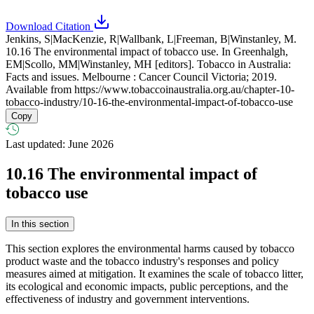
Download Citation
Jenkins, S|MacKenzie, R|Wallbank, L|Freeman, B|Winstanley, M.
10.16 The environmental impact of tobacco use. In Greenhalgh,
EM|Scollo, MM|Winstanley, MH [editors]. Tobacco in Australia:
Facts and issues. Melbourne : Cancer Council Victoria; 2019.
Available from
https://www.tobaccoinaustralia.org.au/chapter-10-
tobacco-industry/10-16-the-environmental-impact-of-tobacco-use
Copy
Last updated: June 2026
10.16
The environmental impact of
tobacco use
In this section
This section explores the environmental harms caused by tobacco
product waste and the tobacco industry's responses and policy
measures aimed at mitigation. It examines the scale of tobacco litter,
its ecological and economic impacts, public perceptions, and the
effectiveness of industry and government interventions.