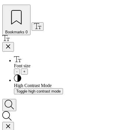
Bookmarks
0
Font size
-
+
High Contrast Mode
Toggle high contrast mode