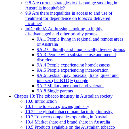
9.8 Are current strategies to discourage smoking in
Australia inequitable?
9.9 Are there inequalities in access to and use of
treatment for dependence on tobacco-delivered
nicotine?
InDepth 9A Addressing smoking in highly
disadvantaged and other priority groups
9A.1 People living in regional and remote areas
of Australia
9A.2 Culturally and linguistically diverse groups
9A.3 People with substance use and mental
disorders
9A.4 People experiencing homelessness
9A.5 People experiencing incarceration
9A.6 Lesbian, gay, bisexual, trans, queer and
intersex (LGBTQI+) people
9A.7 Military personnel and veterans
9A.8 Single parents
Chapter 10: The tobacco industry in Australian society
10.0 Introduction
10.1 The tobacco growing industry
10.2 The global tobacco manufacturing industry
10.3 Tobacco companies operating in Australia
10.4 Market share and brand share in Australia
10.5 Products available on the Australian tobacco