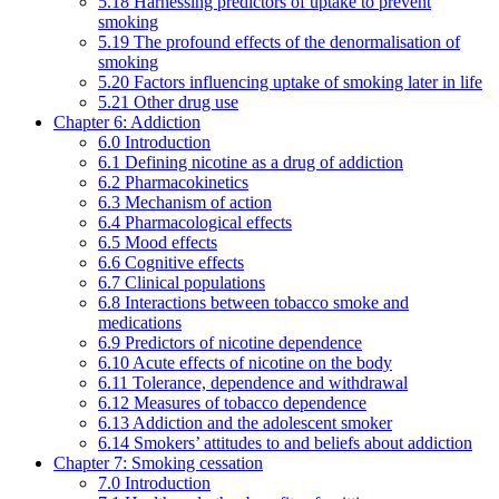
5.18 Harnessing predictors of uptake to prevent
smoking
5.19 The profound effects of the denormalisation of
smoking
5.20 Factors influencing uptake of smoking later in life
5.21 Other drug use
Chapter 6: Addiction
6.0 Introduction
6.1 Defining nicotine as a drug of addiction
6.2 Pharmacokinetics
6.3 Mechanism of action
6.4 Pharmacological effects
6.5 Mood effects
6.6 Cognitive effects
6.7 Clinical populations
6.8 Interactions between tobacco smoke and
medications
6.9 Predictors of nicotine dependence
6.10 Acute effects of nicotine on the body
6.11 Tolerance, dependence and withdrawal
6.12 Measures of tobacco dependence
6.13 Addiction and the adolescent smoker
6.14 Smokers’ attitudes to and beliefs about addiction
Chapter 7: Smoking cessation
7.0 Introduction