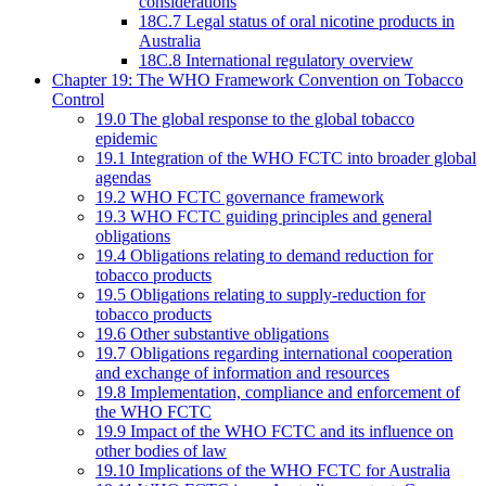
considerations
18C.7 Legal status of oral nicotine products in
Australia
18C.8 International regulatory overview
Chapter 19: The WHO Framework Convention on Tobacco
Control
19.0 The global response to the global tobacco
epidemic
19.1 Integration of the WHO FCTC into broader global
agendas
19.2 WHO FCTC governance framework
19.3 WHO FCTC guiding principles and general
obligations
19.4 Obligations relating to demand reduction for
tobacco products
19.5 Obligations relating to supply-reduction for
tobacco products
19.6 Other substantive obligations
19.7 Obligations regarding international cooperation
and exchange of information and resources
19.8 Implementation, compliance and enforcement of
the WHO FCTC
19.9 Impact of the WHO FCTC and its influence on
other bodies of law
19.10 Implications of the WHO FCTC for Australia