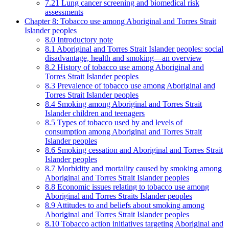
7.21 Lung cancer screening and biomedical risk
assessments
Chapter 8: Tobacco use among Aboriginal and Torres Strait
Islander peoples
8.0 Introductory note
8.1 Aboriginal and Torres Strait Islander peoples: social
disadvantage, health and smoking—an overview
8.2 History of tobacco use among Aboriginal and
Torres Strait Islander peoples
8.3 Prevalence of tobacco use among Aboriginal and
Torres Strait Islander peoples
8.4 Smoking among Aboriginal and Torres Strait
Islander children and teenagers
8.5 Types of tobacco used by and levels of
consumption among Aboriginal and Torres Strait
Islander peoples
8.6 Smoking cessation and Aboriginal and Torres Strait
Islander peoples
8.7 Morbidity and mortality caused by smoking among
Aboriginal and Torres Strait Islander peoples
8.8 Economic issues relating to tobacco use among
Aboriginal and Torres Straits Islander peoples
8.9 Attitudes to and beliefs about smoking among
Aboriginal and Torres Strait Islander peoples
8.10 Tobacco action initiatives targeting Aboriginal and