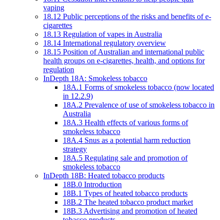
vaping
18.12 Public perceptions of the risks and benefits of e-
cigarettes
18.13 Regulation of vapes in Australia
18.14 International regulatory overview
18.15 Position of Australian and international public
health groups on e-cigarettes, health, and options for
regulation
InDepth 18A: Smokeless tobacco
18A.1 Forms of smokeless tobacco (now located
in 12.2.9)
18A.2 Prevalence of use of smokeless tobacco in
Australia
18A.3 Health effects of various forms of
smokeless tobacco
18A.4 Snus as a potential harm reduction
strategy
18A.5 Regulating sale and promotion of
smokeless tobacco
InDepth 18B: Heated tobacco products
18B.0 Introduction
18B.1 Types of heated tobacco products
18B.2 The heated tobacco product market
18B.3 Advertising and promotion of heated
tobacco products