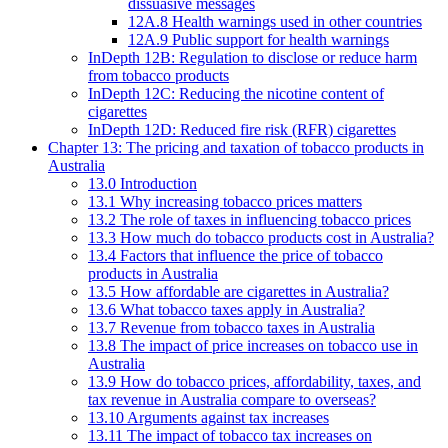
dissuasive messages
12A.8 Health warnings used in other countries
12A.9 Public support for health warnings
InDepth 12B: Regulation to disclose or reduce harm
from tobacco products
InDepth 12C: Reducing the nicotine content of
cigarettes
InDepth 12D: Reduced fire risk (RFR) cigarettes
Chapter 13: The pricing and taxation of tobacco products in
Australia
13.0 Introduction
13.1 Why increasing tobacco prices matters
13.2 The role of taxes in influencing tobacco prices
13.3 How much do tobacco products cost in Australia?
13.4 Factors that influence the price of tobacco
products in Australia
13.5 How affordable are cigarettes in Australia?
13.6 What tobacco taxes apply in Australia?
13.7 Revenue from tobacco taxes in Australia
13.8 The impact of price increases on tobacco use in
Australia
13.9 How do tobacco prices, affordability, taxes, and
tax revenue in Australia compare to overseas?
13.10 Arguments against tax increases
13.11 The impact of tobacco tax increases on