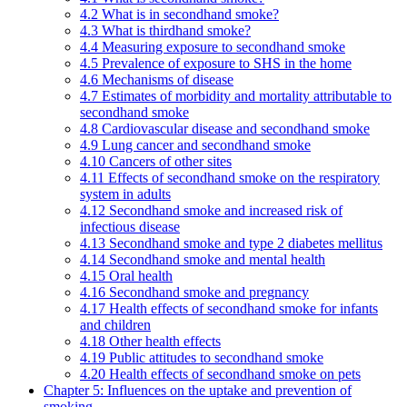
4.2 What is in secondhand smoke?
4.3 What is thirdhand smoke?
4.4 Measuring exposure to secondhand smoke
4.5 Prevalence of exposure to SHS in the home
4.6 Mechanisms of disease
4.7 Estimates of morbidity and mortality attributable to
secondhand smoke
4.8 Cardiovascular disease and secondhand smoke
4.9 Lung cancer and secondhand smoke
4.10 Cancers of other sites
4.11 Effects of secondhand smoke on the respiratory
system in adults
4.12 Secondhand smoke and increased risk of
infectious disease
4.13 Secondhand smoke and type 2 diabetes mellitus
4.14 Secondhand smoke and mental health
4.15 Oral health
4.16 Secondhand smoke and pregnancy
4.17 Health effects of secondhand smoke for infants
and children
4.18 Other health effects
4.19 Public attitudes to secondhand smoke
4.20 Health effects of secondhand smoke on pets
Chapter 5: Influences on the uptake and prevention of
smoking