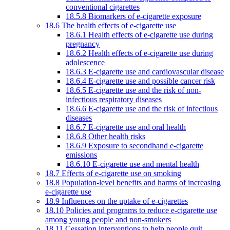
conventional cigarettes
18.5.8 Biomarkers of e-cigarette exposure
18.6 The health effects of e-cigarette use
18.6.1 Health effects of e-cigarette use during
pregnancy
18.6.2 Health effects of e-cigarette use during
adolescence
18.6.3 E-cigarette use and cardiovascular disease
18.6.4 E-cigarette use and possible cancer risk
18.6.5 E-cigarette use and the risk of non-
infectious respiratory diseases
18.6.6 E-cigarette use and the risk of infectious
diseases
18.6.7 E-cigarette use and oral health
18.6.8 Other health risks
18.6.9 Exposure to secondhand e-cigarette
emissions
18.6.10 E-cigarette use and mental health
18.7 Effects of e-cigarette use on smoking
18.8 Population-level benefits and harms of increasing
e-cigarette use
18.9 Influences on the uptake of e-cigarettes
18.10 Policies and programs to reduce e-cigarette use
among young people and non-smokers
18.11 Cessation interventions to help people quit