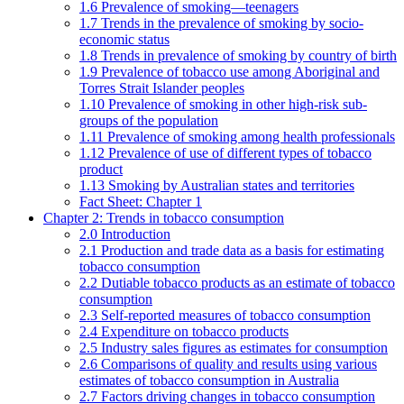
1.6 Prevalence of smoking—teenagers
1.7 Trends in the prevalence of smoking by socio-
economic status
1.8 Trends in prevalence of smoking by country of birth
1.9 Prevalence of tobacco use among Aboriginal and
Torres Strait Islander peoples
1.10 Prevalence of smoking in other high-risk sub-
groups of the population
1.11 Prevalence of smoking among health professionals
1.12 Prevalence of use of different types of tobacco
product
1.13 Smoking by Australian states and territories
Fact Sheet: Chapter 1
Chapter 2: Trends in tobacco consumption
2.0 Introduction
2.1 Production and trade data as a basis for estimating
tobacco consumption
2.2 Dutiable tobacco products as an estimate of tobacco
consumption
2.3 Self-reported measures of tobacco consumption
2.4 Expenditure on tobacco products
2.5 Industry sales figures as estimates for consumption
2.6 Comparisons of quality and results using various
estimates of tobacco consumption in Australia
2.7 Factors driving changes in tobacco consumption