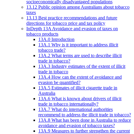
socioeconomically disadvantaged populations
13.12 Public opinion among Australians about tobacco
taxes
13.13 Best practice recommendations and future
directions for tobacco price and tax policy
InDepth 13A Avoidance and evasion of taxes on
tobacco products
13A.0 Introduction
13A.1 Why is it important to address illicit
tobacco trade?
13A.2 What terms are used to describe illicit
trade in tobacco?
13A.3 Industry estimates of the extent of illicit
trade in tobacco
13A.4 How can the extent of avoidance and
evasion be quantified?
13A.5 Estimates of illicit cigarette trade in
Australia
13A.6 What is known about drivers of illicit
trade in tobacco internationally?
13A.7 What do international authorities
recommend to address the illicit trade in tobacco?
13A.8 What has been done in Australia to reduce
avoidance and evasion of tobacco taxes?
13A.9 Measures to further strengthen the current