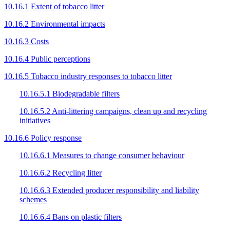
10.16.1 Extent of tobacco litter
10.16.2 Environmental impacts
10.16.3 Costs
10.16.4 Public perceptions
10.16.5 Tobacco industry responses to tobacco litter
10.16.5.1 Biodegradable filters
10.16.5.2 Anti-littering campaigns, clean up and recycling
initiatives
10.16.6 Policy response
10.16.6.1 Measures to change consumer behaviour
10.16.6.2 Recycling litter
10.16.6.3 Extended producer responsibility and liability
schemes
10.16.6.4 Bans on plastic filters