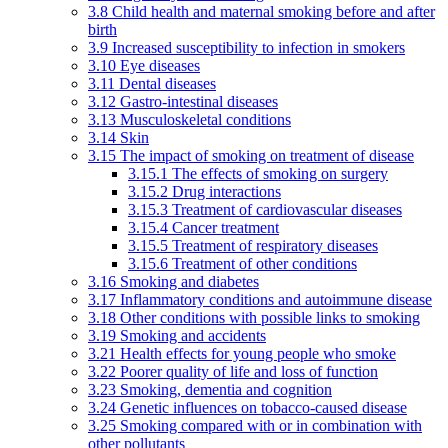
3.8 Child health and maternal smoking before and after
birth
3.9 Increased susceptibility to infection in smokers
3.10 Eye diseases
3.11 Dental diseases
3.12 Gastro-intestinal diseases
3.13 Musculoskeletal conditions
3.14 Skin
3.15 The impact of smoking on treatment of disease
3.15.1 The effects of smoking on surgery
3.15.2 Drug interactions
3.15.3 Treatment of cardiovascular diseases
3.15.4 Cancer treatment
3.15.5 Treatment of respiratory diseases
3.15.6 Treatment of other conditions
3.16 Smoking and diabetes
3.17 Inflammatory conditions and autoimmune disease
3.18 Other conditions with possible links to smoking
3.19 Smoking and accidents
3.21 Health effects for young people who smoke
3.22 Poorer quality of life and loss of function
3.23 Smoking, dementia and cognition
3.24 Genetic influences on tobacco-caused disease
3.25 Smoking compared with or in combination with
other pollutants