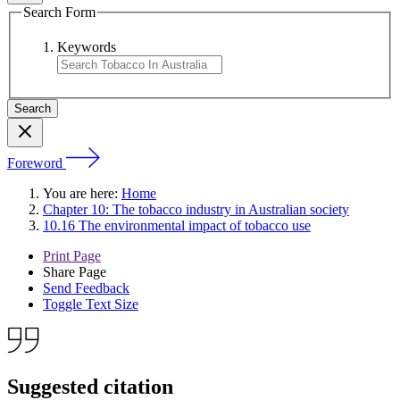
Search Form
Keywords
Foreword
You are here:
Home
Chapter 10: The tobacco industry in Australian society
10.16 The environmental impact of tobacco use
Print Page
Share Page
Send Feedback
Toggle Text Size
Suggested citation