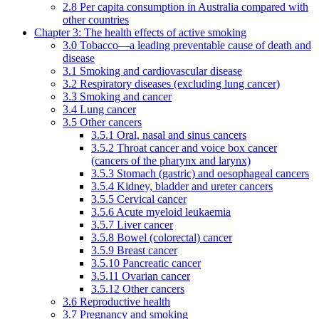
2.8 Per capita consumption in Australia compared with
other countries
Chapter 3: The health effects of active smoking
3.0 Tobacco—a leading preventable cause of death and
disease
3.1 Smoking and cardiovascular disease
3.2 Respiratory diseases (excluding lung cancer)
3.3 Smoking and cancer
3.4 Lung cancer
3.5 Other cancers
3.5.1 Oral, nasal and sinus cancers
3.5.2 Throat cancer and voice box cancer
(cancers of the pharynx and larynx)
3.5.3 Stomach (gastric) and oesophageal cancers
3.5.4 Kidney, bladder and ureter cancers
3.5.5 Cervical cancer
3.5.6 Acute myeloid leukaemia
3.5.7 Liver cancer
3.5.8 Bowel (colorectal) cancer
3.5.9 Breast cancer
3.5.10 Pancreatic cancer
3.5.11 Ovarian cancer
3.5.12 Other cancers
3.6 Reproductive health
3.7 Pregnancy and smoking