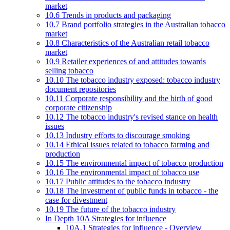
market
10.6 Trends in products and packaging
10.7 Brand portfolio strategies in the Australian tobacco
market
10.8 Characteristics of the Australian retail tobacco
market
10.9 Retailer experiences of and attitudes towards
selling tobacco
10.10 The tobacco industry exposed: tobacco industry
document repositories
10.11 Corporate responsibility and the birth of good
corporate citizenship
10.12 The tobacco industry's revised stance on health
issues
10.13 Industry efforts to discourage smoking
10.14 Ethical issues related to tobacco farming and
production
10.15 The environmental impact of tobacco production
10.16 The environmental impact of tobacco use
10.17 Public attitudes to the tobacco industry
10.18 The investment of public funds in tobacco - the
case for divestment
10.19 The future of the tobacco industry
In Depth 10A Strategies for influence
10A.1 Strategies for influence - Overview