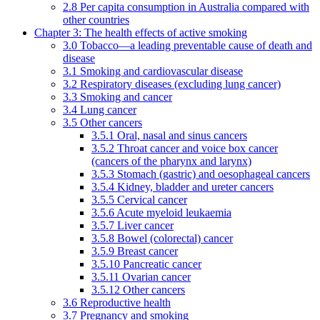
2.8 Per capita consumption in Australia compared with
other countries
Chapter 3: The health effects of active smoking
3.0 Tobacco—a leading preventable cause of death and
disease
3.1 Smoking and cardiovascular disease
3.2 Respiratory diseases (excluding lung cancer)
3.3 Smoking and cancer
3.4 Lung cancer
3.5 Other cancers
3.5.1 Oral, nasal and sinus cancers
3.5.2 Throat cancer and voice box cancer
(cancers of the pharynx and larynx)
3.5.3 Stomach (gastric) and oesophageal cancers
3.5.4 Kidney, bladder and ureter cancers
3.5.5 Cervical cancer
3.5.6 Acute myeloid leukaemia
3.5.7 Liver cancer
3.5.8 Bowel (colorectal) cancer
3.5.9 Breast cancer
3.5.10 Pancreatic cancer
3.5.11 Ovarian cancer
3.5.12 Other cancers
3.6 Reproductive health
3.7 Pregnancy and smoking