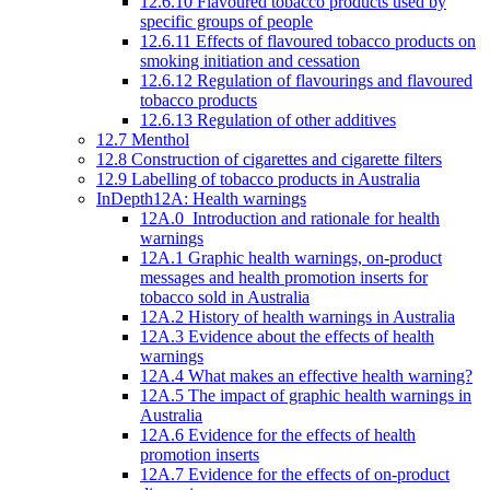
12.6.10 Flavoured tobacco products used by
specific groups of people
12.6.11 Effects of flavoured tobacco products on
smoking initiation and cessation
12.6.12 Regulation of flavourings and flavoured
tobacco products
12.6.13 Regulation of other additives
12.7 Menthol
12.8 Construction of cigarettes and cigarette filters
12.9 Labelling of tobacco products in Australia
InDepth12A: Health warnings
12A.0 Introduction and rationale for health
warnings
12A.1 Graphic health warnings, on-product
messages and health promotion inserts for
tobacco sold in Australia
12A.2 History of health warnings in Australia
12A.3 Evidence about the effects of health
warnings
12A.4 What makes an effective health warning?
12A.5 The impact of graphic health warnings in
Australia
12A.6 Evidence for the effects of health
promotion inserts
12A.7 Evidence for the effects of on-product