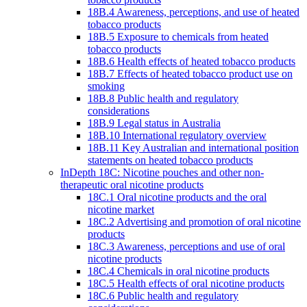
18B.4 Awareness, perceptions, and use of heated
tobacco products
18B.5 Exposure to chemicals from heated
tobacco products
18B.6 Health effects of heated tobacco products
18B.7 Effects of heated tobacco product use on
smoking
18B.8 Public health and regulatory
considerations
18B.9 Legal status in Australia
18B.10 International regulatory overview
18B.11 Key Australian and international position
statements on heated tobacco products
InDepth 18C: Nicotine pouches and other non-
therapeutic oral nicotine products
18C.1 Oral nicotine products and the oral
nicotine market
18C.2 Advertising and promotion of oral nicotine
products
18C.3 Awareness, perceptions and use of oral
nicotine products
18C.4 Chemicals in oral nicotine products
18C.5 Health effects of oral nicotine products
18C.6 Public health and regulatory