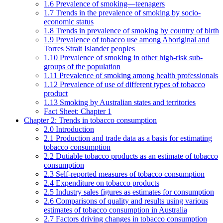
1.6 Prevalence of smoking—teenagers
1.7 Trends in the prevalence of smoking by socio-
economic status
1.8 Trends in prevalence of smoking by country of birth
1.9 Prevalence of tobacco use among Aboriginal and
Torres Strait Islander peoples
1.10 Prevalence of smoking in other high-risk sub-
groups of the population
1.11 Prevalence of smoking among health professionals
1.12 Prevalence of use of different types of tobacco
product
1.13 Smoking by Australian states and territories
Fact Sheet: Chapter 1
Chapter 2: Trends in tobacco consumption
2.0 Introduction
2.1 Production and trade data as a basis for estimating
tobacco consumption
2.2 Dutiable tobacco products as an estimate of tobacco
consumption
2.3 Self-reported measures of tobacco consumption
2.4 Expenditure on tobacco products
2.5 Industry sales figures as estimates for consumption
2.6 Comparisons of quality and results using various
estimates of tobacco consumption in Australia
2.7 Factors driving changes in tobacco consumption