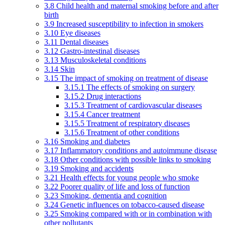
3.8 Child health and maternal smoking before and after
birth
3.9 Increased susceptibility to infection in smokers
3.10 Eye diseases
3.11 Dental diseases
3.12 Gastro-intestinal diseases
3.13 Musculoskeletal conditions
3.14 Skin
3.15 The impact of smoking on treatment of disease
3.15.1 The effects of smoking on surgery
3.15.2 Drug interactions
3.15.3 Treatment of cardiovascular diseases
3.15.4 Cancer treatment
3.15.5 Treatment of respiratory diseases
3.15.6 Treatment of other conditions
3.16 Smoking and diabetes
3.17 Inflammatory conditions and autoimmune disease
3.18 Other conditions with possible links to smoking
3.19 Smoking and accidents
3.21 Health effects for young people who smoke
3.22 Poorer quality of life and loss of function
3.23 Smoking, dementia and cognition
3.24 Genetic influences on tobacco-caused disease
3.25 Smoking compared with or in combination with
other pollutants