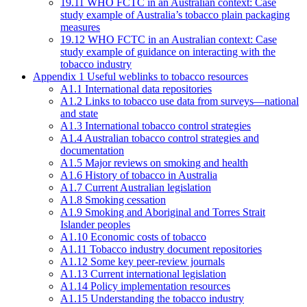
19.11 WHO FCTC in an Australian context: Case
study example of Australia’s tobacco plain packaging
measures
19.12 WHO FCTC in an Australian context: Case
study example of guidance on interacting with the
tobacco industry
Appendix 1 Useful weblinks to tobacco resources
A1.1 International data repositories
A1.2 Links to tobacco use data from surveys—national
and state
A1.3 International tobacco control strategies
A1.4 Australian tobacco control strategies and
documentation
A1.5 Major reviews on smoking and health
A1.6 History of tobacco in Australia
A1.7 Current Australian legislation
A1.8 Smoking cessation
A1.9 Smoking and Aboriginal and Torres Strait
Islander peoples
A1.10 Economic costs of tobacco
A1.11 Tobacco industry document repositories
A1.12 Some key peer-review journals
A1.13 Current international legislation
A1.14 Policy implementation resources
A1.15 Understanding the tobacco industry