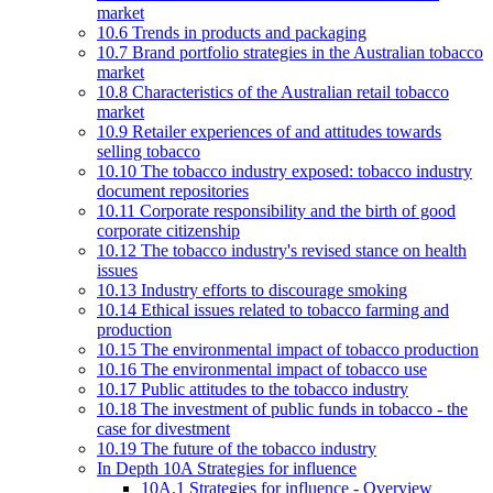
market
10.6 Trends in products and packaging
10.7 Brand portfolio strategies in the Australian tobacco
market
10.8 Characteristics of the Australian retail tobacco
market
10.9 Retailer experiences of and attitudes towards
selling tobacco
10.10 The tobacco industry exposed: tobacco industry
document repositories
10.11 Corporate responsibility and the birth of good
corporate citizenship
10.12 The tobacco industry's revised stance on health
issues
10.13 Industry efforts to discourage smoking
10.14 Ethical issues related to tobacco farming and
production
10.15 The environmental impact of tobacco production
10.16 The environmental impact of tobacco use
10.17 Public attitudes to the tobacco industry
10.18 The investment of public funds in tobacco - the
case for divestment
10.19 The future of the tobacco industry
In Depth 10A Strategies for influence
10A.1 Strategies for influence - Overview