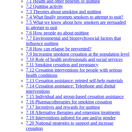
7.1 Health and other benefits of quitting
7.2 Quitting activity
7.3 Theories about smoking and quitting
7.4 What finally prompts smokers to attempt to quit?
7.5 What we know about how smokers are persuaded
to attempt to quit
7.6 How people go about quitting
7.7 Environmental and biopsychosocial factors that
influence quitting
7.8 How can relapse be prevented?
7.9 Increasing smoking cessation at the population level
7.10 Role of health professionals and social services
7.11 Smoking cessation and pregnancy
7.12 Cessation interventions for people with serious
health conditions
7.13 Cessation assistance: printed self-help materials
7.14 Cessation assistance: Telephone and digital
interventions
7.15 Individual and group-based cessation assistance
7.16 Pharmacotherapies for smoking cessation
7.17 Incentives and rewards for quitting
7.18 Alternative therapies and emerging treatments
7.19 Interventions tailored for age and/or gender
7.20 National strategies to support and increase
cessation