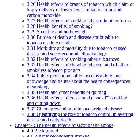
3.26 Health effects of brands of tobacco which claim or
imply delivery of lower levels of tar, nicotine and
carbon monoxide
3.27 Health effects of smoking tobacco in other forms
3.28 Health 'benefits' of smoking?
3.29 Smoking and body weight
3.30 Burden of death and disease attributable to
tobacco use in Australia
3.31 Morbidity and mortality due to tobacco-caused
disease and socio-economic disadvantage
3.32 Health effects of smoking other substances
3.33 Health effects of chewing tobacco, and of other
smokeless tobacco products
3.34 Public perceptions of tobacco as a drug, and
knowledge and beliefs about the health consequences
of smoking
3.35 Health and other benefits of quitting
3.36 Health effects of occasional (“social”) smoking
and cutting down
3.37 Chemoprevention of tobacco-related disease
3.38 Quantifying the role of tobacco control in averting
disease and early death
Chapter 4: The health effects of secondhand smoke
4.0 Background
4.1 What is secondhand smoke?