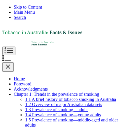
Skip to Content
Main Menu
Search
Home
Foreword
Acknowledgments
Chapter 1: Trends in the prevalence of smoking
1.1 A brief history of tobacco smoking in Australia
1.2 Overview of major Australian data sets
1.3 Prevalence of smoking—adults
1.4 Prevalence of smoking—young adults
1.5 Prevalence of smoking—middle-aged and older
adults