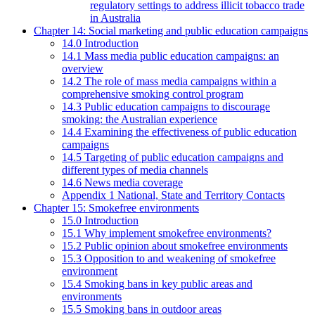
regulatory settings to address illicit tobacco trade
in Australia
Chapter 14: Social marketing and public education campaigns
14.0 Introduction
14.1 Mass media public education campaigns: an
overview
14.2 The role of mass media campaigns within a
comprehensive smoking control program
14.3 Public education campaigns to discourage
smoking: the Australian experience
14.4 Examining the effectiveness of public education
campaigns
14.5 Targeting of public education campaigns and
different types of media channels
14.6 News media coverage
Appendix 1 National, State and Territory Contacts
Chapter 15: Smokefree environments
15.0 Introduction
15.1 Why implement smokefree environments?
15.2 Public opinion about smokefree environments
15.3 Opposition to and weakening of smokefree
environment
15.4 Smoking bans in key public areas and
environments
15.5 Smoking bans in outdoor areas