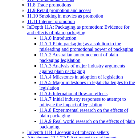
11.8 Trade promotions
11.9 Retail promotion and access
11.10 Smoking in movies as promotion
11.11 Internet promotion
InDepth 11A: Packaging as promotion: Evidence for
and effects of plain packaging
11A.0 Introduction
11A.1 Plain packaging as a solution to the
misleading and promotional power of packaging
11A.2 Australian announcement of plain
packaging legislation
11A.3 Analysis of major industry arguments
against plain packaging
11A.4 Milestones in adoption of legislation
11A.5 Major milestones in legal challenges to the
legislation
11A.6 International flow-on effects
11A.7 Initial industry responses to attempt to
mitigate the impact of legislation
11A.8 Experimental research on the effects of
plain packaging
11A.9 Real-world research on the effects of plain
packaging
InDepth 11B: Licensing of tobacco sellers
Attachment 11.1 TAP Act report to parliament