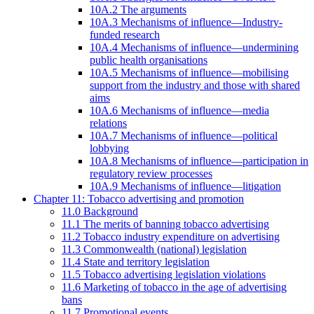
10A.2 The arguments
10A.3 Mechanisms of influence—Industry-
funded research
10A.4 Mechanisms of influence—undermining
public health organisations
10A.5 Mechanisms of influence—mobilising
support from the industry and those with shared
aims
10A.6 Mechanisms of influence—media
relations
10A.7 Mechanisms of influence—political
lobbying
10A.8 Mechanisms of influence—participation in
regulatory review processes
10A.9 Mechanisms of influence—litigation
Chapter 11: Tobacco advertising and promotion
11.0 Background
11.1 The merits of banning tobacco advertising
11.2 Tobacco industry expenditure on advertising
11.3 Commonwealth (national) legislation
11.4 State and territory legislation
11.5 Tobacco advertising legislation violations
11.6 Marketing of tobacco in the age of advertising
bans
11.7 Promotional events