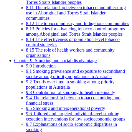
Torres Straits Islander peoples
8.11 The relationship between tobacco and other drug
use in Aboriginal and Torres Strait Islander
communities
8.12 The tobacco industry and Indigenous communities
8.13 Policies for advancing tobacco control programs
among Aboriginal and Torres Strait Islander peoples
8.14 The effectiveness of population-level tobacco
control strategies
8.15 The role of health workers and community
organisations
Chapter 9: Smoking and social disadvantage
9.0 Introduction
9.1 Smoking prevalence and exposure to secondhand
smoke among priority populations in Australia
9.2 Trends over time in smoking among priority
populations in Australia
9.3 Contribution of smoking to health inequality
9.4 The relationship between tobacco smoking and
financial stress
9.5 Smoking and intergenerational poverty
9.6 Tailored and targeted individual-level smoking
cessation interventions for low socioeconomic groups
9.7 Explanations of socio-economic disparities in
smoking