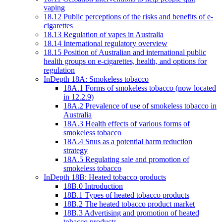
vaping
18.12 Public perceptions of the risks and benefits of e-
cigarettes
18.13 Regulation of vapes in Australia
18.14 International regulatory overview
18.15 Position of Australian and international public
health groups on e-cigarettes, health, and options for
regulation
InDepth 18A: Smokeless tobacco
18A.1 Forms of smokeless tobacco (now located
in 12.2.9)
18A.2 Prevalence of use of smokeless tobacco in
Australia
18A.3 Health effects of various forms of
smokeless tobacco
18A.4 Snus as a potential harm reduction
strategy
18A.5 Regulating sale and promotion of
smokeless tobacco
InDepth 18B: Heated tobacco products
18B.0 Introduction
18B.1 Types of heated tobacco products
18B.2 The heated tobacco product market
18B.3 Advertising and promotion of heated
tobacco products