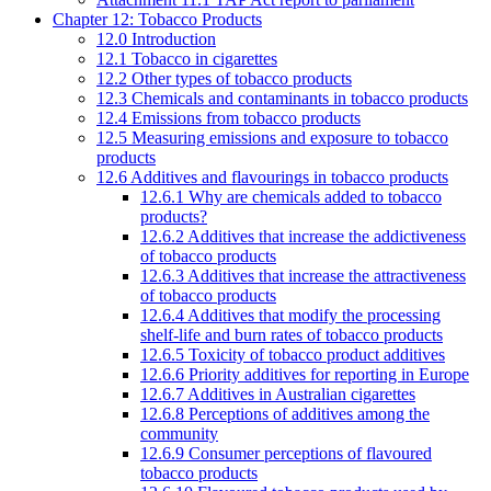
Chapter 12: Tobacco Products
12.0 Introduction
12.1 Tobacco in cigarettes
12.2 Other types of tobacco products
12.3 Chemicals and contaminants in tobacco products
12.4 Emissions from tobacco products
12.5 Measuring emissions and exposure to tobacco
products
12.6 Additives and flavourings in tobacco products
12.6.1 Why are chemicals added to tobacco
products?
12.6.2 Additives that increase the addictiveness
of tobacco products
12.6.3 Additives that increase the attractiveness
of tobacco products
12.6.4 Additives that modify the processing
shelf-life and burn rates of tobacco products
12.6.5 Toxicity of tobacco product additives
12.6.6 Priority additives for reporting in Europe
12.6.7 Additives in Australian cigarettes
12.6.8 Perceptions of additives among the
community
12.6.9 Consumer perceptions of flavoured
tobacco products