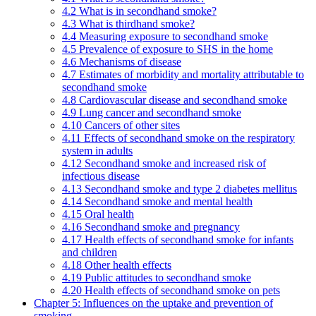
4.2 What is in secondhand smoke?
4.3 What is thirdhand smoke?
4.4 Measuring exposure to secondhand smoke
4.5 Prevalence of exposure to SHS in the home
4.6 Mechanisms of disease
4.7 Estimates of morbidity and mortality attributable to
secondhand smoke
4.8 Cardiovascular disease and secondhand smoke
4.9 Lung cancer and secondhand smoke
4.10 Cancers of other sites
4.11 Effects of secondhand smoke on the respiratory
system in adults
4.12 Secondhand smoke and increased risk of
infectious disease
4.13 Secondhand smoke and type 2 diabetes mellitus
4.14 Secondhand smoke and mental health
4.15 Oral health
4.16 Secondhand smoke and pregnancy
4.17 Health effects of secondhand smoke for infants
and children
4.18 Other health effects
4.19 Public attitudes to secondhand smoke
4.20 Health effects of secondhand smoke on pets
Chapter 5: Influences on the uptake and prevention of
smoking