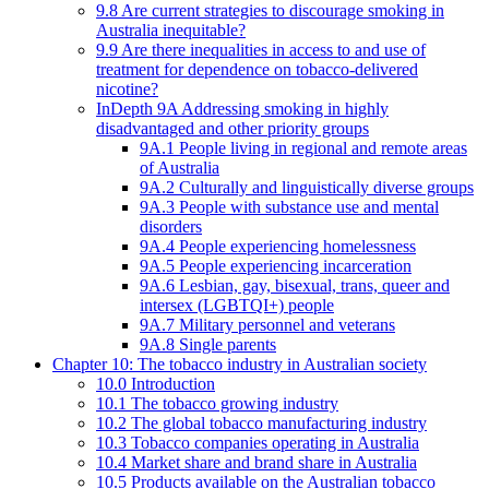
9.8 Are current strategies to discourage smoking in
Australia inequitable?
9.9 Are there inequalities in access to and use of
treatment for dependence on tobacco-delivered
nicotine?
InDepth 9A Addressing smoking in highly
disadvantaged and other priority groups
9A.1 People living in regional and remote areas
of Australia
9A.2 Culturally and linguistically diverse groups
9A.3 People with substance use and mental
disorders
9A.4 People experiencing homelessness
9A.5 People experiencing incarceration
9A.6 Lesbian, gay, bisexual, trans, queer and
intersex (LGBTQI+) people
9A.7 Military personnel and veterans
9A.8 Single parents
Chapter 10: The tobacco industry in Australian society
10.0 Introduction
10.1 The tobacco growing industry
10.2 The global tobacco manufacturing industry
10.3 Tobacco companies operating in Australia
10.4 Market share and brand share in Australia
10.5 Products available on the Australian tobacco