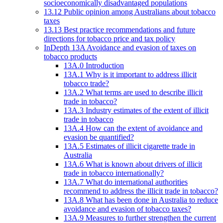
socioeconomically disadvantaged populations
13.12 Public opinion among Australians about tobacco
taxes
13.13 Best practice recommendations and future
directions for tobacco price and tax policy
InDepth 13A Avoidance and evasion of taxes on
tobacco products
13A.0 Introduction
13A.1 Why is it important to address illicit
tobacco trade?
13A.2 What terms are used to describe illicit
trade in tobacco?
13A.3 Industry estimates of the extent of illicit
trade in tobacco
13A.4 How can the extent of avoidance and
evasion be quantified?
13A.5 Estimates of illicit cigarette trade in
Australia
13A.6 What is known about drivers of illicit
trade in tobacco internationally?
13A.7 What do international authorities
recommend to address the illicit trade in tobacco?
13A.8 What has been done in Australia to reduce
avoidance and evasion of tobacco taxes?
13A.9 Measures to further strengthen the current