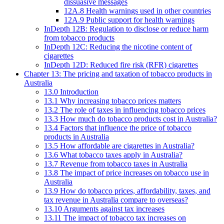
dissuasive messages
12A.8 Health warnings used in other countries
12A.9 Public support for health warnings
InDepth 12B: Regulation to disclose or reduce harm
from tobacco products
InDepth 12C: Reducing the nicotine content of
cigarettes
InDepth 12D: Reduced fire risk (RFR) cigarettes
Chapter 13: The pricing and taxation of tobacco products in
Australia
13.0 Introduction
13.1 Why increasing tobacco prices matters
13.2 The role of taxes in influencing tobacco prices
13.3 How much do tobacco products cost in Australia?
13.4 Factors that influence the price of tobacco
products in Australia
13.5 How affordable are cigarettes in Australia?
13.6 What tobacco taxes apply in Australia?
13.7 Revenue from tobacco taxes in Australia
13.8 The impact of price increases on tobacco use in
Australia
13.9 How do tobacco prices, affordability, taxes, and
tax revenue in Australia compare to overseas?
13.10 Arguments against tax increases
13.11 The impact of tobacco tax increases on