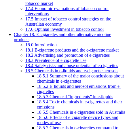
tobacco market
17.4 Economic evaluations of tobacco control
interventions
17.5 Impact of tobacco control strategies on the
Australian economy
17.6 Optimal investment in tobacco control
Chapter 18: E-cigarettes and other alternative nicotine
products
18.0 Introduction
18.1 E-cigarette products and the e-cigarette market
18.2 Advertising and promotion of e-cigarettes
18.3 Prevalence of e-cigarette use
18.4 Safety risks and abuse potential of e-cigarettes
18.5 Chemicals in e-liquids and e-cigarette aerosols
18.5.1 Summary of the major conclusions about
chemicals in e-cigarettes
18.5.2 E-liquids and aerosol emissions from e-
cigarettes
18.5.3 Chemical “ingredients” in e-liquids
18.5.4 Toxic chemicals in e-cigarettes and their
emissions
18.5.5 Chemicals in e-cigarettes sold in Australia
18.5.6 Effects of e-cigarette device types and
modes of use
18.5.7 Chemicals in e-cigarettes compared to