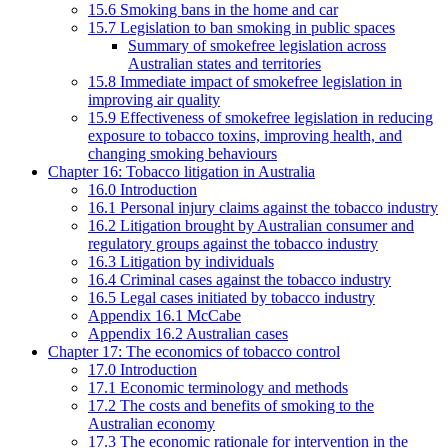
15.6 Smoking bans in the home and car
15.7 Legislation to ban smoking in public spaces
Summary of smokefree legislation across
Australian states and territories
15.8 Immediate impact of smokefree legislation in
improving air quality
15.9 Effectiveness of smokefree legislation in reducing
exposure to tobacco toxins, improving health, and
changing smoking behaviours
Chapter 16: Tobacco litigation in Australia
16.0 Introduction
16.1 Personal injury claims against the tobacco industry
16.2 Litigation brought by Australian consumer and
regulatory groups against the tobacco industry
16.3 Litigation by individuals
16.4 Criminal cases against the tobacco industry
16.5 Legal cases initiated by tobacco industry
Appendix 16.1 McCabe
Appendix 16.2 Australian cases
Chapter 17: The economics of tobacco control
17.0 Introduction
17.1 Economic terminology and methods
17.2 The costs and benefits of smoking to the
Australian economy
17.3 The economic rationale for intervention in the