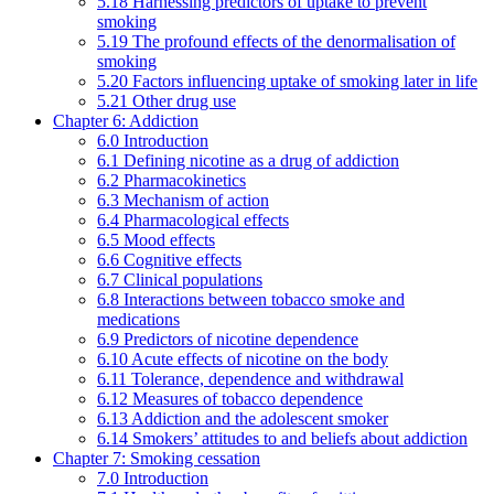
5.18 Harnessing predictors of uptake to prevent
smoking
5.19 The profound effects of the denormalisation of
smoking
5.20 Factors influencing uptake of smoking later in life
5.21 Other drug use
Chapter 6: Addiction
6.0 Introduction
6.1 Defining nicotine as a drug of addiction
6.2 Pharmacokinetics
6.3 Mechanism of action
6.4 Pharmacological effects
6.5 Mood effects
6.6 Cognitive effects
6.7 Clinical populations
6.8 Interactions between tobacco smoke and
medications
6.9 Predictors of nicotine dependence
6.10 Acute effects of nicotine on the body
6.11 Tolerance, dependence and withdrawal
6.12 Measures of tobacco dependence
6.13 Addiction and the adolescent smoker
6.14 Smokers’ attitudes to and beliefs about addiction
Chapter 7: Smoking cessation
7.0 Introduction