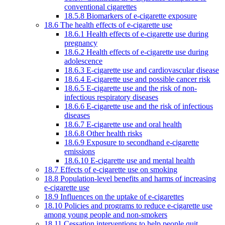
conventional cigarettes
18.5.8 Biomarkers of e-cigarette exposure
18.6 The health effects of e-cigarette use
18.6.1 Health effects of e-cigarette use during
pregnancy
18.6.2 Health effects of e-cigarette use during
adolescence
18.6.3 E-cigarette use and cardiovascular disease
18.6.4 E-cigarette use and possible cancer risk
18.6.5 E-cigarette use and the risk of non-
infectious respiratory diseases
18.6.6 E-cigarette use and the risk of infectious
diseases
18.6.7 E-cigarette use and oral health
18.6.8 Other health risks
18.6.9 Exposure to secondhand e-cigarette
emissions
18.6.10 E-cigarette use and mental health
18.7 Effects of e-cigarette use on smoking
18.8 Population-level benefits and harms of increasing
e-cigarette use
18.9 Influences on the uptake of e-cigarettes
18.10 Policies and programs to reduce e-cigarette use
among young people and non-smokers
18.11 Cessation interventions to help people quit