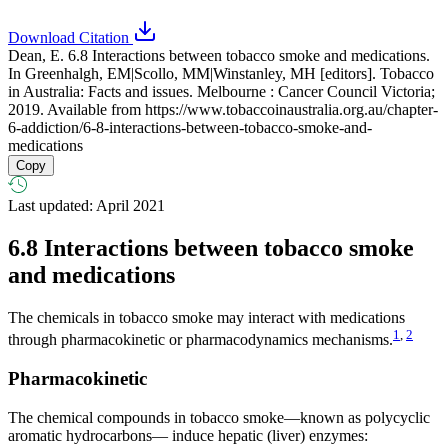
Download Citation
Dean, E. 6.8 Interactions between tobacco smoke and medications.
In Greenhalgh, EM|Scollo, MM|Winstanley, MH [editors]. Tobacco
in Australia: Facts and issues. Melbourne : Cancer Council Victoria;
2019. Available from
https://www.tobaccoinaustralia.org.au/chapter-
6-addiction/6-8-interactions-between-tobacco-smoke-and-
medications
Copy
Last updated: April 2021
6.8
Interactions between tobacco smoke
and medications
The chemicals in tobacco smoke may interact with medications
1
,
2
through pharmacokinetic or pharmacodynamics mechanisms.
Pharmacokinetic
The chemical compounds in tobacco smoke—known as polycyclic
aromatic hydrocarbons— induce hepatic (liver) enzymes: