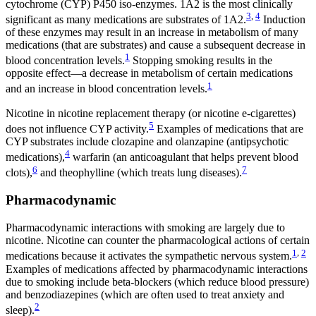
cytochrome (CYP) P450 iso-enzymes. 1A2 is the most clinically
3
,
4
significant as many medications are substrates of 1A2.
Induction
of these enzymes may result in an increase in metabolism of many
medications (that are substrates) and cause a subsequent decrease in
1
blood concentration levels.
Stopping smoking results in the
opposite effect—a decrease in metabolism of certain medications
1
and an increase in blood concentration levels.
Nicotine in nicotine replacement therapy (or nicotine e-cigarettes)
5
does not influence CYP activity.
Examples of medications that are
CYP substrates include clozapine and olanzapine (antipsychotic
4
medications),
warfarin (an anticoagulant that helps prevent blood
6
7
clots),
and theophylline (which treats lung diseases).
Pharmacodynamic
Pharmacodynamic interactions with smoking are largely due to
nicotine. Nicotine can counter the pharmacological actions of certain
1
,
2
medications because it activates the sympathetic nervous system.
Examples of medications affected by pharmacodynamic interactions
due to smoking include beta-blockers (which reduce blood pressure)
and benzodiazepines (which are often used to treat anxiety and
2
sleep).