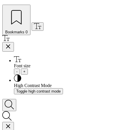
Bookmarks
0
Font size
-
+
High Contrast Mode
Toggle high contrast mode