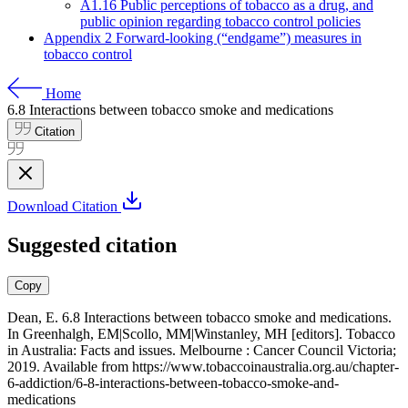
A1.16 Public perceptions of tobacco as a drug, and
public opinion regarding tobacco control policies
Appendix 2 Forward-looking (“endgame”) measures in
tobacco control
Home
6.8
Interactions between tobacco smoke and medications
Citation
Download Citation
Suggested citation
Copy
Dean, E. 6.8 Interactions between tobacco smoke and medications.
In Greenhalgh, EM|Scollo, MM|Winstanley, MH [editors]. Tobacco
in Australia: Facts and issues. Melbourne : Cancer Council Victoria;
2019. Available from
https://www.tobaccoinaustralia.org.au/chapter-
6-addiction/6-8-interactions-between-tobacco-smoke-and-
medications