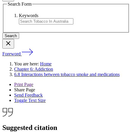
Search Form
Keywords
Foreword
You are here:
Home
Chapter 6: Addiction
6.8 Interactions between tobacco smoke and medications
Print Page
Share Page
Send Feedback
Toggle Text Size
Suggested citation