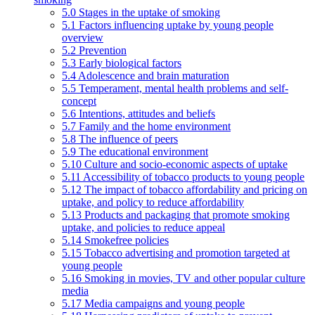
5.0 Stages in the uptake of smoking
5.1 Factors influencing uptake by young people
overview
5.2 Prevention
5.3 Early biological factors
5.4 Adolescence and brain maturation
5.5 Temperament, mental health problems and self-
concept
5.6 Intentions, attitudes and beliefs
5.7 Family and the home environment
5.8 The influence of peers
5.9 The educational environment
5.10 Culture and socio-economic aspects of uptake
5.11 Accessibility of tobacco products to young people
5.12 The impact of tobacco affordability and pricing on
uptake, and policy to reduce affordability
5.13 Products and packaging that promote smoking
uptake, and policies to reduce appeal
5.14 Smokefree policies
5.15 Tobacco advertising and promotion targeted at
young people
5.16 Smoking in movies, TV and other popular culture
media
5.17 Media campaigns and young people