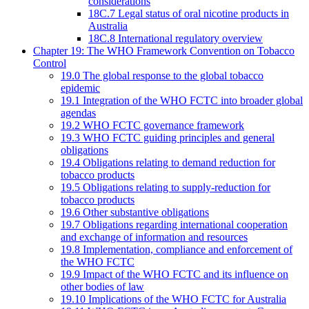
considerations
18C.7 Legal status of oral nicotine products in
Australia
18C.8 International regulatory overview
Chapter 19: The WHO Framework Convention on Tobacco
Control
19.0 The global response to the global tobacco
epidemic
19.1 Integration of the WHO FCTC into broader global
agendas
19.2 WHO FCTC governance framework
19.3 WHO FCTC guiding principles and general
obligations
19.4 Obligations relating to demand reduction for
tobacco products
19.5 Obligations relating to supply-reduction for
tobacco products
19.6 Other substantive obligations
19.7 Obligations regarding international cooperation
and exchange of information and resources
19.8 Implementation, compliance and enforcement of
the WHO FCTC
19.9 Impact of the WHO FCTC and its influence on
other bodies of law
19.10 Implications of the WHO FCTC for Australia