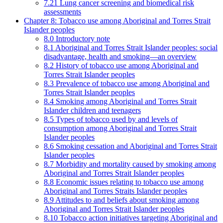
7.21 Lung cancer screening and biomedical risk
assessments
Chapter 8: Tobacco use among Aboriginal and Torres Strait
Islander peoples
8.0 Introductory note
8.1 Aboriginal and Torres Strait Islander peoples: social
disadvantage, health and smoking—an overview
8.2 History of tobacco use among Aboriginal and
Torres Strait Islander peoples
8.3 Prevalence of tobacco use among Aboriginal and
Torres Strait Islander peoples
8.4 Smoking among Aboriginal and Torres Strait
Islander children and teenagers
8.5 Types of tobacco used by and levels of
consumption among Aboriginal and Torres Strait
Islander peoples
8.6 Smoking cessation and Aboriginal and Torres Strait
Islander peoples
8.7 Morbidity and mortality caused by smoking among
Aboriginal and Torres Strait Islander peoples
8.8 Economic issues relating to tobacco use among
Aboriginal and Torres Straits Islander peoples
8.9 Attitudes to and beliefs about smoking among
Aboriginal and Torres Strait Islander peoples
8.10 Tobacco action initiatives targeting Aboriginal and