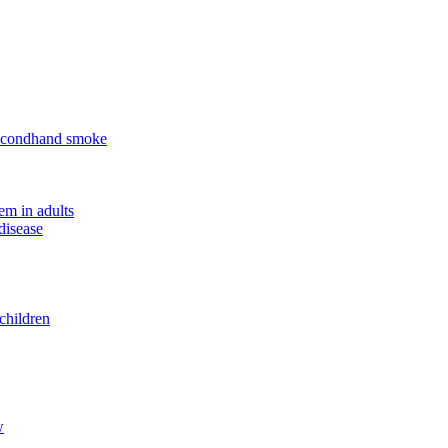
 secondhand smoke
em in adults
disease
children
w