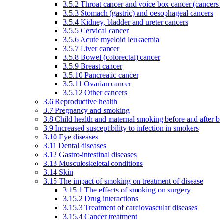
3.5.2 Throat cancer and voice box cancer (cancers
3.5.3 Stomach (gastric) and oesophageal cancers
3.5.4 Kidney, bladder and ureter cancers
3.5.5 Cervical cancer
3.5.6 Acute myeloid leukaemia
3.5.7 Liver cancer
3.5.8 Bowel (colorectal) cancer
3.5.9 Breast cancer
3.5.10 Pancreatic cancer
3.5.11 Ovarian cancer
3.5.12 Other cancers
3.6 Reproductive health
3.7 Pregnancy and smoking
3.8 Child health and maternal smoking before and after b
3.9 Increased susceptibility to infection in smokers
3.10 Eye diseases
3.11 Dental diseases
3.12 Gastro-intestinal diseases
3.13 Musculoskeletal conditions
3.14 Skin
3.15 The impact of smoking on treatment of disease
3.15.1 The effects of smoking on surgery
3.15.2 Drug interactions
3.15.3 Treatment of cardiovascular diseases
3.15.4 Cancer treatment