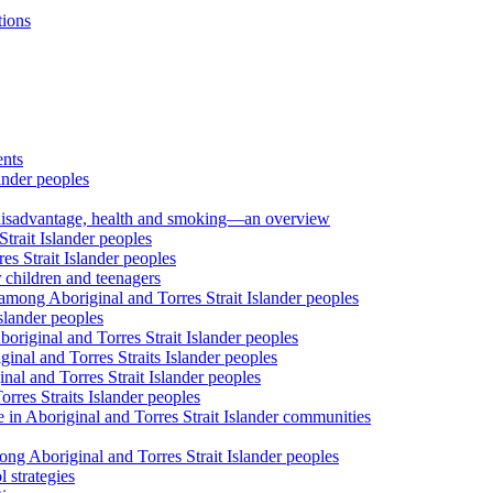
tions
ents
ander peoples
al disadvantage, health and smoking—an overview
trait Islander peoples
s Strait Islander peoples
 children and teenagers
among Aboriginal and Torres Strait Islander peoples
slander peoples
riginal and Torres Strait Islander peoples
inal and Torres Straits Islander peoples
nal and Torres Strait Islander peoples
orres Straits Islander peoples
 in Aboriginal and Torres Strait Islander communities
ng Aboriginal and Torres Strait Islander peoples
 strategies