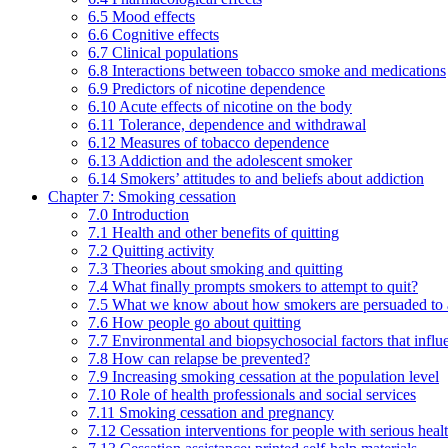
6.5 Mood effects
6.6 Cognitive effects
6.7 Clinical populations
6.8 Interactions between tobacco smoke and medications
6.9 Predictors of nicotine dependence
6.10 Acute effects of nicotine on the body
6.11 Tolerance, dependence and withdrawal
6.12 Measures of tobacco dependence
6.13 Addiction and the adolescent smoker
6.14 Smokers’ attitudes to and beliefs about addiction
Chapter 7: Smoking cessation
7.0 Introduction
7.1 Health and other benefits of quitting
7.2 Quitting activity
7.3 Theories about smoking and quitting
7.4 What finally prompts smokers to attempt to quit?
7.5 What we know about how smokers are persuaded to a
7.6 How people go about quitting
7.7 Environmental and biopsychosocial factors that influ
7.8 How can relapse be prevented?
7.9 Increasing smoking cessation at the population level
7.10 Role of health professionals and social services
7.11 Smoking cessation and pregnancy
7.12 Cessation interventions for people with serious heal