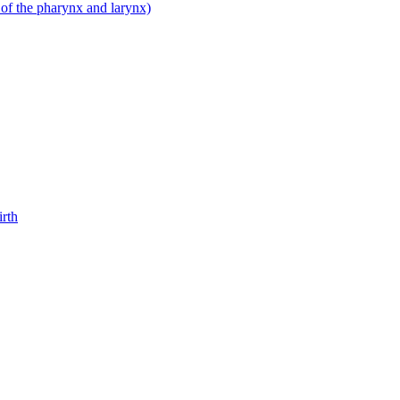
 of the pharynx and larynx)
irth