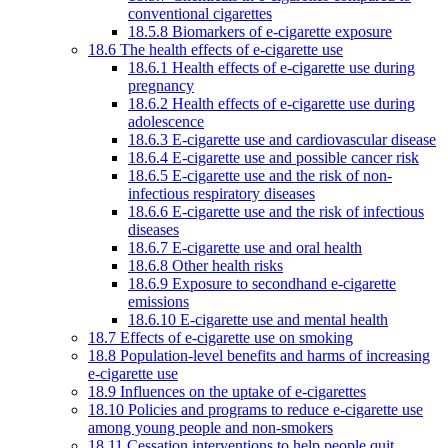
conventional cigarettes
18.5.8 Biomarkers of e-cigarette exposure
18.6 The health effects of e-cigarette use
18.6.1 Health effects of e-cigarette use during
pregnancy
18.6.2 Health effects of e-cigarette use during
adolescence
18.6.3 E-cigarette use and cardiovascular disease
18.6.4 E-cigarette use and possible cancer risk
18.6.5 E-cigarette use and the risk of non-
infectious respiratory diseases
18.6.6 E-cigarette use and the risk of infectious
diseases
18.6.7 E-cigarette use and oral health
18.6.8 Other health risks
18.6.9 Exposure to secondhand e-cigarette
emissions
18.6.10 E-cigarette use and mental health
18.7 Effects of e-cigarette use on smoking
18.8 Population-level benefits and harms of increasing
e-cigarette use
18.9 Influences on the uptake of e-cigarettes
18.10 Policies and programs to reduce e-cigarette use
among young people and non-smokers
18.11 Cessation interventions to help people quit