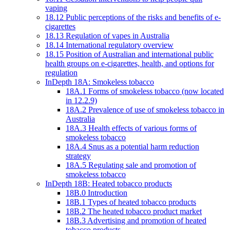
vaping
18.12 Public perceptions of the risks and benefits of e-
cigarettes
18.13 Regulation of vapes in Australia
18.14 International regulatory overview
18.15 Position of Australian and international public
health groups on e-cigarettes, health, and options for
regulation
InDepth 18A: Smokeless tobacco
18A.1 Forms of smokeless tobacco (now located
in 12.2.9)
18A.2 Prevalence of use of smokeless tobacco in
Australia
18A.3 Health effects of various forms of
smokeless tobacco
18A.4 Snus as a potential harm reduction
strategy
18A.5 Regulating sale and promotion of
smokeless tobacco
InDepth 18B: Heated tobacco products
18B.0 Introduction
18B.1 Types of heated tobacco products
18B.2 The heated tobacco product market
18B.3 Advertising and promotion of heated
tobacco products