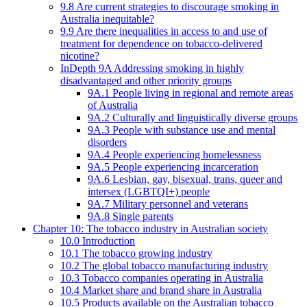
9.8 Are current strategies to discourage smoking in
Australia inequitable?
9.9 Are there inequalities in access to and use of
treatment for dependence on tobacco-delivered
nicotine?
InDepth 9A Addressing smoking in highly
disadvantaged and other priority groups
9A.1 People living in regional and remote areas
of Australia
9A.2 Culturally and linguistically diverse groups
9A.3 People with substance use and mental
disorders
9A.4 People experiencing homelessness
9A.5 People experiencing incarceration
9A.6 Lesbian, gay, bisexual, trans, queer and
intersex (LGBTQI+) people
9A.7 Military personnel and veterans
9A.8 Single parents
Chapter 10: The tobacco industry in Australian society
10.0 Introduction
10.1 The tobacco growing industry
10.2 The global tobacco manufacturing industry
10.3 Tobacco companies operating in Australia
10.4 Market share and brand share in Australia
10.5 Products available on the Australian tobacco