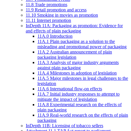
11.8 Trade promotions
11.9 Retail promotion and access
11.10 Smoking in movies as promotion
11.11 Internet promotion
InDepth 11A: Packaging as promotion: Evidence for
and effects of plain packaging
11A.0 Introduction
11A.1 Plain packaging as a solution to the
misleading and promotional power of packaging
11A.2 Australian announcement of plain
packaging legislation
11A.3 Analysis of major industry arguments
against plain packaging
11A.4 Milestones in adoption of legislation
11A.5 Major milestones in legal challenges to the
legislation
11A.6 International flow-on effects
11A.7 Initial industry responses to attempt to
mitigate the impact of legislation
11A.8 Experimental research on the effects of
plain packaging
11A.9 Real-world research on the effects of plain
packaging
InDepth 11B: Licensing of tobacco sellers
Attachment 11.1 TAP Act report to parliament