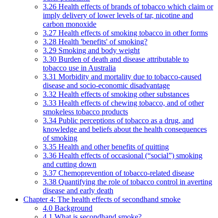
3.26 Health effects of brands of tobacco which claim or
imply delivery of lower levels of tar, nicotine and
carbon monoxide
3.27 Health effects of smoking tobacco in other forms
3.28 Health 'benefits' of smoking?
3.29 Smoking and body weight
3.30 Burden of death and disease attributable to
tobacco use in Australia
3.31 Morbidity and mortality due to tobacco-caused
disease and socio-economic disadvantage
3.32 Health effects of smoking other substances
3.33 Health effects of chewing tobacco, and of other
smokeless tobacco products
3.34 Public perceptions of tobacco as a drug, and
knowledge and beliefs about the health consequences
of smoking
3.35 Health and other benefits of quitting
3.36 Health effects of occasional (“social”) smoking
and cutting down
3.37 Chemoprevention of tobacco-related disease
3.38 Quantifying the role of tobacco control in averting
disease and early death
Chapter 4: The health effects of secondhand smoke
4.0 Background
4.1 What is secondhand smoke?