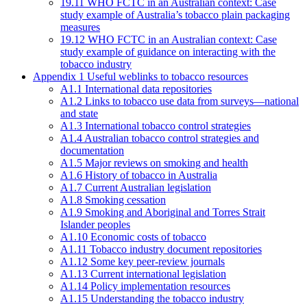
19.11 WHO FCTC in an Australian context: Case
study example of Australia’s tobacco plain packaging
measures
19.12 WHO FCTC in an Australian context: Case
study example of guidance on interacting with the
tobacco industry
Appendix 1 Useful weblinks to tobacco resources
A1.1 International data repositories
A1.2 Links to tobacco use data from surveys—national
and state
A1.3 International tobacco control strategies
A1.4 Australian tobacco control strategies and
documentation
A1.5 Major reviews on smoking and health
A1.6 History of tobacco in Australia
A1.7 Current Australian legislation
A1.8 Smoking cessation
A1.9 Smoking and Aboriginal and Torres Strait
Islander peoples
A1.10 Economic costs of tobacco
A1.11 Tobacco industry document repositories
A1.12 Some key peer-review journals
A1.13 Current international legislation
A1.14 Policy implementation resources
A1.15 Understanding the tobacco industry