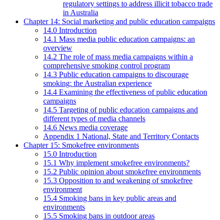
regulatory settings to address illicit tobacco trade
in Australia
Chapter 14: Social marketing and public education campaigns
14.0 Introduction
14.1 Mass media public education campaigns: an
overview
14.2 The role of mass media campaigns within a
comprehensive smoking control program
14.3 Public education campaigns to discourage
smoking: the Australian experience
14.4 Examining the effectiveness of public education
campaigns
14.5 Targeting of public education campaigns and
different types of media channels
14.6 News media coverage
Appendix 1 National, State and Territory Contacts
Chapter 15: Smokefree environments
15.0 Introduction
15.1 Why implement smokefree environments?
15.2 Public opinion about smokefree environments
15.3 Opposition to and weakening of smokefree
environment
15.4 Smoking bans in key public areas and
environments
15.5 Smoking bans in outdoor areas