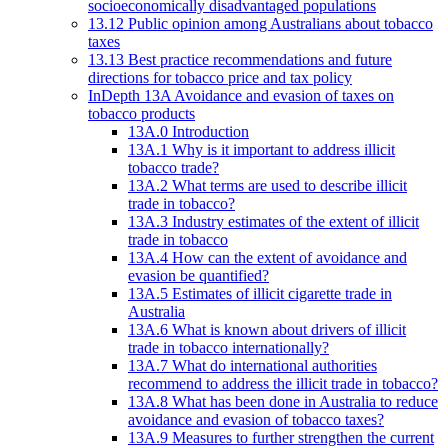
socioeconomically disadvantaged populations
13.12 Public opinion among Australians about tobacco
taxes
13.13 Best practice recommendations and future
directions for tobacco price and tax policy
InDepth 13A Avoidance and evasion of taxes on
tobacco products
13A.0 Introduction
13A.1 Why is it important to address illicit
tobacco trade?
13A.2 What terms are used to describe illicit
trade in tobacco?
13A.3 Industry estimates of the extent of illicit
trade in tobacco
13A.4 How can the extent of avoidance and
evasion be quantified?
13A.5 Estimates of illicit cigarette trade in
Australia
13A.6 What is known about drivers of illicit
trade in tobacco internationally?
13A.7 What do international authorities
recommend to address the illicit trade in tobacco?
13A.8 What has been done in Australia to reduce
avoidance and evasion of tobacco taxes?
13A.9 Measures to further strengthen the current