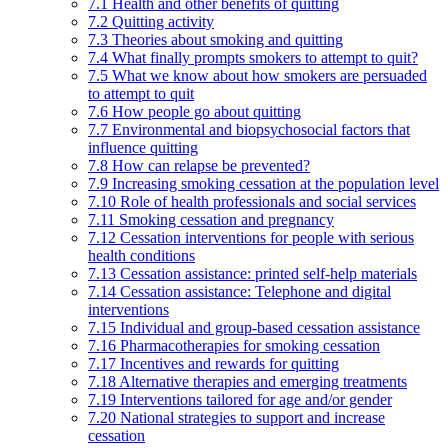
7.1 Health and other benefits of quitting
7.2 Quitting activity
7.3 Theories about smoking and quitting
7.4 What finally prompts smokers to attempt to quit?
7.5 What we know about how smokers are persuaded
to attempt to quit
7.6 How people go about quitting
7.7 Environmental and biopsychosocial factors that
influence quitting
7.8 How can relapse be prevented?
7.9 Increasing smoking cessation at the population level
7.10 Role of health professionals and social services
7.11 Smoking cessation and pregnancy
7.12 Cessation interventions for people with serious
health conditions
7.13 Cessation assistance: printed self-help materials
7.14 Cessation assistance: Telephone and digital
interventions
7.15 Individual and group-based cessation assistance
7.16 Pharmacotherapies for smoking cessation
7.17 Incentives and rewards for quitting
7.18 Alternative therapies and emerging treatments
7.19 Interventions tailored for age and/or gender
7.20 National strategies to support and increase
cessation