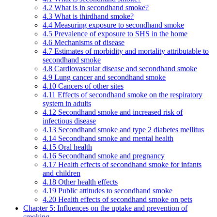
4.2 What is in secondhand smoke?
4.3 What is thirdhand smoke?
4.4 Measuring exposure to secondhand smoke
4.5 Prevalence of exposure to SHS in the home
4.6 Mechanisms of disease
4.7 Estimates of morbidity and mortality attributable to
secondhand smoke
4.8 Cardiovascular disease and secondhand smoke
4.9 Lung cancer and secondhand smoke
4.10 Cancers of other sites
4.11 Effects of secondhand smoke on the respiratory
system in adults
4.12 Secondhand smoke and increased risk of
infectious disease
4.13 Secondhand smoke and type 2 diabetes mellitus
4.14 Secondhand smoke and mental health
4.15 Oral health
4.16 Secondhand smoke and pregnancy
4.17 Health effects of secondhand smoke for infants
and children
4.18 Other health effects
4.19 Public attitudes to secondhand smoke
4.20 Health effects of secondhand smoke on pets
Chapter 5: Influences on the uptake and prevention of
smoking