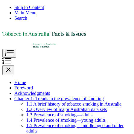
Skip to Content
Main Menu
Search
Home
Foreword
Acknowledgments
Chapter 1: Trends in the prevalence of smoking
1.1 A brief history of tobacco smoking in Australia
1.2 Overview of major Australian data sets
1.3 Prevalence of smoking—adults
1.4 Prevalence of smoking—young adults
1.5 Prevalence of smoking—middle-aged and older
adults