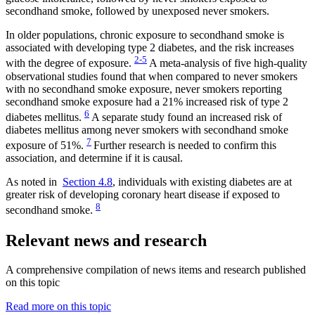
secondhand smoke, followed by unexposed never smokers.
In older populations, chronic exposure to secondhand smoke is
associated with developing type 2 diabetes, and the risk increases
2-5
with the degree of exposure.
A meta-analysis of five high-quality
observational studies found that when compared to never smokers
with no secondhand smoke exposure, never smokers reporting
secondhand smoke exposure had a 21% increased risk of type 2
6
diabetes mellitus.
A separate study found an increased risk of
diabetes mellitus among never smokers with secondhand smoke
7
exposure of 51%.
Further research is needed to confirm this
association, and determine if it is causal.
As noted in
Section 4.8
, individuals with existing diabetes are at
greater risk of developing coronary heart disease if exposed to
8
secondhand smoke.
Relevant news and research
A comprehensive compilation of news items and research published
on this topic
Read more on this topic