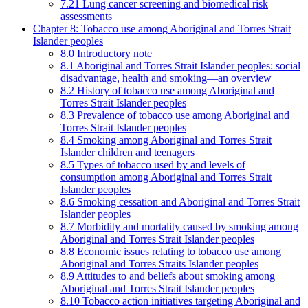
7.21 Lung cancer screening and biomedical risk
assessments
Chapter 8: Tobacco use among Aboriginal and Torres Strait
Islander peoples
8.0 Introductory note
8.1 Aboriginal and Torres Strait Islander peoples: social
disadvantage, health and smoking—an overview
8.2 History of tobacco use among Aboriginal and
Torres Strait Islander peoples
8.3 Prevalence of tobacco use among Aboriginal and
Torres Strait Islander peoples
8.4 Smoking among Aboriginal and Torres Strait
Islander children and teenagers
8.5 Types of tobacco used by and levels of
consumption among Aboriginal and Torres Strait
Islander peoples
8.6 Smoking cessation and Aboriginal and Torres Strait
Islander peoples
8.7 Morbidity and mortality caused by smoking among
Aboriginal and Torres Strait Islander peoples
8.8 Economic issues relating to tobacco use among
Aboriginal and Torres Straits Islander peoples
8.9 Attitudes to and beliefs about smoking among
Aboriginal and Torres Strait Islander peoples
8.10 Tobacco action initiatives targeting Aboriginal and