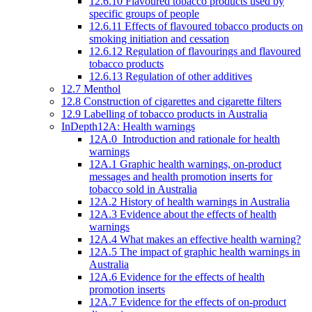
12.6.10 Flavoured tobacco products used by
specific groups of people
12.6.11 Effects of flavoured tobacco products on
smoking initiation and cessation
12.6.12 Regulation of flavourings and flavoured
tobacco products
12.6.13 Regulation of other additives
12.7 Menthol
12.8 Construction of cigarettes and cigarette filters
12.9 Labelling of tobacco products in Australia
InDepth12A: Health warnings
12A.0 Introduction and rationale for health
warnings
12A.1 Graphic health warnings, on-product
messages and health promotion inserts for
tobacco sold in Australia
12A.2 History of health warnings in Australia
12A.3 Evidence about the effects of health
warnings
12A.4 What makes an effective health warning?
12A.5 The impact of graphic health warnings in
Australia
12A.6 Evidence for the effects of health
promotion inserts
12A.7 Evidence for the effects of on-product