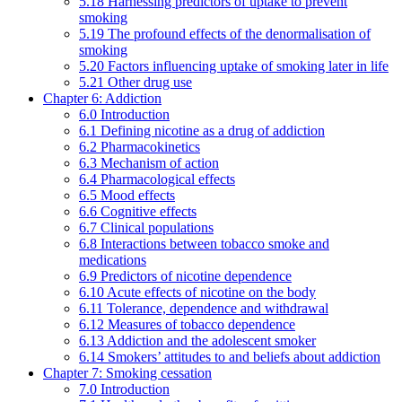
5.18 Harnessing predictors of uptake to prevent
smoking
5.19 The profound effects of the denormalisation of
smoking
5.20 Factors influencing uptake of smoking later in life
5.21 Other drug use
Chapter 6: Addiction
6.0 Introduction
6.1 Defining nicotine as a drug of addiction
6.2 Pharmacokinetics
6.3 Mechanism of action
6.4 Pharmacological effects
6.5 Mood effects
6.6 Cognitive effects
6.7 Clinical populations
6.8 Interactions between tobacco smoke and
medications
6.9 Predictors of nicotine dependence
6.10 Acute effects of nicotine on the body
6.11 Tolerance, dependence and withdrawal
6.12 Measures of tobacco dependence
6.13 Addiction and the adolescent smoker
6.14 Smokers’ attitudes to and beliefs about addiction
Chapter 7: Smoking cessation
7.0 Introduction