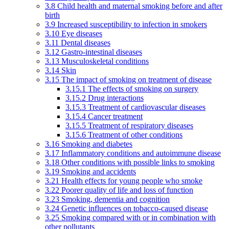
3.8 Child health and maternal smoking before and after
birth
3.9 Increased susceptibility to infection in smokers
3.10 Eye diseases
3.11 Dental diseases
3.12 Gastro-intestinal diseases
3.13 Musculoskeletal conditions
3.14 Skin
3.15 The impact of smoking on treatment of disease
3.15.1 The effects of smoking on surgery
3.15.2 Drug interactions
3.15.3 Treatment of cardiovascular diseases
3.15.4 Cancer treatment
3.15.5 Treatment of respiratory diseases
3.15.6 Treatment of other conditions
3.16 Smoking and diabetes
3.17 Inflammatory conditions and autoimmune disease
3.18 Other conditions with possible links to smoking
3.19 Smoking and accidents
3.21 Health effects for young people who smoke
3.22 Poorer quality of life and loss of function
3.23 Smoking, dementia and cognition
3.24 Genetic influences on tobacco-caused disease
3.25 Smoking compared with or in combination with
other pollutants