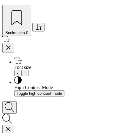
Bookmarks
0
Font size
-
+
High Contrast Mode
Toggle high contrast mode