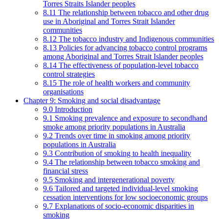
Torres Straits Islander peoples
8.11 The relationship between tobacco and other drug
use in Aboriginal and Torres Strait Islander
communities
8.12 The tobacco industry and Indigenous communities
8.13 Policies for advancing tobacco control programs
among Aboriginal and Torres Strait Islander peoples
8.14 The effectiveness of population-level tobacco
control strategies
8.15 The role of health workers and community
organisations
Chapter 9: Smoking and social disadvantage
9.0 Introduction
9.1 Smoking prevalence and exposure to secondhand
smoke among priority populations in Australia
9.2 Trends over time in smoking among priority
populations in Australia
9.3 Contribution of smoking to health inequality
9.4 The relationship between tobacco smoking and
financial stress
9.5 Smoking and intergenerational poverty
9.6 Tailored and targeted individual-level smoking
cessation interventions for low socioeconomic groups
9.7 Explanations of socio-economic disparities in
smoking