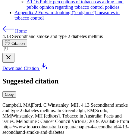
A1.16 Public perceptions of tobacco as a drug, and
public opinion regarding tobacco control policies
Appendix 2 Forward-looking (“endgame”) measures in
tobacco control
Home
4.13
Secondhand smoke and type 2 diabetes mellitus
Citation
Download Citation
Suggested citation
Copy
Campbell, MA|Ford, C|Winstanley, MH. 4.13 Secondhand smoke
and type 2 diabetes mellitus. In Greenhalgh, EM|Scollo,
MM|Winstanley, MH [editors]. Tobacco in Australia: Facts and
issues. Melbourne : Cancer Council Victoria; 2019. Available from
https://www.tobaccoinaustralia.org.au/chapter-4-secondhand/4-13-
secondhand-smoke-and-diabetes