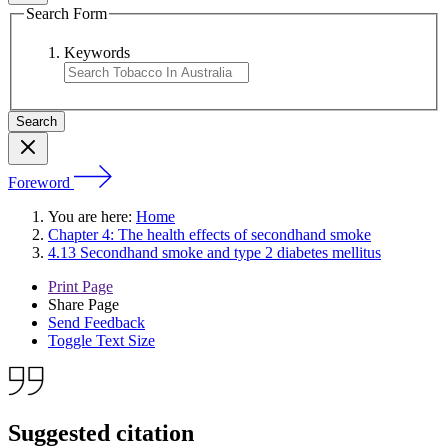
Search Form
Keywords
Foreword
You are here:
Home
Chapter 4: The health effects of secondhand smoke
4.13 Secondhand smoke and type 2 diabetes mellitus
Print Page
Share Page
Send Feedback
Toggle Text Size
Suggested citation