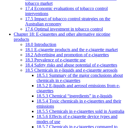
tobacco market
17.4 Economic evaluations of tobacco control
interventions
17.5 Impact of tobacco control strategies on the
Australian economy
17.6 Optimal investment in tobacco control
Chapter 18: E-cigarettes and other alternative nicotine
products
18.0 Introduction
18.1 E-cigarette products and the e-cigarette market
18.2 Advertising and promotion of e-cigarettes
18.3 Prevalence of e-cigarette use
18.4 Safety risks and abuse potential of e-cigarettes
18.5 Chemicals in e-liquids and e-cigarette aerosols
18.5.1 Summary of the major conclusions about
chemicals in e-cigarettes
18.5.2 E-liquids and aerosol emissions from e-
cigarettes
18.5.3 Chemical “ingredients” in e-liquids
18.5.4 Toxic chemicals in e-cigarettes and their
emissions
18.5.5 Chemicals in e-cigarettes sold in Australia
18.5.6 Effects of e-cigarette device types and
modes of use
18.5.7 Chemicals in e-cigarettes compared to