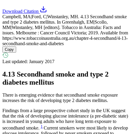
Download Citation
Campbell, MA|Ford, C|Winstanley, MH. 4.13 Secondhand smoke
and type 2 diabetes mellitus. In Greenhalgh, EM|Scollo,
MM|Winstanley, MH [editors]. Tobacco in Australia: Facts and
issues. Melbourne : Cancer Council Victoria; 2019. Available from
https://www.tobaccoinaustralia.org.au/chapter-4-secondhand/4-13-
secondhand-smoke-and-diabetes
Copy
Last updated: January 2017
4.13
Secondhand smoke and type 2
diabetes mellitus
There is emerging evidence that secondhand smoke exposure
increases the risk of developing type 2 diabetes mellitus.
Findings from a large prospective cohort study in the UK suggest
that the risk of developing glucose intolerance (a pre-diabetic state)
is increased in young adults who have long term exposure to
1
secondhand smoke.
Current smokers were most likely to develop
glucose intolerance, followed by never smokers exposed to