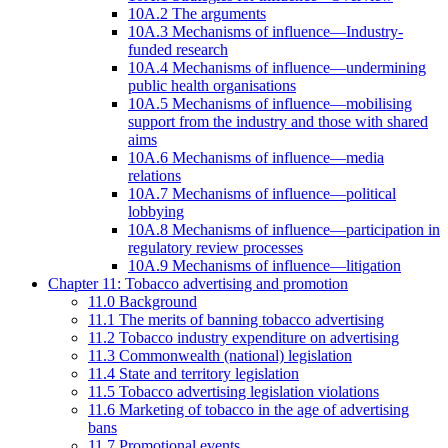
10A.2 The arguments
10A.3 Mechanisms of influence—Industry-
funded research
10A.4 Mechanisms of influence—undermining
public health organisations
10A.5 Mechanisms of influence—mobilising
support from the industry and those with shared
aims
10A.6 Mechanisms of influence—media
relations
10A.7 Mechanisms of influence—political
lobbying
10A.8 Mechanisms of influence—participation in
regulatory review processes
10A.9 Mechanisms of influence—litigation
Chapter 11: Tobacco advertising and promotion
11.0 Background
11.1 The merits of banning tobacco advertising
11.2 Tobacco industry expenditure on advertising
11.3 Commonwealth (national) legislation
11.4 State and territory legislation
11.5 Tobacco advertising legislation violations
11.6 Marketing of tobacco in the age of advertising
bans
11.7 Promotional events