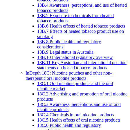
18B.4 Awareness, perceptions, and use of heated
tobacco products
18B.5 Exposure to chemicals from heated
tobacco products
18B.6 Health effects of heated tobacco products
18B.7 Effects of heated tobacco product use on
smoking
18B.8 Public health and regulatory
considerations
18B.9 Legal status in Australia
18B.10 International regulatory overview
18B.11 Key Australian and international position
statements on heated tobacco products
InDepth 18C: Nicotine pouches and other non-
therapeutic oral nicotine products
18C.1 Oral nicotine products and the oral
nicotine market
18C.2 Advertising and promotion of oral nicotine
products
18C.3 Awareness, perceptions and use of oral
nicotine products
18C.4 Chemicals in oral nicotine products
18C.5 Health effects of oral nicotine products
18C.6 Public health and regulatory