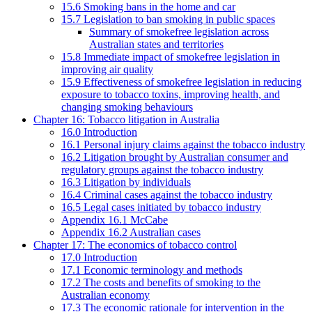
15.6 Smoking bans in the home and car
15.7 Legislation to ban smoking in public spaces
Summary of smokefree legislation across
Australian states and territories
15.8 Immediate impact of smokefree legislation in
improving air quality
15.9 Effectiveness of smokefree legislation in reducing
exposure to tobacco toxins, improving health, and
changing smoking behaviours
Chapter 16: Tobacco litigation in Australia
16.0 Introduction
16.1 Personal injury claims against the tobacco industry
16.2 Litigation brought by Australian consumer and
regulatory groups against the tobacco industry
16.3 Litigation by individuals
16.4 Criminal cases against the tobacco industry
16.5 Legal cases initiated by tobacco industry
Appendix 16.1 McCabe
Appendix 16.2 Australian cases
Chapter 17: The economics of tobacco control
17.0 Introduction
17.1 Economic terminology and methods
17.2 The costs and benefits of smoking to the
Australian economy
17.3 The economic rationale for intervention in the