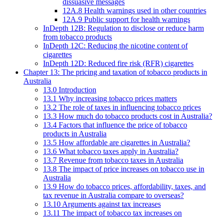
dissuasive messages
12A.8 Health warnings used in other countries
12A.9 Public support for health warnings
InDepth 12B: Regulation to disclose or reduce harm
from tobacco products
InDepth 12C: Reducing the nicotine content of
cigarettes
InDepth 12D: Reduced fire risk (RFR) cigarettes
Chapter 13: The pricing and taxation of tobacco products in
Australia
13.0 Introduction
13.1 Why increasing tobacco prices matters
13.2 The role of taxes in influencing tobacco prices
13.3 How much do tobacco products cost in Australia?
13.4 Factors that influence the price of tobacco
products in Australia
13.5 How affordable are cigarettes in Australia?
13.6 What tobacco taxes apply in Australia?
13.7 Revenue from tobacco taxes in Australia
13.8 The impact of price increases on tobacco use in
Australia
13.9 How do tobacco prices, affordability, taxes, and
tax revenue in Australia compare to overseas?
13.10 Arguments against tax increases
13.11 The impact of tobacco tax increases on