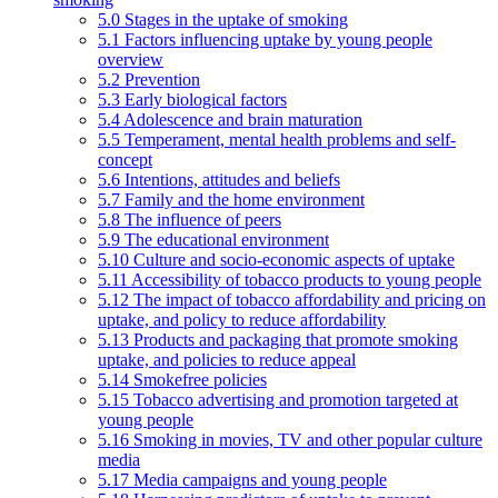
5.0 Stages in the uptake of smoking
5.1 Factors influencing uptake by young people
overview
5.2 Prevention
5.3 Early biological factors
5.4 Adolescence and brain maturation
5.5 Temperament, mental health problems and self-
concept
5.6 Intentions, attitudes and beliefs
5.7 Family and the home environment
5.8 The influence of peers
5.9 The educational environment
5.10 Culture and socio-economic aspects of uptake
5.11 Accessibility of tobacco products to young people
5.12 The impact of tobacco affordability and pricing on
uptake, and policy to reduce affordability
5.13 Products and packaging that promote smoking
uptake, and policies to reduce appeal
5.14 Smokefree policies
5.15 Tobacco advertising and promotion targeted at
young people
5.16 Smoking in movies, TV and other popular culture
media
5.17 Media campaigns and young people