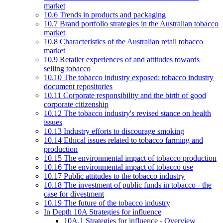
market
10.6 Trends in products and packaging
10.7 Brand portfolio strategies in the Australian tobacco
market
10.8 Characteristics of the Australian retail tobacco
market
10.9 Retailer experiences of and attitudes towards
selling tobacco
10.10 The tobacco industry exposed: tobacco industry
document repositories
10.11 Corporate responsibility and the birth of good
corporate citizenship
10.12 The tobacco industry's revised stance on health
issues
10.13 Industry efforts to discourage smoking
10.14 Ethical issues related to tobacco farming and
production
10.15 The environmental impact of tobacco production
10.16 The environmental impact of tobacco use
10.17 Public attitudes to the tobacco industry
10.18 The investment of public funds in tobacco - the
case for divestment
10.19 The future of the tobacco industry
In Depth 10A Strategies for influence
10A.1 Strategies for influence - Overview