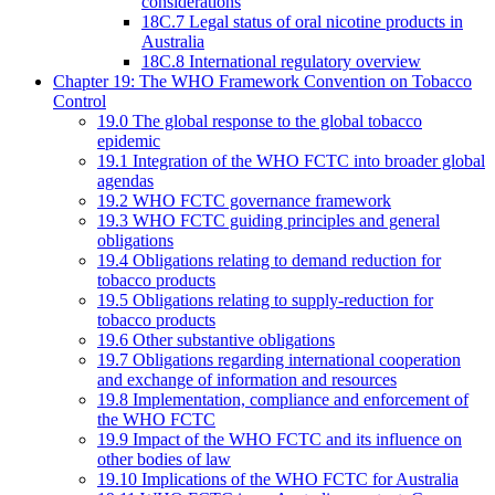
considerations
18C.7 Legal status of oral nicotine products in
Australia
18C.8 International regulatory overview
Chapter 19: The WHO Framework Convention on Tobacco
Control
19.0 The global response to the global tobacco
epidemic
19.1 Integration of the WHO FCTC into broader global
agendas
19.2 WHO FCTC governance framework
19.3 WHO FCTC guiding principles and general
obligations
19.4 Obligations relating to demand reduction for
tobacco products
19.5 Obligations relating to supply-reduction for
tobacco products
19.6 Other substantive obligations
19.7 Obligations regarding international cooperation
and exchange of information and resources
19.8 Implementation, compliance and enforcement of
the WHO FCTC
19.9 Impact of the WHO FCTC and its influence on
other bodies of law
19.10 Implications of the WHO FCTC for Australia