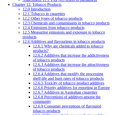
Chapter 12: Tobacco Products
12.0 Introduction
12.1 Tobacco in cigarettes
12.2 Other types of tobacco products
12.3 Chemicals and contaminants in tobacco products
12.4 Emissions from tobacco products
12.5 Measuring emissions and exposure to tobacco
products
12.6 Additives and flavourings in tobacco products
12.6.1 Why are chemicals added to tobacco
products?
12.6.2 Additives that increase the addictiveness
of tobacco products
12.6.3 Additives that increase the attractiveness
of tobacco products
12.6.4 Additives that modify the processing
shelf-life and burn rates of tobacco products
12.6.5 Toxicity of tobacco product additives
12.6.6 Priority additives for reporting in Europe
12.6.7 Additives in Australian cigarettes
12.6.8 Perceptions of additives among the
community
12.6.9 Consumer perceptions of flavoured
tobacco products