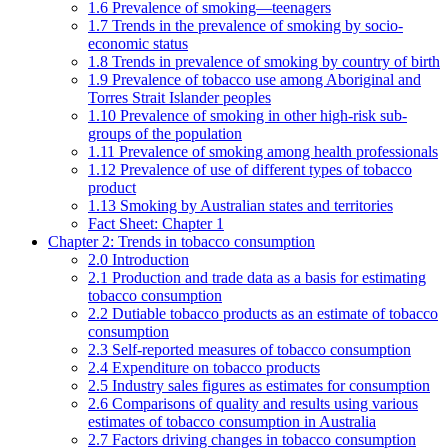
1.6 Prevalence of smoking—teenagers
1.7 Trends in the prevalence of smoking by socio-
economic status
1.8 Trends in prevalence of smoking by country of birth
1.9 Prevalence of tobacco use among Aboriginal and
Torres Strait Islander peoples
1.10 Prevalence of smoking in other high-risk sub-
groups of the population
1.11 Prevalence of smoking among health professionals
1.12 Prevalence of use of different types of tobacco
product
1.13 Smoking by Australian states and territories
Fact Sheet: Chapter 1
Chapter 2: Trends in tobacco consumption
2.0 Introduction
2.1 Production and trade data as a basis for estimating
tobacco consumption
2.2 Dutiable tobacco products as an estimate of tobacco
consumption
2.3 Self-reported measures of tobacco consumption
2.4 Expenditure on tobacco products
2.5 Industry sales figures as estimates for consumption
2.6 Comparisons of quality and results using various
estimates of tobacco consumption in Australia
2.7 Factors driving changes in tobacco consumption