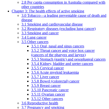
2.8 Per capita consumption in Australia compared with
other countries
Chapter 3: The health effects of active smoking
3.0 Tobacco—a leading preventable cause of death and
disease
3.1 Smoking and cardiovascular disease
3.2 Respiratory diseases (excluding lung cancer)
3.3 Smoking and cancer
3.4 Lung cancer
3.5 Other cancers
3.5.1 Oral, nasal and sinus cancers
3.5.2 Throat cancer and voice box cancer
(cancers of the pharynx and larynx)
3.5.3 Stomach (gastric) and oesophageal cancers
3.5.4 Kidney, bladder and ureter cancers
3.5.5 Cervical cancer
3.5.6 Acute myeloid leukaemia
3.5.7 Liver cancer
3.5.8 Bowel (colorectal) cancer
3.5.9 Breast cancer
3.5.10 Pancreatic cancer
3.5.11 Ovarian cancer
3.5.12 Other cancers
3.6 Reproductive health
3.7 Pregnancy and smoking