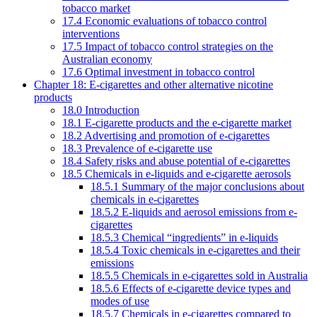
tobacco market
17.4 Economic evaluations of tobacco control
interventions
17.5 Impact of tobacco control strategies on the
Australian economy
17.6 Optimal investment in tobacco control
Chapter 18: E-cigarettes and other alternative nicotine
products
18.0 Introduction
18.1 E-cigarette products and the e-cigarette market
18.2 Advertising and promotion of e-cigarettes
18.3 Prevalence of e-cigarette use
18.4 Safety risks and abuse potential of e-cigarettes
18.5 Chemicals in e-liquids and e-cigarette aerosols
18.5.1 Summary of the major conclusions about
chemicals in e-cigarettes
18.5.2 E-liquids and aerosol emissions from e-
cigarettes
18.5.3 Chemical “ingredients” in e-liquids
18.5.4 Toxic chemicals in e-cigarettes and their
emissions
18.5.5 Chemicals in e-cigarettes sold in Australia
18.5.6 Effects of e-cigarette device types and
modes of use
18.5.7 Chemicals in e-cigarettes compared to