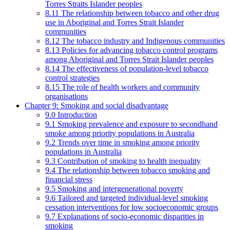
Torres Straits Islander peoples
8.11 The relationship between tobacco and other drug
use in Aboriginal and Torres Strait Islander
communities
8.12 The tobacco industry and Indigenous communities
8.13 Policies for advancing tobacco control programs
among Aboriginal and Torres Strait Islander peoples
8.14 The effectiveness of population-level tobacco
control strategies
8.15 The role of health workers and community
organisations
Chapter 9: Smoking and social disadvantage
9.0 Introduction
9.1 Smoking prevalence and exposure to secondhand
smoke among priority populations in Australia
9.2 Trends over time in smoking among priority
populations in Australia
9.3 Contribution of smoking to health inequality
9.4 The relationship between tobacco smoking and
financial stress
9.5 Smoking and intergenerational poverty
9.6 Tailored and targeted individual-level smoking
cessation interventions for low socioeconomic groups
9.7 Explanations of socio-economic disparities in
smoking