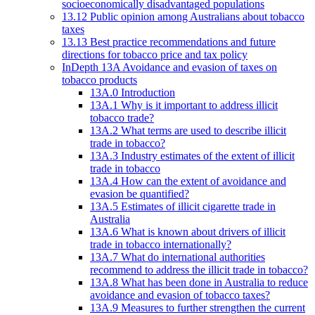
socioeconomically disadvantaged populations
13.12 Public opinion among Australians about tobacco
taxes
13.13 Best practice recommendations and future
directions for tobacco price and tax policy
InDepth 13A Avoidance and evasion of taxes on
tobacco products
13A.0 Introduction
13A.1 Why is it important to address illicit
tobacco trade?
13A.2 What terms are used to describe illicit
trade in tobacco?
13A.3 Industry estimates of the extent of illicit
trade in tobacco
13A.4 How can the extent of avoidance and
evasion be quantified?
13A.5 Estimates of illicit cigarette trade in
Australia
13A.6 What is known about drivers of illicit
trade in tobacco internationally?
13A.7 What do international authorities
recommend to address the illicit trade in tobacco?
13A.8 What has been done in Australia to reduce
avoidance and evasion of tobacco taxes?
13A.9 Measures to further strengthen the current