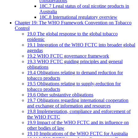
considerations
18C.7 Legal status of oral nicotine products in
Australia
18C.8 International regulatory overview
Chapter 19: The WHO Framework Convention on Tobacco
Control
19.0 The global response to the global tobacco
epidemic
19.1 Integration of the WHO FCTC into broader global
agendas
19.2 WHO FCTC governance framework
19.3 WHO FCTC guiding principles and general
obligations
19.4 Obligations relating to demand reduction for
tobacco products
19.5 Obligations relating to supply-reduction for
tobacco products
19.6 Other substantive obligations
19.7 Obligations regarding international cooperation
and exchange of information and resources
19.8 Implementation, compliance and enforcement of
the WHO FCTC
19.9 Impact of the WHO FCTC and its influence on
other bodies of law
19.10 Implications of the WHO FCTC for Australia