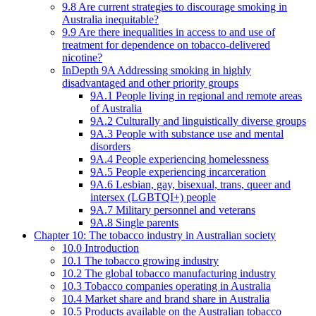
9.8 Are current strategies to discourage smoking in
Australia inequitable?
9.9 Are there inequalities in access to and use of
treatment for dependence on tobacco-delivered
nicotine?
InDepth 9A Addressing smoking in highly
disadvantaged and other priority groups
9A.1 People living in regional and remote areas
of Australia
9A.2 Culturally and linguistically diverse groups
9A.3 People with substance use and mental
disorders
9A.4 People experiencing homelessness
9A.5 People experiencing incarceration
9A.6 Lesbian, gay, bisexual, trans, queer and
intersex (LGBTQI+) people
9A.7 Military personnel and veterans
9A.8 Single parents
Chapter 10: The tobacco industry in Australian society
10.0 Introduction
10.1 The tobacco growing industry
10.2 The global tobacco manufacturing industry
10.3 Tobacco companies operating in Australia
10.4 Market share and brand share in Australia
10.5 Products available on the Australian tobacco