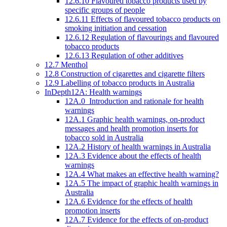
12.6.10 Flavoured tobacco products used by
specific groups of people
12.6.11 Effects of flavoured tobacco products on
smoking initiation and cessation
12.6.12 Regulation of flavourings and flavoured
tobacco products
12.6.13 Regulation of other additives
12.7 Menthol
12.8 Construction of cigarettes and cigarette filters
12.9 Labelling of tobacco products in Australia
InDepth12A: Health warnings
12A.0 Introduction and rationale for health
warnings
12A.1 Graphic health warnings, on-product
messages and health promotion inserts for
tobacco sold in Australia
12A.2 History of health warnings in Australia
12A.3 Evidence about the effects of health
warnings
12A.4 What makes an effective health warning?
12A.5 The impact of graphic health warnings in
Australia
12A.6 Evidence for the effects of health
promotion inserts
12A.7 Evidence for the effects of on-product