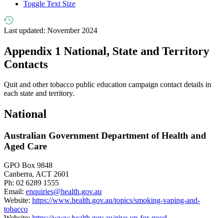
Toggle Text Size
Last updated: November 2024
Appendix 1
National, State and Territory
Contacts
Quit and other tobacco public education campaign contact details in
each state and territory.
National
Australian Government Department of Health and
Aged Care
GPO Box 9848
Canberra, ACT 2601
Ph: 02 6289 1555
Email:
enquiries@health.gov.au
Website:
https://www.health.gov.au/topics/smoking-vaping-and-
tobacco
Website:
https://www.health.gov.au/give-up-for-good