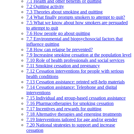
7.1 Health and other benefits of quitting
7.2 Quitting activity
7.3 Theories about smoking and quitting
7.4 What finally prompts smokers to attempt to quit?
7.5 What we know about how smokers are persuaded
to attempt to quit
7.6 How people go about quitting
7.7 Environmental and biopsychosocial factors that
influence quitting
7.8 How can relapse be prevented?
7.9 Increasing smoking cessation at the population level
7.10 Role of health professionals and social services
7.11 Smoking cessation and pregnancy
7.12 Cessation interventions for people with serious
health conditions
7.13 Cessation assistance: printed self-help materials
7.14 Cessation assistance: Telephone and digital
interventions
7.15 Individual and group-based cessation assistance
7.16 Pharmacotherapies for smoking cessation
7.17 Incentives and rewards for quitting
7.18 Alternative therapies and emerging treatments
7.19 Interventions tailored for age and/or gender
7.20 National strategies to support and increase
cessation