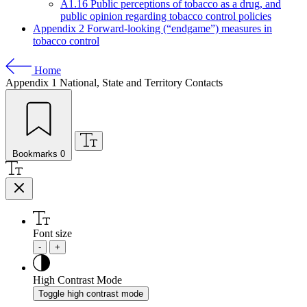
A1.16 Public perceptions of tobacco as a drug, and
public opinion regarding tobacco control policies
Appendix 2 Forward-looking (“endgame”) measures in
tobacco control
Home
Appendix 1
National, State and Territory Contacts
Bookmarks
0
Font size
-
+
High Contrast Mode
Toggle high contrast mode