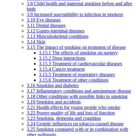
3.8 Child health and maternal smoking before and after
birth
3.9 Increased susceptibility to infection in smokers
3.10 Eye diseases
3.11 Dental diseases
3.12 Gastro-intestinal diseases
3.13 Musculoskeletal conditions
3.14 Skin
3.15 The impact of smoking on treatment of disease
3.15.1 The effects of smoking on surgery
3.15.2 Drug interactions
3.15.3 Treatment of cardiovascular diseases
3.15.4 Cancer treatment
3.15.5 Treatment of respiratory diseases
3.15.6 Treatment of other conditions
3.16 Smoking and diabetes
3.17 Inflammatory conditions and autoimmune disease
3.18 Other conditions with possible links to smoking
3.19 Smoking and accidents
3.21 Health effects for young people who smoke
3.22 Poorer quality of life and loss of function
3.23 Smoking, dementia and cognition
3.24 Genetic influences on tobacco-caused disease
3.25 Smoking compared with or in combination with
other pollutants