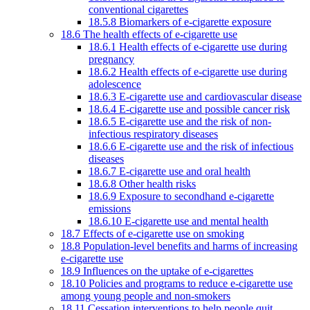
conventional cigarettes
18.5.8 Biomarkers of e-cigarette exposure
18.6 The health effects of e-cigarette use
18.6.1 Health effects of e-cigarette use during
pregnancy
18.6.2 Health effects of e-cigarette use during
adolescence
18.6.3 E-cigarette use and cardiovascular disease
18.6.4 E-cigarette use and possible cancer risk
18.6.5 E-cigarette use and the risk of non-
infectious respiratory diseases
18.6.6 E-cigarette use and the risk of infectious
diseases
18.6.7 E-cigarette use and oral health
18.6.8 Other health risks
18.6.9 Exposure to secondhand e-cigarette
emissions
18.6.10 E-cigarette use and mental health
18.7 Effects of e-cigarette use on smoking
18.8 Population-level benefits and harms of increasing
e-cigarette use
18.9 Influences on the uptake of e-cigarettes
18.10 Policies and programs to reduce e-cigarette use
among young people and non-smokers
18.11 Cessation interventions to help people quit