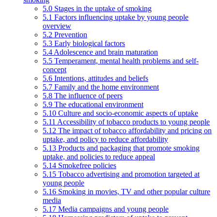
5.0 Stages in the uptake of smoking
5.1 Factors influencing uptake by young people
overview
5.2 Prevention
5.3 Early biological factors
5.4 Adolescence and brain maturation
5.5 Temperament, mental health problems and self-
concept
5.6 Intentions, attitudes and beliefs
5.7 Family and the home environment
5.8 The influence of peers
5.9 The educational environment
5.10 Culture and socio-economic aspects of uptake
5.11 Accessibility of tobacco products to young people
5.12 The impact of tobacco affordability and pricing on
uptake, and policy to reduce affordability
5.13 Products and packaging that promote smoking
uptake, and policies to reduce appeal
5.14 Smokefree policies
5.15 Tobacco advertising and promotion targeted at
young people
5.16 Smoking in movies, TV and other popular culture
media
5.17 Media campaigns and young people