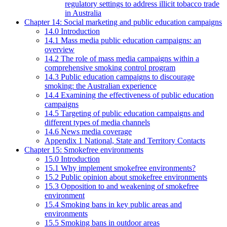
regulatory settings to address illicit tobacco trade
in Australia
Chapter 14: Social marketing and public education campaigns
14.0 Introduction
14.1 Mass media public education campaigns: an
overview
14.2 The role of mass media campaigns within a
comprehensive smoking control program
14.3 Public education campaigns to discourage
smoking: the Australian experience
14.4 Examining the effectiveness of public education
campaigns
14.5 Targeting of public education campaigns and
different types of media channels
14.6 News media coverage
Appendix 1 National, State and Territory Contacts
Chapter 15: Smokefree environments
15.0 Introduction
15.1 Why implement smokefree environments?
15.2 Public opinion about smokefree environments
15.3 Opposition to and weakening of smokefree
environment
15.4 Smoking bans in key public areas and
environments
15.5 Smoking bans in outdoor areas