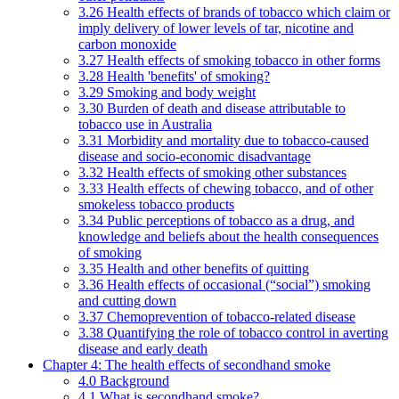
3.26 Health effects of brands of tobacco which claim or
imply delivery of lower levels of tar, nicotine and
carbon monoxide
3.27 Health effects of smoking tobacco in other forms
3.28 Health 'benefits' of smoking?
3.29 Smoking and body weight
3.30 Burden of death and disease attributable to
tobacco use in Australia
3.31 Morbidity and mortality due to tobacco-caused
disease and socio-economic disadvantage
3.32 Health effects of smoking other substances
3.33 Health effects of chewing tobacco, and of other
smokeless tobacco products
3.34 Public perceptions of tobacco as a drug, and
knowledge and beliefs about the health consequences
of smoking
3.35 Health and other benefits of quitting
3.36 Health effects of occasional (“social”) smoking
and cutting down
3.37 Chemoprevention of tobacco-related disease
3.38 Quantifying the role of tobacco control in averting
disease and early death
Chapter 4: The health effects of secondhand smoke
4.0 Background
4.1 What is secondhand smoke?