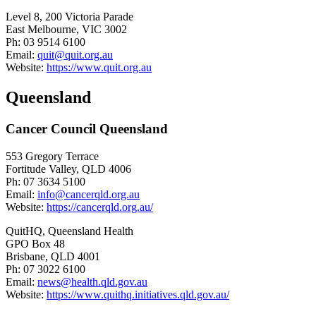
Level 8, 200 Victoria Parade
East Melbourne, VIC 3002
Ph: 03 9514 6100
Email:
quit@quit.org.au
Website:
https://www.quit.org.au
Queensland
Cancer Council Queensland
553 Gregory Terrace
Fortitude Valley, QLD 4006
Ph: 07 3634 5100
Email:
info@cancerqld.org.au
Website:
https://cancerqld.org.au/
QuitHQ, Queensland Health
GPO Box 48
Brisbane, QLD 4001
Ph: 07 3022 6100
Email:
news@health.qld.gov.au
Website:
https://www.quithq.initiatives.qld.gov.au/