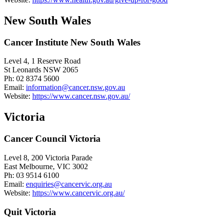
New South Wales
Cancer Institute New South Wales
Level 4, 1 Reserve Road
St Leonards NSW 2065
Ph: 02 8374 5600
Email:
information@cancer.nsw.gov.au
Website:
https://www.cancer.nsw.gov.au/
Victoria
Cancer Council Victoria
Level 8, 200 Victoria Parade
East Melbourne, VIC 3002
Ph: 03 9514 6100
Email:
enquiries@cancervic.org.au
Website:
https://www.cancervic.org.au/
Quit Victoria