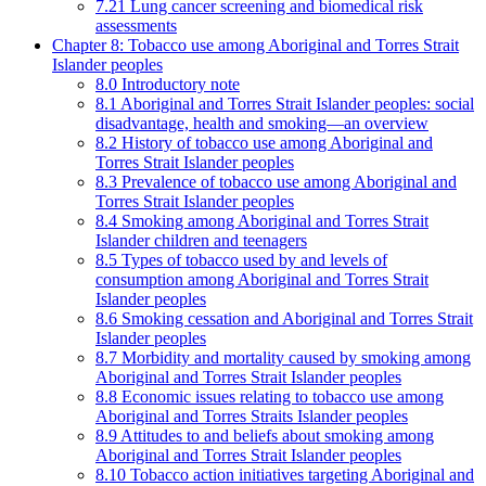
7.21 Lung cancer screening and biomedical risk
assessments
Chapter 8: Tobacco use among Aboriginal and Torres Strait
Islander peoples
8.0 Introductory note
8.1 Aboriginal and Torres Strait Islander peoples: social
disadvantage, health and smoking—an overview
8.2 History of tobacco use among Aboriginal and
Torres Strait Islander peoples
8.3 Prevalence of tobacco use among Aboriginal and
Torres Strait Islander peoples
8.4 Smoking among Aboriginal and Torres Strait
Islander children and teenagers
8.5 Types of tobacco used by and levels of
consumption among Aboriginal and Torres Strait
Islander peoples
8.6 Smoking cessation and Aboriginal and Torres Strait
Islander peoples
8.7 Morbidity and mortality caused by smoking among
Aboriginal and Torres Strait Islander peoples
8.8 Economic issues relating to tobacco use among
Aboriginal and Torres Straits Islander peoples
8.9 Attitudes to and beliefs about smoking among
Aboriginal and Torres Strait Islander peoples
8.10 Tobacco action initiatives targeting Aboriginal and