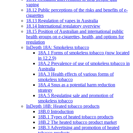
vaping
18.12 Public perceptions of the risks and benefits of e-
cigarettes
18.13 Regulation of vapes in Australia
18.14 International regulatory overview
18.15 Position of Australian and international public
health groups on e-cigarettes, health, and options for
regulation
InDepth 18A: Smokeless tobacco
18A.1 Forms of smokeless tobacco (now located
in 12.2.9)
18A.2 Prevalence of use of smokeless tobacco in
Australia
18A.3 Health effects of various forms of
smokeless tobacco
18A.4 Snus as a potential harm reduction
strategy
18A.5 Regulating sale and promotion of
smokeless tobacco
InDepth 18B: Heated tobacco products
18B.0 Introduction
18B.1 Types of heated tobacco products
18B.2 The heated tobacco product market
18B.3 Advertising and promotion of heated
tobacco products