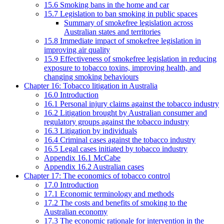
15.6 Smoking bans in the home and car
15.7 Legislation to ban smoking in public spaces
Summary of smokefree legislation across
Australian states and territories
15.8 Immediate impact of smokefree legislation in
improving air quality
15.9 Effectiveness of smokefree legislation in reducing
exposure to tobacco toxins, improving health, and
changing smoking behaviours
Chapter 16: Tobacco litigation in Australia
16.0 Introduction
16.1 Personal injury claims against the tobacco industry
16.2 Litigation brought by Australian consumer and
regulatory groups against the tobacco industry
16.3 Litigation by individuals
16.4 Criminal cases against the tobacco industry
16.5 Legal cases initiated by tobacco industry
Appendix 16.1 McCabe
Appendix 16.2 Australian cases
Chapter 17: The economics of tobacco control
17.0 Introduction
17.1 Economic terminology and methods
17.2 The costs and benefits of smoking to the
Australian economy
17.3 The economic rationale for intervention in the