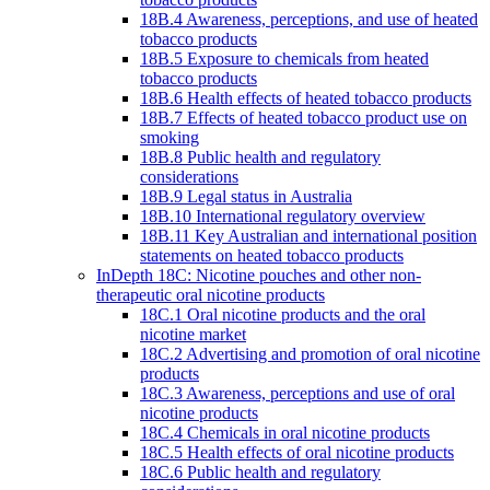
18B.4 Awareness, perceptions, and use of heated
tobacco products
18B.5 Exposure to chemicals from heated
tobacco products
18B.6 Health effects of heated tobacco products
18B.7 Effects of heated tobacco product use on
smoking
18B.8 Public health and regulatory
considerations
18B.9 Legal status in Australia
18B.10 International regulatory overview
18B.11 Key Australian and international position
statements on heated tobacco products
InDepth 18C: Nicotine pouches and other non-
therapeutic oral nicotine products
18C.1 Oral nicotine products and the oral
nicotine market
18C.2 Advertising and promotion of oral nicotine
products
18C.3 Awareness, perceptions and use of oral
nicotine products
18C.4 Chemicals in oral nicotine products
18C.5 Health effects of oral nicotine products
18C.6 Public health and regulatory