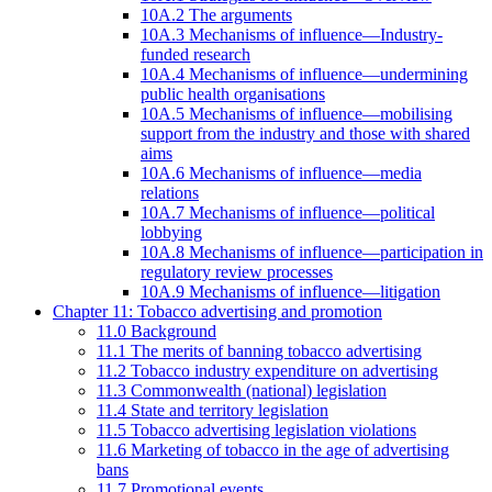
10A.2 The arguments
10A.3 Mechanisms of influence—Industry-
funded research
10A.4 Mechanisms of influence—undermining
public health organisations
10A.5 Mechanisms of influence—mobilising
support from the industry and those with shared
aims
10A.6 Mechanisms of influence—media
relations
10A.7 Mechanisms of influence—political
lobbying
10A.8 Mechanisms of influence—participation in
regulatory review processes
10A.9 Mechanisms of influence—litigation
Chapter 11: Tobacco advertising and promotion
11.0 Background
11.1 The merits of banning tobacco advertising
11.2 Tobacco industry expenditure on advertising
11.3 Commonwealth (national) legislation
11.4 State and territory legislation
11.5 Tobacco advertising legislation violations
11.6 Marketing of tobacco in the age of advertising
bans
11.7 Promotional events