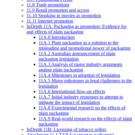
11.8 Trade promotions
11.9 Retail promotion and access
11.10 Smoking in movies as promotion
11.11 Internet promotion
InDepth 11A: Packaging as promotion: Evidence for
and effects of plain packaging
11A.0 Introduction
11A.1 Plain packaging as a solution to the
misleading and promotional power of packaging
11A.2 Australian announcement of plain
packaging legislation
11A.3 Analysis of major industry arguments
against plain packaging
11A.4 Milestones in adoption of legislation
11A.5 Major milestones in legal challenges to the
legislation
11A.6 International flow-on effects
11A.7 Initial industry responses to attempt to
mitigate the impact of legislation
11A.8 Experimental research on the effects of
plain packaging
11A.9 Real-world research on the effects of plain
packaging
InDepth 11B: Licensing of tobacco sellers
Attachment 11.1 TAP Act report to parliament