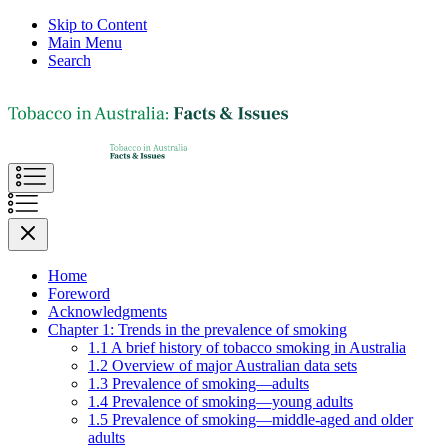
Skip to Content
Main Menu
Search
Home
Foreword
Acknowledgments
Chapter 1: Trends in the prevalence of smoking
1.1 A brief history of tobacco smoking in Australia
1.2 Overview of major Australian data sets
1.3 Prevalence of smoking—adults
1.4 Prevalence of smoking—young adults
1.5 Prevalence of smoking—middle-aged and older
adults