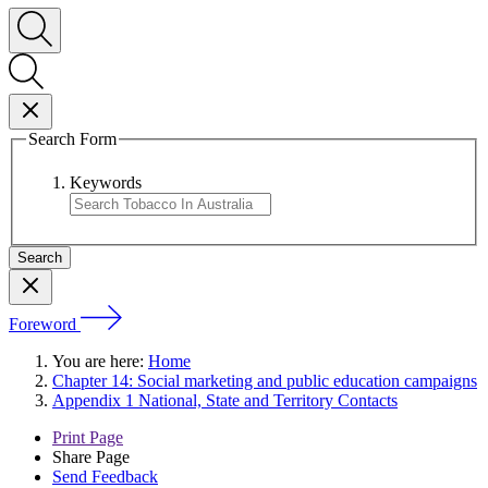
Search Form
Keywords
Foreword
You are here:
Home
Chapter 14: Social marketing and public education campaigns
Appendix 1 National, State and Territory Contacts
Print Page
Share Page
Send Feedback