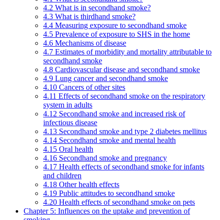
4.2 What is in secondhand smoke?
4.3 What is thirdhand smoke?
4.4 Measuring exposure to secondhand smoke
4.5 Prevalence of exposure to SHS in the home
4.6 Mechanisms of disease
4.7 Estimates of morbidity and mortality attributable to
secondhand smoke
4.8 Cardiovascular disease and secondhand smoke
4.9 Lung cancer and secondhand smoke
4.10 Cancers of other sites
4.11 Effects of secondhand smoke on the respiratory
system in adults
4.12 Secondhand smoke and increased risk of
infectious disease
4.13 Secondhand smoke and type 2 diabetes mellitus
4.14 Secondhand smoke and mental health
4.15 Oral health
4.16 Secondhand smoke and pregnancy
4.17 Health effects of secondhand smoke for infants
and children
4.18 Other health effects
4.19 Public attitudes to secondhand smoke
4.20 Health effects of secondhand smoke on pets
Chapter 5: Influences on the uptake and prevention of
smoking