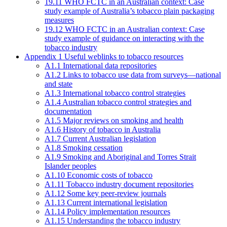
19.11 WHO FCTC in an Australian context: Case
study example of Australia’s tobacco plain packaging
measures
19.12 WHO FCTC in an Australian context: Case
study example of guidance on interacting with the
tobacco industry
Appendix 1 Useful weblinks to tobacco resources
A1.1 International data repositories
A1.2 Links to tobacco use data from surveys—national
and state
A1.3 International tobacco control strategies
A1.4 Australian tobacco control strategies and
documentation
A1.5 Major reviews on smoking and health
A1.6 History of tobacco in Australia
A1.7 Current Australian legislation
A1.8 Smoking cessation
A1.9 Smoking and Aboriginal and Torres Strait
Islander peoples
A1.10 Economic costs of tobacco
A1.11 Tobacco industry document repositories
A1.12 Some key peer-review journals
A1.13 Current international legislation
A1.14 Policy implementation resources
A1.15 Understanding the tobacco industry