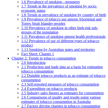
1.6 Prevalence of smoking—teenagers
1.7 Trends in the prevalence of smoking by socio-
economic status
1.8 Trends in prevalence of smoking by country of birth
1.9 Prevalence of tobacco use among Aboriginal and
Torres Strait Islander peoples
1.10 Prevalence of smoking in other high-risk sub-
groups of the population
1.11 Prevalence of smoking among health professionals
1.12 Prevalence of use of different types of tobacco
product
1.13 Smoking by Australian states and territories
Fact Sheet: Chapter 1
Chapter 2: Trends in tobacco consumption
2.0 Introduction
2.1 Production and trade data as a basis for estimating
tobacco consumption
2.2 Dutiable tobacco products as an estimate of tobacco
consumption
2.3 Self-reported measures of tobacco consumption
2.4 Expenditure on tobacco products
2.5 Industry sales figures as estimates for consumption
2.6 Comparisons of quality and results using various
estimates of tobacco consumption in Australia
2.7 Factors driving changes in tobacco consumption