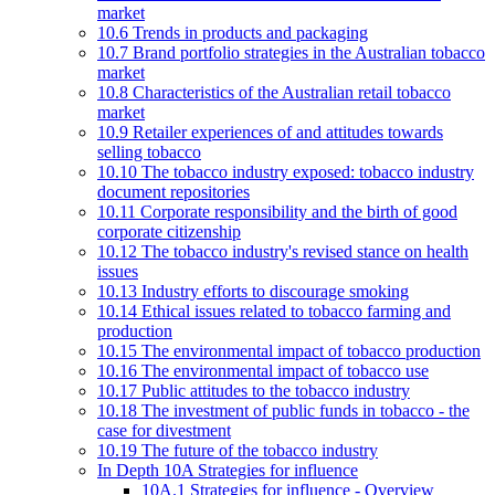
market
10.6 Trends in products and packaging
10.7 Brand portfolio strategies in the Australian tobacco
market
10.8 Characteristics of the Australian retail tobacco
market
10.9 Retailer experiences of and attitudes towards
selling tobacco
10.10 The tobacco industry exposed: tobacco industry
document repositories
10.11 Corporate responsibility and the birth of good
corporate citizenship
10.12 The tobacco industry's revised stance on health
issues
10.13 Industry efforts to discourage smoking
10.14 Ethical issues related to tobacco farming and
production
10.15 The environmental impact of tobacco production
10.16 The environmental impact of tobacco use
10.17 Public attitudes to the tobacco industry
10.18 The investment of public funds in tobacco - the
case for divestment
10.19 The future of the tobacco industry
In Depth 10A Strategies for influence
10A.1 Strategies for influence - Overview