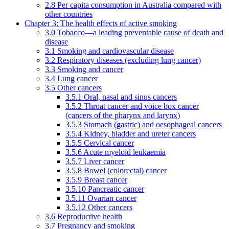
2.8 Per capita consumption in Australia compared with
other countries
Chapter 3: The health effects of active smoking
3.0 Tobacco—a leading preventable cause of death and
disease
3.1 Smoking and cardiovascular disease
3.2 Respiratory diseases (excluding lung cancer)
3.3 Smoking and cancer
3.4 Lung cancer
3.5 Other cancers
3.5.1 Oral, nasal and sinus cancers
3.5.2 Throat cancer and voice box cancer
(cancers of the pharynx and larynx)
3.5.3 Stomach (gastric) and oesophageal cancers
3.5.4 Kidney, bladder and ureter cancers
3.5.5 Cervical cancer
3.5.6 Acute myeloid leukaemia
3.5.7 Liver cancer
3.5.8 Bowel (colorectal) cancer
3.5.9 Breast cancer
3.5.10 Pancreatic cancer
3.5.11 Ovarian cancer
3.5.12 Other cancers
3.6 Reproductive health
3.7 Pregnancy and smoking