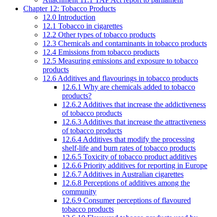
Chapter 12: Tobacco Products
12.0 Introduction
12.1 Tobacco in cigarettes
12.2 Other types of tobacco products
12.3 Chemicals and contaminants in tobacco products
12.4 Emissions from tobacco products
12.5 Measuring emissions and exposure to tobacco
products
12.6 Additives and flavourings in tobacco products
12.6.1 Why are chemicals added to tobacco
products?
12.6.2 Additives that increase the addictiveness
of tobacco products
12.6.3 Additives that increase the attractiveness
of tobacco products
12.6.4 Additives that modify the processing
shelf-life and burn rates of tobacco products
12.6.5 Toxicity of tobacco product additives
12.6.6 Priority additives for reporting in Europe
12.6.7 Additives in Australian cigarettes
12.6.8 Perceptions of additives among the
community
12.6.9 Consumer perceptions of flavoured
tobacco products