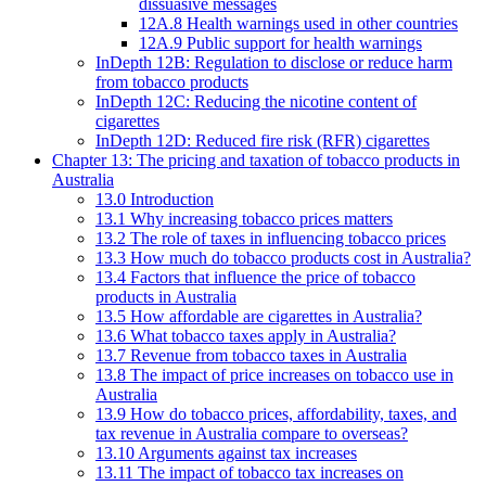
dissuasive messages
12A.8 Health warnings used in other countries
12A.9 Public support for health warnings
InDepth 12B: Regulation to disclose or reduce harm
from tobacco products
InDepth 12C: Reducing the nicotine content of
cigarettes
InDepth 12D: Reduced fire risk (RFR) cigarettes
Chapter 13: The pricing and taxation of tobacco products in
Australia
13.0 Introduction
13.1 Why increasing tobacco prices matters
13.2 The role of taxes in influencing tobacco prices
13.3 How much do tobacco products cost in Australia?
13.4 Factors that influence the price of tobacco
products in Australia
13.5 How affordable are cigarettes in Australia?
13.6 What tobacco taxes apply in Australia?
13.7 Revenue from tobacco taxes in Australia
13.8 The impact of price increases on tobacco use in
Australia
13.9 How do tobacco prices, affordability, taxes, and
tax revenue in Australia compare to overseas?
13.10 Arguments against tax increases
13.11 The impact of tobacco tax increases on