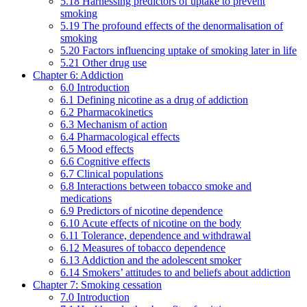
5.18 Harnessing predictors of uptake to prevent
smoking
5.19 The profound effects of the denormalisation of
smoking
5.20 Factors influencing uptake of smoking later in life
5.21 Other drug use
Chapter 6: Addiction
6.0 Introduction
6.1 Defining nicotine as a drug of addiction
6.2 Pharmacokinetics
6.3 Mechanism of action
6.4 Pharmacological effects
6.5 Mood effects
6.6 Cognitive effects
6.7 Clinical populations
6.8 Interactions between tobacco smoke and
medications
6.9 Predictors of nicotine dependence
6.10 Acute effects of nicotine on the body
6.11 Tolerance, dependence and withdrawal
6.12 Measures of tobacco dependence
6.13 Addiction and the adolescent smoker
6.14 Smokers’ attitudes to and beliefs about addiction
Chapter 7: Smoking cessation
7.0 Introduction