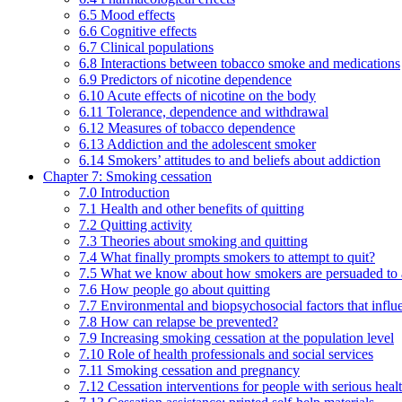
6.5 Mood effects
6.6 Cognitive effects
6.7 Clinical populations
6.8 Interactions between tobacco smoke and medications
6.9 Predictors of nicotine dependence
6.10 Acute effects of nicotine on the body
6.11 Tolerance, dependence and withdrawal
6.12 Measures of tobacco dependence
6.13 Addiction and the adolescent smoker
6.14 Smokers’ attitudes to and beliefs about addiction
Chapter 7: Smoking cessation
7.0 Introduction
7.1 Health and other benefits of quitting
7.2 Quitting activity
7.3 Theories about smoking and quitting
7.4 What finally prompts smokers to attempt to quit?
7.5 What we know about how smokers are persuaded to a
7.6 How people go about quitting
7.7 Environmental and biopsychosocial factors that influ
7.8 How can relapse be prevented?
7.9 Increasing smoking cessation at the population level
7.10 Role of health professionals and social services
7.11 Smoking cessation and pregnancy
7.12 Cessation interventions for people with serious heal