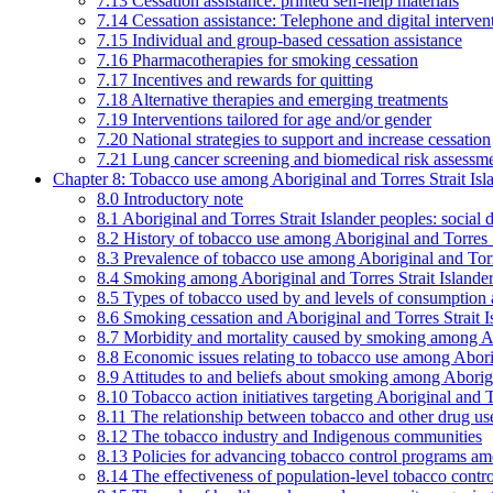
7.13 Cessation assistance: printed self-help materials
7.14 Cessation assistance: Telephone and digital interven
7.15 Individual and group-based cessation assistance
7.16 Pharmacotherapies for smoking cessation
7.17 Incentives and rewards for quitting
7.18 Alternative therapies and emerging treatments
7.19 Interventions tailored for age and/or gender
7.20 National strategies to support and increase cessation
7.21 Lung cancer screening and biomedical risk assessm
Chapter 8: Tobacco use among Aboriginal and Torres Strait Isl
8.0 Introductory note
8.1 Aboriginal and Torres Strait Islander peoples: soci
8.2 History of tobacco use among Aboriginal and Torres S
8.3 Prevalence of tobacco use among Aboriginal and Torre
8.4 Smoking among Aboriginal and Torres Strait Islander
8.5 Types of tobacco used by and levels of consumption 
8.6 Smoking cessation and Aboriginal and Torres Strait I
8.7 Morbidity and mortality caused by smoking among Abo
8.8 Economic issues relating to tobacco use among Aborig
8.9 Attitudes to and beliefs about smoking among Aborigi
8.10 Tobacco action initiatives targeting Aboriginal and T
8.11 The relationship between tobacco and other drug use
8.12 The tobacco industry and Indigenous communities
8.13 Policies for advancing tobacco control programs amo
8.14 The effectiveness of population-level tobacco control