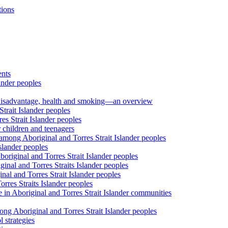
tions
ents
ander peoples
al disadvantage, health and smoking—an overview
trait Islander peoples
s Strait Islander peoples
 children and teenagers
among Aboriginal and Torres Strait Islander peoples
slander peoples
riginal and Torres Strait Islander peoples
inal and Torres Straits Islander peoples
nal and Torres Strait Islander peoples
orres Straits Islander peoples
 in Aboriginal and Torres Strait Islander communities
ng Aboriginal and Torres Strait Islander peoples
 strategies