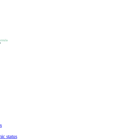
s
ic status