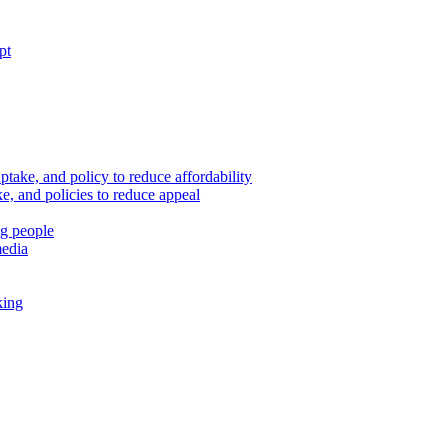
pt
ptake, and policy to reduce affordability
, and policies to reduce appeal
ng people
media
king