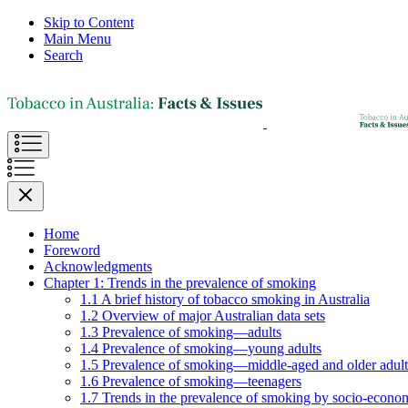
Skip to Content
Main Menu
Search
Home
Foreword
Acknowledgments
Chapter 1: Trends in the prevalence of smoking
1.1 A brief history of tobacco smoking in Australia
1.2 Overview of major Australian data sets
1.3 Prevalence of smoking—adults
1.4 Prevalence of smoking—young adults
1.5 Prevalence of smoking—middle-aged and older adult
1.6 Prevalence of smoking—teenagers
1.7 Trends in the prevalence of smoking by socio-econom