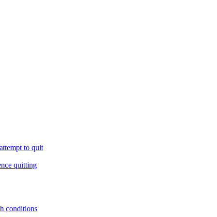
ttempt to quit
ence quitting
th conditions