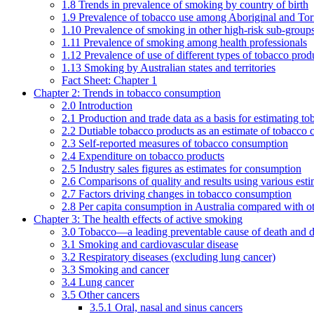
1.8 Trends in prevalence of smoking by country of birth
1.9 Prevalence of tobacco use among Aboriginal and Torre
1.10 Prevalence of smoking in other high-risk sub-groups
1.11 Prevalence of smoking among health professionals
1.12 Prevalence of use of different types of tobacco prod
1.13 Smoking by Australian states and territories
Fact Sheet: Chapter 1
Chapter 2: Trends in tobacco consumption
2.0 Introduction
2.1 Production and trade data as a basis for estimating 
2.2 Dutiable tobacco products as an estimate of tobacco
2.3 Self-reported measures of tobacco consumption
2.4 Expenditure on tobacco products
2.5 Industry sales figures as estimates for consumption
2.6 Comparisons of quality and results using various est
2.7 Factors driving changes in tobacco consumption
2.8 Per capita consumption in Australia compared with ot
Chapter 3: The health effects of active smoking
3.0 Tobacco—a leading preventable cause of death and d
3.1 Smoking and cardiovascular disease
3.2 Respiratory diseases (excluding lung cancer)
3.3 Smoking and cancer
3.4 Lung cancer
3.5 Other cancers
3.5.1 Oral, nasal and sinus cancers