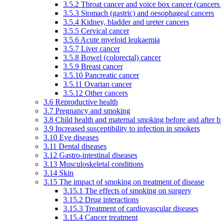
3.5.2 Throat cancer and voice box cancer (cancers
3.5.3 Stomach (gastric) and oesophageal cancers
3.5.4 Kidney, bladder and ureter cancers
3.5.5 Cervical cancer
3.5.6 Acute myeloid leukaemia
3.5.7 Liver cancer
3.5.8 Bowel (colorectal) cancer
3.5.9 Breast cancer
3.5.10 Pancreatic cancer
3.5.11 Ovarian cancer
3.5.12 Other cancers
3.6 Reproductive health
3.7 Pregnancy and smoking
3.8 Child health and maternal smoking before and after b
3.9 Increased susceptibility to infection in smokers
3.10 Eye diseases
3.11 Dental diseases
3.12 Gastro-intestinal diseases
3.13 Musculoskeletal conditions
3.14 Skin
3.15 The impact of smoking on treatment of disease
3.15.1 The effects of smoking on surgery
3.15.2 Drug interactions
3.15.3 Treatment of cardiovascular diseases
3.15.4 Cancer treatment