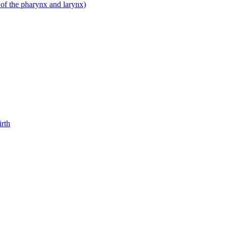
 of the pharynx and larynx)
irth