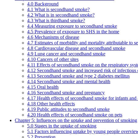
4.0 Background
4.1 What is secondhand smoke?
4.2 What is in secondhand smoke?
4.3 What is thirdhand smoke?
4.4 Measuring exposure to secondhand smoke
4.5 Prevalence of exposure to SHS in the home
4.6 Mechanisms of disease
4.7 Estimates of morbidity and mortality attributable to
4.8 Cardiovascular disease and secondhand smoke
4.9 Lung cancer and secondhand smoke
4.10 Cancers of other sites
4.11 Effects of secondhand smoke on the respiratory syst
4.12 Secondhand smoke and increased risk of infectious 
4.13 Secondhand smoke and type 2 diabetes mellitus
4.14 Secondhand smoke and mental health
4.15 Oral health
4.16 Secondhand smoke and pregnancy
4.17 Health effects of secondhand smoke for infants and 
4.18 Other health effects
4.19 Public attitudes to secondhand smoke
4.20 Health effects of secondhand smoke on pets
Chapter 5: Influences on the uptake and prevention of smoking
5.0 Stages in the uptake of smoking
5.1 Factors influencing uptake by young people overvie
5.2 Prevention