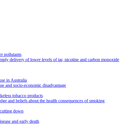
r pollutants
imply delivery of lower levels of tar, nicotine and carbon monoxide
use in Australia
ease and socio-economic disadvantage
okeless tobacco products
edge and beliefs about the health consequences of smoking
 cutting down
disease and early death