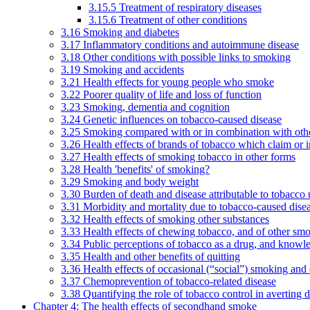
3.15.5 Treatment of respiratory diseases
3.15.6 Treatment of other conditions
3.16 Smoking and diabetes
3.17 Inflammatory conditions and autoimmune disease
3.18 Other conditions with possible links to smoking
3.19 Smoking and accidents
3.21 Health effects for young people who smoke
3.22 Poorer quality of life and loss of function
3.23 Smoking, dementia and cognition
3.24 Genetic influences on tobacco-caused disease
3.25 Smoking compared with or in combination with othe
3.26 Health effects of brands of tobacco which claim or 
3.27 Health effects of smoking tobacco in other forms
3.28 Health 'benefits' of smoking?
3.29 Smoking and body weight
3.30 Burden of death and disease attributable to tobacco 
3.31 Morbidity and mortality due to tobacco-caused dis
3.32 Health effects of smoking other substances
3.33 Health effects of chewing tobacco, and of other sm
3.34 Public perceptions of tobacco as a drug, and knowl
3.35 Health and other benefits of quitting
3.36 Health effects of occasional (“social”) smoking and
3.37 Chemoprevention of tobacco-related disease
3.38 Quantifying the role of tobacco control in averting 
Chapter 4: The health effects of secondhand smoke