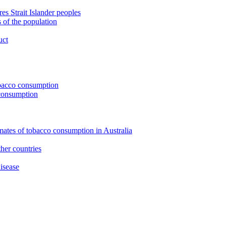
s Strait Islander peoples
 of the population
uct
tobacco consumption
 consumption
imates of tobacco consumption in Australia
her countries
isease