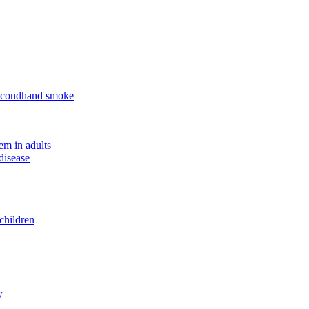
 secondhand smoke
em in adults
disease
children
w