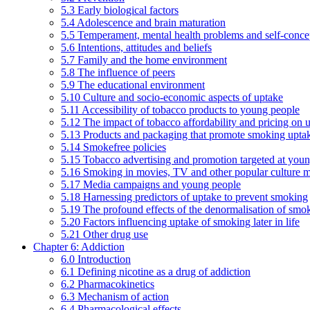
5.3 Early biological factors
5.4 Adolescence and brain maturation
5.5 Temperament, mental health problems and self-conce
5.6 Intentions, attitudes and beliefs
5.7 Family and the home environment
5.8 The influence of peers
5.9 The educational environment
5.10 Culture and socio-economic aspects of uptake
5.11 Accessibility of tobacco products to young people
5.12 The impact of tobacco affordability and pricing on u
5.13 Products and packaging that promote smoking uptake
5.14 Smokefree policies
5.15 Tobacco advertising and promotion targeted at you
5.16 Smoking in movies, TV and other popular culture 
5.17 Media campaigns and young people
5.18 Harnessing predictors of uptake to prevent smoking
5.19 The profound effects of the denormalisation of smo
5.20 Factors influencing uptake of smoking later in life
5.21 Other drug use
Chapter 6: Addiction
6.0 Introduction
6.1 Defining nicotine as a drug of addiction
6.2 Pharmacokinetics
6.3 Mechanism of action
6.4 Pharmacological effects