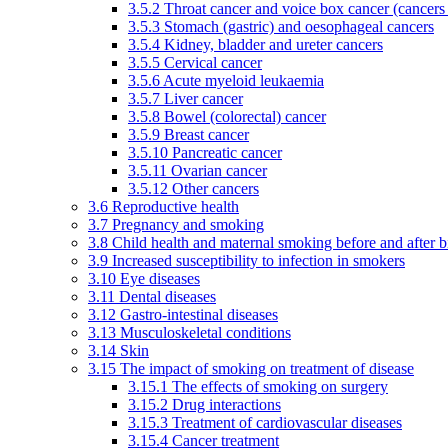
3.5.2 Throat cancer and voice box cancer (cancers
3.5.3 Stomach (gastric) and oesophageal cancers
3.5.4 Kidney, bladder and ureter cancers
3.5.5 Cervical cancer
3.5.6 Acute myeloid leukaemia
3.5.7 Liver cancer
3.5.8 Bowel (colorectal) cancer
3.5.9 Breast cancer
3.5.10 Pancreatic cancer
3.5.11 Ovarian cancer
3.5.12 Other cancers
3.6 Reproductive health
3.7 Pregnancy and smoking
3.8 Child health and maternal smoking before and after b
3.9 Increased susceptibility to infection in smokers
3.10 Eye diseases
3.11 Dental diseases
3.12 Gastro-intestinal diseases
3.13 Musculoskeletal conditions
3.14 Skin
3.15 The impact of smoking on treatment of disease
3.15.1 The effects of smoking on surgery
3.15.2 Drug interactions
3.15.3 Treatment of cardiovascular diseases
3.15.4 Cancer treatment