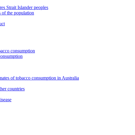
s Strait Islander peoples
 of the population
uct
tobacco consumption
 consumption
imates of tobacco consumption in Australia
her countries
isease