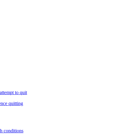
ttempt to quit
ence quitting
th conditions