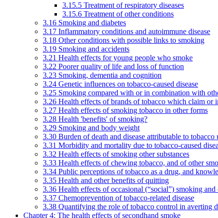
3.15.5 Treatment of respiratory diseases
3.15.6 Treatment of other conditions
3.16 Smoking and diabetes
3.17 Inflammatory conditions and autoimmune disease
3.18 Other conditions with possible links to smoking
3.19 Smoking and accidents
3.21 Health effects for young people who smoke
3.22 Poorer quality of life and loss of function
3.23 Smoking, dementia and cognition
3.24 Genetic influences on tobacco-caused disease
3.25 Smoking compared with or in combination with othe
3.26 Health effects of brands of tobacco which claim or 
3.27 Health effects of smoking tobacco in other forms
3.28 Health 'benefits' of smoking?
3.29 Smoking and body weight
3.30 Burden of death and disease attributable to tobacco 
3.31 Morbidity and mortality due to tobacco-caused dis
3.32 Health effects of smoking other substances
3.33 Health effects of chewing tobacco, and of other sm
3.34 Public perceptions of tobacco as a drug, and knowl
3.35 Health and other benefits of quitting
3.36 Health effects of occasional (“social”) smoking and
3.37 Chemoprevention of tobacco-related disease
3.38 Quantifying the role of tobacco control in averting 
Chapter 4: The health effects of secondhand smoke