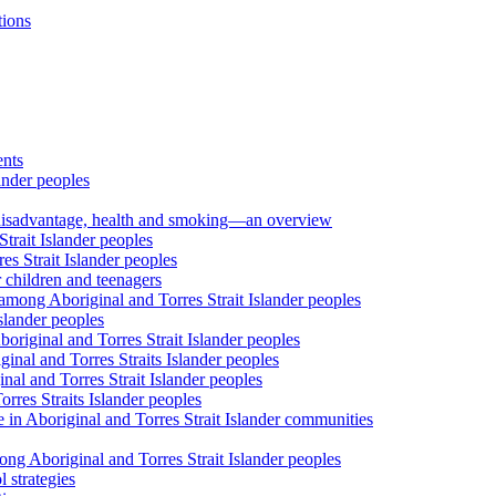
tions
ents
ander peoples
al disadvantage, health and smoking—an overview
trait Islander peoples
s Strait Islander peoples
 children and teenagers
among Aboriginal and Torres Strait Islander peoples
slander peoples
riginal and Torres Strait Islander peoples
inal and Torres Straits Islander peoples
nal and Torres Strait Islander peoples
orres Straits Islander peoples
 in Aboriginal and Torres Strait Islander communities
ng Aboriginal and Torres Strait Islander peoples
 strategies