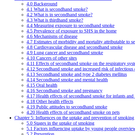
4.0 Background
4.1 What is secondhand smoke?
4.2 What is in secondhand smoke?
4.3 What is thirdhand smoke?
4.4 Measuring exposure to secondhand smoke
4.5 Prevalence of exposure to SHS in the home
4.6 Mechanisms of disease
4.7 Estimates of morbidity and mortality attributable to
4.8 Cardiovascular disease and secondhand smoke
4.9 Lung cancer and secondhand smoke
4.10 Cancers of other sites
4.11 Effects of secondhand smoke on the respiratory syst
4.12 Secondhand smoke and increased risk of infectious 
4.13 Secondhand smoke and type 2 diabetes mellitus
4.14 Secondhand smoke and mental health
4.15 Oral health
4.16 Secondhand smoke and pregnancy
4.17 Health effects of secondhand smoke for infants and 
4.18 Other health effects
4.19 Public attitudes to secondhand smoke
4.20 Health effects of secondhand smoke on pets
Chapter 5: Influences on the uptake and prevention of smoking
5.0 Stages in the uptake of smoking
5.1 Factors influencing uptake by young people overvie
5.2 Prevention