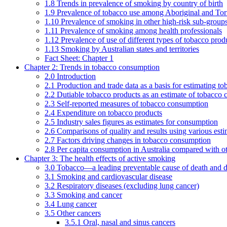
1.8 Trends in prevalence of smoking by country of birth
1.9 Prevalence of tobacco use among Aboriginal and Torre
1.10 Prevalence of smoking in other high-risk sub-groups
1.11 Prevalence of smoking among health professionals
1.12 Prevalence of use of different types of tobacco prod
1.13 Smoking by Australian states and territories
Fact Sheet: Chapter 1
Chapter 2: Trends in tobacco consumption
2.0 Introduction
2.1 Production and trade data as a basis for estimating 
2.2 Dutiable tobacco products as an estimate of tobacco
2.3 Self-reported measures of tobacco consumption
2.4 Expenditure on tobacco products
2.5 Industry sales figures as estimates for consumption
2.6 Comparisons of quality and results using various est
2.7 Factors driving changes in tobacco consumption
2.8 Per capita consumption in Australia compared with ot
Chapter 3: The health effects of active smoking
3.0 Tobacco—a leading preventable cause of death and d
3.1 Smoking and cardiovascular disease
3.2 Respiratory diseases (excluding lung cancer)
3.3 Smoking and cancer
3.4 Lung cancer
3.5 Other cancers
3.5.1 Oral, nasal and sinus cancers