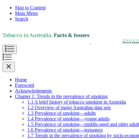
Skip to Content
Main Menu
Search
Home
Foreword
Acknowledgments
Chapter 1: Trends in the prevalence of smoking
1.1 A brief history of tobacco smoking in Australia
1.2 Overview of major Australian data sets
1.3 Prevalence of smoking—adults
1.4 Prevalence of smoking—young adults
1.5 Prevalence of smoking—middle-aged and older adult
1.6 Prevalence of smoking—teenagers
1.7 Trends in the prevalence of smoking by socio-econom