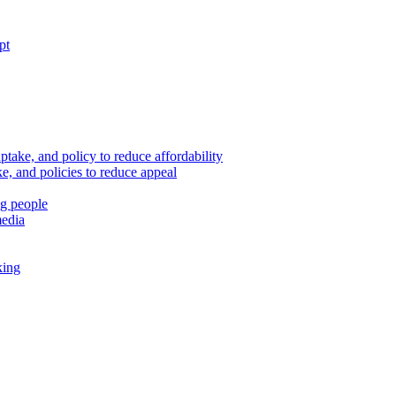
pt
ptake, and policy to reduce affordability
, and policies to reduce appeal
ng people
media
king