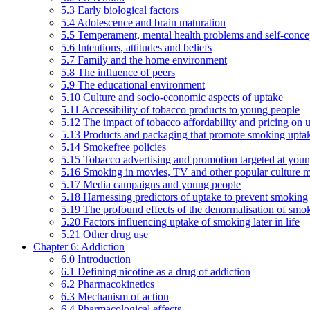
5.3 Early biological factors
5.4 Adolescence and brain maturation
5.5 Temperament, mental health problems and self-conce
5.6 Intentions, attitudes and beliefs
5.7 Family and the home environment
5.8 The influence of peers
5.9 The educational environment
5.10 Culture and socio-economic aspects of uptake
5.11 Accessibility of tobacco products to young people
5.12 The impact of tobacco affordability and pricing on u
5.13 Products and packaging that promote smoking uptake
5.14 Smokefree policies
5.15 Tobacco advertising and promotion targeted at you
5.16 Smoking in movies, TV and other popular culture 
5.17 Media campaigns and young people
5.18 Harnessing predictors of uptake to prevent smoking
5.19 The profound effects of the denormalisation of smo
5.20 Factors influencing uptake of smoking later in life
5.21 Other drug use
Chapter 6: Addiction
6.0 Introduction
6.1 Defining nicotine as a drug of addiction
6.2 Pharmacokinetics
6.3 Mechanism of action
6.4 Pharmacological effects