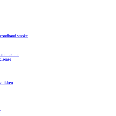
 secondhand smoke
em in adults
disease
children
w