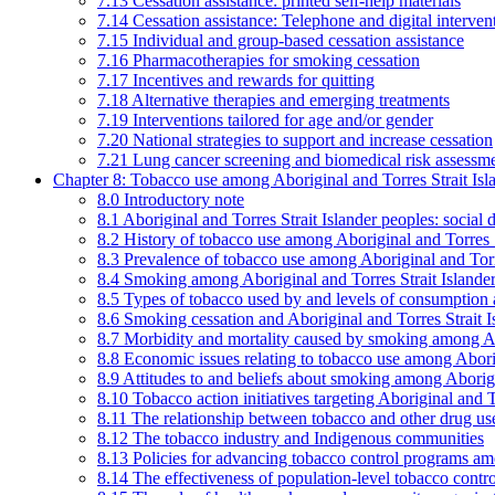
7.13 Cessation assistance: printed self-help materials
7.14 Cessation assistance: Telephone and digital interven
7.15 Individual and group-based cessation assistance
7.16 Pharmacotherapies for smoking cessation
7.17 Incentives and rewards for quitting
7.18 Alternative therapies and emerging treatments
7.19 Interventions tailored for age and/or gender
7.20 National strategies to support and increase cessation
7.21 Lung cancer screening and biomedical risk assessm
Chapter 8: Tobacco use among Aboriginal and Torres Strait Isl
8.0 Introductory note
8.1 Aboriginal and Torres Strait Islander peoples: soci
8.2 History of tobacco use among Aboriginal and Torres S
8.3 Prevalence of tobacco use among Aboriginal and Torre
8.4 Smoking among Aboriginal and Torres Strait Islander
8.5 Types of tobacco used by and levels of consumption 
8.6 Smoking cessation and Aboriginal and Torres Strait I
8.7 Morbidity and mortality caused by smoking among Abo
8.8 Economic issues relating to tobacco use among Aborig
8.9 Attitudes to and beliefs about smoking among Aborigi
8.10 Tobacco action initiatives targeting Aboriginal and T
8.11 The relationship between tobacco and other drug use
8.12 The tobacco industry and Indigenous communities
8.13 Policies for advancing tobacco control programs amo
8.14 The effectiveness of population-level tobacco control