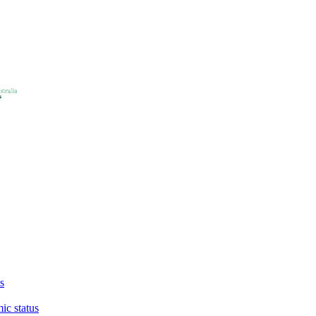
s
ic status