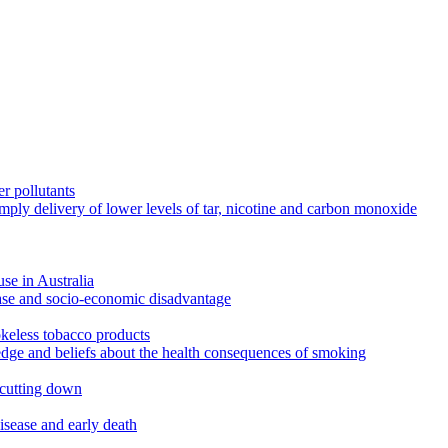
r pollutants
imply delivery of lower levels of tar, nicotine and carbon monoxide
use in Australia
ease and socio-economic disadvantage
okeless tobacco products
edge and beliefs about the health consequences of smoking
 cutting down
disease and early death