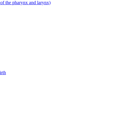
 of the pharynx and larynx)
irth