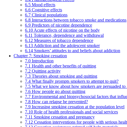
6.5 Mood effects
6.6 Cognitive effects
6.7 Clinical populations
6.8 Interactions between tobacco smoke and medications
6.9 Predictors of nicotine dependence
6.10 Acute effects of nicotine on the body
6.11 Tolerance, dependence and withdrawal
6.12 Measures of tobacco dependence
6.13 Addiction and the adolescent smoker
6.14 Smokers’ attitudes to and beliefs about addiction
Chapter 7: Smoking cessation
7.0 Introduction
7.1 Health and other benefits of quitting
7.2 Quitting activity
7.3 Theories about smoking and quitting
7.4 What finally prompts smokers to attempt to quit?
7.5 What we know about how smokers are persuaded to a
7.6 How people go about quitting
7.7 Environmental and biopsychosocial factors that influ
7.8 How can relapse be prevented?
7.9 Increasing smoking cessation at the population level
7.10 Role of health professionals and social services
7.11 Smoking cessation and pregnancy
7.12 Cessation interventions for people with serious heal