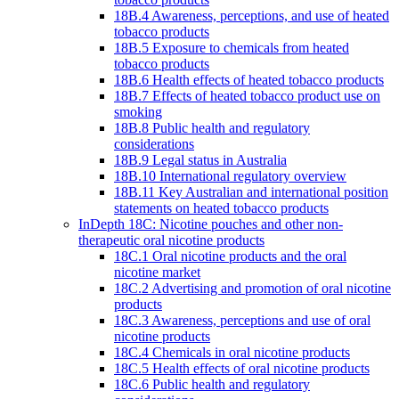
18B.4 Awareness, perceptions, and use of heated
tobacco products
18B.5 Exposure to chemicals from heated
tobacco products
18B.6 Health effects of heated tobacco products
18B.7 Effects of heated tobacco product use on
smoking
18B.8 Public health and regulatory
considerations
18B.9 Legal status in Australia
18B.10 International regulatory overview
18B.11 Key Australian and international position
statements on heated tobacco products
InDepth 18C: Nicotine pouches and other non-
therapeutic oral nicotine products
18C.1 Oral nicotine products and the oral
nicotine market
18C.2 Advertising and promotion of oral nicotine
products
18C.3 Awareness, perceptions and use of oral
nicotine products
18C.4 Chemicals in oral nicotine products
18C.5 Health effects of oral nicotine products
18C.6 Public health and regulatory