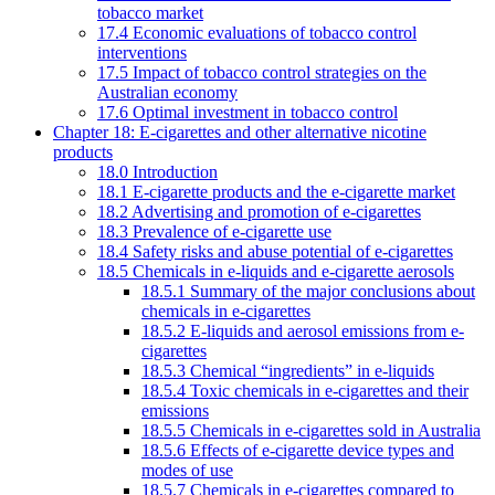
tobacco market
17.4 Economic evaluations of tobacco control
interventions
17.5 Impact of tobacco control strategies on the
Australian economy
17.6 Optimal investment in tobacco control
Chapter 18: E-cigarettes and other alternative nicotine
products
18.0 Introduction
18.1 E-cigarette products and the e-cigarette market
18.2 Advertising and promotion of e-cigarettes
18.3 Prevalence of e-cigarette use
18.4 Safety risks and abuse potential of e-cigarettes
18.5 Chemicals in e-liquids and e-cigarette aerosols
18.5.1 Summary of the major conclusions about
chemicals in e-cigarettes
18.5.2 E-liquids and aerosol emissions from e-
cigarettes
18.5.3 Chemical “ingredients” in e-liquids
18.5.4 Toxic chemicals in e-cigarettes and their
emissions
18.5.5 Chemicals in e-cigarettes sold in Australia
18.5.6 Effects of e-cigarette device types and
modes of use
18.5.7 Chemicals in e-cigarettes compared to