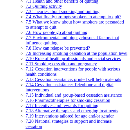
7.1 Health and other benefits of quitting
7.2 Quitting activity
7.3 Theories about smoking and quitting
7.4 What finally prompts smokers to attempt to quit?
7.5 What we know about how smokers are persuaded
to attempt to quit
7.6 How people go about quitting
7.7 Environmental and biopsychosocial factors that
influence quitting
7.8 How can relapse be prevented?
7.9 Increasing smoking cessation at the population level
7.10 Role of health professionals and social services
7.11 Smoking cessation and pregnancy
7.12 Cessation interventions for people with serious
health conditions
7.13 Cessation assistance: printed self-help materials
7.14 Cessation assistance: Telephone and digital
interventions
7.15 Individual and group-based cessation assistance
7.16 Pharmacotherapies for smoking cessation
7.17 Incentives and rewards for quitting
7.18 Alternative therapies and emerging treatments
7.19 Interventions tailored for age and/or gender
7.20 National strategies to support and increase
cessation