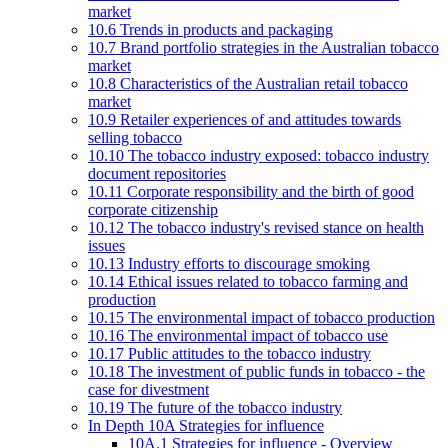
market
10.6 Trends in products and packaging
10.7 Brand portfolio strategies in the Australian tobacco
market
10.8 Characteristics of the Australian retail tobacco
market
10.9 Retailer experiences of and attitudes towards
selling tobacco
10.10 The tobacco industry exposed: tobacco industry
document repositories
10.11 Corporate responsibility and the birth of good
corporate citizenship
10.12 The tobacco industry's revised stance on health
issues
10.13 Industry efforts to discourage smoking
10.14 Ethical issues related to tobacco farming and
production
10.15 The environmental impact of tobacco production
10.16 The environmental impact of tobacco use
10.17 Public attitudes to the tobacco industry
10.18 The investment of public funds in tobacco - the
case for divestment
10.19 The future of the tobacco industry
In Depth 10A Strategies for influence
10A.1 Strategies for influence - Overview