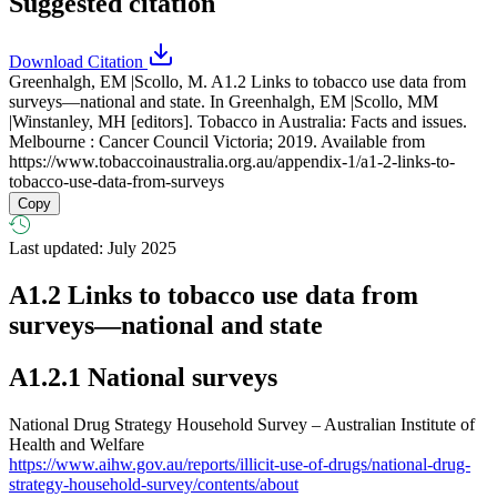
Suggested citation
Download Citation
Greenhalgh, EM |Scollo, M. A1.2 Links to tobacco use data from
surveys—national and state. In Greenhalgh, EM |Scollo, MM
|Winstanley, MH [editors]. Tobacco in Australia: Facts and issues.
Melbourne : Cancer Council Victoria; 2019. Available from
https://www.tobaccoinaustralia.org.au/appendix-1/a1-2-links-to-
tobacco-use-data-from-surveys
Copy
Last updated: July 2025
A1.2
Links to tobacco use data from
surveys—national and state
A1.2.1 National surveys
National Drug Strategy Household Survey – Australian Institute of
Health and Welfare
https://www.aihw.gov.au/reports/illicit-use-of-drugs/national-drug-
strategy-household-survey/contents/about