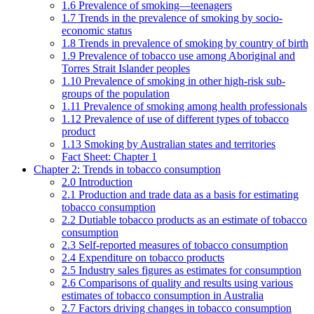
1.6 Prevalence of smoking—teenagers
1.7 Trends in the prevalence of smoking by socio-
economic status
1.8 Trends in prevalence of smoking by country of birth
1.9 Prevalence of tobacco use among Aboriginal and
Torres Strait Islander peoples
1.10 Prevalence of smoking in other high-risk sub-
groups of the population
1.11 Prevalence of smoking among health professionals
1.12 Prevalence of use of different types of tobacco
product
1.13 Smoking by Australian states and territories
Fact Sheet: Chapter 1
Chapter 2: Trends in tobacco consumption
2.0 Introduction
2.1 Production and trade data as a basis for estimating
tobacco consumption
2.2 Dutiable tobacco products as an estimate of tobacco
consumption
2.3 Self-reported measures of tobacco consumption
2.4 Expenditure on tobacco products
2.5 Industry sales figures as estimates for consumption
2.6 Comparisons of quality and results using various
estimates of tobacco consumption in Australia
2.7 Factors driving changes in tobacco consumption