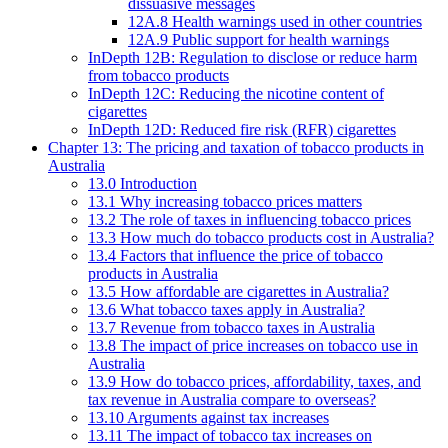
dissuasive messages
12A.8 Health warnings used in other countries
12A.9 Public support for health warnings
InDepth 12B: Regulation to disclose or reduce harm
from tobacco products
InDepth 12C: Reducing the nicotine content of
cigarettes
InDepth 12D: Reduced fire risk (RFR) cigarettes
Chapter 13: The pricing and taxation of tobacco products in
Australia
13.0 Introduction
13.1 Why increasing tobacco prices matters
13.2 The role of taxes in influencing tobacco prices
13.3 How much do tobacco products cost in Australia?
13.4 Factors that influence the price of tobacco
products in Australia
13.5 How affordable are cigarettes in Australia?
13.6 What tobacco taxes apply in Australia?
13.7 Revenue from tobacco taxes in Australia
13.8 The impact of price increases on tobacco use in
Australia
13.9 How do tobacco prices, affordability, taxes, and
tax revenue in Australia compare to overseas?
13.10 Arguments against tax increases
13.11 The impact of tobacco tax increases on