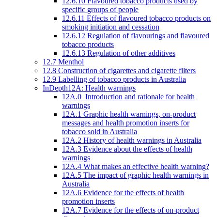
12.6.10 Flavoured tobacco products used by
specific groups of people
12.6.11 Effects of flavoured tobacco products on
smoking initiation and cessation
12.6.12 Regulation of flavourings and flavoured
tobacco products
12.6.13 Regulation of other additives
12.7 Menthol
12.8 Construction of cigarettes and cigarette filters
12.9 Labelling of tobacco products in Australia
InDepth12A: Health warnings
12A.0 Introduction and rationale for health
warnings
12A.1 Graphic health warnings, on-product
messages and health promotion inserts for
tobacco sold in Australia
12A.2 History of health warnings in Australia
12A.3 Evidence about the effects of health
warnings
12A.4 What makes an effective health warning?
12A.5 The impact of graphic health warnings in
Australia
12A.6 Evidence for the effects of health
promotion inserts
12A.7 Evidence for the effects of on-product