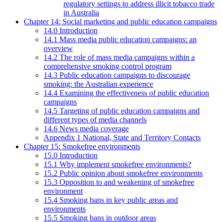
regulatory settings to address illicit tobacco trade
in Australia
Chapter 14: Social marketing and public education campaigns
14.0 Introduction
14.1 Mass media public education campaigns: an
overview
14.2 The role of mass media campaigns within a
comprehensive smoking control program
14.3 Public education campaigns to discourage
smoking: the Australian experience
14.4 Examining the effectiveness of public education
campaigns
14.5 Targeting of public education campaigns and
different types of media channels
14.6 News media coverage
Appendix 1 National, State and Territory Contacts
Chapter 15: Smokefree environments
15.0 Introduction
15.1 Why implement smokefree environments?
15.2 Public opinion about smokefree environments
15.3 Opposition to and weakening of smokefree
environment
15.4 Smoking bans in key public areas and
environments
15.5 Smoking bans in outdoor areas