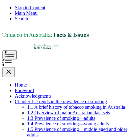
Skip to Content
Main Menu
Search
Home
Foreword
Acknowledgments
Chapter 1: Trends in the prevalence of smoking
1.1 A brief history of tobacco smoking in Australia
1.2 Overview of major Australian data sets
1.3 Prevalence of smoking—adults
1.4 Prevalence of smoking—young adults
1.5 Prevalence of smoking—middle-aged and older
adults