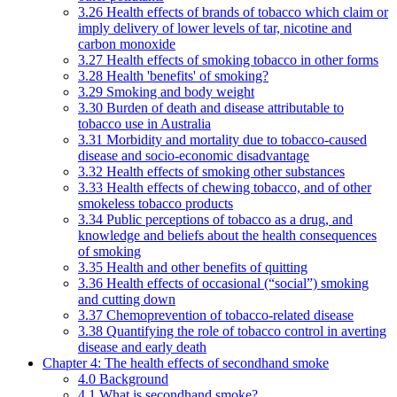
3.26 Health effects of brands of tobacco which claim or
imply delivery of lower levels of tar, nicotine and
carbon monoxide
3.27 Health effects of smoking tobacco in other forms
3.28 Health 'benefits' of smoking?
3.29 Smoking and body weight
3.30 Burden of death and disease attributable to
tobacco use in Australia
3.31 Morbidity and mortality due to tobacco-caused
disease and socio-economic disadvantage
3.32 Health effects of smoking other substances
3.33 Health effects of chewing tobacco, and of other
smokeless tobacco products
3.34 Public perceptions of tobacco as a drug, and
knowledge and beliefs about the health consequences
of smoking
3.35 Health and other benefits of quitting
3.36 Health effects of occasional (“social”) smoking
and cutting down
3.37 Chemoprevention of tobacco-related disease
3.38 Quantifying the role of tobacco control in averting
disease and early death
Chapter 4: The health effects of secondhand smoke
4.0 Background
4.1 What is secondhand smoke?