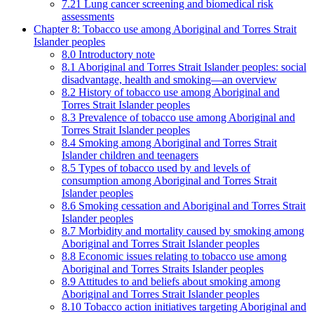
7.21 Lung cancer screening and biomedical risk
assessments
Chapter 8: Tobacco use among Aboriginal and Torres Strait
Islander peoples
8.0 Introductory note
8.1 Aboriginal and Torres Strait Islander peoples: social
disadvantage, health and smoking—an overview
8.2 History of tobacco use among Aboriginal and
Torres Strait Islander peoples
8.3 Prevalence of tobacco use among Aboriginal and
Torres Strait Islander peoples
8.4 Smoking among Aboriginal and Torres Strait
Islander children and teenagers
8.5 Types of tobacco used by and levels of
consumption among Aboriginal and Torres Strait
Islander peoples
8.6 Smoking cessation and Aboriginal and Torres Strait
Islander peoples
8.7 Morbidity and mortality caused by smoking among
Aboriginal and Torres Strait Islander peoples
8.8 Economic issues relating to tobacco use among
Aboriginal and Torres Straits Islander peoples
8.9 Attitudes to and beliefs about smoking among
Aboriginal and Torres Strait Islander peoples
8.10 Tobacco action initiatives targeting Aboriginal and