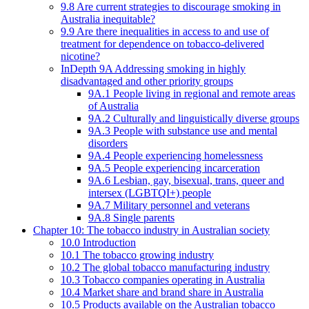
9.8 Are current strategies to discourage smoking in
Australia inequitable?
9.9 Are there inequalities in access to and use of
treatment for dependence on tobacco-delivered
nicotine?
InDepth 9A Addressing smoking in highly
disadvantaged and other priority groups
9A.1 People living in regional and remote areas
of Australia
9A.2 Culturally and linguistically diverse groups
9A.3 People with substance use and mental
disorders
9A.4 People experiencing homelessness
9A.5 People experiencing incarceration
9A.6 Lesbian, gay, bisexual, trans, queer and
intersex (LGBTQI+) people
9A.7 Military personnel and veterans
9A.8 Single parents
Chapter 10: The tobacco industry in Australian society
10.0 Introduction
10.1 The tobacco growing industry
10.2 The global tobacco manufacturing industry
10.3 Tobacco companies operating in Australia
10.4 Market share and brand share in Australia
10.5 Products available on the Australian tobacco