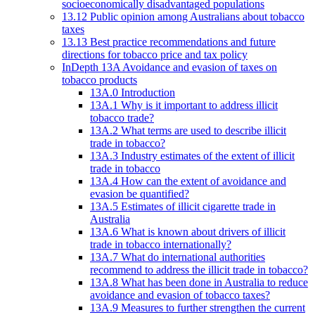
socioeconomically disadvantaged populations
13.12 Public opinion among Australians about tobacco
taxes
13.13 Best practice recommendations and future
directions for tobacco price and tax policy
InDepth 13A Avoidance and evasion of taxes on
tobacco products
13A.0 Introduction
13A.1 Why is it important to address illicit
tobacco trade?
13A.2 What terms are used to describe illicit
trade in tobacco?
13A.3 Industry estimates of the extent of illicit
trade in tobacco
13A.4 How can the extent of avoidance and
evasion be quantified?
13A.5 Estimates of illicit cigarette trade in
Australia
13A.6 What is known about drivers of illicit
trade in tobacco internationally?
13A.7 What do international authorities
recommend to address the illicit trade in tobacco?
13A.8 What has been done in Australia to reduce
avoidance and evasion of tobacco taxes?
13A.9 Measures to further strengthen the current