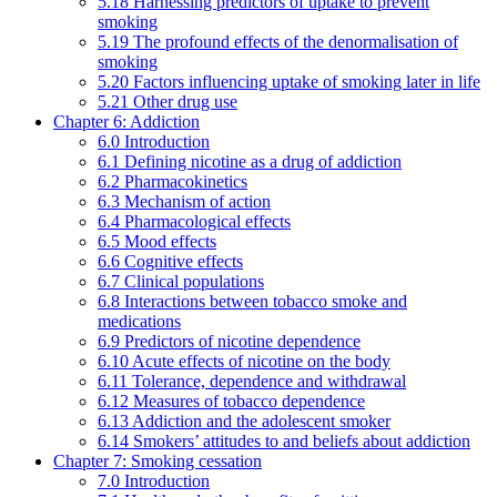
5.18 Harnessing predictors of uptake to prevent
smoking
5.19 The profound effects of the denormalisation of
smoking
5.20 Factors influencing uptake of smoking later in life
5.21 Other drug use
Chapter 6: Addiction
6.0 Introduction
6.1 Defining nicotine as a drug of addiction
6.2 Pharmacokinetics
6.3 Mechanism of action
6.4 Pharmacological effects
6.5 Mood effects
6.6 Cognitive effects
6.7 Clinical populations
6.8 Interactions between tobacco smoke and
medications
6.9 Predictors of nicotine dependence
6.10 Acute effects of nicotine on the body
6.11 Tolerance, dependence and withdrawal
6.12 Measures of tobacco dependence
6.13 Addiction and the adolescent smoker
6.14 Smokers’ attitudes to and beliefs about addiction
Chapter 7: Smoking cessation
7.0 Introduction