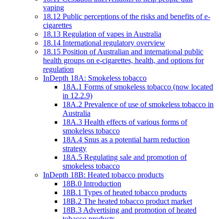
vaping
18.12 Public perceptions of the risks and benefits of e-
cigarettes
18.13 Regulation of vapes in Australia
18.14 International regulatory overview
18.15 Position of Australian and international public
health groups on e-cigarettes, health, and options for
regulation
InDepth 18A: Smokeless tobacco
18A.1 Forms of smokeless tobacco (now located
in 12.2.9)
18A.2 Prevalence of use of smokeless tobacco in
Australia
18A.3 Health effects of various forms of
smokeless tobacco
18A.4 Snus as a potential harm reduction
strategy
18A.5 Regulating sale and promotion of
smokeless tobacco
InDepth 18B: Heated tobacco products
18B.0 Introduction
18B.1 Types of heated tobacco products
18B.2 The heated tobacco product market
18B.3 Advertising and promotion of heated
tobacco products