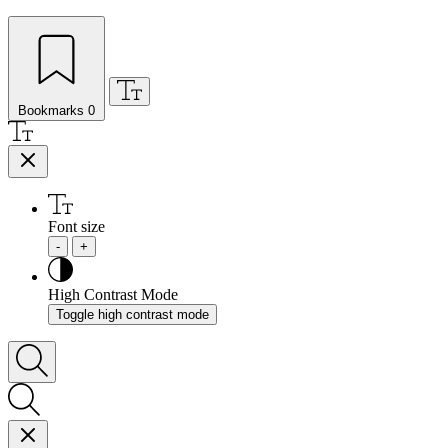
Bookmarks
0
Font size
-
+
High Contrast Mode
Toggle high contrast mode