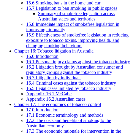
15.6 Smoking bans in the home and car
15.7 Legislation to ban smoking in public spaces
Summary of smokefree legislation across
Australian states and territories
15.8 Immediate impact of smokefree legislation in
improving air quality
15.9 Effectiveness of smokefree legislation in reducing
exposure to tobacco toxins, improving health, and
changing smoking behaviours
Chapter 16: Tobacco litigation in Australia
16.0 Introduction
16.1 Personal injury claims against the tobacco industry
16.2 Litigation brought by Australian consumer and
regulatory groups against the tobacco industry
16.3 Litigation by individuals
16.4 Criminal cases against the tobacco industry
16.5 Legal cases initiated by tobacco industry
Appendix 16.1 McCabe
Appendix 16.2 Australian cases
Chapter 17: The economics of tobacco control
17.0 Introduction
17.1 Economic terminology and methods
17.2 The costs and benefits of smoking to the
Australian economy
17.3 The economic rationale for intervention in the