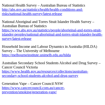
National Health Survey – Australian Bureau of Statistics
http://abs.gov.au/statistics/health/health-conditions-and-
risks/national-health-survey/latest-release
National Aboriginal and Torres Strait Islander Health Survey –
Australian Bureau of Statistics
https://www.abs.gov.au/statistics/people/aboriginal-and-torres-strait-
islander-peoples/national-aboriginal-and-torres-strait-islander-health-
survey/latest-release
Household Income and Labour Dynamics in Australia (HILDA)
Survey – The University of Melbourne
https://melbourneinstitute.unimelb.edu.au/hilda
Australian Secondary School Students Alcohol and Drug Survey –
Cancer Council Victoria
https://www.health.gov.au/resources/collections/australian-
secondary-school-students-alcohol-and-drug-survey
Generation Vape – Cancer Council NSW
https://www.cancercouncil.com.au/cancer-
prevention/smoking/generation-vape/