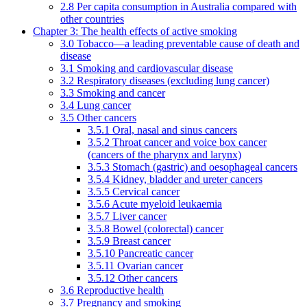
2.8 Per capita consumption in Australia compared with
other countries
Chapter 3: The health effects of active smoking
3.0 Tobacco—a leading preventable cause of death and
disease
3.1 Smoking and cardiovascular disease
3.2 Respiratory diseases (excluding lung cancer)
3.3 Smoking and cancer
3.4 Lung cancer
3.5 Other cancers
3.5.1 Oral, nasal and sinus cancers
3.5.2 Throat cancer and voice box cancer
(cancers of the pharynx and larynx)
3.5.3 Stomach (gastric) and oesophageal cancers
3.5.4 Kidney, bladder and ureter cancers
3.5.5 Cervical cancer
3.5.6 Acute myeloid leukaemia
3.5.7 Liver cancer
3.5.8 Bowel (colorectal) cancer
3.5.9 Breast cancer
3.5.10 Pancreatic cancer
3.5.11 Ovarian cancer
3.5.12 Other cancers
3.6 Reproductive health
3.7 Pregnancy and smoking