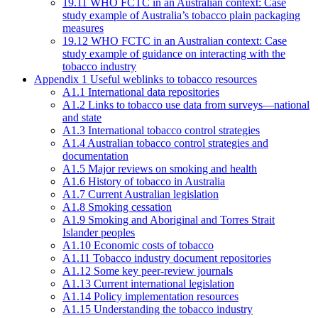
19.11 WHO FCTC in an Australian context: Case
study example of Australia’s tobacco plain packaging
measures
19.12 WHO FCTC in an Australian context: Case
study example of guidance on interacting with the
tobacco industry
Appendix 1 Useful weblinks to tobacco resources
A1.1 International data repositories
A1.2 Links to tobacco use data from surveys—national
and state
A1.3 International tobacco control strategies
A1.4 Australian tobacco control strategies and
documentation
A1.5 Major reviews on smoking and health
A1.6 History of tobacco in Australia
A1.7 Current Australian legislation
A1.8 Smoking cessation
A1.9 Smoking and Aboriginal and Torres Strait
Islander peoples
A1.10 Economic costs of tobacco
A1.11 Tobacco industry document repositories
A1.12 Some key peer-review journals
A1.13 Current international legislation
A1.14 Policy implementation resources
A1.15 Understanding the tobacco industry