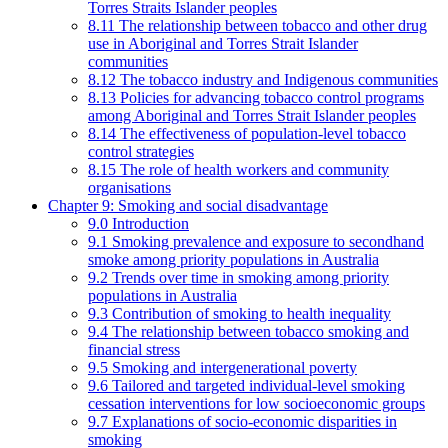
Torres Straits Islander peoples
8.11 The relationship between tobacco and other drug
use in Aboriginal and Torres Strait Islander
communities
8.12 The tobacco industry and Indigenous communities
8.13 Policies for advancing tobacco control programs
among Aboriginal and Torres Strait Islander peoples
8.14 The effectiveness of population-level tobacco
control strategies
8.15 The role of health workers and community
organisations
Chapter 9: Smoking and social disadvantage
9.0 Introduction
9.1 Smoking prevalence and exposure to secondhand
smoke among priority populations in Australia
9.2 Trends over time in smoking among priority
populations in Australia
9.3 Contribution of smoking to health inequality
9.4 The relationship between tobacco smoking and
financial stress
9.5 Smoking and intergenerational poverty
9.6 Tailored and targeted individual-level smoking
cessation interventions for low socioeconomic groups
9.7 Explanations of socio-economic disparities in
smoking