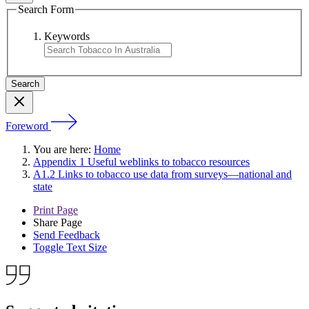
Search Form
Keywords
Foreword
You are here:
Home
Appendix 1 Useful weblinks to tobacco resources
A1.2 Links to tobacco use data from surveys—national and
state
Print Page
Share Page
Send Feedback
Toggle Text Size