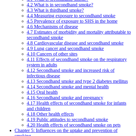
4.2 What is in secondhand smoke?
4.3 What is thirdhand smoke?
4.4 Measuring exposure to secondhand smoke
4.5 Prevalence of exposure to SHS in the home
4.6 Mechanisms of disease
4.7 Estimates of morbidity and mortality attributable to
secondhand smoke
4.8 Cardiovascular disease and secondhand smoke
4.9 Lung cancer and secondhand smoke
4.10 Cancers of other sites
4.11 Effects of secondhand smoke on the respiratory
system in adults
4.12 Secondhand smoke and increased risk of
infectious disease
4.13 Secondhand smoke and type 2 diabetes mellitus
4.14 Secondhand smoke and mental health
4.15 Oral health
4.16 Secondhand smoke and pregnancy
4.17 Health effects of secondhand smoke for infants
and children
4.18 Other health effects
4.19 Public attitudes to secondhand smoke
4.20 Health effects of secondhand smoke on pets
Chapter 5: Influences on the uptake and prevention of
smoking