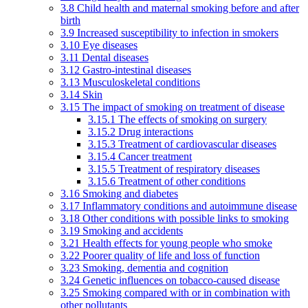
3.8 Child health and maternal smoking before and after
birth
3.9 Increased susceptibility to infection in smokers
3.10 Eye diseases
3.11 Dental diseases
3.12 Gastro-intestinal diseases
3.13 Musculoskeletal conditions
3.14 Skin
3.15 The impact of smoking on treatment of disease
3.15.1 The effects of smoking on surgery
3.15.2 Drug interactions
3.15.3 Treatment of cardiovascular diseases
3.15.4 Cancer treatment
3.15.5 Treatment of respiratory diseases
3.15.6 Treatment of other conditions
3.16 Smoking and diabetes
3.17 Inflammatory conditions and autoimmune disease
3.18 Other conditions with possible links to smoking
3.19 Smoking and accidents
3.21 Health effects for young people who smoke
3.22 Poorer quality of life and loss of function
3.23 Smoking, dementia and cognition
3.24 Genetic influences on tobacco-caused disease
3.25 Smoking compared with or in combination with
other pollutants