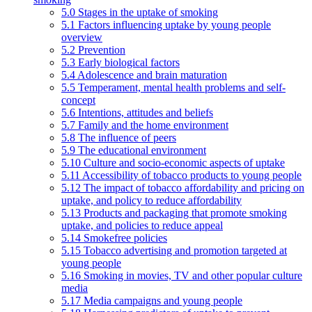
5.0 Stages in the uptake of smoking
5.1 Factors influencing uptake by young people
overview
5.2 Prevention
5.3 Early biological factors
5.4 Adolescence and brain maturation
5.5 Temperament, mental health problems and self-
concept
5.6 Intentions, attitudes and beliefs
5.7 Family and the home environment
5.8 The influence of peers
5.9 The educational environment
5.10 Culture and socio-economic aspects of uptake
5.11 Accessibility of tobacco products to young people
5.12 The impact of tobacco affordability and pricing on
uptake, and policy to reduce affordability
5.13 Products and packaging that promote smoking
uptake, and policies to reduce appeal
5.14 Smokefree policies
5.15 Tobacco advertising and promotion targeted at
young people
5.16 Smoking in movies, TV and other popular culture
media
5.17 Media campaigns and young people