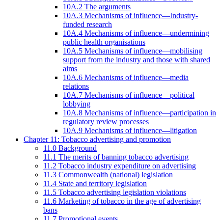
10A.2 The arguments
10A.3 Mechanisms of influence—Industry-
funded research
10A.4 Mechanisms of influence—undermining
public health organisations
10A.5 Mechanisms of influence—mobilising
support from the industry and those with shared
aims
10A.6 Mechanisms of influence—media
relations
10A.7 Mechanisms of influence—political
lobbying
10A.8 Mechanisms of influence—participation in
regulatory review processes
10A.9 Mechanisms of influence—litigation
Chapter 11: Tobacco advertising and promotion
11.0 Background
11.1 The merits of banning tobacco advertising
11.2 Tobacco industry expenditure on advertising
11.3 Commonwealth (national) legislation
11.4 State and territory legislation
11.5 Tobacco advertising legislation violations
11.6 Marketing of tobacco in the age of advertising
bans
11.7 Promotional events