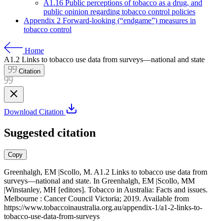
A1.16 Public perceptions of tobacco as a drug, and
public opinion regarding tobacco control policies
Appendix 2 Forward-looking (“endgame”) measures in
tobacco control
Home
A1.2
Links to tobacco use data from surveys—national and state
Citation
Download Citation
Suggested citation
Copy
Greenhalgh, EM |Scollo, M. A1.2 Links to tobacco use data from
surveys—national and state. In Greenhalgh, EM |Scollo, MM
|Winstanley, MH [editors]. Tobacco in Australia: Facts and issues.
Melbourne : Cancer Council Victoria; 2019. Available from
https://www.tobaccoinaustralia.org.au/appendix-1/a1-2-links-to-
tobacco-use-data-from-surveys