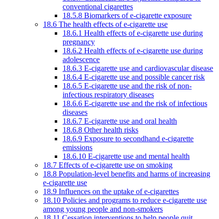
conventional cigarettes
18.5.8 Biomarkers of e-cigarette exposure
18.6 The health effects of e-cigarette use
18.6.1 Health effects of e-cigarette use during
pregnancy
18.6.2 Health effects of e-cigarette use during
adolescence
18.6.3 E-cigarette use and cardiovascular disease
18.6.4 E-cigarette use and possible cancer risk
18.6.5 E-cigarette use and the risk of non-
infectious respiratory diseases
18.6.6 E-cigarette use and the risk of infectious
diseases
18.6.7 E-cigarette use and oral health
18.6.8 Other health risks
18.6.9 Exposure to secondhand e-cigarette
emissions
18.6.10 E-cigarette use and mental health
18.7 Effects of e-cigarette use on smoking
18.8 Population-level benefits and harms of increasing
e-cigarette use
18.9 Influences on the uptake of e-cigarettes
18.10 Policies and programs to reduce e-cigarette use
among young people and non-smokers
18.11 Cessation interventions to help people quit