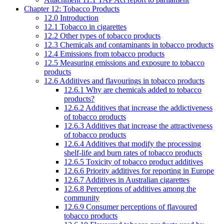
Chapter 12: Tobacco Products
12.0 Introduction
12.1 Tobacco in cigarettes
12.2 Other types of tobacco products
12.3 Chemicals and contaminants in tobacco products
12.4 Emissions from tobacco products
12.5 Measuring emissions and exposure to tobacco
products
12.6 Additives and flavourings in tobacco products
12.6.1 Why are chemicals added to tobacco
products?
12.6.2 Additives that increase the addictiveness
of tobacco products
12.6.3 Additives that increase the attractiveness
of tobacco products
12.6.4 Additives that modify the processing
shelf-life and burn rates of tobacco products
12.6.5 Toxicity of tobacco product additives
12.6.6 Priority additives for reporting in Europe
12.6.7 Additives in Australian cigarettes
12.6.8 Perceptions of additives among the
community
12.6.9 Consumer perceptions of flavoured
tobacco products