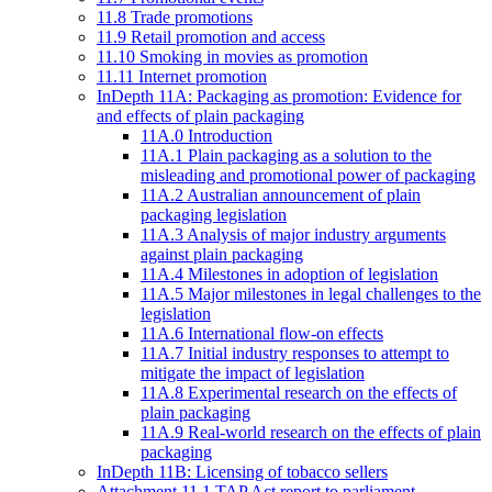
11.8 Trade promotions
11.9 Retail promotion and access
11.10 Smoking in movies as promotion
11.11 Internet promotion
InDepth 11A: Packaging as promotion: Evidence for
and effects of plain packaging
11A.0 Introduction
11A.1 Plain packaging as a solution to the
misleading and promotional power of packaging
11A.2 Australian announcement of plain
packaging legislation
11A.3 Analysis of major industry arguments
against plain packaging
11A.4 Milestones in adoption of legislation
11A.5 Major milestones in legal challenges to the
legislation
11A.6 International flow-on effects
11A.7 Initial industry responses to attempt to
mitigate the impact of legislation
11A.8 Experimental research on the effects of
plain packaging
11A.9 Real-world research on the effects of plain
packaging
InDepth 11B: Licensing of tobacco sellers
Attachment 11.1 TAP Act report to parliament