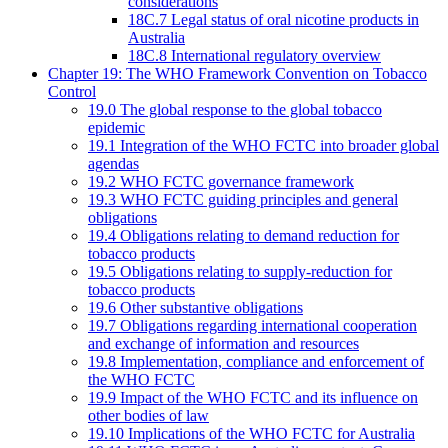
considerations
18C.7 Legal status of oral nicotine products in
Australia
18C.8 International regulatory overview
Chapter 19: The WHO Framework Convention on Tobacco
Control
19.0 The global response to the global tobacco
epidemic
19.1 Integration of the WHO FCTC into broader global
agendas
19.2 WHO FCTC governance framework
19.3 WHO FCTC guiding principles and general
obligations
19.4 Obligations relating to demand reduction for
tobacco products
19.5 Obligations relating to supply-reduction for
tobacco products
19.6 Other substantive obligations
19.7 Obligations regarding international cooperation
and exchange of information and resources
19.8 Implementation, compliance and enforcement of
the WHO FCTC
19.9 Impact of the WHO FCTC and its influence on
other bodies of law
19.10 Implications of the WHO FCTC for Australia