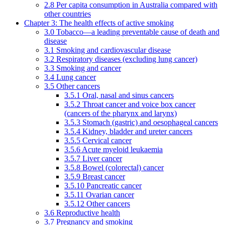
2.8 Per capita consumption in Australia compared with
other countries
Chapter 3: The health effects of active smoking
3.0 Tobacco—a leading preventable cause of death and
disease
3.1 Smoking and cardiovascular disease
3.2 Respiratory diseases (excluding lung cancer)
3.3 Smoking and cancer
3.4 Lung cancer
3.5 Other cancers
3.5.1 Oral, nasal and sinus cancers
3.5.2 Throat cancer and voice box cancer
(cancers of the pharynx and larynx)
3.5.3 Stomach (gastric) and oesophageal cancers
3.5.4 Kidney, bladder and ureter cancers
3.5.5 Cervical cancer
3.5.6 Acute myeloid leukaemia
3.5.7 Liver cancer
3.5.8 Bowel (colorectal) cancer
3.5.9 Breast cancer
3.5.10 Pancreatic cancer
3.5.11 Ovarian cancer
3.5.12 Other cancers
3.6 Reproductive health
3.7 Pregnancy and smoking