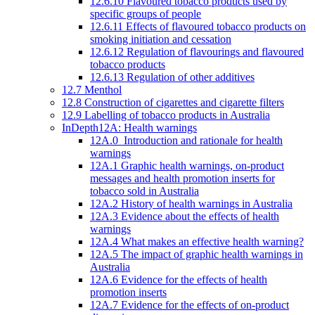
12.6.10 Flavoured tobacco products used by
specific groups of people
12.6.11 Effects of flavoured tobacco products on
smoking initiation and cessation
12.6.12 Regulation of flavourings and flavoured
tobacco products
12.6.13 Regulation of other additives
12.7 Menthol
12.8 Construction of cigarettes and cigarette filters
12.9 Labelling of tobacco products in Australia
InDepth12A: Health warnings
12A.0 Introduction and rationale for health
warnings
12A.1 Graphic health warnings, on-product
messages and health promotion inserts for
tobacco sold in Australia
12A.2 History of health warnings in Australia
12A.3 Evidence about the effects of health
warnings
12A.4 What makes an effective health warning?
12A.5 The impact of graphic health warnings in
Australia
12A.6 Evidence for the effects of health
promotion inserts
12A.7 Evidence for the effects of on-product