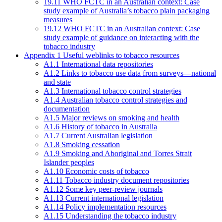
19.11 WHO FCTC in an Australian context: Case
study example of Australia’s tobacco plain packaging
measures
19.12 WHO FCTC in an Australian context: Case
study example of guidance on interacting with the
tobacco industry
Appendix 1 Useful weblinks to tobacco resources
A1.1 International data repositories
A1.2 Links to tobacco use data from surveys—national
and state
A1.3 International tobacco control strategies
A1.4 Australian tobacco control strategies and
documentation
A1.5 Major reviews on smoking and health
A1.6 History of tobacco in Australia
A1.7 Current Australian legislation
A1.8 Smoking cessation
A1.9 Smoking and Aboriginal and Torres Strait
Islander peoples
A1.10 Economic costs of tobacco
A1.11 Tobacco industry document repositories
A1.12 Some key peer-review journals
A1.13 Current international legislation
A1.14 Policy implementation resources
A1.15 Understanding the tobacco industry