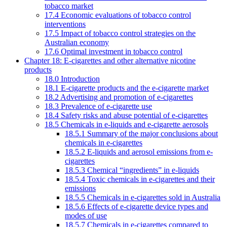
tobacco market
17.4 Economic evaluations of tobacco control
interventions
17.5 Impact of tobacco control strategies on the
Australian economy
17.6 Optimal investment in tobacco control
Chapter 18: E-cigarettes and other alternative nicotine
products
18.0 Introduction
18.1 E-cigarette products and the e-cigarette market
18.2 Advertising and promotion of e-cigarettes
18.3 Prevalence of e-cigarette use
18.4 Safety risks and abuse potential of e-cigarettes
18.5 Chemicals in e-liquids and e-cigarette aerosols
18.5.1 Summary of the major conclusions about
chemicals in e-cigarettes
18.5.2 E-liquids and aerosol emissions from e-
cigarettes
18.5.3 Chemical “ingredients” in e-liquids
18.5.4 Toxic chemicals in e-cigarettes and their
emissions
18.5.5 Chemicals in e-cigarettes sold in Australia
18.5.6 Effects of e-cigarette device types and
modes of use
18.5.7 Chemicals in e-cigarettes compared to