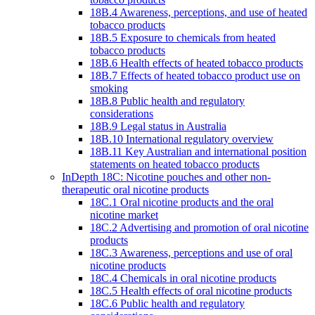
18B.4 Awareness, perceptions, and use of heated
tobacco products
18B.5 Exposure to chemicals from heated
tobacco products
18B.6 Health effects of heated tobacco products
18B.7 Effects of heated tobacco product use on
smoking
18B.8 Public health and regulatory
considerations
18B.9 Legal status in Australia
18B.10 International regulatory overview
18B.11 Key Australian and international position
statements on heated tobacco products
InDepth 18C: Nicotine pouches and other non-
therapeutic oral nicotine products
18C.1 Oral nicotine products and the oral
nicotine market
18C.2 Advertising and promotion of oral nicotine
products
18C.3 Awareness, perceptions and use of oral
nicotine products
18C.4 Chemicals in oral nicotine products
18C.5 Health effects of oral nicotine products
18C.6 Public health and regulatory