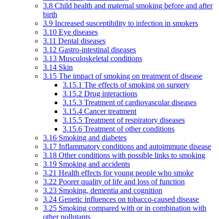
3.8 Child health and maternal smoking before and after
birth
3.9 Increased susceptibility to infection in smokers
3.10 Eye diseases
3.11 Dental diseases
3.12 Gastro-intestinal diseases
3.13 Musculoskeletal conditions
3.14 Skin
3.15 The impact of smoking on treatment of disease
3.15.1 The effects of smoking on surgery
3.15.2 Drug interactions
3.15.3 Treatment of cardiovascular diseases
3.15.4 Cancer treatment
3.15.5 Treatment of respiratory diseases
3.15.6 Treatment of other conditions
3.16 Smoking and diabetes
3.17 Inflammatory conditions and autoimmune disease
3.18 Other conditions with possible links to smoking
3.19 Smoking and accidents
3.21 Health effects for young people who smoke
3.22 Poorer quality of life and loss of function
3.23 Smoking, dementia and cognition
3.24 Genetic influences on tobacco-caused disease
3.25 Smoking compared with or in combination with
other pollutants