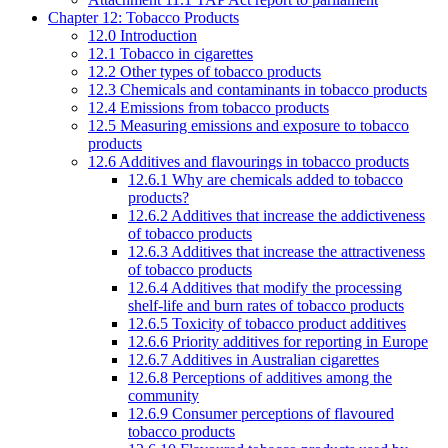
Chapter 12: Tobacco Products
12.0 Introduction
12.1 Tobacco in cigarettes
12.2 Other types of tobacco products
12.3 Chemicals and contaminants in tobacco products
12.4 Emissions from tobacco products
12.5 Measuring emissions and exposure to tobacco
products
12.6 Additives and flavourings in tobacco products
12.6.1 Why are chemicals added to tobacco
products?
12.6.2 Additives that increase the addictiveness
of tobacco products
12.6.3 Additives that increase the attractiveness
of tobacco products
12.6.4 Additives that modify the processing
shelf-life and burn rates of tobacco products
12.6.5 Toxicity of tobacco product additives
12.6.6 Priority additives for reporting in Europe
12.6.7 Additives in Australian cigarettes
12.6.8 Perceptions of additives among the
community
12.6.9 Consumer perceptions of flavoured
tobacco products