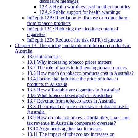
dissuasive messages
12A.8 Health warnings used in other countries
12A.9 Public support for health warnings
InDepth 12B: Regulation to disclose or reduce harm
from tobacco products
InDepth 12C: Reducing the nicotine content of
cigarettes
InDepth 12D: Reduced fire risk (RFR) cigarettes
Chapter 13: The pricing and taxation of tobacco products in
Australia
13.0 Introduction
13.1 Why increasing tobacco prices matters
13.2 The role of taxes in influencing tobacco prices
13.3 How much do tobacco products cost in Australia?
13.4 Factors that influence the price of tobacco
products in Australia
13.5 How affordable are cigarettes in Australia?
13.6 What tobacco taxes apply in Australia?
13.7 Revenue from tobacco taxes in Australia
13.8 The impact of price increases on tobacco use in
Australia
13.9 How do tobacco prices, affordability, taxes, and
tax revenue in Australia compare to overseas?
13.10 Arguments against tax increases
13.11 The impact of tobacco tax increases on