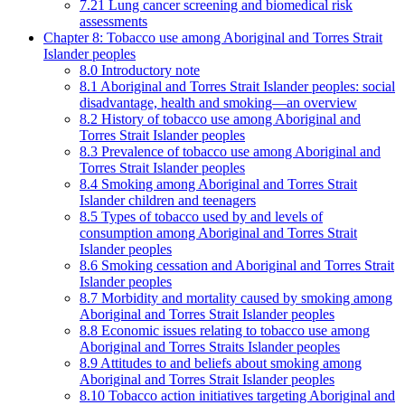
7.21 Lung cancer screening and biomedical risk
assessments
Chapter 8: Tobacco use among Aboriginal and Torres Strait
Islander peoples
8.0 Introductory note
8.1 Aboriginal and Torres Strait Islander peoples: social
disadvantage, health and smoking—an overview
8.2 History of tobacco use among Aboriginal and
Torres Strait Islander peoples
8.3 Prevalence of tobacco use among Aboriginal and
Torres Strait Islander peoples
8.4 Smoking among Aboriginal and Torres Strait
Islander children and teenagers
8.5 Types of tobacco used by and levels of
consumption among Aboriginal and Torres Strait
Islander peoples
8.6 Smoking cessation and Aboriginal and Torres Strait
Islander peoples
8.7 Morbidity and mortality caused by smoking among
Aboriginal and Torres Strait Islander peoples
8.8 Economic issues relating to tobacco use among
Aboriginal and Torres Straits Islander peoples
8.9 Attitudes to and beliefs about smoking among
Aboriginal and Torres Strait Islander peoples
8.10 Tobacco action initiatives targeting Aboriginal and