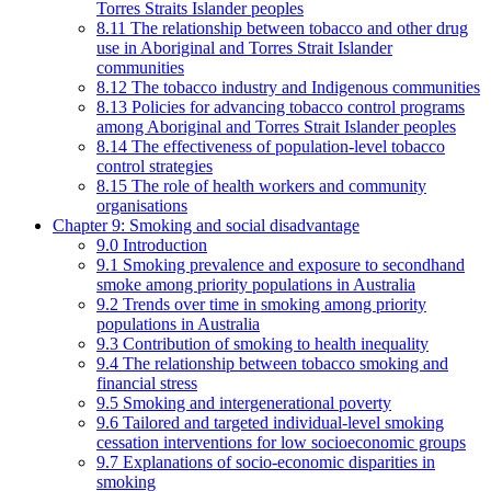
Torres Straits Islander peoples
8.11 The relationship between tobacco and other drug
use in Aboriginal and Torres Strait Islander
communities
8.12 The tobacco industry and Indigenous communities
8.13 Policies for advancing tobacco control programs
among Aboriginal and Torres Strait Islander peoples
8.14 The effectiveness of population-level tobacco
control strategies
8.15 The role of health workers and community
organisations
Chapter 9: Smoking and social disadvantage
9.0 Introduction
9.1 Smoking prevalence and exposure to secondhand
smoke among priority populations in Australia
9.2 Trends over time in smoking among priority
populations in Australia
9.3 Contribution of smoking to health inequality
9.4 The relationship between tobacco smoking and
financial stress
9.5 Smoking and intergenerational poverty
9.6 Tailored and targeted individual-level smoking
cessation interventions for low socioeconomic groups
9.7 Explanations of socio-economic disparities in
smoking