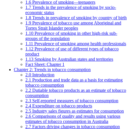
1.6 Prevalence of smoking—teenagers
1.7 Trends in the prevalence of smoking by socio-
economic status
1.8 Trends in prevalence of smoking by country of birth
1.9 Prevalence of tobacco use among Aboriginal and
Torres Strait Islander peoples
1.10 Prevalence of smoking in other high-risk sub-
groups of the population
1.11 Prevalence of smoking among health professionals
1.12 Prevalence of use of different types of tobacco
product
1.13 Smoking by Australian states and territories
Fact Sheet: Chapter 1
Chapter 2: Trends in tobacco consumption
2.0 Introduction
2.1 Production and trade data as a basis for estimating
tobacco consumption
2.2 Dutiable tobacco products as an estimate of tobacco
consumption
2.3 Self-reported measures of tobacco consumption
2.4 Expenditure on tobacco products
2.5 Industry sales figures as estimates for consumption
2.6 Comparisons of quality and results using various
estimates of tobacco consumption in Australia
2.7 Factors driving changes in tobacco consumption