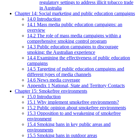
regulatory settings to address illicit tobacco trade
in Australia
Chapter 14: Social marketing and public education campaigns
14.0 Introduction
14.1 Mass media public education campaigns: an
overview
14.2 The role of mass media campaigns within a
comprehensive smoking control program
14.3 Public education campaigns to discourage
smoking: the Australian experience
14.4 Examining the effectiveness of public education
campaigns
14.5 Targeting of public education campaigns and
different types of media channels
14.6 News media coverage
Appendix 1 National, State and Territory Contacts
Chapter 15: Smokefree environments
15.0 Introduction
15.1 Why implement smokefree environments?
15.2 Public opinion about smokefree environments
15.3 Opposition to and weakening of smokefree
environment
15.4 Smoking bans in key public areas and
environments
15.5 Smoking bans in outdoor areas