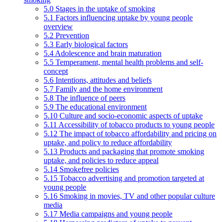
5.0 Stages in the uptake of smoking
5.1 Factors influencing uptake by young people
overview
5.2 Prevention
5.3 Early biological factors
5.4 Adolescence and brain maturation
5.5 Temperament, mental health problems and self-
concept
5.6 Intentions, attitudes and beliefs
5.7 Family and the home environment
5.8 The influence of peers
5.9 The educational environment
5.10 Culture and socio-economic aspects of uptake
5.11 Accessibility of tobacco products to young people
5.12 The impact of tobacco affordability and pricing on
uptake, and policy to reduce affordability
5.13 Products and packaging that promote smoking
uptake, and policies to reduce appeal
5.14 Smokefree policies
5.15 Tobacco advertising and promotion targeted at
young people
5.16 Smoking in movies, TV and other popular culture
media
5.17 Media campaigns and young people