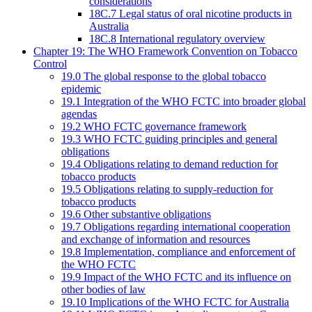
considerations
18C.7 Legal status of oral nicotine products in
Australia
18C.8 International regulatory overview
Chapter 19: The WHO Framework Convention on Tobacco
Control
19.0 The global response to the global tobacco
epidemic
19.1 Integration of the WHO FCTC into broader global
agendas
19.2 WHO FCTC governance framework
19.3 WHO FCTC guiding principles and general
obligations
19.4 Obligations relating to demand reduction for
tobacco products
19.5 Obligations relating to supply-reduction for
tobacco products
19.6 Other substantive obligations
19.7 Obligations regarding international cooperation
and exchange of information and resources
19.8 Implementation, compliance and enforcement of
the WHO FCTC
19.9 Impact of the WHO FCTC and its influence on
other bodies of law
19.10 Implications of the WHO FCTC for Australia