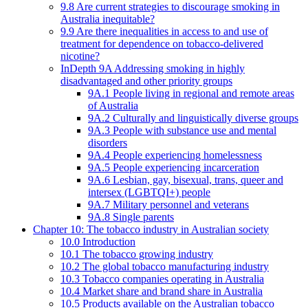
9.8 Are current strategies to discourage smoking in
Australia inequitable?
9.9 Are there inequalities in access to and use of
treatment for dependence on tobacco-delivered
nicotine?
InDepth 9A Addressing smoking in highly
disadvantaged and other priority groups
9A.1 People living in regional and remote areas
of Australia
9A.2 Culturally and linguistically diverse groups
9A.3 People with substance use and mental
disorders
9A.4 People experiencing homelessness
9A.5 People experiencing incarceration
9A.6 Lesbian, gay, bisexual, trans, queer and
intersex (LGBTQI+) people
9A.7 Military personnel and veterans
9A.8 Single parents
Chapter 10: The tobacco industry in Australian society
10.0 Introduction
10.1 The tobacco growing industry
10.2 The global tobacco manufacturing industry
10.3 Tobacco companies operating in Australia
10.4 Market share and brand share in Australia
10.5 Products available on the Australian tobacco