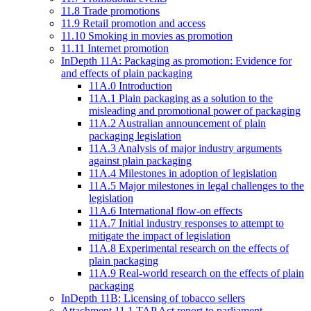
11.8 Trade promotions
11.9 Retail promotion and access
11.10 Smoking in movies as promotion
11.11 Internet promotion
InDepth 11A: Packaging as promotion: Evidence for
and effects of plain packaging
11A.0 Introduction
11A.1 Plain packaging as a solution to the
misleading and promotional power of packaging
11A.2 Australian announcement of plain
packaging legislation
11A.3 Analysis of major industry arguments
against plain packaging
11A.4 Milestones in adoption of legislation
11A.5 Major milestones in legal challenges to the
legislation
11A.6 International flow-on effects
11A.7 Initial industry responses to attempt to
mitigate the impact of legislation
11A.8 Experimental research on the effects of
plain packaging
11A.9 Real-world research on the effects of plain
packaging
InDepth 11B: Licensing of tobacco sellers
Attachment 11.1 TAP Act report to parliament