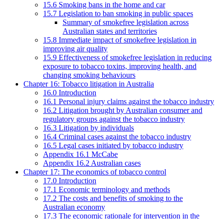
15.6 Smoking bans in the home and car
15.7 Legislation to ban smoking in public spaces
Summary of smokefree legislation across
Australian states and territories
15.8 Immediate impact of smokefree legislation in
improving air quality
15.9 Effectiveness of smokefree legislation in reducing
exposure to tobacco toxins, improving health, and
changing smoking behaviours
Chapter 16: Tobacco litigation in Australia
16.0 Introduction
16.1 Personal injury claims against the tobacco industry
16.2 Litigation brought by Australian consumer and
regulatory groups against the tobacco industry
16.3 Litigation by individuals
16.4 Criminal cases against the tobacco industry
16.5 Legal cases initiated by tobacco industry
Appendix 16.1 McCabe
Appendix 16.2 Australian cases
Chapter 17: The economics of tobacco control
17.0 Introduction
17.1 Economic terminology and methods
17.2 The costs and benefits of smoking to the
Australian economy
17.3 The economic rationale for intervention in the