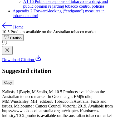
A1.16 Public perceptions of tobacco as a drug, and
public opinion regarding tobacco control policies
Appendix 2 Forward-looking (“endgame”) measures in
tobacco control
Home
10.5
Products available on the Australian tobacco market
Citation
Download Citation
Suggested citation
Copy
Kalitsis, L|Bayly, M|Scollo, M. 10.5 Products available on the
Australian tobacco market. In Greenhalgh, EM|Scollo,
MM|Winstanley, MH [editors]. Tobacco in Australia: Facts and
issues. Melbourne : Cancer Council Victoria; 2019. Available from
https://www.tobaccoinaustralia.org.au/chapter-10-tobacco-
industry/10-5-products-available-on-the-australian-tobacco-market