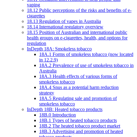
vaping
18.12 Public perceptions of the risks and benefits of e-
cigarettes
18.13 Regulation of vapes in Australia
18.14 International regulatory overview
18.15 Position of Australian and international public
health groups on e-cigarettes, health, and options for
regulation
InDepth 18A: Smokeless tobacco
18A.1 Forms of smokeless tobacco (now located
in 12.2.9)
18A.2 Prevalence of use of smokeless tobacco in
Australia
18A.3 Health effects of various forms of
smokeless tobacco
18A.4 Snus as a potential harm reduction
strategy
18A.5 Regulating sale and promotion of
smokeless tobacco
InDepth 18B: Heated tobacco products
18B.0 Introduction
18B.1 Types of heated tobacco products
18B.2 The heated tobacco product market
18B.3 Advertising and promotion of heated
tobacco products