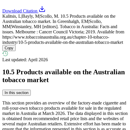
Download Citation
Kalitsis, L|Bayly, M|Scollo, M. 10.5 Products available on the
Australian tobacco market. In Greenhalgh, EM|Scollo,
MM|Winstanley, MH [editors]. Tobacco in Australia: Facts and
issues. Melbourne : Cancer Council Victoria; 2019. Available from
https://www.tobaccoinaustralia.org.au/chapter-10-tobacco-
industry/10-5-products-available-on-the-australian-tobacco-market
Copy
Last updated: April 2026
10.5
Products available on the Australian
tobacco market
In this section
This section provides an overview of the factory-made cigarette and
roll-your-own tobacco products available for sale in the regulated
market in Australia at March 2026. The data displayed in this section
is obtained from recommended retail price lists and the websites of
several major Australian retailers. Extensive effort has been made to
ensure that the information presented in this section is as accurate as