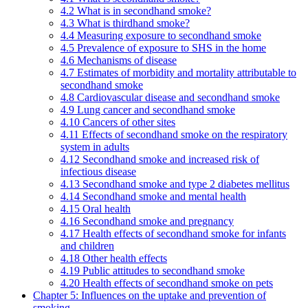
4.2 What is in secondhand smoke?
4.3 What is thirdhand smoke?
4.4 Measuring exposure to secondhand smoke
4.5 Prevalence of exposure to SHS in the home
4.6 Mechanisms of disease
4.7 Estimates of morbidity and mortality attributable to
secondhand smoke
4.8 Cardiovascular disease and secondhand smoke
4.9 Lung cancer and secondhand smoke
4.10 Cancers of other sites
4.11 Effects of secondhand smoke on the respiratory
system in adults
4.12 Secondhand smoke and increased risk of
infectious disease
4.13 Secondhand smoke and type 2 diabetes mellitus
4.14 Secondhand smoke and mental health
4.15 Oral health
4.16 Secondhand smoke and pregnancy
4.17 Health effects of secondhand smoke for infants
and children
4.18 Other health effects
4.19 Public attitudes to secondhand smoke
4.20 Health effects of secondhand smoke on pets
Chapter 5: Influences on the uptake and prevention of
smoking