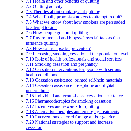
7.1 Health and other benefits of quitting
7.2 Quitting activity
7.3 Theories about smoking and quitting
7.4 What finally prompts smokers to attempt to quit?
7.5 What we know about how smokers are persuaded
to attempt to quit
7.6 How people go about quitting
7.7 Environmental and biopsychosocial factors that
influence quitting
7.8 How can relapse be prevented?
7.9 Increasing smoking cessation at the population level
7.10 Role of health professionals and social services
7.11 Smoking cessation and pregnancy
7.12 Cessation interventions for people with serious
health conditions
7.13 Cessation assistance: printed self-help materials
7.14 Cessation assistance: Telephone and digital
interventions
7.15 Individual and group-based cessation assistance
7.16 Pharmacotherapies for smoking cessation
7.17 Incentives and rewards for quitting
7.18 Alternative therapies and emerging treatments
7.19 Interventions tailored for age and/or gender
7.20 National strategies to support and increase
cessation