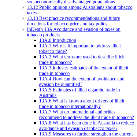
socioeconomically disadvantaged populations
13.12 Public opinion among Australians about tobacco
taxes
13.13 Best practice recommendations and future
directions for tobacco price and tax policy
InDepth 13A Avoidance and evasion of taxes on
tobacco products
13A.0 Introduction
13A.1 Why is it important to address illicit
tobacco trade?
13A.2 What terms are used to describe illicit
trade in tobacco?
13A.3 Industry estimates of the extent of illicit
trade in tobacco
13A.4 How can the extent of avoidance and
evasion be quantified?
13A.5 Estimates of illicit cigarette trade in
Australia
13A.6 What is known about drivers of illicit
trade in tobacco internationally?
13A.7 What do international authorities
recommend to address the illicit trade in tobacco?
13A.8 What has been done in Australia to reduce
avoidance and evasion of tobacco taxes?
13A.9 Measures to further strengthen the current