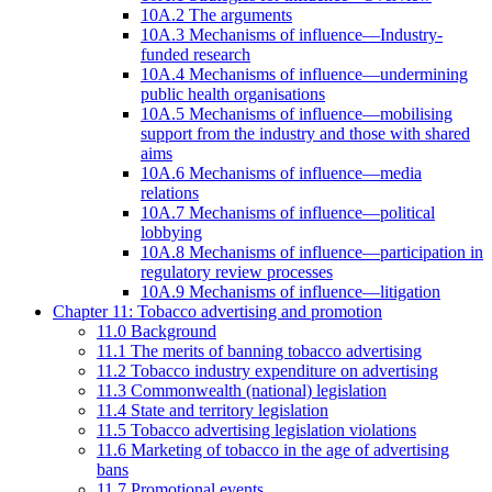
10A.2 The arguments
10A.3 Mechanisms of influence—Industry-
funded research
10A.4 Mechanisms of influence—undermining
public health organisations
10A.5 Mechanisms of influence—mobilising
support from the industry and those with shared
aims
10A.6 Mechanisms of influence—media
relations
10A.7 Mechanisms of influence—political
lobbying
10A.8 Mechanisms of influence—participation in
regulatory review processes
10A.9 Mechanisms of influence—litigation
Chapter 11: Tobacco advertising and promotion
11.0 Background
11.1 The merits of banning tobacco advertising
11.2 Tobacco industry expenditure on advertising
11.3 Commonwealth (national) legislation
11.4 State and territory legislation
11.5 Tobacco advertising legislation violations
11.6 Marketing of tobacco in the age of advertising
bans
11.7 Promotional events