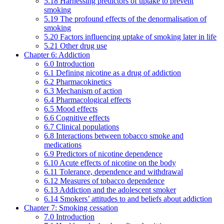
5.18 Harnessing predictors of uptake to prevent
smoking
5.19 The profound effects of the denormalisation of
smoking
5.20 Factors influencing uptake of smoking later in life
5.21 Other drug use
Chapter 6: Addiction
6.0 Introduction
6.1 Defining nicotine as a drug of addiction
6.2 Pharmacokinetics
6.3 Mechanism of action
6.4 Pharmacological effects
6.5 Mood effects
6.6 Cognitive effects
6.7 Clinical populations
6.8 Interactions between tobacco smoke and
medications
6.9 Predictors of nicotine dependence
6.10 Acute effects of nicotine on the body
6.11 Tolerance, dependence and withdrawal
6.12 Measures of tobacco dependence
6.13 Addiction and the adolescent smoker
6.14 Smokers’ attitudes to and beliefs about addiction
Chapter 7: Smoking cessation
7.0 Introduction