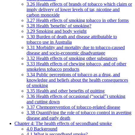
3.26 Health effects of brands of tobacco which claim or
imply delivery of lower levels of tar, nicotine and
carbon monoxide
3.27 Health effects of smoking tobacco in other forms
3.28 Health 'benefits' of smoking?
3.29 Smoking and body weight
3.30 Burden of death and disease attributable to
tobacco use in Australia
3.31 Morbidity and mortality due to tobacco-caused
disease and socio-economic disadvantage
3.32 Health effects of smoking other substances
3.33 Health effects of chewing tobacco, and of other
smokeless tobacco products
3.34 Public perceptions of tobacco as a drug, and
knowledge and beliefs about the health consequences
of smoking
3.35 Health and other benefits of quitting
3.36 Health effects of occasional (“social”) smoking
and cutting down
3.37 Chemoprevention of tobacco-related disease
3.38 Quantifying the role of tobacco control in averting
disease and early death
Chapter 4: The health effects of secondhand smoke
4.0 Background
4.1 What is secondhand smoke?