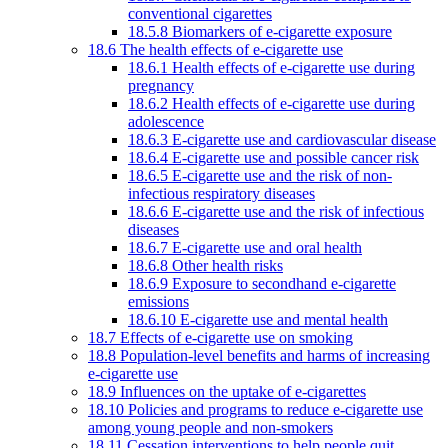
conventional cigarettes
18.5.8 Biomarkers of e-cigarette exposure
18.6 The health effects of e-cigarette use
18.6.1 Health effects of e-cigarette use during
pregnancy
18.6.2 Health effects of e-cigarette use during
adolescence
18.6.3 E-cigarette use and cardiovascular disease
18.6.4 E-cigarette use and possible cancer risk
18.6.5 E-cigarette use and the risk of non-
infectious respiratory diseases
18.6.6 E-cigarette use and the risk of infectious
diseases
18.6.7 E-cigarette use and oral health
18.6.8 Other health risks
18.6.9 Exposure to secondhand e-cigarette
emissions
18.6.10 E-cigarette use and mental health
18.7 Effects of e-cigarette use on smoking
18.8 Population-level benefits and harms of increasing
e-cigarette use
18.9 Influences on the uptake of e-cigarettes
18.10 Policies and programs to reduce e-cigarette use
among young people and non-smokers
18.11 Cessation interventions to help people quit