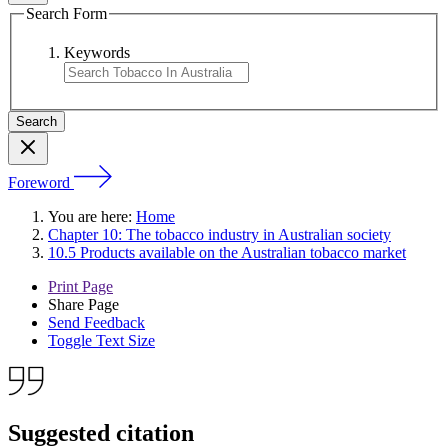
Search Form
Keywords
Foreword
You are here:
Home
Chapter 10: The tobacco industry in Australian society
10.5 Products available on the Australian tobacco market
Print Page
Share Page
Send Feedback
Toggle Text Size
Suggested citation