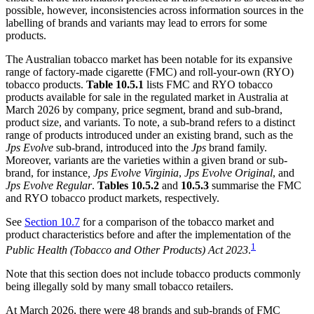
possible, however, inconsistencies across information sources in the
labelling of brands and variants may lead to errors for some
products.
The Australian tobacco market has been notable for its expansive
range of factory-made cigarette (FMC) and roll-your-own (RYO)
tobacco products.
Table 10.5.1
lists FMC and RYO tobacco
products available for sale in the regulated market in Australia at
March 2026 by company, price segment, brand and sub-brand,
product size, and variants. To note, a sub-brand refers to a distinct
range of products introduced under an existing brand, such as the
Jps Evolve
sub-brand, introduced into the
Jps
brand family.
Moreover, variants are the varieties within a given brand or sub-
brand, for instance
, Jps Evolve Virginia
,
Jps Evolve Original
, and
Jps Evolve Regular
.
Tables 10.5.2
and
10.5.3
summarise the FMC
and RYO tobacco product markets, respectively.
See
Section 10.7
for a comparison of the tobacco market and
product characteristics before and after the implementation of the
1
Public Health (Tobacco and Other Products) Act 2023
.
Note that this section does not include tobacco products commonly
being illegally sold by many small tobacco retailers.
At March 2026, there were 48 brands and sub-brands of FMC