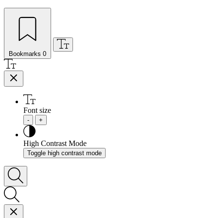
Bookmarks
0
Font size
-
+
High Contrast Mode
Toggle high contrast mode