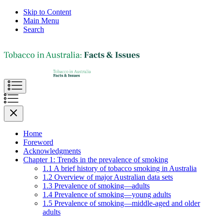
Skip to Content
Main Menu
Search
Home
Foreword
Acknowledgments
Chapter 1: Trends in the prevalence of smoking
1.1 A brief history of tobacco smoking in Australia
1.2 Overview of major Australian data sets
1.3 Prevalence of smoking—adults
1.4 Prevalence of smoking—young adults
1.5 Prevalence of smoking—middle-aged and older
adults