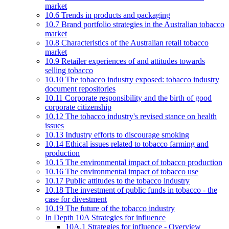
market
10.6 Trends in products and packaging
10.7 Brand portfolio strategies in the Australian tobacco
market
10.8 Characteristics of the Australian retail tobacco
market
10.9 Retailer experiences of and attitudes towards
selling tobacco
10.10 The tobacco industry exposed: tobacco industry
document repositories
10.11 Corporate responsibility and the birth of good
corporate citizenship
10.12 The tobacco industry's revised stance on health
issues
10.13 Industry efforts to discourage smoking
10.14 Ethical issues related to tobacco farming and
production
10.15 The environmental impact of tobacco production
10.16 The environmental impact of tobacco use
10.17 Public attitudes to the tobacco industry
10.18 The investment of public funds in tobacco - the
case for divestment
10.19 The future of the tobacco industry
In Depth 10A Strategies for influence
10A.1 Strategies for influence - Overview