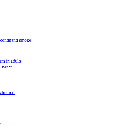
 secondhand smoke
em in adults
disease
children
w