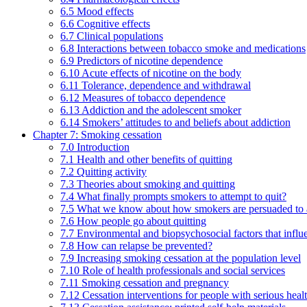
6.5 Mood effects
6.6 Cognitive effects
6.7 Clinical populations
6.8 Interactions between tobacco smoke and medications
6.9 Predictors of nicotine dependence
6.10 Acute effects of nicotine on the body
6.11 Tolerance, dependence and withdrawal
6.12 Measures of tobacco dependence
6.13 Addiction and the adolescent smoker
6.14 Smokers’ attitudes to and beliefs about addiction
Chapter 7: Smoking cessation
7.0 Introduction
7.1 Health and other benefits of quitting
7.2 Quitting activity
7.3 Theories about smoking and quitting
7.4 What finally prompts smokers to attempt to quit?
7.5 What we know about how smokers are persuaded to a
7.6 How people go about quitting
7.7 Environmental and biopsychosocial factors that influ
7.8 How can relapse be prevented?
7.9 Increasing smoking cessation at the population level
7.10 Role of health professionals and social services
7.11 Smoking cessation and pregnancy
7.12 Cessation interventions for people with serious heal