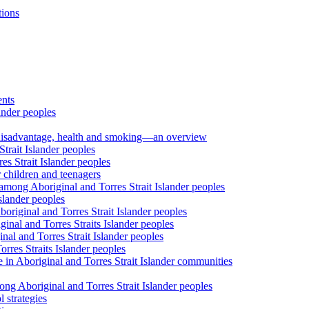
tions
ents
ander peoples
al disadvantage, health and smoking—an overview
trait Islander peoples
s Strait Islander peoples
 children and teenagers
among Aboriginal and Torres Strait Islander peoples
slander peoples
riginal and Torres Strait Islander peoples
inal and Torres Straits Islander peoples
nal and Torres Strait Islander peoples
orres Straits Islander peoples
 in Aboriginal and Torres Strait Islander communities
ng Aboriginal and Torres Strait Islander peoples
 strategies