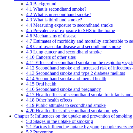
4.0 Background
4.1 What is secondhand smoke?
4.2 What is in secondhand smoke?
4.3 What is thirdhand smoke?
4.4 Measuring exposure to secondhand smoke
4.5 Prevalence of exposure to SHS in the home
4.6 Mechanisms of disease
4.7 Estimates of morbidity and mortality attributable to
4.8 Cardiovascular disease and secondhand smoke
4.9 Lung cancer and secondhand smoke
4.10 Cancers of other sites
4.11 Effects of secondhand smoke on the respiratory syst
4.12 Secondhand smoke and increased risk of infectious 
4.13 Secondhand smoke and type 2 diabetes mellitus
4.14 Secondhand smoke and mental health
4.15 Oral health
4.16 Secondhand smoke and pregnancy
4.17 Health effects of secondhand smoke for infants and 
4.18 Other health effects
4.19 Public attitudes to secondhand smoke
4.20 Health effects of secondhand smoke on pets
Chapter 5: Influences on the uptake and prevention of smoking
5.0 Stages in the uptake of smoking
5.1 Factors influencing uptake by young people overvie
5.2 Prevention