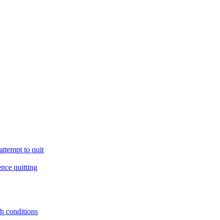
ttempt to quit
ence quitting
th conditions