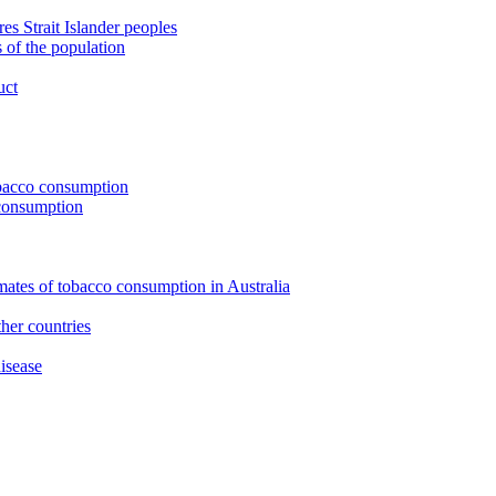
s Strait Islander peoples
 of the population
uct
tobacco consumption
 consumption
imates of tobacco consumption in Australia
her countries
isease