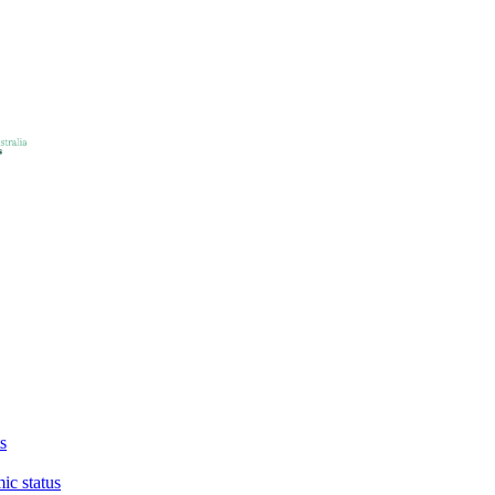
s
ic status