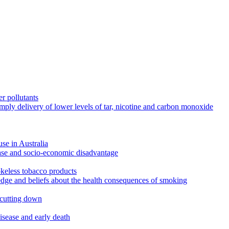
r pollutants
imply delivery of lower levels of tar, nicotine and carbon monoxide
use in Australia
ease and socio-economic disadvantage
okeless tobacco products
edge and beliefs about the health consequences of smoking
 cutting down
disease and early death