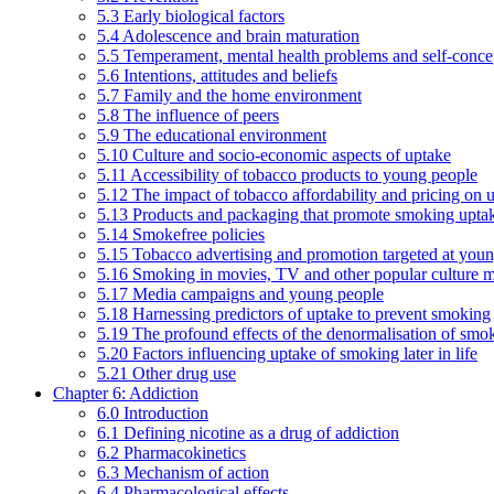
5.3 Early biological factors
5.4 Adolescence and brain maturation
5.5 Temperament, mental health problems and self-conce
5.6 Intentions, attitudes and beliefs
5.7 Family and the home environment
5.8 The influence of peers
5.9 The educational environment
5.10 Culture and socio-economic aspects of uptake
5.11 Accessibility of tobacco products to young people
5.12 The impact of tobacco affordability and pricing on u
5.13 Products and packaging that promote smoking uptake
5.14 Smokefree policies
5.15 Tobacco advertising and promotion targeted at you
5.16 Smoking in movies, TV and other popular culture 
5.17 Media campaigns and young people
5.18 Harnessing predictors of uptake to prevent smoking
5.19 The profound effects of the denormalisation of smo
5.20 Factors influencing uptake of smoking later in life
5.21 Other drug use
Chapter 6: Addiction
6.0 Introduction
6.1 Defining nicotine as a drug of addiction
6.2 Pharmacokinetics
6.3 Mechanism of action
6.4 Pharmacological effects