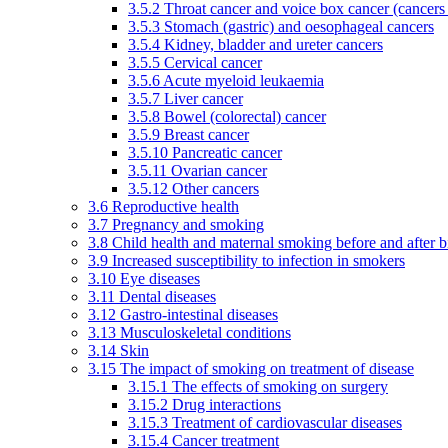
3.5.2 Throat cancer and voice box cancer (cancers
3.5.3 Stomach (gastric) and oesophageal cancers
3.5.4 Kidney, bladder and ureter cancers
3.5.5 Cervical cancer
3.5.6 Acute myeloid leukaemia
3.5.7 Liver cancer
3.5.8 Bowel (colorectal) cancer
3.5.9 Breast cancer
3.5.10 Pancreatic cancer
3.5.11 Ovarian cancer
3.5.12 Other cancers
3.6 Reproductive health
3.7 Pregnancy and smoking
3.8 Child health and maternal smoking before and after b
3.9 Increased susceptibility to infection in smokers
3.10 Eye diseases
3.11 Dental diseases
3.12 Gastro-intestinal diseases
3.13 Musculoskeletal conditions
3.14 Skin
3.15 The impact of smoking on treatment of disease
3.15.1 The effects of smoking on surgery
3.15.2 Drug interactions
3.15.3 Treatment of cardiovascular diseases
3.15.4 Cancer treatment