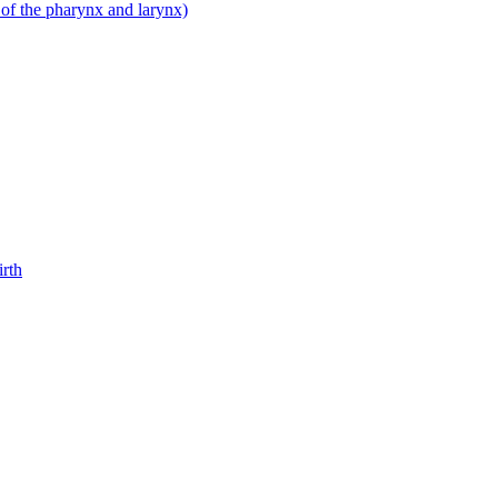
 of the pharynx and larynx)
irth