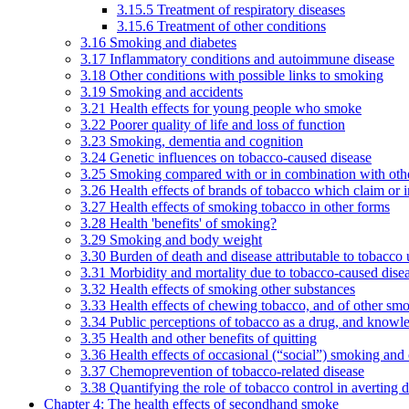
3.15.5 Treatment of respiratory diseases
3.15.6 Treatment of other conditions
3.16 Smoking and diabetes
3.17 Inflammatory conditions and autoimmune disease
3.18 Other conditions with possible links to smoking
3.19 Smoking and accidents
3.21 Health effects for young people who smoke
3.22 Poorer quality of life and loss of function
3.23 Smoking, dementia and cognition
3.24 Genetic influences on tobacco-caused disease
3.25 Smoking compared with or in combination with othe
3.26 Health effects of brands of tobacco which claim or 
3.27 Health effects of smoking tobacco in other forms
3.28 Health 'benefits' of smoking?
3.29 Smoking and body weight
3.30 Burden of death and disease attributable to tobacco 
3.31 Morbidity and mortality due to tobacco-caused dis
3.32 Health effects of smoking other substances
3.33 Health effects of chewing tobacco, and of other sm
3.34 Public perceptions of tobacco as a drug, and knowl
3.35 Health and other benefits of quitting
3.36 Health effects of occasional (“social”) smoking and
3.37 Chemoprevention of tobacco-related disease
3.38 Quantifying the role of tobacco control in averting 
Chapter 4: The health effects of secondhand smoke