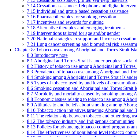
7.13 Cessation assistance: printed self-help materials
7.14 Cessation assistance: Telephone and digital interven
7.15 Individual and group-based cessation assistance
7.16 Pharmacotherapies for smoking cessation
7.17 Incentives and rewards for quitting
7.18 Alternative therapies and emerging treatments
7.19 Interventions tailored for age and/or gender
7.20 National strategies to support and increase cessation
7.21 Lung cancer screening and biomedical risk assessm
Chapter 8: Tobacco use among Aboriginal and Torres Strait Isl
8.0 Introductory note
8.1 Aboriginal and Torres Strait Islander peoples: soci
8.2 History of tobacco use among Aboriginal and Torres S
8.3 Prevalence of tobacco use among Aboriginal and Torre
8.4 Smoking among Aboriginal and Torres Strait Islander
8.5 Types of tobacco used by and levels of consumption 
8.6 Smoking cessation and Aboriginal and Torres Strait I
8.7 Morbidity and mortality caused by smoking among Abo
8.8 Economic issues relating to tobacco use among Aborig
8.9 Attitudes to and beliefs about smoking among Aborigi
8.10 Tobacco action initiatives targeting Aboriginal and T
8.11 The relationship between tobacco and other drug use
8.12 The tobacco industry and Indigenous communities
8.13 Policies for advancing tobacco control programs amo
8.14 The effectiveness of population-level tobacco control