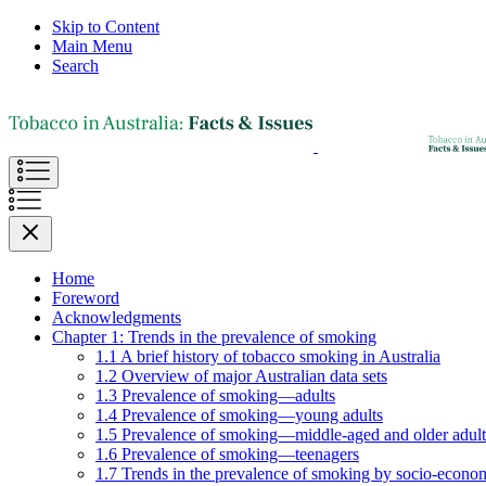
Skip to Content
Main Menu
Search
Home
Foreword
Acknowledgments
Chapter 1: Trends in the prevalence of smoking
1.1 A brief history of tobacco smoking in Australia
1.2 Overview of major Australian data sets
1.3 Prevalence of smoking—adults
1.4 Prevalence of smoking—young adults
1.5 Prevalence of smoking—middle-aged and older adult
1.6 Prevalence of smoking—teenagers
1.7 Trends in the prevalence of smoking by socio-econom