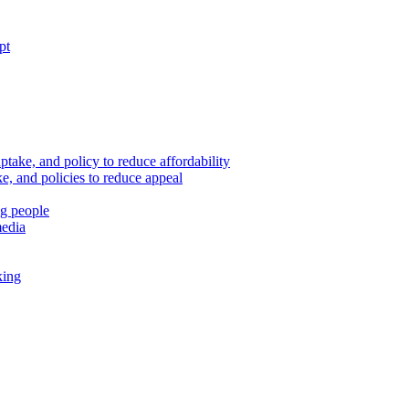
pt
ptake, and policy to reduce affordability
, and policies to reduce appeal
ng people
media
king