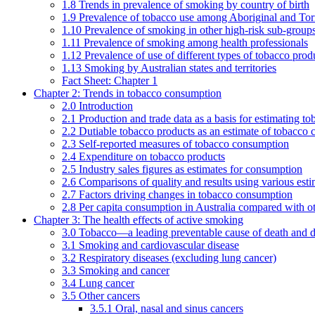
1.8 Trends in prevalence of smoking by country of birth
1.9 Prevalence of tobacco use among Aboriginal and Torre
1.10 Prevalence of smoking in other high-risk sub-groups
1.11 Prevalence of smoking among health professionals
1.12 Prevalence of use of different types of tobacco prod
1.13 Smoking by Australian states and territories
Fact Sheet: Chapter 1
Chapter 2: Trends in tobacco consumption
2.0 Introduction
2.1 Production and trade data as a basis for estimating 
2.2 Dutiable tobacco products as an estimate of tobacco
2.3 Self-reported measures of tobacco consumption
2.4 Expenditure on tobacco products
2.5 Industry sales figures as estimates for consumption
2.6 Comparisons of quality and results using various est
2.7 Factors driving changes in tobacco consumption
2.8 Per capita consumption in Australia compared with ot
Chapter 3: The health effects of active smoking
3.0 Tobacco—a leading preventable cause of death and d
3.1 Smoking and cardiovascular disease
3.2 Respiratory diseases (excluding lung cancer)
3.3 Smoking and cancer
3.4 Lung cancer
3.5 Other cancers
3.5.1 Oral, nasal and sinus cancers