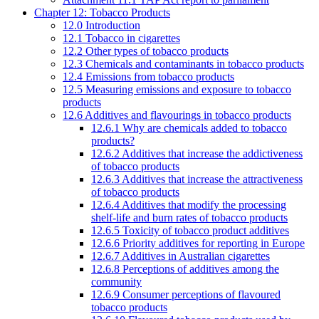
Chapter 12: Tobacco Products
12.0 Introduction
12.1 Tobacco in cigarettes
12.2 Other types of tobacco products
12.3 Chemicals and contaminants in tobacco products
12.4 Emissions from tobacco products
12.5 Measuring emissions and exposure to tobacco
products
12.6 Additives and flavourings in tobacco products
12.6.1 Why are chemicals added to tobacco
products?
12.6.2 Additives that increase the addictiveness
of tobacco products
12.6.3 Additives that increase the attractiveness
of tobacco products
12.6.4 Additives that modify the processing
shelf-life and burn rates of tobacco products
12.6.5 Toxicity of tobacco product additives
12.6.6 Priority additives for reporting in Europe
12.6.7 Additives in Australian cigarettes
12.6.8 Perceptions of additives among the
community
12.6.9 Consumer perceptions of flavoured
tobacco products