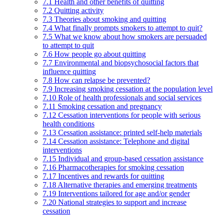
7.1 Health and other benefits of quitting
7.2 Quitting activity
7.3 Theories about smoking and quitting
7.4 What finally prompts smokers to attempt to quit?
7.5 What we know about how smokers are persuaded
to attempt to quit
7.6 How people go about quitting
7.7 Environmental and biopsychosocial factors that
influence quitting
7.8 How can relapse be prevented?
7.9 Increasing smoking cessation at the population level
7.10 Role of health professionals and social services
7.11 Smoking cessation and pregnancy
7.12 Cessation interventions for people with serious
health conditions
7.13 Cessation assistance: printed self-help materials
7.14 Cessation assistance: Telephone and digital
interventions
7.15 Individual and group-based cessation assistance
7.16 Pharmacotherapies for smoking cessation
7.17 Incentives and rewards for quitting
7.18 Alternative therapies and emerging treatments
7.19 Interventions tailored for age and/or gender
7.20 National strategies to support and increase
cessation