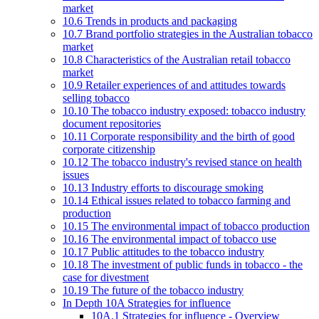
market
10.6 Trends in products and packaging
10.7 Brand portfolio strategies in the Australian tobacco
market
10.8 Characteristics of the Australian retail tobacco
market
10.9 Retailer experiences of and attitudes towards
selling tobacco
10.10 The tobacco industry exposed: tobacco industry
document repositories
10.11 Corporate responsibility and the birth of good
corporate citizenship
10.12 The tobacco industry's revised stance on health
issues
10.13 Industry efforts to discourage smoking
10.14 Ethical issues related to tobacco farming and
production
10.15 The environmental impact of tobacco production
10.16 The environmental impact of tobacco use
10.17 Public attitudes to the tobacco industry
10.18 The investment of public funds in tobacco - the
case for divestment
10.19 The future of the tobacco industry
In Depth 10A Strategies for influence
10A.1 Strategies for influence - Overview