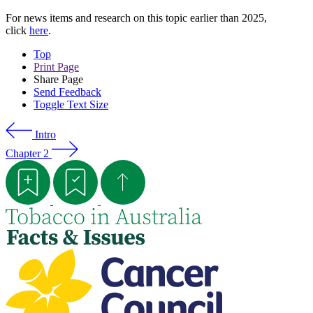
For news items and research on this topic earlier than 2025,
click
here
.
Top
Print Page
Share Page
Send Feedback
Toggle Text Size
Intro
Chapter 2