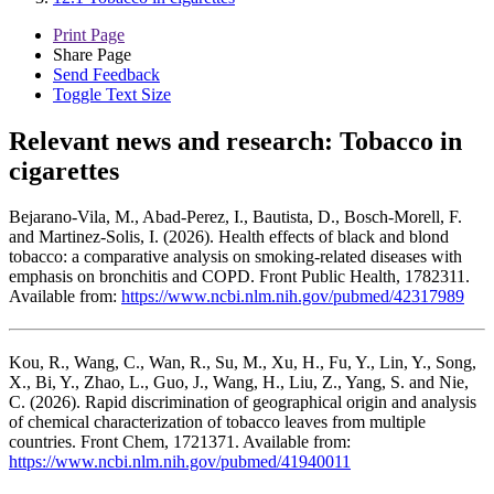
Print Page
Share Page
Send Feedback
Toggle Text Size
Relevant news and research:
Tobacco in
cigarettes
Bejarano-Vila, M., Abad-Perez, I., Bautista, D., Bosch-Morell, F.
and Martinez-Solis, I. (2026). Health effects of black and blond
tobacco: a comparative analysis on smoking-related diseases with
emphasis on bronchitis and COPD. Front Public Health, 1782311.
Available from:
https://www.ncbi.nlm.nih.gov/pubmed/42317989
Kou, R., Wang, C., Wan, R., Su, M., Xu, H., Fu, Y., Lin, Y., Song,
X., Bi, Y., Zhao, L., Guo, J., Wang, H., Liu, Z., Yang, S. and Nie,
C. (2026). Rapid discrimination of geographical origin and analysis
of chemical characterization of tobacco leaves from multiple
countries. Front Chem, 1721371. Available from:
https://www.ncbi.nlm.nih.gov/pubmed/41940011