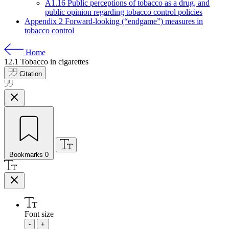
A1.16 Public perceptions of tobacco as a drug, and
public opinion regarding tobacco control policies
Appendix 2 Forward-looking (“endgame”) measures in
tobacco control
Home
12.1
Tobacco in cigarettes
Citation
Bookmarks
0
Font size
-
+