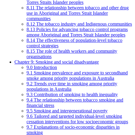
Torres Straits Islander peoples
8.11 The relationship between tobacco and other drug
use in Aboriginal and Torres Strait Islander
communities
8.12 The tobacco industry and Indigenous communities
8.13 Policies for advancing tobacco control programs
among Aboriginal and Torres Strait Islander peoples
8.14 The effectiveness of population-level tobacco
control strategies
8.15 The role of health workers and community
organisations
Chapter 9: Smoking and social disadvantage
9.0 Introduction
9.1 Smoking prevalence and exposure to secondhand
smoke among priority populations in Australia
9.2 Trends over time in smoking among priority
populations in Australia
9.3 Contribution of smoking to health inequality
9.4 The relationship between tobacco smoking and
financial stress
9.5 Smoking and intergenerational poverty
9.6 Tailored and targeted individual-level smoking
cessation interventions for low socioeconomic groups
9.7 Explanations of socio-economic disparities in
smoking