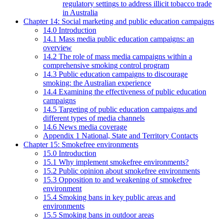
regulatory settings to address illicit tobacco trade
in Australia
Chapter 14: Social marketing and public education campaigns
14.0 Introduction
14.1 Mass media public education campaigns: an
overview
14.2 The role of mass media campaigns within a
comprehensive smoking control program
14.3 Public education campaigns to discourage
smoking: the Australian experience
14.4 Examining the effectiveness of public education
campaigns
14.5 Targeting of public education campaigns and
different types of media channels
14.6 News media coverage
Appendix 1 National, State and Territory Contacts
Chapter 15: Smokefree environments
15.0 Introduction
15.1 Why implement smokefree environments?
15.2 Public opinion about smokefree environments
15.3 Opposition to and weakening of smokefree
environment
15.4 Smoking bans in key public areas and
environments
15.5 Smoking bans in outdoor areas