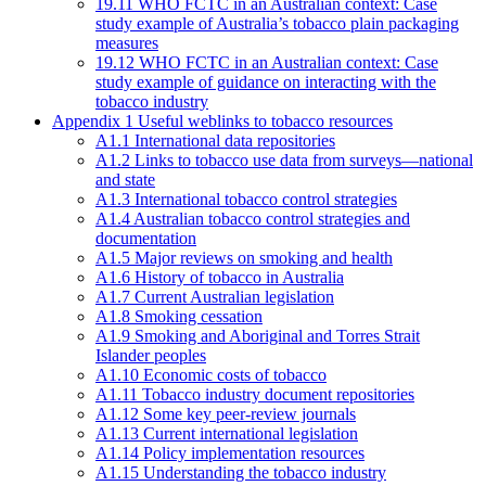
19.11 WHO FCTC in an Australian context: Case
study example of Australia’s tobacco plain packaging
measures
19.12 WHO FCTC in an Australian context: Case
study example of guidance on interacting with the
tobacco industry
Appendix 1 Useful weblinks to tobacco resources
A1.1 International data repositories
A1.2 Links to tobacco use data from surveys—national
and state
A1.3 International tobacco control strategies
A1.4 Australian tobacco control strategies and
documentation
A1.5 Major reviews on smoking and health
A1.6 History of tobacco in Australia
A1.7 Current Australian legislation
A1.8 Smoking cessation
A1.9 Smoking and Aboriginal and Torres Strait
Islander peoples
A1.10 Economic costs of tobacco
A1.11 Tobacco industry document repositories
A1.12 Some key peer-review journals
A1.13 Current international legislation
A1.14 Policy implementation resources
A1.15 Understanding the tobacco industry