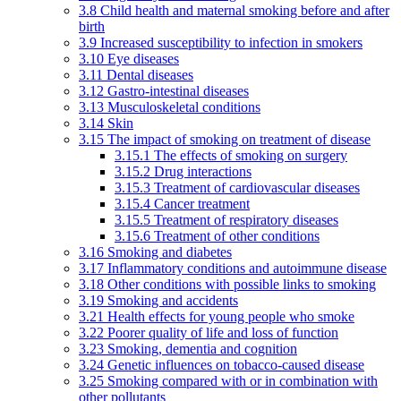
3.8 Child health and maternal smoking before and after
birth
3.9 Increased susceptibility to infection in smokers
3.10 Eye diseases
3.11 Dental diseases
3.12 Gastro-intestinal diseases
3.13 Musculoskeletal conditions
3.14 Skin
3.15 The impact of smoking on treatment of disease
3.15.1 The effects of smoking on surgery
3.15.2 Drug interactions
3.15.3 Treatment of cardiovascular diseases
3.15.4 Cancer treatment
3.15.5 Treatment of respiratory diseases
3.15.6 Treatment of other conditions
3.16 Smoking and diabetes
3.17 Inflammatory conditions and autoimmune disease
3.18 Other conditions with possible links to smoking
3.19 Smoking and accidents
3.21 Health effects for young people who smoke
3.22 Poorer quality of life and loss of function
3.23 Smoking, dementia and cognition
3.24 Genetic influences on tobacco-caused disease
3.25 Smoking compared with or in combination with
other pollutants