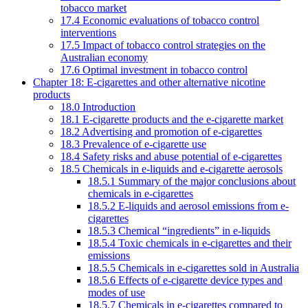
tobacco market
17.4 Economic evaluations of tobacco control
interventions
17.5 Impact of tobacco control strategies on the
Australian economy
17.6 Optimal investment in tobacco control
Chapter 18: E-cigarettes and other alternative nicotine
products
18.0 Introduction
18.1 E-cigarette products and the e-cigarette market
18.2 Advertising and promotion of e-cigarettes
18.3 Prevalence of e-cigarette use
18.4 Safety risks and abuse potential of e-cigarettes
18.5 Chemicals in e-liquids and e-cigarette aerosols
18.5.1 Summary of the major conclusions about
chemicals in e-cigarettes
18.5.2 E-liquids and aerosol emissions from e-
cigarettes
18.5.3 Chemical “ingredients” in e-liquids
18.5.4 Toxic chemicals in e-cigarettes and their
emissions
18.5.5 Chemicals in e-cigarettes sold in Australia
18.5.6 Effects of e-cigarette device types and
modes of use
18.5.7 Chemicals in e-cigarettes compared to