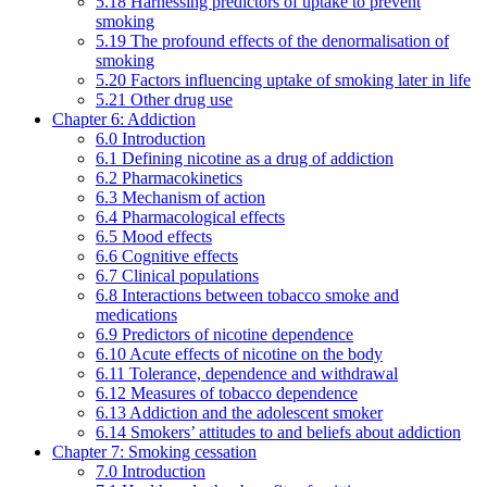
5.18 Harnessing predictors of uptake to prevent
smoking
5.19 The profound effects of the denormalisation of
smoking
5.20 Factors influencing uptake of smoking later in life
5.21 Other drug use
Chapter 6: Addiction
6.0 Introduction
6.1 Defining nicotine as a drug of addiction
6.2 Pharmacokinetics
6.3 Mechanism of action
6.4 Pharmacological effects
6.5 Mood effects
6.6 Cognitive effects
6.7 Clinical populations
6.8 Interactions between tobacco smoke and
medications
6.9 Predictors of nicotine dependence
6.10 Acute effects of nicotine on the body
6.11 Tolerance, dependence and withdrawal
6.12 Measures of tobacco dependence
6.13 Addiction and the adolescent smoker
6.14 Smokers’ attitudes to and beliefs about addiction
Chapter 7: Smoking cessation
7.0 Introduction