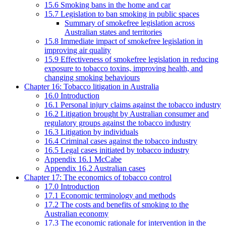
15.6 Smoking bans in the home and car
15.7 Legislation to ban smoking in public spaces
Summary of smokefree legislation across
Australian states and territories
15.8 Immediate impact of smokefree legislation in
improving air quality
15.9 Effectiveness of smokefree legislation in reducing
exposure to tobacco toxins, improving health, and
changing smoking behaviours
Chapter 16: Tobacco litigation in Australia
16.0 Introduction
16.1 Personal injury claims against the tobacco industry
16.2 Litigation brought by Australian consumer and
regulatory groups against the tobacco industry
16.3 Litigation by individuals
16.4 Criminal cases against the tobacco industry
16.5 Legal cases initiated by tobacco industry
Appendix 16.1 McCabe
Appendix 16.2 Australian cases
Chapter 17: The economics of tobacco control
17.0 Introduction
17.1 Economic terminology and methods
17.2 The costs and benefits of smoking to the
Australian economy
17.3 The economic rationale for intervention in the