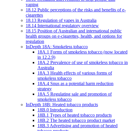
vaping
18.12 Public perceptions of the risks and benefits of e-
cigarettes
18.13 Regulation of vapes in Australia
18.14 International regulatory overview
18.15 Position of Australian and international public
health groups on e-cigarettes, health, and options for
regulation
InDepth 18A: Smokeless tobacco
18A.1 Forms of smokeless tobacco (now located
in 12.2.9)
18A.2 Prevalence of use of smokeless tobacco in
Australia
18A.3 Health effects of various forms of
smokeless tobacco
18A.4 Snus as a potential harm reduction
strategy
18A.5 Regulating sale and promotion of
smokeless tobacco
InDepth 18B: Heated tobacco products
18B.0 Introduction
18B.1 Types of heated tobacco products
18B.2 The heated tobacco product market
18B.3 Advertising and promotion of heated
tobacco products