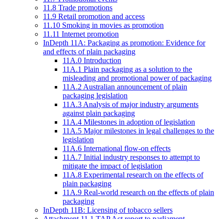
11.8 Trade promotions
11.9 Retail promotion and access
11.10 Smoking in movies as promotion
11.11 Internet promotion
InDepth 11A: Packaging as promotion: Evidence for
and effects of plain packaging
11A.0 Introduction
11A.1 Plain packaging as a solution to the
misleading and promotional power of packaging
11A.2 Australian announcement of plain
packaging legislation
11A.3 Analysis of major industry arguments
against plain packaging
11A.4 Milestones in adoption of legislation
11A.5 Major milestones in legal challenges to the
legislation
11A.6 International flow-on effects
11A.7 Initial industry responses to attempt to
mitigate the impact of legislation
11A.8 Experimental research on the effects of
plain packaging
11A.9 Real-world research on the effects of plain
packaging
InDepth 11B: Licensing of tobacco sellers
Attachment 11.1 TAP Act report to parliament