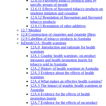
12.6.10 Flavoured tobacco products used by
specific groups of people
12.6.11 Effects of flavoured tobacco products on
smoking initiation and cessation
12.6.12 Regulation of flavourings and flavoured
tobacco products
12.6.13 Regulation of other additives
12.7 Menthol
12.8 Construction of cigarettes and cigarette filters
12.9 Labelling of tobacco products in Australia
InDepth12A: Health warnings
12A.0 Introduction and rationale for health
warnings
12A.1 Graphic health warnings, on-product
messages and health promotion inserts for
tobacco sold in Australia
12A.2 History of health warnings in Australia
12A.3 Evidence about the effects of health
warnings
12A.4 What makes an effective health warning?
12A.5 The impact of graphic health warnings in
Australia
12A.6 Evidence for the effects of health
promotion inserts
12A.7 Evidence for the effects of on-product