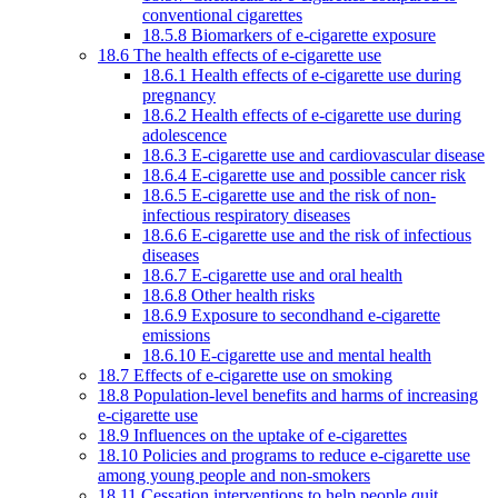
conventional cigarettes
18.5.8 Biomarkers of e-cigarette exposure
18.6 The health effects of e-cigarette use
18.6.1 Health effects of e-cigarette use during
pregnancy
18.6.2 Health effects of e-cigarette use during
adolescence
18.6.3 E-cigarette use and cardiovascular disease
18.6.4 E-cigarette use and possible cancer risk
18.6.5 E-cigarette use and the risk of non-
infectious respiratory diseases
18.6.6 E-cigarette use and the risk of infectious
diseases
18.6.7 E-cigarette use and oral health
18.6.8 Other health risks
18.6.9 Exposure to secondhand e-cigarette
emissions
18.6.10 E-cigarette use and mental health
18.7 Effects of e-cigarette use on smoking
18.8 Population-level benefits and harms of increasing
e-cigarette use
18.9 Influences on the uptake of e-cigarettes
18.10 Policies and programs to reduce e-cigarette use
among young people and non-smokers
18.11 Cessation interventions to help people quit