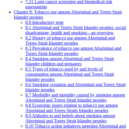
7.21 Lung cancer screening and biomedical risk
assessments
Chapter 8: Tobacco use among Aboriginal and Torres Strait
Islander peoples
8.0 Introductory note
8.1 Aboriginal and Torres Strait Islander peoples: social
disadvantage, health and smoking—an overview
8.2 History of tobacco use among Aboriginal and
Torres Strait Islander peoples
8.3 Prevalence of tobacco use among Aboriginal and
Torres Strait Islander peoples
8.4 Smoking among Aboriginal and Torres Strait
Islander children and teenagers
8.5 Types of tobacco used by and levels of
consumption among Aboriginal and Torres Strait
Islander peoples
8.6 Smoking cessation and Aboriginal and Torres Strait
Islander peoples
8.7 Morbidity and mortality caused by smoking among
Aboriginal and Torres Strait Islander peoples
8.8 Economic issues relating to tobacco use among
Aboriginal and Torres Straits Islander peoples
8.9 Attitudes to and beliefs about smoking among
Aboriginal and Torres Strait Islander peoples
8.10 Tobacco action initiatives targeting Aboriginal and