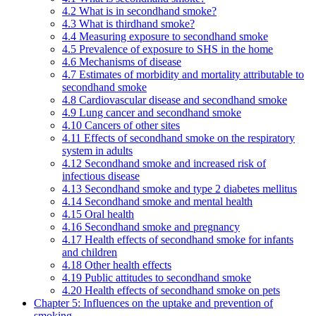
4.2 What is in secondhand smoke?
4.3 What is thirdhand smoke?
4.4 Measuring exposure to secondhand smoke
4.5 Prevalence of exposure to SHS in the home
4.6 Mechanisms of disease
4.7 Estimates of morbidity and mortality attributable to
secondhand smoke
4.8 Cardiovascular disease and secondhand smoke
4.9 Lung cancer and secondhand smoke
4.10 Cancers of other sites
4.11 Effects of secondhand smoke on the respiratory
system in adults
4.12 Secondhand smoke and increased risk of
infectious disease
4.13 Secondhand smoke and type 2 diabetes mellitus
4.14 Secondhand smoke and mental health
4.15 Oral health
4.16 Secondhand smoke and pregnancy
4.17 Health effects of secondhand smoke for infants
and children
4.18 Other health effects
4.19 Public attitudes to secondhand smoke
4.20 Health effects of secondhand smoke on pets
Chapter 5: Influences on the uptake and prevention of
smoking