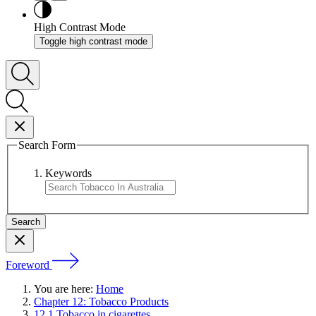
High Contrast Mode
Toggle high contrast mode
Search Form
Keywords
Foreword
You are here:
Home
Chapter 12: Tobacco Products
12.1 Tobacco in cigarettes