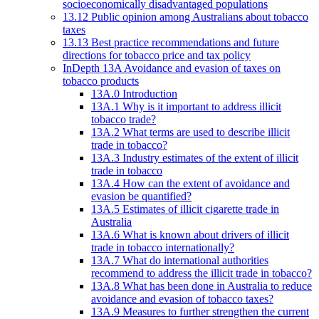
socioeconomically disadvantaged populations
13.12 Public opinion among Australians about tobacco
taxes
13.13 Best practice recommendations and future
directions for tobacco price and tax policy
InDepth 13A Avoidance and evasion of taxes on
tobacco products
13A.0 Introduction
13A.1 Why is it important to address illicit
tobacco trade?
13A.2 What terms are used to describe illicit
trade in tobacco?
13A.3 Industry estimates of the extent of illicit
trade in tobacco
13A.4 How can the extent of avoidance and
evasion be quantified?
13A.5 Estimates of illicit cigarette trade in
Australia
13A.6 What is known about drivers of illicit
trade in tobacco internationally?
13A.7 What do international authorities
recommend to address the illicit trade in tobacco?
13A.8 What has been done in Australia to reduce
avoidance and evasion of tobacco taxes?
13A.9 Measures to further strengthen the current