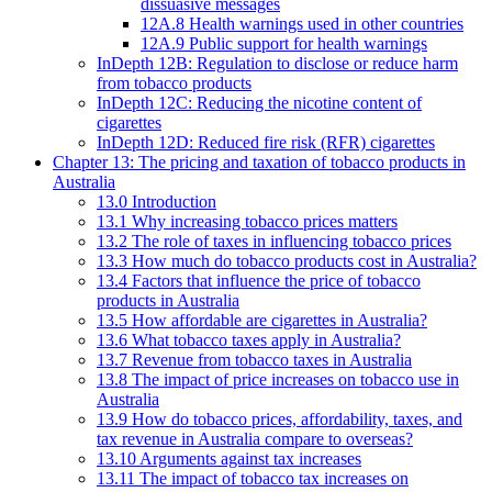
dissuasive messages
12A.8 Health warnings used in other countries
12A.9 Public support for health warnings
InDepth 12B: Regulation to disclose or reduce harm
from tobacco products
InDepth 12C: Reducing the nicotine content of
cigarettes
InDepth 12D: Reduced fire risk (RFR) cigarettes
Chapter 13: The pricing and taxation of tobacco products in
Australia
13.0 Introduction
13.1 Why increasing tobacco prices matters
13.2 The role of taxes in influencing tobacco prices
13.3 How much do tobacco products cost in Australia?
13.4 Factors that influence the price of tobacco
products in Australia
13.5 How affordable are cigarettes in Australia?
13.6 What tobacco taxes apply in Australia?
13.7 Revenue from tobacco taxes in Australia
13.8 The impact of price increases on tobacco use in
Australia
13.9 How do tobacco prices, affordability, taxes, and
tax revenue in Australia compare to overseas?
13.10 Arguments against tax increases
13.11 The impact of tobacco tax increases on