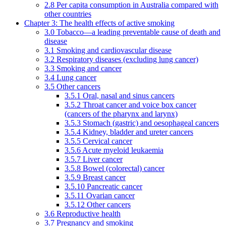
2.8 Per capita consumption in Australia compared with
other countries
Chapter 3: The health effects of active smoking
3.0 Tobacco—a leading preventable cause of death and
disease
3.1 Smoking and cardiovascular disease
3.2 Respiratory diseases (excluding lung cancer)
3.3 Smoking and cancer
3.4 Lung cancer
3.5 Other cancers
3.5.1 Oral, nasal and sinus cancers
3.5.2 Throat cancer and voice box cancer
(cancers of the pharynx and larynx)
3.5.3 Stomach (gastric) and oesophageal cancers
3.5.4 Kidney, bladder and ureter cancers
3.5.5 Cervical cancer
3.5.6 Acute myeloid leukaemia
3.5.7 Liver cancer
3.5.8 Bowel (colorectal) cancer
3.5.9 Breast cancer
3.5.10 Pancreatic cancer
3.5.11 Ovarian cancer
3.5.12 Other cancers
3.6 Reproductive health
3.7 Pregnancy and smoking