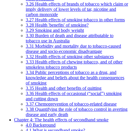
3.26 Health effects of brands of tobacco which claim or
imply delivery of lower levels of tar, nicotine and
carbon monoxide
3.27 Health effects of smoking tobacco in other forms
3.28 Health 'benefits' of smoking?
3.29 Smoking and body weight
3.30 Burden of death and disease attributable to
tobacco use in Australia
3.31 Morbidity and mortality due to tobacco-caused
disease and socio-economic disadvantage
3.32 Health effects of smoking other substances
3.33 Health effects of chewing tobacco, and of other
smokeless tobacco products
3.34 Public perceptions of tobacco as a drug, and
knowledge and beliefs about the health consequences
of smoking
3.35 Health and other benefits of quitting
3.36 Health effects of occasional (“social”) smoking
and cutting down
3.37 Chemoprevention of tobacco-related disease
3.38 Quantifying the role of tobacco control in averting
disease and early death
Chapter 4: The health effects of secondhand smoke
4.0 Background
4.1 What is secondhand smoke?