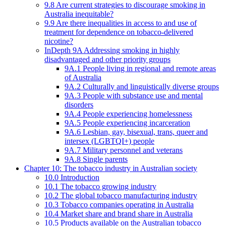
9.8 Are current strategies to discourage smoking in
Australia inequitable?
9.9 Are there inequalities in access to and use of
treatment for dependence on tobacco-delivered
nicotine?
InDepth 9A Addressing smoking in highly
disadvantaged and other priority groups
9A.1 People living in regional and remote areas
of Australia
9A.2 Culturally and linguistically diverse groups
9A.3 People with substance use and mental
disorders
9A.4 People experiencing homelessness
9A.5 People experiencing incarceration
9A.6 Lesbian, gay, bisexual, trans, queer and
intersex (LGBTQI+) people
9A.7 Military personnel and veterans
9A.8 Single parents
Chapter 10: The tobacco industry in Australian society
10.0 Introduction
10.1 The tobacco growing industry
10.2 The global tobacco manufacturing industry
10.3 Tobacco companies operating in Australia
10.4 Market share and brand share in Australia
10.5 Products available on the Australian tobacco