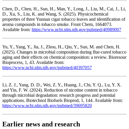
Chen, D., Chen, H., Sun, H., Man, Y., Long, J., Liu, M., Cai, J., Li,
D., Xu, S., Liu, K. and Wang, S. (2025). Physicochemical
properties of three Yunnan cigar tobacco leaves and identification of
aroma compounds in tobacco smoke. Front Chem, 1664073.
Available from:
https://www.ncbi.nlm.nih.gov/pubmed/40989007
Yu, Y., Yang, Y., Jia, J., Zhou, H., Qiu, Y., Sun, M. and Chen, H.
(2025). Changes in microbial composition during flue-cured tobacco
aging and their effects on chemical composition: a review. Bioresour
Bioprocess, 1, 43. Available from:
https://www.ncbi.nlm.nih.gov/pubmed/40397057
Li, Z. J., Yang, D. D., Wei, Z. Y., Huang, J., Chi, Y. Q., Lu, Y. X.
and Yin, F. W. (2024). Reduction of nicotine content in tobacco
through microbial degradation: research progress and potential
applications. Biotechnol Biofuels Bioprod, 1, 144. Available from:
https://www.ncbi.nlm.nih.gov/pubmed/39695820
Earlier news and research