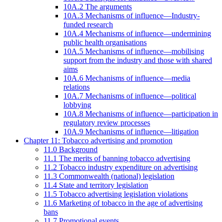
10A.2 The arguments
10A.3 Mechanisms of influence—Industry-
funded research
10A.4 Mechanisms of influence—undermining
public health organisations
10A.5 Mechanisms of influence—mobilising
support from the industry and those with shared
aims
10A.6 Mechanisms of influence—media
relations
10A.7 Mechanisms of influence—political
lobbying
10A.8 Mechanisms of influence—participation in
regulatory review processes
10A.9 Mechanisms of influence—litigation
Chapter 11: Tobacco advertising and promotion
11.0 Background
11.1 The merits of banning tobacco advertising
11.2 Tobacco industry expenditure on advertising
11.3 Commonwealth (national) legislation
11.4 State and territory legislation
11.5 Tobacco advertising legislation violations
11.6 Marketing of tobacco in the age of advertising
bans
11.7 Promotional events