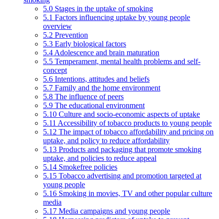
5.0 Stages in the uptake of smoking
5.1 Factors influencing uptake by young people
overview
5.2 Prevention
5.3 Early biological factors
5.4 Adolescence and brain maturation
5.5 Temperament, mental health problems and self-
concept
5.6 Intentions, attitudes and beliefs
5.7 Family and the home environment
5.8 The influence of peers
5.9 The educational environment
5.10 Culture and socio-economic aspects of uptake
5.11 Accessibility of tobacco products to young people
5.12 The impact of tobacco affordability and pricing on
uptake, and policy to reduce affordability
5.13 Products and packaging that promote smoking
uptake, and policies to reduce appeal
5.14 Smokefree policies
5.15 Tobacco advertising and promotion targeted at
young people
5.16 Smoking in movies, TV and other popular culture
media
5.17 Media campaigns and young people