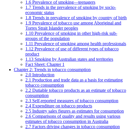
1.6 Prevalence of smoking—teenagers
1.7 Trends in the prevalence of smoking by socio-
economic status
1.8 Trends in prevalence of smoking by country of birth
1.9 Prevalence of tobacco use among Aboriginal and
Torres Strait Islander peoples
1.10 Prevalence of smoking in other high-risk sub-
groups of the population
1.11 Prevalence of smoking among health professionals
1.12 Prevalence of use of different types of tobacco
product
1.13 Smoking by Australian states and territories
Fact Sheet: Chapter 1
Chapter 2: Trends in tobacco consumption
2.0 Introduction
2.1 Production and trade data as a basis for estimating
tobacco consumption
2.2 Dutiable tobacco products as an estimate of tobacco
consumption
2.3 Self-reported measures of tobacco consumption
2.4 Expenditure on tobacco products
2.5 Industry sales figures as estimates for consumption
2.6 Comparisons of quality and results using various
estimates of tobacco consumption in Australia
2.7 Factors driving changes in tobacco consumption