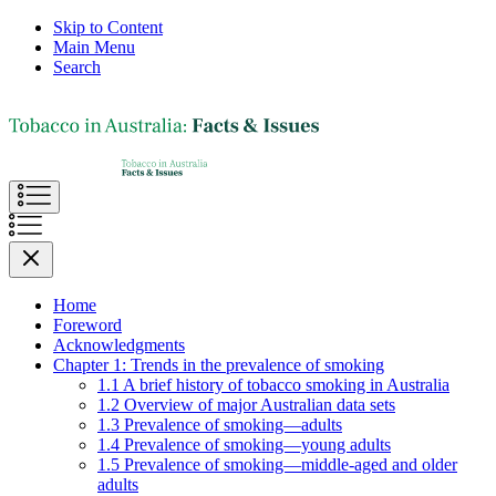
Skip to Content
Main Menu
Search
Home
Foreword
Acknowledgments
Chapter 1: Trends in the prevalence of smoking
1.1 A brief history of tobacco smoking in Australia
1.2 Overview of major Australian data sets
1.3 Prevalence of smoking—adults
1.4 Prevalence of smoking—young adults
1.5 Prevalence of smoking—middle-aged and older
adults