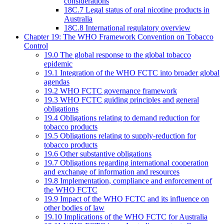
considerations
18C.7 Legal status of oral nicotine products in
Australia
18C.8 International regulatory overview
Chapter 19: The WHO Framework Convention on Tobacco
Control
19.0 The global response to the global tobacco
epidemic
19.1 Integration of the WHO FCTC into broader global
agendas
19.2 WHO FCTC governance framework
19.3 WHO FCTC guiding principles and general
obligations
19.4 Obligations relating to demand reduction for
tobacco products
19.5 Obligations relating to supply-reduction for
tobacco products
19.6 Other substantive obligations
19.7 Obligations regarding international cooperation
and exchange of information and resources
19.8 Implementation, compliance and enforcement of
the WHO FCTC
19.9 Impact of the WHO FCTC and its influence on
other bodies of law
19.10 Implications of the WHO FCTC for Australia