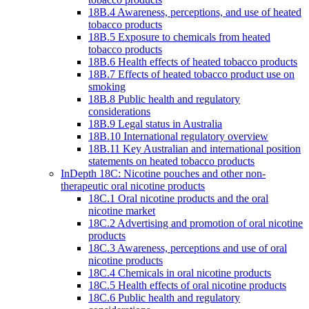
18B.4 Awareness, perceptions, and use of heated
tobacco products
18B.5 Exposure to chemicals from heated
tobacco products
18B.6 Health effects of heated tobacco products
18B.7 Effects of heated tobacco product use on
smoking
18B.8 Public health and regulatory
considerations
18B.9 Legal status in Australia
18B.10 International regulatory overview
18B.11 Key Australian and international position
statements on heated tobacco products
InDepth 18C: Nicotine pouches and other non-
therapeutic oral nicotine products
18C.1 Oral nicotine products and the oral
nicotine market
18C.2 Advertising and promotion of oral nicotine
products
18C.3 Awareness, perceptions and use of oral
nicotine products
18C.4 Chemicals in oral nicotine products
18C.5 Health effects of oral nicotine products
18C.6 Public health and regulatory