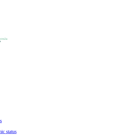
s
ic status