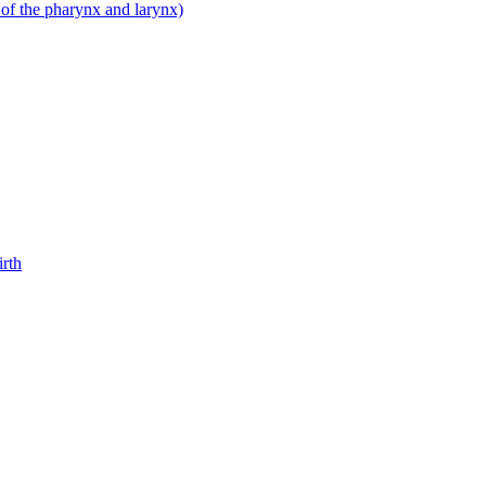
 of the pharynx and larynx)
irth