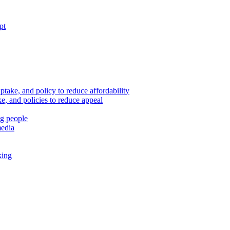
pt
ptake, and policy to reduce affordability
, and policies to reduce appeal
ng people
media
king