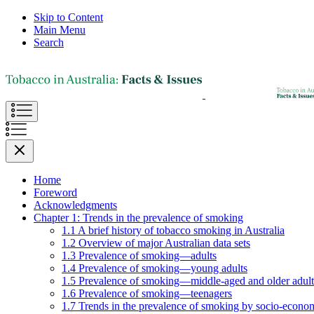
Skip to Content
Main Menu
Search
Home
Foreword
Acknowledgments
Chapter 1: Trends in the prevalence of smoking
1.1 A brief history of tobacco smoking in Australia
1.2 Overview of major Australian data sets
1.3 Prevalence of smoking—adults
1.4 Prevalence of smoking—young adults
1.5 Prevalence of smoking—middle-aged and older adult
1.6 Prevalence of smoking—teenagers
1.7 Trends in the prevalence of smoking by socio-econom