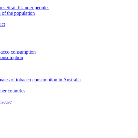
s Strait Islander peoples
 of the population
uct
tobacco consumption
 consumption
imates of tobacco consumption in Australia
her countries
isease