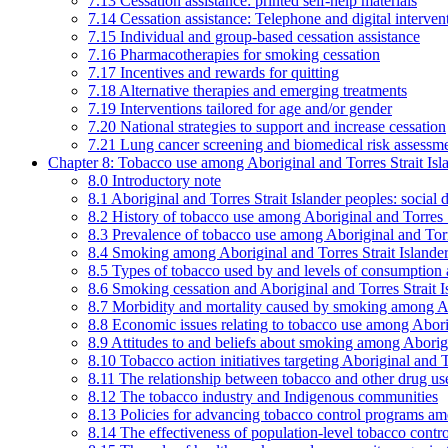
7.13 Cessation assistance: printed self-help materials
7.14 Cessation assistance: Telephone and digital interven
7.15 Individual and group-based cessation assistance
7.16 Pharmacotherapies for smoking cessation
7.17 Incentives and rewards for quitting
7.18 Alternative therapies and emerging treatments
7.19 Interventions tailored for age and/or gender
7.20 National strategies to support and increase cessation
7.21 Lung cancer screening and biomedical risk assessm
Chapter 8: Tobacco use among Aboriginal and Torres Strait Isl
8.0 Introductory note
8.1 Aboriginal and Torres Strait Islander peoples: soci
8.2 History of tobacco use among Aboriginal and Torres S
8.3 Prevalence of tobacco use among Aboriginal and Torre
8.4 Smoking among Aboriginal and Torres Strait Islander
8.5 Types of tobacco used by and levels of consumption 
8.6 Smoking cessation and Aboriginal and Torres Strait I
8.7 Morbidity and mortality caused by smoking among Abo
8.8 Economic issues relating to tobacco use among Aborig
8.9 Attitudes to and beliefs about smoking among Aborigi
8.10 Tobacco action initiatives targeting Aboriginal and T
8.11 The relationship between tobacco and other drug use
8.12 The tobacco industry and Indigenous communities
8.13 Policies for advancing tobacco control programs amo
8.14 The effectiveness of population-level tobacco control