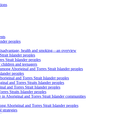
tions
ents
ander peoples
al disadvantage, health and smoking—an overview
trait Islander peoples
s Strait Islander peoples
 children and teenagers
among Aboriginal and Torres Strait Islander peoples
slander peoples
riginal and Torres Strait Islander peoples
inal and Torres Straits Islander peoples
nal and Torres Strait Islander peoples
orres Straits Islander peoples
 in Aboriginal and Torres Strait Islander communities
ng Aboriginal and Torres Strait Islander peoples
 strategies