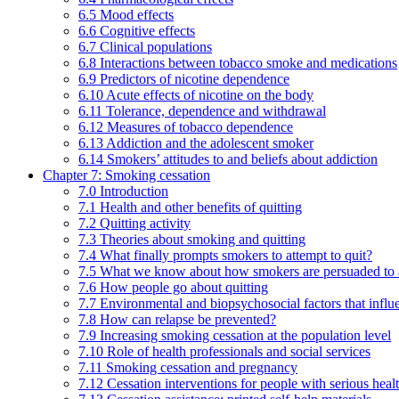
6.5 Mood effects
6.6 Cognitive effects
6.7 Clinical populations
6.8 Interactions between tobacco smoke and medications
6.9 Predictors of nicotine dependence
6.10 Acute effects of nicotine on the body
6.11 Tolerance, dependence and withdrawal
6.12 Measures of tobacco dependence
6.13 Addiction and the adolescent smoker
6.14 Smokers’ attitudes to and beliefs about addiction
Chapter 7: Smoking cessation
7.0 Introduction
7.1 Health and other benefits of quitting
7.2 Quitting activity
7.3 Theories about smoking and quitting
7.4 What finally prompts smokers to attempt to quit?
7.5 What we know about how smokers are persuaded to a
7.6 How people go about quitting
7.7 Environmental and biopsychosocial factors that influ
7.8 How can relapse be prevented?
7.9 Increasing smoking cessation at the population level
7.10 Role of health professionals and social services
7.11 Smoking cessation and pregnancy
7.12 Cessation interventions for people with serious heal