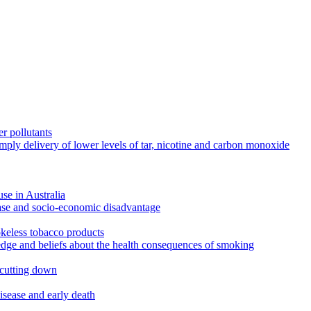
r pollutants
imply delivery of lower levels of tar, nicotine and carbon monoxide
use in Australia
ease and socio-economic disadvantage
okeless tobacco products
edge and beliefs about the health consequences of smoking
 cutting down
disease and early death