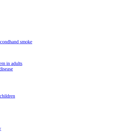
 secondhand smoke
em in adults
disease
children
w