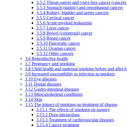
3.5.2 Throat cancer and voice box cancer (cancers
3.5.3 Stomach (gastric) and oesophageal cancers
3.5.4 Kidney, bladder and ureter cancers
3.5.5 Cervical cancer
3.5.6 Acute myeloid leukaemia
3.5.7 Liver cancer
3.5.8 Bowel (colorectal) cancer
3.5.9 Breast cancer
3.5.10 Pancreatic cancer
3.5.11 Ovarian cancer
3.5.12 Other cancers
3.6 Reproductive health
3.7 Pregnancy and smoking
3.8 Child health and maternal smoking before and after b
3.9 Increased susceptibility to infection in smokers
3.10 Eye diseases
3.11 Dental diseases
3.12 Gastro-intestinal diseases
3.13 Musculoskeletal conditions
3.14 Skin
3.15 The impact of smoking on treatment of disease
3.15.1 The effects of smoking on surgery
3.15.2 Drug interactions
3.15.3 Treatment of cardiovascular diseases
3.15.4 Cancer treatment