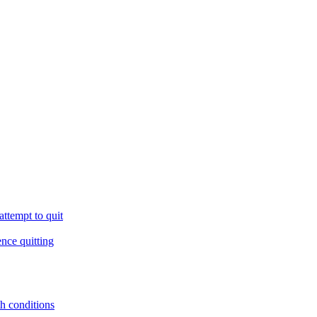
ttempt to quit
ence quitting
th conditions