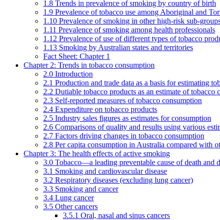
1.8 Trends in prevalence of smoking by country of birth
1.9 Prevalence of tobacco use among Aboriginal and Torre
1.10 Prevalence of smoking in other high-risk sub-groups
1.11 Prevalence of smoking among health professionals
1.12 Prevalence of use of different types of tobacco prod
1.13 Smoking by Australian states and territories
Fact Sheet: Chapter 1
Chapter 2: Trends in tobacco consumption
2.0 Introduction
2.1 Production and trade data as a basis for estimating 
2.2 Dutiable tobacco products as an estimate of tobacco
2.3 Self-reported measures of tobacco consumption
2.4 Expenditure on tobacco products
2.5 Industry sales figures as estimates for consumption
2.6 Comparisons of quality and results using various est
2.7 Factors driving changes in tobacco consumption
2.8 Per capita consumption in Australia compared with ot
Chapter 3: The health effects of active smoking
3.0 Tobacco—a leading preventable cause of death and d
3.1 Smoking and cardiovascular disease
3.2 Respiratory diseases (excluding lung cancer)
3.3 Smoking and cancer
3.4 Lung cancer
3.5 Other cancers
3.5.1 Oral, nasal and sinus cancers