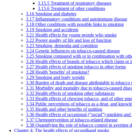
3.15.5 Treatment of respiratory diseases
3.15.6 Treatment of other conditions
3.16 Smoking and diabetes
3.17 Inflammatory conditions and autoimmune disease
3.18 Other conditions with possible links to smoking
3.19 Smoking and accidents
3.21 Health effects for young people who smoke
3.22 Poorer quality of life and loss of function
3.23 Smoking, dementia and cognition
3.24 Genetic influences on tobacco-caused disease
3.25 Smoking compared with or in combination with othe
3.26 Health effects of brands of tobacco which claim or 
3.27 Health effects of smoking tobacco in other forms
3.28 Health 'benefits' of smoking?
3.29 Smoking and body weight
3.30 Burden of death and disease attributable to tobacco 
3.31 Morbidity and mortality due to tobacco-caused dis
3.32 Health effects of smoking other substances
3.33 Health effects of chewing tobacco, and of other sm
3.34 Public perceptions of tobacco as a drug, and knowl
3.35 Health and other benefits of quitting
3.36 Health effects of occasional (“social”) smoking and
3.37 Chemoprevention of tobacco-related disease
3.38 Quantifying the role of tobacco control in averting 
Chapter 4: The health effects of secondhand smoke