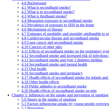
4.0 Background
4.1 What is secondhand smoke?
4.2 What is in secondhand smoke?
4.3 What is thirdhand smoke?
4.4 Measuring exposure to secondhand smoke
4.5 Prevalence of exposure to SHS in the home
4.6 Mechanisms of disease
4.7 Estimates of morbidity and mortality attributable to
4.8 Cardiovascular disease and secondhand smoke
4.9 Lung cancer and secondhand smoke
4.10 Cancers of other sites
4.11 Effects of secondhand smoke on the respiratory syst
4.12 Secondhand smoke and increased risk of infectious 
4.13 Secondhand smoke and type 2 diabetes mellitus
4.14 Secondhand smoke and mental health
4.15 Oral health
4.16 Secondhand smoke and pregnancy
4.17 Health effects of secondhand smoke for infants and 
4.18 Other health effects
4.19 Public attitudes to secondhand smoke
4.20 Health effects of secondhand smoke on pets
Chapter 5: Influences on the uptake and prevention of smoking
5.0 Stages in the uptake of smoking
5.1 Factors influencing uptake by young people overvie
5.2 Prevention