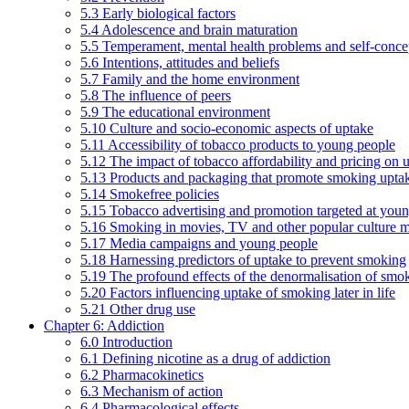
5.3 Early biological factors
5.4 Adolescence and brain maturation
5.5 Temperament, mental health problems and self-conce
5.6 Intentions, attitudes and beliefs
5.7 Family and the home environment
5.8 The influence of peers
5.9 The educational environment
5.10 Culture and socio-economic aspects of uptake
5.11 Accessibility of tobacco products to young people
5.12 The impact of tobacco affordability and pricing on u
5.13 Products and packaging that promote smoking uptake
5.14 Smokefree policies
5.15 Tobacco advertising and promotion targeted at you
5.16 Smoking in movies, TV and other popular culture 
5.17 Media campaigns and young people
5.18 Harnessing predictors of uptake to prevent smoking
5.19 The profound effects of the denormalisation of smo
5.20 Factors influencing uptake of smoking later in life
5.21 Other drug use
Chapter 6: Addiction
6.0 Introduction
6.1 Defining nicotine as a drug of addiction
6.2 Pharmacokinetics
6.3 Mechanism of action
6.4 Pharmacological effects