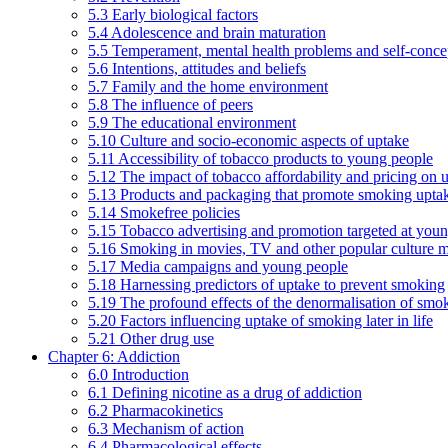
5.3 Early biological factors
5.4 Adolescence and brain maturation
5.5 Temperament, mental health problems and self-conce
5.6 Intentions, attitudes and beliefs
5.7 Family and the home environment
5.8 The influence of peers
5.9 The educational environment
5.10 Culture and socio-economic aspects of uptake
5.11 Accessibility of tobacco products to young people
5.12 The impact of tobacco affordability and pricing on u
5.13 Products and packaging that promote smoking uptake
5.14 Smokefree policies
5.15 Tobacco advertising and promotion targeted at you
5.16 Smoking in movies, TV and other popular culture 
5.17 Media campaigns and young people
5.18 Harnessing predictors of uptake to prevent smoking
5.19 The profound effects of the denormalisation of smo
5.20 Factors influencing uptake of smoking later in life
5.21 Other drug use
Chapter 6: Addiction
6.0 Introduction
6.1 Defining nicotine as a drug of addiction
6.2 Pharmacokinetics
6.3 Mechanism of action
6.4 Pharmacological effects