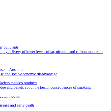
r pollutants
imply delivery of lower levels of tar, nicotine and carbon monoxide
use in Australia
ease and socio-economic disadvantage
okeless tobacco products
edge and beliefs about the health consequences of smoking
 cutting down
disease and early death