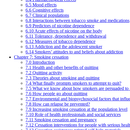
6.5 Mood effects
6.6 Cognitive effects
6.7 Clinical populations
6.8 Interactions between tobacco smoke and medications
6.9 Predictors of nicotine dependence
6.10 Acute effects of nicotine on the body
6.11 Tolerance, dependence and withdrawal
6.12 Measures of tobacco dependence
6.13 Addiction and the adolescent smoker
6.14 Smokers’ attitudes to and beliefs about addiction
Chapter 7: Smoking cessation
7.0 Introduction
7.1 Health and other benefits of quitting
7.2 Quitting activity
7.3 Theories about smoking and quitting
7.4 What finally prompts smokers to attempt to quit?
7.5 What we know about how smokers are persuaded to a
7.6 How people go about quitting
7.7 Environmental and biopsychosocial factors that influ
7.8 How can relapse be prevented?
7.9 Increasing smoking cessation at the population level
7.10 Role of health professionals and social services
7.11 Smoking cessation and pregnancy
7.12 Cessation interventions for people with serious heal