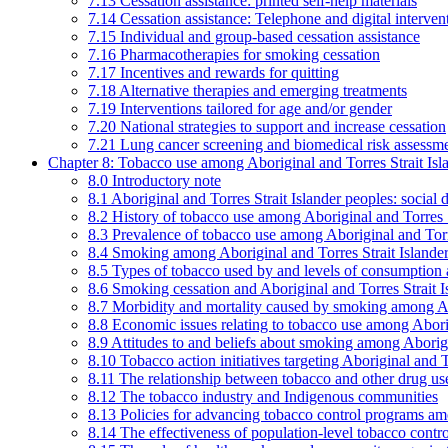
7.13 Cessation assistance: printed self-help materials
7.14 Cessation assistance: Telephone and digital interven
7.15 Individual and group-based cessation assistance
7.16 Pharmacotherapies for smoking cessation
7.17 Incentives and rewards for quitting
7.18 Alternative therapies and emerging treatments
7.19 Interventions tailored for age and/or gender
7.20 National strategies to support and increase cessation
7.21 Lung cancer screening and biomedical risk assessm
Chapter 8: Tobacco use among Aboriginal and Torres Strait Isl
8.0 Introductory note
8.1 Aboriginal and Torres Strait Islander peoples: soci
8.2 History of tobacco use among Aboriginal and Torres S
8.3 Prevalence of tobacco use among Aboriginal and Torre
8.4 Smoking among Aboriginal and Torres Strait Islander
8.5 Types of tobacco used by and levels of consumption 
8.6 Smoking cessation and Aboriginal and Torres Strait I
8.7 Morbidity and mortality caused by smoking among Abo
8.8 Economic issues relating to tobacco use among Aborig
8.9 Attitudes to and beliefs about smoking among Aborigi
8.10 Tobacco action initiatives targeting Aboriginal and T
8.11 The relationship between tobacco and other drug use
8.12 The tobacco industry and Indigenous communities
8.13 Policies for advancing tobacco control programs amo
8.14 The effectiveness of population-level tobacco control