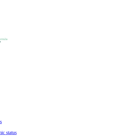
s
ic status