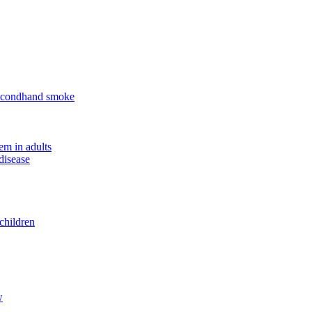
 secondhand smoke
em in adults
disease
children
w