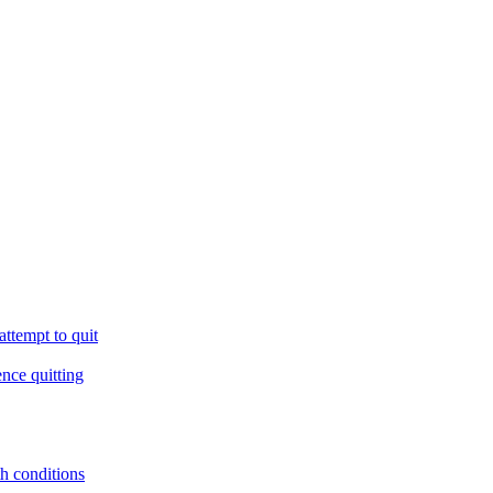
ttempt to quit
ence quitting
th conditions