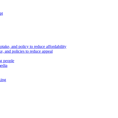
pt
ptake, and policy to reduce affordability
, and policies to reduce appeal
ng people
media
king