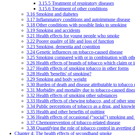
3.15.5 Treatment of respiratory diseases
3.15.6 Treatment of other conditions
3.16 Smoking and diabetes
3.17 Inflammatory conditions and autoimmune disease
3.18 Other conditions with possible links to smoking
3.19 Smoking and accidents
3.21 Health effects for young people who smoke
3.22 Poorer quality of life and loss of function
3.23 Smoking, dementia and cognition
3.24 Genetic influences on tobacco-caused disease
3.25 Smoking compared with or in combination with othe
3.26 Health effects of brands of tobacco which claim or 
3.27 Health effects of smoking tobacco in other forms
3.28 Health 'benefits' of smoking?
3.29 Smoking and body weight
3.30 Burden of death and disease attributable to tobacco 
3.31 Morbidity and mortality due to tobacco-caused dis
3.32 Health effects of smoking other substances
3.33 Health effects of chewing tobacco, and of other sm
3.34 Public perceptions of tobacco as a drug, and knowl
3.35 Health and other benefits of quitting
3.36 Health effects of occasional (“social”) smoking and
3.37 Chemoprevention of tobacco-related disease
3.38 Quantifying the role of tobacco control in averting 
Chapter 4: The health effects of secondhand smoke