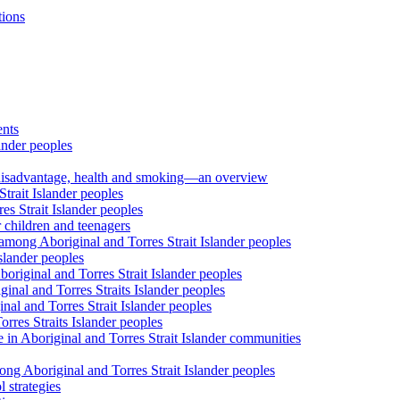
tions
ents
ander peoples
al disadvantage, health and smoking—an overview
trait Islander peoples
s Strait Islander peoples
 children and teenagers
among Aboriginal and Torres Strait Islander peoples
slander peoples
riginal and Torres Strait Islander peoples
inal and Torres Straits Islander peoples
nal and Torres Strait Islander peoples
orres Straits Islander peoples
 in Aboriginal and Torres Strait Islander communities
ng Aboriginal and Torres Strait Islander peoples
 strategies