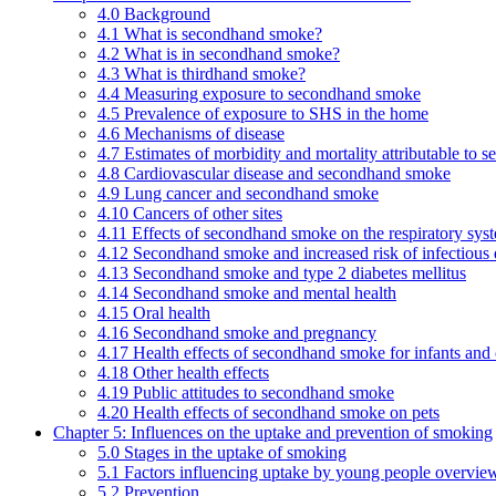
4.0 Background
4.1 What is secondhand smoke?
4.2 What is in secondhand smoke?
4.3 What is thirdhand smoke?
4.4 Measuring exposure to secondhand smoke
4.5 Prevalence of exposure to SHS in the home
4.6 Mechanisms of disease
4.7 Estimates of morbidity and mortality attributable to
4.8 Cardiovascular disease and secondhand smoke
4.9 Lung cancer and secondhand smoke
4.10 Cancers of other sites
4.11 Effects of secondhand smoke on the respiratory syst
4.12 Secondhand smoke and increased risk of infectious 
4.13 Secondhand smoke and type 2 diabetes mellitus
4.14 Secondhand smoke and mental health
4.15 Oral health
4.16 Secondhand smoke and pregnancy
4.17 Health effects of secondhand smoke for infants and 
4.18 Other health effects
4.19 Public attitudes to secondhand smoke
4.20 Health effects of secondhand smoke on pets
Chapter 5: Influences on the uptake and prevention of smoking
5.0 Stages in the uptake of smoking
5.1 Factors influencing uptake by young people overvie
5.2 Prevention