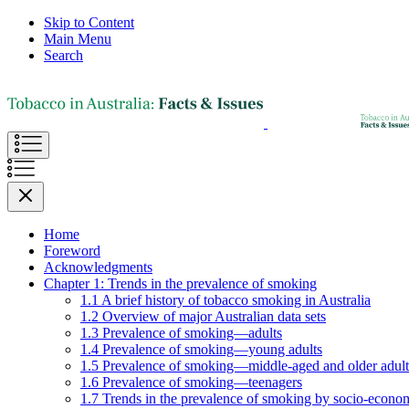
Skip to Content
Main Menu
Search
Home
Foreword
Acknowledgments
Chapter 1: Trends in the prevalence of smoking
1.1 A brief history of tobacco smoking in Australia
1.2 Overview of major Australian data sets
1.3 Prevalence of smoking—adults
1.4 Prevalence of smoking—young adults
1.5 Prevalence of smoking—middle-aged and older adult
1.6 Prevalence of smoking—teenagers
1.7 Trends in the prevalence of smoking by socio-econom