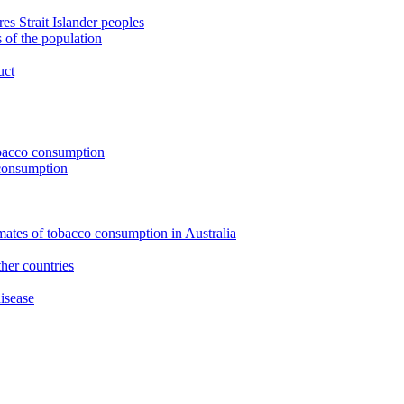
s Strait Islander peoples
 of the population
uct
tobacco consumption
 consumption
imates of tobacco consumption in Australia
her countries
isease