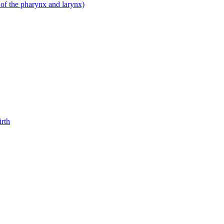
 of the pharynx and larynx)
irth