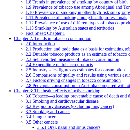
1.8 Trends in prevalence of smoking by country of birth
1.9 Prevalence of tobacco use among Aboriginal and Torre
1.10 Prevalence of smoking in other high-risk sub-groups
1.11 Prevalence of smoking among health professionals
1.12 Prevalence of use of different types of tobacco prod
1.13 Smoking by Australian states and territories
Fact Sheet: Chapter 1
Chapter 2: Trends in tobacco consumption
2.0 Introduction
2.1 Production and trade data as a basis for estimating 
2.2 Dutiable tobacco products as an estimate of tobacco
2.3 Self-reported measures of tobacco consumption
2.4 Expenditure on tobacco products
2.5 Industry sales figures as estimates for consumption
2.6 Comparisons of quality and results using various est
2.7 Factors driving changes in tobacco consumption
2.8 Per capita consumption in Australia compared with ot
Chapter 3: The health effects of active smoking
3.0 Tobacco—a leading preventable cause of death and d
3.1 Smoking and cardiovascular disease
3.2 Respiratory diseases (excluding lung cancer)
3.3 Smoking and cancer
3.4 Lung cancer
3.5 Other cancers
3.5.1 Oral, nasal and sinus cancers