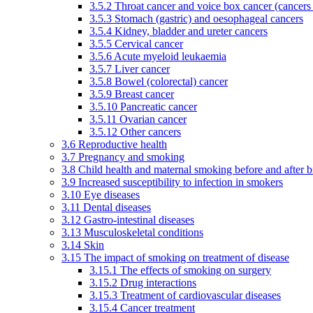
3.5.2 Throat cancer and voice box cancer (cancers
3.5.3 Stomach (gastric) and oesophageal cancers
3.5.4 Kidney, bladder and ureter cancers
3.5.5 Cervical cancer
3.5.6 Acute myeloid leukaemia
3.5.7 Liver cancer
3.5.8 Bowel (colorectal) cancer
3.5.9 Breast cancer
3.5.10 Pancreatic cancer
3.5.11 Ovarian cancer
3.5.12 Other cancers
3.6 Reproductive health
3.7 Pregnancy and smoking
3.8 Child health and maternal smoking before and after b
3.9 Increased susceptibility to infection in smokers
3.10 Eye diseases
3.11 Dental diseases
3.12 Gastro-intestinal diseases
3.13 Musculoskeletal conditions
3.14 Skin
3.15 The impact of smoking on treatment of disease
3.15.1 The effects of smoking on surgery
3.15.2 Drug interactions
3.15.3 Treatment of cardiovascular diseases
3.15.4 Cancer treatment